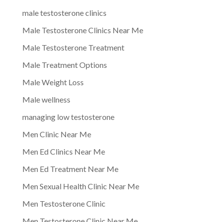
male testosterone clinics
Male Testosterone Clinics Near Me
Male Testosterone Treatment
Male Treatment Options
Male Weight Loss
Male wellness
managing low testosterone
Men Clinic Near Me
Men Ed Clinics Near Me
Men Ed Treatment Near Me
Men Sexual Health Clinic Near Me
Men Testosterone Clinic
Men Testosterone Clinic Near Me