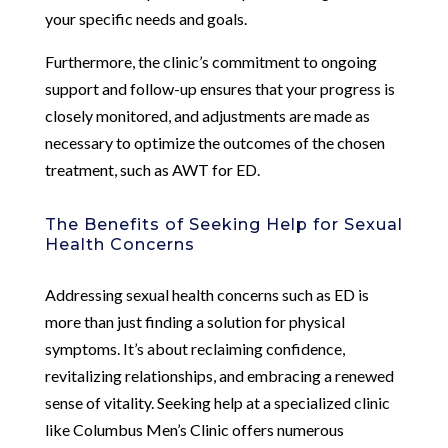
your specific needs and goals.
Furthermore, the clinic’s commitment to ongoing
support and follow-up ensures that your progress is
closely monitored, and adjustments are made as
necessary to optimize the outcomes of the chosen
treatment, such as AWT for ED.
The Benefits of Seeking Help for Sexual
Health Concerns
Addressing sexual health concerns such as ED is
more than just finding a solution for physical
symptoms. It’s about reclaiming confidence,
revitalizing relationships, and embracing a renewed
sense of vitality. Seeking help at a specialized clinic
like Columbus Men’s Clinic offers numerous