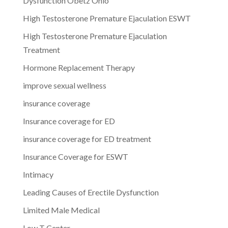
Dysfunction Obetz Ohio
High Testosterone Premature Ejaculation ESWT
High Testosterone Premature Ejaculation
Treatment
Hormone Replacement Therapy
improve sexual wellness
insurance coverage
Insurance coverage for ED
insurance coverage for ED treatment
Insurance Coverage for ESWT
Intimacy
Leading Causes of Erectile Dysfunction
Limited Male Medical
Low T Center