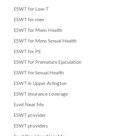
ESWT for Low-T
ESWT for men
ESWT for Mens Health
ESWT for Mens Sexual Health
ESWT for PE
ESWT for Premature Ejaculation
ESWT for Sexual Health
ESWT in Upper Arlington
ESWT insurance coverage
Eswt Near Me
ESWT provider
ESWT providers