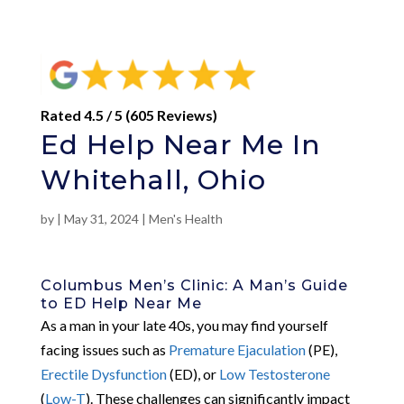
Rated 4.5 / 5 (605 Reviews)
Ed Help Near Me In
Whitehall, Ohio
by
|
May 31, 2024
|
Men's Health
Columbus Men’s Clinic: A Man’s Guide
to ED Help Near Me
As a man in your late 40s, you may find yourself
facing issues such as
Premature Ejaculation
(PE),
Erectile Dysfunction
(ED), or
Low Testosterone
(
Low-T
). These challenges can significantly impact