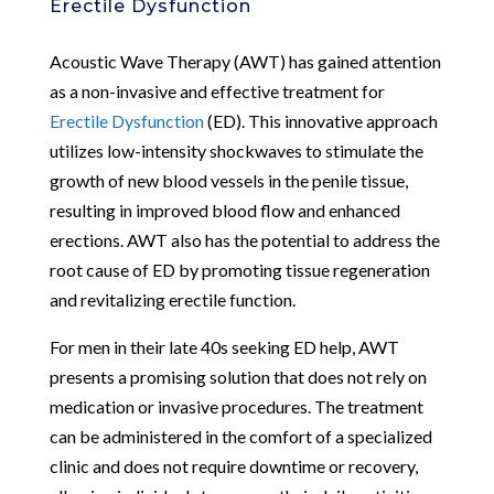
Erectile Dysfunction
Acoustic Wave Therapy (AWT) has gained attention
as a non-invasive and effective treatment for
Erectile Dysfunction
(ED). This innovative approach
utilizes low-intensity shockwaves to stimulate the
growth of new blood vessels in the penile tissue,
resulting in improved blood flow and enhanced
erections. AWT also has the potential to address the
root cause of ED by promoting tissue regeneration
and revitalizing erectile function.
For men in their late 40s seeking ED help, AWT
presents a promising solution that does not rely on
medication or invasive procedures. The treatment
can be administered in the comfort of a specialized
clinic and does not require downtime or recovery,