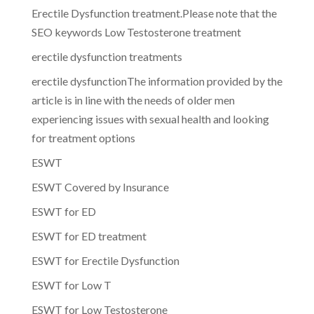
Erectile Dysfunction treatment.Please note that the
SEO keywords Low Testosterone treatment
erectile dysfunction treatments
erectile dysfunctionThe information provided by the
article is in line with the needs of older men
experiencing issues with sexual health and looking
for treatment options
ESWT
ESWT Covered by Insurance
ESWT for ED
ESWT for ED treatment
ESWT for Erectile Dysfunction
ESWT for Low T
ESWT for Low Testosterone