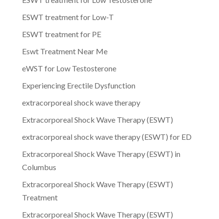
ESWT treatment for Low-T
ESWT treatment for PE
Eswt Treatment Near Me
eWST for Low Testosterone
Experiencing Erectile Dysfunction
extracorporeal shock wave therapy
Extracorporeal Shock Wave Therapy (ESWT)
extracorporeal shock wave therapy (ESWT) for ED
Extracorporeal Shock Wave Therapy (ESWT) in
Columbus
Extracorporeal Shock Wave Therapy (ESWT)
Treatment
Extracorporeal Shock Wave Therapy (ESWT)