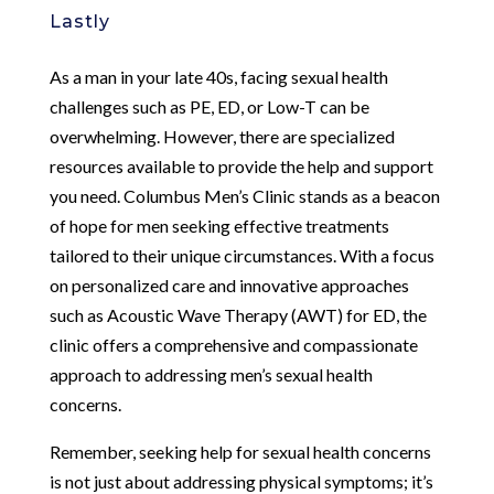
Lastly
As a man in your late 40s, facing sexual health
challenges such as PE, ED, or Low-T can be
overwhelming. However, there are specialized
resources available to provide the help and support
you need. Columbus Men’s Clinic stands as a beacon
of hope for men seeking effective treatments
tailored to their unique circumstances. With a focus
on personalized care and innovative approaches
such as Acoustic Wave Therapy (AWT) for ED, the
clinic offers a comprehensive and compassionate
approach to addressing men’s sexual health
concerns.
Remember, seeking help for sexual health concerns
is not just about addressing physical symptoms; it’s