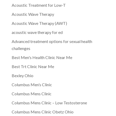
Acoustic Treatment for Low-T
Acoustic Wave Therapy
Acoustic Wave Therapy (AWT)
acoustic wave therapy for ed
Advanced treatment options for sexual health
challenges
Best Men's Health Clinic Near Me
Best Trt Clinic Near Me
Bexley Ohio
Columbus Men’s Clinic
Columbus Mens Clinic
Columbus Mens Clinic – Low Testosterone
Columbus Mens Clinic Obetz Ohio