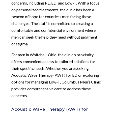
concerns, including PE, ED, and Low-T. With a focus
on personalized treatments, the clinic has been a
beacon of hope for countless men facing these
challenges. The staff is committed to creating a
comfortable and confidential environment where
men can seek the help they need without judgment
or stigma.
For men in Whitehall, Ohio, the clinic’s proximity
offers convenient access to tailored solutions for
their specific needs. Whether you are seeking
Acoustic Wave Therapy (AWT) for ED or exploring
options for managing Low-T, Columbus Men’s Clinic
provides comprehensive care to address these
concerns.
Acoustic Wave Therapy (AWT) for