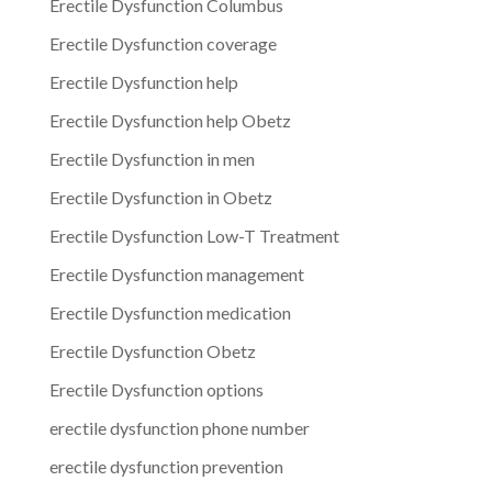
Erectile Dysfunction Columbus
Erectile Dysfunction coverage
Erectile Dysfunction help
Erectile Dysfunction help Obetz
Erectile Dysfunction in men
Erectile Dysfunction in Obetz
Erectile Dysfunction Low-T Treatment
Erectile Dysfunction management
Erectile Dysfunction medication
Erectile Dysfunction Obetz
Erectile Dysfunction options
erectile dysfunction phone number
erectile dysfunction prevention