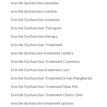
erectile dysfunction remedies
erectile dysfunction solution
Erectile Dysfunction Solutions
Erectile Dysfunction Therapies
Erectile Dysfunction therapy
Erectile Dysfunction Treatment
erectile dysfunction treatment centers
Erectile Dysfunction Treatment Columbus
Erectile Dysfunction treatment cost
Erectile Dysfunction Treatment in San Margherita
Erectile Dysfunction Treatment Near Me
Erectile Dysfunction Treatment Obetz Ohio
erectile dysfunction treatment options