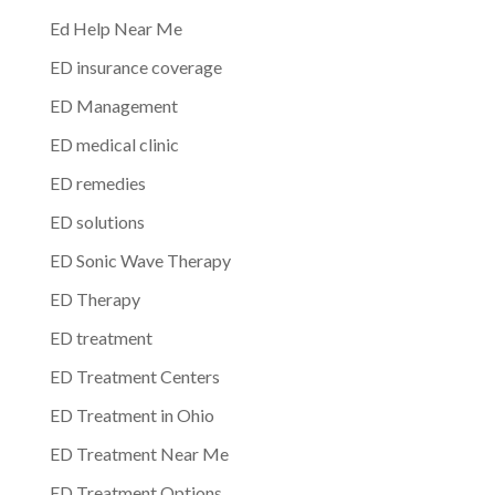
Ed Help Near Me
ED insurance coverage
ED Management
ED medical clinic
ED remedies
ED solutions
ED Sonic Wave Therapy
ED Therapy
ED treatment
ED Treatment Centers
ED Treatment in Ohio
ED Treatment Near Me
ED Treatment Options