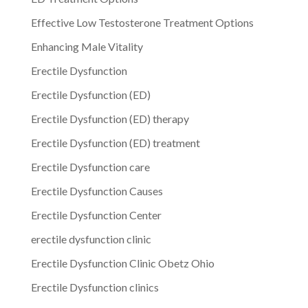
Effective Low Testosterone Treatment Options
Enhancing Male Vitality
Erectile Dysfunction
Erectile Dysfunction (ED)
Erectile Dysfunction (ED) therapy
Erectile Dysfunction (ED) treatment
Erectile Dysfunction care
Erectile Dysfunction Causes
Erectile Dysfunction Center
erectile dysfunction clinic
Erectile Dysfunction Clinic Obetz Ohio
Erectile Dysfunction clinics