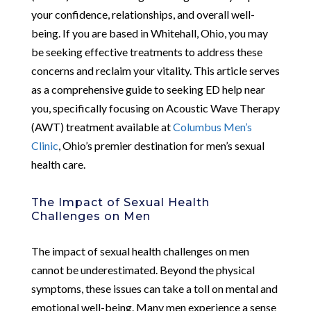
your confidence, relationships, and overall well-
being. If you are based in Whitehall, Ohio, you may
be seeking effective treatments to address these
concerns and reclaim your vitality. This article serves
as a comprehensive guide to seeking ED help near
you, specifically focusing on Acoustic Wave Therapy
(AWT) treatment available at
Columbus Men’s
Clinic
, Ohio’s premier destination for men’s sexual
health care.
The Impact of Sexual Health
Challenges on Men
The impact of sexual health challenges on men
cannot be underestimated. Beyond the physical
symptoms, these issues can take a toll on mental and
emotional well-being. Many men experience a sense