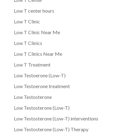
Low T center hours
Low T Clinic
Low T Clinic Near Me
Low T Clinics
Low T Clinics Near Me
Low T Treatment
Low Testoerone (Low-T)
Low Testoerone treatment
Low Testosterone
Low Testosterone (Low-T)
Low Testosterone (Low-T) interventions
Low Testosterone (Low-T) Therapy