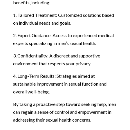
benefits, including:
1. Tailored Treatment: Customized solutions based
on individual needs and goals.
2. Expert Guidance: Access to experienced medical
experts specializing in men’s sexual health.
3. Confidentiality: A discreet and supportive
environment that respects your privacy.
4. Long-Term Results: Strategies aimed at
sustainable improvement in sexual function and
overall well-being.
By taking a proactive step toward seeking help, men
can regain a sense of control and empowerment in
addressing their sexual health concerns.