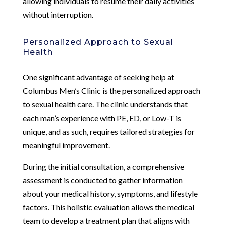
allowing individuals to resume their daily activities
without interruption.
Personalized Approach to Sexual
Health
One significant advantage of seeking help at
Columbus Men’s Clinic is the personalized approach
to sexual health care. The clinic understands that
each man’s experience with PE, ED, or Low-T is
unique, and as such, requires tailored strategies for
meaningful improvement.
During the initial consultation, a comprehensive
assessment is conducted to gather information
about your medical history, symptoms, and lifestyle
factors. This holistic evaluation allows the medical
team to develop a treatment plan that aligns with