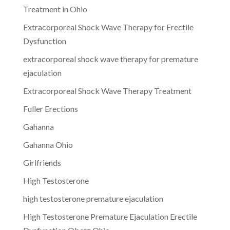
Treatment in Ohio
Extracorporeal Shock Wave Therapy for Erectile
Dysfunction
extracorporeal shock wave therapy for premature
ejaculation
Extracorporeal Shock Wave Therapy Treatment
Fuller Erections
Gahanna
Gahanna Ohio
Girlfriends
High Testosterone
high testosterone premature ejaculation
High Testosterone Premature Ejaculation Erectile