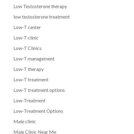
Low Testosterone therapy
low testosterone treatment
Low-T center
Low-T clinic
Low-T Clinics
Low-T management
Low-T therapy
Low-T treatment
Low-T treatment options
Low-Treatment
Low-Treatment Options
Male clinic
Male Clinic Near Me