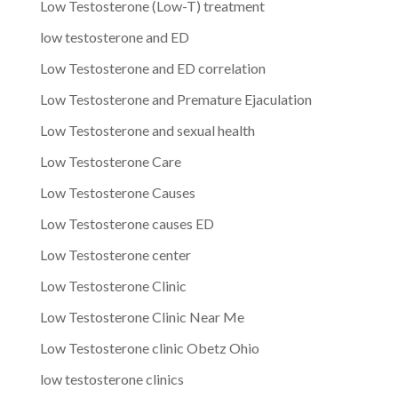
Low Testosterone (Low-T) treatment
low testosterone and ED
Low Testosterone and ED correlation
Low Testosterone and Premature Ejaculation
Low Testosterone and sexual health
Low Testosterone Care
Low Testosterone Causes
Low Testosterone causes ED
Low Testosterone center
Low Testosterone Clinic
Low Testosterone Clinic Near Me
Low Testosterone clinic Obetz Ohio
low testosterone clinics