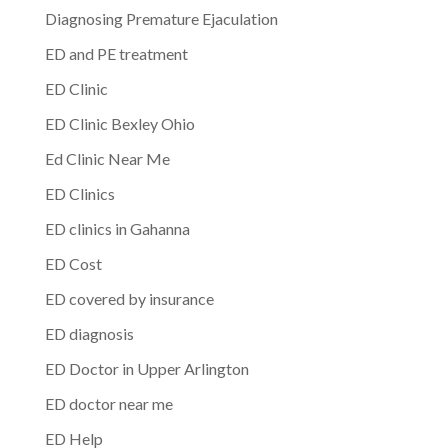
Diagnosing Premature Ejaculation
ED and PE treatment
ED Clinic
ED Clinic Bexley Ohio
Ed Clinic Near Me
ED Clinics
ED clinics in Gahanna
ED Cost
ED covered by insurance
ED diagnosis
ED Doctor in Upper Arlington
ED doctor near me
ED Help