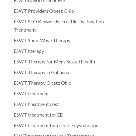
Eswt Providers Near Me
ESWT Providers Obetz Ohio
ESWT SEO Keywords: Erectile Dysfunction
Treatment
ESWT Sonic Wave Therapy
ESWT therapy
ESWT Therapy for Mens Sexual Health
ESWT Therapy in Gahanna
ESWT Therapy Obetz Ohio
ESWT treatment
ESWT treatment cost
ESWT treatment for ED
ESWT treatment for erectile dysfunction
ESWT treatment for Low Testosterone