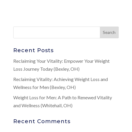
Recent Posts
Reclaiming Your Vitality: Empower Your Weight
Loss Journey Today (Bexley, OH)
Reclaiming Vitality: Achieving Weight Loss and
Wellness for Men (Bexley, OH)
Weight Loss for Men: A Path to Renewed Vitality
and Wellness (Whitehall, OH)
Recent Comments