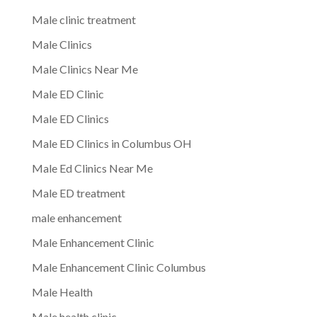
Male clinic treatment
Male Clinics
Male Clinics Near Me
Male ED Clinic
Male ED Clinics
Male ED Clinics in Columbus OH
Male Ed Clinics Near Me
Male ED treatment
male enhancement
Male Enhancement Clinic
Male Enhancement Clinic Columbus
Male Health
Male health clinic