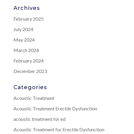
Archives
February 2025
July 2024
May 2024
March 2024
February 2024
December 2023
Categories
Acoustic Treatment
Acoustic Treatment Erectile Dysfunction
acoustic treatment for ed
Acoustic Treatment for Erectile Dysfunction