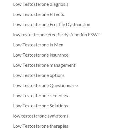
Low Testosterone diagnosis
Low Testosterone Effects
Low Testosterone Erectile Dysfunction
low testosterone erectile dysfunction ESWT
Low Testosterone in Men
Low Testosterone insurance
Low Testosterone management
Low Testosterone options
Low Testosterone Questionnaire
Low Testosterone remedies
Low Testosterone Solutions
low testosterone symptoms
Low Testosterone therapies