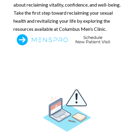
about reclaiming vitality, confidence, and well-being.
Take the first step toward reclaiming your sexual
health and revitalizing your life by exploring the
resources available at Columbus Men’s Clinic.