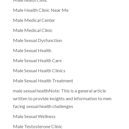
Male Health Clinic Near Me
Male Medical Center
Male Medical Clinic
Male Sexual Dysfunction
Male Sexual Health
Male Sexual Health Care
Male Sexual Health Clinics
Male Sexual Health Treatment
male sexual healthNote: This is a general article
written to provide insights and information to men
facing sexual health challenges
Male Sexual Wellness
Male Testosterone Clinic