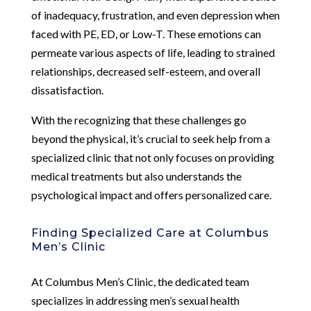
of inadequacy, frustration, and even depression when
faced with PE, ED, or Low-T. These emotions can
permeate various aspects of life, leading to strained
relationships, decreased self-esteem, and overall
dissatisfaction.
With the recognizing that these challenges go
beyond the physical, it’s crucial to seek help from a
specialized clinic that not only focuses on providing
medical treatments but also understands the
psychological impact and offers personalized care.
Finding Specialized Care at Columbus
Men’s Clinic
At Columbus Men’s Clinic, the dedicated team
specializes in addressing men’s sexual health