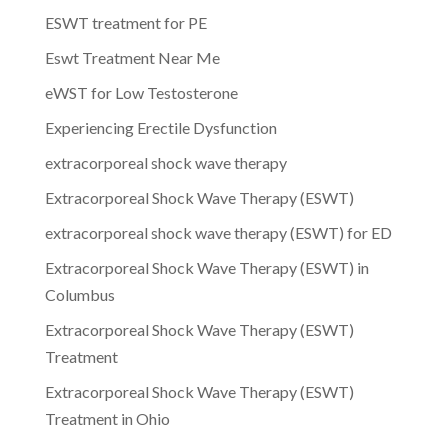
ESWT treatment for PE
Eswt Treatment Near Me
eWST for Low Testosterone
Experiencing Erectile Dysfunction
extracorporeal shock wave therapy
Extracorporeal Shock Wave Therapy (ESWT)
extracorporeal shock wave therapy (ESWT) for ED
Extracorporeal Shock Wave Therapy (ESWT) in
Columbus
Extracorporeal Shock Wave Therapy (ESWT)
Treatment
Extracorporeal Shock Wave Therapy (ESWT)
Treatment in Ohio