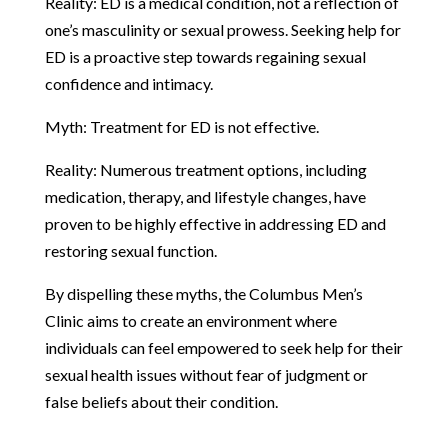
Reality: ED is a medical condition, not a reflection of
one’s masculinity or sexual prowess. Seeking help for
ED is a proactive step towards regaining sexual
confidence and intimacy.
Myth: Treatment for ED is not effective.
Reality: Numerous treatment options, including
medication, therapy, and lifestyle changes, have
proven to be highly effective in addressing ED and
restoring sexual function.
By dispelling these myths, the Columbus Men’s
Clinic aims to create an environment where
individuals can feel empowered to seek help for their
sexual health issues without fear of judgment or
false beliefs about their condition.