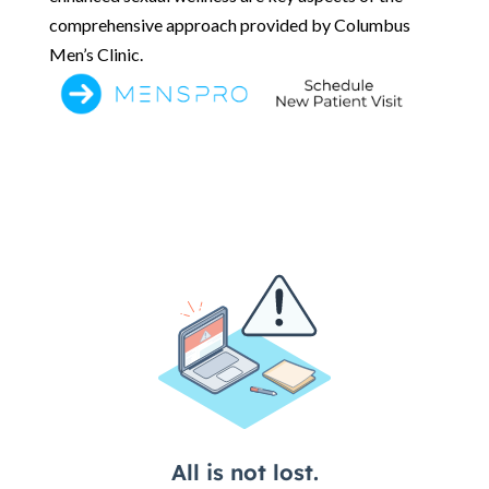
comprehensive approach provided by Columbus
Men’s Clinic.