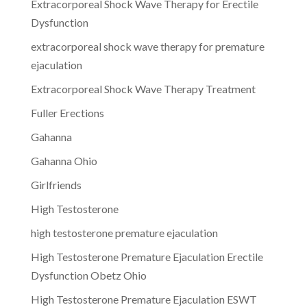
Extracorporeal Shock Wave Therapy for Erectile
Dysfunction
extracorporeal shock wave therapy for premature
ejaculation
Extracorporeal Shock Wave Therapy Treatment
Fuller Erections
Gahanna
Gahanna Ohio
Girlfriends
High Testosterone
high testosterone premature ejaculation
High Testosterone Premature Ejaculation Erectile
Dysfunction Obetz Ohio
High Testosterone Premature Ejaculation ESWT