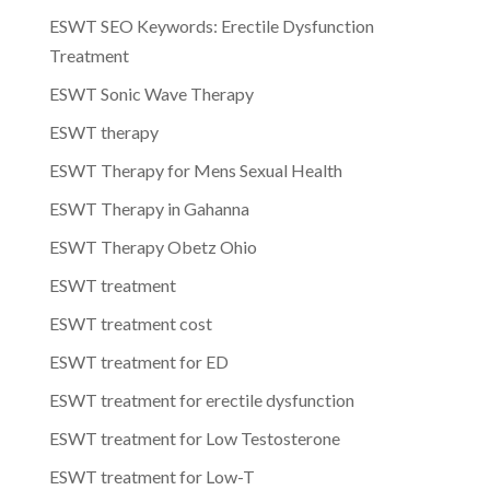
ESWT SEO Keywords: Erectile Dysfunction
Treatment
ESWT Sonic Wave Therapy
ESWT therapy
ESWT Therapy for Mens Sexual Health
ESWT Therapy in Gahanna
ESWT Therapy Obetz Ohio
ESWT treatment
ESWT treatment cost
ESWT treatment for ED
ESWT treatment for erectile dysfunction
ESWT treatment for Low Testosterone
ESWT treatment for Low-T