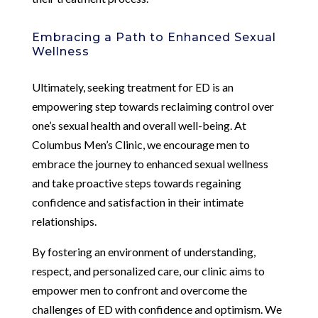
Embracing a Path to Enhanced Sexual
Wellness
Ultimately, seeking treatment for ED is an
empowering step towards reclaiming control over
one’s sexual health and overall well-being. At
Columbus Men’s Clinic, we encourage men to
embrace the journey to enhanced sexual wellness
and take proactive steps towards regaining
confidence and satisfaction in their intimate
relationships.
By fostering an environment of understanding,
respect, and personalized care, our clinic aims to
empower men to confront and overcome the
challenges of ED with confidence and optimism. We