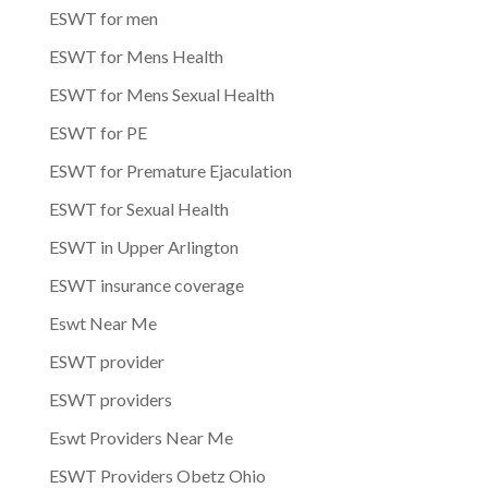
ESWT for men
ESWT for Mens Health
ESWT for Mens Sexual Health
ESWT for PE
ESWT for Premature Ejaculation
ESWT for Sexual Health
ESWT in Upper Arlington
ESWT insurance coverage
Eswt Near Me
ESWT provider
ESWT providers
Eswt Providers Near Me
ESWT Providers Obetz Ohio