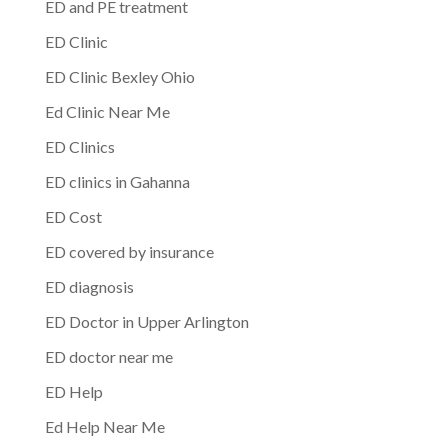
ED and PE treatment
ED Clinic
ED Clinic Bexley Ohio
Ed Clinic Near Me
ED Clinics
ED clinics in Gahanna
ED Cost
ED covered by insurance
ED diagnosis
ED Doctor in Upper Arlington
ED doctor near me
ED Help
Ed Help Near Me