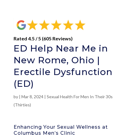
Rated 4.5 / 5 (605 Reviews)
ED Help Near Me in
New Rome, Ohio |
Erectile Dysfunction
(ED)
by
|
Mar 8, 2024
|
Sexual Health For Men In Their 30s
(Thirties)
Enhancing Your Sexual Wellness at
Columbus Men’s Clinic