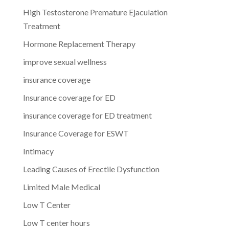
High Testosterone Premature Ejaculation
Treatment
Hormone Replacement Therapy
improve sexual wellness
insurance coverage
Insurance coverage for ED
insurance coverage for ED treatment
Insurance Coverage for ESWT
Intimacy
Leading Causes of Erectile Dysfunction
Limited Male Medical
Low T Center
Low T center hours