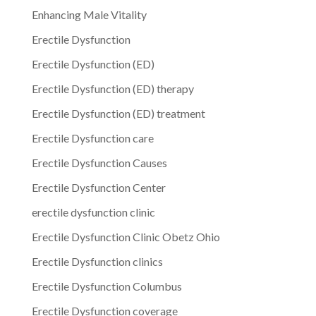
Enhancing Male Vitality
Erectile Dysfunction
Erectile Dysfunction (ED)
Erectile Dysfunction (ED) therapy
Erectile Dysfunction (ED) treatment
Erectile Dysfunction care
Erectile Dysfunction Causes
Erectile Dysfunction Center
erectile dysfunction clinic
Erectile Dysfunction Clinic Obetz Ohio
Erectile Dysfunction clinics
Erectile Dysfunction Columbus
Erectile Dysfunction coverage