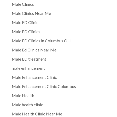
Male Clinics
Male Clinics Near Me
Male ED Clinic
Male ED Clinics
Male ED Clinics in Columbus OH
Male Ed Clinics Near Me
Male ED treatment
male enhancement
Male Enhancement Clinic
Male Enhancement Clinic Columbus
Male Health
Male health clinic
Male Health Clinic Near Me