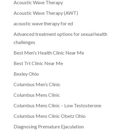
Acoustic Wave Therapy
Acoustic Wave Therapy (AWT)
acoustic wave therapy for ed
Advanced treatment options for sexual health
challenges
Best Men's Health Clinic Near Me
Best Trt Clinic Near Me
Bexley Ohio
Columbus Men’s Clinic
Columbus Mens Clinic
Columbus Mens Clinic – Low Testosterone
Columbus Mens Clinic Obetz Ohio
Diagnosing Premature Ejaculation