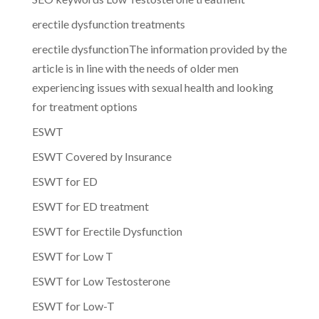
erectile dysfunction treatments
erectile dysfunctionThe information provided by the
article is in line with the needs of older men
experiencing issues with sexual health and looking
for treatment options
ESWT
ESWT Covered by Insurance
ESWT for ED
ESWT for ED treatment
ESWT for Erectile Dysfunction
ESWT for Low T
ESWT for Low Testosterone
ESWT for Low-T