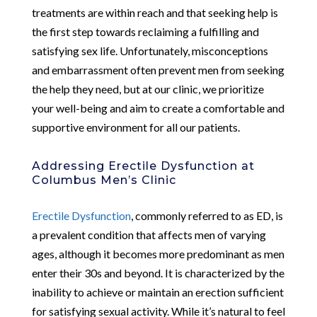
treatments are within reach and that seeking help is
the first step towards reclaiming a fulfilling and
satisfying sex life. Unfortunately, misconceptions
and embarrassment often prevent men from seeking
the help they need, but at our clinic, we prioritize
your well-being and aim to create a comfortable and
supportive environment for all our patients.
Addressing Erectile Dysfunction at
Columbus Men’s Clinic
Erectile Dysfunction
, commonly referred to as ED, is
a prevalent condition that affects men of varying
ages, although it becomes more predominant as men
enter their 30s and beyond. It is characterized by the
inability to achieve or maintain an erection sufficient
for satisfying sexual activity. While it’s natural to feel