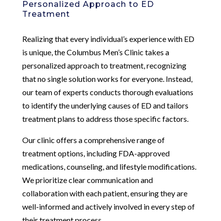
Personalized Approach to ED
Treatment
Realizing that every individual’s experience with ED
is unique, the Columbus Men’s Clinic takes a
personalized approach to treatment, recognizing
that no single solution works for everyone. Instead,
our team of experts conducts thorough evaluations
to identify the underlying causes of ED and tailors
treatment plans to address those specific factors.
Our clinic offers a comprehensive range of
treatment options, including FDA-approved
medications, counseling, and lifestyle modifications.
We prioritize clear communication and
collaboration with each patient, ensuring they are
well-informed and actively involved in every step of
their treatment process.