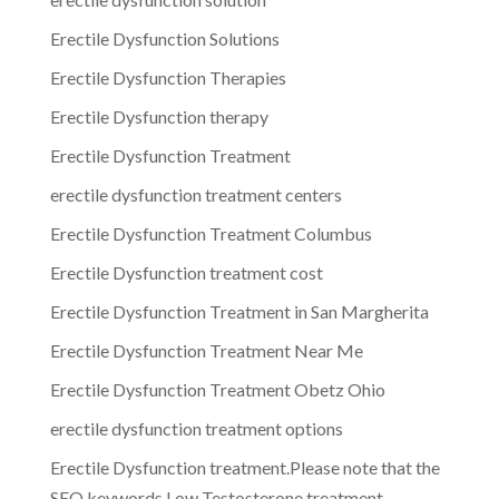
Erectile Dysfunction Solutions
Erectile Dysfunction Therapies
Erectile Dysfunction therapy
Erectile Dysfunction Treatment
erectile dysfunction treatment centers
Erectile Dysfunction Treatment Columbus
Erectile Dysfunction treatment cost
Erectile Dysfunction Treatment in San Margherita
Erectile Dysfunction Treatment Near Me
Erectile Dysfunction Treatment Obetz Ohio
erectile dysfunction treatment options
Erectile Dysfunction treatment.Please note that the
SEO keywords Low Testosterone treatment