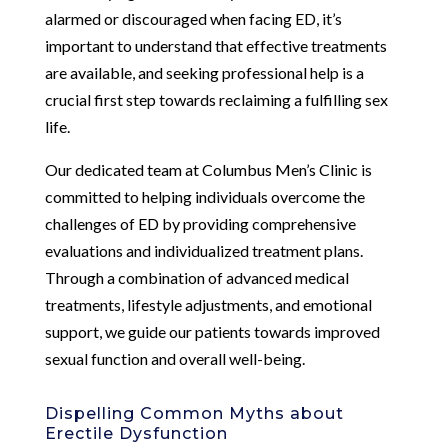
alarmed or discouraged when facing ED, it’s
important to understand that effective treatments
are available, and seeking professional help is a
crucial first step towards reclaiming a fulfilling sex
life.
Our dedicated team at Columbus Men’s Clinic is
committed to helping individuals overcome the
challenges of ED by providing comprehensive
evaluations and individualized treatment plans.
Through a combination of advanced medical
treatments, lifestyle adjustments, and emotional
support, we guide our patients towards improved
sexual function and overall well-being.
Dispelling Common Myths about
Erectile Dysfunction