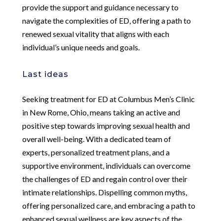
provide the support and guidance necessary to
navigate the complexities of ED, offering a path to
renewed sexual vitality that aligns with each
individual’s unique needs and goals.
Last ideas
Seeking treatment for ED at Columbus Men’s Clinic
in New Rome, Ohio, means taking an active and
positive step towards improving sexual health and
overall well-being. With a dedicated team of
experts, personalized treatment plans, and a
supportive environment, individuals can overcome
the challenges of ED and regain control over their
intimate relationships. Dispelling common myths,
offering personalized care, and embracing a path to
enhanced sexual wellness are key aspects of the