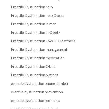
Erectile Dysfunction help
Erectile Dysfunction help Obetz
Erectile Dysfunction in men
Erectile Dysfunction in Obetz
Erectile Dysfunction Low-T Treatment
Erectile Dysfunction management
Erectile Dysfunction medication
Erectile Dysfunction Obetz
Erectile Dysfunction options
erectile dysfunction phone number
erectile dysfunction prevention
erectile dysfunction remedies
erectile dysfunction solution