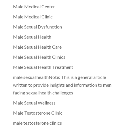
Male Medical Center
Male Medical Clinic
Male Sexual Dysfunction
Male Sexual Health
Male Sexual Health Care
Male Sexual Health Clinics
Male Sexual Health Treatment
male sexual healthNote: This is a general article
written to provide insights and information to men
facing sexual health challenges
Male Sexual Wellness
Male Testosterone Clinic
male testosterone clinics