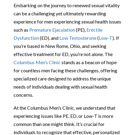
Embarking on the journey to renewed sexual vitality
can be a challenging yet ultimately rewarding
experience for men experiencing sexual health issues
such as
Premature Ejaculation
(PE),
Erectile
Dysfunction
(ED), and
Low Testosterone
(
Low-T
). If
you’re based in New Rome, Ohio, and seeking
effective treatment for ED, you’re not alone. The
Columbus Men’s Clinic
stands as a beacon of hope
for countless men facing these challenges, offering
specialized care designed to address the unique
needs of individuals dealing with sexual health
concerns.
At the Columbus Men’s Clinic, we understand that
experiencing issues like PE, ED, or Low-T is more
common than one might think. It’s crucial for
individuals to recognize that effective, personalized