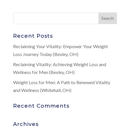
Recent Posts
Reclaiming Your Vitality: Empower Your Weight
Loss Journey Today (Bexley, OH)
Reclaiming Vitality: Achieving Weight Loss and
Wellness for Men (Bexley, OH)
Weight Loss for Men: A Path to Renewed Vitality
and Wellness (Whitehall, OH)
Recent Comments
Archives