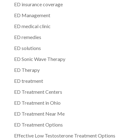
ED insurance coverage
ED Management
ED medical clinic
ED remedies
ED solutions
ED Sonic Wave Therapy
ED Therapy
ED treatment
ED Treatment Centers
ED Treatment in Ohio
ED Treatment Near Me
ED Treatment Options
Effective Low Testosterone Treatment Options