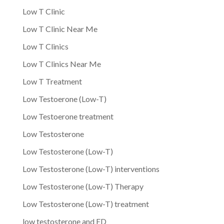
Low T Clinic
Low T Clinic Near Me
Low T Clinics
Low T Clinics Near Me
Low T Treatment
Low Testoerone (Low-T)
Low Testoerone treatment
Low Testosterone
Low Testosterone (Low-T)
Low Testosterone (Low-T) interventions
Low Testosterone (Low-T) Therapy
Low Testosterone (Low-T) treatment
low testosterone and ED