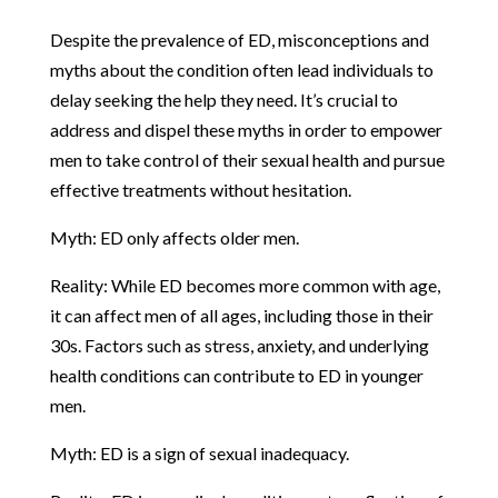
Despite the prevalence of ED, misconceptions and
myths about the condition often lead individuals to
delay seeking the help they need. It’s crucial to
address and dispel these myths in order to empower
men to take control of their sexual health and pursue
effective treatments without hesitation.
Myth: ED only affects older men.
Reality: While ED becomes more common with age,
it can affect men of all ages, including those in their
30s. Factors such as stress, anxiety, and underlying
health conditions can contribute to ED in younger
men.
Myth: ED is a sign of sexual inadequacy.