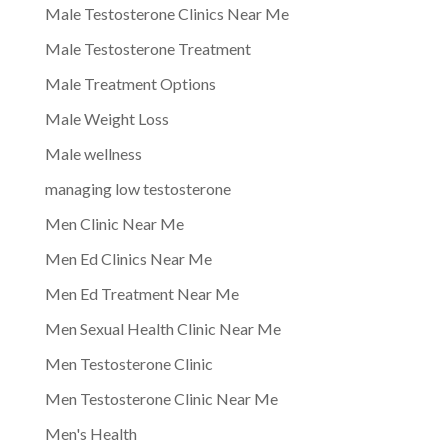
Male Testosterone Clinics Near Me
Male Testosterone Treatment
Male Treatment Options
Male Weight Loss
Male wellness
managing low testosterone
Men Clinic Near Me
Men Ed Clinics Near Me
Men Ed Treatment Near Me
Men Sexual Health Clinic Near Me
Men Testosterone Clinic
Men Testosterone Clinic Near Me
Men's Health