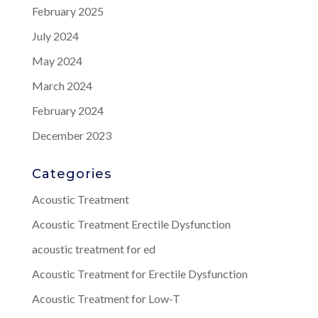
February 2025
July 2024
May 2024
March 2024
February 2024
December 2023
Categories
Acoustic Treatment
Acoustic Treatment Erectile Dysfunction
acoustic treatment for ed
Acoustic Treatment for Erectile Dysfunction
Acoustic Treatment for Low-T