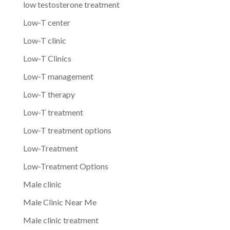
low testosterone treatment
Low-T center
Low-T clinic
Low-T Clinics
Low-T management
Low-T therapy
Low-T treatment
Low-T treatment options
Low-Treatment
Low-Treatment Options
Male clinic
Male Clinic Near Me
Male clinic treatment