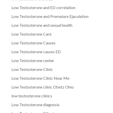
Low Testosterone and ED correlation
Low Testosterone and Premature Ejaculation
Low Testosterone and sexual health
Low Testosterone Care
Low Testosterone Causes
Low Testosterone causes ED
Low Testosterone center
Low Testosterone Clinic
Low Testosterone Clinic Near Me
Low Testosterone clinic Obetz Ohio
low testosterone clinics
Low Testosterone diagnosis