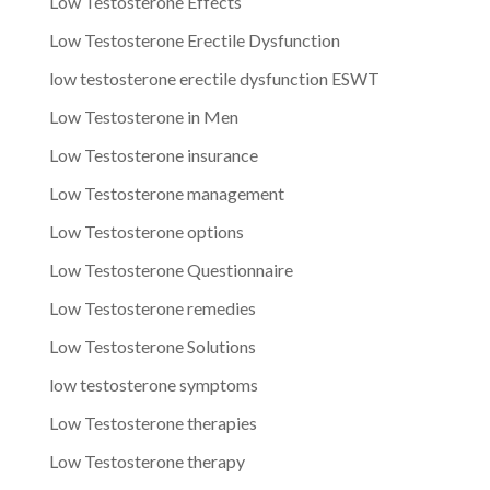
Low Testosterone Effects
Low Testosterone Erectile Dysfunction
low testosterone erectile dysfunction ESWT
Low Testosterone in Men
Low Testosterone insurance
Low Testosterone management
Low Testosterone options
Low Testosterone Questionnaire
Low Testosterone remedies
Low Testosterone Solutions
low testosterone symptoms
Low Testosterone therapies
Low Testosterone therapy