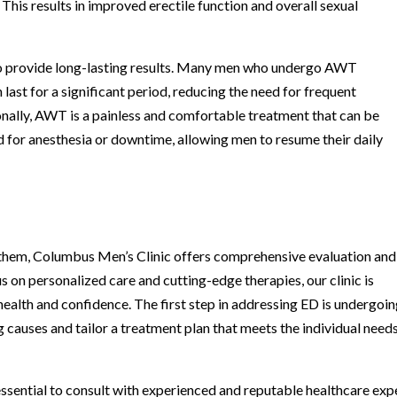
This results in improved erectile function and overall sexual
 to provide long-lasting results. Many men who undergo AWT
last for a significant period, reducing the need for frequent
onally, AWT is a painless and comfortable treatment that can be
ed for anesthesia or downtime, allowing men to resume their daily
r them, Columbus Men’s Clinic offers comprehensive evaluation and
 on personalized care and cutting-edge therapies, our clinic is
health and confidence. The first step in addressing ED is undergoin
 causes and tailor a treatment plan that meets the individual need
essential to consult with experienced and reputable healthcare exp