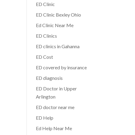
ED Clinic
ED Clinic Bexley Ohio
Ed Clinic Near Me
ED Clinics
ED clinics in Gahanna
ED Cost
ED covered by insurance
ED diagnosis
ED Doctor in Upper
Arlington
ED doctor near me
ED Help
Ed Help Near Me