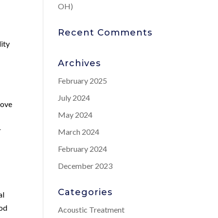
OH)
Recent Comments
lity
Archives
February 2025
July 2024
rove
May 2024
r
March 2024
February 2024
December 2023
Categories
al
ood
Acoustic Treatment