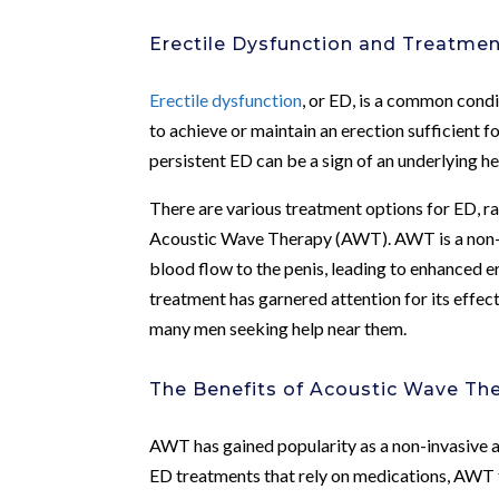
Erectile Dysfunction and Treatme
Erectile dysfunction
, or ED, is a common condit
to achieve or maintain an erection sufficient 
persistent ED can be a sign of an underlying he
There are various treatment options for ED, r
Acoustic Wave Therapy (AWT). AWT is a non-in
blood flow to the penis, leading to enhanced 
treatment has garnered attention for its effec
many men seeking help near them.
The Benefits of Acoustic Wave Th
AWT has gained popularity as a non-invasive a
ED treatments that rely on medications, AWT 