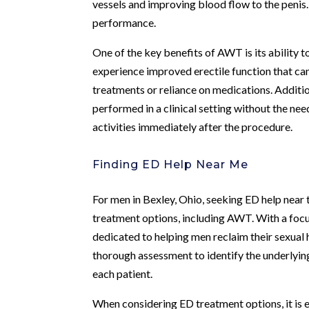
vessels and improving blood flow to the penis. 
performance.
One of the key benefits of AWT is its ability
experience improved erectile function that can 
treatments or reliance on medications. Additi
performed in a clinical setting without the ne
activities immediately after the procedure.
Finding ED Help Near Me
For men in Bexley, Ohio, seeking ED help nea
treatment options, including AWT. With a focus
dedicated to helping men reclaim their sexual 
thorough assessment to identify the underlying
each patient.
When considering ED treatment options, it is 