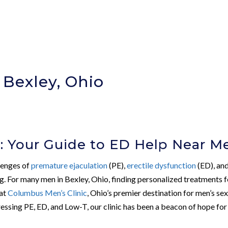
 Bexley, Ohio
: Your Guide to ED Help Near M
llenges of
premature ejaculation
(PE),
erectile dysfunction
(ED), an
g. For many men in Bexley, Ohio, finding personalized treatments f
 at
Columbus Men’s Clinic
, Ohio’s premier destination for men’s se
ressing PE, ED, and Low-T, our clinic has been a beacon of hope for