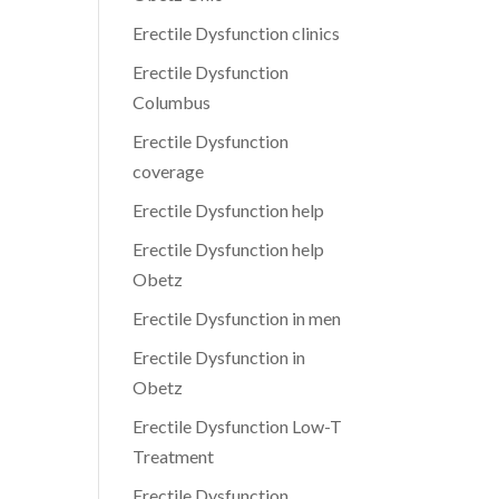
Erectile Dysfunction clinics
Erectile Dysfunction
Columbus
Erectile Dysfunction
coverage
Erectile Dysfunction help
Erectile Dysfunction help
Obetz
Erectile Dysfunction in men
Erectile Dysfunction in
Obetz
Erectile Dysfunction Low-T
Treatment
Erectile Dysfunction