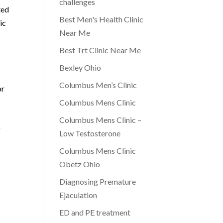
challenges
ted
Best Men's Health Clinic
ic
Near Me
Best Trt Clinic Near Me
Bexley Ohio
Columbus Men’s Clinic
or
Columbus Mens Clinic
Columbus Mens Clinic –
g
Low Testosterone
Columbus Mens Clinic
Obetz Ohio
Diagnosing Premature
Ejaculation
ED and PE treatment