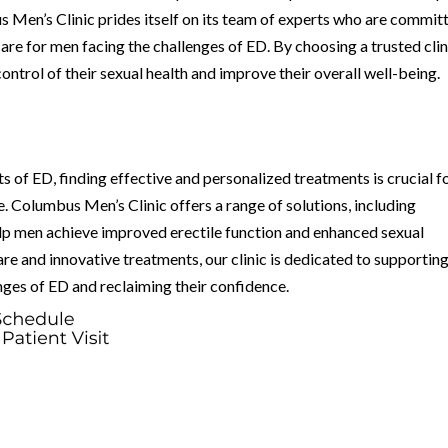
s Men’s Clinic prides itself on its team of experts who are commit
re for men facing the challenges of ED. By choosing a trusted clin
ntrol of their sexual health and improve their overall well-being.
cts of ED, finding effective and personalized treatments is crucial f
fe. Columbus Men’s Clinic offers a range of solutions, including
p men achieve improved erectile function and enhanced sexual
re and innovative treatments, our clinic is dedicated to supportin
nges of ED and reclaiming their confidence.