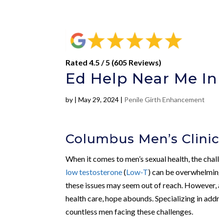
Rated 4.5 / 5 (605 Reviews)
Ed Help Near Me In
by
|
May 29, 2024
|
Penile Girth Enhancement
Columbus Men’s Clinic
When it comes to men’s sexual health, the cha
low testosterone
(
Low-T
) can be overwhelmin
these issues may seem out of reach. However,
health care, hope abounds. Specializing in add
countless men facing these challenges.