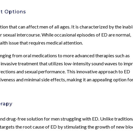
nt Options
ion that can affect men of all ages. It is characterized by the inabi
for sexual intercourse. While occasional episodes of ED are normal,
alth issue that requires medical attention.
anging from oral medications to more advanced therapies such as
vasive treatment that utilizes low-intensity sound waves to imp
erections and sexual performance. This innovative approach to ED
tiveness and minimal side effects, making it an appealing option fo
erapy
nd drug-free solution for men struggling with ED. Unlike tradition
targets the root cause of ED by stimulating the growth of new bl