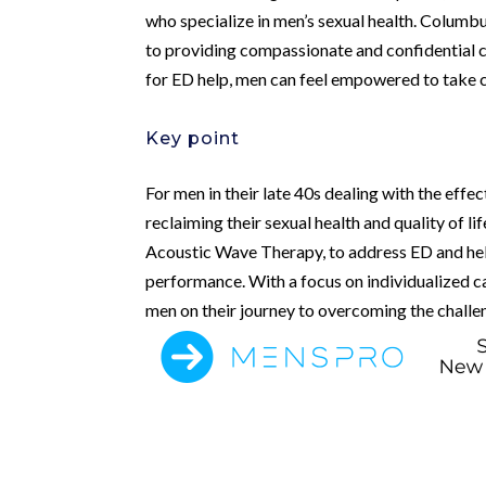
who specialize in men’s sexual health. Columbu
to providing compassionate and confidential ca
for ED help, men can feel empowered to take co
Key point
For men in their late 40s dealing with the effe
reclaiming their sexual health and quality of li
Acoustic Wave Therapy, to address ED and hel
performance. With a focus on individualized ca
men on their journey to overcoming the challe