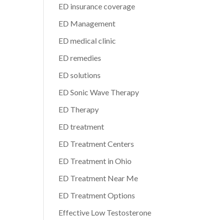
ED insurance coverage
ED Management
ED medical clinic
ED remedies
ED solutions
ED Sonic Wave Therapy
ED Therapy
ED treatment
ED Treatment Centers
ED Treatment in Ohio
ED Treatment Near Me
ED Treatment Options
Effective Low Testosterone