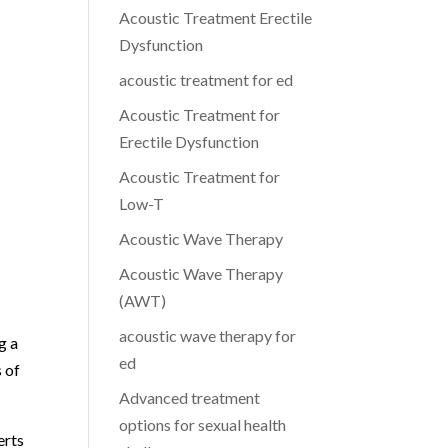
Acoustic Treatment Erectile
Dysfunction
acoustic treatment for ed
Acoustic Treatment for
Erectile Dysfunction
Acoustic Treatment for
Low-T
Acoustic Wave Therapy
Acoustic Wave Therapy
(AWT)
acoustic wave therapy for
g a
ed
s of
Advanced treatment
options for sexual health
erts