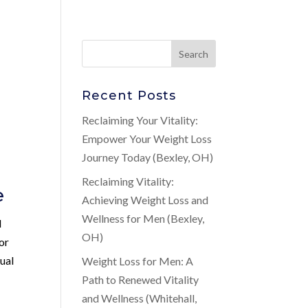
Recent Posts
Reclaiming Your Vitality:
Empower Your Weight Loss
Journey Today (Bexley, OH)
Reclaiming Vitality:
e
Achieving Weight Loss and
Wellness for Men (Bexley,
d
OH)
or
xual
Weight Loss for Men: A
Path to Renewed Vitality
and Wellness (Whitehall,