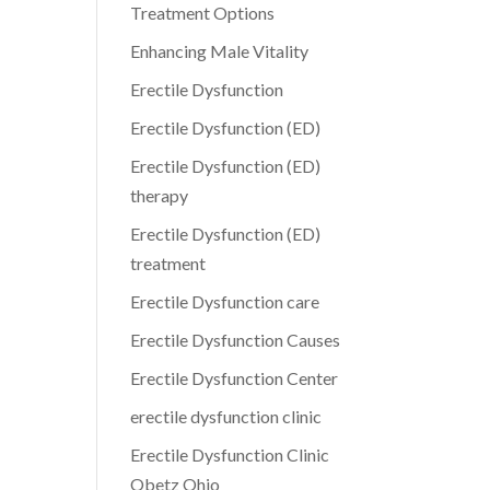
Treatment Options
Enhancing Male Vitality
Erectile Dysfunction
Erectile Dysfunction (ED)
Erectile Dysfunction (ED)
therapy
Erectile Dysfunction (ED)
treatment
Erectile Dysfunction care
Erectile Dysfunction Causes
Erectile Dysfunction Center
erectile dysfunction clinic
Erectile Dysfunction Clinic
Obetz Ohio