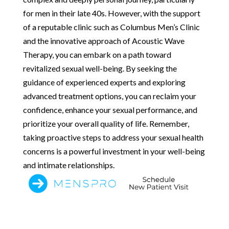
for men in their late 40s. However, with the support
of a reputable clinic such as Columbus Men’s Clinic
and the innovative approach of Acoustic Wave
Therapy, you can embark on a path toward
revitalized sexual well-being. By seeking the
guidance of experienced experts and exploring
advanced treatment options, you can reclaim your
confidence, enhance your sexual performance, and
prioritize your overall quality of life. Remember,
taking proactive steps to address your sexual health
concerns is a powerful investment in your well-being
and intimate relationships.