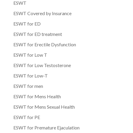
ESWT
ESWT Covered by Insurance
ESWT for ED
ESWT for ED treatment
ESWT for Erectile Dysfunction
ESWT for Low T
ESWT for Low Testosterone
ESWT for Low-T
ESWT for men
ESWT for Mens Health
ESWT for Mens Sexual Health
ESWT for PE
ESWT for Premature Ejaculation