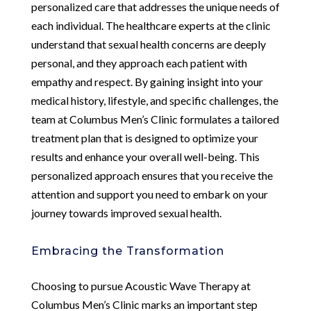
personalized care that addresses the unique needs of
each individual. The healthcare experts at the clinic
understand that sexual health concerns are deeply
personal, and they approach each patient with
empathy and respect. By gaining insight into your
medical history, lifestyle, and specific challenges, the
team at Columbus Men’s Clinic formulates a tailored
treatment plan that is designed to optimize your
results and enhance your overall well-being. This
personalized approach ensures that you receive the
attention and support you need to embark on your
journey towards improved sexual health.
Embracing the Transformation
Choosing to pursue Acoustic Wave Therapy at
Columbus Men’s Clinic marks an important step