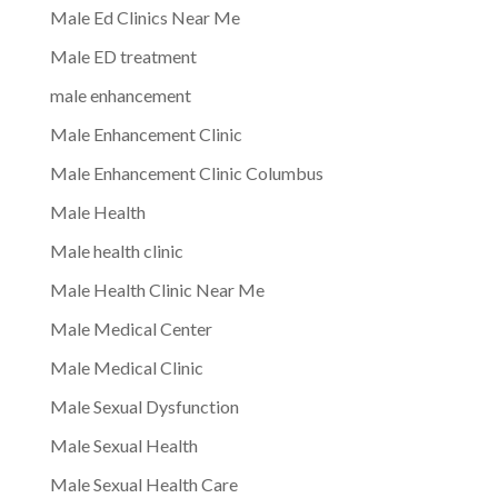
Male Ed Clinics Near Me
Male ED treatment
male enhancement
Male Enhancement Clinic
Male Enhancement Clinic Columbus
Male Health
Male health clinic
Male Health Clinic Near Me
Male Medical Center
Male Medical Clinic
Male Sexual Dysfunction
Male Sexual Health
Male Sexual Health Care