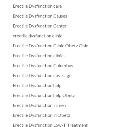
Erectile Dysfunction care
Erectile Dysfunction Causes
Erectile Dysfunction Center
erectile dysfunction clinic
Erectile Dysfunction Clinic Obetz Ohio
Erectile Dysfunction clinics
Erectile Dysfunction Columbus
Erectile Dysfunction coverage
Erectile Dysfunction help
Erectile Dysfunction help Obetz
Erectile Dysfunction in men
Erectile Dysfunction in Obetz
Erectile Dysfunction Low-T Treatment