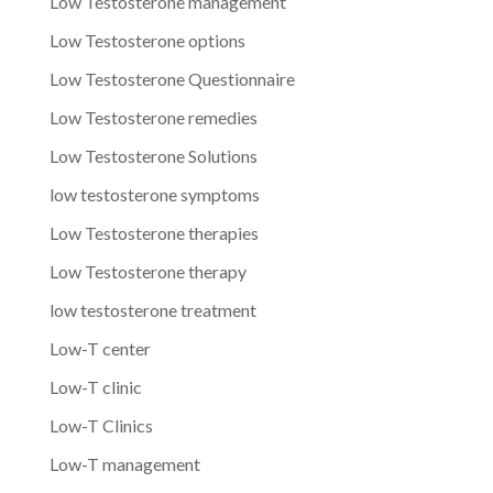
Low Testosterone management
Low Testosterone options
Low Testosterone Questionnaire
Low Testosterone remedies
Low Testosterone Solutions
low testosterone symptoms
Low Testosterone therapies
Low Testosterone therapy
low testosterone treatment
Low-T center
Low-T clinic
Low-T Clinics
Low-T management