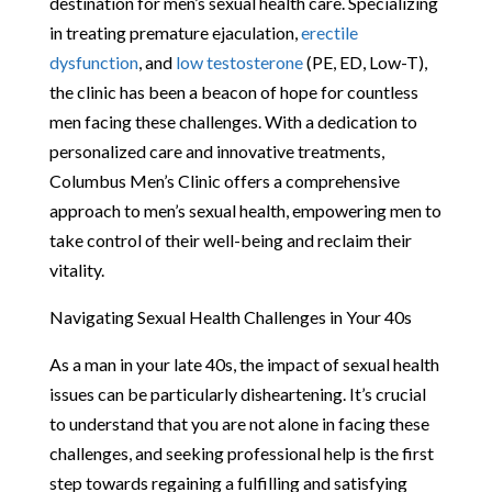
destination for men’s sexual health care. Specializing
in treating premature ejaculation,
erectile
dysfunction
, and
low testosterone
(PE, ED, Low-T),
the clinic has been a beacon of hope for countless
men facing these challenges. With a dedication to
personalized care and innovative treatments,
Columbus Men’s Clinic offers a comprehensive
approach to men’s sexual health, empowering men to
take control of their well-being and reclaim their
vitality.
Navigating Sexual Health Challenges in Your 40s
As a man in your late 40s, the impact of sexual health
issues can be particularly disheartening. It’s crucial
to understand that you are not alone in facing these
challenges, and seeking professional help is the first
step towards regaining a fulfilling and satisfying