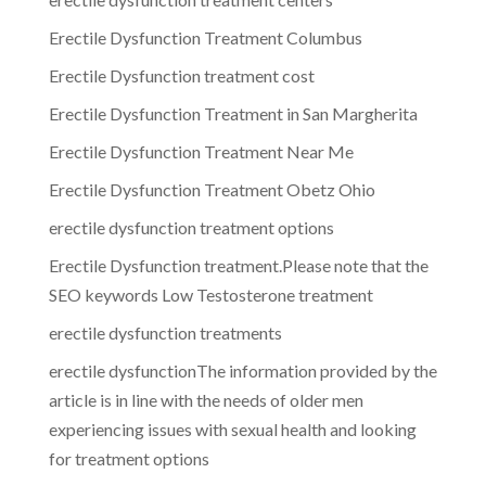
Erectile Dysfunction Treatment Columbus
Erectile Dysfunction treatment cost
Erectile Dysfunction Treatment in San Margherita
Erectile Dysfunction Treatment Near Me
Erectile Dysfunction Treatment Obetz Ohio
erectile dysfunction treatment options
Erectile Dysfunction treatment.Please note that the
SEO keywords Low Testosterone treatment
erectile dysfunction treatments
erectile dysfunctionThe information provided by the
article is in line with the needs of older men
experiencing issues with sexual health and looking
for treatment options