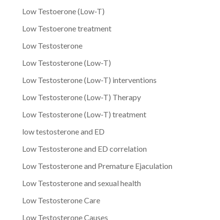
Low Testoerone (Low-T)
Low Testoerone treatment
Low Testosterone
Low Testosterone (Low-T)
Low Testosterone (Low-T) interventions
Low Testosterone (Low-T) Therapy
Low Testosterone (Low-T) treatment
low testosterone and ED
Low Testosterone and ED correlation
Low Testosterone and Premature Ejaculation
Low Testosterone and sexual health
Low Testosterone Care
Low Testosterone Causes