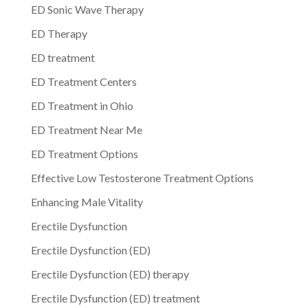
ED Sonic Wave Therapy
ED Therapy
ED treatment
ED Treatment Centers
ED Treatment in Ohio
ED Treatment Near Me
ED Treatment Options
Effective Low Testosterone Treatment Options
Enhancing Male Vitality
Erectile Dysfunction
Erectile Dysfunction (ED)
Erectile Dysfunction (ED) therapy
Erectile Dysfunction (ED) treatment