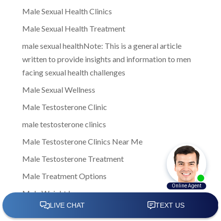
Male Sexual Health Clinics
Male Sexual Health Treatment
male sexual healthNote: This is a general article
written to provide insights and information to men
facing sexual health challenges
Male Sexual Wellness
Male Testosterone Clinic
male testosterone clinics
Male Testosterone Clinics Near Me
Male Testosterone Treatment
Male Treatment Options
Male Weight Loss
Male wellness