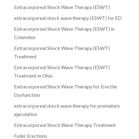
Extracorporeal Shock Wave Therapy (ESWT)
extracorporeal shock wave therapy (ESWT) for ED
Extracorporeal Shock Wave Therapy (ESWT) in
Columbus
Extracorporeal Shock Wave Therapy (ESWT)
Treatment
Extracorporeal Shock Wave Therapy (ESWT)
Treatment in Ohio
Extracorporeal Shock Wave Therapy for Erectile
Dysfunction
extracorporeal shock wave therapy for premature
ejaculation
Extracorporeal Shock Wave Therapy Treatment
Fuller Erections