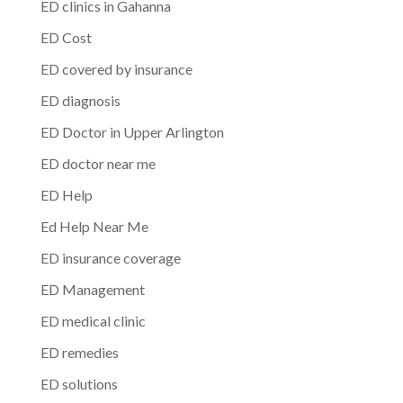
ED clinics in Gahanna
ED Cost
ED covered by insurance
ED diagnosis
ED Doctor in Upper Arlington
ED doctor near me
ED Help
Ed Help Near Me
ED insurance coverage
ED Management
ED medical clinic
ED remedies
ED solutions