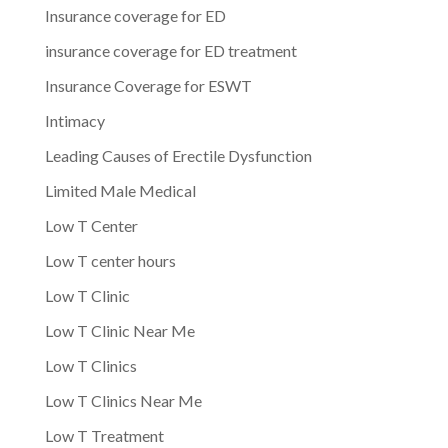
Insurance coverage for ED
insurance coverage for ED treatment
Insurance Coverage for ESWT
Intimacy
Leading Causes of Erectile Dysfunction
Limited Male Medical
Low T Center
Low T center hours
Low T Clinic
Low T Clinic Near Me
Low T Clinics
Low T Clinics Near Me
Low T Treatment