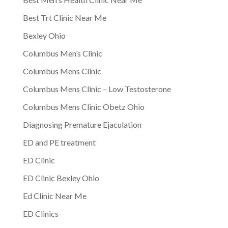
Best Trt Clinic Near Me
Bexley Ohio
Columbus Men’s Clinic
Columbus Mens Clinic
Columbus Mens Clinic – Low Testosterone
Columbus Mens Clinic Obetz Ohio
Diagnosing Premature Ejaculation
ED and PE treatment
ED Clinic
ED Clinic Bexley Ohio
Ed Clinic Near Me
ED Clinics