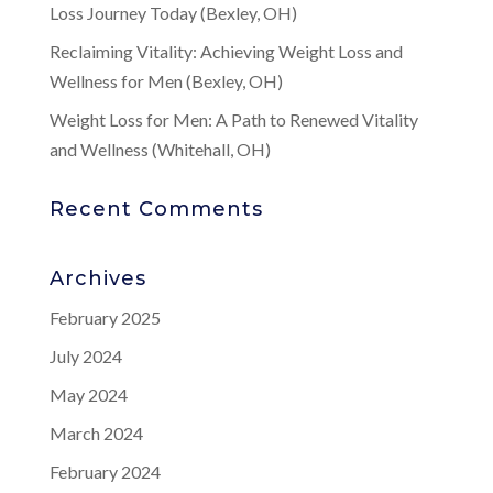
Loss Journey Today (Bexley, OH)
Reclaiming Vitality: Achieving Weight Loss and
Wellness for Men (Bexley, OH)
Weight Loss for Men: A Path to Renewed Vitality
and Wellness (Whitehall, OH)
Recent Comments
Archives
February 2025
July 2024
May 2024
March 2024
February 2024