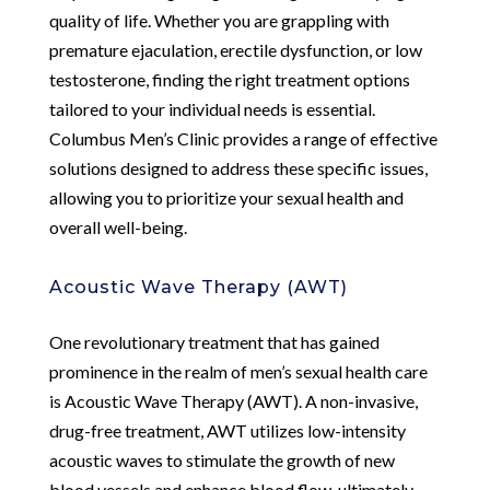
quality of life. Whether you are grappling with
premature ejaculation, erectile dysfunction, or low
testosterone, finding the right treatment options
tailored to your individual needs is essential.
Columbus Men’s Clinic provides a range of effective
solutions designed to address these specific issues,
allowing you to prioritize your sexual health and
overall well-being.
Acoustic Wave Therapy (AWT)
One revolutionary treatment that has gained
prominence in the realm of men’s sexual health care
is Acoustic Wave Therapy (AWT). A non-invasive,
drug-free treatment, AWT utilizes low-intensity
acoustic waves to stimulate the growth of new
blood vessels and enhance blood flow, ultimately