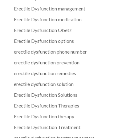
Erectile Dysfunction management
Erectile Dysfunction medication
Erectile Dysfunction Obetz
Erectile Dysfunction options
erectile dysfunction phone number
erectile dysfunction prevention
erectile dysfunction remedies
erectile dysfunction solution
Erectile Dysfunction Solutions
Erectile Dysfunction Therapies
Erectile Dysfunction therapy
Erectile Dysfunction Treatment
erectile dysfunction treatment centers