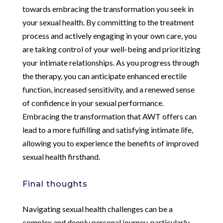
towards embracing the transformation you seek in
your sexual health. By committing to the treatment
process and actively engaging in your own care, you
are taking control of your well-being and prioritizing
your intimate relationships. As you progress through
the therapy, you can anticipate enhanced erectile
function, increased sensitivity, and a renewed sense
of confidence in your sexual performance.
Embracing the transformation that AWT offers can
lead to a more fulfilling and satisfying intimate life,
allowing you to experience the benefits of improved
sexual health firsthand.
Final thoughts
Navigating sexual health challenges can be a
complex and deeply personal journey, particularly