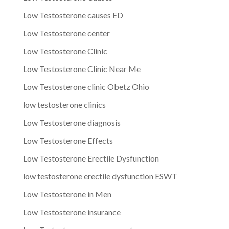
Low Testosterone causes ED
Low Testosterone center
Low Testosterone Clinic
Low Testosterone Clinic Near Me
Low Testosterone clinic Obetz Ohio
low testosterone clinics
Low Testosterone diagnosis
Low Testosterone Effects
Low Testosterone Erectile Dysfunction
low testosterone erectile dysfunction ESWT
Low Testosterone in Men
Low Testosterone insurance