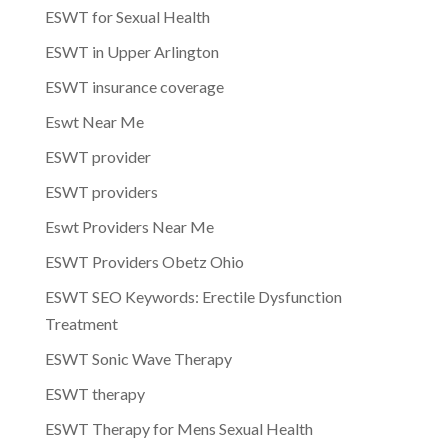
ESWT for Sexual Health
ESWT in Upper Arlington
ESWT insurance coverage
Eswt Near Me
ESWT provider
ESWT providers
Eswt Providers Near Me
ESWT Providers Obetz Ohio
ESWT SEO Keywords: Erectile Dysfunction
Treatment
ESWT Sonic Wave Therapy
ESWT therapy
ESWT Therapy for Mens Sexual Health