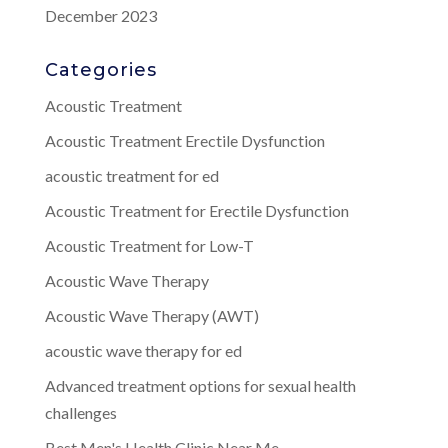
December 2023
Categories
Acoustic Treatment
Acoustic Treatment Erectile Dysfunction
acoustic treatment for ed
Acoustic Treatment for Erectile Dysfunction
Acoustic Treatment for Low-T
Acoustic Wave Therapy
Acoustic Wave Therapy (AWT)
acoustic wave therapy for ed
Advanced treatment options for sexual health
challenges
Best Men's Health Clinic Near Me