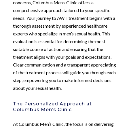
concerns, Columbus Men’s Clinic offers a
comprehensive approach tailored to your specific
needs. Your journey to AWT treatment begins with a
thorough assessment by experienced healthcare
experts who specialize in men’s sexual health. This
evaluation is essential for determining the most
suitable course of action and ensuring that the
treatment aligns with your goals and expectations.
Clear communication and a transparent appreciating
of the treatment process will guide you through each
step, empowering you to make informed decisions
about your sexual health.
The Personalized Approach at
Columbus Men’s Clinic
At Columbus Men’s Clinic, the focus is on delivering