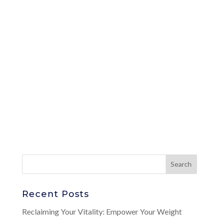
Recent Posts
Reclaiming Your Vitality: Empower Your Weight