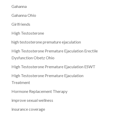
Gahanna
Gahanna Ohio
Girlfriends
High Testosterone
high testosterone premature ejaculation
High Testosterone Premature Ejaculation Erectile
Dysfunction Obetz Ohio
High Testosterone Premature Ejaculation ESWT
High Testosterone Premature Ejaculation
Treatment
Hormone Replacement Therapy
improve sexual wellness
insurance coverage