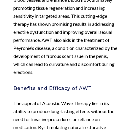
promoting tissue regeneration and increasing
sensitivity in targeted areas. This cutting-edge
therapy has shown promising results in addressing
erectile dysfunction and improving overall sexual
performance. AWT also aids in the treatment of
Peyronie’s disease, a condition characterized by the
development of fibrous scar tissue in the penis,
which can lead to curvature and discomfort during
erections.
Benefits and Efficacy of AWT
The appeal of Acoustic Wave Therapy lies in its
ability to produce long-lasting effects without the
need for invasive procedures or reliance on
medication. By stimulating natural restorative