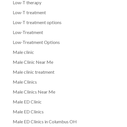
Low-T therapy
Low-T treatment
Low-T treatment options
Low-Treatment
Low-Treatment Options
Male clinic
Male Clinic Near Me
Male clinic treatment
Male Clinics
Male Clinics Near Me
Male ED Clinic
Male ED Clinics
Male ED Clinics in Columbus OH