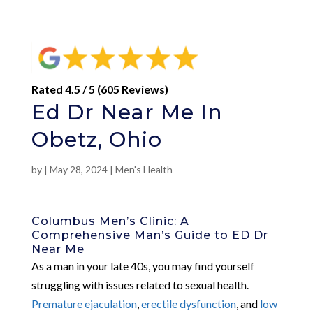
Rated 4.5 / 5 (605 Reviews)
Ed Dr Near Me In
Obetz, Ohio
by
|
May 28, 2024
|
Men's Health
Columbus Men’s Clinic: A
Comprehensive Man’s Guide to ED Dr
Near Me
As a man in your late 40s, you may find yourself
struggling with issues related to sexual health.
Premature ejaculation
,
erectile dysfunction
, and
low