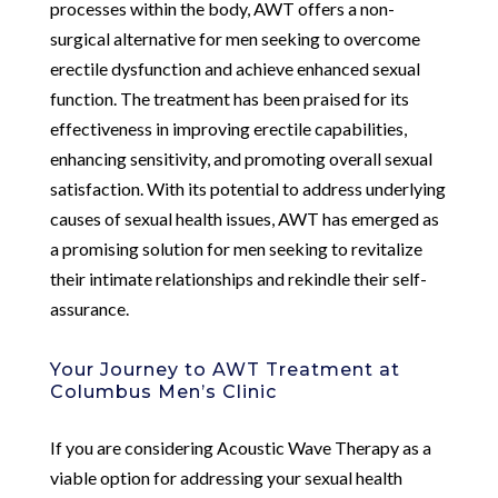
processes within the body, AWT offers a non-
surgical alternative for men seeking to overcome
erectile dysfunction and achieve enhanced sexual
function. The treatment has been praised for its
effectiveness in improving erectile capabilities,
enhancing sensitivity, and promoting overall sexual
satisfaction. With its potential to address underlying
causes of sexual health issues, AWT has emerged as
a promising solution for men seeking to revitalize
their intimate relationships and rekindle their self-
assurance.
Your Journey to AWT Treatment at
Columbus Men’s Clinic
If you are considering Acoustic Wave Therapy as a
viable option for addressing your sexual health