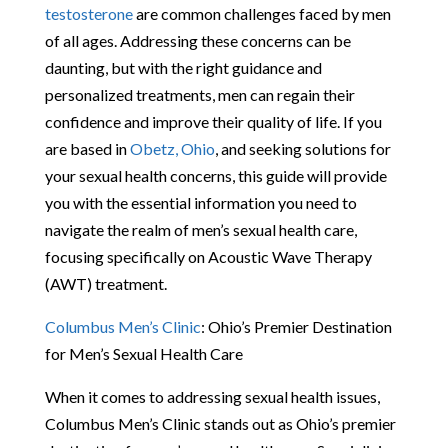
testosterone
are common challenges faced by men
of all ages. Addressing these concerns can be
daunting, but with the right guidance and
personalized treatments, men can regain their
confidence and improve their quality of life. If you
are based in
Obetz, Ohio
, and seeking solutions for
your sexual health concerns, this guide will provide
you with the essential information you need to
navigate the realm of men’s sexual health care,
focusing specifically on Acoustic Wave Therapy
(AWT) treatment.
Columbus Men’s Clinic
: Ohio’s Premier Destination
for Men’s Sexual Health Care
When it comes to addressing sexual health issues,
Columbus Men’s Clinic stands out as Ohio’s premier