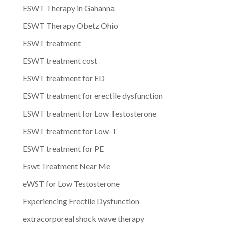
ESWT Therapy in Gahanna
ESWT Therapy Obetz Ohio
ESWT treatment
ESWT treatment cost
ESWT treatment for ED
ESWT treatment for erectile dysfunction
ESWT treatment for Low Testosterone
ESWT treatment for Low-T
ESWT treatment for PE
Eswt Treatment Near Me
eWST for Low Testosterone
Experiencing Erectile Dysfunction
extracorporeal shock wave therapy