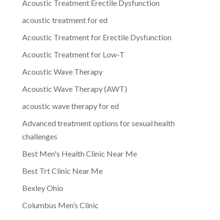
Acoustic Treatment Erectile Dysfunction
acoustic treatment for ed
Acoustic Treatment for Erectile Dysfunction
Acoustic Treatment for Low-T
Acoustic Wave Therapy
Acoustic Wave Therapy (AWT)
acoustic wave therapy for ed
Advanced treatment options for sexual health
challenges
Best Men's Health Clinic Near Me
Best Trt Clinic Near Me
Bexley Ohio
Columbus Men’s Clinic