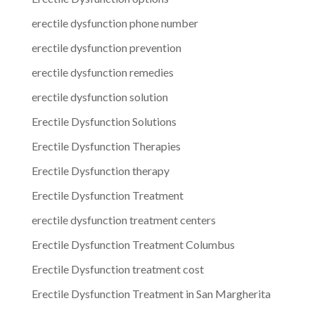
erectile dysfunction phone number
erectile dysfunction prevention
erectile dysfunction remedies
erectile dysfunction solution
Erectile Dysfunction Solutions
Erectile Dysfunction Therapies
Erectile Dysfunction therapy
Erectile Dysfunction Treatment
erectile dysfunction treatment centers
Erectile Dysfunction Treatment Columbus
Erectile Dysfunction treatment cost
Erectile Dysfunction Treatment in San Margherita