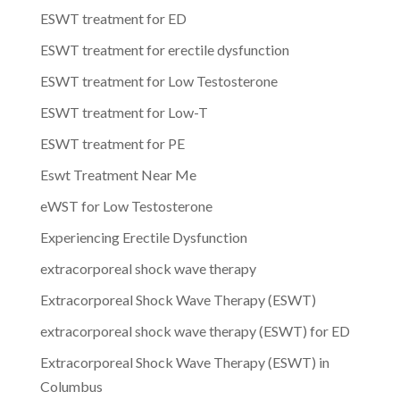
ESWT treatment for ED
ESWT treatment for erectile dysfunction
ESWT treatment for Low Testosterone
ESWT treatment for Low-T
ESWT treatment for PE
Eswt Treatment Near Me
eWST for Low Testosterone
Experiencing Erectile Dysfunction
extracorporeal shock wave therapy
Extracorporeal Shock Wave Therapy (ESWT)
extracorporeal shock wave therapy (ESWT) for ED
Extracorporeal Shock Wave Therapy (ESWT) in
Columbus