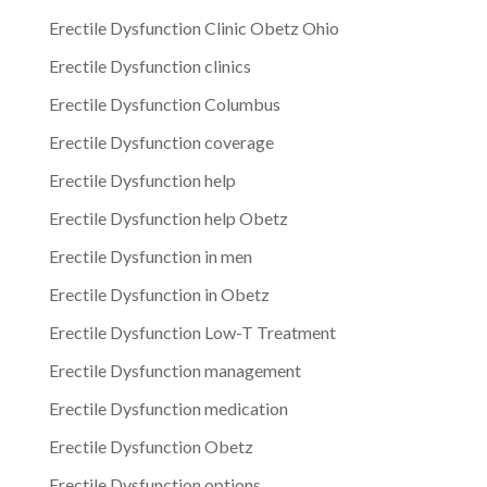
Erectile Dysfunction Clinic Obetz Ohio
Erectile Dysfunction clinics
Erectile Dysfunction Columbus
Erectile Dysfunction coverage
Erectile Dysfunction help
Erectile Dysfunction help Obetz
Erectile Dysfunction in men
Erectile Dysfunction in Obetz
Erectile Dysfunction Low-T Treatment
Erectile Dysfunction management
Erectile Dysfunction medication
Erectile Dysfunction Obetz
Erectile Dysfunction options