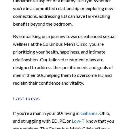
fundamental aspect of a healthy lifestyle. Whether
you’re in a committed relationship or exploring new
connections, addressing ED can have far-reaching
benefits beyond the bedroom.
By embarking on a journey towards enhanced sexual
wellness at the Columbus Men’s Clinic, you are
prioritizing your health, happiness, and intimate
relationships. Our tailored treatment plans are
designed to address the specific needs and goals of
men in their 30s, helping them to overcome ED and
reclaim their confidence and vitality.
Last ideas
If you’re a man in your 30s living in
Gahanna
, Ohio,
and struggling with ED, PE, or
Low-T
, know that you
are not alone. The Columbus Men’s Clinic offers a