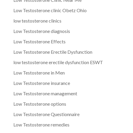
Low Testosterone clinic Obetz Ohio
low testosterone clinics
Low Testosterone diagnosis
Low Testosterone Effects
Low Testosterone Erectile Dysfunction
low testosterone erectile dysfunction ESWT
Low Testosterone in Men
Low Testosterone insurance
Low Testosterone management
Low Testosterone options
Low Testosterone Questionnaire
Low Testosterone remedies