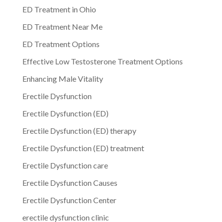
ED Treatment in Ohio
ED Treatment Near Me
ED Treatment Options
Effective Low Testosterone Treatment Options
Enhancing Male Vitality
Erectile Dysfunction
Erectile Dysfunction (ED)
Erectile Dysfunction (ED) therapy
Erectile Dysfunction (ED) treatment
Erectile Dysfunction care
Erectile Dysfunction Causes
Erectile Dysfunction Center
erectile dysfunction clinic