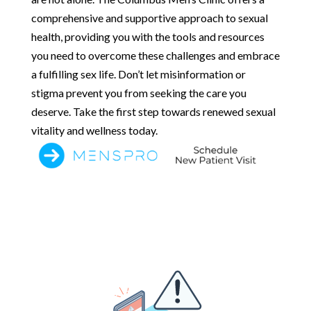
comprehensive and supportive approach to sexual
health, providing you with the tools and resources
you need to overcome these challenges and embrace
a fulfilling sex life. Don’t let misinformation or
stigma prevent you from seeking the care you
deserve. Take the first step towards renewed sexual
vitality and wellness today.