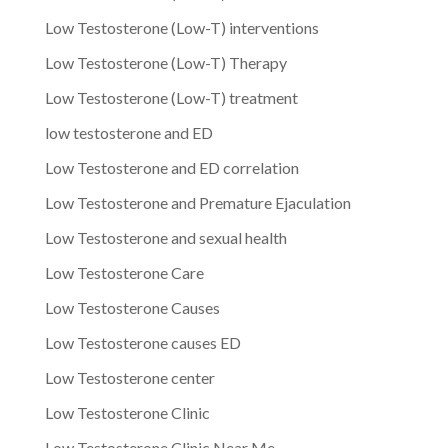
Low Testosterone (Low-T) interventions
Low Testosterone (Low-T) Therapy
Low Testosterone (Low-T) treatment
low testosterone and ED
Low Testosterone and ED correlation
Low Testosterone and Premature Ejaculation
Low Testosterone and sexual health
Low Testosterone Care
Low Testosterone Causes
Low Testosterone causes ED
Low Testosterone center
Low Testosterone Clinic
Low Testosterone Clinic Near Me