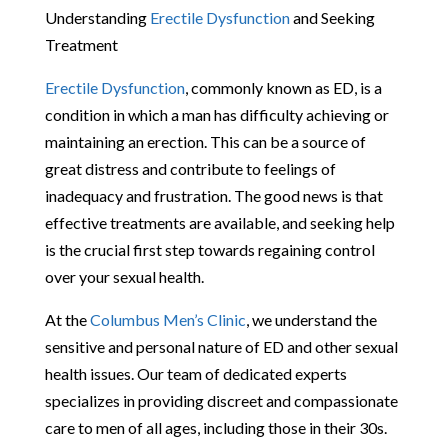
Understanding
Erectile Dysfunction
and Seeking
Treatment
Erectile Dysfunction
, commonly known as ED, is a
condition in which a man has difficulty achieving or
maintaining an erection. This can be a source of
great distress and contribute to feelings of
inadequacy and frustration. The good news is that
effective treatments are available, and seeking help
is the crucial first step towards regaining control
over your sexual health.
At the
Columbus Men’s Clinic
, we understand the
sensitive and personal nature of ED and other sexual
health issues. Our team of dedicated experts
specializes in providing discreet and compassionate
care to men of all ages, including those in their 30s.