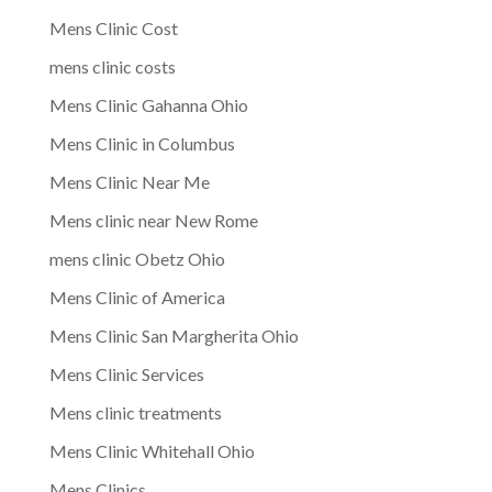
Mens Clinic Cost
mens clinic costs
Mens Clinic Gahanna Ohio
Mens Clinic in Columbus
Mens Clinic Near Me
Mens clinic near New Rome
mens clinic Obetz Ohio
Mens Clinic of America
Mens Clinic San Margherita Ohio
Mens Clinic Services
Mens clinic treatments
Mens Clinic Whitehall Ohio
Mens Clinics