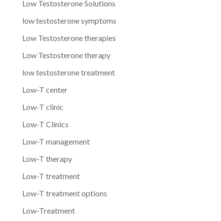
Low Testosterone Solutions
low testosterone symptoms
Low Testosterone therapies
Low Testosterone therapy
low testosterone treatment
Low-T center
Low-T clinic
Low-T Clinics
Low-T management
Low-T therapy
Low-T treatment
Low-T treatment options
Low-Treatment