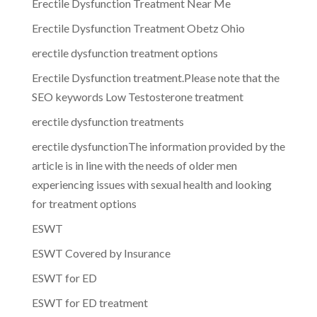
Erectile Dysfunction Treatment Near Me
Erectile Dysfunction Treatment Obetz Ohio
erectile dysfunction treatment options
Erectile Dysfunction treatment.Please note that the
SEO keywords Low Testosterone treatment
erectile dysfunction treatments
erectile dysfunctionThe information provided by the
article is in line with the needs of older men
experiencing issues with sexual health and looking
for treatment options
ESWT
ESWT Covered by Insurance
ESWT for ED
ESWT for ED treatment