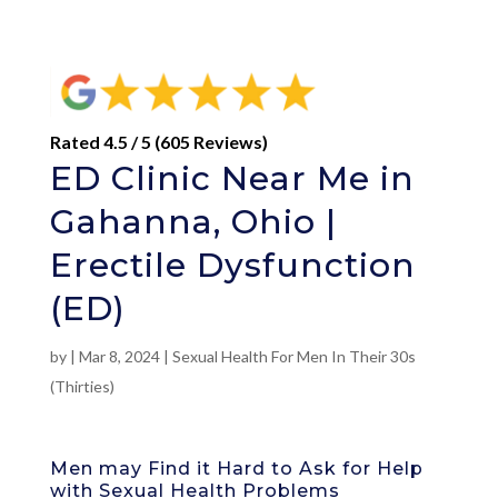
Rated 4.5 / 5 (605 Reviews)
ED Clinic Near Me in
Gahanna, Ohio |
Erectile Dysfunction
(ED)
by
|
Mar 8, 2024
|
Sexual Health For Men In Their 30s
(Thirties)
Men may Find it Hard to Ask for Help
with Sexual Health Problems