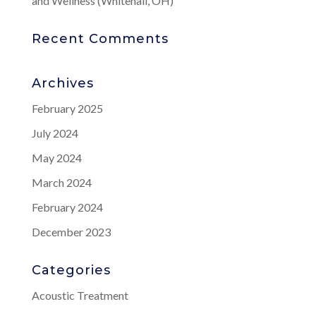
and Wellness (Whitehall, OH)
Recent Comments
Archives
February 2025
July 2024
May 2024
March 2024
February 2024
December 2023
Categories
Acoustic Treatment