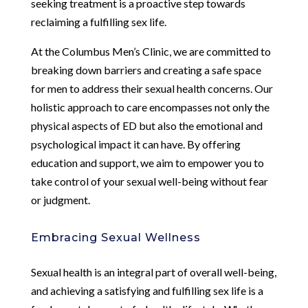
seeking treatment is a proactive step towards
reclaiming a fulfilling sex life.
At the Columbus Men’s Clinic, we are committed to
breaking down barriers and creating a safe space
for men to address their sexual health concerns. Our
holistic approach to care encompasses not only the
physical aspects of ED but also the emotional and
psychological impact it can have. By offering
education and support, we aim to empower you to
take control of your sexual well-being without fear
or judgment.
Embracing Sexual Wellness
Sexual health is an integral part of overall well-being,
and achieving a satisfying and fulfilling sex life is a