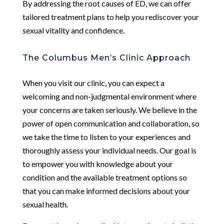
By addressing the root causes of ED, we can offer
tailored treatment plans to help you rediscover your
sexual vitality and confidence.
The Columbus Men’s Clinic Approach
When you visit our clinic, you can expect a
welcoming and non-judgmental environment where
your concerns are taken seriously. We believe in the
power of open communication and collaboration, so
we take the time to listen to your experiences and
thoroughly assess your individual needs. Our goal is
to empower you with knowledge about your
condition and the available treatment options so
that you can make informed decisions about your
sexual health.