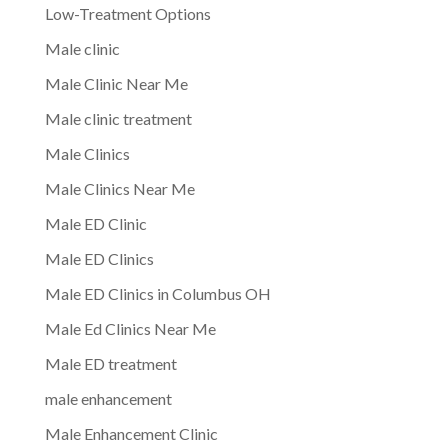
Low-Treatment Options
Male clinic
Male Clinic Near Me
Male clinic treatment
Male Clinics
Male Clinics Near Me
Male ED Clinic
Male ED Clinics
Male ED Clinics in Columbus OH
Male Ed Clinics Near Me
Male ED treatment
male enhancement
Male Enhancement Clinic