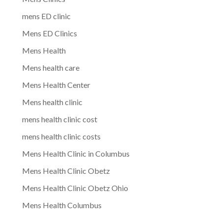
mens ED clinic
Mens ED Clinics
Mens Health
Mens health care
Mens Health Center
Mens health clinic
mens health clinic cost
mens health clinic costs
Mens Health Clinic in Columbus
Mens Health Clinic Obetz
Mens Health Clinic Obetz Ohio
Mens Health Columbus