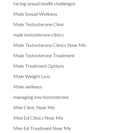
facing sexual health challenges
Male Sexual Wellness
Male Testosterone Clinic
male testosterone clinics
Male Testosterone Clinics Near Me
Male Testosterone Treatment
Male Treatment Options
Male Weight Loss
Male wellness
managing low testosterone
Men Clinic Near Me
Men Ed Clinics Near Me
Men Ed Treatment Near Me