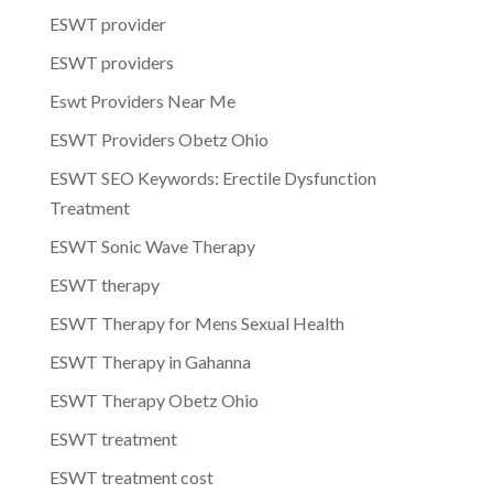
ESWT provider
ESWT providers
Eswt Providers Near Me
ESWT Providers Obetz Ohio
ESWT SEO Keywords: Erectile Dysfunction
Treatment
ESWT Sonic Wave Therapy
ESWT therapy
ESWT Therapy for Mens Sexual Health
ESWT Therapy in Gahanna
ESWT Therapy Obetz Ohio
ESWT treatment
ESWT treatment cost