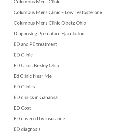
Columbus Mens Clinic
Columbus Mens Clinic – Low Testosterone
Columbus Mens Clinic Obetz Ohio
Diagnosing Premature Ejaculation
ED and PE treatment
ED Clinic
ED Clinic Bexley Ohio
Ed Clinic Near Me
ED Clinics
ED clinics in Gahanna
ED Cost
ED covered by insurance
ED diagnosis