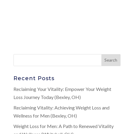
Recent Posts
Reclaiming Your Vitality: Empower Your Weight
Loss Journey Today (Bexley, OH)
Reclaiming Vitality: Achieving Weight Loss and
Wellness for Men (Bexley, OH)
Weight Loss for Men: A Path to Renewed Vitality