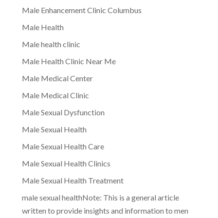
Male Enhancement Clinic Columbus
Male Health
Male health clinic
Male Health Clinic Near Me
Male Medical Center
Male Medical Clinic
Male Sexual Dysfunction
Male Sexual Health
Male Sexual Health Care
Male Sexual Health Clinics
Male Sexual Health Treatment
male sexual healthNote: This is a general article
written to provide insights and information to men