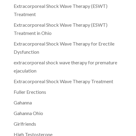
Extracorporeal Shock Wave Therapy (ESWT)
Treatment
Extracorporeal Shock Wave Therapy (ESWT)
Treatment in Ohio
Extracorporeal Shock Wave Therapy for Erectile
Dysfunction
extracorporeal shock wave therapy for premature
ejaculation
Extracorporeal Shock Wave Therapy Treatment
Fuller Erections
Gahanna
Gahanna Ohio
Girlfriends
High Testosterone