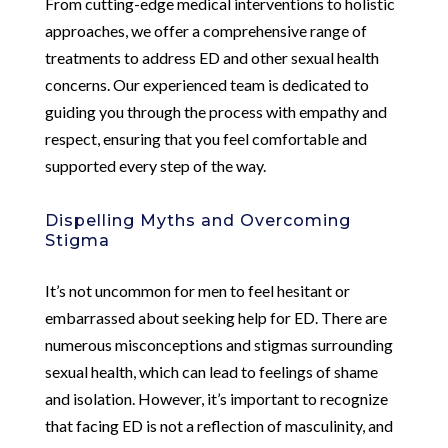
From cutting-edge medical interventions to holistic
approaches, we offer a comprehensive range of
treatments to address ED and other sexual health
concerns. Our experienced team is dedicated to
guiding you through the process with empathy and
respect, ensuring that you feel comfortable and
supported every step of the way.
Dispelling Myths and Overcoming
Stigma
It’s not uncommon for men to feel hesitant or
embarrassed about seeking help for ED. There are
numerous misconceptions and stigmas surrounding
sexual health, which can lead to feelings of shame
and isolation. However, it’s important to recognize
that facing ED is not a reflection of masculinity, and