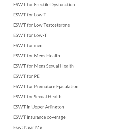
ESWT for Erectile Dysfunction
ESWT for Low T
ESWT for Low Testosterone
ESWT for Low-T
ESWT for men
ESWT for Mens Health
ESWT for Mens Sexual Health
ESWT for PE
ESWT for Premature Ejaculation
ESWT for Sexual Health
ESWT in Upper Arlington
ESWT insurance coverage
Eswt Near Me