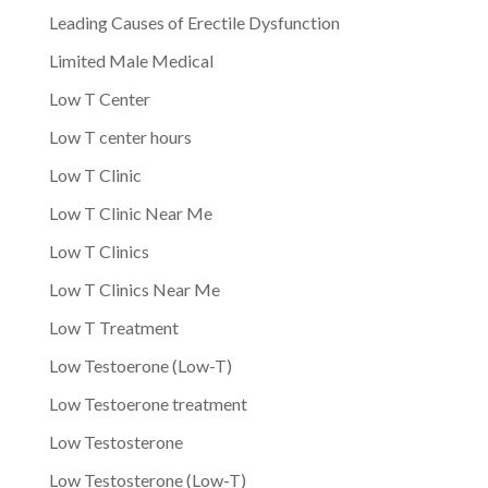
Leading Causes of Erectile Dysfunction
Limited Male Medical
Low T Center
Low T center hours
Low T Clinic
Low T Clinic Near Me
Low T Clinics
Low T Clinics Near Me
Low T Treatment
Low Testoerone (Low-T)
Low Testoerone treatment
Low Testosterone
Low Testosterone (Low-T)