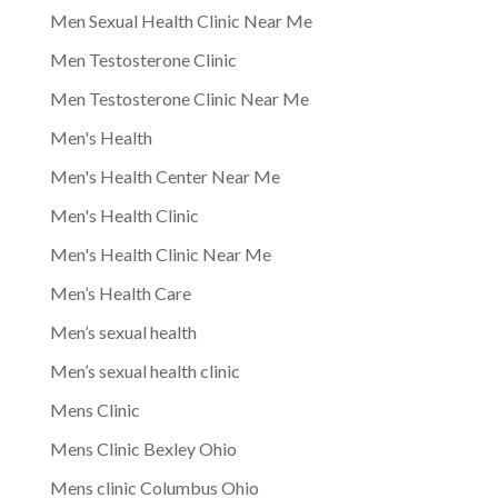
Men Sexual Health Clinic Near Me
Men Testosterone Clinic
Men Testosterone Clinic Near Me
Men's Health
Men's Health Center Near Me
Men's Health Clinic
Men's Health Clinic Near Me
Men’s Health Care
Men’s sexual health
Men’s sexual health clinic
Mens Clinic
Mens Clinic Bexley Ohio
Mens clinic Columbus Ohio