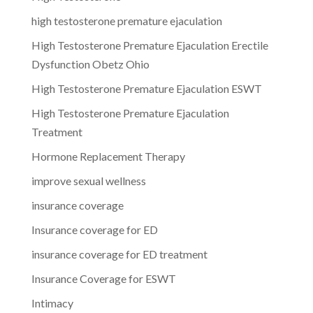
high testosterone premature ejaculation
High Testosterone Premature Ejaculation Erectile
Dysfunction Obetz Ohio
High Testosterone Premature Ejaculation ESWT
High Testosterone Premature Ejaculation
Treatment
Hormone Replacement Therapy
improve sexual wellness
insurance coverage
Insurance coverage for ED
insurance coverage for ED treatment
Insurance Coverage for ESWT
Intimacy