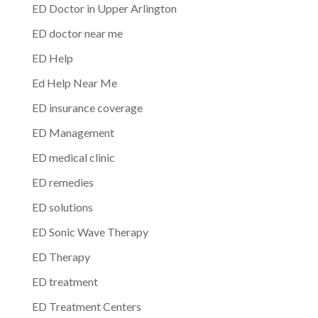
ED Doctor in Upper Arlington
ED doctor near me
ED Help
Ed Help Near Me
ED insurance coverage
ED Management
ED medical clinic
ED remedies
ED solutions
ED Sonic Wave Therapy
ED Therapy
ED treatment
ED Treatment Centers