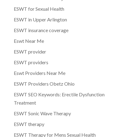
ESWT for Sexual Health
ESWT in Upper Arlington
ESWT insurance coverage
Eswt Near Me
ESWT provider
ESWT providers
Eswt Providers Near Me
ESWT Providers Obetz Ohio
ESWT SEO Keywords: Erectile Dysfunction
Treatment
ESWT Sonic Wave Therapy
ESWT therapy
ESWT Therapy for Mens Sexual Health