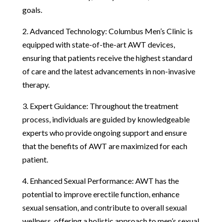
goals.
2. Advanced Technology: Columbus Men’s Clinic is
equipped with state-of-the-art AWT devices,
ensuring that patients receive the highest standard
of care and the latest advancements in non-invasive
therapy.
3. Expert Guidance: Throughout the treatment
process, individuals are guided by knowledgeable
experts who provide ongoing support and ensure
that the benefits of AWT are maximized for each
patient.
4. Enhanced Sexual Performance: AWT has the
potential to improve erectile function, enhance
sexual sensation, and contribute to overall sexual
wellness, offering a holistic approach to men’s sexual