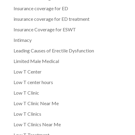
Insurance coverage for ED
insurance coverage for ED treatment
Insurance Coverage for ESWT
Intimacy
Leading Causes of Erectile Dysfunction
Limited Male Medical
Low T Center
Low T center hours
Low T Clinic
Low T Clinic Near Me
Low T Clinics
Low T Clinics Near Me
Low T Treatment