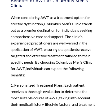
Benefits of AWT at Columbus Men’s
Clinic
When considering AWT as a treatment option for
erectile dysfunction, Columbus Men’s Clinic stands
out as a premier destination for individuals seeking
comprehensive care and support. The clinic’s
experienced practitioners are well-versed in the
application of AWT, ensuring that patients receive
targeted and effective treatment tailored to their
specific needs. By choosing Columbus Men’s Clinic
for AWT, individuals can expect the following
benefits:
1. Personalized Treatment Plans: Each patient
receives a thorough evaluation to determine the
most suitable course of AWT, taking into account
their medical history, lifestyle factors, and treatment