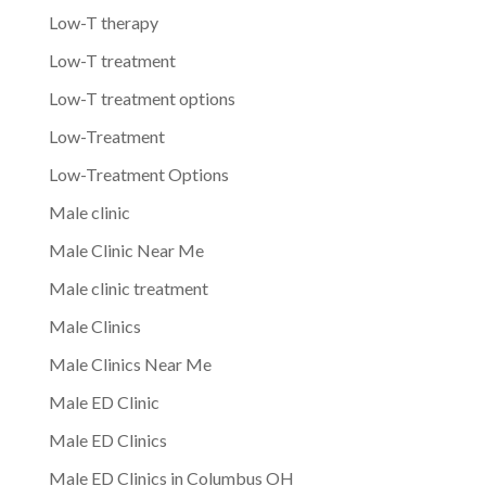
Low-T therapy
Low-T treatment
Low-T treatment options
Low-Treatment
Low-Treatment Options
Male clinic
Male Clinic Near Me
Male clinic treatment
Male Clinics
Male Clinics Near Me
Male ED Clinic
Male ED Clinics
Male ED Clinics in Columbus OH