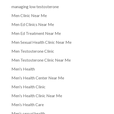
managing low testosterone
Men Clinic Near Me
Men Ed Clinics Near Me
Men Ed Treatment Near Me
Men Sexual Health Clinic Near Me
Men Testosterone Clinic
Men Testosterone Clinic Near Me
Men's Health
Men's Health Center Near Me
Men's Health Clinic
Men's Health Clinic Near Me
Men’s Health Care
Men’s sexual health