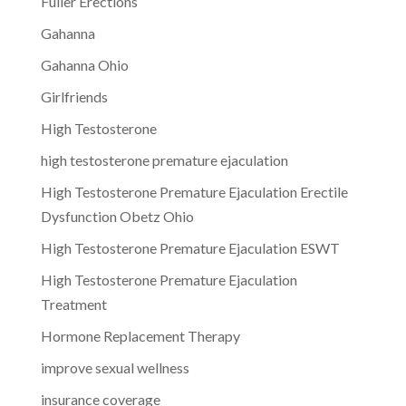
Fuller Erections
Gahanna
Gahanna Ohio
Girlfriends
High Testosterone
high testosterone premature ejaculation
High Testosterone Premature Ejaculation Erectile
Dysfunction Obetz Ohio
High Testosterone Premature Ejaculation ESWT
High Testosterone Premature Ejaculation
Treatment
Hormone Replacement Therapy
improve sexual wellness
insurance coverage