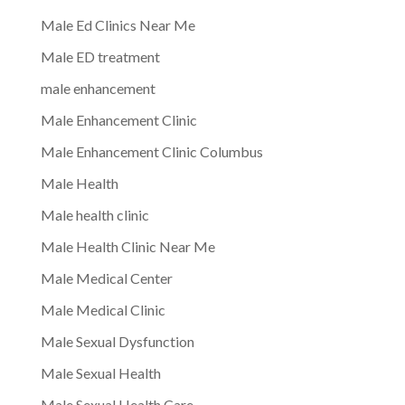
Male Ed Clinics Near Me
Male ED treatment
male enhancement
Male Enhancement Clinic
Male Enhancement Clinic Columbus
Male Health
Male health clinic
Male Health Clinic Near Me
Male Medical Center
Male Medical Clinic
Male Sexual Dysfunction
Male Sexual Health
Male Sexual Health Care