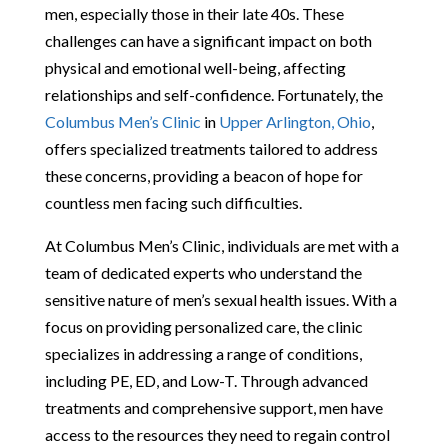
men, especially those in their late 40s. These
challenges can have a significant impact on both
physical and emotional well-being, affecting
relationships and self-confidence. Fortunately, the
Columbus Men’s Clinic
in
Upper Arlington, Ohio
,
offers specialized treatments tailored to address
these concerns, providing a beacon of hope for
countless men facing such difficulties.
At Columbus Men’s Clinic, individuals are met with a
team of dedicated experts who understand the
sensitive nature of men’s sexual health issues. With a
focus on providing personalized care, the clinic
specializes in addressing a range of conditions,
including PE, ED, and Low-T. Through advanced
treatments and comprehensive support, men have
access to the resources they need to regain control