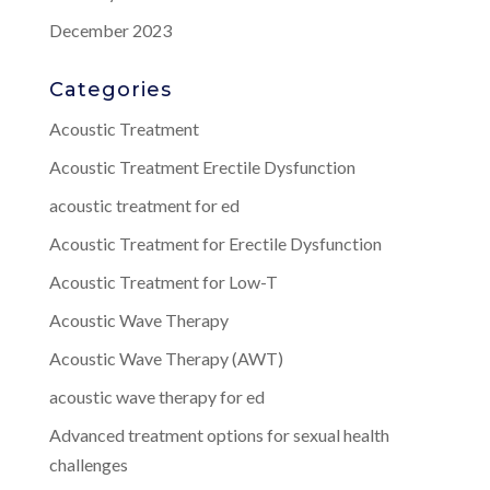
December 2023
Categories
Acoustic Treatment
Acoustic Treatment Erectile Dysfunction
acoustic treatment for ed
Acoustic Treatment for Erectile Dysfunction
Acoustic Treatment for Low-T
Acoustic Wave Therapy
Acoustic Wave Therapy (AWT)
acoustic wave therapy for ed
Advanced treatment options for sexual health
challenges