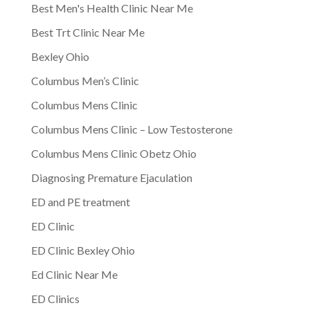
Best Men's Health Clinic Near Me
Best Trt Clinic Near Me
Bexley Ohio
Columbus Men’s Clinic
Columbus Mens Clinic
Columbus Mens Clinic – Low Testosterone
Columbus Mens Clinic Obetz Ohio
Diagnosing Premature Ejaculation
ED and PE treatment
ED Clinic
ED Clinic Bexley Ohio
Ed Clinic Near Me
ED Clinics