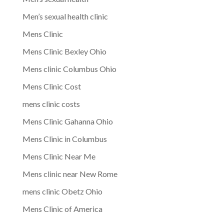
Men’s sexual health clinic
Mens Clinic
Mens Clinic Bexley Ohio
Mens clinic Columbus Ohio
Mens Clinic Cost
mens clinic costs
Mens Clinic Gahanna Ohio
Mens Clinic in Columbus
Mens Clinic Near Me
Mens clinic near New Rome
mens clinic Obetz Ohio
Mens Clinic of America