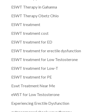
ESWT Therapy in Gahanna
ESWT Therapy Obetz Ohio
ESWT treatment
ESWT treatment cost
ESWT treatment for ED
ESWT treatment for erectile dysfunction
ESWT treatment for Low Testosterone
ESWT treatment for Low-T
ESWT treatment for PE
Eswt Treatment Near Me
eWST for Low Testosterone
Experiencing Erectile Dysfunction
extracorporeal shock wave therapy