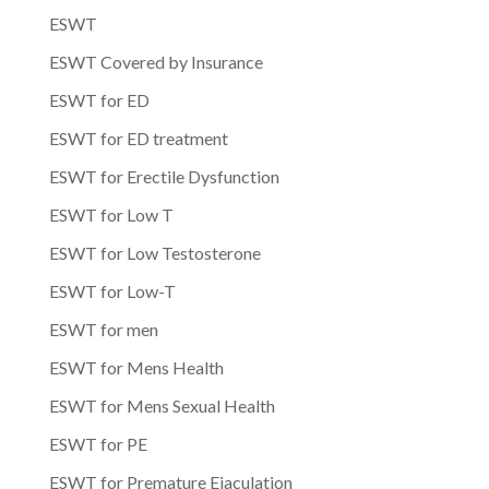
ESWT
ESWT Covered by Insurance
ESWT for ED
ESWT for ED treatment
ESWT for Erectile Dysfunction
ESWT for Low T
ESWT for Low Testosterone
ESWT for Low-T
ESWT for men
ESWT for Mens Health
ESWT for Mens Sexual Health
ESWT for PE
ESWT for Premature Ejaculation