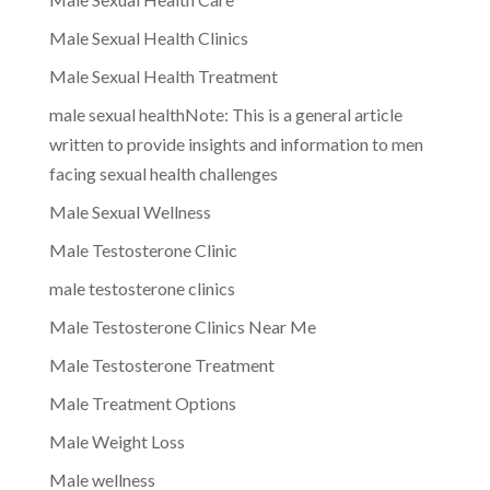
Male Sexual Health Clinics
Male Sexual Health Treatment
male sexual healthNote: This is a general article
written to provide insights and information to men
facing sexual health challenges
Male Sexual Wellness
Male Testosterone Clinic
male testosterone clinics
Male Testosterone Clinics Near Me
Male Testosterone Treatment
Male Treatment Options
Male Weight Loss
Male wellness