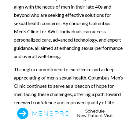
align with the needs of men in their late 40s and
beyond who are seeking effective solutions for
sexual health concerns. By choosing Columbus
Men’s Clinic for AWT, individuals can access
personalized care, advanced technology, and expert
guidance, all aimed at enhancing sexual performance
and overall well-being.
Through a commitment to excellence and a deep
appreciating of men’s sexual health, Columbus Men’s
Clinic continues to serve as a beacon of hope for
men facing these challenges, offering a path toward
renewed confidence and improved quality of life.