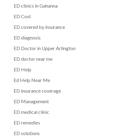
ED clinics in Gahanna
ED Cost
ED covered by insurance
ED diagnosis
ED Doctor in Upper Arlington
ED doctor near me
ED Help
Ed Help Near Me
ED insurance coverage
ED Management
ED medical clinic
ED remedies
ED solutions