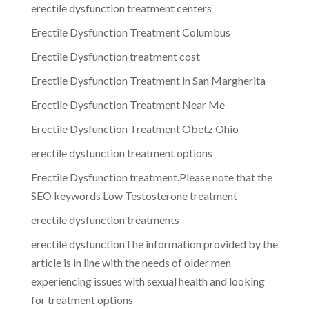
erectile dysfunction treatment centers
Erectile Dysfunction Treatment Columbus
Erectile Dysfunction treatment cost
Erectile Dysfunction Treatment in San Margherita
Erectile Dysfunction Treatment Near Me
Erectile Dysfunction Treatment Obetz Ohio
erectile dysfunction treatment options
Erectile Dysfunction treatment.Please note that the
SEO keywords Low Testosterone treatment
erectile dysfunction treatments
erectile dysfunctionThe information provided by the
article is in line with the needs of older men
experiencing issues with sexual health and looking
for treatment options