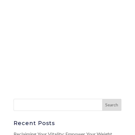
Recent Posts
Reclaiming Your Vitality: Empower Your Weight