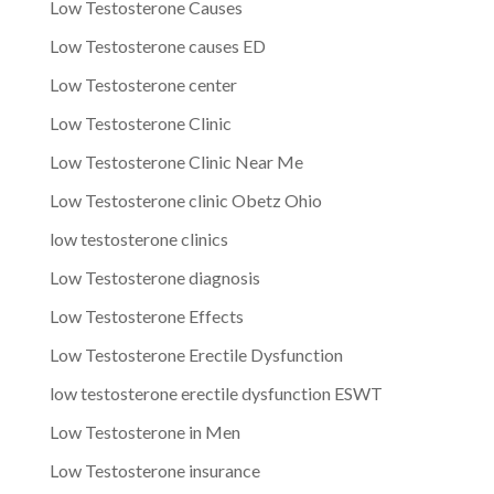
Low Testosterone Causes
Low Testosterone causes ED
Low Testosterone center
Low Testosterone Clinic
Low Testosterone Clinic Near Me
Low Testosterone clinic Obetz Ohio
low testosterone clinics
Low Testosterone diagnosis
Low Testosterone Effects
Low Testosterone Erectile Dysfunction
low testosterone erectile dysfunction ESWT
Low Testosterone in Men
Low Testosterone insurance