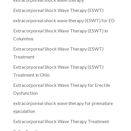
Extracorporeal Shock Wave Therapy (ESWT)
extracorporeal shock wave therapy (ESWT) for ED
Extracorporeal Shock Wave Therapy (ESWT) in
Columbus
Extracorporeal Shock Wave Therapy (ESWT)
Treatment
Extracorporeal Shock Wave Therapy (ESWT)
Treatment in Ohio
Extracorporeal Shock Wave Therapy for Erectile
Dysfunction
extracorporeal shock wave therapy for premature
ejaculation
Extracorporeal Shock Wave Therapy Treatment