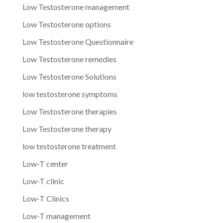
Low Testosterone management
Low Testosterone options
Low Testosterone Questionnaire
Low Testosterone remedies
Low Testosterone Solutions
low testosterone symptoms
Low Testosterone therapies
Low Testosterone therapy
low testosterone treatment
Low-T center
Low-T clinic
Low-T Clinics
Low-T management