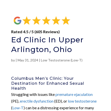
Rated 4.5 / 5 (605 Reviews)
Ed Clinic In Upper
Arlington, Ohio
by
|
May 31, 2024
|
Low Testosterone (Low-T)
Columbus Men’s Clinic: Your
Destination for Enhanced Sexual
Health
Struggling with issues like
premature ejaculation
(PE),
erectile dysfunction
(ED), or
low testosterone
(
Low-T
) can be a distressing experience for many