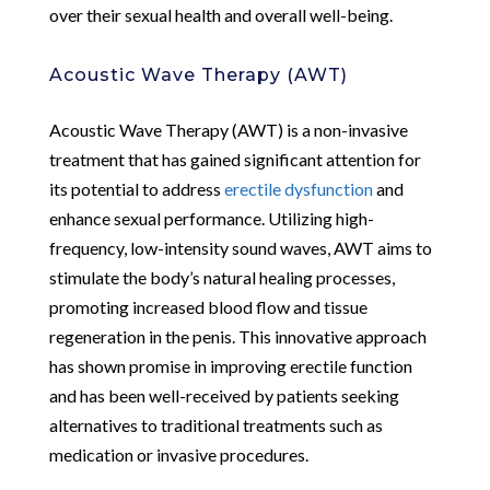
over their sexual health and overall well-being.
Acoustic Wave Therapy (AWT)
Acoustic Wave Therapy (AWT) is a non-invasive
treatment that has gained significant attention for
its potential to address
erectile dysfunction
and
enhance sexual performance. Utilizing high-
frequency, low-intensity sound waves, AWT aims to
stimulate the body’s natural healing processes,
promoting increased blood flow and tissue
regeneration in the penis. This innovative approach
has shown promise in improving erectile function
and has been well-received by patients seeking
alternatives to traditional treatments such as
medication or invasive procedures.