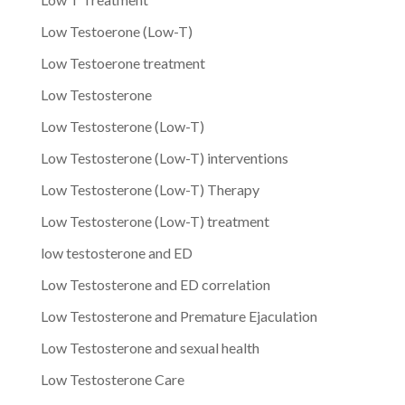
Low Testoerone (Low-T)
Low Testoerone treatment
Low Testosterone
Low Testosterone (Low-T)
Low Testosterone (Low-T) interventions
Low Testosterone (Low-T) Therapy
Low Testosterone (Low-T) treatment
low testosterone and ED
Low Testosterone and ED correlation
Low Testosterone and Premature Ejaculation
Low Testosterone and sexual health
Low Testosterone Care