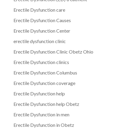
Erectile Dysfunction care
Erectile Dysfunction Causes
Erectile Dysfunction Center
erectile dysfunction clinic
Erectile Dysfunction Clinic Obetz Ohio
Erectile Dysfunction clinics
Erectile Dysfunction Columbus
Erectile Dysfunction coverage
Erectile Dysfunction help
Erectile Dysfunction help Obetz
Erectile Dysfunction in men
Erectile Dysfunction in Obetz