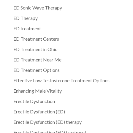
ED Sonic Wave Therapy
ED Therapy
ED treatment
ED Treatment Centers
ED Treatment in Ohio
ED Treatment Near Me
ED Treatment Options
Effective Low Testosterone Treatment Options
Enhancing Male Vitality
Erectile Dysfunction
Erectile Dysfunction (ED)
Erectile Dysfunction (ED) therapy
Erectile Dysfunction (ED) treatment