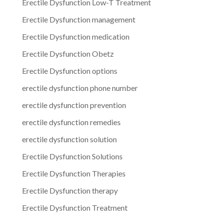
Erectile Dysfunction Low-T Treatment
Erectile Dysfunction management
Erectile Dysfunction medication
Erectile Dysfunction Obetz
Erectile Dysfunction options
erectile dysfunction phone number
erectile dysfunction prevention
erectile dysfunction remedies
erectile dysfunction solution
Erectile Dysfunction Solutions
Erectile Dysfunction Therapies
Erectile Dysfunction therapy
Erectile Dysfunction Treatment