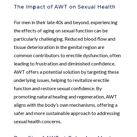
The Impact of AWT on Sexual Health
For men in their late 40s and beyond, experiencing
the effects of aging on sexual function can be
particularly challenging. Reduced blood flow and
tissue deterioration in the genital region are
common contributors to erectile dysfunction, often
leading to frustration and diminished confidence.
AWT offers a potential solution by targeting these
underlying issues, helping to revitalize erectile
function and restore sexual confidence. By
promoting natural healing and regeneration, AWT
aligns with the body’s own mechanisms, offering a
safer and more sustainable approach to addressing
sexual health concerns.