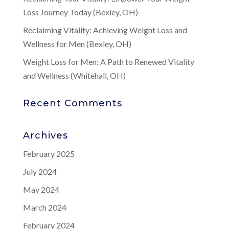
Loss Journey Today (Bexley, OH)
Reclaiming Vitality: Achieving Weight Loss and
Wellness for Men (Bexley, OH)
Weight Loss for Men: A Path to Renewed Vitality
and Wellness (Whitehall, OH)
Recent Comments
Archives
February 2025
July 2024
May 2024
March 2024
February 2024