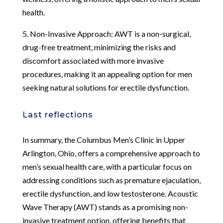
health.
5. Non-Invasive Approach: AWT is a non-surgical,
drug-free treatment, minimizing the risks and
discomfort associated with more invasive
procedures, making it an appealing option for men
seeking natural solutions for erectile dysfunction.
Last reflections
In summary, the Columbus Men’s Clinic in Upper
Arlington, Ohio, offers a comprehensive approach to
men’s sexual health care, with a particular focus on
addressing conditions such as premature ejaculation,
erectile dysfunction, and low testosterone. Acoustic
Wave Therapy (AWT) stands as a promising non-
invasive treatment option, offering benefits that