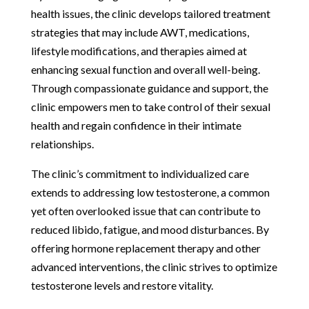
health issues, the clinic develops tailored treatment
strategies that may include AWT, medications,
lifestyle modifications, and therapies aimed at
enhancing sexual function and overall well-being.
Through compassionate guidance and support, the
clinic empowers men to take control of their sexual
health and regain confidence in their intimate
relationships.
The clinic’s commitment to individualized care
extends to addressing low testosterone, a common
yet often overlooked issue that can contribute to
reduced libido, fatigue, and mood disturbances. By
offering hormone replacement therapy and other
advanced interventions, the clinic strives to optimize
testosterone levels and restore vitality.