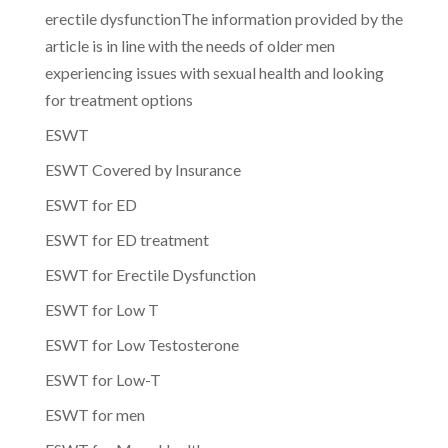
erectile dysfunctionThe information provided by the
article is in line with the needs of older men
experiencing issues with sexual health and looking
for treatment options
ESWT
ESWT Covered by Insurance
ESWT for ED
ESWT for ED treatment
ESWT for Erectile Dysfunction
ESWT for Low T
ESWT for Low Testosterone
ESWT for Low-T
ESWT for men