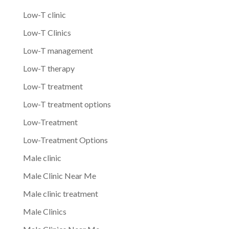
Low-T clinic
Low-T Clinics
Low-T management
Low-T therapy
Low-T treatment
Low-T treatment options
Low-Treatment
Low-Treatment Options
Male clinic
Male Clinic Near Me
Male clinic treatment
Male Clinics