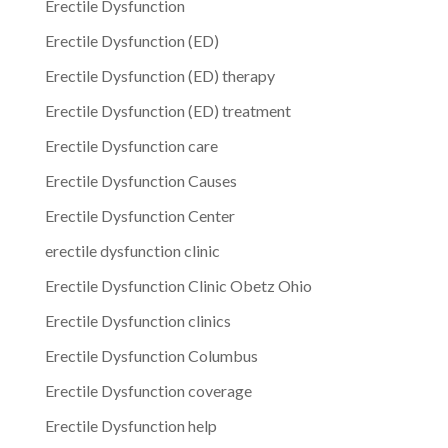
Erectile Dysfunction
Erectile Dysfunction (ED)
Erectile Dysfunction (ED) therapy
Erectile Dysfunction (ED) treatment
Erectile Dysfunction care
Erectile Dysfunction Causes
Erectile Dysfunction Center
erectile dysfunction clinic
Erectile Dysfunction Clinic Obetz Ohio
Erectile Dysfunction clinics
Erectile Dysfunction Columbus
Erectile Dysfunction coverage
Erectile Dysfunction help