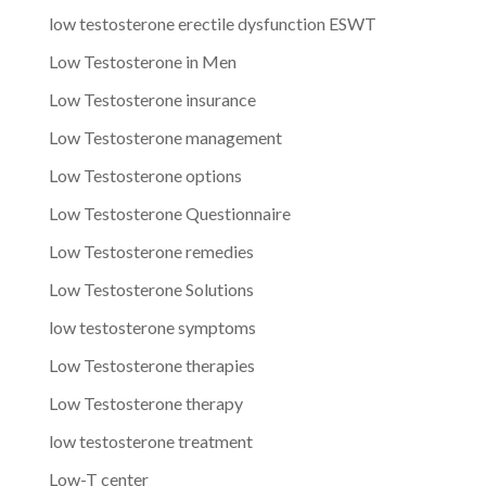
low testosterone erectile dysfunction ESWT
Low Testosterone in Men
Low Testosterone insurance
Low Testosterone management
Low Testosterone options
Low Testosterone Questionnaire
Low Testosterone remedies
Low Testosterone Solutions
low testosterone symptoms
Low Testosterone therapies
Low Testosterone therapy
low testosterone treatment
Low-T center