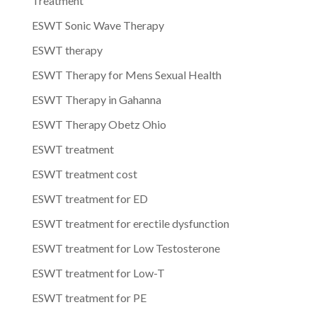
Treatment
ESWT Sonic Wave Therapy
ESWT therapy
ESWT Therapy for Mens Sexual Health
ESWT Therapy in Gahanna
ESWT Therapy Obetz Ohio
ESWT treatment
ESWT treatment cost
ESWT treatment for ED
ESWT treatment for erectile dysfunction
ESWT treatment for Low Testosterone
ESWT treatment for Low-T
ESWT treatment for PE