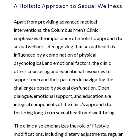
A Holistic Approach to Sexual Wellness
Apart from providing advanced medical
interventions, the Columbus Men’s Clinic
emphasizes the importance of a holistic approach to
sexual wellness. Recognizing that sexual health is
influenced by a combination of physical,
psychological, and emotional factors, the clinic
offers counseling and educational resources to
support men and their partners in navigating the
challenges posed by sexual dysfunction. Open
dialogue, emotional support, and education are
integral components of the clinic’s approach to
fostering long-term sexual health and well-being.
The clinic also emphasizes the role of lifestyle
modifications, including dietary adjustments, regular