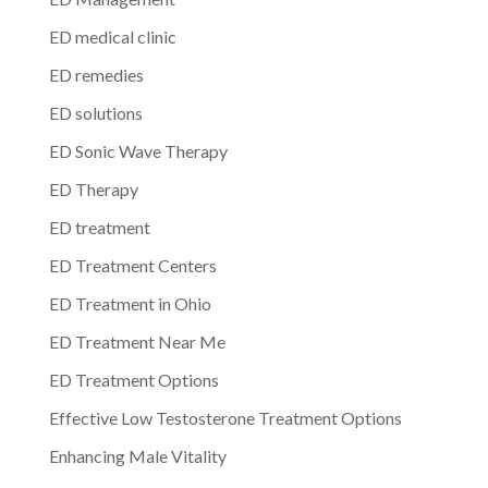
ED medical clinic
ED remedies
ED solutions
ED Sonic Wave Therapy
ED Therapy
ED treatment
ED Treatment Centers
ED Treatment in Ohio
ED Treatment Near Me
ED Treatment Options
Effective Low Testosterone Treatment Options
Enhancing Male Vitality