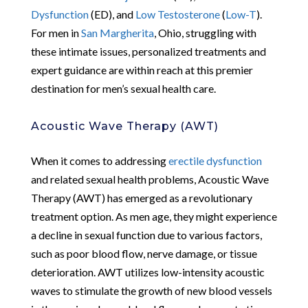
Dysfunction
(ED), and
Low Testosterone
(
Low-T
).
For men in
San Margherita
, Ohio, struggling with
these intimate issues, personalized treatments and
expert guidance are within reach at this premier
destination for men’s sexual health care.
Acoustic Wave Therapy (AWT)
When it comes to addressing
erectile dysfunction
and related sexual health problems, Acoustic Wave
Therapy (AWT) has emerged as a revolutionary
treatment option. As men age, they might experience
a decline in sexual function due to various factors,
such as poor blood flow, nerve damage, or tissue
deterioration. AWT utilizes low-intensity acoustic
waves to stimulate the growth of new blood vessels