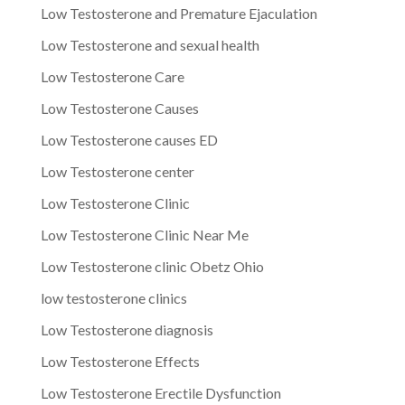
Low Testosterone and Premature Ejaculation
Low Testosterone and sexual health
Low Testosterone Care
Low Testosterone Causes
Low Testosterone causes ED
Low Testosterone center
Low Testosterone Clinic
Low Testosterone Clinic Near Me
Low Testosterone clinic Obetz Ohio
low testosterone clinics
Low Testosterone diagnosis
Low Testosterone Effects
Low Testosterone Erectile Dysfunction