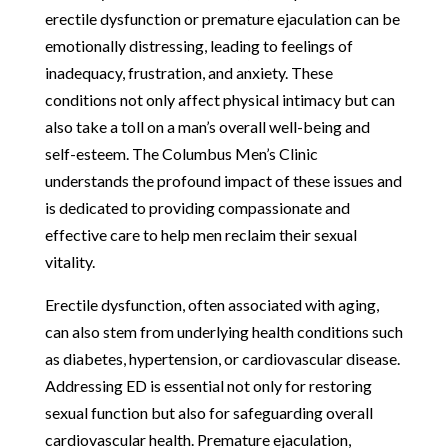
erectile dysfunction or premature ejaculation can be
emotionally distressing, leading to feelings of
inadequacy, frustration, and anxiety. These
conditions not only affect physical intimacy but can
also take a toll on a man’s overall well-being and
self-esteem. The Columbus Men’s Clinic
understands the profound impact of these issues and
is dedicated to providing compassionate and
effective care to help men reclaim their sexual
vitality.
Erectile dysfunction, often associated with aging,
can also stem from underlying health conditions such
as diabetes, hypertension, or cardiovascular disease.
Addressing ED is essential not only for restoring
sexual function but also for safeguarding overall
cardiovascular health. Premature ejaculation,