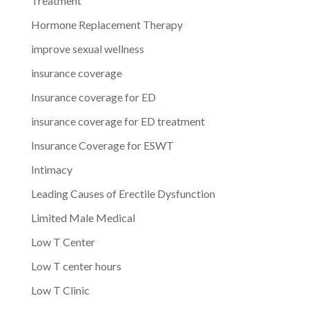
Treatment
Hormone Replacement Therapy
improve sexual wellness
insurance coverage
Insurance coverage for ED
insurance coverage for ED treatment
Insurance Coverage for ESWT
Intimacy
Leading Causes of Erectile Dysfunction
Limited Male Medical
Low T Center
Low T center hours
Low T Clinic