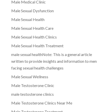
Male Medical Clinic
Male Sexual Dysfunction
Male Sexual Health
Male Sexual Health Care
Male Sexual Health Clinics
Male Sexual Health Treatment
male sexual healthNote: This is a general article
written to provide insights and information to men
facing sexual health challenges
Male Sexual Wellness
Male Testosterone Clinic
male testosterone clinics
Male Testosterone Clinics Near Me
Male Testosterone Treatment