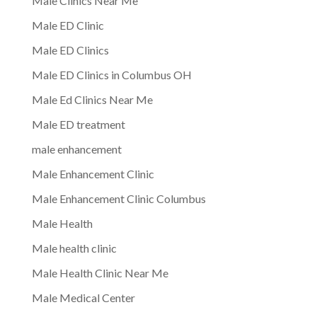
Male Clinics Near Me
Male ED Clinic
Male ED Clinics
Male ED Clinics in Columbus OH
Male Ed Clinics Near Me
Male ED treatment
male enhancement
Male Enhancement Clinic
Male Enhancement Clinic Columbus
Male Health
Male health clinic
Male Health Clinic Near Me
Male Medical Center