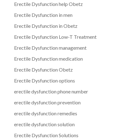
Erectile Dysfunction help Obetz
Erectile Dysfunction in men
Erectile Dysfunction in Obetz
Erectile Dysfunction Low-T Treatment
Erectile Dysfunction management
Erectile Dysfunction medication
Erectile Dysfunction Obetz
Erectile Dysfunction options
erectile dysfunction phone number
erectile dysfunction prevention
erectile dysfunction remedies
erectile dysfunction solution
Erectile Dysfunction Solutions