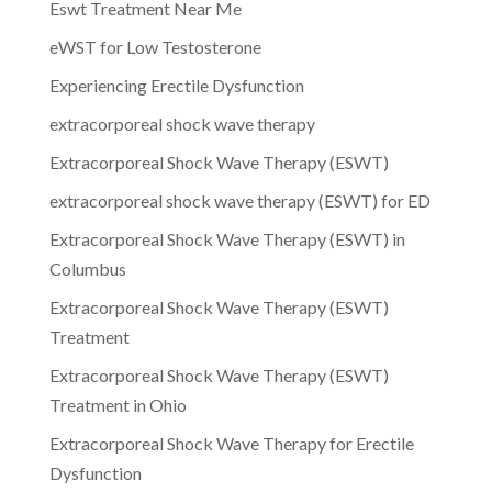
Eswt Treatment Near Me
eWST for Low Testosterone
Experiencing Erectile Dysfunction
extracorporeal shock wave therapy
Extracorporeal Shock Wave Therapy (ESWT)
extracorporeal shock wave therapy (ESWT) for ED
Extracorporeal Shock Wave Therapy (ESWT) in
Columbus
Extracorporeal Shock Wave Therapy (ESWT)
Treatment
Extracorporeal Shock Wave Therapy (ESWT)
Treatment in Ohio
Extracorporeal Shock Wave Therapy for Erectile
Dysfunction