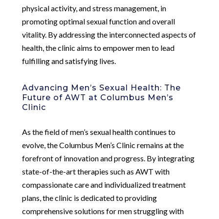
physical activity, and stress management, in
promoting optimal sexual function and overall
vitality. By addressing the interconnected aspects of
health, the clinic aims to empower men to lead
fulfilling and satisfying lives.
Advancing Men’s Sexual Health: The
Future of AWT at Columbus Men’s
Clinic
As the field of men’s sexual health continues to
evolve, the Columbus Men’s Clinic remains at the
forefront of innovation and progress. By integrating
state-of-the-art therapies such as AWT with
compassionate care and individualized treatment
plans, the clinic is dedicated to providing
comprehensive solutions for men struggling with