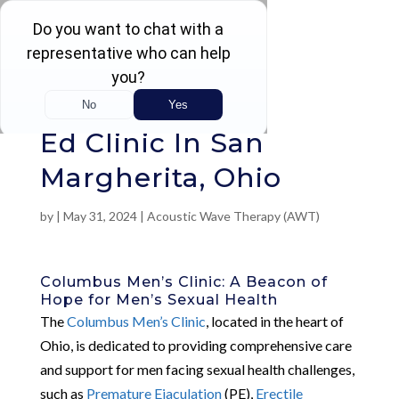
Rated 4.5 / 5 (605 Reviews)
Ed Clinic In San
Margherita, Ohio
by
|
May 31, 2024
|
Acoustic Wave Therapy (AWT)
Columbus Men’s Clinic: A Beacon of
Hope for Men’s Sexual Health
The
Columbus Men’s Clinic
, located in the heart of
Ohio, is dedicated to providing comprehensive care
and support for men facing sexual health challenges,
such as
Premature Ejaculation
(PE),
Erectile