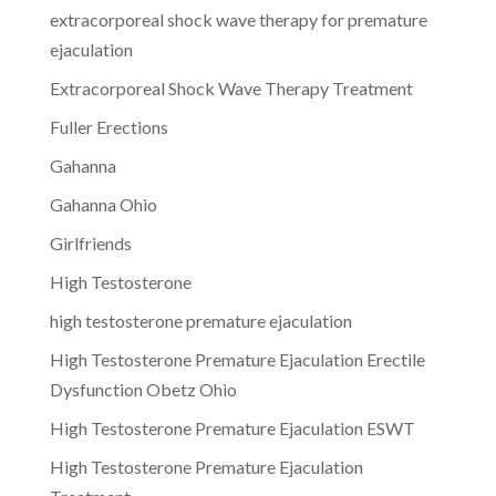
extracorporeal shock wave therapy for premature
ejaculation
Extracorporeal Shock Wave Therapy Treatment
Fuller Erections
Gahanna
Gahanna Ohio
Girlfriends
High Testosterone
high testosterone premature ejaculation
High Testosterone Premature Ejaculation Erectile
Dysfunction Obetz Ohio
High Testosterone Premature Ejaculation ESWT
High Testosterone Premature Ejaculation