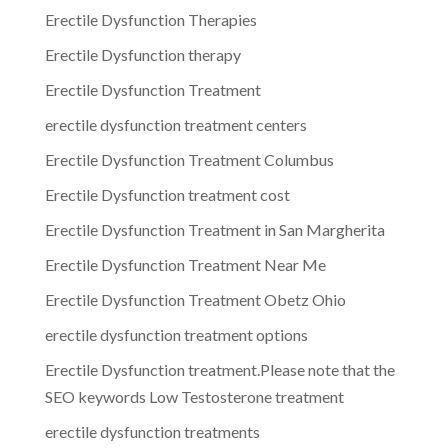
Erectile Dysfunction Therapies
Erectile Dysfunction therapy
Erectile Dysfunction Treatment
erectile dysfunction treatment centers
Erectile Dysfunction Treatment Columbus
Erectile Dysfunction treatment cost
Erectile Dysfunction Treatment in San Margherita
Erectile Dysfunction Treatment Near Me
Erectile Dysfunction Treatment Obetz Ohio
erectile dysfunction treatment options
Erectile Dysfunction treatment.Please note that the
SEO keywords Low Testosterone treatment
erectile dysfunction treatments