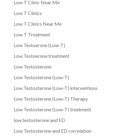
Low T Clinic Near Me
Low T Clinics
Low T Clinics Near Me
Low T Treatment
Low Testoerone (Low-T)
Low Testoerone treatment
Low Testosterone
Low Testosterone (Low-T)
Low Testosterone (Low-T) interventions
Low Testosterone (Low-T) Therapy
Low Testosterone (Low-T) treatment
low testosterone and ED
Low Testosterone and ED correlation