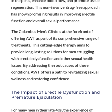
in the penis, enhance blood flow, and promote tissue
regeneration. This non-invasive, drug-free approach
has shown promising results in improving erectile
function and overall sexual performance.
The Columbus Men’s Clinic is at the forefront of
offering AWT as part of its comprehensive range of
treatments. This cutting-edge therapy aims to
provide long-lasting solutions for men struggling
with erectile dysfunction and other sexual health
issues. By addressing the root causes of these
conditions, AWT offers a path to revitalizing sexual
wellness and restoring confidence.
The Impact of Erectile Dysfunction and
Premature Ejaculation
For many men in their late 40s, the experience of