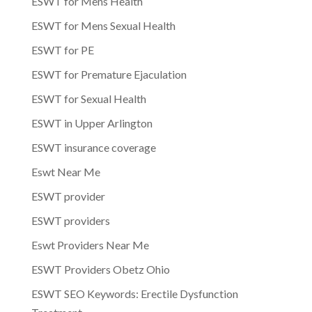
ESWT for Mens Health
ESWT for Mens Sexual Health
ESWT for PE
ESWT for Premature Ejaculation
ESWT for Sexual Health
ESWT in Upper Arlington
ESWT insurance coverage
Eswt Near Me
ESWT provider
ESWT providers
Eswt Providers Near Me
ESWT Providers Obetz Ohio
ESWT SEO Keywords: Erectile Dysfunction