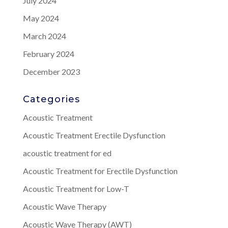
July 2024
May 2024
March 2024
February 2024
December 2023
Categories
Acoustic Treatment
Acoustic Treatment Erectile Dysfunction
acoustic treatment for ed
Acoustic Treatment for Erectile Dysfunction
Acoustic Treatment for Low-T
Acoustic Wave Therapy
Acoustic Wave Therapy (AWT)