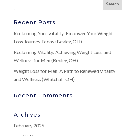
Recent Posts
Reclaiming Your Vitality: Empower Your Weight
Loss Journey Today (Bexley, OH)
Reclaiming Vitality: Achieving Weight Loss and
Wellness for Men (Bexley, OH)
Weight Loss for Men: A Path to Renewed Vitality
and Wellness (Whitehall, OH)
Recent Comments
Archives
February 2025