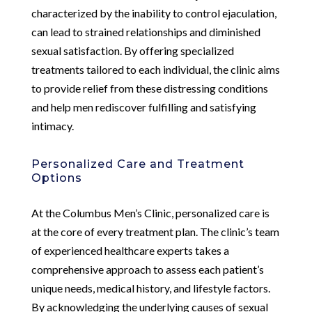
characterized by the inability to control ejaculation,
can lead to strained relationships and diminished
sexual satisfaction. By offering specialized
treatments tailored to each individual, the clinic aims
to provide relief from these distressing conditions
and help men rediscover fulfilling and satisfying
intimacy.
Personalized Care and Treatment
Options
At the Columbus Men’s Clinic, personalized care is
at the core of every treatment plan. The clinic’s team
of experienced healthcare experts takes a
comprehensive approach to assess each patient’s
unique needs, medical history, and lifestyle factors.
By acknowledging the underlying causes of sexual