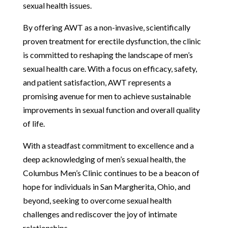
sexual health issues.
By offering AWT as a non-invasive, scientifically
proven treatment for erectile dysfunction, the clinic
is committed to reshaping the landscape of men’s
sexual health care. With a focus on efficacy, safety,
and patient satisfaction, AWT represents a
promising avenue for men to achieve sustainable
improvements in sexual function and overall quality
of life.
With a steadfast commitment to excellence and a
deep acknowledging of men’s sexual health, the
Columbus Men’s Clinic continues to be a beacon of
hope for individuals in San Margherita, Ohio, and
beyond, seeking to overcome sexual health
challenges and rediscover the joy of intimate
relationships.