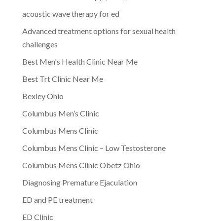
acoustic wave therapy for ed
Advanced treatment options for sexual health
challenges
Best Men's Health Clinic Near Me
Best Trt Clinic Near Me
Bexley Ohio
Columbus Men’s Clinic
Columbus Mens Clinic
Columbus Mens Clinic – Low Testosterone
Columbus Mens Clinic Obetz Ohio
Diagnosing Premature Ejaculation
ED and PE treatment
ED Clinic