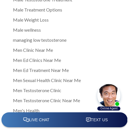
Male Treatment Options
Male Weight Loss
Male wellness
managing low testosterone
Men Clinic Near Me
Men Ed Clinics Near Me
Men Ed Treatment Near Me
Men Sexual Health Clinic Near Me
Men Testosterone Clinic
Men Testosterone Clinic Near Me
Men's Health
Men's Health Center Near Me