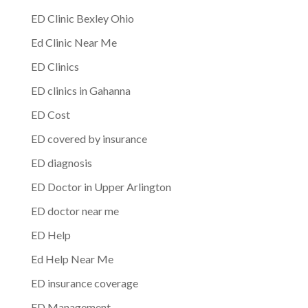
ED Clinic Bexley Ohio
Ed Clinic Near Me
ED Clinics
ED clinics in Gahanna
ED Cost
ED covered by insurance
ED diagnosis
ED Doctor in Upper Arlington
ED doctor near me
ED Help
Ed Help Near Me
ED insurance coverage
ED Management