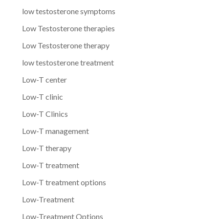
low testosterone symptoms
Low Testosterone therapies
Low Testosterone therapy
low testosterone treatment
Low-T center
Low-T clinic
Low-T Clinics
Low-T management
Low-T therapy
Low-T treatment
Low-T treatment options
Low-Treatment
Low-Treatment Options