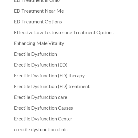
ED Treatment Near Me
ED Treatment Options
Effective Low Testosterone Treatment Options
Enhancing Male Vitality
Erectile Dysfunction
Erectile Dysfunction (ED)
Erectile Dysfunction (ED) therapy
Erectile Dysfunction (ED) treatment
Erectile Dysfunction care
Erectile Dysfunction Causes
Erectile Dysfunction Center
erectile dysfunction clinic