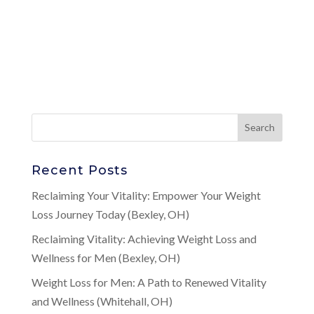
Recent Posts
Reclaiming Your Vitality: Empower Your Weight
Loss Journey Today (Bexley, OH)
Reclaiming Vitality: Achieving Weight Loss and
Wellness for Men (Bexley, OH)
Weight Loss for Men: A Path to Renewed Vitality
and Wellness (Whitehall, OH)