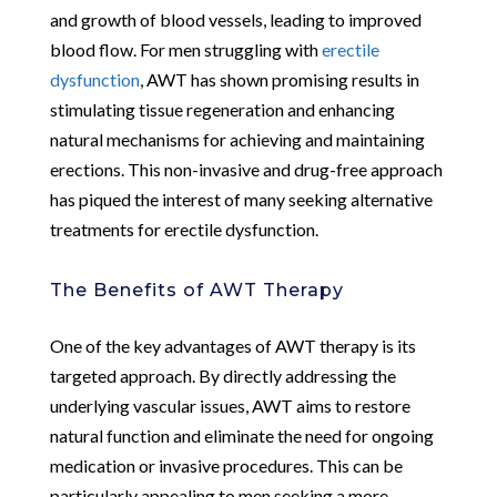
and growth of blood vessels, leading to improved
blood flow. For men struggling with
erectile
dysfunction
, AWT has shown promising results in
stimulating tissue regeneration and enhancing
natural mechanisms for achieving and maintaining
erections. This non-invasive and drug-free approach
has piqued the interest of many seeking alternative
treatments for erectile dysfunction.
The Benefits of AWT Therapy
One of the key advantages of AWT therapy is its
targeted approach. By directly addressing the
underlying vascular issues, AWT aims to restore
natural function and eliminate the need for ongoing
medication or invasive procedures. This can be
particularly appealing to men seeking a more