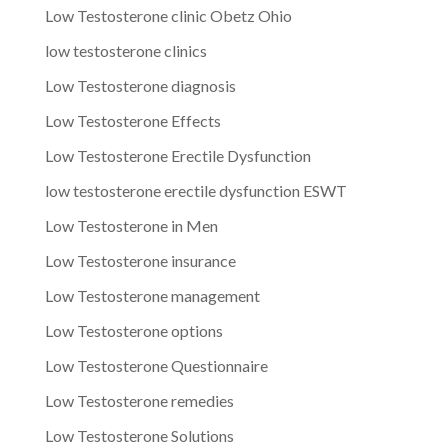
Low Testosterone clinic Obetz Ohio
low testosterone clinics
Low Testosterone diagnosis
Low Testosterone Effects
Low Testosterone Erectile Dysfunction
low testosterone erectile dysfunction ESWT
Low Testosterone in Men
Low Testosterone insurance
Low Testosterone management
Low Testosterone options
Low Testosterone Questionnaire
Low Testosterone remedies
Low Testosterone Solutions