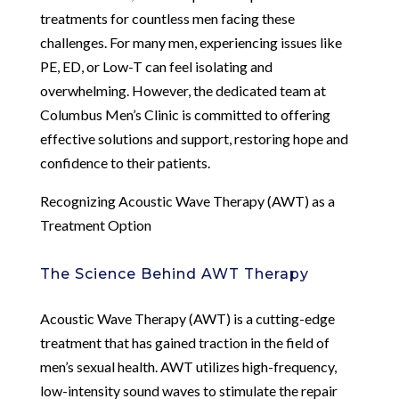
treatments for countless men facing these
challenges. For many men, experiencing issues like
PE, ED, or Low-T can feel isolating and
overwhelming. However, the dedicated team at
Columbus Men’s Clinic is committed to offering
effective solutions and support, restoring hope and
confidence to their patients.
Recognizing Acoustic Wave Therapy (AWT) as a
Treatment Option
The Science Behind AWT Therapy
Acoustic Wave Therapy (AWT) is a cutting-edge
treatment that has gained traction in the field of
men’s sexual health. AWT utilizes high-frequency,
low-intensity sound waves to stimulate the repair