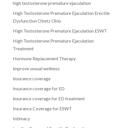
high testosterone premature ejaculation
High Testosterone Premature Ejaculation Erectile
Dysfunction Obetz Ohio
High Testosterone Premature Ejaculation ESWT
High Testosterone Premature Ejaculation
Treatment
Hormone Replacement Therapy
improve sexual wellness
insurance coverage
Insurance coverage for ED
insurance coverage for ED treatment
Insurance Coverage for ESWT
Intimacy