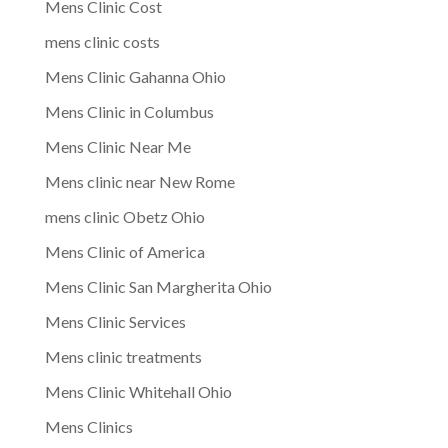
Mens Clinic Cost
mens clinic costs
Mens Clinic Gahanna Ohio
Mens Clinic in Columbus
Mens Clinic Near Me
Mens clinic near New Rome
mens clinic Obetz Ohio
Mens Clinic of America
Mens Clinic San Margherita Ohio
Mens Clinic Services
Mens clinic treatments
Mens Clinic Whitehall Ohio
Mens Clinics