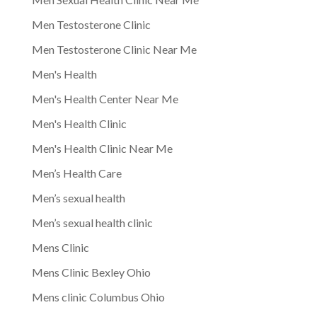
Men Testosterone Clinic
Men Testosterone Clinic Near Me
Men's Health
Men's Health Center Near Me
Men's Health Clinic
Men's Health Clinic Near Me
Men’s Health Care
Men’s sexual health
Men’s sexual health clinic
Mens Clinic
Mens Clinic Bexley Ohio
Mens clinic Columbus Ohio