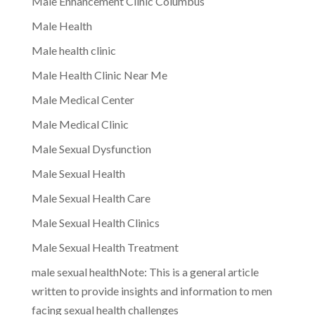
Male Enhancement Clinic Columbus
Male Health
Male health clinic
Male Health Clinic Near Me
Male Medical Center
Male Medical Clinic
Male Sexual Dysfunction
Male Sexual Health
Male Sexual Health Care
Male Sexual Health Clinics
Male Sexual Health Treatment
male sexual healthNote: This is a general article
written to provide insights and information to men
facing sexual health challenges