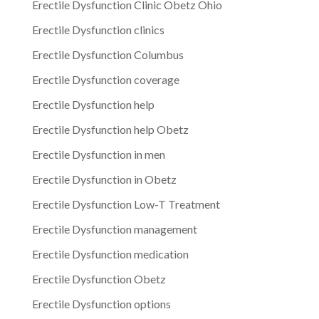
Erectile Dysfunction Clinic Obetz Ohio
Erectile Dysfunction clinics
Erectile Dysfunction Columbus
Erectile Dysfunction coverage
Erectile Dysfunction help
Erectile Dysfunction help Obetz
Erectile Dysfunction in men
Erectile Dysfunction in Obetz
Erectile Dysfunction Low-T Treatment
Erectile Dysfunction management
Erectile Dysfunction medication
Erectile Dysfunction Obetz
Erectile Dysfunction options