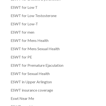
ESWT for Low T
ESWT for Low Testosterone
ESWT for Low-T
ESWT for men
ESWT for Mens Health
ESWT for Mens Sexual Health
ESWT for PE
ESWT for Premature Ejaculation
ESWT for Sexual Health
ESWT in Upper Arlington
ESWT insurance coverage
Eswt Near Me