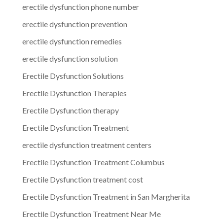
erectile dysfunction phone number
erectile dysfunction prevention
erectile dysfunction remedies
erectile dysfunction solution
Erectile Dysfunction Solutions
Erectile Dysfunction Therapies
Erectile Dysfunction therapy
Erectile Dysfunction Treatment
erectile dysfunction treatment centers
Erectile Dysfunction Treatment Columbus
Erectile Dysfunction treatment cost
Erectile Dysfunction Treatment in San Margherita
Erectile Dysfunction Treatment Near Me