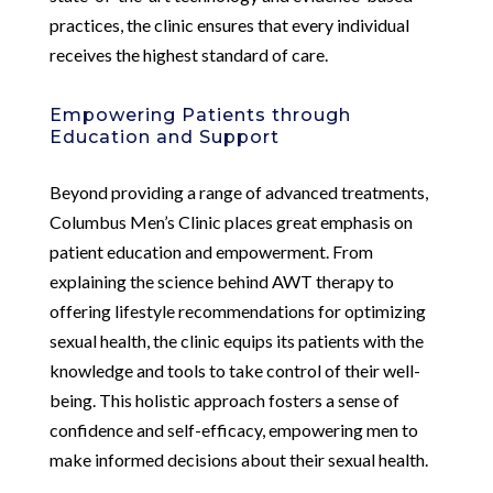
practices, the clinic ensures that every individual
receives the highest standard of care.
Empowering Patients through
Education and Support
Beyond providing a range of advanced treatments,
Columbus Men’s Clinic places great emphasis on
patient education and empowerment. From
explaining the science behind AWT therapy to
offering lifestyle recommendations for optimizing
sexual health, the clinic equips its patients with the
knowledge and tools to take control of their well-
being. This holistic approach fosters a sense of
confidence and self-efficacy, empowering men to
make informed decisions about their sexual health.