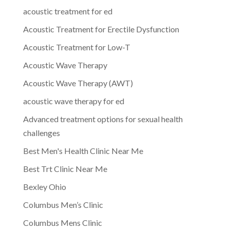
acoustic treatment for ed
Acoustic Treatment for Erectile Dysfunction
Acoustic Treatment for Low-T
Acoustic Wave Therapy
Acoustic Wave Therapy (AWT)
acoustic wave therapy for ed
Advanced treatment options for sexual health
challenges
Best Men's Health Clinic Near Me
Best Trt Clinic Near Me
Bexley Ohio
Columbus Men’s Clinic
Columbus Mens Clinic