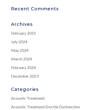
Recent Comments
Archives
February 2025
July 2024
May 2024
March 2024
February 2024
December 2023
Categories
Acoustic Treatment
Acoustic Treatment Erectile Dysfunction