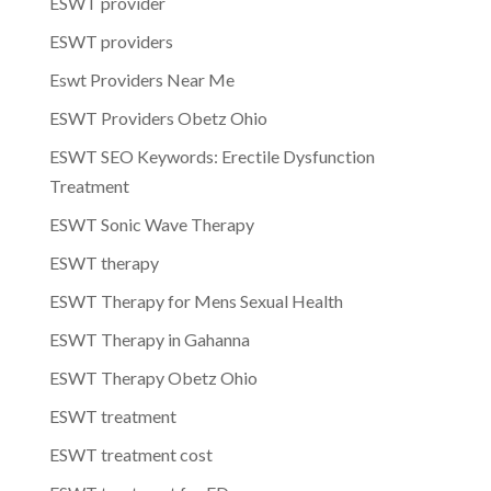
ESWT provider
ESWT providers
Eswt Providers Near Me
ESWT Providers Obetz Ohio
ESWT SEO Keywords: Erectile Dysfunction
Treatment
ESWT Sonic Wave Therapy
ESWT therapy
ESWT Therapy for Mens Sexual Health
ESWT Therapy in Gahanna
ESWT Therapy Obetz Ohio
ESWT treatment
ESWT treatment cost