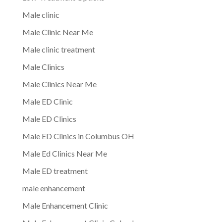
Male clinic
Male Clinic Near Me
Male clinic treatment
Male Clinics
Male Clinics Near Me
Male ED Clinic
Male ED Clinics
Male ED Clinics in Columbus OH
Male Ed Clinics Near Me
Male ED treatment
male enhancement
Male Enhancement Clinic