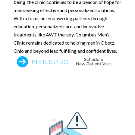
being, the clinic continues to be a beacon of hope for
men seeking effective and personalized solutions.
With a focus on empowering patients through
education, personalized care, and innovative
treatments like AWT therapy, Columbus Men’s
Clinic remains dedicated to helping men in Obetz,
Ohio and beyond lead fulfilling and confident lives.