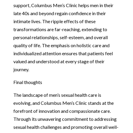
support, Columbus Men’s Clinic helps men in their
late 40s and beyond regain confidence in their
intimate lives. The ripple effects of these
transformations are far-reaching, extending to
personal relationships, self-esteem, and overall
quality of life. The emphasis on holistic care and
individualized attention ensures that patients feel
valued and understood at every stage of their
journey.
Final thoughts
The landscape of men’s sexual health care is
evolving, and Columbus Men’s Clinic stands at the
forefront of innovation and compassionate care.
Through its unwavering commitment to addressing
sexual health challenges and promoting overall well-