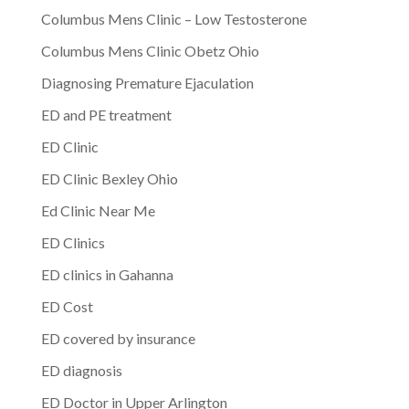
Columbus Mens Clinic – Low Testosterone
Columbus Mens Clinic Obetz Ohio
Diagnosing Premature Ejaculation
ED and PE treatment
ED Clinic
ED Clinic Bexley Ohio
Ed Clinic Near Me
ED Clinics
ED clinics in Gahanna
ED Cost
ED covered by insurance
ED diagnosis
ED Doctor in Upper Arlington