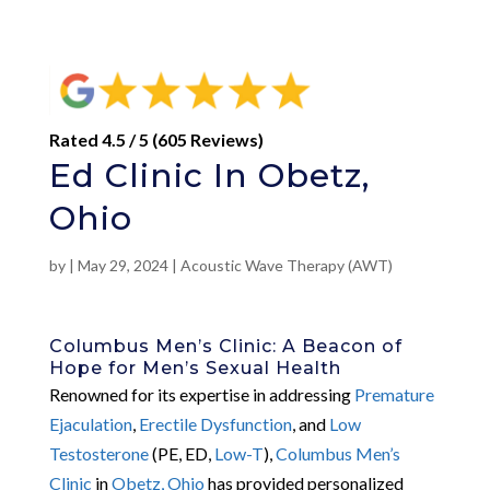
Rated 4.5 / 5 (605 Reviews)
Ed Clinic In Obetz,
Ohio
by
|
May 29, 2024
|
Acoustic Wave Therapy (AWT)
Columbus Men’s Clinic: A Beacon of
Hope for Men’s Sexual Health
Renowned for its expertise in addressing
Premature
Ejaculation
,
Erectile Dysfunction
, and
Low
Testosterone
(PE, ED,
Low-T
),
Columbus Men’s
Clinic
in
Obetz, Ohio
has provided personalized