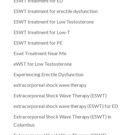
ESWT treatment for ED
ESWT treatment for erectile dysfunction
ESWT treatment for Low Testosterone
ESWT treatment for Low-T
ESWT treatment for PE
Eswt Treatment Near Me
eWST for Low Testosterone
Experiencing Erectile Dysfunction
extracorporeal shock wave therapy
Extracorporeal Shock Wave Therapy (ESWT)
extracorporeal shock wave therapy (ESWT) for ED
Extracorporeal Shock Wave Therapy (ESWT) in
Columbus