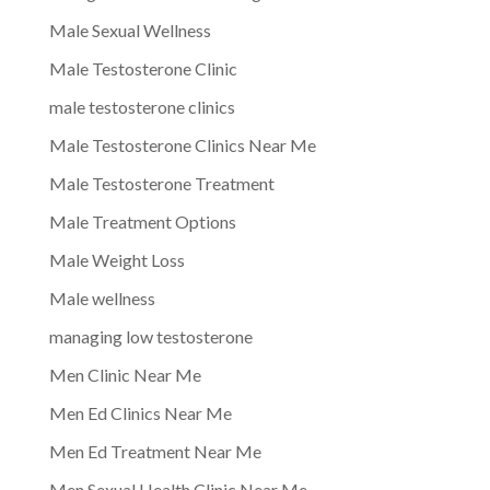
Male Sexual Wellness
Male Testosterone Clinic
male testosterone clinics
Male Testosterone Clinics Near Me
Male Testosterone Treatment
Male Treatment Options
Male Weight Loss
Male wellness
managing low testosterone
Men Clinic Near Me
Men Ed Clinics Near Me
Men Ed Treatment Near Me
Men Sexual Health Clinic Near Me