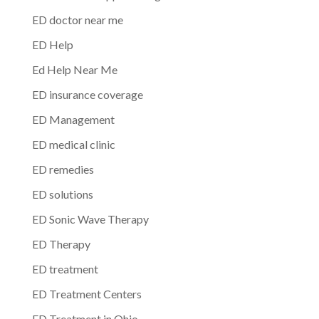
ED doctor near me
ED Help
Ed Help Near Me
ED insurance coverage
ED Management
ED medical clinic
ED remedies
ED solutions
ED Sonic Wave Therapy
ED Therapy
ED treatment
ED Treatment Centers
ED Treatment in Ohio