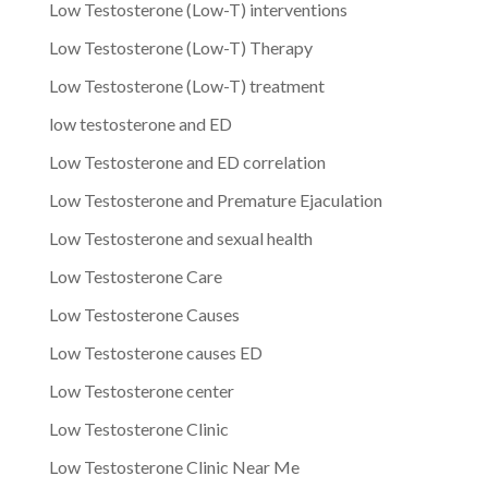
Low Testosterone (Low-T) interventions
Low Testosterone (Low-T) Therapy
Low Testosterone (Low-T) treatment
low testosterone and ED
Low Testosterone and ED correlation
Low Testosterone and Premature Ejaculation
Low Testosterone and sexual health
Low Testosterone Care
Low Testosterone Causes
Low Testosterone causes ED
Low Testosterone center
Low Testosterone Clinic
Low Testosterone Clinic Near Me