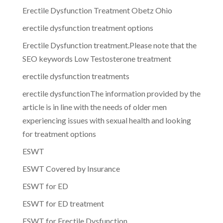
Erectile Dysfunction Treatment Obetz Ohio
erectile dysfunction treatment options
Erectile Dysfunction treatment.Please note that the
SEO keywords Low Testosterone treatment
erectile dysfunction treatments
erectile dysfunctionThe information provided by the
article is in line with the needs of older men
experiencing issues with sexual health and looking
for treatment options
ESWT
ESWT Covered by Insurance
ESWT for ED
ESWT for ED treatment
ESWT for Erectile Dysfunction