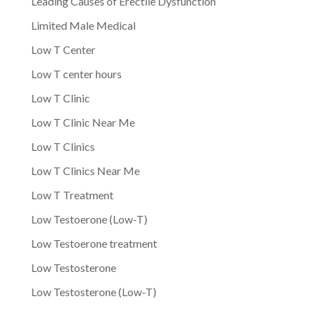
Leading Causes of Erectile Dysfunction
Limited Male Medical
Low T Center
Low T center hours
Low T Clinic
Low T Clinic Near Me
Low T Clinics
Low T Clinics Near Me
Low T Treatment
Low Testoerone (Low-T)
Low Testoerone treatment
Low Testosterone
Low Testosterone (Low-T)