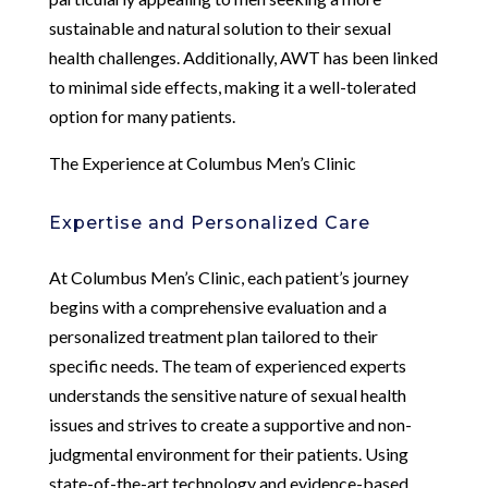
sustainable and natural solution to their sexual
health challenges. Additionally, AWT has been linked
to minimal side effects, making it a well-tolerated
option for many patients.
The Experience at Columbus Men’s Clinic
Expertise and Personalized Care
At Columbus Men’s Clinic, each patient’s journey
begins with a comprehensive evaluation and a
personalized treatment plan tailored to their
specific needs. The team of experienced experts
understands the sensitive nature of sexual health
issues and strives to create a supportive and non-
judgmental environment for their patients. Using
state-of-the-art technology and evidence-based