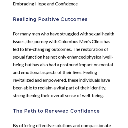
Embracing Hope and Confidence
Realizing Positive Outcomes
For many men who have struggled with sexual health
issues, the journey with Columbus Men’s Clinic has
led to life-changing outcomes. The restoration of
sexual function has not only enhanced physical well-
being but has also had a profound impact on mental
and emotional aspects of their lives. Feeling
revitalized and empowered, these individuals have
been able to reclaim a vital part of their identity,
strengthening their overall sense of well-being.
The Path to Renewed Confidence
By offering effective solutions and compassionate