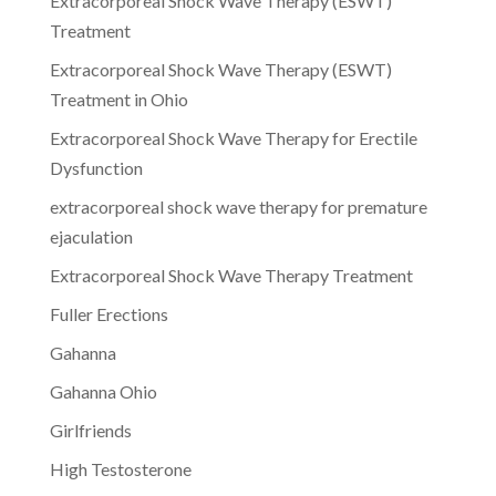
Extracorporeal Shock Wave Therapy (ESWT)
Treatment
Extracorporeal Shock Wave Therapy (ESWT)
Treatment in Ohio
Extracorporeal Shock Wave Therapy for Erectile
Dysfunction
extracorporeal shock wave therapy for premature
ejaculation
Extracorporeal Shock Wave Therapy Treatment
Fuller Erections
Gahanna
Gahanna Ohio
Girlfriends
High Testosterone