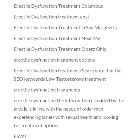
Erectile Dysfunction Treatment Columbus
Erectile Dysfunction treatment cost
Erectile Dysfunction Treatment in San Margherita
Erectile Dysfunction Treatment Near Me
Erectile Dysfunction Treatment Obetz Ohio
erectile dysfunction treatment options
Erectile Dysfunction treatment.Please note that the
SEO keywords Low Testosterone treatment
erectile dysfunction treatments
erectile dysfunctionThe information provided by the
article is in line with the needs of older men
experiencing issues with sexual health and looking
for treatment options
ESWT