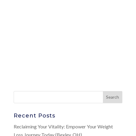
Recent Posts
Reclaiming Your Vitality: Empower Your Weight
Loss Journey Today (Bexley, OH)