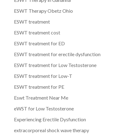
ESWT Therapy Obetz Ohio
ESWT treatment
ESWT treatment cost
ESWT treatment for ED
ESWT treatment for erectile dysfunction
ESWT treatment for Low Testosterone
ESWT treatment for Low-T
ESWT treatment for PE
Eswt Treatment Near Me
eWST for Low Testosterone
Experiencing Erectile Dysfunction
extracorporeal shock wave therapy