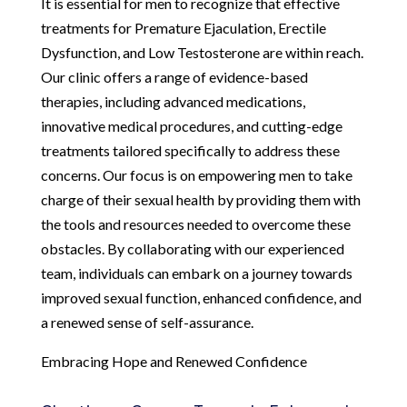
It is essential for men to recognize that effective
treatments for Premature Ejaculation, Erectile
Dysfunction, and Low Testosterone are within reach.
Our clinic offers a range of evidence-based
therapies, including advanced medications,
innovative medical procedures, and cutting-edge
treatments tailored specifically to address these
concerns. Our focus is on empowering men to take
charge of their sexual health by providing them with
the tools and resources needed to overcome these
obstacles. By collaborating with our experienced
team, individuals can embark on a journey towards
improved sexual function, enhanced confidence, and
a renewed sense of self-assurance.
Embracing Hope and Renewed Confidence