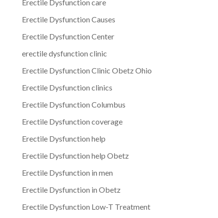
Erectile Dysfunction care
Erectile Dysfunction Causes
Erectile Dysfunction Center
erectile dysfunction clinic
Erectile Dysfunction Clinic Obetz Ohio
Erectile Dysfunction clinics
Erectile Dysfunction Columbus
Erectile Dysfunction coverage
Erectile Dysfunction help
Erectile Dysfunction help Obetz
Erectile Dysfunction in men
Erectile Dysfunction in Obetz
Erectile Dysfunction Low-T Treatment