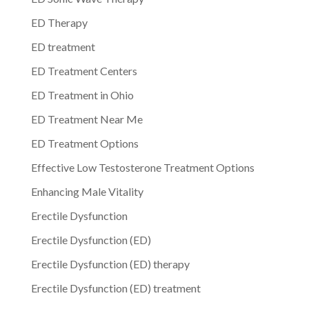
ED Therapy
ED treatment
ED Treatment Centers
ED Treatment in Ohio
ED Treatment Near Me
ED Treatment Options
Effective Low Testosterone Treatment Options
Enhancing Male Vitality
Erectile Dysfunction
Erectile Dysfunction (ED)
Erectile Dysfunction (ED) therapy
Erectile Dysfunction (ED) treatment