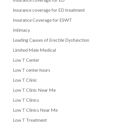
insurance coverage for ED treatment
Insurance Coverage for ESWT
Intimacy
Leading Causes of Erectile Dysfunction
Limited Male Medical
Low T Center
Low T center hours
Low T Clinic
Low T Clinic Near Me
Low T Clinics
Low T Clinics Near Me
Low T Treatment