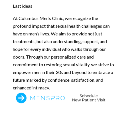
Last ideas
At Columbus Men’s Clinic, we recognize the
profound impact that sexual health challenges can
have on men’s lives. We aim to provide not just
treatments, but also understanding, support, and
hope for every individual who walks through our
doors. Through our personalized care and
commitment to restoring sexual vitality, we strive to
empower men in their 30s and beyond to embrace a
future marked by confidence, satisfaction, and
enhanced intimacy.