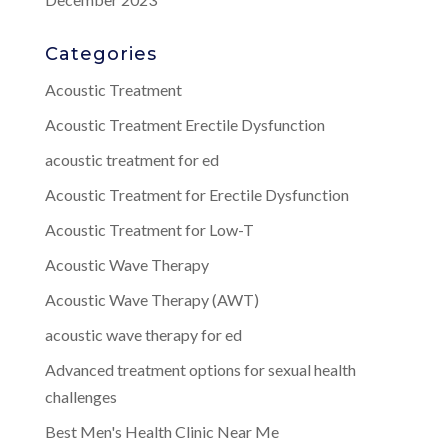
Categories
Acoustic Treatment
Acoustic Treatment Erectile Dysfunction
acoustic treatment for ed
Acoustic Treatment for Erectile Dysfunction
Acoustic Treatment for Low-T
Acoustic Wave Therapy
Acoustic Wave Therapy (AWT)
acoustic wave therapy for ed
Advanced treatment options for sexual health
challenges
Best Men's Health Clinic Near Me