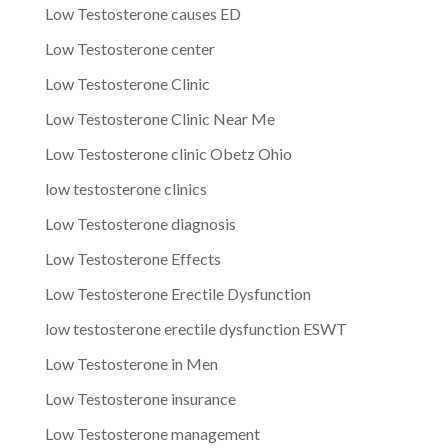
Low Testosterone causes ED
Low Testosterone center
Low Testosterone Clinic
Low Testosterone Clinic Near Me
Low Testosterone clinic Obetz Ohio
low testosterone clinics
Low Testosterone diagnosis
Low Testosterone Effects
Low Testosterone Erectile Dysfunction
low testosterone erectile dysfunction ESWT
Low Testosterone in Men
Low Testosterone insurance
Low Testosterone management