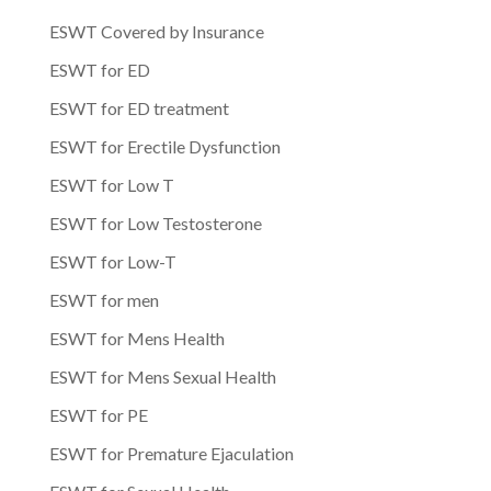
ESWT Covered by Insurance
ESWT for ED
ESWT for ED treatment
ESWT for Erectile Dysfunction
ESWT for Low T
ESWT for Low Testosterone
ESWT for Low-T
ESWT for men
ESWT for Mens Health
ESWT for Mens Sexual Health
ESWT for PE
ESWT for Premature Ejaculation