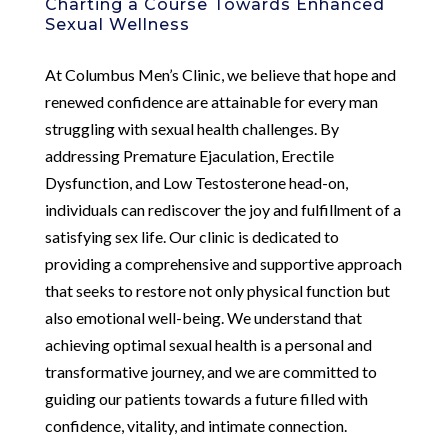
Charting a Course Towards Enhanced
Sexual Wellness
At Columbus Men’s Clinic, we believe that hope and
renewed confidence are attainable for every man
struggling with sexual health challenges. By
addressing Premature Ejaculation, Erectile
Dysfunction, and Low Testosterone head-on,
individuals can rediscover the joy and fulfillment of a
satisfying sex life. Our clinic is dedicated to
providing a comprehensive and supportive approach
that seeks to restore not only physical function but
also emotional well-being. We understand that
achieving optimal sexual health is a personal and
transformative journey, and we are committed to
guiding our patients towards a future filled with
confidence, vitality, and intimate connection.