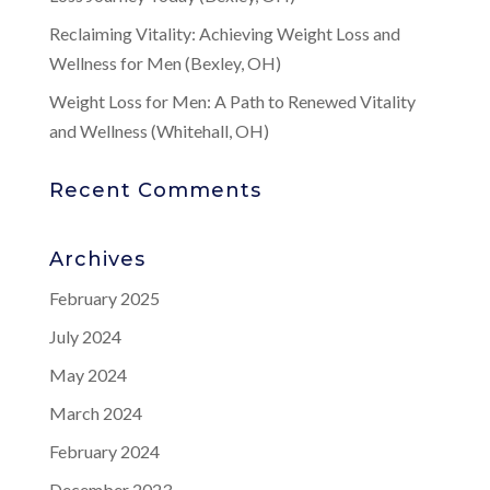
Reclaiming Vitality: Achieving Weight Loss and
Wellness for Men (Bexley, OH)
Weight Loss for Men: A Path to Renewed Vitality
and Wellness (Whitehall, OH)
Recent Comments
Archives
February 2025
July 2024
May 2024
March 2024
February 2024
December 2023