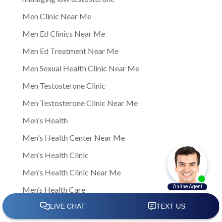
Men Clinic Near Me
Men Ed Clinics Near Me
Men Ed Treatment Near Me
Men Sexual Health Clinic Near Me
Men Testosterone Clinic
Men Testosterone Clinic Near Me
Men's Health
Men's Health Center Near Me
Men's Health Clinic
Men's Health Clinic Near Me
Men’s Health Care
Men’s sexual health