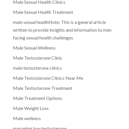
Male Sexual Health Clinics
Male Sexual Health Treatment
male sexual healthNote: This is a general article
written to provide insights and information to men
facing sexual health challenges
Male Sexual Wellness
Male Testosterone Clinic
male testosterone clinics
Male Testosterone Clinics Near Me
Male Testosterone Treatment
Male Treatment Options
Male Weight Loss
Male wellness
managing low testosterone