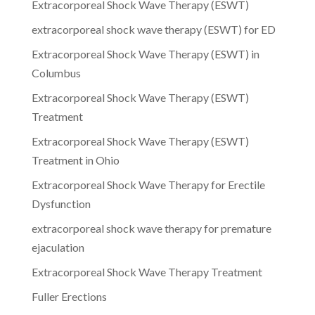
Extracorporeal Shock Wave Therapy (ESWT)
extracorporeal shock wave therapy (ESWT) for ED
Extracorporeal Shock Wave Therapy (ESWT) in
Columbus
Extracorporeal Shock Wave Therapy (ESWT)
Treatment
Extracorporeal Shock Wave Therapy (ESWT)
Treatment in Ohio
Extracorporeal Shock Wave Therapy for Erectile
Dysfunction
extracorporeal shock wave therapy for premature
ejaculation
Extracorporeal Shock Wave Therapy Treatment
Fuller Erections