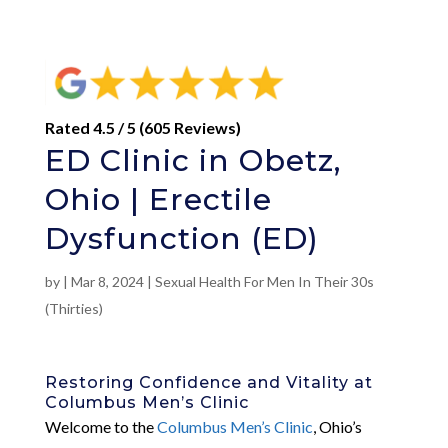
Rated 4.5 / 5 (605 Reviews)
ED Clinic in Obetz,
Ohio | Erectile
Dysfunction (ED)
by
|
Mar 8, 2024
|
Sexual Health For Men In Their 30s
(Thirties)
Restoring Confidence and Vitality at
Columbus Men’s Clinic
Welcome to the
Columbus Men’s Clinic
, Ohio’s