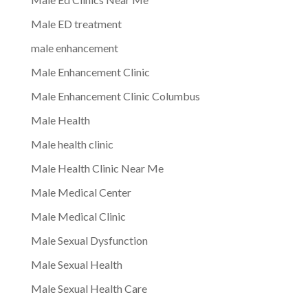
Male ED treatment
male enhancement
Male Enhancement Clinic
Male Enhancement Clinic Columbus
Male Health
Male health clinic
Male Health Clinic Near Me
Male Medical Center
Male Medical Clinic
Male Sexual Dysfunction
Male Sexual Health
Male Sexual Health Care