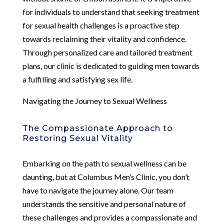
for individuals to understand that seeking treatment
for sexual health challenges is a proactive step
towards reclaiming their vitality and confidence.
Through personalized care and tailored treatment
plans, our clinic is dedicated to guiding men towards
a fulfilling and satisfying sex life.
Navigating the Journey to Sexual Wellness
The Compassionate Approach to
Restoring Sexual Vitality
Embarking on the path to sexual wellness can be
daunting, but at Columbus Men’s Clinic, you don’t
have to navigate the journey alone. Our team
understands the sensitive and personal nature of
these challenges and provides a compassionate and