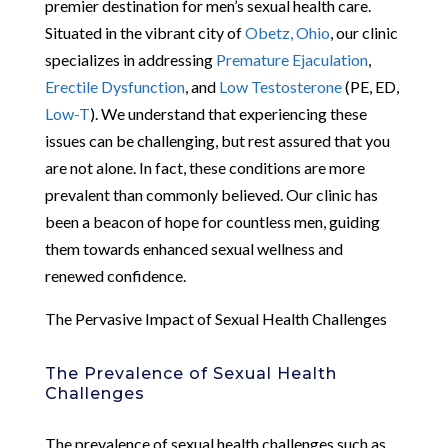
premier destination for men’s sexual health care.
Situated in the vibrant city of
Obetz, Ohio
, our clinic
specializes in addressing
Premature Ejaculation
,
Erectile Dysfunction
, and
Low Testosterone
(PE, ED,
Low-T
). We understand that experiencing these
issues can be challenging, but rest assured that you
are not alone. In fact, these conditions are more
prevalent than commonly believed. Our clinic has
been a beacon of hope for countless men, guiding
them towards enhanced sexual wellness and
renewed confidence.
The Pervasive Impact of Sexual Health Challenges
The Prevalence of Sexual Health
Challenges
The prevalence of sexual health challenges such as