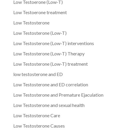
Low Testoerone (Low-T)
Low Testoerone treatment
Low Testosterone
Low Testosterone (Low-T)
Low Testosterone (Low-T) interventions
Low Testosterone (Low-T) Therapy
Low Testosterone (Low-T) treatment
low testosterone and ED
Low Testosterone and ED correlation
Low Testosterone and Premature Ejaculation
Low Testosterone and sexual health
Low Testosterone Care
Low Testosterone Causes