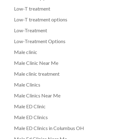
Low-T treatment
Low-T treatment options
Low-Treatment
Low-Treatment Options
Male clinic
Male Clinic Near Me
Male clinic treatment
Male Clinics
Male Clinics Near Me
Male ED Clinic
Male ED Clinics
Male ED Clinics in Columbus OH
Male Ed Clinics Near Me