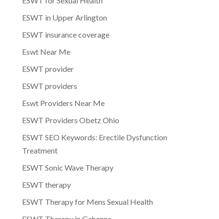
ESWT for Sexual Health
ESWT in Upper Arlington
ESWT insurance coverage
Eswt Near Me
ESWT provider
ESWT providers
Eswt Providers Near Me
ESWT Providers Obetz Ohio
ESWT SEO Keywords: Erectile Dysfunction
Treatment
ESWT Sonic Wave Therapy
ESWT therapy
ESWT Therapy for Mens Sexual Health
ESWT Therapy in Gahanna