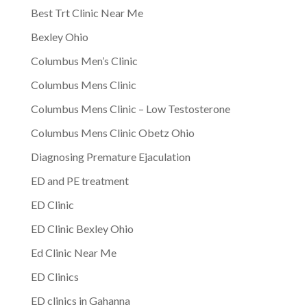
Best Trt Clinic Near Me
Bexley Ohio
Columbus Men’s Clinic
Columbus Mens Clinic
Columbus Mens Clinic – Low Testosterone
Columbus Mens Clinic Obetz Ohio
Diagnosing Premature Ejaculation
ED and PE treatment
ED Clinic
ED Clinic Bexley Ohio
Ed Clinic Near Me
ED Clinics
ED clinics in Gahanna