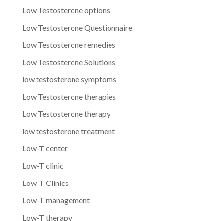
Low Testosterone options
Low Testosterone Questionnaire
Low Testosterone remedies
Low Testosterone Solutions
low testosterone symptoms
Low Testosterone therapies
Low Testosterone therapy
low testosterone treatment
Low-T center
Low-T clinic
Low-T Clinics
Low-T management
Low-T therapy