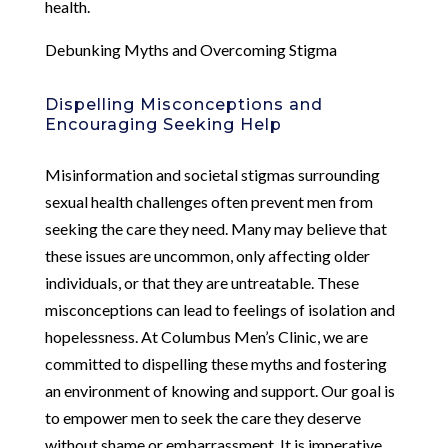
health.
Debunking Myths and Overcoming Stigma
Dispelling Misconceptions and
Encouraging Seeking Help
Misinformation and societal stigmas surrounding
sexual health challenges often prevent men from
seeking the care they need. Many may believe that
these issues are uncommon, only affecting older
individuals, or that they are untreatable. These
misconceptions can lead to feelings of isolation and
hopelessness. At Columbus Men’s Clinic, we are
committed to dispelling these myths and fostering
an environment of knowing and support. Our goal is
to empower men to seek the care they deserve
without shame or embarrassment. It is imperative