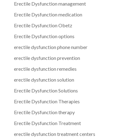
Erectile Dysfunction management
Erectile Dysfunction medication
Erectile Dysfunction Obetz
Erectile Dysfunction options
erectile dysfunction phone number
erectile dysfunction prevention
erectile dysfunction remedies
erectile dysfunction solution
Erectile Dysfunction Solutions
Erectile Dysfunction Therapies
Erectile Dysfunction therapy
Erectile Dysfunction Treatment
erectile dysfunction treatment centers