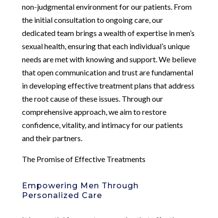
non-judgmental environment for our patients. From
the initial consultation to ongoing care, our
dedicated team brings a wealth of expertise in men’s
sexual health, ensuring that each individual’s unique
needs are met with knowing and support. We believe
that open communication and trust are fundamental
in developing effective treatment plans that address
the root cause of these issues. Through our
comprehensive approach, we aim to restore
confidence, vitality, and intimacy for our patients
and their partners.
The Promise of Effective Treatments
Empowering Men Through
Personalized Care