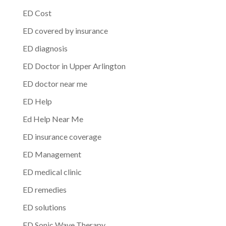
ED Cost
ED covered by insurance
ED diagnosis
ED Doctor in Upper Arlington
ED doctor near me
ED Help
Ed Help Near Me
ED insurance coverage
ED Management
ED medical clinic
ED remedies
ED solutions
ED Sonic Wave Therapy