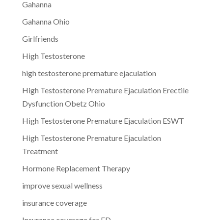
Gahanna
Gahanna Ohio
Girlfriends
High Testosterone
high testosterone premature ejaculation
High Testosterone Premature Ejaculation Erectile
Dysfunction Obetz Ohio
High Testosterone Premature Ejaculation ESWT
High Testosterone Premature Ejaculation
Treatment
Hormone Replacement Therapy
improve sexual wellness
insurance coverage
Insurance coverage for ED