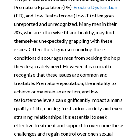
Premature Ejaculation (PE),
Erectile Dysfunction
(ED), and Low Testosterone (Low-T) often goes
unreported and unrecognized. Many men in their
30s, who are otherwise fit and healthy, may find
themselves unexpectedly grappling with these
issues. Often, the stigma surrounding these
conditions discourages men from seeking the help
they desperately need. However, it is crucial to
recognize that these issues are common and
treatable. Premature ejaculation, the inability to
achieve or maintain an erection, and low
testosterone levels can significantly impact a man’s
quality of life, causing frustration, anxiety, and even
straining relationships. It is essential to seek
effective treatment and support to overcome these
challenges and regain control over one’s sexual