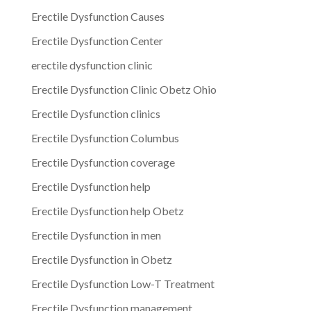
Erectile Dysfunction Causes
Erectile Dysfunction Center
erectile dysfunction clinic
Erectile Dysfunction Clinic Obetz Ohio
Erectile Dysfunction clinics
Erectile Dysfunction Columbus
Erectile Dysfunction coverage
Erectile Dysfunction help
Erectile Dysfunction help Obetz
Erectile Dysfunction in men
Erectile Dysfunction in Obetz
Erectile Dysfunction Low-T Treatment
Erectile Dysfunction management