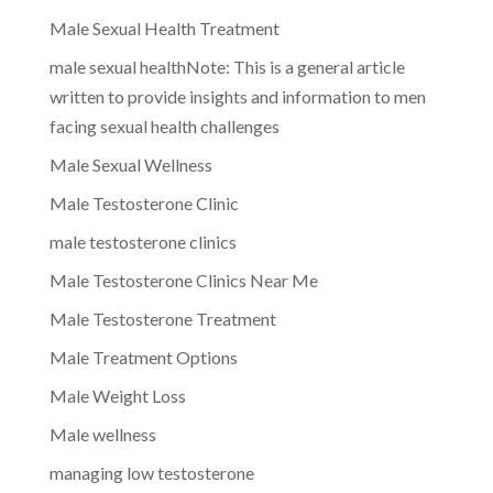
Male Sexual Health Treatment
male sexual healthNote: This is a general article
written to provide insights and information to men
facing sexual health challenges
Male Sexual Wellness
Male Testosterone Clinic
male testosterone clinics
Male Testosterone Clinics Near Me
Male Testosterone Treatment
Male Treatment Options
Male Weight Loss
Male wellness
managing low testosterone