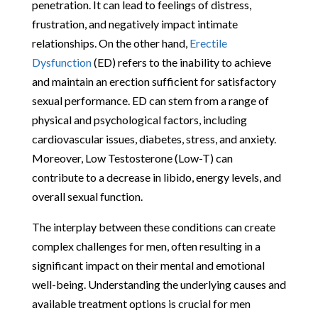
penetration. It can lead to feelings of distress,
frustration, and negatively impact intimate
relationships. On the other hand,
Erectile
Dysfunction
(ED) refers to the inability to achieve
and maintain an erection sufficient for satisfactory
sexual performance. ED can stem from a range of
physical and psychological factors, including
cardiovascular issues, diabetes, stress, and anxiety.
Moreover, Low Testosterone (Low-T) can
contribute to a decrease in libido, energy levels, and
overall sexual function.
The interplay between these conditions can create
complex challenges for men, often resulting in a
significant impact on their mental and emotional
well-being. Understanding the underlying causes and
available treatment options is crucial for men