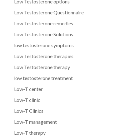
Low Testosterone options
Low Testosterone Questionnaire
Low Testosterone remedies
Low Testosterone Solutions
low testosterone symptoms
Low Testosterone therapies
Low Testosterone therapy
low testosterone treatment
Low-T center
Low-T clinic
Low-T Clinics
Low-T management
Low-T therapy