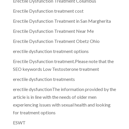
Erectile Dysfunction Treatment Columbus
Erectile Dysfunction treatment cost
Erectile Dysfunction Treatment in San Margherita
Erectile Dysfunction Treatment Near Me
Erectile Dysfunction Treatment Obetz Ohio
erectile dysfunction treatment options
Erectile Dysfunction treatment.Please note that the
SEO keywords Low Testosterone treatment
erectile dysfunction treatments
erectile dysfunctionThe information provided by the
article is in line with the needs of older men
experiencing issues with sexual health and looking
for treatment options
ESWT