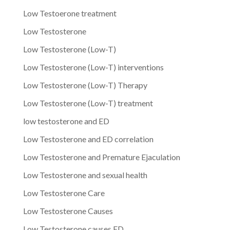
Low Testoerone treatment
Low Testosterone
Low Testosterone (Low-T)
Low Testosterone (Low-T) interventions
Low Testosterone (Low-T) Therapy
Low Testosterone (Low-T) treatment
low testosterone and ED
Low Testosterone and ED correlation
Low Testosterone and Premature Ejaculation
Low Testosterone and sexual health
Low Testosterone Care
Low Testosterone Causes
Low Testosterone causes ED