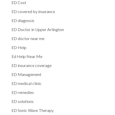
ED Cost
ED covered by insurance
ED diagnosis
ED Doctor in Upper Arlington
ED doctor near me
ED Help
Ed Help Near Me
ED insurance coverage
ED Management
ED medical clinic
ED remedies
ED solutions
ED Sonic Wave Therapy