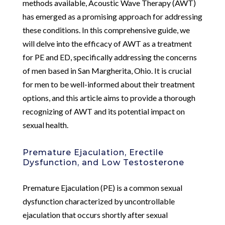
methods available, Acoustic Wave Therapy (AWT)
has emerged as a promising approach for addressing
these conditions. In this comprehensive guide, we
will delve into the efficacy of AWT as a treatment
for PE and ED, specifically addressing the concerns
of men based in San Margherita, Ohio. It is crucial
for men to be well-informed about their treatment
options, and this article aims to provide a thorough
recognizing of AWT and its potential impact on
sexual health.
Premature Ejaculation, Erectile
Dysfunction, and Low Testosterone
Premature Ejaculation (PE) is a common sexual
dysfunction characterized by uncontrollable
ejaculation that occurs shortly after sexual