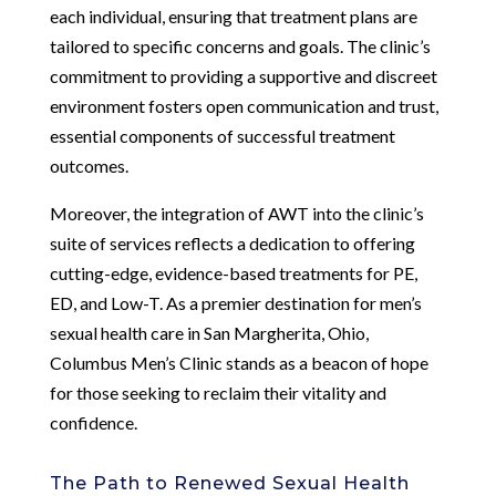
each individual, ensuring that treatment plans are
tailored to specific concerns and goals. The clinic’s
commitment to providing a supportive and discreet
environment fosters open communication and trust,
essential components of successful treatment
outcomes.
Moreover, the integration of AWT into the clinic’s
suite of services reflects a dedication to offering
cutting-edge, evidence-based treatments for PE,
ED, and Low-T. As a premier destination for men’s
sexual health care in San Margherita, Ohio,
Columbus Men’s Clinic stands as a beacon of hope
for those seeking to reclaim their vitality and
confidence.
The Path to Renewed Sexual Health