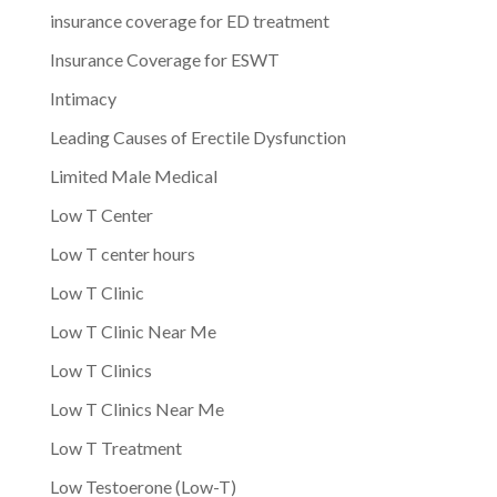
insurance coverage for ED treatment
Insurance Coverage for ESWT
Intimacy
Leading Causes of Erectile Dysfunction
Limited Male Medical
Low T Center
Low T center hours
Low T Clinic
Low T Clinic Near Me
Low T Clinics
Low T Clinics Near Me
Low T Treatment
Low Testoerone (Low-T)