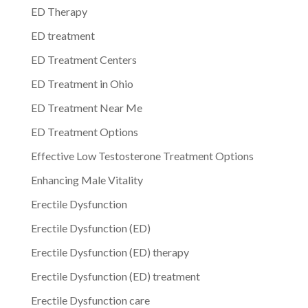
ED Therapy
ED treatment
ED Treatment Centers
ED Treatment in Ohio
ED Treatment Near Me
ED Treatment Options
Effective Low Testosterone Treatment Options
Enhancing Male Vitality
Erectile Dysfunction
Erectile Dysfunction (ED)
Erectile Dysfunction (ED) therapy
Erectile Dysfunction (ED) treatment
Erectile Dysfunction care