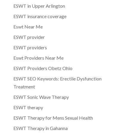
ESWT in Upper Arlington
ESWT insurance coverage
Eswt Near Me
ESWT provider
ESWT providers
Eswt Providers Near Me
ESWT Providers Obetz Ohio
ESWT SEO Keywords: Erectile Dysfunction
Treatment
ESWT Sonic Wave Therapy
ESWT therapy
ESWT Therapy for Mens Sexual Health
ESWT Therapy in Gahanna