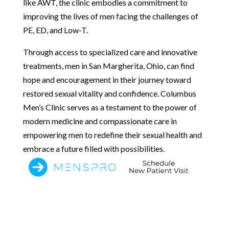
like AWT, the clinic embodies a commitment to
improving the lives of men facing the challenges of
PE, ED, and Low-T.
Through access to specialized care and innovative
treatments, men in San Margherita, Ohio, can find
hope and encouragement in their journey toward
restored sexual vitality and confidence. Columbus
Men’s Clinic serves as a testament to the power of
modern medicine and compassionate care in
empowering men to redefine their sexual health and
embrace a future filled with possibilities.