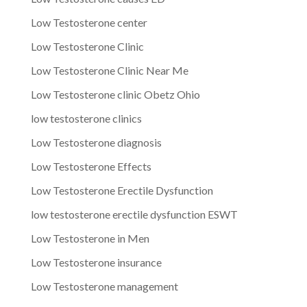
Low Testosterone center
Low Testosterone Clinic
Low Testosterone Clinic Near Me
Low Testosterone clinic Obetz Ohio
low testosterone clinics
Low Testosterone diagnosis
Low Testosterone Effects
Low Testosterone Erectile Dysfunction
low testosterone erectile dysfunction ESWT
Low Testosterone in Men
Low Testosterone insurance
Low Testosterone management