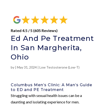
Rated 4.5 / 5 (605 Reviews)
Ed And Pe Treatment
In San Margherita,
Ohio
by
|
May 31, 2024
|
Low Testosterone (Low-T)
Columbus Men’s Clinic: A Man’s Guide
to ED and PE Treatment
Struggling with sexual health issues can be a
daunting and isolating experience for men.