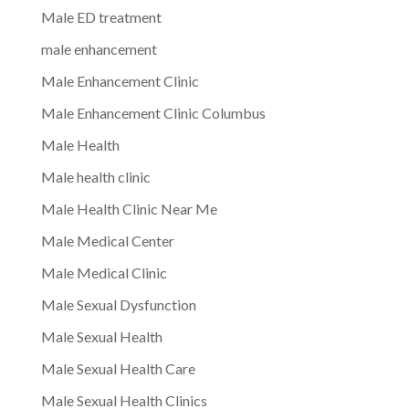
Male ED treatment
male enhancement
Male Enhancement Clinic
Male Enhancement Clinic Columbus
Male Health
Male health clinic
Male Health Clinic Near Me
Male Medical Center
Male Medical Clinic
Male Sexual Dysfunction
Male Sexual Health
Male Sexual Health Care
Male Sexual Health Clinics