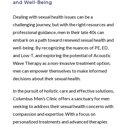
and Well-Being
Dealing with sexual health issues can be a
challenging journey, but with the right resources and
professional guidance, men in their late 40s can
embark on a path toward renewed sexual health and
well-being. By recognizing the nuances of PE, ED,
and Low-T, and exploring the potential of Acoustic
Wave Therapy as a non-invasive treatment option,
men can empower themselves to make informed
decisions about their sexual health.
In the pursuit of holistic care and effective solutions,
Columbus Men’s Clinic offers a sanctuary for men
seeking to address their sexual health concerns with
compassion and expertise. With a focus on
personalized treatments and advanced therapies