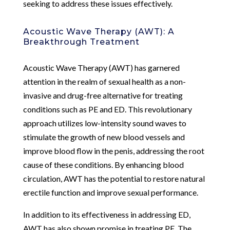
seeking to address these issues effectively.
Acoustic Wave Therapy (AWT): A
Breakthrough Treatment
Acoustic Wave Therapy (AWT) has garnered
attention in the realm of sexual health as a non-
invasive and drug-free alternative for treating
conditions such as PE and ED. This revolutionary
approach utilizes low-intensity sound waves to
stimulate the growth of new blood vessels and
improve blood flow in the penis, addressing the root
cause of these conditions. By enhancing blood
circulation, AWT has the potential to restore natural
erectile function and improve sexual performance.
In addition to its effectiveness in addressing ED,
AWT has also shown promise in treating PE. The