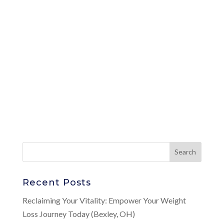
Recent Posts
Reclaiming Your Vitality: Empower Your Weight
Loss Journey Today (Bexley, OH)