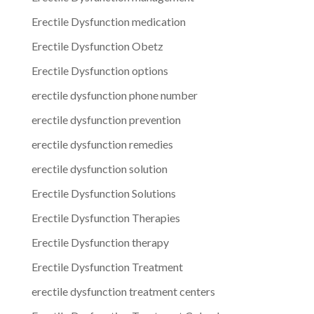
Erectile Dysfunction medication
Erectile Dysfunction Obetz
Erectile Dysfunction options
erectile dysfunction phone number
erectile dysfunction prevention
erectile dysfunction remedies
erectile dysfunction solution
Erectile Dysfunction Solutions
Erectile Dysfunction Therapies
Erectile Dysfunction therapy
Erectile Dysfunction Treatment
erectile dysfunction treatment centers