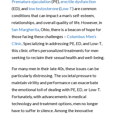
Premature ejaculation
(PE),
erectile dysfunction
(ED), and
low testosterone
(
Low-T
) are common
conditions that can impact a man’s self-esteem,
relationships, and overall quality of life. However, in
San Margherita
, Ohio, there is a beacon of hope for
those facing these challenges –
Columbus Men’s
Clinic
. Specializing in addressing PE, ED, and Low-T,
this clinic offers personalized treatments for men
seeking to reclaim their sexual health and well-being.
For many men in their late 40s, these issues can be
particularly distressing. The societal pressure to
maintain virility and performance can exacerbate
the emotional toll of dealing with PE, ED, or Low-T.
Fortunately, with advancements in medical
technology and treatment options, men no longer
have to suffer in silence. Among the innovative