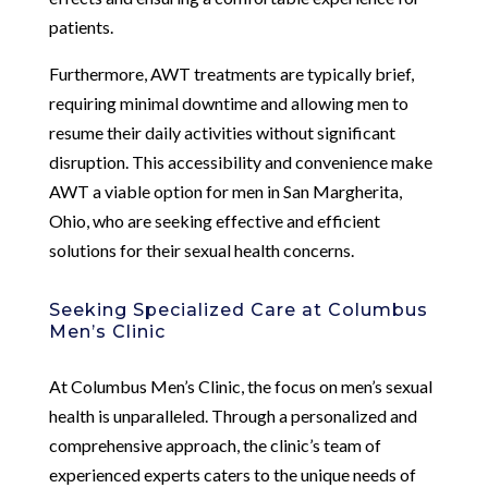
patients.
Furthermore, AWT treatments are typically brief,
requiring minimal downtime and allowing men to
resume their daily activities without significant
disruption. This accessibility and convenience make
AWT a viable option for men in San Margherita,
Ohio, who are seeking effective and efficient
solutions for their sexual health concerns.
Seeking Specialized Care at Columbus
Men’s Clinic
At Columbus Men’s Clinic, the focus on men’s sexual
health is unparalleled. Through a personalized and
comprehensive approach, the clinic’s team of
experienced experts caters to the unique needs of