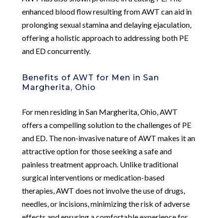
enhanced blood flow resulting from AWT can aid in
prolonging sexual stamina and delaying ejaculation,
offering a holistic approach to addressing both PE
and ED concurrently.
Benefits of AWT for Men in San
Margherita, Ohio
For men residing in San Margherita, Ohio, AWT
offers a compelling solution to the challenges of PE
and ED. The non-invasive nature of AWT makes it an
attractive option for those seeking a safe and
painless treatment approach. Unlike traditional
surgical interventions or medication-based
therapies, AWT does not involve the use of drugs,
needles, or incisions, minimizing the risk of adverse
effects and ensuring a comfortable experience for