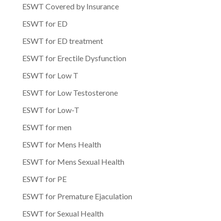
ESWT Covered by Insurance
ESWT for ED
ESWT for ED treatment
ESWT for Erectile Dysfunction
ESWT for Low T
ESWT for Low Testosterone
ESWT for Low-T
ESWT for men
ESWT for Mens Health
ESWT for Mens Sexual Health
ESWT for PE
ESWT for Premature Ejaculation
ESWT for Sexual Health