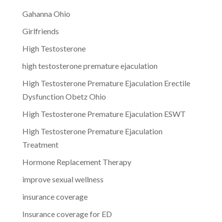
Gahanna Ohio
Girlfriends
High Testosterone
high testosterone premature ejaculation
High Testosterone Premature Ejaculation Erectile
Dysfunction Obetz Ohio
High Testosterone Premature Ejaculation ESWT
High Testosterone Premature Ejaculation
Treatment
Hormone Replacement Therapy
improve sexual wellness
insurance coverage
Insurance coverage for ED