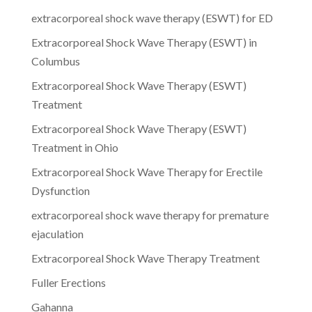
extracorporeal shock wave therapy (ESWT) for ED
Extracorporeal Shock Wave Therapy (ESWT) in
Columbus
Extracorporeal Shock Wave Therapy (ESWT)
Treatment
Extracorporeal Shock Wave Therapy (ESWT)
Treatment in Ohio
Extracorporeal Shock Wave Therapy for Erectile
Dysfunction
extracorporeal shock wave therapy for premature
ejaculation
Extracorporeal Shock Wave Therapy Treatment
Fuller Erections
Gahanna