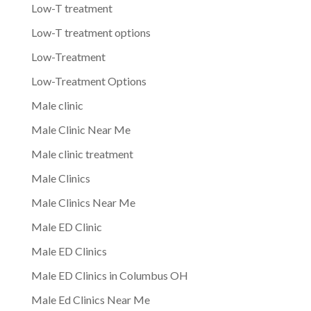
Low-T treatment
Low-T treatment options
Low-Treatment
Low-Treatment Options
Male clinic
Male Clinic Near Me
Male clinic treatment
Male Clinics
Male Clinics Near Me
Male ED Clinic
Male ED Clinics
Male ED Clinics in Columbus OH
Male Ed Clinics Near Me