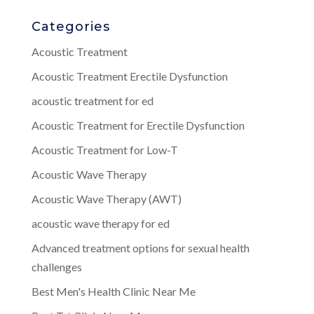
Categories
Acoustic Treatment
Acoustic Treatment Erectile Dysfunction
acoustic treatment for ed
Acoustic Treatment for Erectile Dysfunction
Acoustic Treatment for Low-T
Acoustic Wave Therapy
Acoustic Wave Therapy (AWT)
acoustic wave therapy for ed
Advanced treatment options for sexual health
challenges
Best Men's Health Clinic Near Me