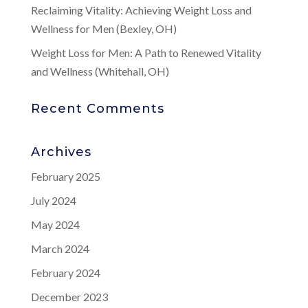
Reclaiming Vitality: Achieving Weight Loss and
Wellness for Men (Bexley, OH)
Weight Loss for Men: A Path to Renewed Vitality
and Wellness (Whitehall, OH)
Recent Comments
Archives
February 2025
July 2024
May 2024
March 2024
February 2024
December 2023