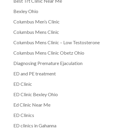
Best Trt Clinic Near Me
Bexley Ohio
Columbus Men’s Clinic
Columbus Mens Clinic
Columbus Mens Clinic – Low Testosterone
Columbus Mens Clinic Obetz Ohio
Diagnosing Premature Ejaculation
ED and PE treatment
ED Clinic
ED Clinic Bexley Ohio
Ed Clinic Near Me
ED Clinics
ED clinics in Gahanna