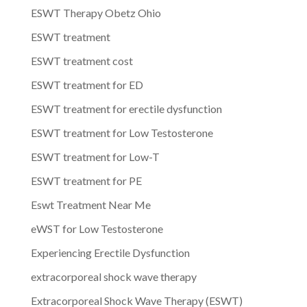
ESWT Therapy Obetz Ohio
ESWT treatment
ESWT treatment cost
ESWT treatment for ED
ESWT treatment for erectile dysfunction
ESWT treatment for Low Testosterone
ESWT treatment for Low-T
ESWT treatment for PE
Eswt Treatment Near Me
eWST for Low Testosterone
Experiencing Erectile Dysfunction
extracorporeal shock wave therapy
Extracorporeal Shock Wave Therapy (ESWT)