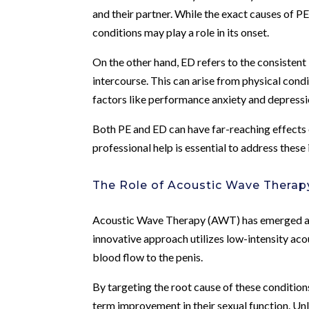
and their partner. While the exact causes of PE
conditions may play a role in its onset.
On the other hand, ED refers to the consistent 
intercourse. This can arise from physical cond
factors like performance anxiety and depressi
Both PE and ED can have far-reaching effects o
professional help is essential to address these i
The Role of Acoustic Wave Therap
Acoustic Wave Therapy (AWT) has emerged as 
innovative approach utilizes low-intensity ac
blood flow to the penis.
By targeting the root cause of these conditions
term improvement in their sexual function. U