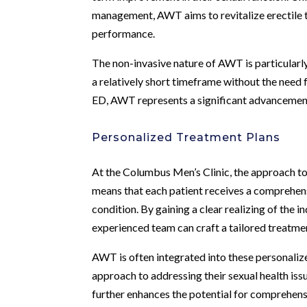
management, AWT aims to revitalize erectile t
performance.
The non-invasive nature of AWT is particularl
a relatively short timeframe without the need 
ED, AWT represents a significant advancement i
Personalized Treatment Plans
At the Columbus Men’s Clinic, the approach to
means that each patient receives a comprehensi
condition. By gaining a clear realizing of the in
experienced team can craft a tailored treatmen
AWT is often integrated into these personaliz
approach to addressing their sexual health is
further enhances the potential for comprehen