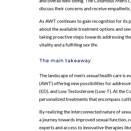
and overall well-being. The Columbus Men’s Cl
discuss their concerns and receive empathetic
As AWT continues to gain recognition for its p
about the available treatment options and see
taking proactive steps towards addressing th
vitality and a fulfilling sex life.
The main takeaway
The landscape of men’s sexual health care is 
(AWT) offering new possibilities for addressin
(ED), and Low Testosterone (Low-T). At the C
personalized treatments that encompass cuttin
By realizing the interconnected nature of sex
a journey towards improved sexual function, c
experts and access to innovative therapies like 