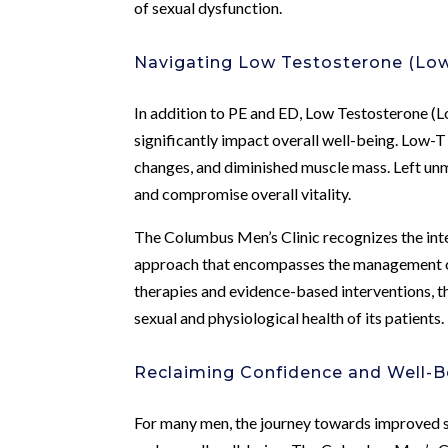
of sexual dysfunction.
Navigating Low Testosterone (Lo
In addition to PE and ED, Low Testosterone (Lo
significantly impact overall well-being. Low-
changes, and diminished muscle mass. Left un
and compromise overall vitality.
The Columbus Men’s Clinic recognizes the inte
approach that encompasses the management o
therapies and evidence-based interventions, th
sexual and physiological health of its patients.
Reclaiming Confidence and Well-B
For many men, the journey towards improved se