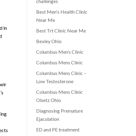
challenges
Best Men's Health Clinic
Near Me
d in
Best Trt Clinic Near Me
d
Bexley Ohio
Columbus Men’s Clinic
Columbus Mens Clinic
Columbus Mens Clinic –
Low Testosterone
heir
Columbus Mens Clinic
’s
Obetz Ohio
Diagnosing Premature
king
Ejaculation
ED and PE treatment
ects