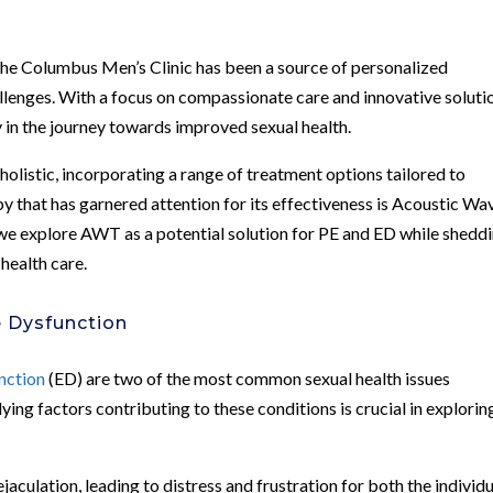
 the Columbus Men’s Clinic has been a source of personalized
llenges. With a focus on compassionate care and innovative soluti
lly in the journey towards improved sexual health.
holistic, incorporating a range of treatment options tailored to
y that has garnered attention for its effectiveness is Acoustic Wa
we explore AWT as a potential solution for PE and ED while shedd
health care.
e Dysfunction
nction
(ED) are two of the most common sexual health issues
ng factors contributing to these conditions is crucial in explorin
ejaculation, leading to distress and frustration for both the individ