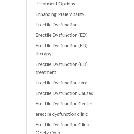
Treatment Options
Enhancing Male Vitality
Erectile Dysfunction
Erectile Dysfunction (ED)
Erectile Dysfunction (ED)
therapy
Erectile Dysfunction (ED)
treatment
Erectile Dysfunction care
Erectile Dysfunction Causes
Erectile Dysfunction Center
erectile dysfunction clinic
Erectile Dysfunction Clinic
Obetz Ohio