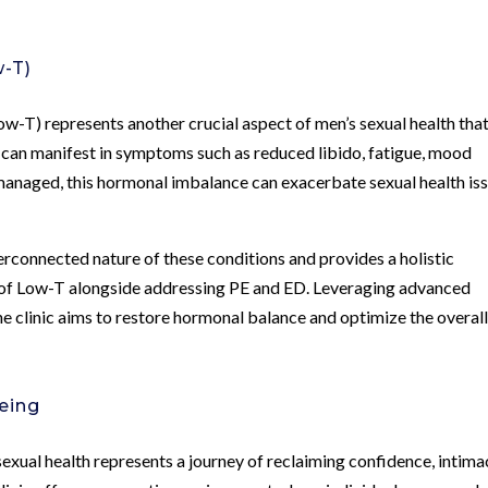
w-T)
w-T) represents another crucial aspect of men’s sexual health tha
T can manifest in symptoms such as reduced libido, fatigue, mood
managed, this hormonal imbalance can exacerbate sexual health is
rconnected nature of these conditions and provides a holistic
f Low-T alongside addressing PE and ED. Leveraging advanced
e clinic aims to restore hormonal balance and optimize the overal
eing
xual health represents a journey of reclaiming confidence, intima