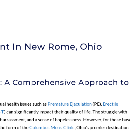
nt In New Rome, Ohio
c: A Comprehensive Approach to
ual health issues such as
Premature Ejaculation
(PE),
Erectile
-T
) can significantly impact their quality of life. The struggle with
embarrassment, and a sense of hopelessness. However, for those bas
the form of the
Columbus Men’s Clinic
, Ohio’s premier destination 