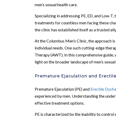
men’s sexual health care.
Specializing in addressing PE, ED, and Low-T,
treatments for countless men facing these cha
the clinic has established itself as a trusted a
At the Columbus Men’s Clinic, the approach is 
individual needs. One such cutting-edge therap
Therapy (AWT). In this comprehensive guide, 
light on the broader landscape of men’s sexual 
Premature Ejaculation and Erectil
Premature Ejaculation (PE) and
Erectile Dysfu
experienced by men. Understanding the underlyi
effective treatment options.
PE is characterized by the inability to control 