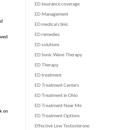
y
ED insurance coverage
ED Management
ed
ED medical clinic
y
ED remedies
ewed
ED solutions
ED Sonic Wave Therapy
ED Therapy
ED treatment
ED Treatment Centers
ED Treatment in Ohio
ED Treatment Near Me
k on
ED Treatment Options
d
Effective Low Testosterone