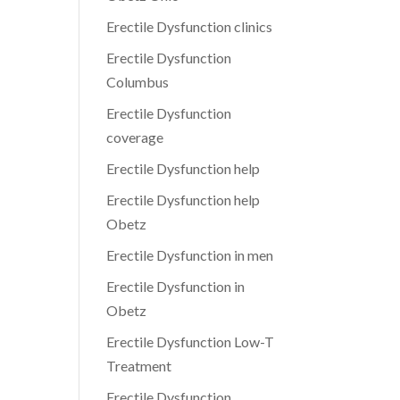
Erectile Dysfunction clinics
Erectile Dysfunction
Columbus
Erectile Dysfunction
coverage
Erectile Dysfunction help
Erectile Dysfunction help
Obetz
Erectile Dysfunction in men
Erectile Dysfunction in
Obetz
Erectile Dysfunction Low-T
Treatment
Erectile Dysfunction