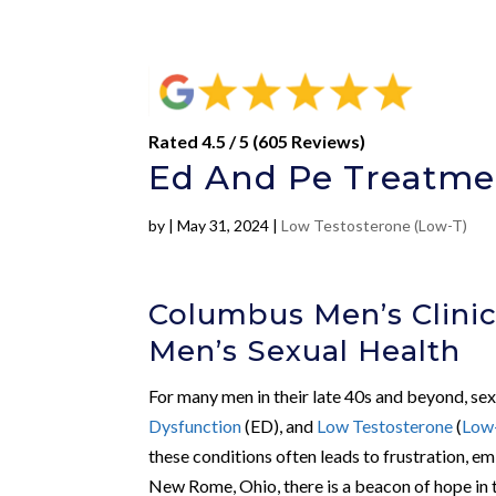
Rated 4.5 / 5 (605 Reviews)
Ed And Pe Treatme
by
|
May 31, 2024
|
Low Testosterone (Low-T)
Columbus Men’s Clini
Men’s Sexual Health
For many men in their late 40s and beyond, sex
Dysfunction
(ED), and
Low Testosterone
(
Low
these conditions often leads to frustration, 
New Rome, Ohio, there is a beacon of hope in 