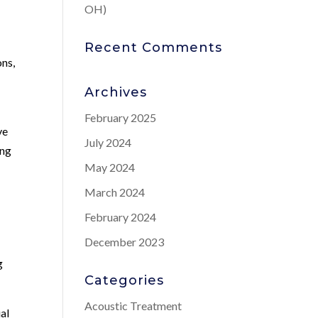
OH)
Recent Comments
ons,
Archives
February 2025
ve
July 2024
ing
May 2024
March 2024
February 2024
December 2023
g
Categories
Acoustic Treatment
ual