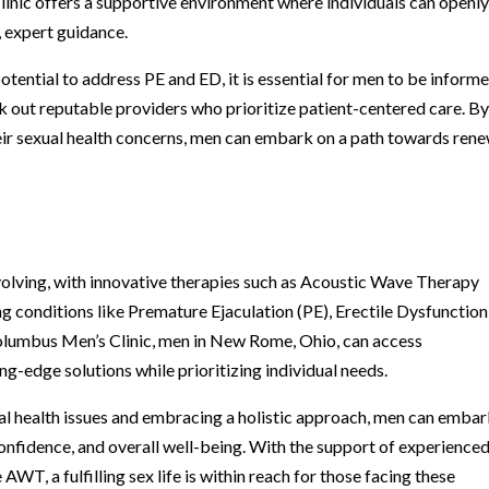
inic offers a supportive environment where individuals can openl
, expert guidance.
otential to address PE and ED, it is essential for men to be inform
k out reputable providers who prioritize patient-centered care. B
eir sexual health concerns, men can embark on a path towards ren
evolving, with innovative therapies such as Acoustic Wave Therapy
g conditions like Premature Ejaculation (PE), Erectile Dysfunction
olumbus Men’s Clinic, men in New Rome, Ohio, can access
g-edge solutions while prioritizing individual needs.
ual health issues and embracing a holistic approach, men can embar
onfidence, and overall well-being. With the support of experience
AWT, a fulfilling sex life is within reach for those facing these