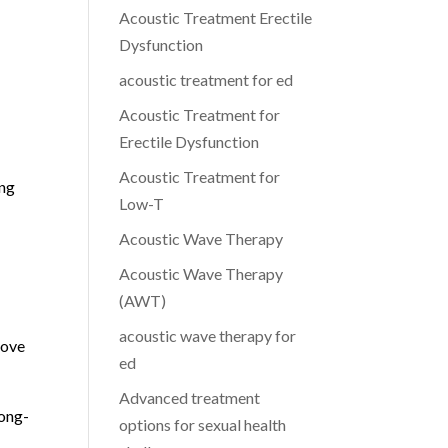
Acoustic Treatment Erectile
Dysfunction
acoustic treatment for ed
Acoustic Treatment for
Erectile Dysfunction
Acoustic Treatment for
ing
Low-T
Acoustic Wave Therapy
Acoustic Wave Therapy
(AWT)
acoustic wave therapy for
rove
ed
Advanced treatment
long-
options for sexual health