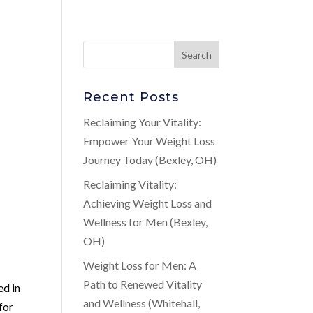
Recent Posts
Reclaiming Your Vitality:
Empower Your Weight Loss
Journey Today (Bexley, OH)
Reclaiming Vitality:
Achieving Weight Loss and
Wellness for Men (Bexley,
OH)
Weight Loss for Men: A
Path to Renewed Vitality
ed in
and Wellness (Whitehall,
for