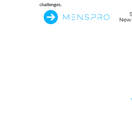
challenges.