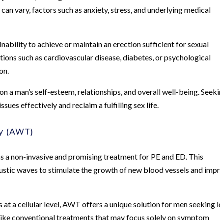
 can vary, factors such as anxiety, stress, and underlying medical
inability to achieve or maintain an erection sufficient for sexual
itions such as cardiovascular disease, diabetes, or psychological
on.
n a man’s self-esteem, relationships, and overall well-being. Seek
ssues effectively and reclaim a fulfilling sex life.
y (AWT)
a non-invasive and promising treatment for PE and ED. This
oustic waves to stimulate the growth of new blood vessels and imp
 at a cellular level, AWT offers a unique solution for men seeking 
nlike conventional treatments that may focus solely on symptom