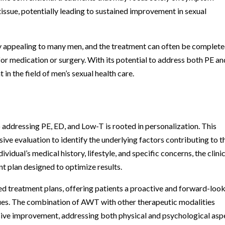
issue, potentially leading to sustained improvement in sexual
y appealing to many men, and the treatment can often be complete
for medication or surgery. With its potential to address both PE an
n the field of men’s sexual health care.
 addressing PE, ED, and Low-T is rooted in personalization. This
ve evaluation to identify the underlying factors contributing to t
dividual’s medical history, lifestyle, and specific concerns, the clinic
t plan designed to optimize results.
ed treatment plans, offering patients a proactive and forward-loo
sues. The combination of AWT with other therapeutic modalities
sive improvement, addressing both physical and psychological asp