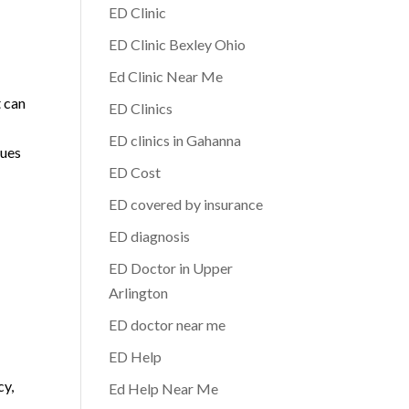
ED Clinic
ED Clinic Bexley Ohio
Ed Clinic Near Me
t can
ED Clinics
ED clinics in Gahanna
sues
ED Cost
ED covered by insurance
ED diagnosis
l
ED Doctor in Upper
Arlington
ED doctor near me
ED Help
cy,
Ed Help Near Me