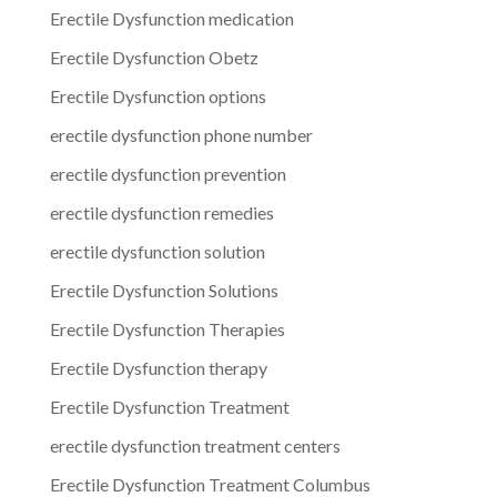
Erectile Dysfunction medication
Erectile Dysfunction Obetz
Erectile Dysfunction options
erectile dysfunction phone number
erectile dysfunction prevention
erectile dysfunction remedies
erectile dysfunction solution
Erectile Dysfunction Solutions
Erectile Dysfunction Therapies
Erectile Dysfunction therapy
Erectile Dysfunction Treatment
erectile dysfunction treatment centers
Erectile Dysfunction Treatment Columbus