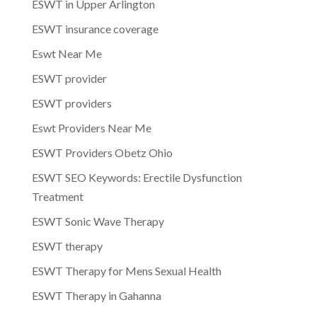
ESWT in Upper Arlington
ESWT insurance coverage
Eswt Near Me
ESWT provider
ESWT providers
Eswt Providers Near Me
ESWT Providers Obetz Ohio
ESWT SEO Keywords: Erectile Dysfunction
Treatment
ESWT Sonic Wave Therapy
ESWT therapy
ESWT Therapy for Mens Sexual Health
ESWT Therapy in Gahanna