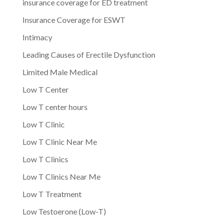
insurance coverage for ED treatment
Insurance Coverage for ESWT
Intimacy
Leading Causes of Erectile Dysfunction
Limited Male Medical
Low T Center
Low T center hours
Low T Clinic
Low T Clinic Near Me
Low T Clinics
Low T Clinics Near Me
Low T Treatment
Low Testoerone (Low-T)