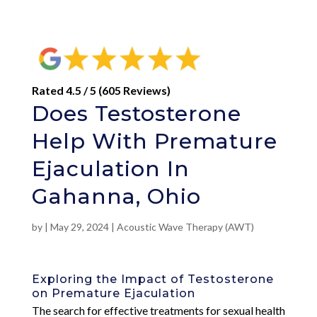
Rated 4.5 / 5 (605 Reviews)
Does Testosterone
Help With Premature
Ejaculation In
Gahanna, Ohio
by
|
May 29, 2024
|
Acoustic Wave Therapy (AWT)
Exploring the Impact of Testosterone
on Premature Ejaculation
The search for effective treatments for sexual health