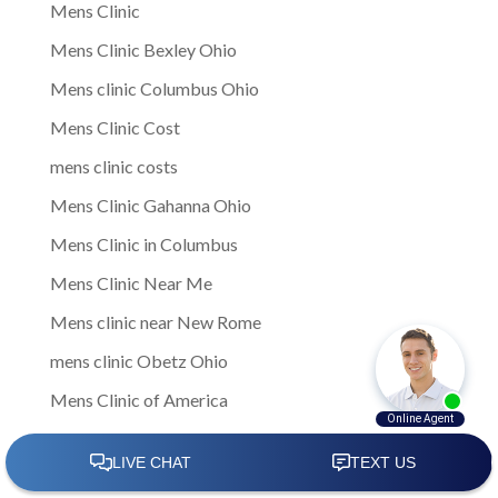
Mens Clinic
Mens Clinic Bexley Ohio
Mens clinic Columbus Ohio
Mens Clinic Cost
mens clinic costs
Mens Clinic Gahanna Ohio
Mens Clinic in Columbus
Mens Clinic Near Me
Mens clinic near New Rome
mens clinic Obetz Ohio
Mens Clinic of America
Mens Clinic San Margherita Ohio
Mens Clinic Services