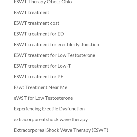
ESWT Therapy Obetz Ohio
ESWT treatment
ESWT treatment cost
ESWT treatment for ED
ESWT treatment for erectile dysfunction
ESWT treatment for Low Testosterone
ESWT treatment for Low-T
ESWT treatment for PE
Eswt Treatment Near Me
eWST for Low Testosterone
Experiencing Erectile Dysfunction
extracorporeal shock wave therapy
Extracorporeal Shock Wave Therapy (ESWT)