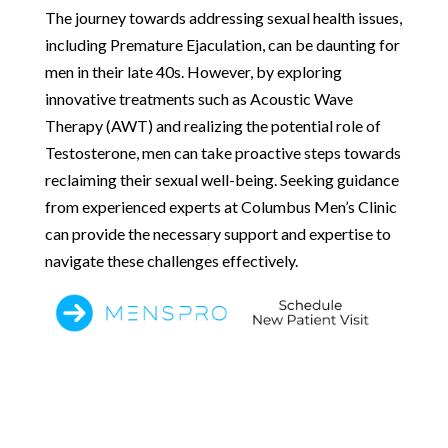
The journey towards addressing sexual health issues,
including Premature Ejaculation, can be daunting for
men in their late 40s. However, by exploring
innovative treatments such as Acoustic Wave
Therapy (AWT) and realizing the potential role of
Testosterone, men can take proactive steps towards
reclaiming their sexual well-being. Seeking guidance
from experienced experts at Columbus Men’s Clinic
can provide the necessary support and expertise to
navigate these challenges effectively.