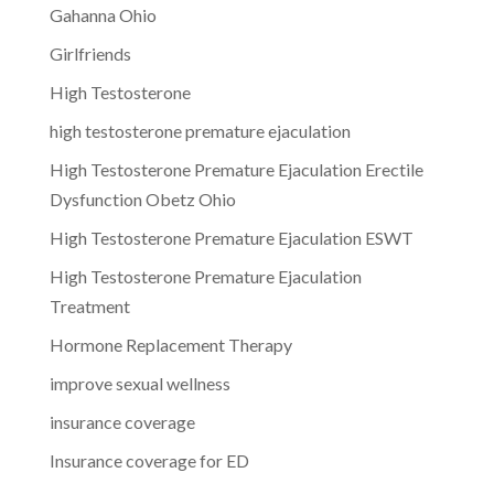
Gahanna Ohio
Girlfriends
High Testosterone
high testosterone premature ejaculation
High Testosterone Premature Ejaculation Erectile
Dysfunction Obetz Ohio
High Testosterone Premature Ejaculation ESWT
High Testosterone Premature Ejaculation
Treatment
Hormone Replacement Therapy
improve sexual wellness
insurance coverage
Insurance coverage for ED