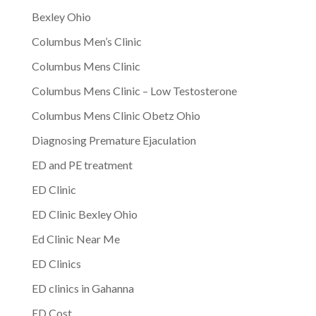
Bexley Ohio
Columbus Men’s Clinic
Columbus Mens Clinic
Columbus Mens Clinic – Low Testosterone
Columbus Mens Clinic Obetz Ohio
Diagnosing Premature Ejaculation
ED and PE treatment
ED Clinic
ED Clinic Bexley Ohio
Ed Clinic Near Me
ED Clinics
ED clinics in Gahanna
ED Cost