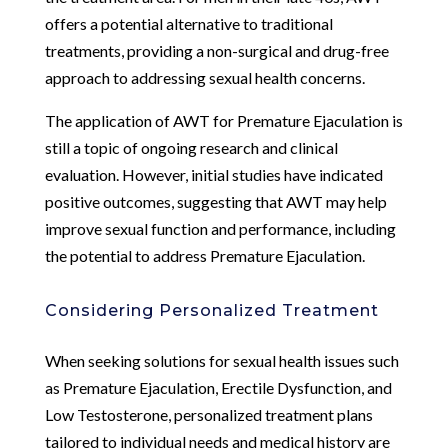
offers a potential alternative to traditional
treatments, providing a non-surgical and drug-free
approach to addressing sexual health concerns.
The application of AWT for Premature Ejaculation is
still a topic of ongoing research and clinical
evaluation. However, initial studies have indicated
positive outcomes, suggesting that AWT may help
improve sexual function and performance, including
the potential to address Premature Ejaculation.
Considering Personalized Treatment
When seeking solutions for sexual health issues such
as Premature Ejaculation, Erectile Dysfunction, and
Low Testosterone, personalized treatment plans
tailored to individual needs and medical history are