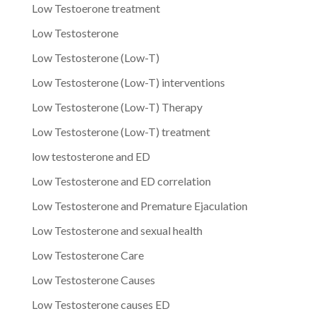
Low Testoerone treatment
Low Testosterone
Low Testosterone (Low-T)
Low Testosterone (Low-T) interventions
Low Testosterone (Low-T) Therapy
Low Testosterone (Low-T) treatment
low testosterone and ED
Low Testosterone and ED correlation
Low Testosterone and Premature Ejaculation
Low Testosterone and sexual health
Low Testosterone Care
Low Testosterone Causes
Low Testosterone causes ED