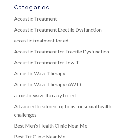
Categories
Acoustic Treatment
Acoustic Treatment Erectile Dysfunction
acoustic treatment for ed
Acoustic Treatment for Erectile Dysfunction
Acoustic Treatment for Low-T
Acoustic Wave Therapy
Acoustic Wave Therapy (AWT)
acoustic wave therapy for ed
Advanced treatment options for sexual health
challenges
Best Men's Health Clinic Near Me
Best Trt Clinic Near Me