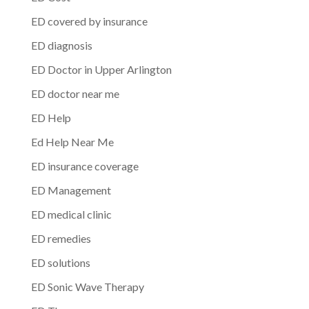
ED covered by insurance
ED diagnosis
ED Doctor in Upper Arlington
ED doctor near me
ED Help
Ed Help Near Me
ED insurance coverage
ED Management
ED medical clinic
ED remedies
ED solutions
ED Sonic Wave Therapy