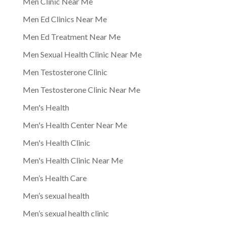
Men Clinic Near Me
Men Ed Clinics Near Me
Men Ed Treatment Near Me
Men Sexual Health Clinic Near Me
Men Testosterone Clinic
Men Testosterone Clinic Near Me
Men's Health
Men's Health Center Near Me
Men's Health Clinic
Men's Health Clinic Near Me
Men’s Health Care
Men’s sexual health
Men’s sexual health clinic