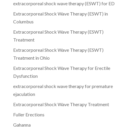
extracorporeal shock wave therapy (ESWT) for ED
Extracorporeal Shock Wave Therapy (ESWT) in
Columbus
Extracorporeal Shock Wave Therapy (ESWT)
Treatment
Extracorporeal Shock Wave Therapy (ESWT)
Treatment in Ohio
Extracorporeal Shock Wave Therapy for Erectile
Dysfunction
extracorporeal shock wave therapy for premature
ejaculation
Extracorporeal Shock Wave Therapy Treatment
Fuller Erections
Gahanna