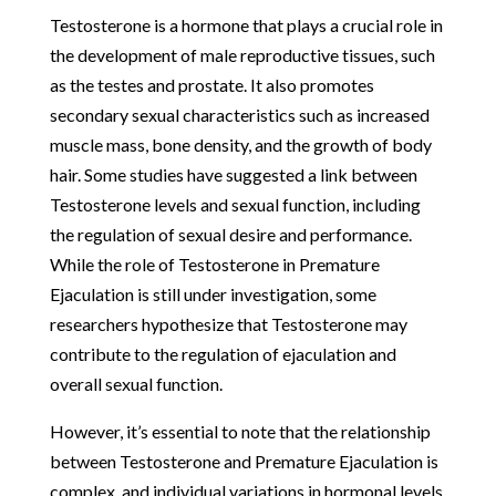
Testosterone is a hormone that plays a crucial role in
the development of male reproductive tissues, such
as the testes and prostate. It also promotes
secondary sexual characteristics such as increased
muscle mass, bone density, and the growth of body
hair. Some studies have suggested a link between
Testosterone levels and sexual function, including
the regulation of sexual desire and performance.
While the role of Testosterone in Premature
Ejaculation is still under investigation, some
researchers hypothesize that Testosterone may
contribute to the regulation of ejaculation and
overall sexual function.
However, it’s essential to note that the relationship
between Testosterone and Premature Ejaculation is
complex, and individual variations in hormonal levels,