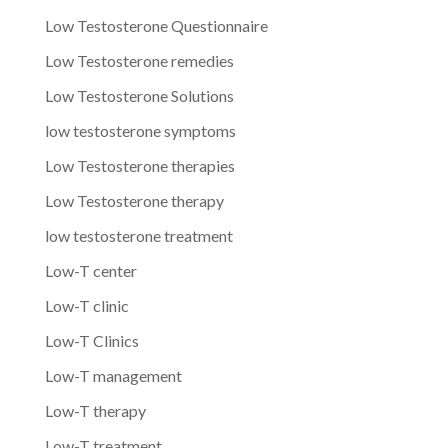
Low Testosterone Questionnaire
Low Testosterone remedies
Low Testosterone Solutions
low testosterone symptoms
Low Testosterone therapies
Low Testosterone therapy
low testosterone treatment
Low-T center
Low-T clinic
Low-T Clinics
Low-T management
Low-T therapy
Low-T treatment