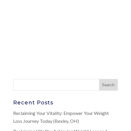
Recent Posts
Reclaiming Your Vitality: Empower Your Weight
Loss Journey Today (Bexley, OH)