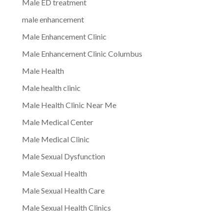
Male ED treatment
male enhancement
Male Enhancement Clinic
Male Enhancement Clinic Columbus
Male Health
Male health clinic
Male Health Clinic Near Me
Male Medical Center
Male Medical Clinic
Male Sexual Dysfunction
Male Sexual Health
Male Sexual Health Care
Male Sexual Health Clinics