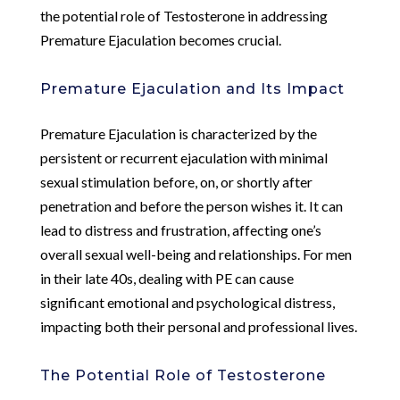
the potential role of Testosterone in addressing
Premature Ejaculation becomes crucial.
Premature Ejaculation and Its Impact
Premature Ejaculation is characterized by the
persistent or recurrent ejaculation with minimal
sexual stimulation before, on, or shortly after
penetration and before the person wishes it. It can
lead to distress and frustration, affecting one’s
overall sexual well-being and relationships. For men
in their late 40s, dealing with PE can cause
significant emotional and psychological distress,
impacting both their personal and professional lives.
The Potential Role of Testosterone