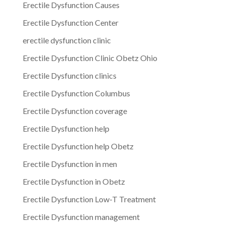
Erectile Dysfunction Causes
Erectile Dysfunction Center
erectile dysfunction clinic
Erectile Dysfunction Clinic Obetz Ohio
Erectile Dysfunction clinics
Erectile Dysfunction Columbus
Erectile Dysfunction coverage
Erectile Dysfunction help
Erectile Dysfunction help Obetz
Erectile Dysfunction in men
Erectile Dysfunction in Obetz
Erectile Dysfunction Low-T Treatment
Erectile Dysfunction management