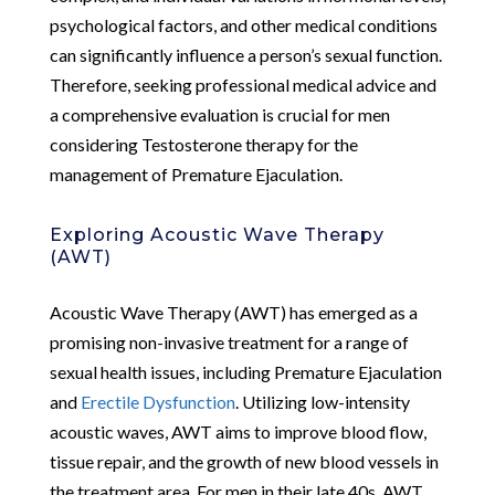
psychological factors, and other medical conditions
can significantly influence a person’s sexual function.
Therefore, seeking professional medical advice and
a comprehensive evaluation is crucial for men
considering Testosterone therapy for the
management of Premature Ejaculation.
Exploring Acoustic Wave Therapy
(AWT)
Acoustic Wave Therapy (AWT) has emerged as a
promising non-invasive treatment for a range of
sexual health issues, including Premature Ejaculation
and
Erectile Dysfunction
. Utilizing low-intensity
acoustic waves, AWT aims to improve blood flow,
tissue repair, and the growth of new blood vessels in
the treatment area. For men in their late 40s, AWT