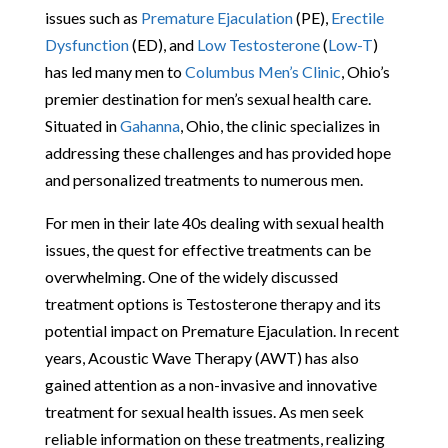
issues such as
Premature Ejaculation
(PE),
Erectile
Dysfunction
(ED), and
Low Testosterone
(
Low-T
)
has led many men to
Columbus Men’s Clinic
, Ohio’s
premier destination for men’s sexual health care.
Situated in
Gahanna
, Ohio, the clinic specializes in
addressing these challenges and has provided hope
and personalized treatments to numerous men.
For men in their late 40s dealing with sexual health
issues, the quest for effective treatments can be
overwhelming. One of the widely discussed
treatment options is Testosterone therapy and its
potential impact on Premature Ejaculation. In recent
years, Acoustic Wave Therapy (AWT) has also
gained attention as a non-invasive and innovative
treatment for sexual health issues. As men seek
reliable information on these treatments, realizing