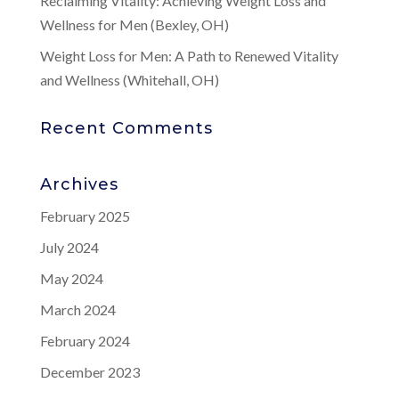
Reclaiming Vitality: Achieving Weight Loss and
Wellness for Men (Bexley, OH)
Weight Loss for Men: A Path to Renewed Vitality
and Wellness (Whitehall, OH)
Recent Comments
Archives
February 2025
July 2024
May 2024
March 2024
February 2024
December 2023