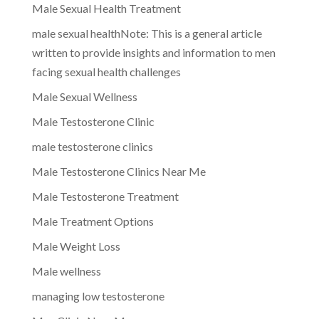
Male Sexual Health Treatment
male sexual healthNote: This is a general article
written to provide insights and information to men
facing sexual health challenges
Male Sexual Wellness
Male Testosterone Clinic
male testosterone clinics
Male Testosterone Clinics Near Me
Male Testosterone Treatment
Male Treatment Options
Male Weight Loss
Male wellness
managing low testosterone