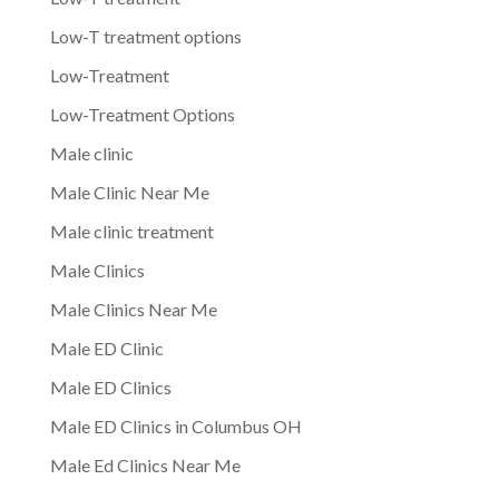
Low-T treatment options
Low-Treatment
Low-Treatment Options
Male clinic
Male Clinic Near Me
Male clinic treatment
Male Clinics
Male Clinics Near Me
Male ED Clinic
Male ED Clinics
Male ED Clinics in Columbus OH
Male Ed Clinics Near Me