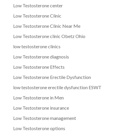
Low Testosterone center
Low Testosterone Clinic
Low Testosterone Clinic Near Me
Low Testosterone clinic Obetz Ohio
low testosterone clinics
Low Testosterone diagnosis
Low Testosterone Effects
Low Testosterone Erectile Dysfunction
low testosterone erectile dysfunction ESWT
Low Testosterone in Men
Low Testosterone insurance
Low Testosterone management
Low Testosterone options