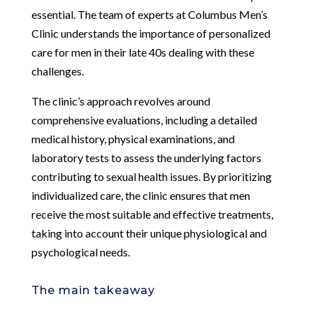
essential. The team of experts at Columbus Men’s
Clinic understands the importance of personalized
care for men in their late 40s dealing with these
challenges.
The clinic’s approach revolves around
comprehensive evaluations, including a detailed
medical history, physical examinations, and
laboratory tests to assess the underlying factors
contributing to sexual health issues. By prioritizing
individualized care, the clinic ensures that men
receive the most suitable and effective treatments,
taking into account their unique physiological and
psychological needs.
The main takeaway