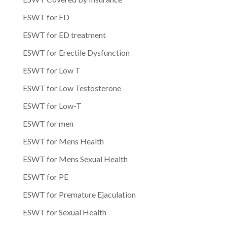
ESWT for ED
ESWT for ED treatment
ESWT for Erectile Dysfunction
ESWT for Low T
ESWT for Low Testosterone
ESWT for Low-T
ESWT for men
ESWT for Mens Health
ESWT for Mens Sexual Health
ESWT for PE
ESWT for Premature Ejaculation
ESWT for Sexual Health