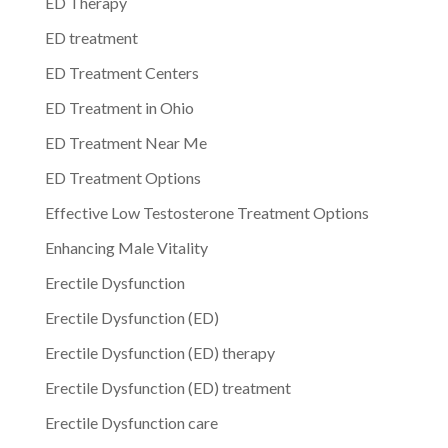
ED Therapy
ED treatment
ED Treatment Centers
ED Treatment in Ohio
ED Treatment Near Me
ED Treatment Options
Effective Low Testosterone Treatment Options
Enhancing Male Vitality
Erectile Dysfunction
Erectile Dysfunction (ED)
Erectile Dysfunction (ED) therapy
Erectile Dysfunction (ED) treatment
Erectile Dysfunction care