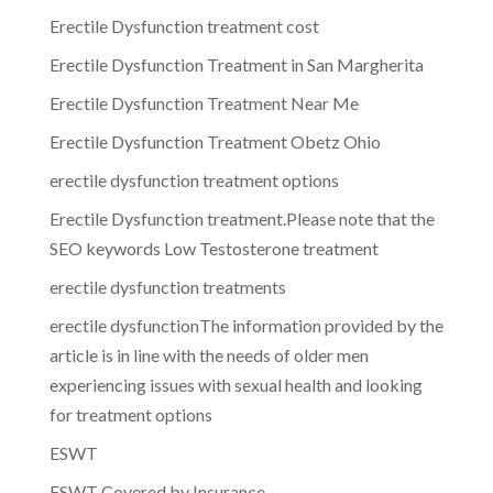
Erectile Dysfunction treatment cost
Erectile Dysfunction Treatment in San Margherita
Erectile Dysfunction Treatment Near Me
Erectile Dysfunction Treatment Obetz Ohio
erectile dysfunction treatment options
Erectile Dysfunction treatment.Please note that the
SEO keywords Low Testosterone treatment
erectile dysfunction treatments
erectile dysfunctionThe information provided by the
article is in line with the needs of older men
experiencing issues with sexual health and looking
for treatment options
ESWT
ESWT Covered by Insurance