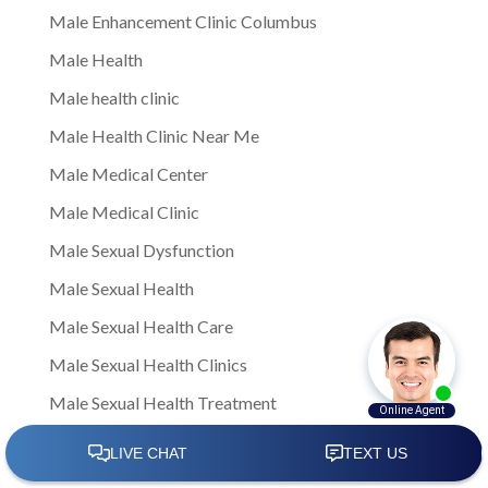
Male Enhancement Clinic Columbus
Male Health
Male health clinic
Male Health Clinic Near Me
Male Medical Center
Male Medical Clinic
Male Sexual Dysfunction
Male Sexual Health
Male Sexual Health Care
Male Sexual Health Clinics
Male Sexual Health Treatment
male sexual healthNote: This is a general article
written to provide insights and information to men