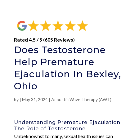
Rated 4.5 / 5 (605 Reviews)
Does Testosterone
Help Premature
Ejaculation In Bexley,
Ohio
by
|
May 31, 2024
|
Acoustic Wave Therapy (AWT)
Understanding Premature Ejaculation:
The Role of Testosterone
Unbeknownst to many, sexual health issues can