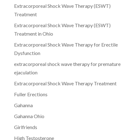
Extracorporeal Shock Wave Therapy (ESWT)
Treatment
Extracorporeal Shock Wave Therapy (ESWT)
Treatment in Ohio
Extracorporeal Shock Wave Therapy for Erectile
Dysfunction
extracorporeal shock wave therapy for premature
ejaculation
Extracorporeal Shock Wave Therapy Treatment
Fuller Erections
Gahanna
Gahanna Ohio
Girlfriends
High Testosterone