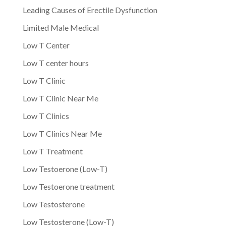
Leading Causes of Erectile Dysfunction
Limited Male Medical
Low T Center
Low T center hours
Low T Clinic
Low T Clinic Near Me
Low T Clinics
Low T Clinics Near Me
Low T Treatment
Low Testoerone (Low-T)
Low Testoerone treatment
Low Testosterone
Low Testosterone (Low-T)