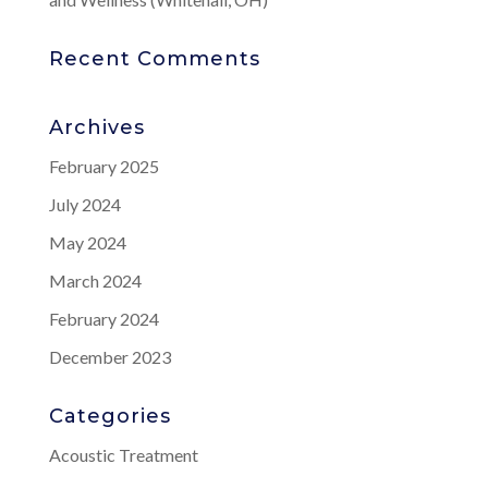
Recent Comments
Archives
February 2025
July 2024
May 2024
March 2024
February 2024
December 2023
Categories
Acoustic Treatment