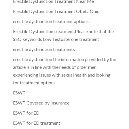
Erectile Dysfunction Treatment Near Me
Erectile Dysfunction Treatment Obetz Ohio
erectile dysfunction treatment options
Erectile Dysfunction treatment.Please note that the
SEO keywords Low Testosterone treatment
erectile dysfunction treatments
erectile dysfunctionThe information provided by the
article is in line with the needs of older men
experiencing issues with sexual health and looking
for treatment options
ESWT
ESWT Covered by Insurance
ESWT for ED
ESWT for ED treatment