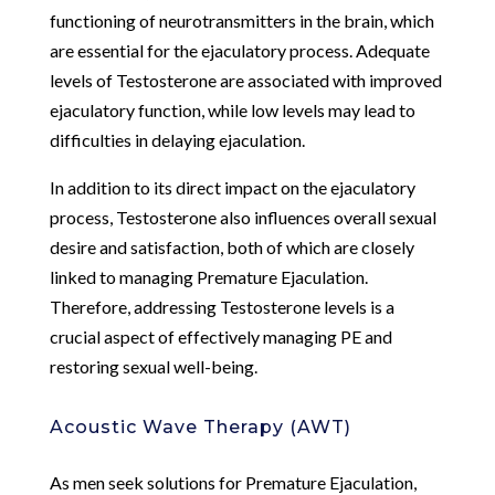
functioning of neurotransmitters in the brain, which
are essential for the ejaculatory process. Adequate
levels of Testosterone are associated with improved
ejaculatory function, while low levels may lead to
difficulties in delaying ejaculation.
In addition to its direct impact on the ejaculatory
process, Testosterone also influences overall sexual
desire and satisfaction, both of which are closely
linked to managing Premature Ejaculation.
Therefore, addressing Testosterone levels is a
crucial aspect of effectively managing PE and
restoring sexual well-being.
Acoustic Wave Therapy (AWT)
As men seek solutions for Premature Ejaculation,