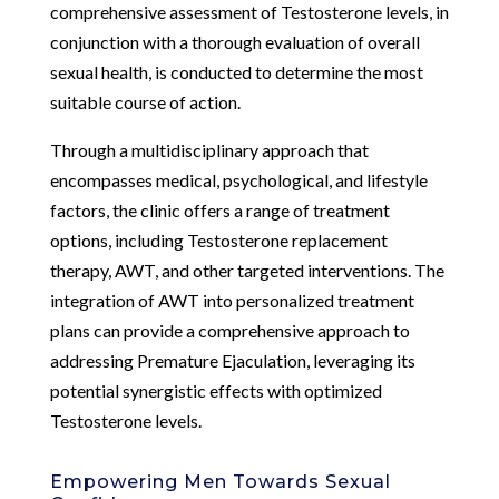
comprehensive assessment of Testosterone levels, in
conjunction with a thorough evaluation of overall
sexual health, is conducted to determine the most
suitable course of action.
Through a multidisciplinary approach that
encompasses medical, psychological, and lifestyle
factors, the clinic offers a range of treatment
options, including Testosterone replacement
therapy, AWT, and other targeted interventions. The
integration of AWT into personalized treatment
plans can provide a comprehensive approach to
addressing Premature Ejaculation, leveraging its
potential synergistic effects with optimized
Testosterone levels.
Empowering Men Towards Sexual