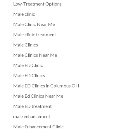
Low-Treatment Options
Male clinic
Male Clinic Near Me
Male clinic treatment
Male Clinics
Male Clinics Near Me
Male ED Clinic
Male ED Clinics
Male ED Clinics in Columbus OH
Male Ed Clinics Near Me
Male ED treatment
male enhancement
Male Enhancement Clinic