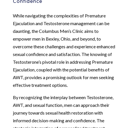
Confidence
While navigating the complexities of Premature
Ejaculation and Testosterone management can be
daunting, the Columbus Men’s Clinic aims to
empower men in Bexley, Ohio, and beyond, to
overcome these challenges and experience enhanced
sexual confidence and satisfaction. The knowing of
Testosterone’s pivotal role in addressing Premature
Ejaculation, coupled with the potential benefits of
AWT, provides a promising outlook for men seeking
effective treatment options.
By recognizing the interplay between Testosterone,
AWT, and sexual function, men can approach their
journey towards sexual health restoration with
informed decision-making and confidence. The