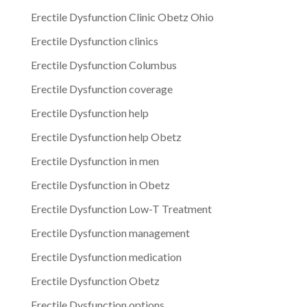
Erectile Dysfunction Clinic Obetz Ohio
Erectile Dysfunction clinics
Erectile Dysfunction Columbus
Erectile Dysfunction coverage
Erectile Dysfunction help
Erectile Dysfunction help Obetz
Erectile Dysfunction in men
Erectile Dysfunction in Obetz
Erectile Dysfunction Low-T Treatment
Erectile Dysfunction management
Erectile Dysfunction medication
Erectile Dysfunction Obetz
Erectile Dysfunction options