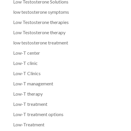
Low Testosterone Solutions
low testosterone symptoms
Low Testosterone therapies
Low Testosterone therapy
low testosterone treatment
Low-T center
Low-T clinic
Low-T Clinics
Low-T management
Low-T therapy
Low-T treatment
Low-T treatment options
Low-Treatment