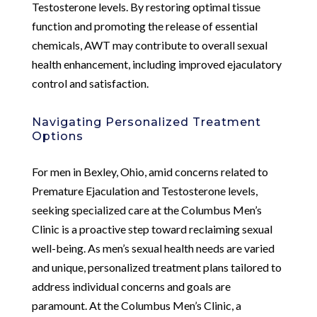
Testosterone levels. By restoring optimal tissue
function and promoting the release of essential
chemicals, AWT may contribute to overall sexual
health enhancement, including improved ejaculatory
control and satisfaction.
Navigating Personalized Treatment
Options
For men in Bexley, Ohio, amid concerns related to
Premature Ejaculation and Testosterone levels,
seeking specialized care at the Columbus Men’s
Clinic is a proactive step toward reclaiming sexual
well-being. As men’s sexual health needs are varied
and unique, personalized treatment plans tailored to
address individual concerns and goals are
paramount. At the Columbus Men’s Clinic, a