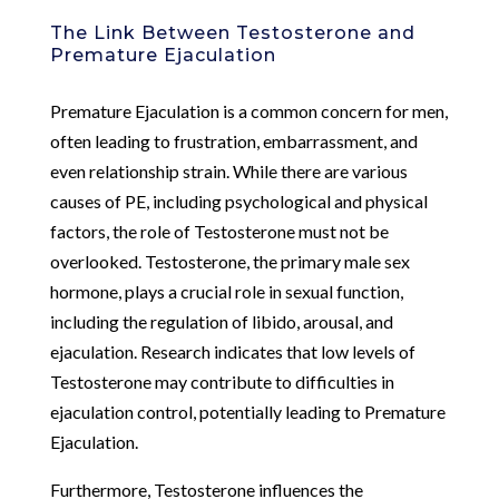
The Link Between Testosterone and
Premature Ejaculation
Premature Ejaculation is a common concern for men,
often leading to frustration, embarrassment, and
even relationship strain. While there are various
causes of PE, including psychological and physical
factors, the role of Testosterone must not be
overlooked. Testosterone, the primary male sex
hormone, plays a crucial role in sexual function,
including the regulation of libido, arousal, and
ejaculation. Research indicates that low levels of
Testosterone may contribute to difficulties in
ejaculation control, potentially leading to Premature
Ejaculation.
Furthermore, Testosterone influences the