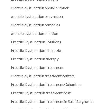
erectile dysfunction phone number
erectile dysfunction prevention
erectile dysfunction remedies
erectile dysfunction solution
Erectile Dysfunction Solutions
Erectile Dysfunction Therapies
Erectile Dysfunction therapy
Erectile Dysfunction Treatment
erectile dysfunction treatment centers
Erectile Dysfunction Treatment Columbus
Erectile Dysfunction treatment cost
Erectile Dysfunction Treatment in San Margherita