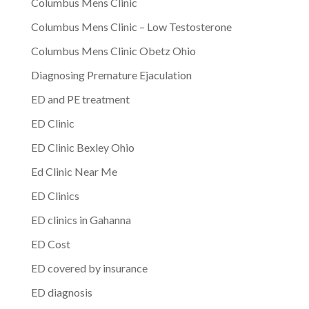
Columbus Mens Clinic
Columbus Mens Clinic – Low Testosterone
Columbus Mens Clinic Obetz Ohio
Diagnosing Premature Ejaculation
ED and PE treatment
ED Clinic
ED Clinic Bexley Ohio
Ed Clinic Near Me
ED Clinics
ED clinics in Gahanna
ED Cost
ED covered by insurance
ED diagnosis