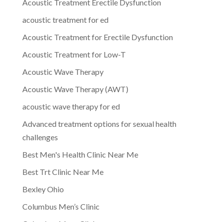
Acoustic Treatment Erectile Dysfunction
acoustic treatment for ed
Acoustic Treatment for Erectile Dysfunction
Acoustic Treatment for Low-T
Acoustic Wave Therapy
Acoustic Wave Therapy (AWT)
acoustic wave therapy for ed
Advanced treatment options for sexual health
challenges
Best Men's Health Clinic Near Me
Best Trt Clinic Near Me
Bexley Ohio
Columbus Men’s Clinic