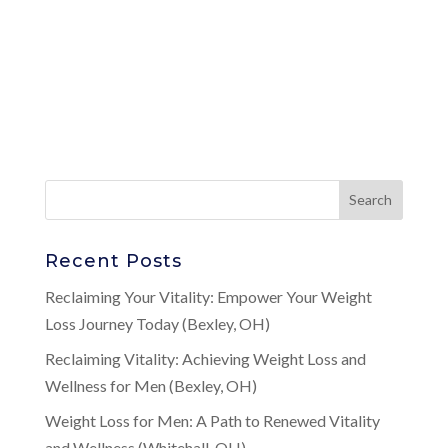
Recent Posts
Reclaiming Your Vitality: Empower Your Weight
Loss Journey Today (Bexley, OH)
Reclaiming Vitality: Achieving Weight Loss and
Wellness for Men (Bexley, OH)
Weight Loss for Men: A Path to Renewed Vitality
and Wellness (Whitehall, OH)