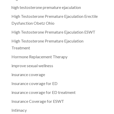
high testosterone premature ejaculation
High Testosterone Premature Ejaculation Erectile
Dysfunction Obetz Ohio
High Testosterone Premature Ejaculation ESWT
High Testosterone Premature Ejaculation
Treatment
Hormone Replacement Therapy
improve sexual wellness
insurance coverage
Insurance coverage for ED
insurance coverage for ED treatment
Insurance Coverage for ESWT
Intimacy