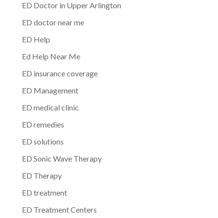
ED Doctor in Upper Arlington
ED doctor near me
ED Help
Ed Help Near Me
ED insurance coverage
ED Management
ED medical clinic
ED remedies
ED solutions
ED Sonic Wave Therapy
ED Therapy
ED treatment
ED Treatment Centers