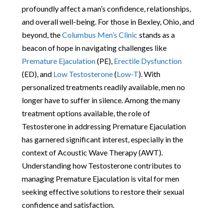
profoundly affect a man’s confidence, relationships,
and overall well-being. For those in Bexley, Ohio, and
beyond, the
Columbus Men’s Clinic
stands as a
beacon of hope in navigating challenges like
Premature Ejaculation
(PE),
Erectile Dysfunction
(ED), and
Low Testosterone
(
Low-T
). With
personalized treatments readily available, men no
longer have to suffer in silence. Among the many
treatment options available, the role of
Testosterone in addressing Premature Ejaculation
has garnered significant interest, especially in the
context of Acoustic Wave Therapy (AWT).
Understanding how Testosterone contributes to
managing Premature Ejaculation is vital for men
seeking effective solutions to restore their sexual
confidence and satisfaction.