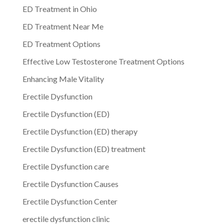
ED Treatment in Ohio
ED Treatment Near Me
ED Treatment Options
Effective Low Testosterone Treatment Options
Enhancing Male Vitality
Erectile Dysfunction
Erectile Dysfunction (ED)
Erectile Dysfunction (ED) therapy
Erectile Dysfunction (ED) treatment
Erectile Dysfunction care
Erectile Dysfunction Causes
Erectile Dysfunction Center
erectile dysfunction clinic