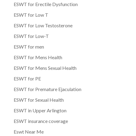
ESWT for Erectile Dysfunction
ESWT for Low T
ESWT for Low Testosterone
ESWT for Low-T
ESWT for men
ESWT for Mens Health
ESWT for Mens Sexual Health
ESWT for PE
ESWT for Premature Ejaculation
ESWT for Sexual Health
ESWT in Upper Arlington
ESWT insurance coverage
Eswt Near Me