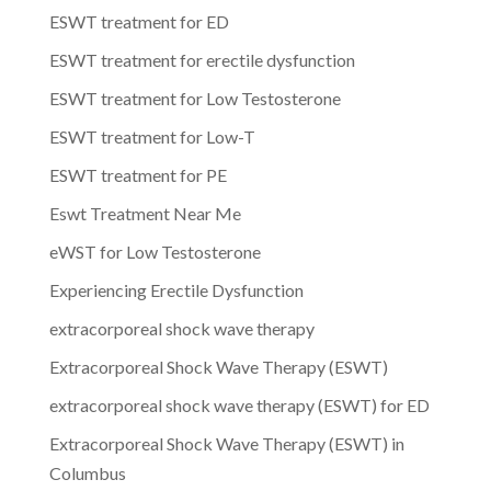
ESWT treatment for ED
ESWT treatment for erectile dysfunction
ESWT treatment for Low Testosterone
ESWT treatment for Low-T
ESWT treatment for PE
Eswt Treatment Near Me
eWST for Low Testosterone
Experiencing Erectile Dysfunction
extracorporeal shock wave therapy
Extracorporeal Shock Wave Therapy (ESWT)
extracorporeal shock wave therapy (ESWT) for ED
Extracorporeal Shock Wave Therapy (ESWT) in
Columbus