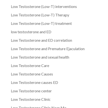
Low Testosterone (Low-T) interventions
Low Testosterone (Low-T) Therapy
Low Testosterone (Low-T) treatment
low testosterone and ED
Low Testosterone and ED correlation
Low Testosterone and Premature Ejaculation
Low Testosterone and sexual health
Low Testosterone Care
Low Testosterone Causes
Low Testosterone causes ED
Low Testosterone center
Low Testosterone Clinic
Low Testosterone Clinic Near Me