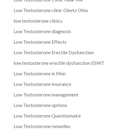
Low Testosterone clinic Obetz Ohio
low testosterone clinics
Low Testosterone diagnosis
Low Testosterone Effects
Low Testosterone Erectile Dysfunction
low testosterone erectile dysfunction ESWT
Low Testosterone in Men
Low Testosterone insurance
Low Testosterone management
Low Testosterone options
Low Testosterone Questionnaire
Low Testosterone remedies