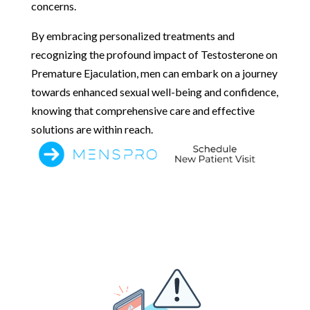
concerns.
By embracing personalized treatments and
recognizing the profound impact of Testosterone on
Premature Ejaculation, men can embark on a journey
towards enhanced sexual well-being and confidence,
knowing that comprehensive care and effective
solutions are within reach.