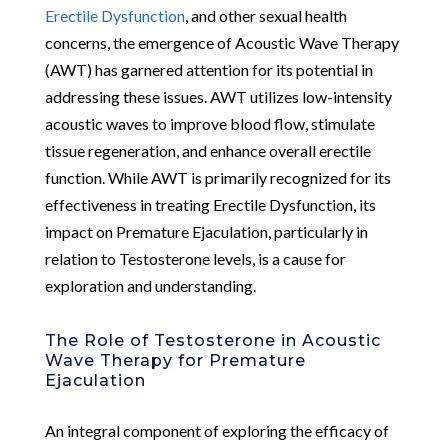
Erectile Dysfunction
, and other sexual health
concerns, the emergence of Acoustic Wave Therapy
(AWT) has garnered attention for its potential in
addressing these issues. AWT utilizes low-intensity
acoustic waves to improve blood flow, stimulate
tissue regeneration, and enhance overall erectile
function. While AWT is primarily recognized for its
effectiveness in treating Erectile Dysfunction, its
impact on Premature Ejaculation, particularly in
relation to Testosterone levels, is a cause for
exploration and understanding.
The Role of Testosterone in Acoustic
Wave Therapy for Premature
Ejaculation
An integral component of exploring the efficacy of