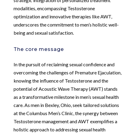
strategic integration of personalized treatment
modalities, encompassing Testosterone
optimization and innovative therapies like AWT,
underscores the commitment to men’s holistic well-
being and sexual satisfaction.
The core message
In the pursuit of reclaiming sexual confidence and
overcoming the challenges of Premature Ejaculation,
knowing the influence of Testosterone and the
potential of Acoustic Wave Therapy (AWT) stands
as a transformative milestone in men’s sexual health
care. As men in Bexley, Ohio, seek tailored solutions
at the Columbus Men’s Clinic, the synergy between
Testosterone management and AWT exemplifies a
holistic approach to addressing sexual health