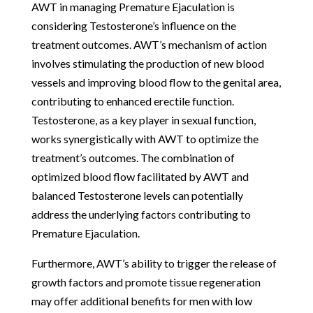
AWT in managing Premature Ejaculation is
considering Testosterone’s influence on the
treatment outcomes. AWT’s mechanism of action
involves stimulating the production of new blood
vessels and improving blood flow to the genital area,
contributing to enhanced erectile function.
Testosterone, as a key player in sexual function,
works synergistically with AWT to optimize the
treatment’s outcomes. The combination of
optimized blood flow facilitated by AWT and
balanced Testosterone levels can potentially
address the underlying factors contributing to
Premature Ejaculation.
Furthermore, AWT’s ability to trigger the release of
growth factors and promote tissue regeneration
may offer additional benefits for men with low