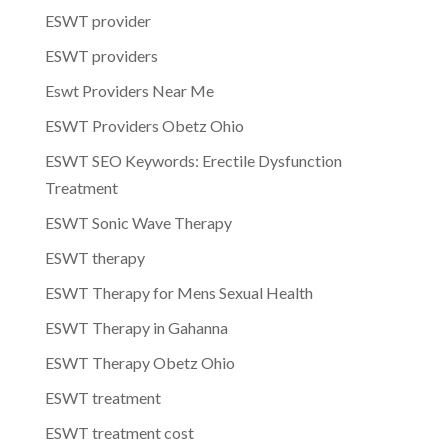
ESWT provider
ESWT providers
Eswt Providers Near Me
ESWT Providers Obetz Ohio
ESWT SEO Keywords: Erectile Dysfunction
Treatment
ESWT Sonic Wave Therapy
ESWT therapy
ESWT Therapy for Mens Sexual Health
ESWT Therapy in Gahanna
ESWT Therapy Obetz Ohio
ESWT treatment
ESWT treatment cost