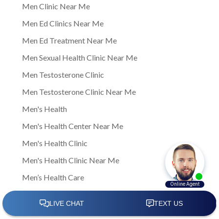
Men Clinic Near Me
Men Ed Clinics Near Me
Men Ed Treatment Near Me
Men Sexual Health Clinic Near Me
Men Testosterone Clinic
Men Testosterone Clinic Near Me
Men's Health
Men's Health Center Near Me
Men's Health Clinic
Men's Health Clinic Near Me
Men’s Health Care
Men’s sexual health
Men’s sexual health clinic