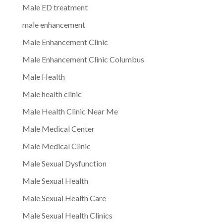
Male ED treatment
male enhancement
Male Enhancement Clinic
Male Enhancement Clinic Columbus
Male Health
Male health clinic
Male Health Clinic Near Me
Male Medical Center
Male Medical Clinic
Male Sexual Dysfunction
Male Sexual Health
Male Sexual Health Care
Male Sexual Health Clinics