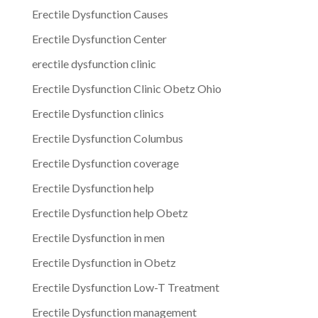
Erectile Dysfunction Causes
Erectile Dysfunction Center
erectile dysfunction clinic
Erectile Dysfunction Clinic Obetz Ohio
Erectile Dysfunction clinics
Erectile Dysfunction Columbus
Erectile Dysfunction coverage
Erectile Dysfunction help
Erectile Dysfunction help Obetz
Erectile Dysfunction in men
Erectile Dysfunction in Obetz
Erectile Dysfunction Low-T Treatment
Erectile Dysfunction management