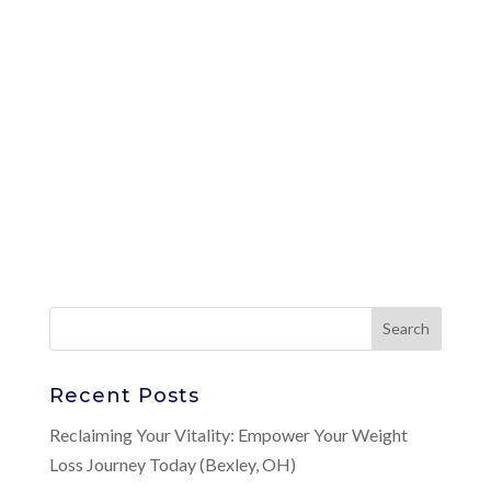
Recent Posts
Reclaiming Your Vitality: Empower Your Weight
Loss Journey Today (Bexley, OH)