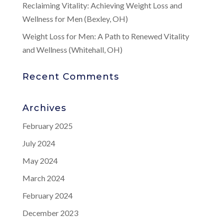
Reclaiming Vitality: Achieving Weight Loss and
Wellness for Men (Bexley, OH)
Weight Loss for Men: A Path to Renewed Vitality
and Wellness (Whitehall, OH)
Recent Comments
Archives
February 2025
July 2024
May 2024
March 2024
February 2024
December 2023