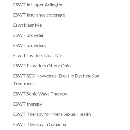
ESWT in Upper Arlington
ESWT insurance coverage
Eswt Near Me
ESWT provider
ESWT providers
Eswt Providers Near Me
ESWT Providers Obetz Ohio
ESWT SEO Keywords: Erectile Dysfunction
Treatment
ESWT Sonic Wave Therapy
ESWT therapy
ESWT Therapy for Mens Sexual Health
ESWT Therapy in Gahanna