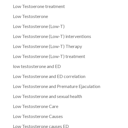
Low Testoerone treatment
Low Testosterone
Low Testosterone (Low-T)
Low Testosterone (Low-T) interventions
Low Testosterone (Low-T) Therapy
Low Testosterone (Low-T) treatment
low testosterone and ED
Low Testosterone and ED correlation
Low Testosterone and Premature Ejaculation
Low Testosterone and sexual health
Low Testosterone Care
Low Testosterone Causes
Low Testosterone causes ED