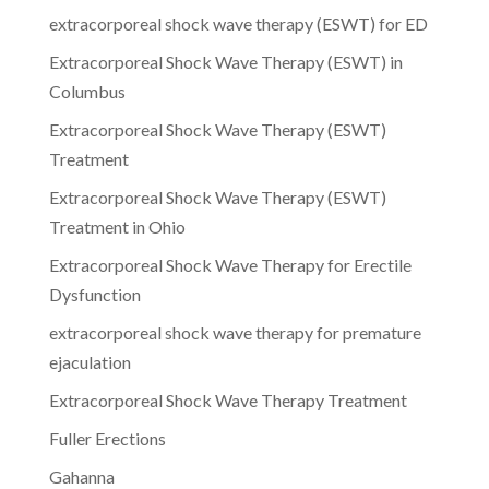
extracorporeal shock wave therapy (ESWT) for ED
Extracorporeal Shock Wave Therapy (ESWT) in
Columbus
Extracorporeal Shock Wave Therapy (ESWT)
Treatment
Extracorporeal Shock Wave Therapy (ESWT)
Treatment in Ohio
Extracorporeal Shock Wave Therapy for Erectile
Dysfunction
extracorporeal shock wave therapy for premature
ejaculation
Extracorporeal Shock Wave Therapy Treatment
Fuller Erections
Gahanna