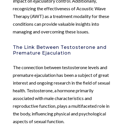
impact on ejaculatory control. Additionally,
recognizing the effectiveness of Acoustic Wave
Therapy (AWT) as a treatment modality for these
conditions can provide valuable insights into
managing and overcoming these issues.
The Link Between Testosterone and
Premature Ejaculation
The connection between testosterone levels and
premature ejaculation has been a subject of great
interest and ongoing research in the field of sexual
health. Testosterone, a hormone primarily
associated with male characteristics and
reproductive function, plays a multifaceted role in
the body, influencing physical and psychological
aspects of sexual function.