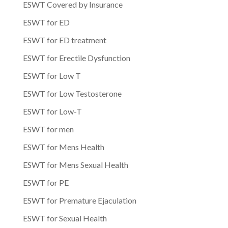
ESWT Covered by Insurance
ESWT for ED
ESWT for ED treatment
ESWT for Erectile Dysfunction
ESWT for Low T
ESWT for Low Testosterone
ESWT for Low-T
ESWT for men
ESWT for Mens Health
ESWT for Mens Sexual Health
ESWT for PE
ESWT for Premature Ejaculation
ESWT for Sexual Health