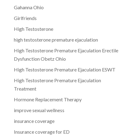
Gahanna Ohio
Girlfriends
High Testosterone
high testosterone premature ejaculation
High Testosterone Premature Ejaculation Erectile
Dysfunction Obetz Ohio
High Testosterone Premature Ejaculation ESWT
High Testosterone Premature Ejaculation
Treatment
Hormone Replacement Therapy
improve sexual wellness
insurance coverage
Insurance coverage for ED