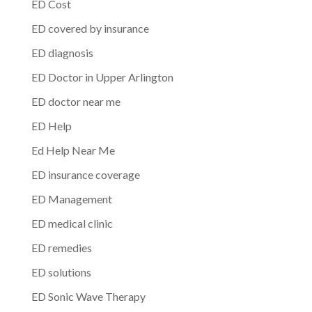
ED Cost
ED covered by insurance
ED diagnosis
ED Doctor in Upper Arlington
ED doctor near me
ED Help
Ed Help Near Me
ED insurance coverage
ED Management
ED medical clinic
ED remedies
ED solutions
ED Sonic Wave Therapy