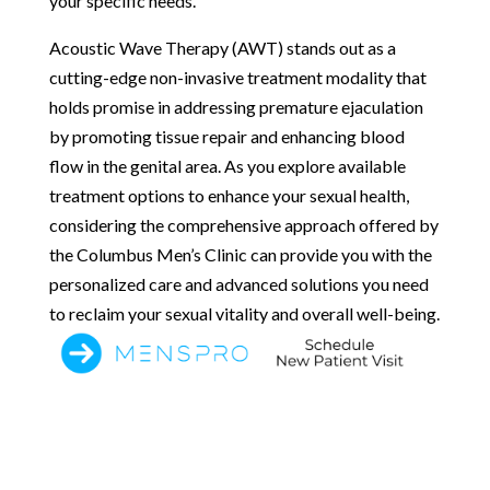
your specific needs.
Acoustic Wave Therapy (AWT) stands out as a
cutting-edge non-invasive treatment modality that
holds promise in addressing premature ejaculation
by promoting tissue repair and enhancing blood
flow in the genital area. As you explore available
treatment options to enhance your sexual health,
considering the comprehensive approach offered by
the Columbus Men’s Clinic can provide you with the
personalized care and advanced solutions you need
to reclaim your sexual vitality and overall well-being.