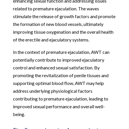
enhancing sexual function and addressing issues
related to premature ejaculation. The waves
stimulate the release of growth factors and promote
the formation of new blood vessels, ultimately
improving tissue oxygenation and the overall health
of the erectile and ejaculatory systems.
In the context of premature ejaculation, AWT can
potentially contribute to improved ejaculatory
control and enhanced sexual satisfaction. By
promoting the revitalization of penile tissues and
supporting optimal blood flow, AWT may help
address underlying physiological factors
contributing to premature ejaculation, leading to
improved sexual performance and overall well-
being.