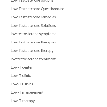
Low Testosterone options
Low Testosterone Questionnaire
Low Testosterone remedies
Low Testosterone Solutions
low testosterone symptoms
Low Testosterone therapies
Low Testosterone therapy
low testosterone treatment
Low-T center
Low-T clinic
Low-T Clinics
Low-T management
Low-T therapy