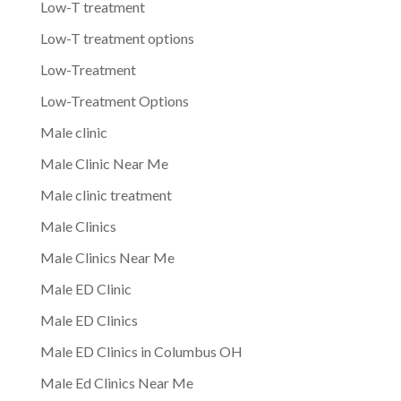
Low-T treatment
Low-T treatment options
Low-Treatment
Low-Treatment Options
Male clinic
Male Clinic Near Me
Male clinic treatment
Male Clinics
Male Clinics Near Me
Male ED Clinic
Male ED Clinics
Male ED Clinics in Columbus OH
Male Ed Clinics Near Me