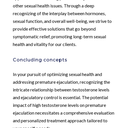
other sexual health issues. Through a deep
recognizing of the interplay between hormones,
sexual function, and overall well-being, we strive to
provide effective solutions that go beyond
symptomatic relief, promoting long-term sexual
health and vitality for our clients.
Concluding concepts
In your pursuit of optimizing sexual health and
addressing premature ejaculation, recognizing the
intricate relationship between testosterone levels
and ejaculatory control is essential. The potential
impact of high testosterone levels on premature
ejaculation necessitates a comprehensive evaluation
and personalized treatment approach tailored to