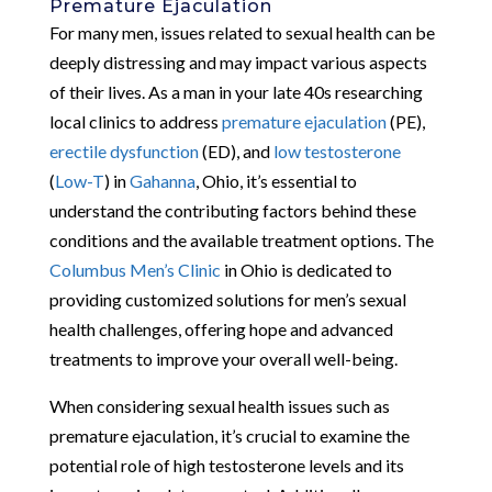
Premature Ejaculation
For many men, issues related to sexual health can be
deeply distressing and may impact various aspects
of their lives. As a man in your late 40s researching
local clinics to address
premature ejaculation
(PE),
erectile dysfunction
(ED), and
low testosterone
(
Low-T
) in
Gahanna
, Ohio, it’s essential to
understand the contributing factors behind these
conditions and the available treatment options. The
Columbus Men’s Clinic
in Ohio is dedicated to
providing customized solutions for men’s sexual
health challenges, offering hope and advanced
treatments to improve your overall well-being.
When considering sexual health issues such as
premature ejaculation, it’s crucial to examine the
potential role of high testosterone levels and its