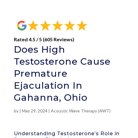
Rated 4.5 / 5 (605 Reviews)
Does High
Testosterone Cause
Premature
Ejaculation In
Gahanna, Ohio
by
|
May 29, 2024
|
Acoustic Wave Therapy (AWT)
Understanding Testosterone’s Role in