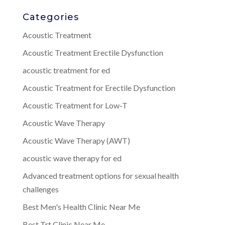
Categories
Acoustic Treatment
Acoustic Treatment Erectile Dysfunction
acoustic treatment for ed
Acoustic Treatment for Erectile Dysfunction
Acoustic Treatment for Low-T
Acoustic Wave Therapy
Acoustic Wave Therapy (AWT)
acoustic wave therapy for ed
Advanced treatment options for sexual health
challenges
Best Men's Health Clinic Near Me
Best Trt Clinic Near Me