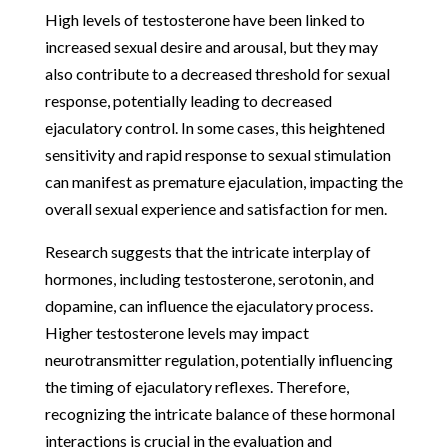
High levels of testosterone have been linked to
increased sexual desire and arousal, but they may
also contribute to a decreased threshold for sexual
response, potentially leading to decreased
ejaculatory control. In some cases, this heightened
sensitivity and rapid response to sexual stimulation
can manifest as premature ejaculation, impacting the
overall sexual experience and satisfaction for men.
Research suggests that the intricate interplay of
hormones, including testosterone, serotonin, and
dopamine, can influence the ejaculatory process.
Higher testosterone levels may impact
neurotransmitter regulation, potentially influencing
the timing of ejaculatory reflexes. Therefore,
recognizing the intricate balance of these hormonal
interactions is crucial in the evaluation and