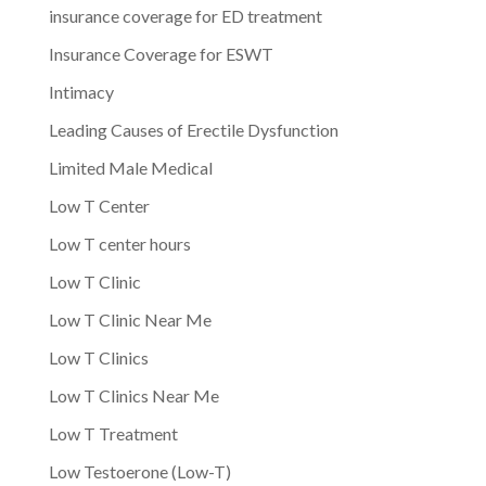
insurance coverage for ED treatment
Insurance Coverage for ESWT
Intimacy
Leading Causes of Erectile Dysfunction
Limited Male Medical
Low T Center
Low T center hours
Low T Clinic
Low T Clinic Near Me
Low T Clinics
Low T Clinics Near Me
Low T Treatment
Low Testoerone (Low-T)