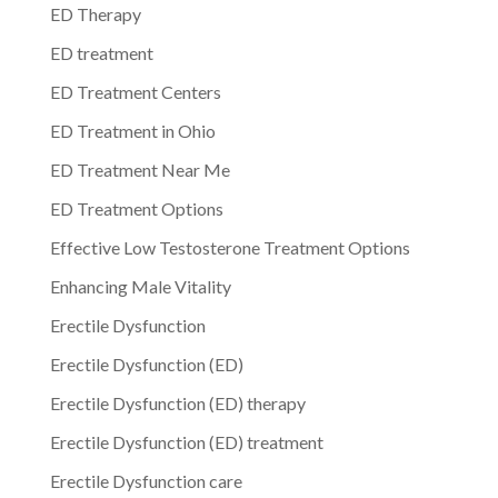
ED Therapy
ED treatment
ED Treatment Centers
ED Treatment in Ohio
ED Treatment Near Me
ED Treatment Options
Effective Low Testosterone Treatment Options
Enhancing Male Vitality
Erectile Dysfunction
Erectile Dysfunction (ED)
Erectile Dysfunction (ED) therapy
Erectile Dysfunction (ED) treatment
Erectile Dysfunction care