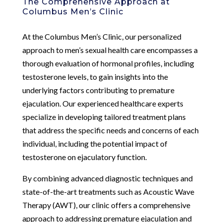
The Comprehensive Approach at
Columbus Men’s Clinic
At the Columbus Men’s Clinic, our personalized
approach to men’s sexual health care encompasses a
thorough evaluation of hormonal profiles, including
testosterone levels, to gain insights into the
underlying factors contributing to premature
ejaculation. Our experienced healthcare experts
specialize in developing tailored treatment plans
that address the specific needs and concerns of each
individual, including the potential impact of
testosterone on ejaculatory function.
By combining advanced diagnostic techniques and
state-of-the-art treatments such as Acoustic Wave
Therapy (AWT), our clinic offers a comprehensive
approach to addressing premature ejaculation and