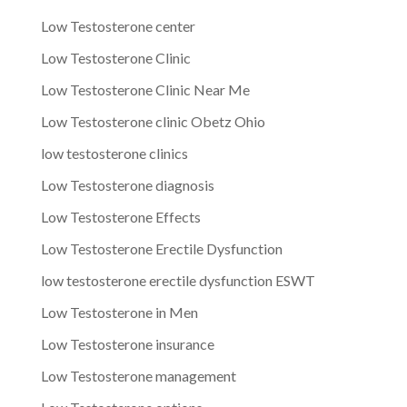
Low Testosterone center
Low Testosterone Clinic
Low Testosterone Clinic Near Me
Low Testosterone clinic Obetz Ohio
low testosterone clinics
Low Testosterone diagnosis
Low Testosterone Effects
Low Testosterone Erectile Dysfunction
low testosterone erectile dysfunction ESWT
Low Testosterone in Men
Low Testosterone insurance
Low Testosterone management