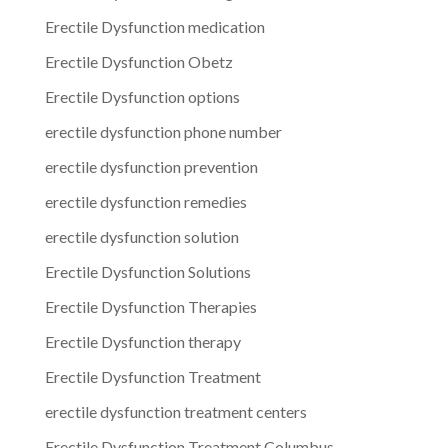
Erectile Dysfunction medication
Erectile Dysfunction Obetz
Erectile Dysfunction options
erectile dysfunction phone number
erectile dysfunction prevention
erectile dysfunction remedies
erectile dysfunction solution
Erectile Dysfunction Solutions
Erectile Dysfunction Therapies
Erectile Dysfunction therapy
Erectile Dysfunction Treatment
erectile dysfunction treatment centers
Erectile Dysfunction Treatment Columbus