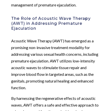
management of premature ejaculation.
The Role of Acoustic Wave Therapy
(AWT) in Addressing Premature
Ejaculation
Acoustic Wave Therapy (AWT) has emerged as a
promising non-invasive treatment modality for
addressing various sexual health concerns, including
premature ejaculation. AWT utilizes low-intensity
acoustic waves to stimulate tissue repair and
improve blood flow in targeted areas, such as the
genitals, promoting natural healing and enhanced
function.
By harnessing the regenerative effects of acoustic
waves, AWT offers a safe and effective approach to