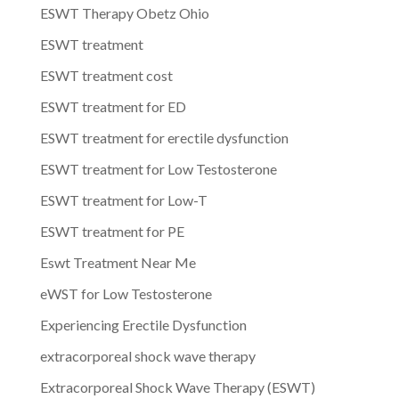
ESWT Therapy Obetz Ohio
ESWT treatment
ESWT treatment cost
ESWT treatment for ED
ESWT treatment for erectile dysfunction
ESWT treatment for Low Testosterone
ESWT treatment for Low-T
ESWT treatment for PE
Eswt Treatment Near Me
eWST for Low Testosterone
Experiencing Erectile Dysfunction
extracorporeal shock wave therapy
Extracorporeal Shock Wave Therapy (ESWT)