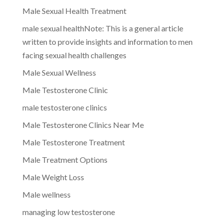
Male Sexual Health Treatment
male sexual healthNote: This is a general article
written to provide insights and information to men
facing sexual health challenges
Male Sexual Wellness
Male Testosterone Clinic
male testosterone clinics
Male Testosterone Clinics Near Me
Male Testosterone Treatment
Male Treatment Options
Male Weight Loss
Male wellness
managing low testosterone