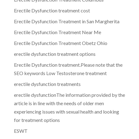
Erectile Dysfunction treatment cost
Erectile Dysfunction Treatment in San Margherita
Erectile Dysfunction Treatment Near Me
Erectile Dysfunction Treatment Obetz Ohio
erectile dysfunction treatment options
Erectile Dysfunction treatment.Please note that the
SEO keywords Low Testosterone treatment
erectile dysfunction treatments
erectile dysfunctionThe information provided by the
article is in line with the needs of older men
experiencing issues with sexual health and looking
for treatment options
ESWT