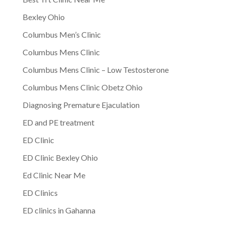
Bexley Ohio
Columbus Men’s Clinic
Columbus Mens Clinic
Columbus Mens Clinic – Low Testosterone
Columbus Mens Clinic Obetz Ohio
Diagnosing Premature Ejaculation
ED and PE treatment
ED Clinic
ED Clinic Bexley Ohio
Ed Clinic Near Me
ED Clinics
ED clinics in Gahanna