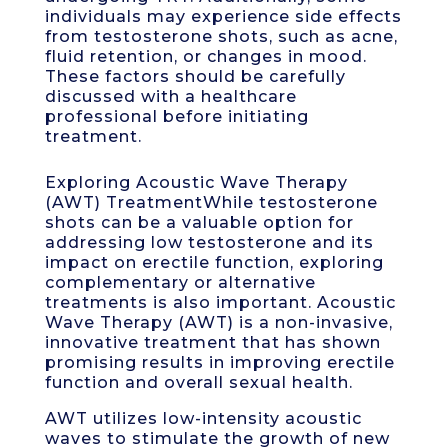
individuals may experience side effects
from testosterone shots, such as acne,
fluid retention, or changes in mood.
These factors should be carefully
discussed with a healthcare
professional before initiating
treatment.
Exploring Acoustic Wave Therapy
(AWT) TreatmentWhile testosterone
shots can be a valuable option for
addressing low testosterone and its
impact on erectile function, exploring
complementary or alternative
treatments is also important. Acoustic
Wave Therapy (AWT) is a non-invasive,
innovative treatment that has shown
promising results in improving erectile
function and overall sexual health.
AWT utilizes low-intensity acoustic
waves to stimulate the growth of new