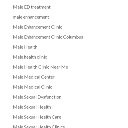
Male ED treatment
male enhancement
Male Enhancement Clinic
Male Enhancement Clinic Columbus
Male Health
Male health clinic
Male Health Clinic Near Me
Male Medical Center
Male Medical Clinic
Male Sexual Dysfunction
Male Sexual Health
Male Sexual Health Care
Male Sexual Health Clinics