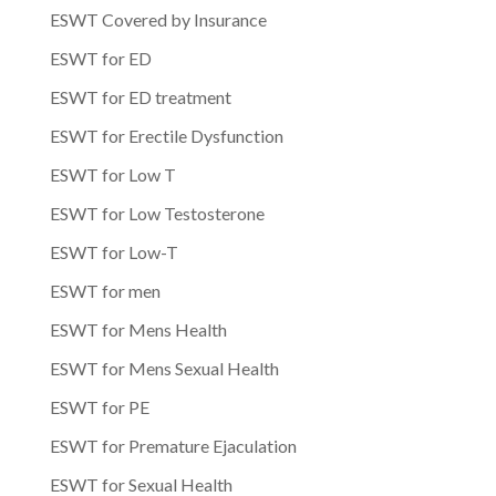
ESWT Covered by Insurance
ESWT for ED
ESWT for ED treatment
ESWT for Erectile Dysfunction
ESWT for Low T
ESWT for Low Testosterone
ESWT for Low-T
ESWT for men
ESWT for Mens Health
ESWT for Mens Sexual Health
ESWT for PE
ESWT for Premature Ejaculation
ESWT for Sexual Health