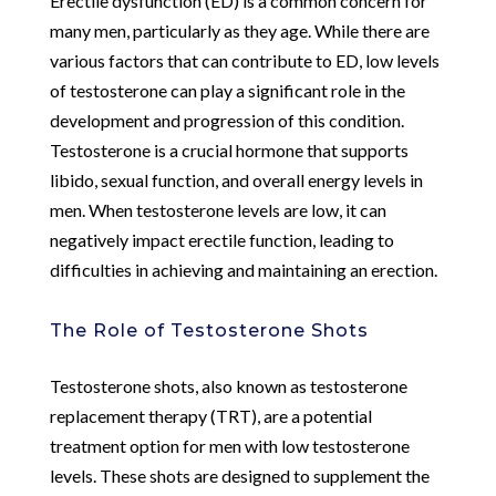
Erectile dysfunction (ED) is a common concern for
many men, particularly as they age. While there are
various factors that can contribute to ED, low levels
of testosterone can play a significant role in the
development and progression of this condition.
Testosterone is a crucial hormone that supports
libido, sexual function, and overall energy levels in
men. When testosterone levels are low, it can
negatively impact erectile function, leading to
difficulties in achieving and maintaining an erection.
The Role of Testosterone Shots
Testosterone shots, also known as testosterone
replacement therapy (TRT), are a potential
treatment option for men with low testosterone
levels. These shots are designed to supplement the