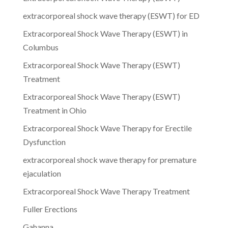
extracorporeal shock wave therapy (ESWT) for ED
Extracorporeal Shock Wave Therapy (ESWT) in
Columbus
Extracorporeal Shock Wave Therapy (ESWT)
Treatment
Extracorporeal Shock Wave Therapy (ESWT)
Treatment in Ohio
Extracorporeal Shock Wave Therapy for Erectile
Dysfunction
extracorporeal shock wave therapy for premature
ejaculation
Extracorporeal Shock Wave Therapy Treatment
Fuller Erections
Gahanna