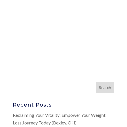
Recent Posts
Reclaiming Your Vitality: Empower Your Weight
Loss Journey Today (Bexley, OH)