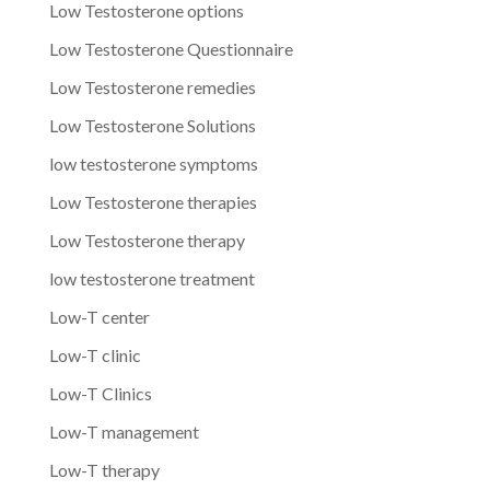
Low Testosterone options
Low Testosterone Questionnaire
Low Testosterone remedies
Low Testosterone Solutions
low testosterone symptoms
Low Testosterone therapies
Low Testosterone therapy
low testosterone treatment
Low-T center
Low-T clinic
Low-T Clinics
Low-T management
Low-T therapy