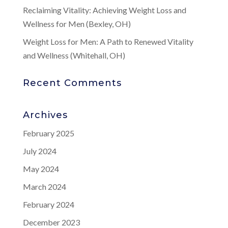
Reclaiming Vitality: Achieving Weight Loss and
Wellness for Men (Bexley, OH)
Weight Loss for Men: A Path to Renewed Vitality
and Wellness (Whitehall, OH)
Recent Comments
Archives
February 2025
July 2024
May 2024
March 2024
February 2024
December 2023