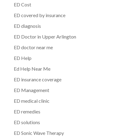
ED Cost
ED covered by insurance
ED diagnosis
ED Doctor in Upper Arlington
ED doctor near me
ED Help
Ed Help Near Me
ED insurance coverage
ED Management
ED medical clinic
ED remedies
ED solutions
ED Sonic Wave Therapy