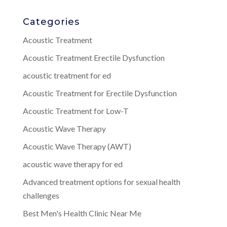
Categories
Acoustic Treatment
Acoustic Treatment Erectile Dysfunction
acoustic treatment for ed
Acoustic Treatment for Erectile Dysfunction
Acoustic Treatment for Low-T
Acoustic Wave Therapy
Acoustic Wave Therapy (AWT)
acoustic wave therapy for ed
Advanced treatment options for sexual health
challenges
Best Men's Health Clinic Near Me