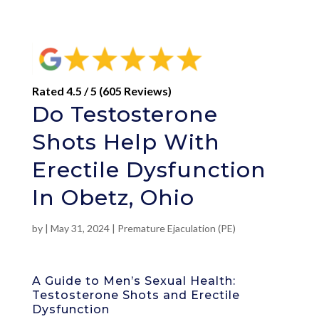
Rated 4.5 / 5 (605 Reviews)
Do Testosterone
Shots Help With
Erectile Dysfunction
In Obetz, Ohio
by
|
May 31, 2024
|
Premature Ejaculation (PE)
A Guide to Men’s Sexual Health:
Testosterone Shots and Erectile
Dysfunction