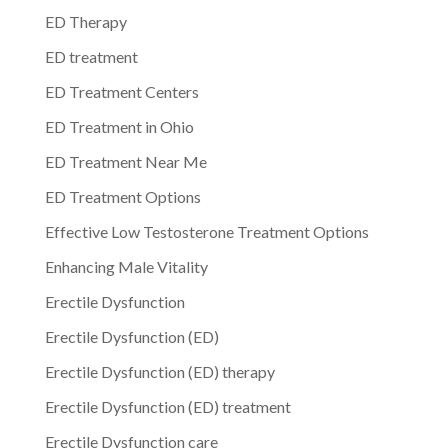
ED Therapy
ED treatment
ED Treatment Centers
ED Treatment in Ohio
ED Treatment Near Me
ED Treatment Options
Effective Low Testosterone Treatment Options
Enhancing Male Vitality
Erectile Dysfunction
Erectile Dysfunction (ED)
Erectile Dysfunction (ED) therapy
Erectile Dysfunction (ED) treatment
Erectile Dysfunction care