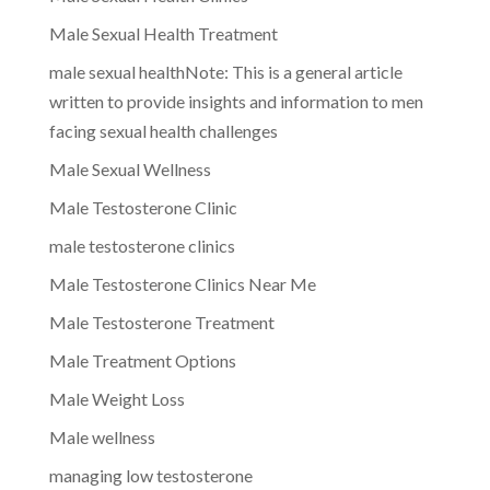
Male Sexual Health Treatment
male sexual healthNote: This is a general article
written to provide insights and information to men
facing sexual health challenges
Male Sexual Wellness
Male Testosterone Clinic
male testosterone clinics
Male Testosterone Clinics Near Me
Male Testosterone Treatment
Male Treatment Options
Male Weight Loss
Male wellness
managing low testosterone