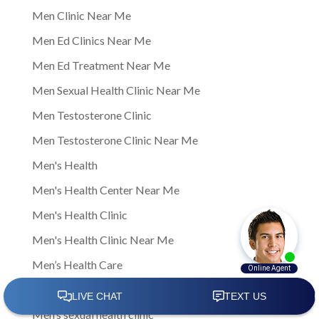
Men Clinic Near Me
Men Ed Clinics Near Me
Men Ed Treatment Near Me
Men Sexual Health Clinic Near Me
Men Testosterone Clinic
Men Testosterone Clinic Near Me
Men's Health
Men's Health Center Near Me
Men's Health Clinic
Men's Health Clinic Near Me
Men’s Health Care
Men’s sexual health
Men’s sexual health clinic