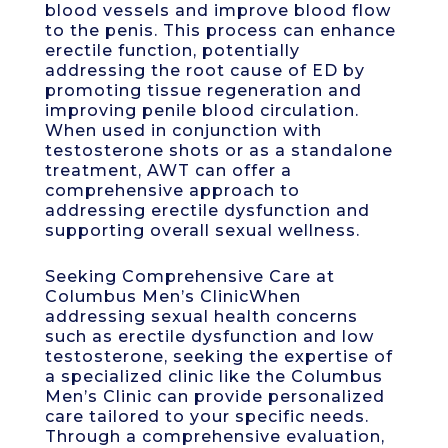
blood vessels and improve blood flow
to the penis. This process can enhance
erectile function, potentially
addressing the root cause of ED by
promoting tissue regeneration and
improving penile blood circulation.
When used in conjunction with
testosterone shots or as a standalone
treatment, AWT can offer a
comprehensive approach to
addressing erectile dysfunction and
supporting overall sexual wellness.
Seeking Comprehensive Care at
Columbus Men’s ClinicWhen
addressing sexual health concerns
such as erectile dysfunction and low
testosterone, seeking the expertise of
a specialized clinic like the Columbus
Men’s Clinic can provide personalized
care tailored to your specific needs.
Through a comprehensive evaluation,