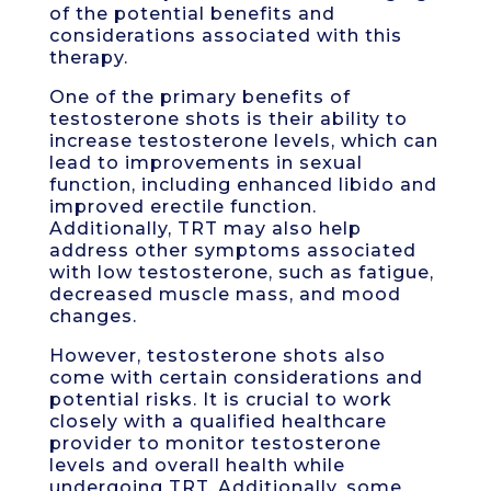
of the potential benefits and
considerations associated with this
therapy.
One of the primary benefits of
testosterone shots is their ability to
increase testosterone levels, which can
lead to improvements in sexual
function, including enhanced libido and
improved erectile function.
Additionally, TRT may also help
address other symptoms associated
with low testosterone, such as fatigue,
decreased muscle mass, and mood
changes.
However, testosterone shots also
come with certain considerations and
potential risks. It is crucial to work
closely with a qualified healthcare
provider to monitor testosterone
levels and overall health while
undergoing TRT. Additionally, some