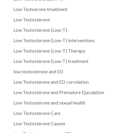
Low Testoerone treatment
Low Testosterone
Low Testosterone (Low-T)
Low Testosterone (Low-T) interventions
Low Testosterone (Low-T) Therapy
Low Testosterone (Low-T) treatment
low testosterone and ED
Low Testosterone and ED correlation
Low Testosterone and Premature Ejaculation
Low Testosterone and sexual health
Low Testosterone Care
Low Testosterone Causes