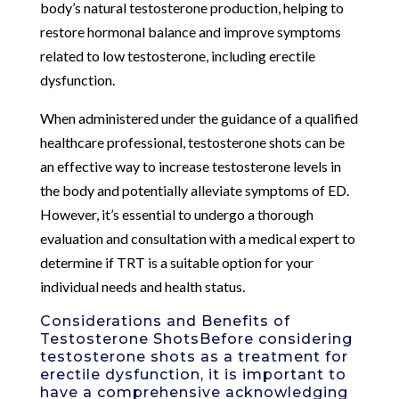
body’s natural testosterone production, helping to
restore hormonal balance and improve symptoms
related to low testosterone, including erectile
dysfunction.
When administered under the guidance of a qualified
healthcare professional, testosterone shots can be
an effective way to increase testosterone levels in
the body and potentially alleviate symptoms of ED.
However, it’s essential to undergo a thorough
evaluation and consultation with a medical expert to
determine if TRT is a suitable option for your
individual needs and health status.
Considerations and Benefits of
Testosterone ShotsBefore considering
testosterone shots as a treatment for
erectile dysfunction, it is important to
have a comprehensive acknowledging