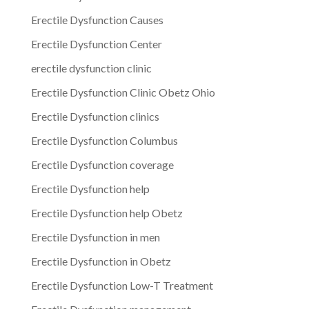
Erectile Dysfunction Causes
Erectile Dysfunction Center
erectile dysfunction clinic
Erectile Dysfunction Clinic Obetz Ohio
Erectile Dysfunction clinics
Erectile Dysfunction Columbus
Erectile Dysfunction coverage
Erectile Dysfunction help
Erectile Dysfunction help Obetz
Erectile Dysfunction in men
Erectile Dysfunction in Obetz
Erectile Dysfunction Low-T Treatment