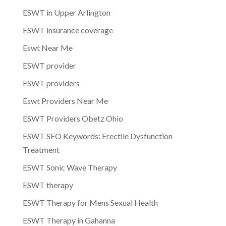
ESWT in Upper Arlington
ESWT insurance coverage
Eswt Near Me
ESWT provider
ESWT providers
Eswt Providers Near Me
ESWT Providers Obetz Ohio
ESWT SEO Keywords: Erectile Dysfunction
Treatment
ESWT Sonic Wave Therapy
ESWT therapy
ESWT Therapy for Mens Sexual Health
ESWT Therapy in Gahanna