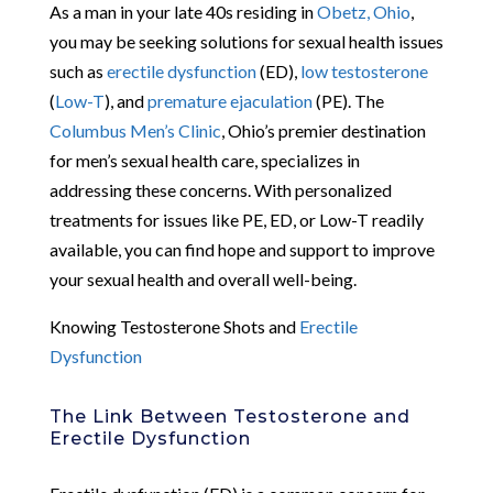
As a man in your late 40s residing in
Obetz, Ohio
,
you may be seeking solutions for sexual health issues
such as
erectile dysfunction
(ED),
low testosterone
(
Low-T
), and
premature ejaculation
(PE). The
Columbus Men’s Clinic
, Ohio’s premier destination
for men’s sexual health care, specializes in
addressing these concerns. With personalized
treatments for issues like PE, ED, or Low-T readily
available, you can find hope and support to improve
your sexual health and overall well-being.
Knowing Testosterone Shots and
Erectile
Dysfunction
The Link Between Testosterone and
Erectile Dysfunction