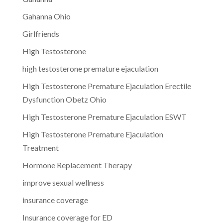
Gahanna Ohio
Girlfriends
High Testosterone
high testosterone premature ejaculation
High Testosterone Premature Ejaculation Erectile
Dysfunction Obetz Ohio
High Testosterone Premature Ejaculation ESWT
High Testosterone Premature Ejaculation
Treatment
Hormone Replacement Therapy
improve sexual wellness
insurance coverage
Insurance coverage for ED