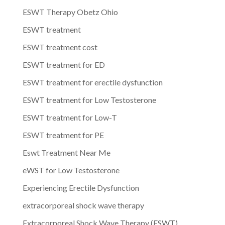
ESWT Therapy Obetz Ohio
ESWT treatment
ESWT treatment cost
ESWT treatment for ED
ESWT treatment for erectile dysfunction
ESWT treatment for Low Testosterone
ESWT treatment for Low-T
ESWT treatment for PE
Eswt Treatment Near Me
eWST for Low Testosterone
Experiencing Erectile Dysfunction
extracorporeal shock wave therapy
Extracorporeal Shock Wave Therapy (ESWT)