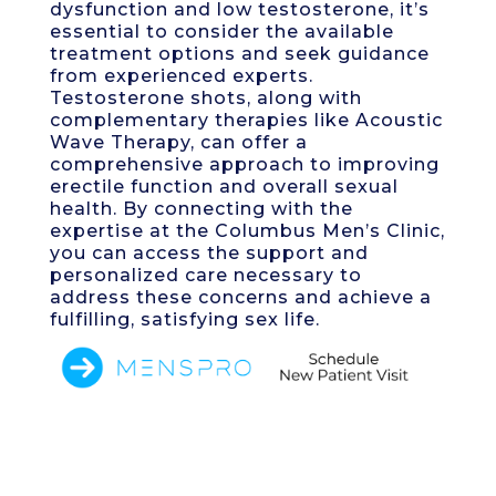
dysfunction and low testosterone, it’s
essential to consider the available
treatment options and seek guidance
from experienced experts.
Testosterone shots, along with
complementary therapies like Acoustic
Wave Therapy, can offer a
comprehensive approach to improving
erectile function and overall sexual
health. By connecting with the
expertise at the Columbus Men’s Clinic,
you can access the support and
personalized care necessary to
address these concerns and achieve a
fulfilling, satisfying sex life.