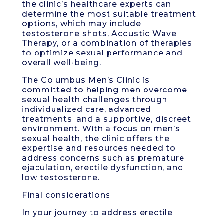
the clinic’s healthcare experts can
determine the most suitable treatment
options, which may include
testosterone shots, Acoustic Wave
Therapy, or a combination of therapies
to optimize sexual performance and
overall well-being.
The Columbus Men’s Clinic is
committed to helping men overcome
sexual health challenges through
individualized care, advanced
treatments, and a supportive, discreet
environment. With a focus on men’s
sexual health, the clinic offers the
expertise and resources needed to
address concerns such as premature
ejaculation, erectile dysfunction, and
low testosterone.
Final considerations
In your journey to address erectile