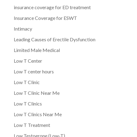
insurance coverage for ED treatment
Insurance Coverage for ESWT
Intimacy
Leading Causes of Erectile Dysfunction
Limited Male Medical
Low T Center
Low T center hours
Low T Clinic
Low T Clinic Near Me
Low T Clinics
Low T Clinics Near Me
Low T Treatment
Low Testoerone (Low-T)