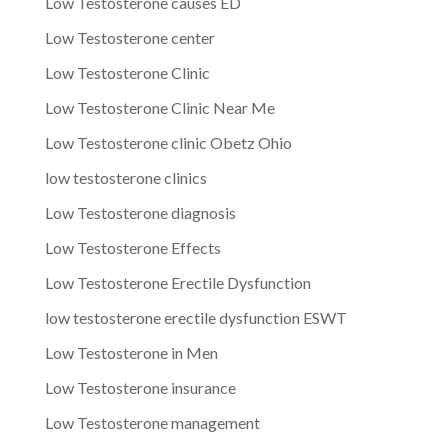
Low Testosterone causes ED
Low Testosterone center
Low Testosterone Clinic
Low Testosterone Clinic Near Me
Low Testosterone clinic Obetz Ohio
low testosterone clinics
Low Testosterone diagnosis
Low Testosterone Effects
Low Testosterone Erectile Dysfunction
low testosterone erectile dysfunction ESWT
Low Testosterone in Men
Low Testosterone insurance
Low Testosterone management