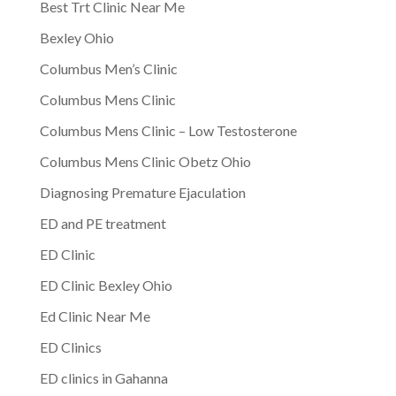
Best Trt Clinic Near Me
Bexley Ohio
Columbus Men’s Clinic
Columbus Mens Clinic
Columbus Mens Clinic – Low Testosterone
Columbus Mens Clinic Obetz Ohio
Diagnosing Premature Ejaculation
ED and PE treatment
ED Clinic
ED Clinic Bexley Ohio
Ed Clinic Near Me
ED Clinics
ED clinics in Gahanna