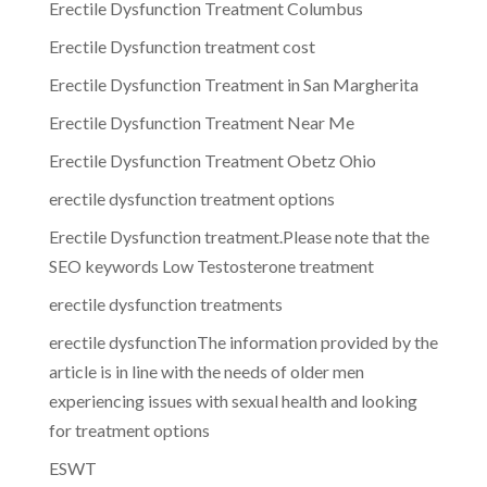
Erectile Dysfunction Treatment Columbus
Erectile Dysfunction treatment cost
Erectile Dysfunction Treatment in San Margherita
Erectile Dysfunction Treatment Near Me
Erectile Dysfunction Treatment Obetz Ohio
erectile dysfunction treatment options
Erectile Dysfunction treatment.Please note that the
SEO keywords Low Testosterone treatment
erectile dysfunction treatments
erectile dysfunctionThe information provided by the
article is in line with the needs of older men
experiencing issues with sexual health and looking
for treatment options
ESWT