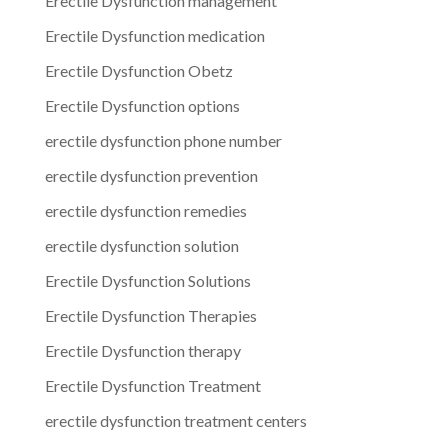
Erectile Dysfunction management
Erectile Dysfunction medication
Erectile Dysfunction Obetz
Erectile Dysfunction options
erectile dysfunction phone number
erectile dysfunction prevention
erectile dysfunction remedies
erectile dysfunction solution
Erectile Dysfunction Solutions
Erectile Dysfunction Therapies
Erectile Dysfunction therapy
Erectile Dysfunction Treatment
erectile dysfunction treatment centers