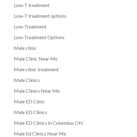
Low-T treatment
Low-T treatment options
Low-Treatment
Low-Treatment Options
Male clinic
Male Clinic Near Me
Male clinic treatment
Male Clinics
Male Clinics Near Me
Male ED Clinic
Male ED Clinics
Male ED Clinics in Columbus OH
Male Ed Clinics Near Me