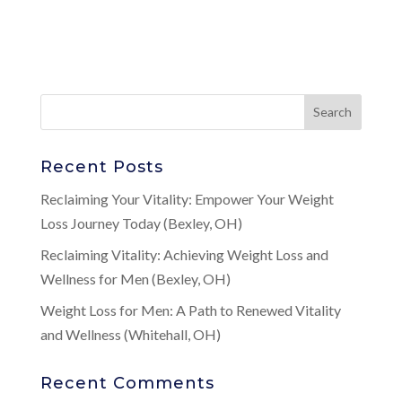
Recent Posts
Reclaiming Your Vitality: Empower Your Weight
Loss Journey Today (Bexley, OH)
Reclaiming Vitality: Achieving Weight Loss and
Wellness for Men (Bexley, OH)
Weight Loss for Men: A Path to Renewed Vitality
and Wellness (Whitehall, OH)
Recent Comments