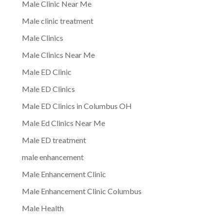
Male Clinic Near Me
Male clinic treatment
Male Clinics
Male Clinics Near Me
Male ED Clinic
Male ED Clinics
Male ED Clinics in Columbus OH
Male Ed Clinics Near Me
Male ED treatment
male enhancement
Male Enhancement Clinic
Male Enhancement Clinic Columbus
Male Health