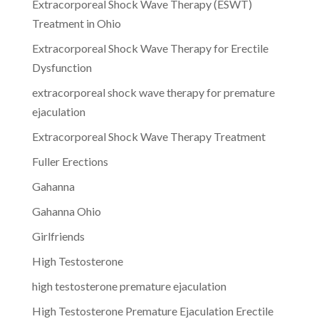
Extracorporeal Shock Wave Therapy (ESWT)
Treatment in Ohio
Extracorporeal Shock Wave Therapy for Erectile
Dysfunction
extracorporeal shock wave therapy for premature
ejaculation
Extracorporeal Shock Wave Therapy Treatment
Fuller Erections
Gahanna
Gahanna Ohio
Girlfriends
High Testosterone
high testosterone premature ejaculation
High Testosterone Premature Ejaculation Erectile