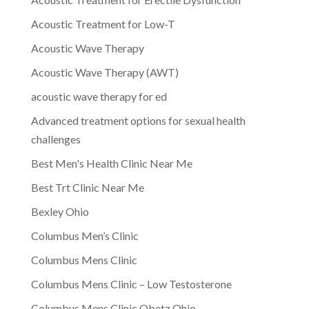
Acoustic Treatment for Low-T
Acoustic Wave Therapy
Acoustic Wave Therapy (AWT)
acoustic wave therapy for ed
Advanced treatment options for sexual health
challenges
Best Men's Health Clinic Near Me
Best Trt Clinic Near Me
Bexley Ohio
Columbus Men’s Clinic
Columbus Mens Clinic
Columbus Mens Clinic – Low Testosterone
Columbus Mens Clinic Obetz Ohio