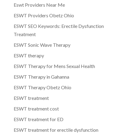
Eswt Providers Near Me
ESWT Providers Obetz Ohio
ESWT SEO Keywords: Erectile Dysfunction
Treatment
ESWT Sonic Wave Therapy
ESWT therapy
ESWT Therapy for Mens Sexual Health
ESWT Therapy in Gahanna
ESWT Therapy Obetz Ohio
ESWT treatment
ESWT treatment cost
ESWT treatment for ED
ESWT treatment for erectile dysfunction