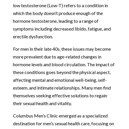
low testosterone (Low-T) refers to a condition in
which the body doesn’t produce enough of the
hormone testosterone, leading to a range of
symptoms including decreased libido, fatigue, and
erectile dysfunction.
For men in their late 40s, these issues may become
more prevalent due to age-related changes in
hormone levels and blood circulation. The impact of
these conditions goes beyond the physical aspect,
affecting mental and emotional well-being, self-
esteem, and intimate relationships. Many men find
themselves seeking effective solutions to regain
their sexual health and vitality.
Columbus Men’s Clinic emerged as a specialized
destination for men’s sexual health care, focusing on