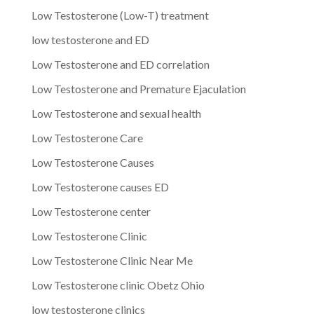
Low Testosterone (Low-T) treatment
low testosterone and ED
Low Testosterone and ED correlation
Low Testosterone and Premature Ejaculation
Low Testosterone and sexual health
Low Testosterone Care
Low Testosterone Causes
Low Testosterone causes ED
Low Testosterone center
Low Testosterone Clinic
Low Testosterone Clinic Near Me
Low Testosterone clinic Obetz Ohio
low testosterone clinics