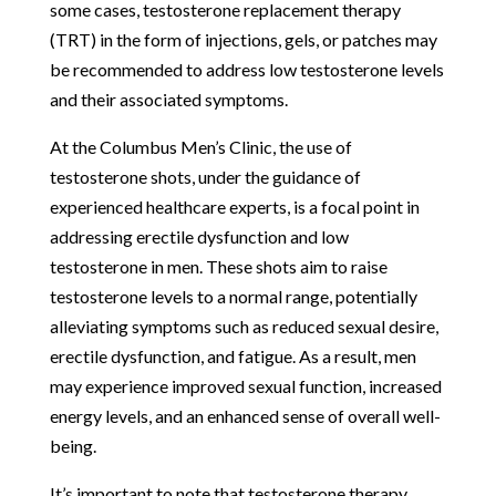
some cases, testosterone replacement therapy
(TRT) in the form of injections, gels, or patches may
be recommended to address low testosterone levels
and their associated symptoms.
At the Columbus Men’s Clinic, the use of
testosterone shots, under the guidance of
experienced healthcare experts, is a focal point in
addressing erectile dysfunction and low
testosterone in men. These shots aim to raise
testosterone levels to a normal range, potentially
alleviating symptoms such as reduced sexual desire,
erectile dysfunction, and fatigue. As a result, men
may experience improved sexual function, increased
energy levels, and an enhanced sense of overall well-
being.
It’s important to note that testosterone therapy