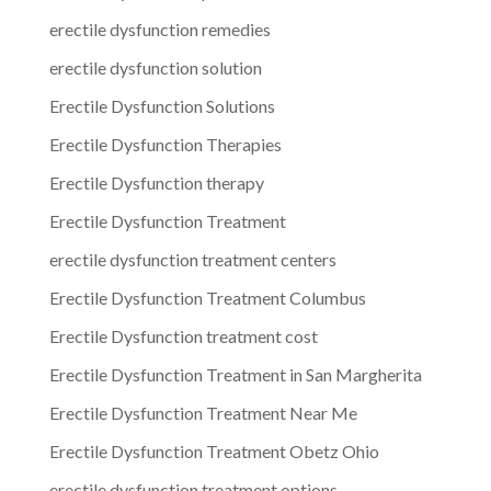
erectile dysfunction remedies
erectile dysfunction solution
Erectile Dysfunction Solutions
Erectile Dysfunction Therapies
Erectile Dysfunction therapy
Erectile Dysfunction Treatment
erectile dysfunction treatment centers
Erectile Dysfunction Treatment Columbus
Erectile Dysfunction treatment cost
Erectile Dysfunction Treatment in San Margherita
Erectile Dysfunction Treatment Near Me
Erectile Dysfunction Treatment Obetz Ohio
erectile dysfunction treatment options