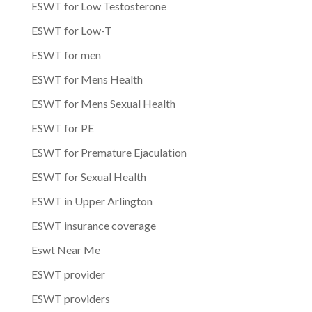
ESWT for Low Testosterone
ESWT for Low-T
ESWT for men
ESWT for Mens Health
ESWT for Mens Sexual Health
ESWT for PE
ESWT for Premature Ejaculation
ESWT for Sexual Health
ESWT in Upper Arlington
ESWT insurance coverage
Eswt Near Me
ESWT provider
ESWT providers