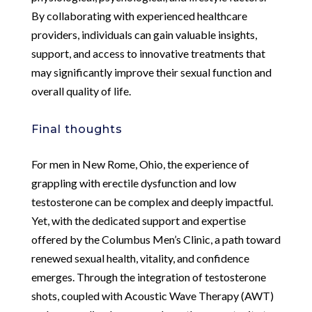
By collaborating with experienced healthcare
providers, individuals can gain valuable insights,
support, and access to innovative treatments that
may significantly improve their sexual function and
overall quality of life.
Final thoughts
For men in New Rome, Ohio, the experience of
grappling with erectile dysfunction and low
testosterone can be complex and deeply impactful.
Yet, with the dedicated support and expertise
offered by the Columbus Men’s Clinic, a path toward
renewed sexual health, vitality, and confidence
emerges. Through the integration of testosterone
shots, coupled with Acoustic Wave Therapy (AWT)