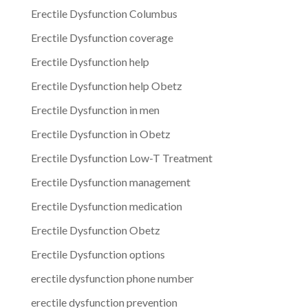
Erectile Dysfunction Columbus
Erectile Dysfunction coverage
Erectile Dysfunction help
Erectile Dysfunction help Obetz
Erectile Dysfunction in men
Erectile Dysfunction in Obetz
Erectile Dysfunction Low-T Treatment
Erectile Dysfunction management
Erectile Dysfunction medication
Erectile Dysfunction Obetz
Erectile Dysfunction options
erectile dysfunction phone number
erectile dysfunction prevention