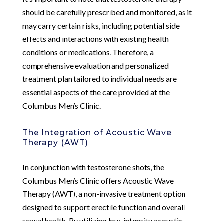
should be carefully prescribed and monitored, as it
may carry certain risks, including potential side
effects and interactions with existing health
conditions or medications. Therefore, a
comprehensive evaluation and personalized
treatment plan tailored to individual needs are
essential aspects of the care provided at the
Columbus Men’s Clinic.
The Integration of Acoustic Wave
Therapy (AWT)
In conjunction with testosterone shots, the
Columbus Men’s Clinic offers Acoustic Wave
Therapy (AWT), a non-invasive treatment option
designed to support erectile function and overall
sexual health. By utilizing low-intensity acoustic