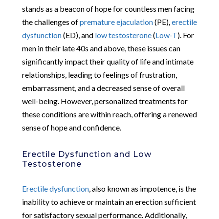
stands as a beacon of hope for countless men facing
the challenges of
premature ejaculation
(PE),
erectile
dysfunction
(ED), and
low testosterone
(
Low-T
). For
men in their late 40s and above, these issues can
significantly impact their quality of life and intimate
relationships, leading to feelings of frustration,
embarrassment, and a decreased sense of overall
well-being. However, personalized treatments for
these conditions are within reach, offering a renewed
sense of hope and confidence.
Erectile Dysfunction and Low
Testosterone
Erectile dysfunction
, also known as impotence, is the
inability to achieve or maintain an erection sufficient
for satisfactory sexual performance. Additionally,