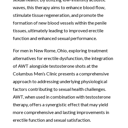
waves, this therapy aims to enhance blood flow,
stimulate tissue regeneration, and promote the
formation of new blood vessels within the penile
tissues, ultimately leading to improved erectile
function and enhanced sexual performance.
For men in New Rome, Ohio, exploring treatment
alternatives for erectile dysfunction, the integration
of AWT alongside testosterone shots at the
Columbus Men’s Clinic presents a comprehensive
approach to addressing underlying physiological
factors contributing to sexual health challenges.
AWT, when used in combination with testosterone
therapy, offers a synergistic effect that may yield
more comprehensive and lasting improvements in
erectile function and sexual satisfaction.