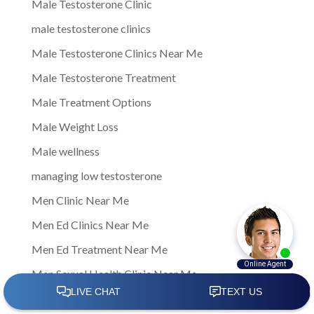
Male Testosterone Clinic
male testosterone clinics
Male Testosterone Clinics Near Me
Male Testosterone Treatment
Male Treatment Options
Male Weight Loss
Male wellness
managing low testosterone
Men Clinic Near Me
Men Ed Clinics Near Me
Men Ed Treatment Near Me
Men Sexual Health Clinic Near Me
Men Testosterone Clinic