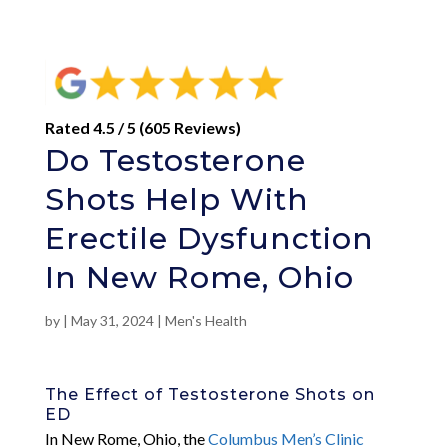
Rated 4.5 / 5 (605 Reviews)
Do Testosterone
Shots Help With
Erectile Dysfunction
In New Rome, Ohio
by
|
May 31, 2024
|
Men's Health
The Effect of Testosterone Shots on
ED
In New Rome, Ohio, the
Columbus Men’s Clinic