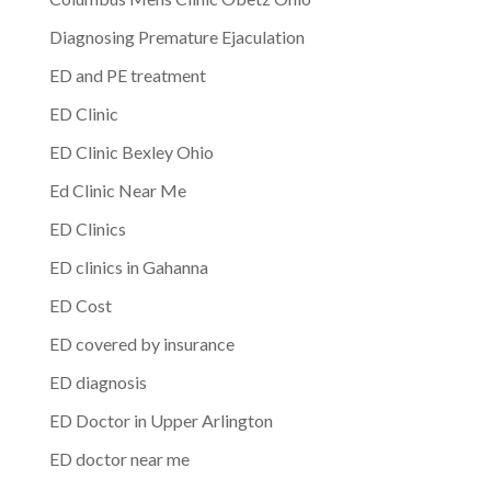
Diagnosing Premature Ejaculation
ED and PE treatment
ED Clinic
ED Clinic Bexley Ohio
Ed Clinic Near Me
ED Clinics
ED clinics in Gahanna
ED Cost
ED covered by insurance
ED diagnosis
ED Doctor in Upper Arlington
ED doctor near me