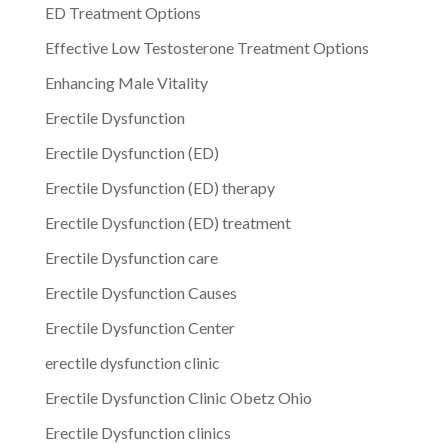
ED Treatment Options
Effective Low Testosterone Treatment Options
Enhancing Male Vitality
Erectile Dysfunction
Erectile Dysfunction (ED)
Erectile Dysfunction (ED) therapy
Erectile Dysfunction (ED) treatment
Erectile Dysfunction care
Erectile Dysfunction Causes
Erectile Dysfunction Center
erectile dysfunction clinic
Erectile Dysfunction Clinic Obetz Ohio
Erectile Dysfunction clinics