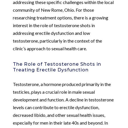
addressing these specific challenges within the local
community of New Rome, Ohio. For those
researching treatment options, there is a growing
interest in the role of testosterone shots in
addressing erectile dysfunction and low
testosterone, particularly in the context of the
clinic’s approach to sexual health care.
The Role of Testosterone Shots in
Treating Erectile Dysfunction
Testosterone, a hormone produced primarily in the
testicles, plays a crucial role in male sexual
development and function. A decline in testosterone
levels can contribute to erectile dysfunction,
decreased libido, and other sexual health issues,
especially for men in their late 40s and beyond. In