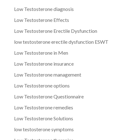
Low Testosterone diagnosis
Low Testosterone Effects
Low Testosterone Erectile Dysfunction
low testosterone erectile dysfunction ESWT
Low Testosterone in Men
Low Testosterone insurance
Low Testosterone management
Low Testosterone options
Low Testosterone Questionnaire
Low Testosterone remedies
Low Testosterone Solutions
low testosterone symptoms