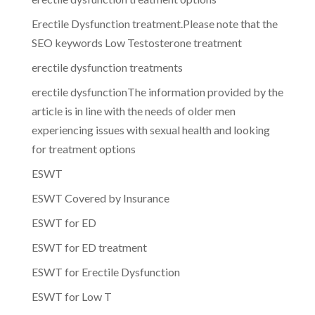
Erectile Dysfunction treatment.Please note that the
SEO keywords Low Testosterone treatment
erectile dysfunction treatments
erectile dysfunctionThe information provided by the
article is in line with the needs of older men
experiencing issues with sexual health and looking
for treatment options
ESWT
ESWT Covered by Insurance
ESWT for ED
ESWT for ED treatment
ESWT for Erectile Dysfunction
ESWT for Low T