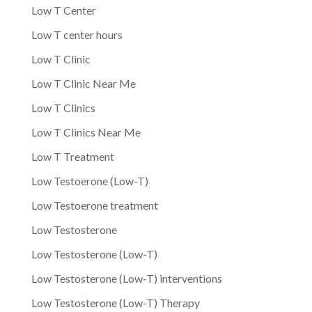
Low T Center
Low T center hours
Low T Clinic
Low T Clinic Near Me
Low T Clinics
Low T Clinics Near Me
Low T Treatment
Low Testoerone (Low-T)
Low Testoerone treatment
Low Testosterone
Low Testosterone (Low-T)
Low Testosterone (Low-T) interventions
Low Testosterone (Low-T) Therapy