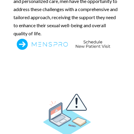
and personalized care, men have the opportunity to
address these challenges with a comprehensive and
tailored approach, receiving the support they need
to enhance their sexual well-being and overall
quality of life.