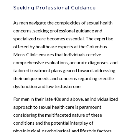
Seeking Professional Guidance
As men navigate the complexities of sexual health
concerns, seeking professional guidance and
specialized care becomes essential. The expertise
offered by healthcare experts at the Columbus
Men’s Clinic ensures that individuals receive
comprehensive evaluations, accurate diagnoses, and
tailored treatment plans geared toward addressing
their unique needs and concerns regarding erectile
dysfunction and low testosterone.
For men in their late 40s and above, an individualized
approach to sexual health care is paramount,
considering the multifaceted nature of these
conditions and the potential interplay of
physiological, psychological, and lifestyle factors.