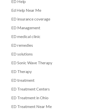
ED Help
Ed Help Near Me
ED insurance coverage
ED Management
ED medical clinic
ED remedies
ED solutions
ED Sonic Wave Therapy
ED Therapy
ED treatment
ED Treatment Centers
ED Treatment in Ohio
ED Treatment Near Me