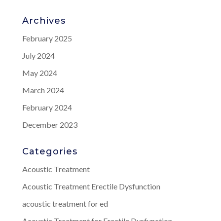
Archives
February 2025
July 2024
May 2024
March 2024
February 2024
December 2023
Categories
Acoustic Treatment
Acoustic Treatment Erectile Dysfunction
acoustic treatment for ed
Acoustic Treatment for Erectile Dysfunction