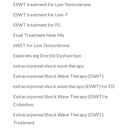
ESWT treatment for Low Testosterone
ESWT treatment for Low-T
ESWT treatment for PE
Eswt Treatment Near Me
eWST for Low Testosterone
Experiencing Erectile Dysfunction
extracorporeal shock wave therapy
Extracorporeal Shock Wave Therapy (ESWT)
extracorporeal shock wave therapy (ESWT) for ED
Extracorporeal Shock Wave Therapy (ESWT) in
Columbus
Extracorporeal Shock Wave Therapy (ESWT)
Treatment