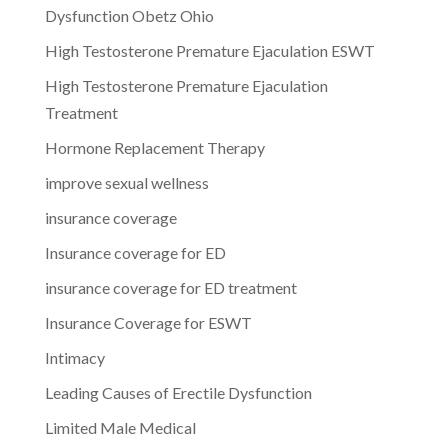
Dysfunction Obetz Ohio
High Testosterone Premature Ejaculation ESWT
High Testosterone Premature Ejaculation
Treatment
Hormone Replacement Therapy
improve sexual wellness
insurance coverage
Insurance coverage for ED
insurance coverage for ED treatment
Insurance Coverage for ESWT
Intimacy
Leading Causes of Erectile Dysfunction
Limited Male Medical