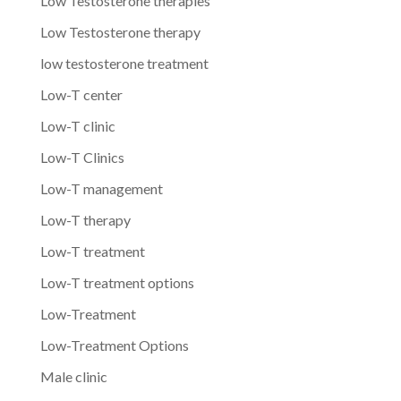
Low Testosterone therapies
Low Testosterone therapy
low testosterone treatment
Low-T center
Low-T clinic
Low-T Clinics
Low-T management
Low-T therapy
Low-T treatment
Low-T treatment options
Low-Treatment
Low-Treatment Options
Male clinic