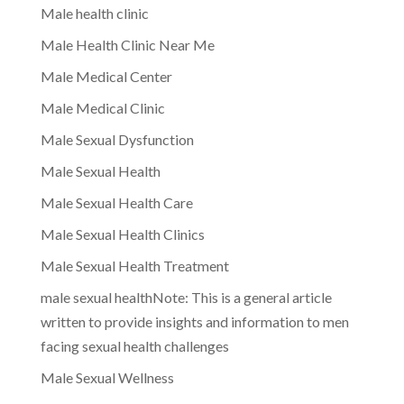
Male health clinic
Male Health Clinic Near Me
Male Medical Center
Male Medical Clinic
Male Sexual Dysfunction
Male Sexual Health
Male Sexual Health Care
Male Sexual Health Clinics
Male Sexual Health Treatment
male sexual healthNote: This is a general article
written to provide insights and information to men
facing sexual health challenges
Male Sexual Wellness