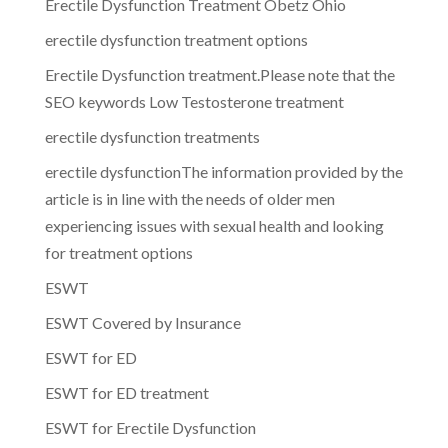
Erectile Dysfunction Treatment Obetz Ohio
erectile dysfunction treatment options
Erectile Dysfunction treatment.Please note that the
SEO keywords Low Testosterone treatment
erectile dysfunction treatments
erectile dysfunctionThe information provided by the
article is in line with the needs of older men
experiencing issues with sexual health and looking
for treatment options
ESWT
ESWT Covered by Insurance
ESWT for ED
ESWT for ED treatment
ESWT for Erectile Dysfunction