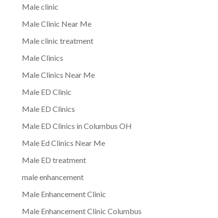
Male clinic
Male Clinic Near Me
Male clinic treatment
Male Clinics
Male Clinics Near Me
Male ED Clinic
Male ED Clinics
Male ED Clinics in Columbus OH
Male Ed Clinics Near Me
Male ED treatment
male enhancement
Male Enhancement Clinic
Male Enhancement Clinic Columbus