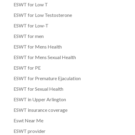
ESWT for Low T
ESWT for Low Testosterone
ESWT for Low-T
ESWT for men
ESWT for Mens Health
ESWT for Mens Sexual Health
ESWT for PE
ESWT for Premature Ejaculation
ESWT for Sexual Health
ESWT in Upper Arlington
ESWT insurance coverage
Eswt Near Me
ESWT provider