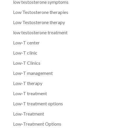
low testosterone symptoms
Low Testosterone therapies
Low Testosterone therapy
low testosterone treatment
Low-T center
Low-T clinic
Low-T Clinics
Low-T management
Low-T therapy
Low-T treatment
Low-T treatment options
Low-Treatment
Low-Treatment Options