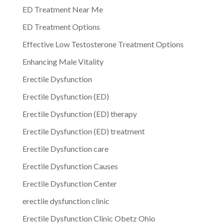
ED Treatment Near Me
ED Treatment Options
Effective Low Testosterone Treatment Options
Enhancing Male Vitality
Erectile Dysfunction
Erectile Dysfunction (ED)
Erectile Dysfunction (ED) therapy
Erectile Dysfunction (ED) treatment
Erectile Dysfunction care
Erectile Dysfunction Causes
Erectile Dysfunction Center
erectile dysfunction clinic
Erectile Dysfunction Clinic Obetz Ohio