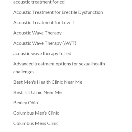
acoustic treatment for ed
Acoustic Treatment for Erectile Dysfunction
Acoustic Treatment for Low-T
Acoustic Wave Therapy
Acoustic Wave Therapy (AWT)
acoustic wave therapy for ed
Advanced treatment options for sexual health
challenges
Best Men's Health Clinic Near Me
Best Trt Clinic Near Me
Bexley Ohio
Columbus Men’s Clinic
Columbus Mens Clinic