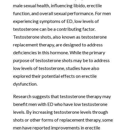
male sexual health, influencing libido, erectile
function, and overall sexual performance. For men
experiencing symptoms of ED, low levels of
testosterone can be a contributing factor.
Testosterone shots, also known as testosterone
replacement therapy, are designed to address
deficiencies in this hormone. While the primary
purpose of testosterone shots may be to address
low levels of testosterone, studies have also
explored their potential effects on erectile
dysfunction.
Research suggests that testosterone therapy may
benefit men with ED who have low testosterone
levels. By increasing testosterone levels through
shots or other forms of replacement therapy, some
men have reported improvements in erectile