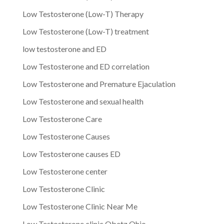
Low Testosterone (Low-T) Therapy
Low Testosterone (Low-T) treatment
low testosterone and ED
Low Testosterone and ED correlation
Low Testosterone and Premature Ejaculation
Low Testosterone and sexual health
Low Testosterone Care
Low Testosterone Causes
Low Testosterone causes ED
Low Testosterone center
Low Testosterone Clinic
Low Testosterone Clinic Near Me
Low Testosterone clinic Obetz Ohio