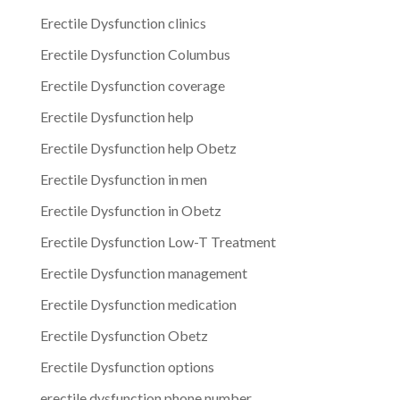
Erectile Dysfunction clinics
Erectile Dysfunction Columbus
Erectile Dysfunction coverage
Erectile Dysfunction help
Erectile Dysfunction help Obetz
Erectile Dysfunction in men
Erectile Dysfunction in Obetz
Erectile Dysfunction Low-T Treatment
Erectile Dysfunction management
Erectile Dysfunction medication
Erectile Dysfunction Obetz
Erectile Dysfunction options
erectile dysfunction phone number