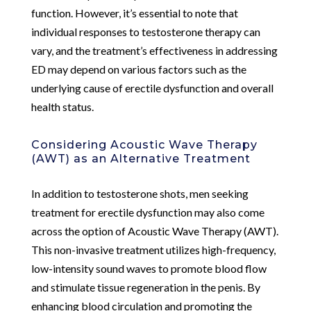
function. However, it’s essential to note that
individual responses to testosterone therapy can
vary, and the treatment’s effectiveness in addressing
ED may depend on various factors such as the
underlying cause of erectile dysfunction and overall
health status.
Considering Acoustic Wave Therapy
(AWT) as an Alternative Treatment
In addition to testosterone shots, men seeking
treatment for erectile dysfunction may also come
across the option of Acoustic Wave Therapy (AWT).
This non-invasive treatment utilizes high-frequency,
low-intensity sound waves to promote blood flow
and stimulate tissue regeneration in the penis. By
enhancing blood circulation and promoting the