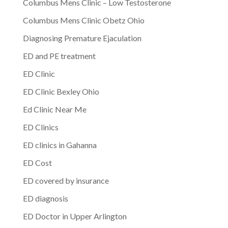
Columbus Mens Clinic – Low Testosterone
Columbus Mens Clinic Obetz Ohio
Diagnosing Premature Ejaculation
ED and PE treatment
ED Clinic
ED Clinic Bexley Ohio
Ed Clinic Near Me
ED Clinics
ED clinics in Gahanna
ED Cost
ED covered by insurance
ED diagnosis
ED Doctor in Upper Arlington