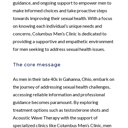
guidance, and ongoing support to empower men to
make informed choices and take proactive steps
towards improving their sexual health. With a focus
on knowing each individual’s unique needs and
concerns, Columbus Men’s Clinic is dedicated to
providing a supportive and empathetic environment
for men seeking to address sexual health issues.
The core message
As men in their late 40s in Gahanna, Ohio, embark on
the journey of addressing sexual health challenges,
accessing reliable information and professional
guidance becomes paramount. By exploring
treatment options such as testosterone shots and
Acoustic Wave Therapy with the support of
specialized clinics like Columbus Men’s Clinic, men