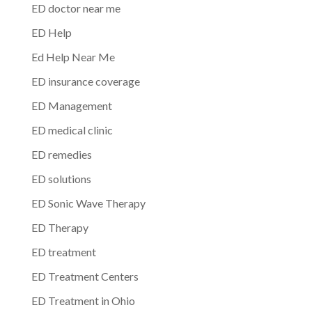
ED doctor near me
ED Help
Ed Help Near Me
ED insurance coverage
ED Management
ED medical clinic
ED remedies
ED solutions
ED Sonic Wave Therapy
ED Therapy
ED treatment
ED Treatment Centers
ED Treatment in Ohio