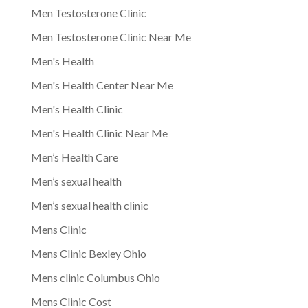
Men Testosterone Clinic
Men Testosterone Clinic Near Me
Men's Health
Men's Health Center Near Me
Men's Health Clinic
Men's Health Clinic Near Me
Men’s Health Care
Men’s sexual health
Men’s sexual health clinic
Mens Clinic
Mens Clinic Bexley Ohio
Mens clinic Columbus Ohio
Mens Clinic Cost