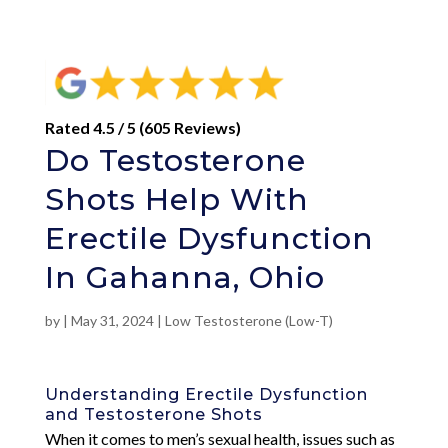
Rated 4.5 / 5 (605 Reviews)
Do Testosterone
Shots Help With
Erectile Dysfunction
In Gahanna, Ohio
by
|
May 31, 2024
|
Low Testosterone (Low-T)
Understanding Erectile Dysfunction
and Testosterone Shots
When it comes to men’s sexual health, issues such as