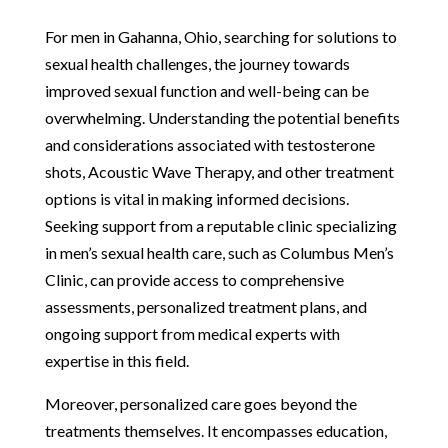
For men in Gahanna, Ohio, searching for solutions to
sexual health challenges, the journey towards
improved sexual function and well-being can be
overwhelming. Understanding the potential benefits
and considerations associated with testosterone
shots, Acoustic Wave Therapy, and other treatment
options is vital in making informed decisions.
Seeking support from a reputable clinic specializing
in men’s sexual health care, such as Columbus Men’s
Clinic, can provide access to comprehensive
assessments, personalized treatment plans, and
ongoing support from medical experts with
expertise in this field.
Moreover, personalized care goes beyond the
treatments themselves. It encompasses education,