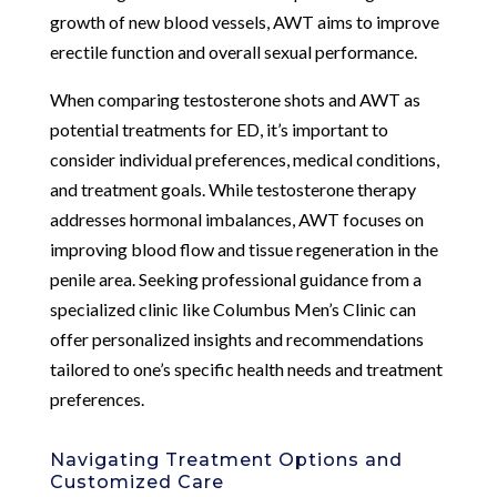
growth of new blood vessels, AWT aims to improve
erectile function and overall sexual performance.
When comparing testosterone shots and AWT as
potential treatments for ED, it’s important to
consider individual preferences, medical conditions,
and treatment goals. While testosterone therapy
addresses hormonal imbalances, AWT focuses on
improving blood flow and tissue regeneration in the
penile area. Seeking professional guidance from a
specialized clinic like Columbus Men’s Clinic can
offer personalized insights and recommendations
tailored to one’s specific health needs and treatment
preferences.
Navigating Treatment Options and
Customized Care