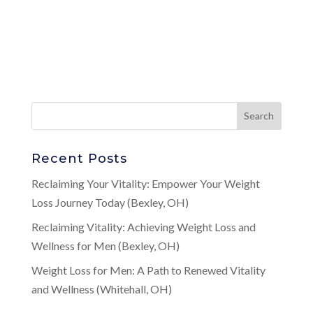
Recent Posts
Reclaiming Your Vitality: Empower Your Weight
Loss Journey Today (Bexley, OH)
Reclaiming Vitality: Achieving Weight Loss and
Wellness for Men (Bexley, OH)
Weight Loss for Men: A Path to Renewed Vitality
and Wellness (Whitehall, OH)