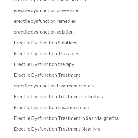
erectile dysfunction prevention
erectile dysfunction remedies
erectile dysfunction solution
Erectile Dysfunction Solutions
Erectile Dysfunction Therapies
Erectile Dysfunction therapy
Erectile Dysfunction Treatment
erectile dysfunction treatment centers
Erectile Dysfunction Treatment Columbus
Erectile Dysfunction treatment cost
Erectile Dysfunction Treatment in San Margherita
Erectile Dysfunction Treatment Near Me