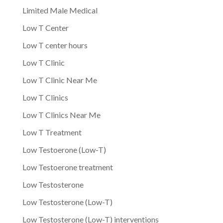
Limited Male Medical
Low T Center
Low T center hours
Low T Clinic
Low T Clinic Near Me
Low T Clinics
Low T Clinics Near Me
Low T Treatment
Low Testoerone (Low-T)
Low Testoerone treatment
Low Testosterone
Low Testosterone (Low-T)
Low Testosterone (Low-T) interventions