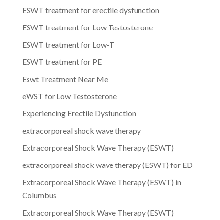
ESWT treatment for erectile dysfunction
ESWT treatment for Low Testosterone
ESWT treatment for Low-T
ESWT treatment for PE
Eswt Treatment Near Me
eWST for Low Testosterone
Experiencing Erectile Dysfunction
extracorporeal shock wave therapy
Extracorporeal Shock Wave Therapy (ESWT)
extracorporeal shock wave therapy (ESWT) for ED
Extracorporeal Shock Wave Therapy (ESWT) in
Columbus
Extracorporeal Shock Wave Therapy (ESWT)