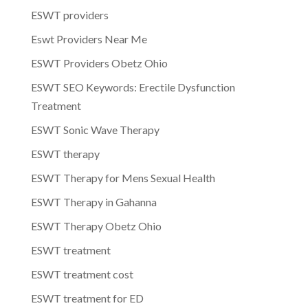
ESWT providers
Eswt Providers Near Me
ESWT Providers Obetz Ohio
ESWT SEO Keywords: Erectile Dysfunction
Treatment
ESWT Sonic Wave Therapy
ESWT therapy
ESWT Therapy for Mens Sexual Health
ESWT Therapy in Gahanna
ESWT Therapy Obetz Ohio
ESWT treatment
ESWT treatment cost
ESWT treatment for ED