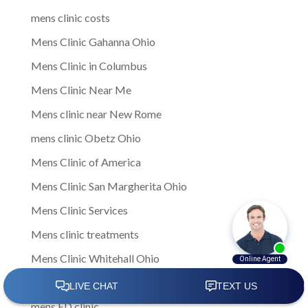
mens clinic costs
Mens Clinic Gahanna Ohio
Mens Clinic in Columbus
Mens Clinic Near Me
Mens clinic near New Rome
mens clinic Obetz Ohio
Mens Clinic of America
Mens Clinic San Margherita Ohio
Mens Clinic Services
Mens clinic treatments
Mens Clinic Whitehall Ohio
Mens Clinics
mens ED clinic