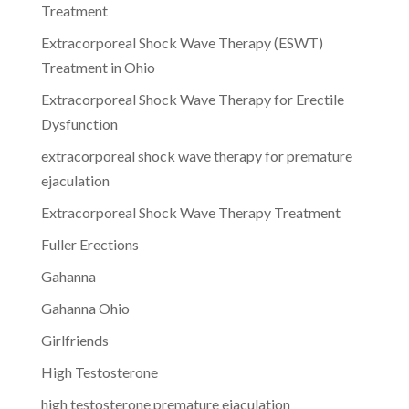
Treatment
Extracorporeal Shock Wave Therapy (ESWT)
Treatment in Ohio
Extracorporeal Shock Wave Therapy for Erectile
Dysfunction
extracorporeal shock wave therapy for premature
ejaculation
Extracorporeal Shock Wave Therapy Treatment
Fuller Erections
Gahanna
Gahanna Ohio
Girlfriends
High Testosterone
high testosterone premature ejaculation