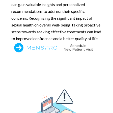
can gain valuable insights and personalized
recommendations to address their specific
concerns. Recognizing the significant impact of
sexual health on overall well-being, taking proactive
steps towards seeking effective treatments can lead
to improved confidence and a better quality of life.