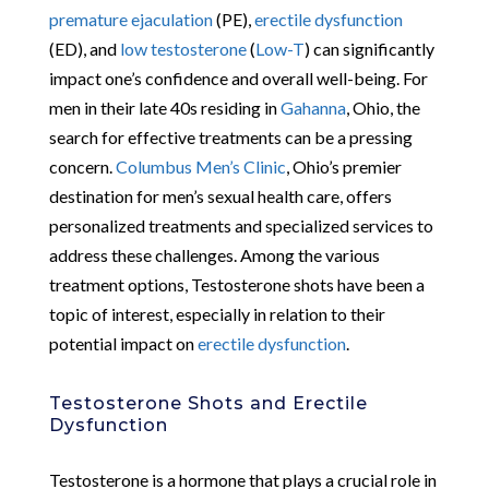
premature ejaculation
(PE),
erectile dysfunction
(ED), and
low testosterone
(
Low-T
) can significantly
impact one’s confidence and overall well-being. For
men in their late 40s residing in
Gahanna
, Ohio, the
search for effective treatments can be a pressing
concern.
Columbus Men’s Clinic
, Ohio’s premier
destination for men’s sexual health care, offers
personalized treatments and specialized services to
address these challenges. Among the various
treatment options, Testosterone shots have been a
topic of interest, especially in relation to their
potential impact on
erectile dysfunction
.
Testosterone Shots and Erectile
Dysfunction
Testosterone is a hormone that plays a crucial role in