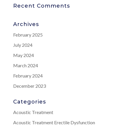
Recent Comments
Archives
February 2025
July 2024
May 2024
March 2024
February 2024
December 2023
Categories
Acoustic Treatment
Acoustic Treatment Erectile Dysfunction