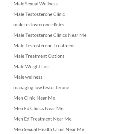
Male Sexual Wellness
Male Testosterone Clinic
male testosterone clinics
Male Testosterone Clinics Near Me
Male Testosterone Treatment
Male Treatment Options
Male Weight Loss
Male wellness
managing low testosterone
Men Clinic Near Me
Men Ed Clinics Near Me
Men Ed Treatment Near Me
Men Sexual Health Clinic Near Me