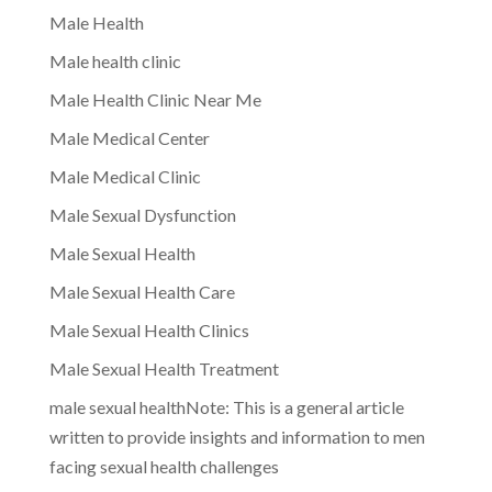
Male Health
Male health clinic
Male Health Clinic Near Me
Male Medical Center
Male Medical Clinic
Male Sexual Dysfunction
Male Sexual Health
Male Sexual Health Care
Male Sexual Health Clinics
Male Sexual Health Treatment
male sexual healthNote: This is a general article
written to provide insights and information to men
facing sexual health challenges