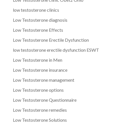
low testosterone clinics
Low Testosterone diagnosis
Low Testosterone Effects
Low Testosterone Erectile Dysfunction
low testosterone erectile dysfunction ESWT
Low Testosterone in Men
Low Testosterone insurance
Low Testosterone management
Low Testosterone options
Low Testosterone Questionnaire
Low Testosterone remedies
Low Testosterone Solutions