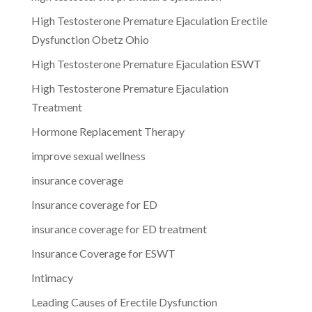
High Testosterone Premature Ejaculation Erectile
Dysfunction Obetz Ohio
High Testosterone Premature Ejaculation ESWT
High Testosterone Premature Ejaculation
Treatment
Hormone Replacement Therapy
improve sexual wellness
insurance coverage
Insurance coverage for ED
insurance coverage for ED treatment
Insurance Coverage for ESWT
Intimacy
Leading Causes of Erectile Dysfunction