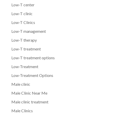
Low-T center
Low-T clinic
Low-T Clinics
Low-T management
Low-T therapy
Low-T treatment
Low-T treatment options
Low-Treatment
Low-Treatment Options
Male clinic
Male Clinic Near Me
Male clinic treatment
Male Clinics