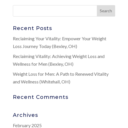
Recent Posts
Reclaiming Your Vitality: Empower Your Weight
Loss Journey Today (Bexley, OH)
Reclaiming Vitality: Achieving Weight Loss and
Wellness for Men (Bexley, OH)
Weight Loss for Men: A Path to Renewed Vitality
and Wellness (Whitehall, OH)
Recent Comments
Archives
February 2025