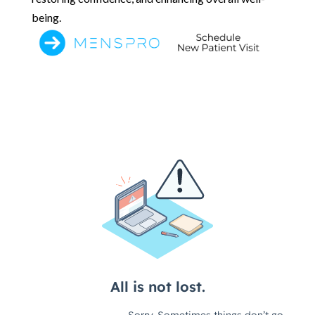
being.