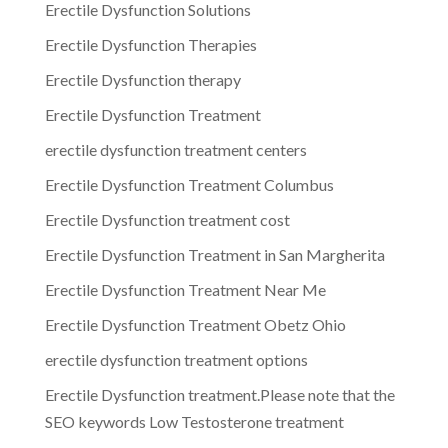
Erectile Dysfunction Solutions
Erectile Dysfunction Therapies
Erectile Dysfunction therapy
Erectile Dysfunction Treatment
erectile dysfunction treatment centers
Erectile Dysfunction Treatment Columbus
Erectile Dysfunction treatment cost
Erectile Dysfunction Treatment in San Margherita
Erectile Dysfunction Treatment Near Me
Erectile Dysfunction Treatment Obetz Ohio
erectile dysfunction treatment options
Erectile Dysfunction treatment.Please note that the
SEO keywords Low Testosterone treatment