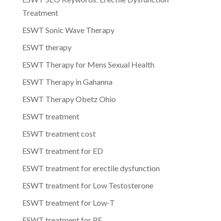
Treatment
ESWT Sonic Wave Therapy
ESWT therapy
ESWT Therapy for Mens Sexual Health
ESWT Therapy in Gahanna
ESWT Therapy Obetz Ohio
ESWT treatment
ESWT treatment cost
ESWT treatment for ED
ESWT treatment for erectile dysfunction
ESWT treatment for Low Testosterone
ESWT treatment for Low-T
ESWT treatment for PE