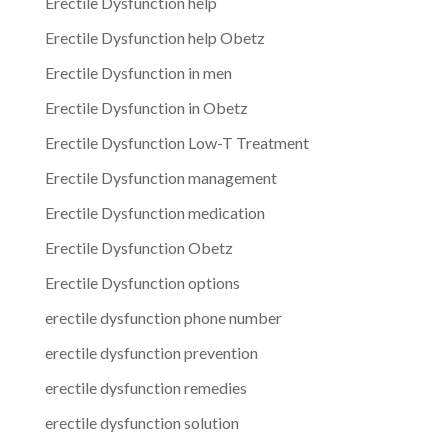
Erectile Dysfunction help
Erectile Dysfunction help Obetz
Erectile Dysfunction in men
Erectile Dysfunction in Obetz
Erectile Dysfunction Low-T Treatment
Erectile Dysfunction management
Erectile Dysfunction medication
Erectile Dysfunction Obetz
Erectile Dysfunction options
erectile dysfunction phone number
erectile dysfunction prevention
erectile dysfunction remedies
erectile dysfunction solution