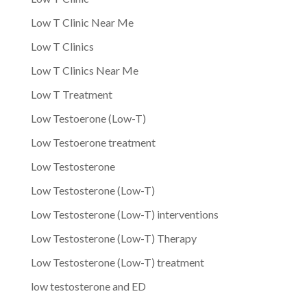
Low T Clinic Near Me
Low T Clinics
Low T Clinics Near Me
Low T Treatment
Low Testoerone (Low-T)
Low Testoerone treatment
Low Testosterone
Low Testosterone (Low-T)
Low Testosterone (Low-T) interventions
Low Testosterone (Low-T) Therapy
Low Testosterone (Low-T) treatment
low testosterone and ED