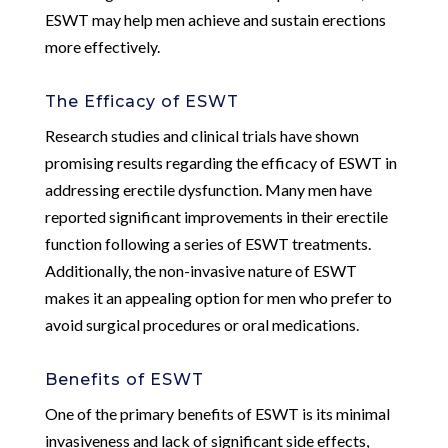
ESWT may help men achieve and sustain erections
more effectively.
The Efficacy of ESWT
Research studies and clinical trials have shown
promising results regarding the efficacy of ESWT in
addressing erectile dysfunction. Many men have
reported significant improvements in their erectile
function following a series of ESWT treatments.
Additionally, the non-invasive nature of ESWT
makes it an appealing option for men who prefer to
avoid surgical procedures or oral medications.
Benefits of ESWT
One of the primary benefits of ESWT is its minimal
invasiveness and lack of significant side effects,