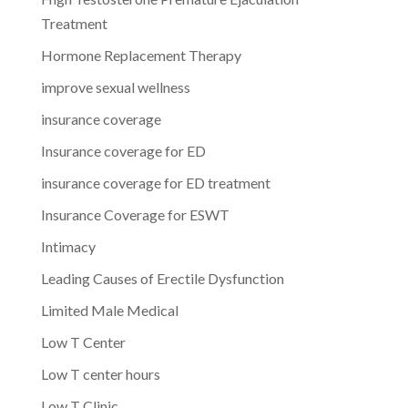
Treatment
Hormone Replacement Therapy
improve sexual wellness
insurance coverage
Insurance coverage for ED
insurance coverage for ED treatment
Insurance Coverage for ESWT
Intimacy
Leading Causes of Erectile Dysfunction
Limited Male Medical
Low T Center
Low T center hours
Low T Clinic