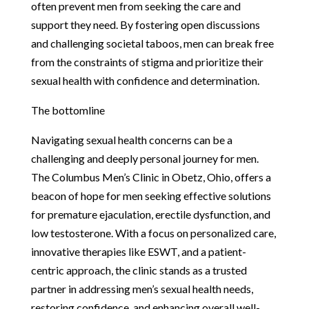
often prevent men from seeking the care and
support they need. By fostering open discussions
and challenging societal taboos, men can break free
from the constraints of stigma and prioritize their
sexual health with confidence and determination.
The bottomline
Navigating sexual health concerns can be a
challenging and deeply personal journey for men.
The Columbus Men’s Clinic in Obetz, Ohio, offers a
beacon of hope for men seeking effective solutions
for premature ejaculation, erectile dysfunction, and
low testosterone. With a focus on personalized care,
innovative therapies like ESWT, and a patient-
centric approach, the clinic stands as a trusted
partner in addressing men’s sexual health needs,
restoring confidence, and enhancing overall well-