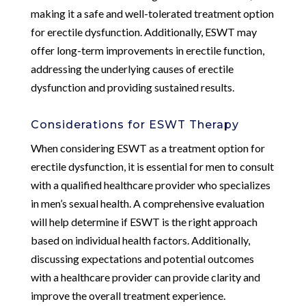
making it a safe and well-tolerated treatment option
for erectile dysfunction. Additionally, ESWT may
offer long-term improvements in erectile function,
addressing the underlying causes of erectile
dysfunction and providing sustained results.
Considerations for ESWT Therapy
When considering ESWT as a treatment option for
erectile dysfunction, it is essential for men to consult
with a qualified healthcare provider who specializes
in men’s sexual health. A comprehensive evaluation
will help determine if ESWT is the right approach
based on individual health factors. Additionally,
discussing expectations and potential outcomes
with a healthcare provider can provide clarity and
improve the overall treatment experience.