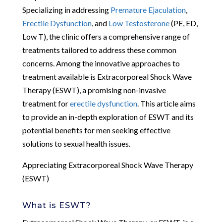
Specializing in addressing
Premature Ejaculation
,
Erectile Dysfunction
, and
Low Testosterone
(PE, ED,
Low T), the clinic offers a comprehensive range of
treatments tailored to address these common
concerns. Among the innovative approaches to
treatment available is Extracorporeal Shock Wave
Therapy (ESWT), a promising non-invasive
treatment for
erectile dysfunction
. This article aims
to provide an in-depth exploration of ESWT and its
potential benefits for men seeking effective
solutions to sexual health issues.
Appreciating Extracorporeal Shock Wave Therapy
(ESWT)
What is ESWT?