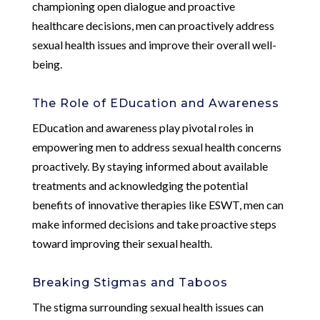
championing open dialogue and proactive
healthcare decisions, men can proactively address
sexual health issues and improve their overall well-
being.
The Role of EDucation and Awareness
EDucation and awareness play pivotal roles in
empowering men to address sexual health concerns
proactively. By staying informed about available
treatments and acknowledging the potential
benefits of innovative therapies like ESWT, men can
make informed decisions and take proactive steps
toward improving their sexual health.
Breaking Stigmas and Taboos
The stigma surrounding sexual health issues can