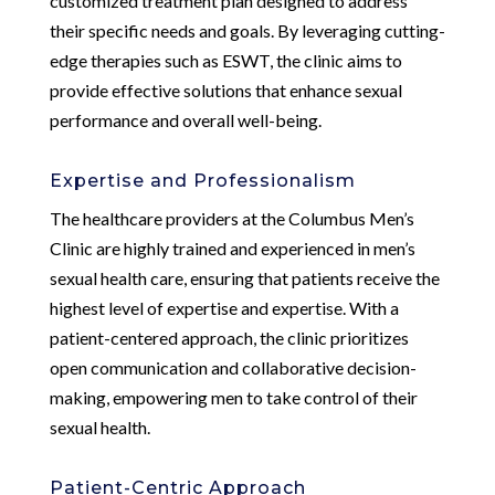
customized treatment plan designed to address
their specific needs and goals. By leveraging cutting-
edge therapies such as ESWT, the clinic aims to
provide effective solutions that enhance sexual
performance and overall well-being.
Expertise and Professionalism
The healthcare providers at the Columbus Men’s
Clinic are highly trained and experienced in men’s
sexual health care, ensuring that patients receive the
highest level of expertise and expertise. With a
patient-centered approach, the clinic prioritizes
open communication and collaborative decision-
making, empowering men to take control of their
sexual health.
Patient-Centric Approach