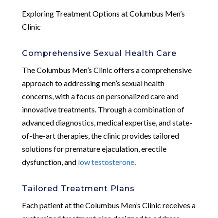
Exploring Treatment Options at Columbus Men’s
Clinic
Comprehensive Sexual Health Care
The Columbus Men’s Clinic offers a comprehensive
approach to addressing men’s sexual health
concerns, with a focus on personalized care and
innovative treatments. Through a combination of
advanced diagnostics, medical expertise, and state-
of-the-art therapies, the clinic provides tailored
solutions for premature ejaculation, erectile
dysfunction, and
low testosterone
.
Tailored Treatment Plans
Each patient at the Columbus Men’s Clinic receives a