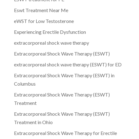
Eswt Treatment Near Me
eWST for Low Testosterone
Experiencing Erectile Dysfunction
extracorporeal shock wave therapy
Extracorporeal Shock Wave Therapy (ESWT)
extracorporeal shock wave therapy (ESWT) for ED
Extracorporeal Shock Wave Therapy (ESWT) in
Columbus
Extracorporeal Shock Wave Therapy (ESWT)
Treatment
Extracorporeal Shock Wave Therapy (ESWT)
Treatment in Ohio
Extracorporeal Shock Wave Therapy for Erectile