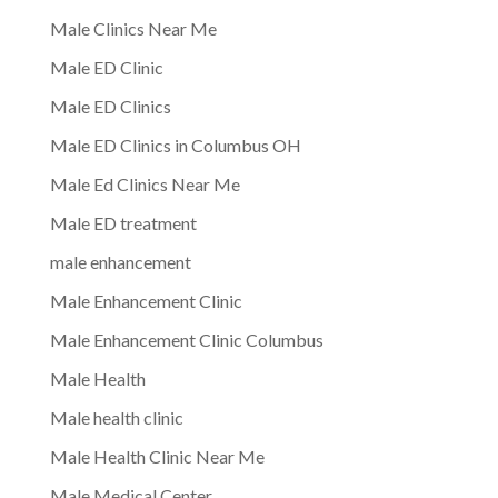
Male Clinics Near Me
Male ED Clinic
Male ED Clinics
Male ED Clinics in Columbus OH
Male Ed Clinics Near Me
Male ED treatment
male enhancement
Male Enhancement Clinic
Male Enhancement Clinic Columbus
Male Health
Male health clinic
Male Health Clinic Near Me
Male Medical Center