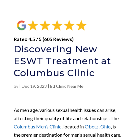
Rated 4.5 / 5 (605 Reviews)
Discovering New
ESWT Treatment at
Columbus Clinic
by
|
Dec 19, 2023
|
Ed Clinic Near Me
As men age, various sexual health issues can arise,
affecting their quality of life and relationships. The
Columbus Men’s Clinic
, located in
Obetz, Ohio
, is
the premier destination for men’s sexual health care.