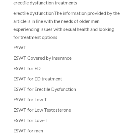
erectile dysfunction treatments
erectile dysfunctionThe information provided by the
article is in line with the needs of older men
experiencing issues with sexual health and looking
for treatment options
ESWT
ESWT Covered by Insurance
ESWT for ED
ESWT for ED treatment
ESWT for Erectile Dysfunction
ESWT for Low T
ESWT for Low Testosterone
ESWT for Low-T
ESWT for men