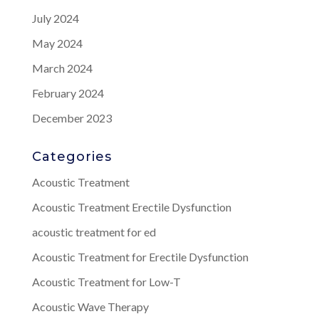
July 2024
May 2024
March 2024
February 2024
December 2023
Categories
Acoustic Treatment
Acoustic Treatment Erectile Dysfunction
acoustic treatment for ed
Acoustic Treatment for Erectile Dysfunction
Acoustic Treatment for Low-T
Acoustic Wave Therapy