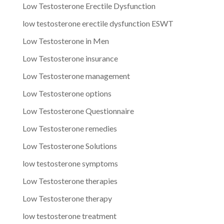
Low Testosterone Erectile Dysfunction
low testosterone erectile dysfunction ESWT
Low Testosterone in Men
Low Testosterone insurance
Low Testosterone management
Low Testosterone options
Low Testosterone Questionnaire
Low Testosterone remedies
Low Testosterone Solutions
low testosterone symptoms
Low Testosterone therapies
Low Testosterone therapy
low testosterone treatment