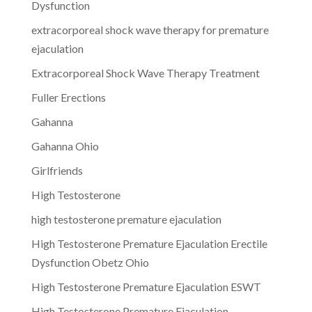
Dysfunction
extracorporeal shock wave therapy for premature
ejaculation
Extracorporeal Shock Wave Therapy Treatment
Fuller Erections
Gahanna
Gahanna Ohio
Girlfriends
High Testosterone
high testosterone premature ejaculation
High Testosterone Premature Ejaculation Erectile
Dysfunction Obetz Ohio
High Testosterone Premature Ejaculation ESWT
High Testosterone Premature Ejaculation