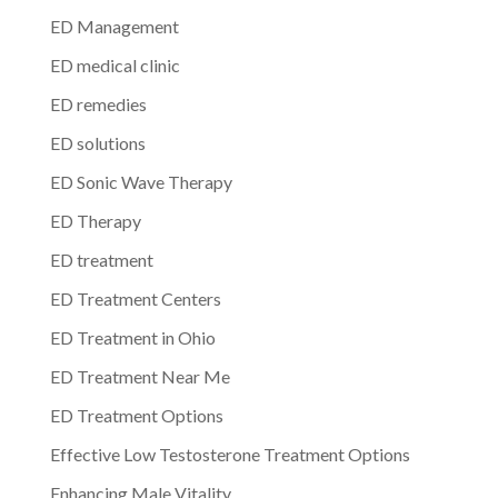
ED Management
ED medical clinic
ED remedies
ED solutions
ED Sonic Wave Therapy
ED Therapy
ED treatment
ED Treatment Centers
ED Treatment in Ohio
ED Treatment Near Me
ED Treatment Options
Effective Low Testosterone Treatment Options
Enhancing Male Vitality