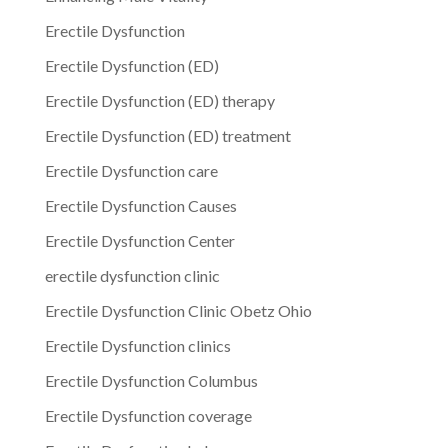
Erectile Dysfunction
Erectile Dysfunction (ED)
Erectile Dysfunction (ED) therapy
Erectile Dysfunction (ED) treatment
Erectile Dysfunction care
Erectile Dysfunction Causes
Erectile Dysfunction Center
erectile dysfunction clinic
Erectile Dysfunction Clinic Obetz Ohio
Erectile Dysfunction clinics
Erectile Dysfunction Columbus
Erectile Dysfunction coverage