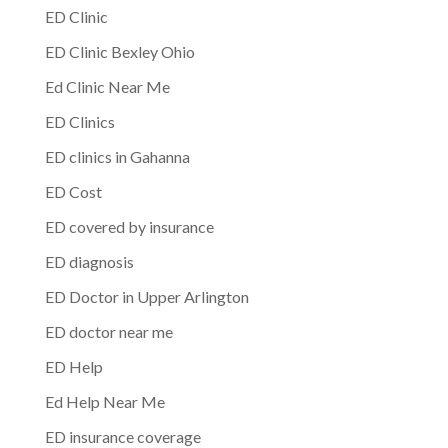
ED Clinic
ED Clinic Bexley Ohio
Ed Clinic Near Me
ED Clinics
ED clinics in Gahanna
ED Cost
ED covered by insurance
ED diagnosis
ED Doctor in Upper Arlington
ED doctor near me
ED Help
Ed Help Near Me
ED insurance coverage