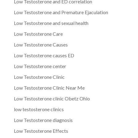
Low Testosterone and ED correlation
Low Testosterone and Premature Ejaculation
Low Testosterone and sexual health
Low Testosterone Care
Low Testosterone Causes
Low Testosterone causes ED
Low Testosterone center
Low Testosterone Clinic
Low Testosterone Clinic Near Me
Low Testosterone clinic Obetz Ohio
low testosterone clinics
Low Testosterone diagnosis
Low Testosterone Effects