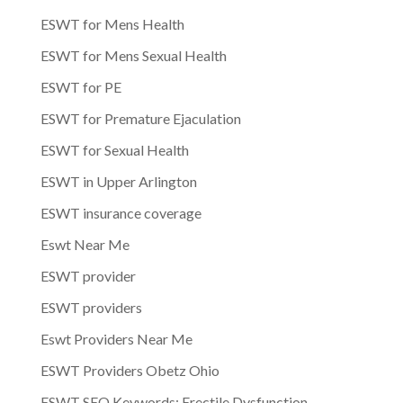
ESWT for Mens Health
ESWT for Mens Sexual Health
ESWT for PE
ESWT for Premature Ejaculation
ESWT for Sexual Health
ESWT in Upper Arlington
ESWT insurance coverage
Eswt Near Me
ESWT provider
ESWT providers
Eswt Providers Near Me
ESWT Providers Obetz Ohio
ESWT SEO Keywords: Erectile Dysfunction