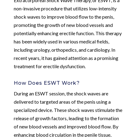
Extracorporeal Shock Wave Therapy, or ESWT, is a
non-invasive procedure that utilizes low-intensity
shock waves to improve blood flow to the penis,
promoting the growth of new blood vessels and
potentially enhancing erectile function. This therapy
has been widely used in various medical fields,
including urology, orthopedics, and cardiology. In
recent years, it has gained attention as a promising
treatment for erectile dysfunction.
How Does ESWT Work?
During an ESWT session, the shock waves are
delivered to targeted areas of the penis using a
specialized device. These shock waves stimulate the
release of growth factors, leading to the formation
of new blood vessels and improved blood flow. By
enhancing blood circulation in the penile tissue,