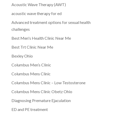
Acoustic Wave Therapy (AWT)
acoustic wave therapy for ed
Advanced treatment options for sexual health
challenges
Best Men's Health Clinic Near Me
Best Trt Clinic Near Me
Bexley Ohio
Columbus Men’s Clinic
Columbus Mens Clinic
Columbus Mens Clinic – Low Testosterone
Columbus Mens Clinic Obetz Ohio
Diagnosing Premature Ejaculation
ED and PE treatment