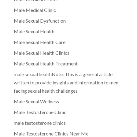
Male Medical Clinic
Male Sexual Dysfunction
Male Sexual Health
Male Sexual Health Care
Male Sexual Health Clinics
Male Sexual Health Treatment
male sexual healthNote: This is a general article
written to provide insights and information to men
facing sexual health challenges
Male Sexual Wellness
Male Testosterone Clinic
male testosterone clinics
Male Testosterone Clinics Near Me