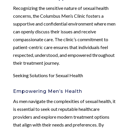
Recognizing the sensitive nature of sexual health
concerns, the Columbus Men’s Clinic fosters a
supportive and confidential environment where men
can openly discuss their issues and receive
compassionate care. The clinic’s commitment to
patient-centric care ensures that individuals feel
respected, understood, and empowered throughout
their treatment journey.
Seeking Solutions for Sexual Health
Empowering Men’s Health
As men navigate the complexities of sexual health, it
is essential to seek out reputable healthcare
providers and explore modern treatment options
that align with their needs and preferences. By