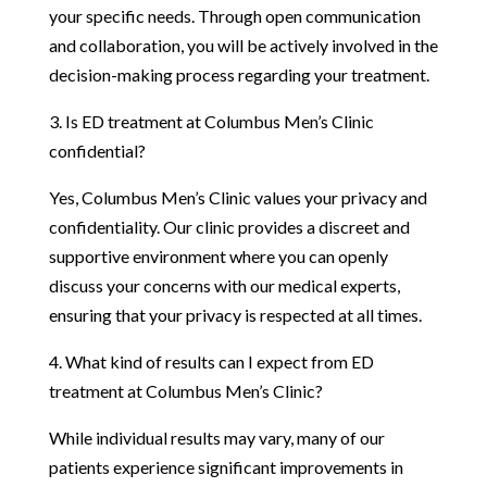
your specific needs. Through open communication
and collaboration, you will be actively involved in the
decision-making process regarding your treatment.
3. Is ED treatment at Columbus Men’s Clinic
confidential?
Yes, Columbus Men’s Clinic values your privacy and
confidentiality. Our clinic provides a discreet and
supportive environment where you can openly
discuss your concerns with our medical experts,
ensuring that your privacy is respected at all times.
4. What kind of results can I expect from ED
treatment at Columbus Men’s Clinic?
While individual results may vary, many of our
patients experience significant improvements in