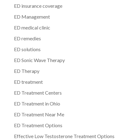
ED insurance coverage
ED Management
ED medical clinic
ED remedies
ED solutions
ED Sonic Wave Therapy
ED Therapy
ED treatment
ED Treatment Centers
ED Treatment in Ohio
ED Treatment Near Me
ED Treatment Options
Effective Low Testosterone Treatment Options