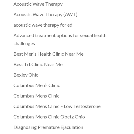
Acoustic Wave Therapy
Acoustic Wave Therapy (AWT)
acoustic wave therapy for ed
Advanced treatment options for sexual health
challenges
Best Men's Health Clinic Near Me
Best Trt Clinic Near Me
Bexley Ohio
Columbus Men’s Clinic
Columbus Mens Clinic
Columbus Mens Clinic – Low Testosterone
Columbus Mens Clinic Obetz Ohio
Diagnosing Premature Ejaculation