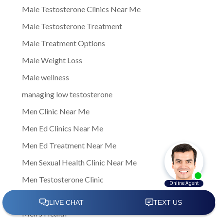
Male Testosterone Clinics Near Me
Male Testosterone Treatment
Male Treatment Options
Male Weight Loss
Male wellness
managing low testosterone
Men Clinic Near Me
Men Ed Clinics Near Me
Men Ed Treatment Near Me
Men Sexual Health Clinic Near Me
Men Testosterone Clinic
Men Testosterone Clinic Near Me
Men's Health