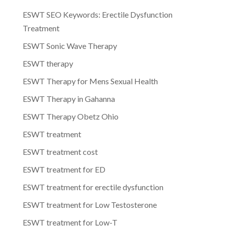
ESWT SEO Keywords: Erectile Dysfunction
Treatment
ESWT Sonic Wave Therapy
ESWT therapy
ESWT Therapy for Mens Sexual Health
ESWT Therapy in Gahanna
ESWT Therapy Obetz Ohio
ESWT treatment
ESWT treatment cost
ESWT treatment for ED
ESWT treatment for erectile dysfunction
ESWT treatment for Low Testosterone
ESWT treatment for Low-T