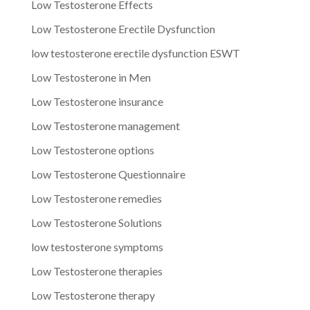
Low Testosterone Effects
Low Testosterone Erectile Dysfunction
low testosterone erectile dysfunction ESWT
Low Testosterone in Men
Low Testosterone insurance
Low Testosterone management
Low Testosterone options
Low Testosterone Questionnaire
Low Testosterone remedies
Low Testosterone Solutions
low testosterone symptoms
Low Testosterone therapies
Low Testosterone therapy