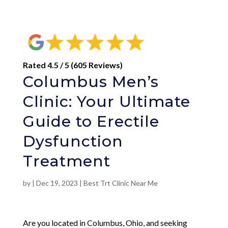
Rated 4.5 / 5 (605 Reviews)
Columbus Men’s
Clinic: Your Ultimate
Guide to Erectile
Dysfunction
Treatment
by
|
Dec 19, 2023
|
Best Trt Clinic Near Me
Are you located in Columbus, Ohio, and seeking