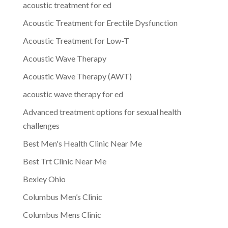
acoustic treatment for ed
Acoustic Treatment for Erectile Dysfunction
Acoustic Treatment for Low-T
Acoustic Wave Therapy
Acoustic Wave Therapy (AWT)
acoustic wave therapy for ed
Advanced treatment options for sexual health
challenges
Best Men's Health Clinic Near Me
Best Trt Clinic Near Me
Bexley Ohio
Columbus Men’s Clinic
Columbus Mens Clinic