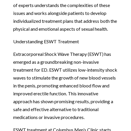
of experts understands the complexities of these
issues and works alongside patients to develop
individualized treatment plans that address both the
physical and emotional aspects of sexual health.
Understanding ESWT Treatment
Extracorporeal Shock Wave Therapy (ESWT) has
emerged as a groundbreaking non-invasive
treatment for ED. ESWT utilizes low-intensity shock
waves to stimulate the growth of new blood vessels
in the penis, promoting enhanced blood flow and
improved erectile function. This innovative
approach has shown promising results, providing a
safe and effective alternative to traditional
medications or invasive procedures.
ESWT treatment at Columbus Men’s Clinic starts