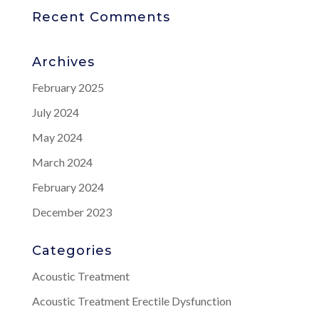
Recent Comments
Archives
February 2025
July 2024
May 2024
March 2024
February 2024
December 2023
Categories
Acoustic Treatment
Acoustic Treatment Erectile Dysfunction