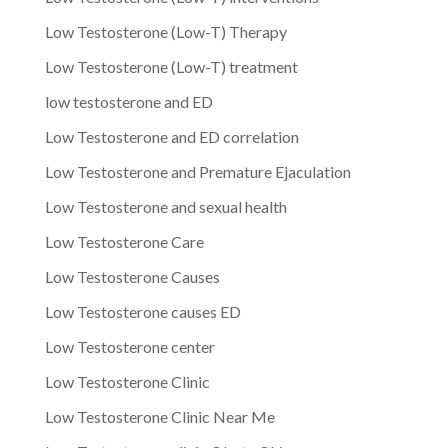
Low Testosterone (Low-T) Therapy
Low Testosterone (Low-T) treatment
low testosterone and ED
Low Testosterone and ED correlation
Low Testosterone and Premature Ejaculation
Low Testosterone and sexual health
Low Testosterone Care
Low Testosterone Causes
Low Testosterone causes ED
Low Testosterone center
Low Testosterone Clinic
Low Testosterone Clinic Near Me