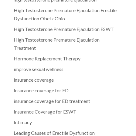
High Testosterone Premature Ejaculation Erectile
Dysfunction Obetz Ohio
High Testosterone Premature Ejaculation ESWT
High Testosterone Premature Ejaculation
Treatment
Hormone Replacement Therapy
improve sexual wellness
insurance coverage
Insurance coverage for ED
insurance coverage for ED treatment
Insurance Coverage for ESWT
Intimacy
Leading Causes of Erectile Dysfunction