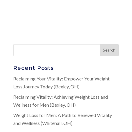
Recent Posts
Reclaiming Your Vitality: Empower Your Weight
Loss Journey Today (Bexley, OH)
Reclaiming Vitality: Achieving Weight Loss and
Wellness for Men (Bexley, OH)
Weight Loss for Men: A Path to Renewed Vitality
and Wellness (Whitehall, OH)