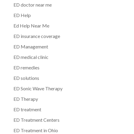
ED doctor near me
ED Help
Ed Help Near Me
ED insurance coverage
ED Management
ED medical clinic
ED remedies
ED solutions
ED Sonic Wave Therapy
ED Therapy
ED treatment
ED Treatment Centers
ED Treatment in Ohio