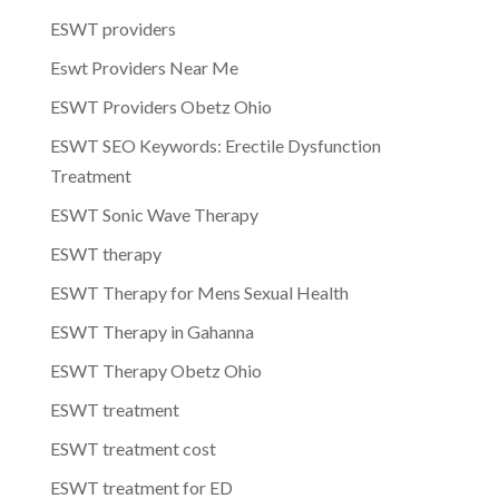
ESWT providers
Eswt Providers Near Me
ESWT Providers Obetz Ohio
ESWT SEO Keywords: Erectile Dysfunction
Treatment
ESWT Sonic Wave Therapy
ESWT therapy
ESWT Therapy for Mens Sexual Health
ESWT Therapy in Gahanna
ESWT Therapy Obetz Ohio
ESWT treatment
ESWT treatment cost
ESWT treatment for ED