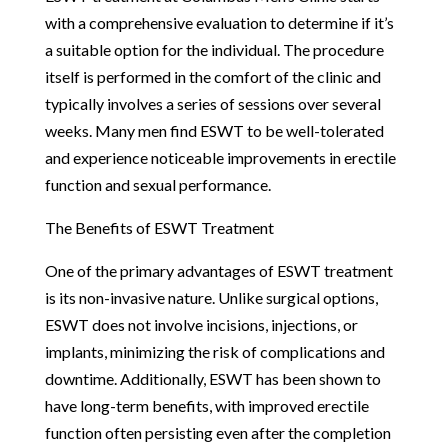
with a comprehensive evaluation to determine if it’s
a suitable option for the individual. The procedure
itself is performed in the comfort of the clinic and
typically involves a series of sessions over several
weeks. Many men find ESWT to be well-tolerated
and experience noticeable improvements in erectile
function and sexual performance.
The Benefits of ESWT Treatment
One of the primary advantages of ESWT treatment
is its non-invasive nature. Unlike surgical options,
ESWT does not involve incisions, injections, or
implants, minimizing the risk of complications and
downtime. Additionally, ESWT has been shown to
have long-term benefits, with improved erectile
function often persisting even after the completion