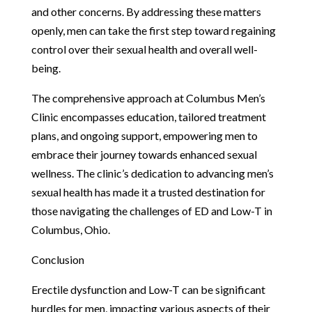
and other concerns. By addressing these matters
openly, men can take the first step toward regaining
control over their sexual health and overall well-
being.
The comprehensive approach at Columbus Men’s
Clinic encompasses education, tailored treatment
plans, and ongoing support, empowering men to
embrace their journey towards enhanced sexual
wellness. The clinic’s dedication to advancing men’s
sexual health has made it a trusted destination for
those navigating the challenges of ED and Low-T in
Columbus, Ohio.
Conclusion
Erectile dysfunction and Low-T can be significant
hurdles for men, impacting various aspects of their