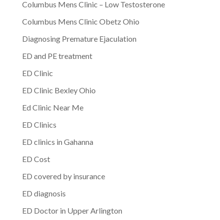
Columbus Mens Clinic – Low Testosterone
Columbus Mens Clinic Obetz Ohio
Diagnosing Premature Ejaculation
ED and PE treatment
ED Clinic
ED Clinic Bexley Ohio
Ed Clinic Near Me
ED Clinics
ED clinics in Gahanna
ED Cost
ED covered by insurance
ED diagnosis
ED Doctor in Upper Arlington