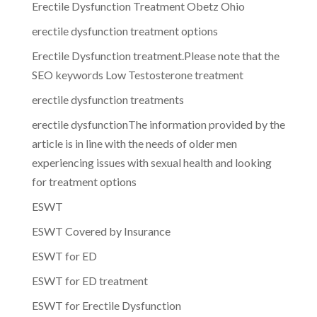
Erectile Dysfunction Treatment Obetz Ohio
erectile dysfunction treatment options
Erectile Dysfunction treatment.Please note that the
SEO keywords Low Testosterone treatment
erectile dysfunction treatments
erectile dysfunctionThe information provided by the
article is in line with the needs of older men
experiencing issues with sexual health and looking
for treatment options
ESWT
ESWT Covered by Insurance
ESWT for ED
ESWT for ED treatment
ESWT for Erectile Dysfunction