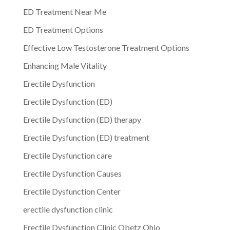
ED Treatment Near Me
ED Treatment Options
Effective Low Testosterone Treatment Options
Enhancing Male Vitality
Erectile Dysfunction
Erectile Dysfunction (ED)
Erectile Dysfunction (ED) therapy
Erectile Dysfunction (ED) treatment
Erectile Dysfunction care
Erectile Dysfunction Causes
Erectile Dysfunction Center
erectile dysfunction clinic
Erectile Dysfunction Clinic Obetz Ohio