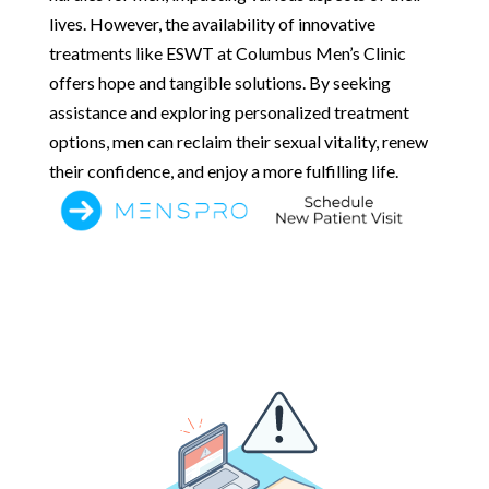
lives. However, the availability of innovative
treatments like ESWT at Columbus Men’s Clinic
offers hope and tangible solutions. By seeking
assistance and exploring personalized treatment
options, men can reclaim their sexual vitality, renew
their confidence, and enjoy a more fulfilling life.