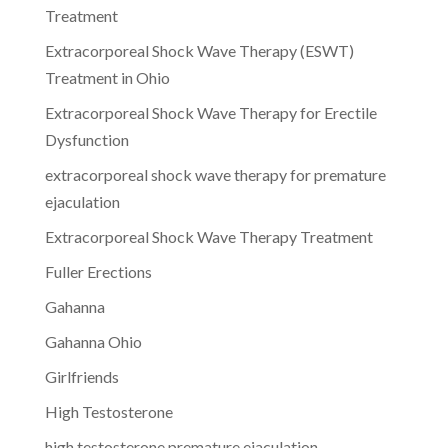
Treatment
Extracorporeal Shock Wave Therapy (ESWT)
Treatment in Ohio
Extracorporeal Shock Wave Therapy for Erectile
Dysfunction
extracorporeal shock wave therapy for premature
ejaculation
Extracorporeal Shock Wave Therapy Treatment
Fuller Erections
Gahanna
Gahanna Ohio
Girlfriends
High Testosterone
high testosterone premature ejaculation