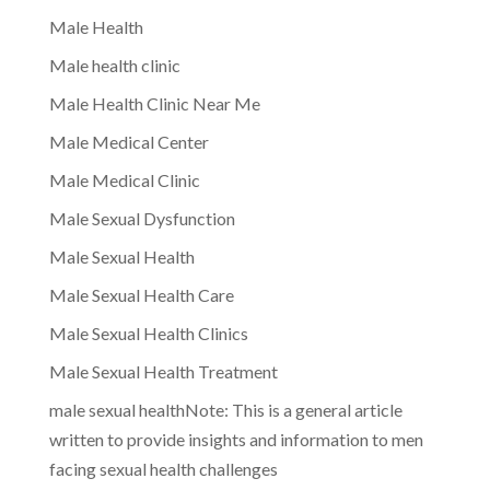
Male Health
Male health clinic
Male Health Clinic Near Me
Male Medical Center
Male Medical Clinic
Male Sexual Dysfunction
Male Sexual Health
Male Sexual Health Care
Male Sexual Health Clinics
Male Sexual Health Treatment
male sexual healthNote: This is a general article
written to provide insights and information to men
facing sexual health challenges