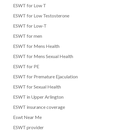
ESWT for Low T
ESWT for Low Testosterone
ESWT for Low-T
ESWT for men
ESWT for Mens Health
ESWT for Mens Sexual Health
ESWT for PE
ESWT for Premature Ejaculation
ESWT for Sexual Health
ESWT in Upper Arlington
ESWT insurance coverage
Eswt Near Me
ESWT provider