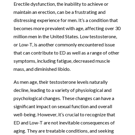
Erectile dysfunction, the inability to achieve or
maintain an erection, can be a frustrating and
distressing experience for men. It’s a condition that
becomes more prevalent with age, affecting over 30
million men in the United States. Low testosterone,
or Low-T, is another commonly encountered issue
that can contribute to ED as well as a range of other
symptoms, including fatigue, decreased muscle
mass, and diminished libido.
As men age, their testosterone levels naturally
decline, leading to a variety of physiological and
psychological changes. These changes can have a
significant impact on sexual function and overall
well-being. However, it’s crucial to recognize that
ED and Low-T are not inevitable consequences of
aging. They are treatable conditions, and seeking