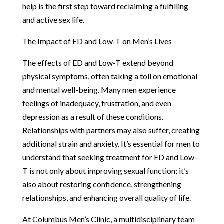
help is the first step toward reclaiming a fulfilling
and active sex life.
The Impact of ED and Low-T on Men’s Lives
The effects of ED and Low-T extend beyond
physical symptoms, often taking a toll on emotional
and mental well-being. Many men experience
feelings of inadequacy, frustration, and even
depression as a result of these conditions.
Relationships with partners may also suffer, creating
additional strain and anxiety. It’s essential for men to
understand that seeking treatment for ED and Low-
T is not only about improving sexual function; it’s
also about restoring confidence, strengthening
relationships, and enhancing overall quality of life.
At Columbus Men’s Clinic, a multidisciplinary team