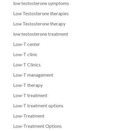
low testosterone symptoms
Low Testosterone therapies
Low Testosterone therapy
low testosterone treatment
Low-T center
Low-T clinic
Low-T Clinics
Low-T management
Low-T therapy
Low-T treatment
Low-T treatment options
Low-Treatment
Low-Treatment Options