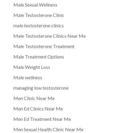
Male Sexual Wellness
Male Testosterone Clinic
male testosterone clinics
Male Testosterone Clinics Near Me
Male Testosterone Treatment
Male Treatment Options
Male Weight Loss
Male wellness
managing low testosterone
Men Clinic Near Me
Men Ed Clinics Near Me
Men Ed Treatment Near Me
Men Sexual Health Clinic Near Me