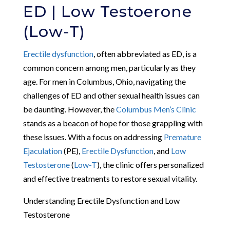
ED | Low Testoerone
(Low-T)
Erectile dysfunction
, often abbreviated as ED, is a
common concern among men, particularly as they
age. For men in Columbus, Ohio, navigating the
challenges of ED and other sexual health issues can
be daunting. However, the
Columbus Men’s Clinic
stands as a beacon of hope for those grappling with
these issues. With a focus on addressing
Premature
Ejaculation
(PE),
Erectile Dysfunction
, and
Low
Testosterone
(
Low-T
), the clinic offers personalized
and effective treatments to restore sexual vitality.
Understanding Erectile Dysfunction and Low
Testosterone