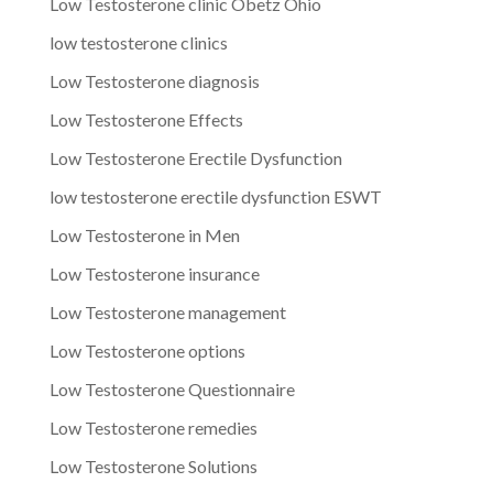
Low Testosterone clinic Obetz Ohio
low testosterone clinics
Low Testosterone diagnosis
Low Testosterone Effects
Low Testosterone Erectile Dysfunction
low testosterone erectile dysfunction ESWT
Low Testosterone in Men
Low Testosterone insurance
Low Testosterone management
Low Testosterone options
Low Testosterone Questionnaire
Low Testosterone remedies
Low Testosterone Solutions