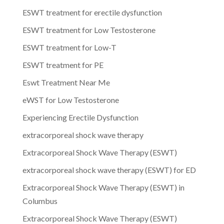
ESWT treatment for erectile dysfunction
ESWT treatment for Low Testosterone
ESWT treatment for Low-T
ESWT treatment for PE
Eswt Treatment Near Me
eWST for Low Testosterone
Experiencing Erectile Dysfunction
extracorporeal shock wave therapy
Extracorporeal Shock Wave Therapy (ESWT)
extracorporeal shock wave therapy (ESWT) for ED
Extracorporeal Shock Wave Therapy (ESWT) in
Columbus
Extracorporeal Shock Wave Therapy (ESWT)