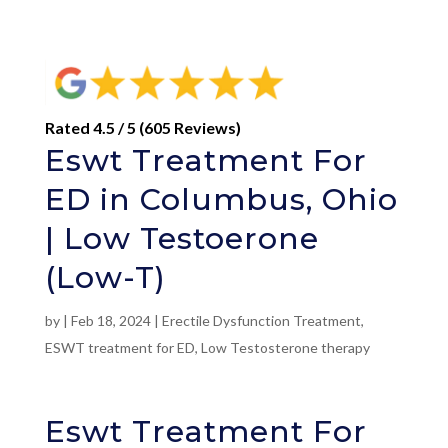
Rated 4.5 / 5 (605 Reviews)
Eswt Treatment For
ED in Columbus, Ohio
| Low Testoerone
(Low-T)
by
|
Feb 18, 2024
|
Erectile Dysfunction Treatment
,
ESWT treatment for ED
,
Low Testosterone therapy
Eswt Treatment For