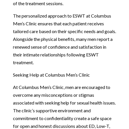
of the treatment sessions.
The personalized approach to ESWT at Columbus
Men’s Clinic ensures that each patient receives
tailored care based on their specific needs and goals.
Alongside the physical benefits, many men report a
renewed sense of confidence and satisfaction in
their intimate relationships following ESWT
treatment.
Seeking Help at Columbus Men’s Clinic
At Columbus Men’s Clinic, men are encouraged to
overcome any misconceptions or stigmas
associated with seeking help for sexual health issues.
The clinic’s supportive environment and
commitment to confidentiality create a safe space
for open and honest discussions about ED, Low-T,