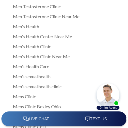
Men Testosterone Clinic
Men Testosterone Clinic Near Me
Men's Health
Men's Health Center Near Me
Men's Health Clinic
Men's Health Clinic Near Me
Men’s Health Care
Men’s sexual health
Men’s sexual health clinic
Mens Clinic
Mens Clinic Bexley Ohio
Mens clinic Columbus Ohio
Mens Clinic Cost