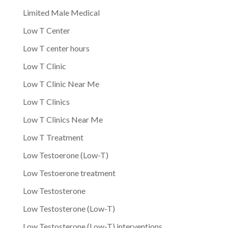
Limited Male Medical
Low T Center
Low T center hours
Low T Clinic
Low T Clinic Near Me
Low T Clinics
Low T Clinics Near Me
Low T Treatment
Low Testoerone (Low-T)
Low Testoerone treatment
Low Testosterone
Low Testosterone (Low-T)
Low Testosterone (Low-T) interventions