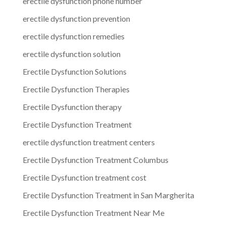
erectile dysfunction phone number
erectile dysfunction prevention
erectile dysfunction remedies
erectile dysfunction solution
Erectile Dysfunction Solutions
Erectile Dysfunction Therapies
Erectile Dysfunction therapy
Erectile Dysfunction Treatment
erectile dysfunction treatment centers
Erectile Dysfunction Treatment Columbus
Erectile Dysfunction treatment cost
Erectile Dysfunction Treatment in San Margherita
Erectile Dysfunction Treatment Near Me