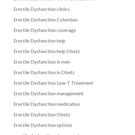
Erectile Dysfunction clinics
Erectile Dysfunction Columbus
Erectile Dysfunction coverage
Erectile Dysfunction help
Erectile Dysfunction help Obetz
Erectile Dysfunction in men
Erectile Dysfunction in Obetz
Erectile Dysfunction Low-T Treatment
Erectile Dysfunction management
Erectile Dysfunction medication
Erectile Dysfunction Obetz
Erectile Dysfunction options