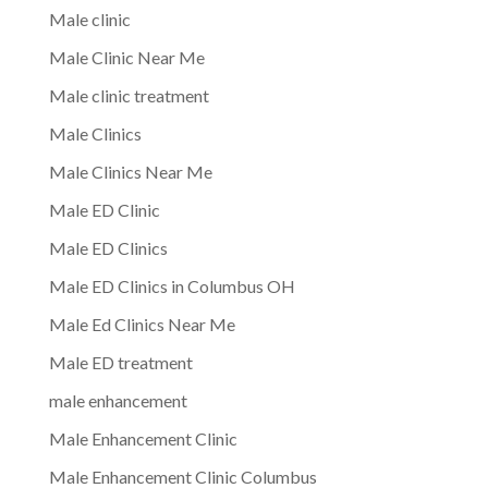
Male clinic
Male Clinic Near Me
Male clinic treatment
Male Clinics
Male Clinics Near Me
Male ED Clinic
Male ED Clinics
Male ED Clinics in Columbus OH
Male Ed Clinics Near Me
Male ED treatment
male enhancement
Male Enhancement Clinic
Male Enhancement Clinic Columbus