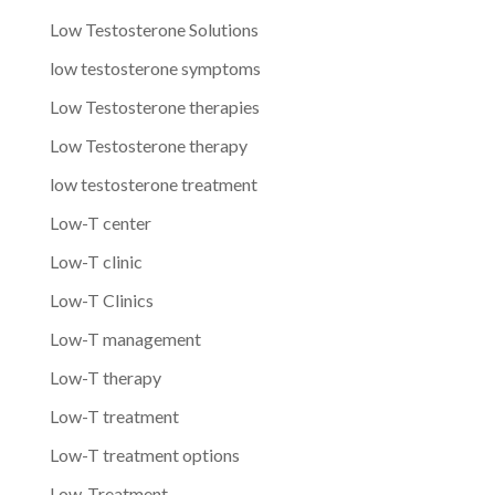
Low Testosterone Solutions
low testosterone symptoms
Low Testosterone therapies
Low Testosterone therapy
low testosterone treatment
Low-T center
Low-T clinic
Low-T Clinics
Low-T management
Low-T therapy
Low-T treatment
Low-T treatment options
Low-Treatment