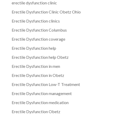
erectile dysfunction clinic
Erectile Dysfunction Clinic Obetz Ohio
Erectile Dysfunction clinics
Erectile Dysfunction Columbus
Erectile Dysfunction coverage
Erectile Dysfunction help
Erectile Dysfunction help Obetz
Erectile Dysfunction in men
Erectile Dysfunction in Obetz
Erectile Dysfunction Low-T Treatment
Erectile Dysfunction management
Erectile Dysfunction medication
Erectile Dysfunction Obetz