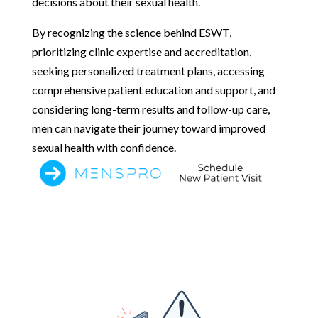
decisions about their sexual health.
By recognizing the science behind ESWT,
prioritizing clinic expertise and accreditation,
seeking personalized treatment plans, accessing
comprehensive patient education and support, and
considering long-term results and follow-up care,
men can navigate their journey toward improved
sexual health with confidence.