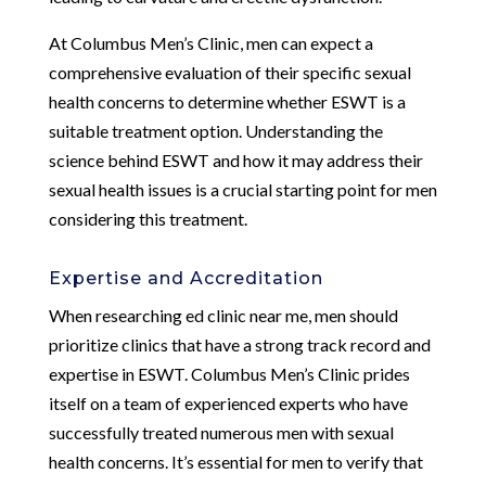
At Columbus Men’s Clinic, men can expect a
comprehensive evaluation of their specific sexual
health concerns to determine whether ESWT is a
suitable treatment option. Understanding the
science behind ESWT and how it may address their
sexual health issues is a crucial starting point for men
considering this treatment.
Expertise and Accreditation
When researching ed clinic near me, men should
prioritize clinics that have a strong track record and
expertise in ESWT. Columbus Men’s Clinic prides
itself on a team of experienced experts who have
successfully treated numerous men with sexual
health concerns. It’s essential for men to verify that