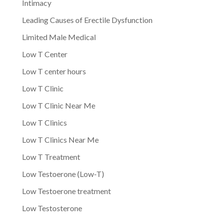
Intimacy
Leading Causes of Erectile Dysfunction
Limited Male Medical
Low T Center
Low T center hours
Low T Clinic
Low T Clinic Near Me
Low T Clinics
Low T Clinics Near Me
Low T Treatment
Low Testoerone (Low-T)
Low Testoerone treatment
Low Testosterone