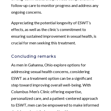
follow-up care to monitor progress and address any
ongoing concerns.
Appreciating the potential longevity of ESWT’s
effects, as well as the clinic’s commitment to
ensuring sustained improvement in sexual health, is
crucial for men seeking this treatment.
Concluding remarks
As men in Gahanna, Ohio explore options for
addressing sexual health concerns, considering
ESWT as a treatment option can be a significant
step toward improving overall well-being. With
Columbus Men’s Clinic offering expertise,
personalized care, and a patient-centered approach
to ESWT, men can be empowered to make informed