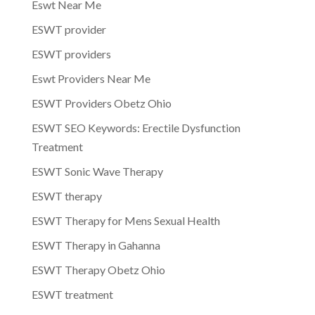
Eswt Near Me
ESWT provider
ESWT providers
Eswt Providers Near Me
ESWT Providers Obetz Ohio
ESWT SEO Keywords: Erectile Dysfunction
Treatment
ESWT Sonic Wave Therapy
ESWT therapy
ESWT Therapy for Mens Sexual Health
ESWT Therapy in Gahanna
ESWT Therapy Obetz Ohio
ESWT treatment