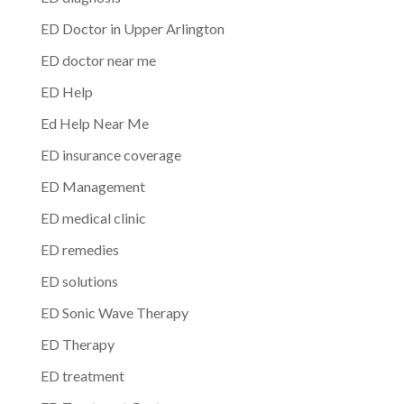
ED Doctor in Upper Arlington
ED doctor near me
ED Help
Ed Help Near Me
ED insurance coverage
ED Management
ED medical clinic
ED remedies
ED solutions
ED Sonic Wave Therapy
ED Therapy
ED treatment