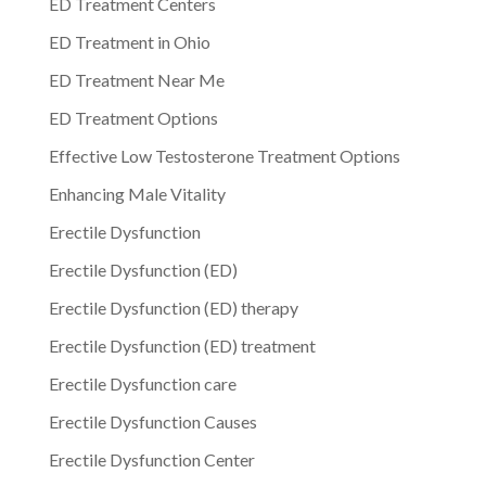
ED Treatment Centers
ED Treatment in Ohio
ED Treatment Near Me
ED Treatment Options
Effective Low Testosterone Treatment Options
Enhancing Male Vitality
Erectile Dysfunction
Erectile Dysfunction (ED)
Erectile Dysfunction (ED) therapy
Erectile Dysfunction (ED) treatment
Erectile Dysfunction care
Erectile Dysfunction Causes
Erectile Dysfunction Center