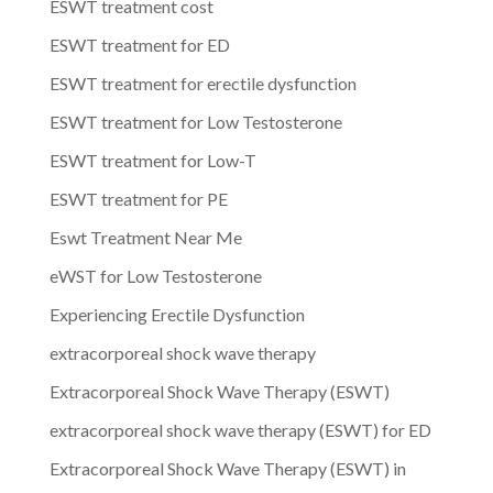
ESWT treatment cost
ESWT treatment for ED
ESWT treatment for erectile dysfunction
ESWT treatment for Low Testosterone
ESWT treatment for Low-T
ESWT treatment for PE
Eswt Treatment Near Me
eWST for Low Testosterone
Experiencing Erectile Dysfunction
extracorporeal shock wave therapy
Extracorporeal Shock Wave Therapy (ESWT)
extracorporeal shock wave therapy (ESWT) for ED
Extracorporeal Shock Wave Therapy (ESWT) in