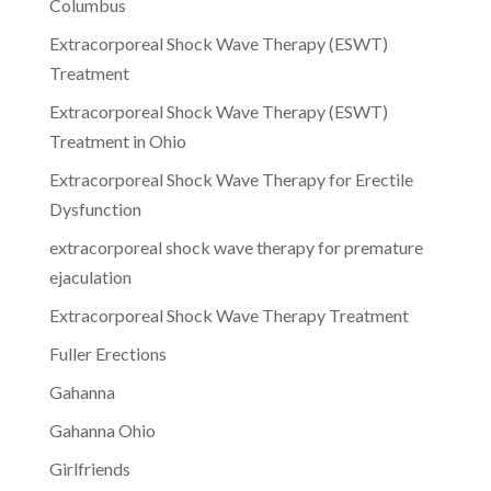
Columbus
Extracorporeal Shock Wave Therapy (ESWT)
Treatment
Extracorporeal Shock Wave Therapy (ESWT)
Treatment in Ohio
Extracorporeal Shock Wave Therapy for Erectile
Dysfunction
extracorporeal shock wave therapy for premature
ejaculation
Extracorporeal Shock Wave Therapy Treatment
Fuller Erections
Gahanna
Gahanna Ohio
Girlfriends