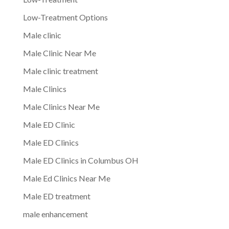
Low-Treatment Options
Male clinic
Male Clinic Near Me
Male clinic treatment
Male Clinics
Male Clinics Near Me
Male ED Clinic
Male ED Clinics
Male ED Clinics in Columbus OH
Male Ed Clinics Near Me
Male ED treatment
male enhancement