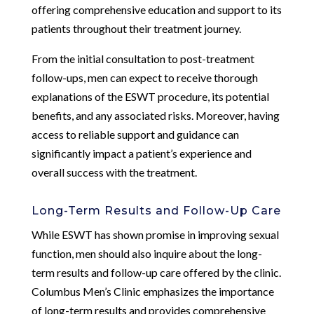
offering comprehensive education and support to its
patients throughout their treatment journey.
From the initial consultation to post-treatment
follow-ups, men can expect to receive thorough
explanations of the ESWT procedure, its potential
benefits, and any associated risks. Moreover, having
access to reliable support and guidance can
significantly impact a patient’s experience and
overall success with the treatment.
Long-Term Results and Follow-Up Care
While ESWT has shown promise in improving sexual
function, men should also inquire about the long-
term results and follow-up care offered by the clinic.
Columbus Men’s Clinic emphasizes the importance
of long-term results and provides comprehensive