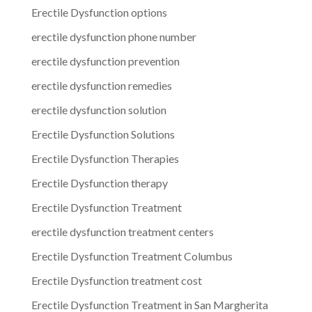
Erectile Dysfunction options
erectile dysfunction phone number
erectile dysfunction prevention
erectile dysfunction remedies
erectile dysfunction solution
Erectile Dysfunction Solutions
Erectile Dysfunction Therapies
Erectile Dysfunction therapy
Erectile Dysfunction Treatment
erectile dysfunction treatment centers
Erectile Dysfunction Treatment Columbus
Erectile Dysfunction treatment cost
Erectile Dysfunction Treatment in San Margherita