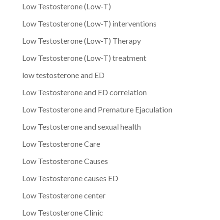
Low Testosterone (Low-T)
Low Testosterone (Low-T) interventions
Low Testosterone (Low-T) Therapy
Low Testosterone (Low-T) treatment
low testosterone and ED
Low Testosterone and ED correlation
Low Testosterone and Premature Ejaculation
Low Testosterone and sexual health
Low Testosterone Care
Low Testosterone Causes
Low Testosterone causes ED
Low Testosterone center
Low Testosterone Clinic