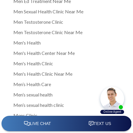
Men Ed Treatment Near Me
Men Sexual Health Clinic Near Me
Men Testosterone Clinic
Men Testosterone Clinic Near Me
Men's Health
Men's Health Center Near Me
Men's Health Clinic
Men's Health Clinic Near Me
Men’s Health Care
Men’s sexual health
Men’s sexual health clinic
Mens Clinic
Mens Clinic Bexley Ohio