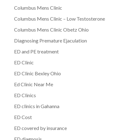
Columbus Mens Clinic
Columbus Mens Clinic – Low Testosterone
Columbus Mens Clinic Obetz Ohio
Diagnosing Premature Ejaculation
ED and PE treatment
ED Clinic
ED Clinic Bexley Ohio
Ed Clinic Near Me
ED Clinics
ED clinics in Gahanna
ED Cost
ED covered by insurance
ED diagnosis