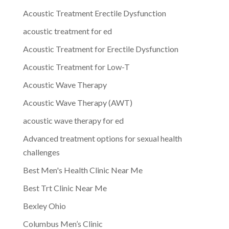
Acoustic Treatment Erectile Dysfunction
acoustic treatment for ed
Acoustic Treatment for Erectile Dysfunction
Acoustic Treatment for Low-T
Acoustic Wave Therapy
Acoustic Wave Therapy (AWT)
acoustic wave therapy for ed
Advanced treatment options for sexual health
challenges
Best Men's Health Clinic Near Me
Best Trt Clinic Near Me
Bexley Ohio
Columbus Men’s Clinic