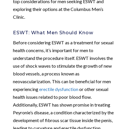
top considerations for men seeking ESWT and
exploring their options at the Columbus Men’s
Clinic.
ESWT: What Men Should Know
Before considering ESWT as a treatment for sexual
health concerns, it’s important for men to
understand the procedure itself. ESWT involves the
use of shock waves to stimulate the growth of new
blood vessels, a process known as
neovascularization. This can be beneficial for men
experiencing
erectile dysfunction
or other sexual
health issues related to poor blood flow.
Additionally, ESWT has shown promise in treating
Peyronie’s disease, a condition characterized by the
development of fibrous scar tissue inside the penis,
leading to curvature and erectile dysfunction.