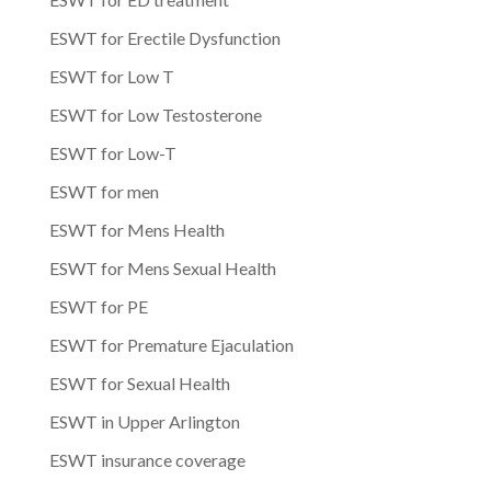
ESWT for Erectile Dysfunction
ESWT for Low T
ESWT for Low Testosterone
ESWT for Low-T
ESWT for men
ESWT for Mens Health
ESWT for Mens Sexual Health
ESWT for PE
ESWT for Premature Ejaculation
ESWT for Sexual Health
ESWT in Upper Arlington
ESWT insurance coverage