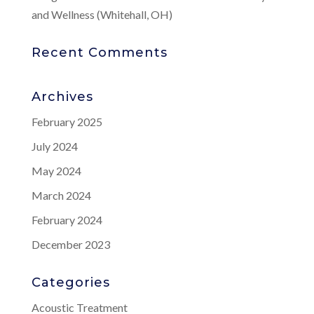
and Wellness (Whitehall, OH)
Recent Comments
Archives
February 2025
July 2024
May 2024
March 2024
February 2024
December 2023
Categories
Acoustic Treatment