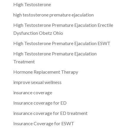
High Testosterone
high testosterone premature ejaculation
High Testosterone Premature Ejaculation Erectile
Dysfunction Obetz Ohio
High Testosterone Premature Ejaculation ESWT
High Testosterone Premature Ejaculation
Treatment
Hormone Replacement Therapy
improve sexual wellness
insurance coverage
Insurance coverage for ED
insurance coverage for ED treatment
Insurance Coverage for ESWT