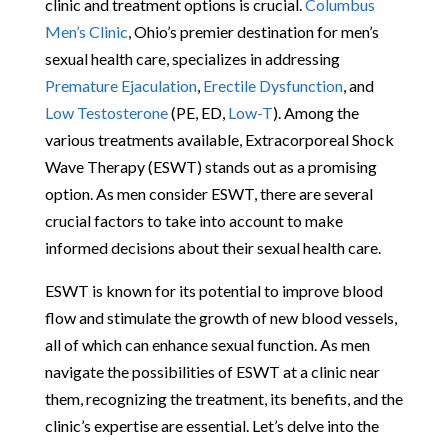
clinic and treatment options is crucial.
Columbus
Men’s Clinic
, Ohio’s premier destination for men’s
sexual health care, specializes in addressing
Premature Ejaculation
,
Erectile Dysfunction
, and
Low Testosterone
(PE, ED,
Low-T
). Among the
various treatments available, Extracorporeal Shock
Wave Therapy (ESWT) stands out as a promising
option. As men consider ESWT, there are several
crucial factors to take into account to make
informed decisions about their sexual health care.
ESWT is known for its potential to improve blood
flow and stimulate the growth of new blood vessels,
all of which can enhance sexual function. As men
navigate the possibilities of ESWT at a clinic near
them, recognizing the treatment, its benefits, and the
clinic’s expertise are essential. Let’s delve into the