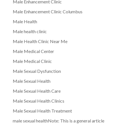
Male Enhancement Clinic
Male Enhancement Clinic Columbus
Male Health
Male health clinic
Male Health Clinic Near Me
Male Medical Center
Male Medical Clinic
Male Sexual Dysfunction
Male Sexual Health
Male Sexual Health Care
Male Sexual Health Clinics
Male Sexual Health Treatment
male sexual healthNote: This is a general article