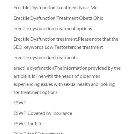
Erectile Dysfunction Treatment Near Me
Erectile Dysfunction Treatment Obetz Ohio
erectile dysfunction treatment options
Erectile Dysfunction treatment.Please note that the
SEO keywords Low Testosterone treatment
erectile dysfunction treatments
erectile dysfunctionThe information provided by the
article is in line with the needs of older men
experiencing issues with sexual health and looking
for treatment options
ESWT
ESWT Covered by Insurance
ESWT for ED
ESWT for ED treatment