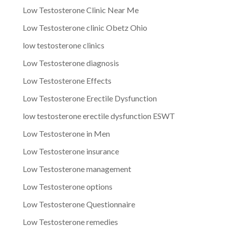
Low Testosterone Clinic Near Me
Low Testosterone clinic Obetz Ohio
low testosterone clinics
Low Testosterone diagnosis
Low Testosterone Effects
Low Testosterone Erectile Dysfunction
low testosterone erectile dysfunction ESWT
Low Testosterone in Men
Low Testosterone insurance
Low Testosterone management
Low Testosterone options
Low Testosterone Questionnaire
Low Testosterone remedies