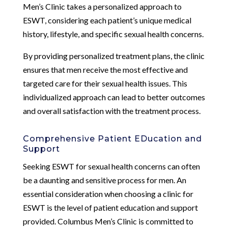
Men’s Clinic takes a personalized approach to
ESWT, considering each patient’s unique medical
history, lifestyle, and specific sexual health concerns.
By providing personalized treatment plans, the clinic
ensures that men receive the most effective and
targeted care for their sexual health issues. This
individualized approach can lead to better outcomes
and overall satisfaction with the treatment process.
Comprehensive Patient EDucation and
Support
Seeking ESWT for sexual health concerns can often
be a daunting and sensitive process for men. An
essential consideration when choosing a clinic for
ESWT is the level of patient education and support
provided. Columbus Men’s Clinic is committed to