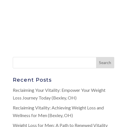
Recent Posts
Reclaiming Your Vitality: Empower Your Weight
Loss Journey Today (Bexley, OH)
Reclaiming Vitality: Achieving Weight Loss and
Wellness for Men (Bexley, OH)
Weight Loss for Men: A Path to Renewed Vitality