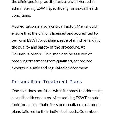
the clinic and its practitioners are well-versed in
administering ESWT specifically for sexual health
conditions.
Accreditation is also a critical factor. Men should
ensure that the clinic is licensed and accredited to
perform ESWT, providing peace of mind regarding
the quality and safety of the procedure. At
Columbus Men’s Clinic, men can be assured of
receiving treatment from qualified, accredited
experts in a safe and regulated environment.
Personalized Treatment Plans
One size does not fit all when it comes to addressing
sexual health concerns. Men seeking ESWT should
look for a clinic that offers personalized treatment
plans tailored to their individual needs. Columbus