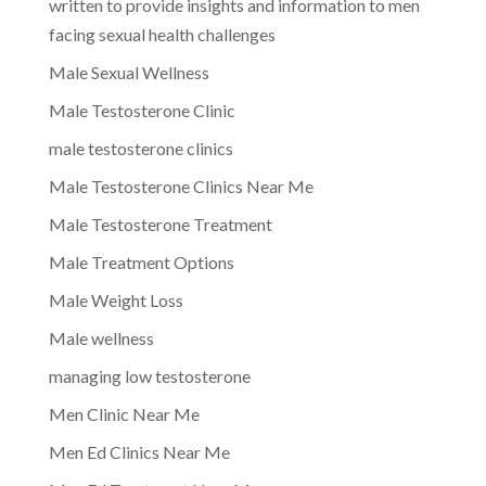
written to provide insights and information to men
facing sexual health challenges
Male Sexual Wellness
Male Testosterone Clinic
male testosterone clinics
Male Testosterone Clinics Near Me
Male Testosterone Treatment
Male Treatment Options
Male Weight Loss
Male wellness
managing low testosterone
Men Clinic Near Me
Men Ed Clinics Near Me