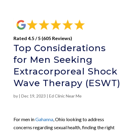
Rated 4.5 / 5 (605 Reviews)
Top Considerations
for Men Seeking
Extracorporeal Shock
Wave Therapy (ESWT)
by
|
Dec 19, 2023
|
Ed Clinic Near Me
For men in
Gahanna
, Ohio looking to address
concerns regarding sexual health, finding the right