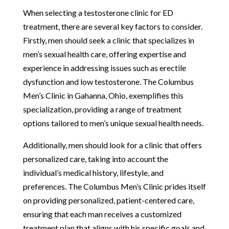
When selecting a testosterone clinic for ED
treatment, there are several key factors to consider.
Firstly, men should seek a clinic that specializes in
men’s sexual health care, offering expertise and
experience in addressing issues such as erectile
dysfunction and low testosterone. The Columbus
Men’s Clinic in Gahanna, Ohio, exemplifies this
specialization, providing a range of treatment
options tailored to men’s unique sexual health needs.
Additionally, men should look for a clinic that offers
personalized care, taking into account the
individual’s medical history, lifestyle, and
preferences. The Columbus Men’s Clinic prides itself
on providing personalized, patient-centered care,
ensuring that each man receives a customized
treatment plan that aligns with his specific goals and