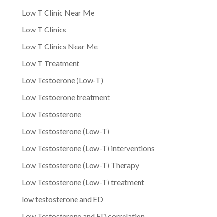
Low T Clinic Near Me
Low T Clinics
Low T Clinics Near Me
Low T Treatment
Low Testoerone (Low-T)
Low Testoerone treatment
Low Testosterone
Low Testosterone (Low-T)
Low Testosterone (Low-T) interventions
Low Testosterone (Low-T) Therapy
Low Testosterone (Low-T) treatment
low testosterone and ED
Low Testosterone and ED correlation