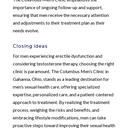
importance of ongoing follow-up and support,
ensuring that men receive the necessary attention
and adjustments to their treatment plan as their
needs evolve.
Closing ideas
For men experiencing erectile dysfunction and
considering testosterone therapy, choosing the right
clinic is paramount. The Columbus Men’s Clinic in
Gahanna, Ohio, stands as a leading destination for
men’s sexual health care, offering specialized
expertise, personalized care, and a patient-centered
approach to treatment. By realizing the treatment
process, weighing the risks and benefits, and
embracing lifestyle modifications, men can take
proactive steps toward improving their sexual health