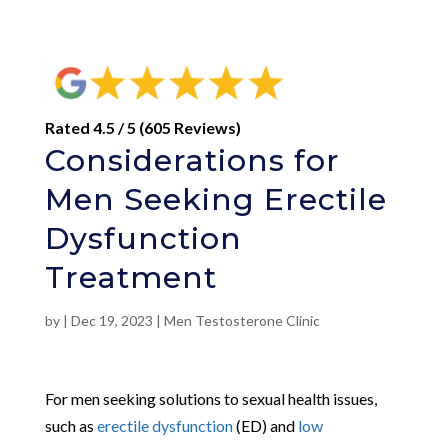
Rated 4.5 / 5 (605 Reviews)
Considerations for
Men Seeking Erectile
Dysfunction
Treatment
by
|
Dec 19, 2023
|
Men Testosterone Clinic
For men seeking solutions to sexual health issues,
such as
erectile dysfunction
(ED) and
low