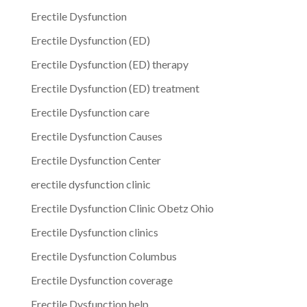
Erectile Dysfunction
Erectile Dysfunction (ED)
Erectile Dysfunction (ED) therapy
Erectile Dysfunction (ED) treatment
Erectile Dysfunction care
Erectile Dysfunction Causes
Erectile Dysfunction Center
erectile dysfunction clinic
Erectile Dysfunction Clinic Obetz Ohio
Erectile Dysfunction clinics
Erectile Dysfunction Columbus
Erectile Dysfunction coverage
Erectile Dysfunction help