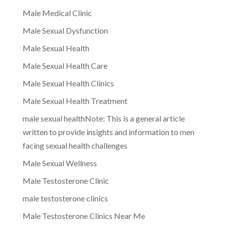
Male Medical Clinic
Male Sexual Dysfunction
Male Sexual Health
Male Sexual Health Care
Male Sexual Health Clinics
Male Sexual Health Treatment
male sexual healthNote: This is a general article
written to provide insights and information to men
facing sexual health challenges
Male Sexual Wellness
Male Testosterone Clinic
male testosterone clinics
Male Testosterone Clinics Near Me