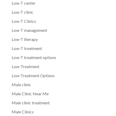
Low-T center
Low-T clinic
Low-T Clinics
Low-T management
Low-T therapy
Low-T treatment
Low-T treatment options
Low-Treatment
Low-Treatment Options
Male clinic
Male Clinic Near Me
Male clinic treatment
Male Clinics