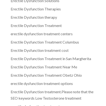
Erectile Dysfunction Solutions
Erectile Dysfunction Therapies
Erectile Dysfunction therapy
Erectile Dysfunction Treatment
erectile dysfunction treatment centers
Erectile Dysfunction Treatment Columbus
Erectile Dysfunction treatment cost
Erectile Dysfunction Treatment in San Margherita
Erectile Dysfunction Treatment Near Me
Erectile Dysfunction Treatment Obetz Ohio
erectile dysfunction treatment options
Erectile Dysfunction treatment.Please note that the
SEO keywords Low Testosterone treatment