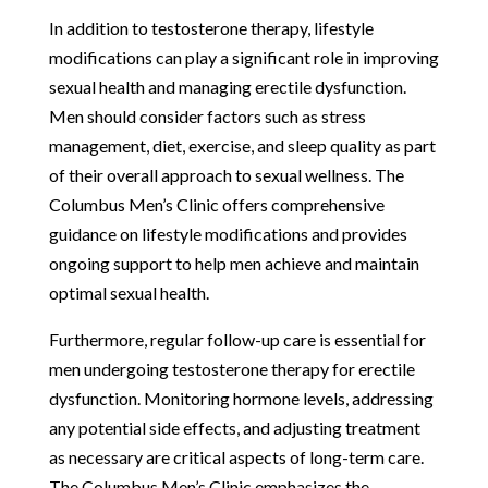
In addition to testosterone therapy, lifestyle
modifications can play a significant role in improving
sexual health and managing erectile dysfunction.
Men should consider factors such as stress
management, diet, exercise, and sleep quality as part
of their overall approach to sexual wellness. The
Columbus Men’s Clinic offers comprehensive
guidance on lifestyle modifications and provides
ongoing support to help men achieve and maintain
optimal sexual health.
Furthermore, regular follow-up care is essential for
men undergoing testosterone therapy for erectile
dysfunction. Monitoring hormone levels, addressing
any potential side effects, and adjusting treatment
as necessary are critical aspects of long-term care.
The Columbus Men’s Clinic emphasizes the