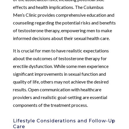
effects and health implications. The Columbus
Men’s Clinic provides comprehensive education and
counseling regarding the potential risks and benefits
of testosterone therapy, empowering men to make
informed decisions about their sexual health care.
It is crucial for men to have realistic expectations
about the outcomes of testosterone therapy for
erectile dysfunction. While some men experience
significant improvements in sexual function and
quality of life, others may not achieve the desired
results. Open communication with healthcare
providers and realistic goal-setting are essential
components of the treatment process.
Lifestyle Considerations and Follow-Up
Care