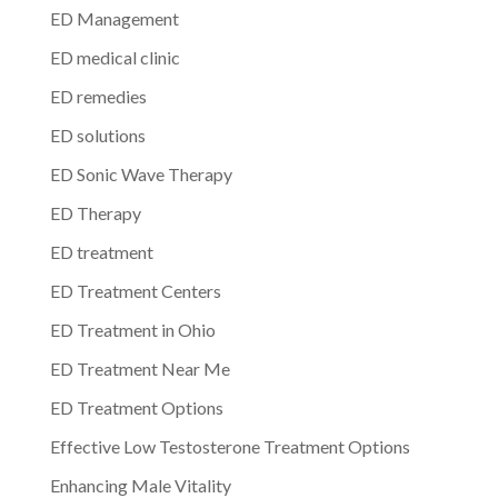
ED Management
ED medical clinic
ED remedies
ED solutions
ED Sonic Wave Therapy
ED Therapy
ED treatment
ED Treatment Centers
ED Treatment in Ohio
ED Treatment Near Me
ED Treatment Options
Effective Low Testosterone Treatment Options
Enhancing Male Vitality