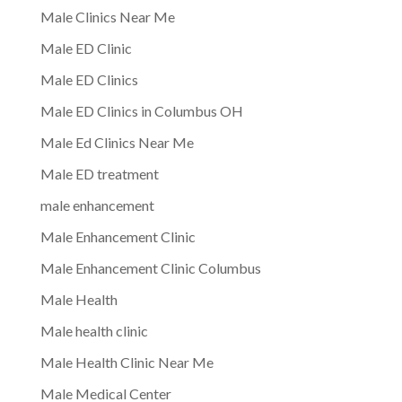
Male Clinics Near Me
Male ED Clinic
Male ED Clinics
Male ED Clinics in Columbus OH
Male Ed Clinics Near Me
Male ED treatment
male enhancement
Male Enhancement Clinic
Male Enhancement Clinic Columbus
Male Health
Male health clinic
Male Health Clinic Near Me
Male Medical Center