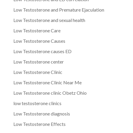
Low Testosterone and Premature Ejaculation
Low Testosterone and sexual health
Low Testosterone Care
Low Testosterone Causes
Low Testosterone causes ED
Low Testosterone center
Low Testosterone Clinic
Low Testosterone Clinic Near Me
Low Testosterone clinic Obetz Ohio
low testosterone clinics
Low Testosterone diagnosis
Low Testosterone Effects