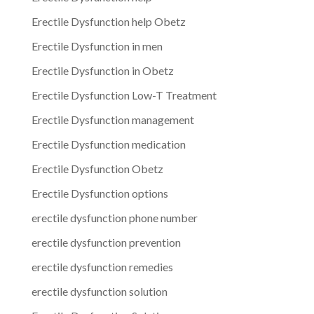
Erectile Dysfunction help Obetz
Erectile Dysfunction in men
Erectile Dysfunction in Obetz
Erectile Dysfunction Low-T Treatment
Erectile Dysfunction management
Erectile Dysfunction medication
Erectile Dysfunction Obetz
Erectile Dysfunction options
erectile dysfunction phone number
erectile dysfunction prevention
erectile dysfunction remedies
erectile dysfunction solution