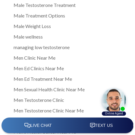
Male Testosterone Treatment
Male Treatment Options
Male Weight Loss
Male wellness
managing low testosterone
Men Clinic Near Me
Men Ed Clinics Near Me
Men Ed Treatment Near Me
Men Sexual Health Clinic Near Me
Men Testosterone Clinic
Men Testosterone Clinic Near Me
Men's Health
Men's Health Center Near Me