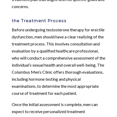
concerns.
the Treatment Process
Before undergoing testosterone therapy for erectile
dysfunction, men should have a clear realizing of the
treatment process. This involves consultation and
evaluation by a qualified healthcare professional,
who will conduct a comprehensive assessment of the
individual’s sexual health and overall well-being. The
Columbus Men’s Clinic offers thorough evaluations,
including hormone testing and physical
examinations, to determine the most appropriate
course of treatment for each patient.
Once the initial assessment is complete, men can
expect to receive personalized treatment