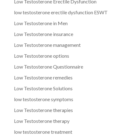
Low Testosterone Erectile Dysfunction
low testosterone erectile dysfunction ESWT
Low Testosterone in Men
Low Testosterone insurance
Low Testosterone management
Low Testosterone options
Low Testosterone Questionnaire
Low Testosterone remedies
Low Testosterone Solutions
low testosterone symptoms
Low Testosterone therapies
Low Testosterone therapy
low testosterone treatment