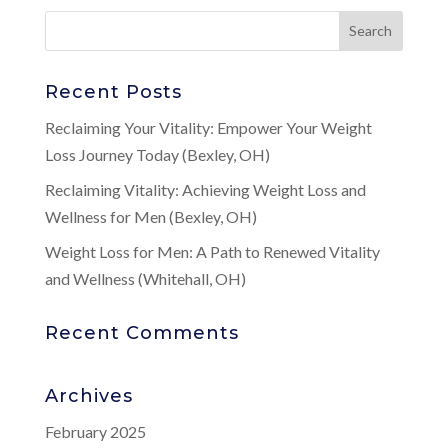
Recent Posts
Reclaiming Your Vitality: Empower Your Weight
Loss Journey Today (Bexley, OH)
Reclaiming Vitality: Achieving Weight Loss and
Wellness for Men (Bexley, OH)
Weight Loss for Men: A Path to Renewed Vitality
and Wellness (Whitehall, OH)
Recent Comments
Archives
February 2025