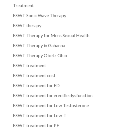
Treatment
ESWT Sonic Wave Therapy
ESWT therapy
ESWT Therapy for Mens Sexual Health
ESWT Therapy in Gahanna
ESWT Therapy Obetz Ohio
ESWT treatment
ESWT treatment cost
ESWT treatment for ED
ESWT treatment for erectile dysfunction
ESWT treatment for Low Testosterone
ESWT treatment for Low-T
ESWT treatment for PE