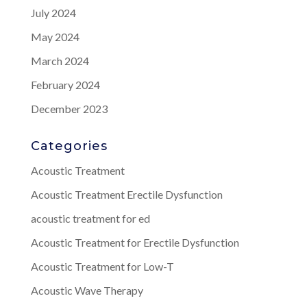
July 2024
May 2024
March 2024
February 2024
December 2023
Categories
Acoustic Treatment
Acoustic Treatment Erectile Dysfunction
acoustic treatment for ed
Acoustic Treatment for Erectile Dysfunction
Acoustic Treatment for Low-T
Acoustic Wave Therapy