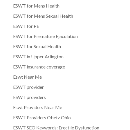
ESWT for Mens Health
ESWT for Mens Sexual Health
ESWT for PE
ESWT for Premature Ejaculation
ESWT for Sexual Health
ESWT in Upper Arlington
ESWT insurance coverage
Eswt Near Me
ESWT provider
ESWT providers
Eswt Providers Near Me
ESWT Providers Obetz Ohio
ESWT SEO Keywords: Erectile Dysfunction