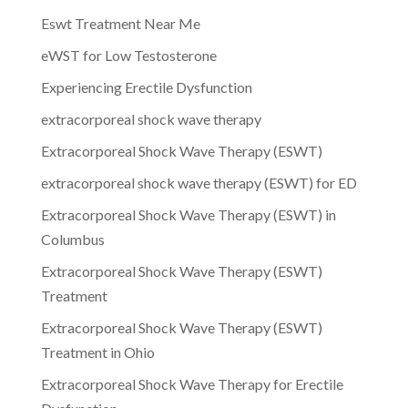
Eswt Treatment Near Me
eWST for Low Testosterone
Experiencing Erectile Dysfunction
extracorporeal shock wave therapy
Extracorporeal Shock Wave Therapy (ESWT)
extracorporeal shock wave therapy (ESWT) for ED
Extracorporeal Shock Wave Therapy (ESWT) in
Columbus
Extracorporeal Shock Wave Therapy (ESWT)
Treatment
Extracorporeal Shock Wave Therapy (ESWT)
Treatment in Ohio
Extracorporeal Shock Wave Therapy for Erectile