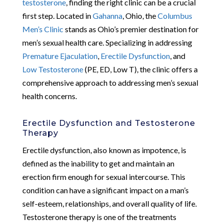
testosterone
, finding the right clinic can be a crucial
first step. Located in
Gahanna
, Ohio, the
Columbus
Men’s Clinic
stands as Ohio’s premier destination for
men’s sexual health care. Specializing in addressing
Premature Ejaculation
,
Erectile Dysfunction
, and
Low Testosterone
(PE, ED, Low T), the clinic offers a
comprehensive approach to addressing men’s sexual
health concerns.
Erectile Dysfunction and Testosterone
Therapy
Erectile dysfunction, also known as impotence, is
defined as the inability to get and maintain an
erection firm enough for sexual intercourse. This
condition can have a significant impact on a man’s
self-esteem, relationships, and overall quality of life.
Testosterone therapy is one of the treatments