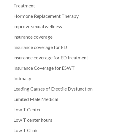
Treatment
Hormone Replacement Therapy
improve sexual wellness
insurance coverage
Insurance coverage for ED
insurance coverage for ED treatment
Insurance Coverage for ESWT
Intimacy
Leading Causes of Erectile Dysfunction
Limited Male Medical
Low T Center
Low T center hours
Low T Clinic