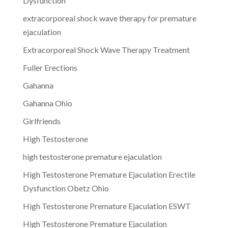
Dysfunction
extracorporeal shock wave therapy for premature
ejaculation
Extracorporeal Shock Wave Therapy Treatment
Fuller Erections
Gahanna
Gahanna Ohio
Girlfriends
High Testosterone
high testosterone premature ejaculation
High Testosterone Premature Ejaculation Erectile
Dysfunction Obetz Ohio
High Testosterone Premature Ejaculation ESWT
High Testosterone Premature Ejaculation