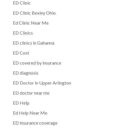
ED Clinic
ED Clinic Bexley Ohio
Ed Clinic Near Me
ED Clinics
ED clinics in Gahanna
ED Cost
ED covered by insurance
ED diagnosis
ED Doctor in Upper Arlington
ED doctor near me
ED Help
Ed Help Near Me
ED insurance coverage