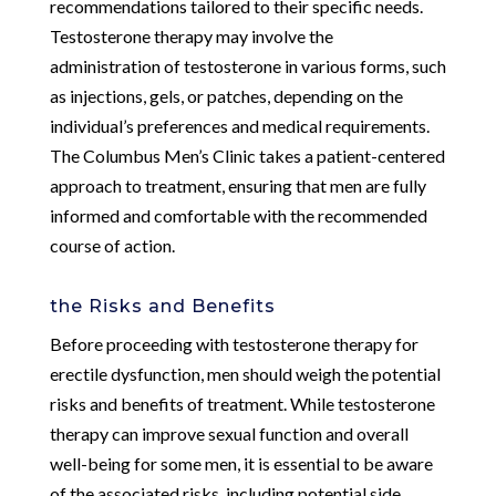
recommendations tailored to their specific needs.
Testosterone therapy may involve the
administration of testosterone in various forms, such
as injections, gels, or patches, depending on the
individual’s preferences and medical requirements.
The Columbus Men’s Clinic takes a patient-centered
approach to treatment, ensuring that men are fully
informed and comfortable with the recommended
course of action.
the Risks and Benefits
Before proceeding with testosterone therapy for
erectile dysfunction, men should weigh the potential
risks and benefits of treatment. While testosterone
therapy can improve sexual function and overall
well-being for some men, it is essential to be aware
of the associated risks, including potential side