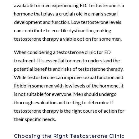
available for men experiencing ED. Testosterone is a
hormone that plays a crucial role in a man’s sexual
development and function. Low testosterone levels
can contribute to erectile dysfunction, making
testosterone therapy a viable option for some men.
When considering a testosterone clinic for ED
treatment, it is essential for men to understand the
potential benefits and risks of testosterone therapy.
While testosterone can improve sexual function and
libido in some men with low levels of the hormone, it
is not suitable for everyone. Men should undergo
thorough evaluation and testing to determine if
testosterone therapy is the right course of action for
their specific needs.
Choosing the Right Testosterone Clinic