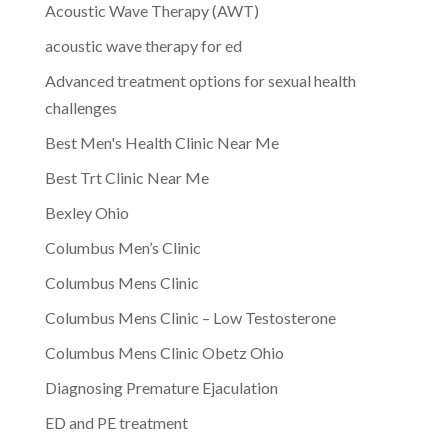
Acoustic Wave Therapy (AWT)
acoustic wave therapy for ed
Advanced treatment options for sexual health
challenges
Best Men's Health Clinic Near Me
Best Trt Clinic Near Me
Bexley Ohio
Columbus Men’s Clinic
Columbus Mens Clinic
Columbus Mens Clinic – Low Testosterone
Columbus Mens Clinic Obetz Ohio
Diagnosing Premature Ejaculation
ED and PE treatment