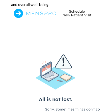
and overall well-being.