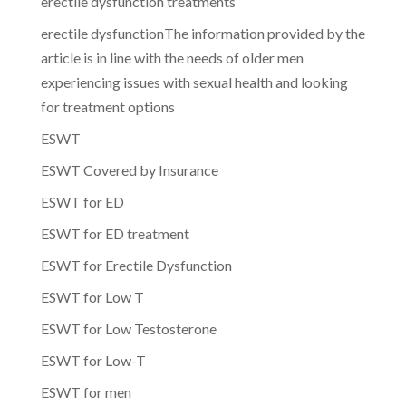
erectile dysfunction treatments
erectile dysfunctionThe information provided by the
article is in line with the needs of older men
experiencing issues with sexual health and looking
for treatment options
ESWT
ESWT Covered by Insurance
ESWT for ED
ESWT for ED treatment
ESWT for Erectile Dysfunction
ESWT for Low T
ESWT for Low Testosterone
ESWT for Low-T
ESWT for men