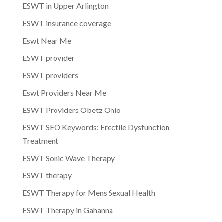
ESWT in Upper Arlington
ESWT insurance coverage
Eswt Near Me
ESWT provider
ESWT providers
Eswt Providers Near Me
ESWT Providers Obetz Ohio
ESWT SEO Keywords: Erectile Dysfunction
Treatment
ESWT Sonic Wave Therapy
ESWT therapy
ESWT Therapy for Mens Sexual Health
ESWT Therapy in Gahanna