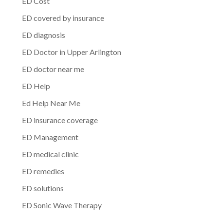
ED Cost
ED covered by insurance
ED diagnosis
ED Doctor in Upper Arlington
ED doctor near me
ED Help
Ed Help Near Me
ED insurance coverage
ED Management
ED medical clinic
ED remedies
ED solutions
ED Sonic Wave Therapy