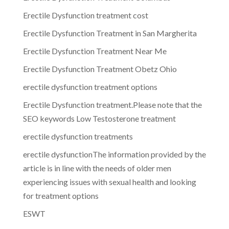
Erectile Dysfunction treatment cost
Erectile Dysfunction Treatment in San Margherita
Erectile Dysfunction Treatment Near Me
Erectile Dysfunction Treatment Obetz Ohio
erectile dysfunction treatment options
Erectile Dysfunction treatment.Please note that the
SEO keywords Low Testosterone treatment
erectile dysfunction treatments
erectile dysfunctionThe information provided by the
article is in line with the needs of older men
experiencing issues with sexual health and looking
for treatment options
ESWT