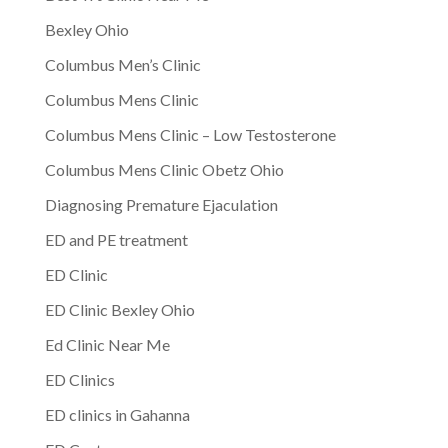
Bexley Ohio
Columbus Men’s Clinic
Columbus Mens Clinic
Columbus Mens Clinic – Low Testosterone
Columbus Mens Clinic Obetz Ohio
Diagnosing Premature Ejaculation
ED and PE treatment
ED Clinic
ED Clinic Bexley Ohio
Ed Clinic Near Me
ED Clinics
ED clinics in Gahanna