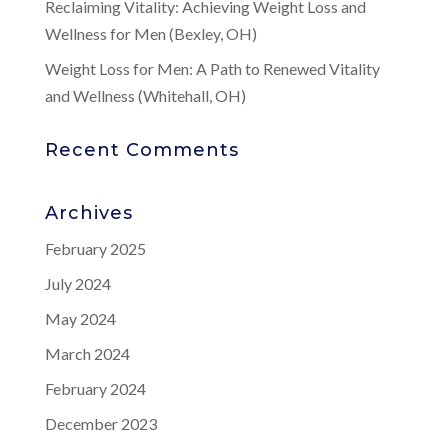
Reclaiming Vitality: Achieving Weight Loss and
Wellness for Men (Bexley, OH)
Weight Loss for Men: A Path to Renewed Vitality
and Wellness (Whitehall, OH)
Recent Comments
Archives
February 2025
July 2024
May 2024
March 2024
February 2024
December 2023