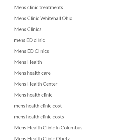
Mens clinic treatments
Mens Clinic Whitehall Ohio
Mens Clinics
mens ED clinic
Mens ED Clinics
Mens Health
Mens health care
Mens Health Center
Mens health clinic
mens health clinic cost
mens health clinic costs
Mens Health Clinic in Columbus
Mens Health Clinic Obetz