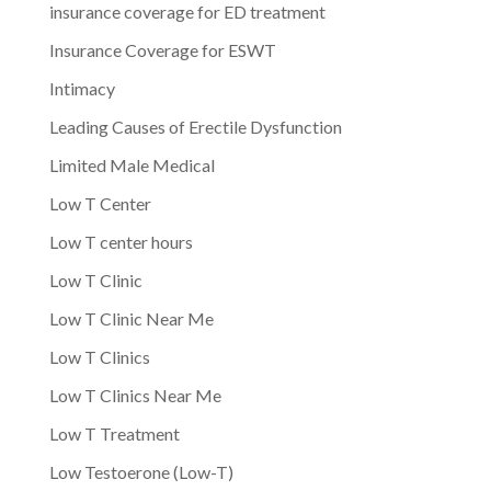
insurance coverage for ED treatment
Insurance Coverage for ESWT
Intimacy
Leading Causes of Erectile Dysfunction
Limited Male Medical
Low T Center
Low T center hours
Low T Clinic
Low T Clinic Near Me
Low T Clinics
Low T Clinics Near Me
Low T Treatment
Low Testoerone (Low-T)