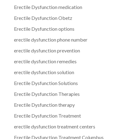
Erectile Dysfunction medication
Erectile Dysfunction Obetz
Erectile Dysfunction options
erectile dysfunction phone number
erectile dysfunction prevention
erectile dysfunction remedies
erectile dysfunction solution
Erectile Dysfunction Solutions
Erectile Dysfunction Therapies
Erectile Dysfunction therapy
Erectile Dysfunction Treatment
erectile dysfunction treatment centers
Erectile Dysfunction Treatment Columbus