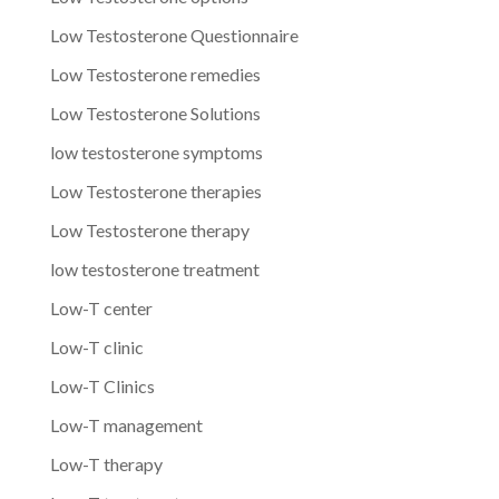
Low Testosterone Questionnaire
Low Testosterone remedies
Low Testosterone Solutions
low testosterone symptoms
Low Testosterone therapies
Low Testosterone therapy
low testosterone treatment
Low-T center
Low-T clinic
Low-T Clinics
Low-T management
Low-T therapy