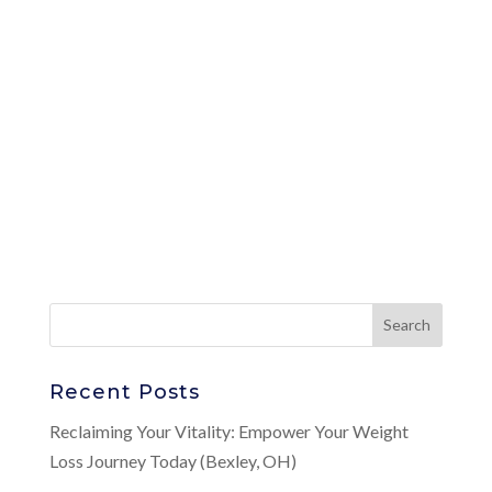
Recent Posts
Reclaiming Your Vitality: Empower Your Weight
Loss Journey Today (Bexley, OH)