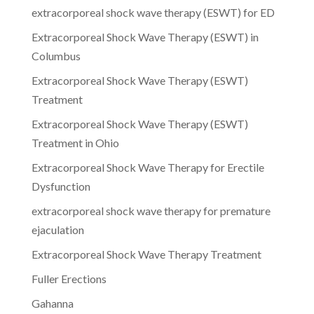
extracorporeal shock wave therapy (ESWT) for ED
Extracorporeal Shock Wave Therapy (ESWT) in
Columbus
Extracorporeal Shock Wave Therapy (ESWT)
Treatment
Extracorporeal Shock Wave Therapy (ESWT)
Treatment in Ohio
Extracorporeal Shock Wave Therapy for Erectile
Dysfunction
extracorporeal shock wave therapy for premature
ejaculation
Extracorporeal Shock Wave Therapy Treatment
Fuller Erections
Gahanna