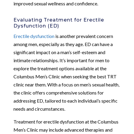
improved sexual wellness and confidence.
Evaluating Treatment for Erectile
Dysfunction (ED)
Erectile dysfunction
is another prevalent concern
among men, especially as they age. ED can have a
significant impact on a man’s self-esteem and
intimate relationships. It’s important for men to
explore the treatment options available at the
Columbus Men’s Clinic when seeking the best TRT
clinic near them. With a focus on men’s sexual health,
the clinic offers comprehensive solutions for
addressing ED, tailored to each individual’s specific
needs and circumstances.
Treatment for erectile dysfunction at the Columbus
Men’s Clinic may include advanced therapies and