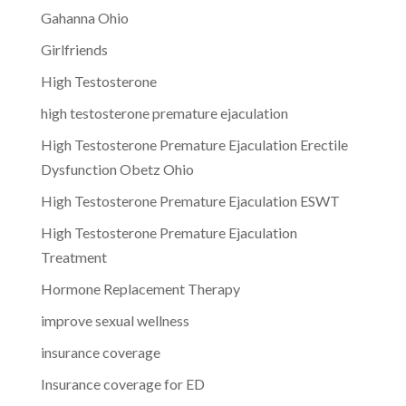
Gahanna Ohio
Girlfriends
High Testosterone
high testosterone premature ejaculation
High Testosterone Premature Ejaculation Erectile
Dysfunction Obetz Ohio
High Testosterone Premature Ejaculation ESWT
High Testosterone Premature Ejaculation
Treatment
Hormone Replacement Therapy
improve sexual wellness
insurance coverage
Insurance coverage for ED