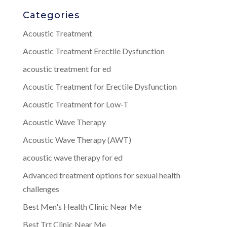
Categories
Acoustic Treatment
Acoustic Treatment Erectile Dysfunction
acoustic treatment for ed
Acoustic Treatment for Erectile Dysfunction
Acoustic Treatment for Low-T
Acoustic Wave Therapy
Acoustic Wave Therapy (AWT)
acoustic wave therapy for ed
Advanced treatment options for sexual health
challenges
Best Men's Health Clinic Near Me
Best Trt Clinic Near Me