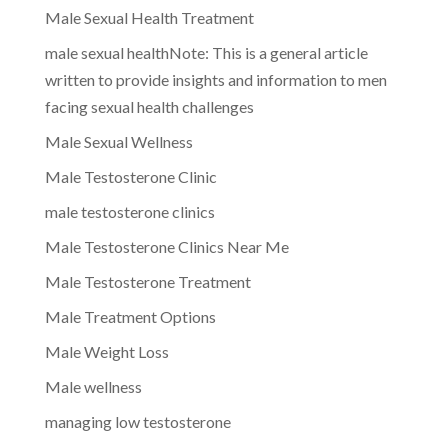
Male Sexual Health Treatment
male sexual healthNote: This is a general article
written to provide insights and information to men
facing sexual health challenges
Male Sexual Wellness
Male Testosterone Clinic
male testosterone clinics
Male Testosterone Clinics Near Me
Male Testosterone Treatment
Male Treatment Options
Male Weight Loss
Male wellness
managing low testosterone