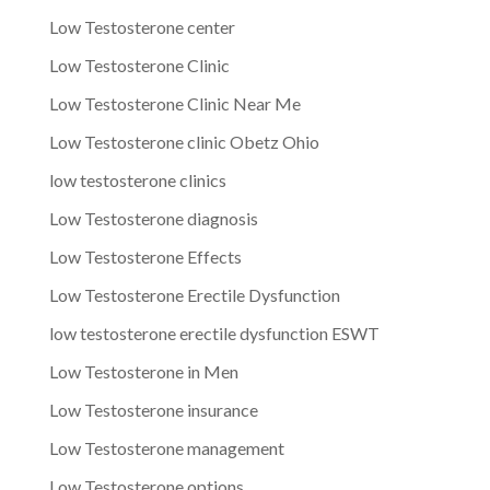
Low Testosterone center
Low Testosterone Clinic
Low Testosterone Clinic Near Me
Low Testosterone clinic Obetz Ohio
low testosterone clinics
Low Testosterone diagnosis
Low Testosterone Effects
Low Testosterone Erectile Dysfunction
low testosterone erectile dysfunction ESWT
Low Testosterone in Men
Low Testosterone insurance
Low Testosterone management
Low Testosterone options