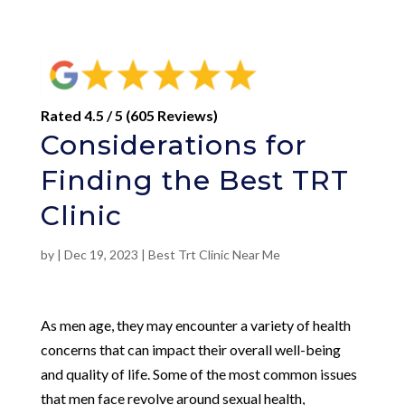
Rated 4.5 / 5 (605 Reviews)
Considerations for
Finding the Best TRT
Clinic
by
|
Dec 19, 2023
|
Best Trt Clinic Near Me
As men age, they may encounter a variety of health
concerns that can impact their overall well-being
and quality of life. Some of the most common issues
that men face revolve around sexual health,