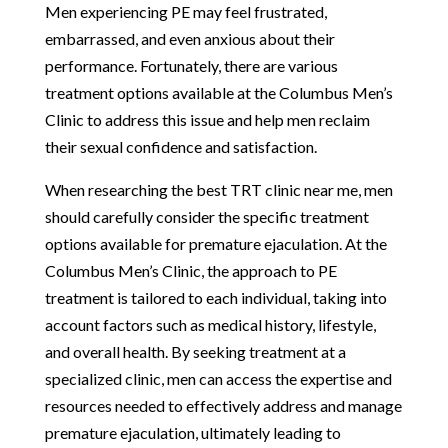
Men experiencing PE may feel frustrated,
embarrassed, and even anxious about their
performance. Fortunately, there are various
treatment options available at the Columbus Men’s
Clinic to address this issue and help men reclaim
their sexual confidence and satisfaction.
When researching the best TRT clinic near me, men
should carefully consider the specific treatment
options available for premature ejaculation. At the
Columbus Men’s Clinic, the approach to PE
treatment is tailored to each individual, taking into
account factors such as medical history, lifestyle,
and overall health. By seeking treatment at a
specialized clinic, men can access the expertise and
resources needed to effectively address and manage
premature ejaculation, ultimately leading to