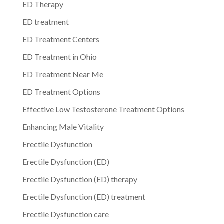
ED Therapy
ED treatment
ED Treatment Centers
ED Treatment in Ohio
ED Treatment Near Me
ED Treatment Options
Effective Low Testosterone Treatment Options
Enhancing Male Vitality
Erectile Dysfunction
Erectile Dysfunction (ED)
Erectile Dysfunction (ED) therapy
Erectile Dysfunction (ED) treatment
Erectile Dysfunction care