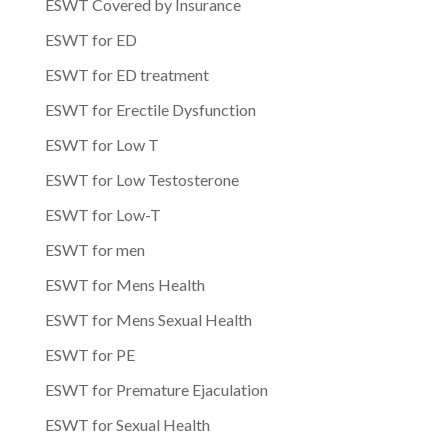
ESWT Covered by Insurance
ESWT for ED
ESWT for ED treatment
ESWT for Erectile Dysfunction
ESWT for Low T
ESWT for Low Testosterone
ESWT for Low-T
ESWT for men
ESWT for Mens Health
ESWT for Mens Sexual Health
ESWT for PE
ESWT for Premature Ejaculation
ESWT for Sexual Health