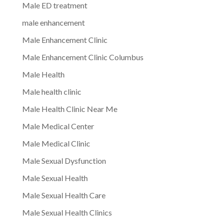
Male ED treatment
male enhancement
Male Enhancement Clinic
Male Enhancement Clinic Columbus
Male Health
Male health clinic
Male Health Clinic Near Me
Male Medical Center
Male Medical Clinic
Male Sexual Dysfunction
Male Sexual Health
Male Sexual Health Care
Male Sexual Health Clinics