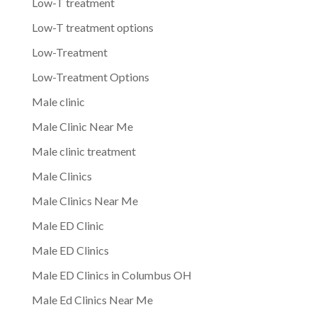
Low-T treatment
Low-T treatment options
Low-Treatment
Low-Treatment Options
Male clinic
Male Clinic Near Me
Male clinic treatment
Male Clinics
Male Clinics Near Me
Male ED Clinic
Male ED Clinics
Male ED Clinics in Columbus OH
Male Ed Clinics Near Me