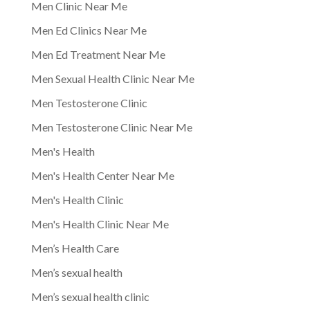
Men Clinic Near Me
Men Ed Clinics Near Me
Men Ed Treatment Near Me
Men Sexual Health Clinic Near Me
Men Testosterone Clinic
Men Testosterone Clinic Near Me
Men's Health
Men's Health Center Near Me
Men's Health Clinic
Men's Health Clinic Near Me
Men’s Health Care
Men’s sexual health
Men’s sexual health clinic