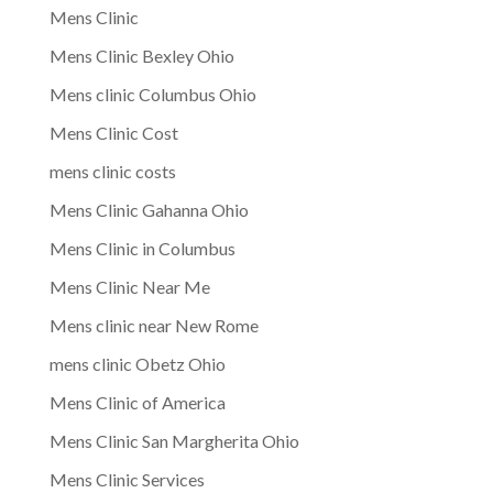
Mens Clinic
Mens Clinic Bexley Ohio
Mens clinic Columbus Ohio
Mens Clinic Cost
mens clinic costs
Mens Clinic Gahanna Ohio
Mens Clinic in Columbus
Mens Clinic Near Me
Mens clinic near New Rome
mens clinic Obetz Ohio
Mens Clinic of America
Mens Clinic San Margherita Ohio
Mens Clinic Services