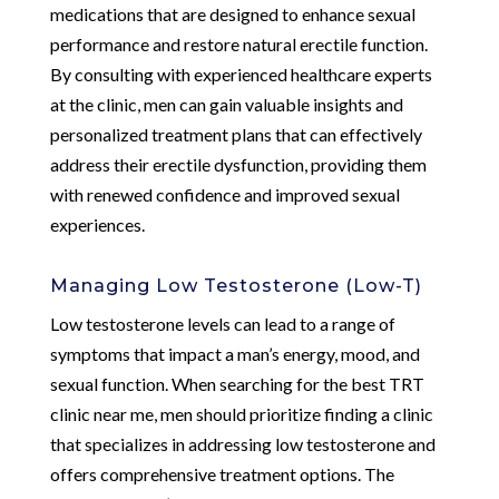
medications that are designed to enhance sexual
performance and restore natural erectile function.
By consulting with experienced healthcare experts
at the clinic, men can gain valuable insights and
personalized treatment plans that can effectively
address their erectile dysfunction, providing them
with renewed confidence and improved sexual
experiences.
Managing Low Testosterone (Low-T)
Low testosterone levels can lead to a range of
symptoms that impact a man’s energy, mood, and
sexual function. When searching for the best TRT
clinic near me, men should prioritize finding a clinic
that specializes in addressing low testosterone and
offers comprehensive treatment options. The