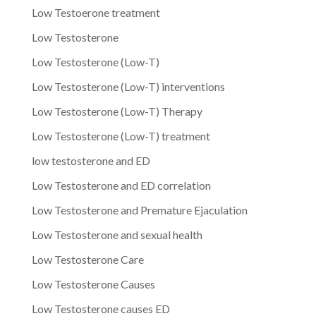
Low Testoerone treatment
Low Testosterone
Low Testosterone (Low-T)
Low Testosterone (Low-T) interventions
Low Testosterone (Low-T) Therapy
Low Testosterone (Low-T) treatment
low testosterone and ED
Low Testosterone and ED correlation
Low Testosterone and Premature Ejaculation
Low Testosterone and sexual health
Low Testosterone Care
Low Testosterone Causes
Low Testosterone causes ED