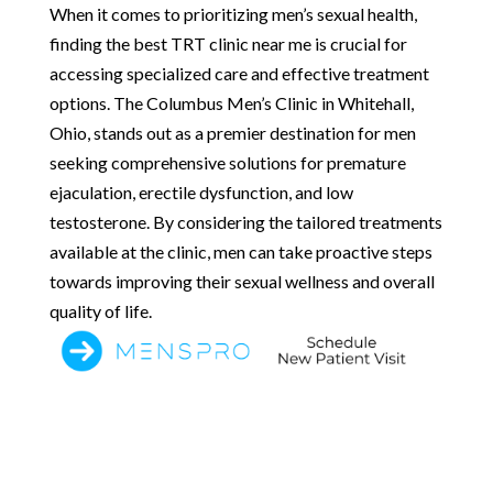
When it comes to prioritizing men’s sexual health,
finding the best TRT clinic near me is crucial for
accessing specialized care and effective treatment
options. The Columbus Men’s Clinic in Whitehall,
Ohio, stands out as a premier destination for men
seeking comprehensive solutions for premature
ejaculation, erectile dysfunction, and low
testosterone. By considering the tailored treatments
available at the clinic, men can take proactive steps
towards improving their sexual wellness and overall
quality of life.