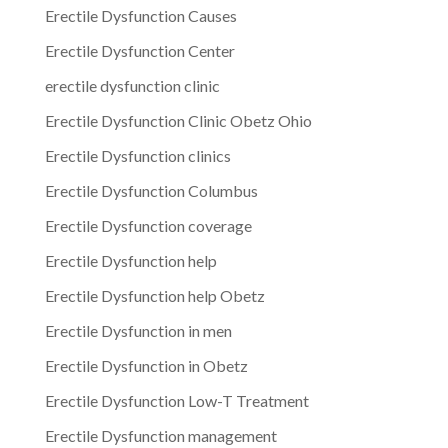
Erectile Dysfunction Causes
Erectile Dysfunction Center
erectile dysfunction clinic
Erectile Dysfunction Clinic Obetz Ohio
Erectile Dysfunction clinics
Erectile Dysfunction Columbus
Erectile Dysfunction coverage
Erectile Dysfunction help
Erectile Dysfunction help Obetz
Erectile Dysfunction in men
Erectile Dysfunction in Obetz
Erectile Dysfunction Low-T Treatment
Erectile Dysfunction management