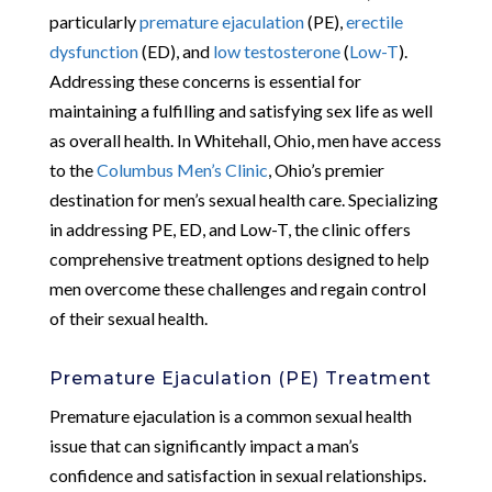
particularly
premature ejaculation
(PE),
erectile
dysfunction
(ED), and
low testosterone
(
Low-T
).
Addressing these concerns is essential for
maintaining a fulfilling and satisfying sex life as well
as overall health. In Whitehall, Ohio, men have access
to the
Columbus Men’s Clinic
, Ohio’s premier
destination for men’s sexual health care. Specializing
in addressing PE, ED, and Low-T, the clinic offers
comprehensive treatment options designed to help
men overcome these challenges and regain control
of their sexual health.
Premature Ejaculation (PE) Treatment
Premature ejaculation is a common sexual health
issue that can significantly impact a man’s
confidence and satisfaction in sexual relationships.