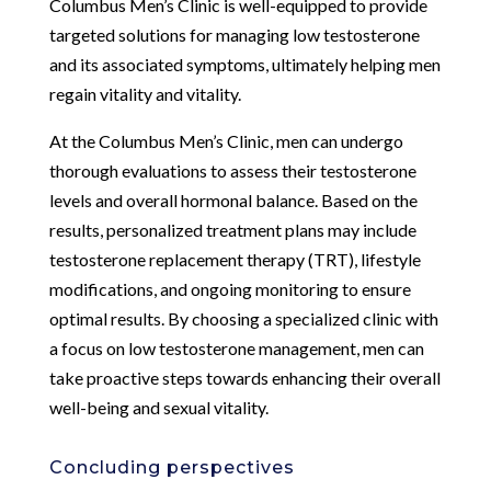
Columbus Men’s Clinic is well-equipped to provide
targeted solutions for managing low testosterone
and its associated symptoms, ultimately helping men
regain vitality and vitality.
At the Columbus Men’s Clinic, men can undergo
thorough evaluations to assess their testosterone
levels and overall hormonal balance. Based on the
results, personalized treatment plans may include
testosterone replacement therapy (TRT), lifestyle
modifications, and ongoing monitoring to ensure
optimal results. By choosing a specialized clinic with
a focus on low testosterone management, men can
take proactive steps towards enhancing their overall
well-being and sexual vitality.
Concluding perspectives