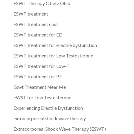
ESWT Therapy Obetz Ohio
ESWT treatment
ESWT treatment cost
ESWT treatment for ED
ESWT treatment for erectile dysfunction
ESWT treatment for Low Testosterone
ESWT treatment for Low-T
ESWT treatment for PE
Eswt Treatment Near Me
eWST for Low Testosterone
Experiencing Erectile Dysfunction
extracorporeal shock wave therapy
Extracorporeal Shock Wave Therapy (ESWT)