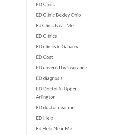
ED Clinic
ED Clinic Bexley Ohio
Ed Clinic Near Me
ED Clinics
ED clinics in Gahanna
ED Cost
ED covered by insurance
ED diagnosis
ED Doctor in Upper
Arlington
ED doctor near me
ED Help
Ed Help Near Me