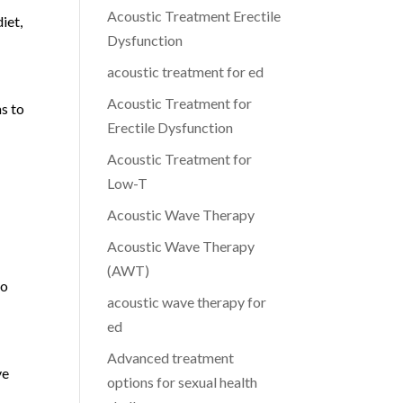
Acoustic Treatment Erectile
iet,
Dysfunction
acoustic treatment for ed
Acoustic Treatment for
s to
Erectile Dysfunction
Acoustic Treatment for
Low-T
Acoustic Wave Therapy
Acoustic Wave Therapy
(AWT)
to
acoustic wave therapy for
ed
Advanced treatment
ve
options for sexual health