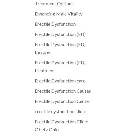
Treatment Options
Enhancing Male Vitality
Erectile Dysfunction
Erectile Dysfunction (ED)
Erectile Dysfunction (ED)
therapy
Erectile Dysfunction (ED)
treatment
Erectile Dysfunction care
Erectile Dysfunction Causes
Erectile Dysfunction Center
erectile dysfunction clinic
Erectile Dysfunction Clinic
Obetz Ohio