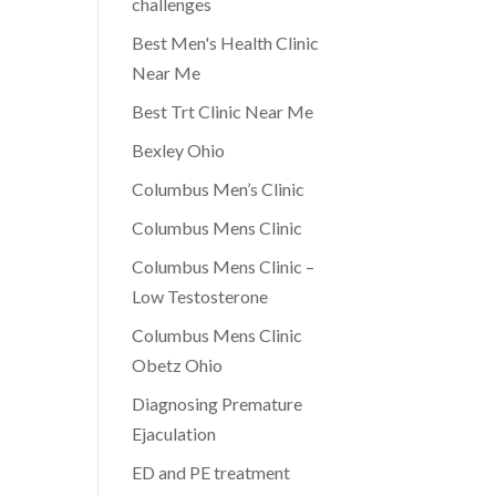
challenges
Best Men's Health Clinic
Near Me
Best Trt Clinic Near Me
e
Bexley Ohio
Columbus Men’s Clinic
Columbus Mens Clinic
Columbus Mens Clinic –
Low Testosterone
Columbus Mens Clinic
Obetz Ohio
Diagnosing Premature
Ejaculation
ED and PE treatment