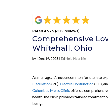
Rated 4.5 / 5 (605 Reviews)
Comprehensive Low
Whitehall, Ohio
by
|
Dec 19, 2023
|
Ed Help Near Me
As men age, it’s not uncommon for them to expe
Ejaculation
(PE),
Erectile Dysfunction
(ED), a
Columbus Men’s Clinic
offers a comprehensive
health, the clinic provides tailored treatment 
being.