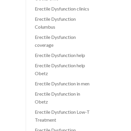
Erectile Dysfunction clinics
Erectile Dysfunction
Columbus
Erectile Dysfunction
coverage
Erectile Dysfunction help
Erectile Dysfunction help
Obetz
Erectile Dysfunction in men
Erectile Dysfunction in
Obetz
Erectile Dysfunction Low-T
Treatment
Erectile Dysfunction