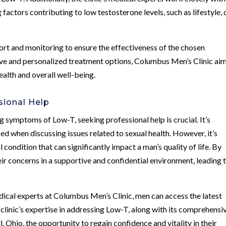
factors contributing to low testosterone levels, such as lifestyle, d
ort and monitoring to ensure the effectiveness of the chosen
e and personalized treatment options, Columbus Men’s Clinic aim
alth and overall well-being.
sional Help
g symptoms of Low-T, seeking professional help is crucial. It’s
d when discussing issues related to sexual health. However, it’s
condition that can significantly impact a man’s quality of life. By
ir concerns in a supportive and confidential environment, leading 
.
ical experts at Columbus Men’s Clinic, men can access the latest
clinic’s expertise in addressing Low-T, along with its comprehensi
 Ohio, the opportunity to regain confidence and vitality in their