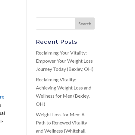
Recent Posts
n
Reclaiming Your Vitality:
Empower Your Weight Loss
Journey Today (Bexley, OH)
Reclaiming Vitality:
Achieving Weight Loss and
Wellness for Men (Bexley,
re
OH)
e
ual
Weight Loss for Men: A
l-
Path to Renewed Vitality
and Wellness (Whitehall,