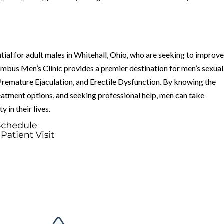
ial for adult males in Whitehall, Ohio, who are seeking to improv
lumbus Men’s Clinic provides a premier destination for men’s sexual
 Premature Ejaculation, and Erectile Dysfunction. By knowing the
atment options, and seeking professional help, men can take
 in their lives.