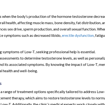
s when the body’s production of the hormone testosterone decrea
rall health, affecting muscle mass, bone density, fat distribution, a
uences sex drive, sperm production, and overall sexual function. Whe
nce symptoms such as decreased libido,
erectile dysfunction
, fatigu
ng symptoms of Low-T, seeking professional help is essential.
ssessments to determine testosterone levels, as well as personali
and its associated symptoms. By knowing the impact of Low-T, me
l health and well-being.
s
a range of treatment options specifically tailored to address Low-
ement therapy, which aims to restore testosterone levels to norm
ow-T. Additionally, the clinic’s medical experts work closely with