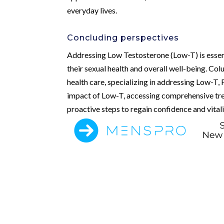
everyday lives.
Concluding perspectives
Addressing Low Testosterone (Low-T) is essent
their sexual health and overall well-being. Co
health care, specializing in addressing Low-T,
impact of Low-T, accessing comprehensive tre
proactive steps to regain confidence and vitality