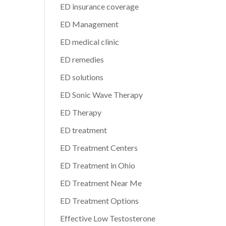
ED insurance coverage
ED Management
ED medical clinic
ED remedies
ED solutions
ED Sonic Wave Therapy
ED Therapy
ED treatment
ED Treatment Centers
ED Treatment in Ohio
ED Treatment Near Me
ED Treatment Options
Effective Low Testosterone