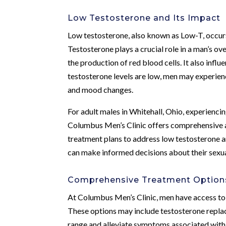
Low Testosterone and Its Impact
Low testosterone, also known as Low-T, occur
Testosterone plays a crucial role in a man’s ove
the production of red blood cells. It also infl
testosterone levels are low, men may experie
and mood changes.
For adult males in Whitehall, Ohio, experienci
Columbus Men’s Clinic offers comprehensive a
treatment plans to address low testosterone 
can make informed decisions about their sexua
Comprehensive Treatment Option
At Columbus Men’s Clinic, men have access to 
These options may include testosterone replac
range and alleviate symptoms associated with L