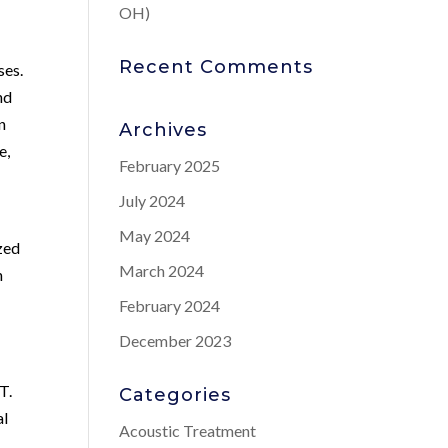
OH)
Recent Comments
ses.
nd
n
Archives
e,
February 2025
July 2024
May 2024
zed
March 2024
n
February 2024
December 2023
T.
Categories
al
Acoustic Treatment