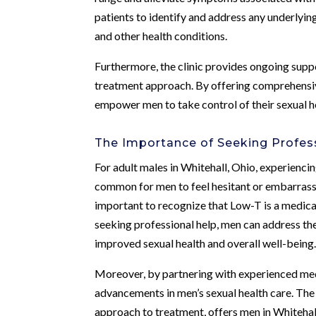
patients to identify and address any underlying 
and other health conditions.
Furthermore, the clinic provides ongoing supp
treatment approach. By offering comprehensiv
empower men to take control of their sexual he
The Importance of Seeking Profes
For adult males in Whitehall, Ohio, experiencin
common for men to feel hesitant or embarrasse
important to recognize that Low-T is a medical 
seeking professional help, men can address the
improved sexual health and overall well-being
Moreover, by partnering with experienced med
advancements in men’s sexual health care. The 
approach to treatment, offers men in Whitehall,