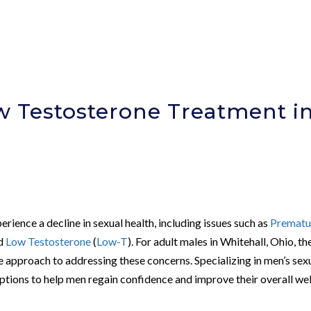
 Testosterone Treatment i
rience a decline in sexual health, including issues such as
Prematu
nd
Low Testosterone
(
Low-T
). For adult males in Whitehall, Ohio, th
 approach to addressing these concerns. Specializing in men’s sex
options to help men regain confidence and improve their overall wel