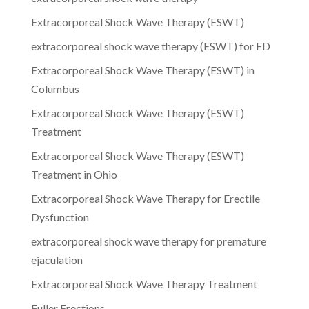
Extracorporeal Shock Wave Therapy (ESWT)
extracorporeal shock wave therapy (ESWT) for ED
Extracorporeal Shock Wave Therapy (ESWT) in
Columbus
Extracorporeal Shock Wave Therapy (ESWT)
Treatment
Extracorporeal Shock Wave Therapy (ESWT)
Treatment in Ohio
Extracorporeal Shock Wave Therapy for Erectile
Dysfunction
extracorporeal shock wave therapy for premature
ejaculation
Extracorporeal Shock Wave Therapy Treatment
Fuller Erections