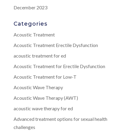
December 2023
Categories
Acoustic Treatment
Acoustic Treatment Erectile Dysfunction
acoustic treatment for ed
Acoustic Treatment for Erectile Dysfunction
Acoustic Treatment for Low-T
Acoustic Wave Therapy
Acoustic Wave Therapy (AWT)
acoustic wave therapy for ed
Advanced treatment options for sexual health
challenges