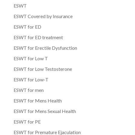
ESWT
ESWT Covered by Insurance
ESWT for ED
ESWT for ED treatment
ESWT for Erectile Dysfunction
ESWT for Low T
ESWT for Low Testosterone
ESWT for Low-T
ESWT for men
ESWT for Mens Health
ESWT for Mens Sexual Health
ESWT for PE
ESWT for Premature Ejaculation