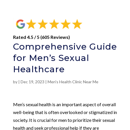
Rated 4.5 / 5 (605 Reviews)
Comprehensive Guide
for Men’s Sexual
Healthcare
by
|
Dec 19, 2023
|
Men's Health Clinic Near Me
Men’s sexual health is an important aspect of overall
well-being that is often overlooked or stigmatized in
society. It is crucial for men to prioritize their sexual
health and seek professional help if they are