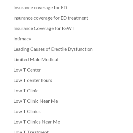
Insurance coverage for ED
insurance coverage for ED treatment
Insurance Coverage for ESWT
Intimacy
Leading Causes of Erectile Dysfunction
Limited Male Medical
Low T Center
Low T center hours
Low T Clinic
Low T Clinic Near Me
Low T Clinics
Low T Clinics Near Me
Low T Treatment