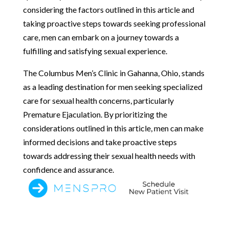
considering the factors outlined in this article and
taking proactive steps towards seeking professional
care, men can embark on a journey towards a
fulfilling and satisfying sexual experience.
The Columbus Men’s Clinic in Gahanna, Ohio, stands
as a leading destination for men seeking specialized
care for sexual health concerns, particularly
Premature Ejaculation. By prioritizing the
considerations outlined in this article, men can make
informed decisions and take proactive steps
towards addressing their sexual health needs with
confidence and assurance.