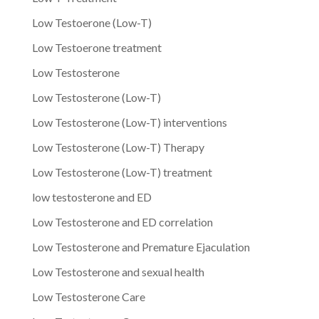
Low Testoerone (Low-T)
Low Testoerone treatment
Low Testosterone
Low Testosterone (Low-T)
Low Testosterone (Low-T) interventions
Low Testosterone (Low-T) Therapy
Low Testosterone (Low-T) treatment
low testosterone and ED
Low Testosterone and ED correlation
Low Testosterone and Premature Ejaculation
Low Testosterone and sexual health
Low Testosterone Care