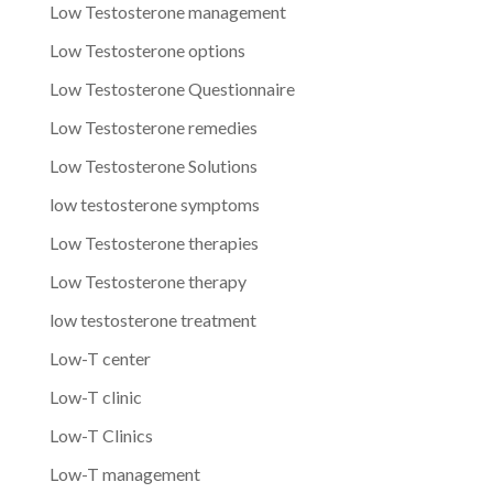
Low Testosterone management
Low Testosterone options
Low Testosterone Questionnaire
Low Testosterone remedies
Low Testosterone Solutions
low testosterone symptoms
Low Testosterone therapies
Low Testosterone therapy
low testosterone treatment
Low-T center
Low-T clinic
Low-T Clinics
Low-T management