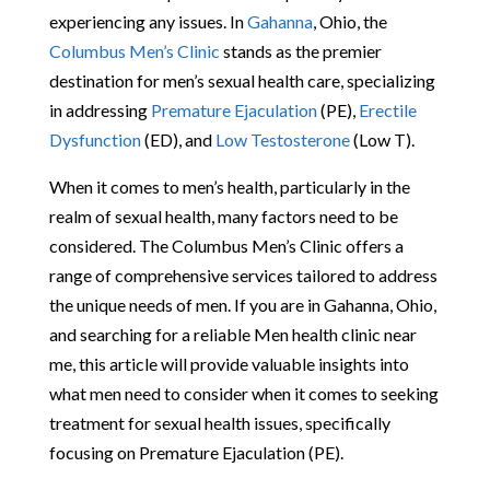
experiencing any issues. In
Gahanna
, Ohio, the
Columbus Men’s Clinic
stands as the premier
destination for men’s sexual health care, specializing
in addressing
Premature Ejaculation
(PE),
Erectile
Dysfunction
(ED), and
Low Testosterone
(Low T).
When it comes to men’s health, particularly in the
realm of sexual health, many factors need to be
considered. The Columbus Men’s Clinic offers a
range of comprehensive services tailored to address
the unique needs of men. If you are in Gahanna, Ohio,
and searching for a reliable Men health clinic near
me, this article will provide valuable insights into
what men need to consider when it comes to seeking
treatment for sexual health issues, specifically
focusing on Premature Ejaculation (PE).