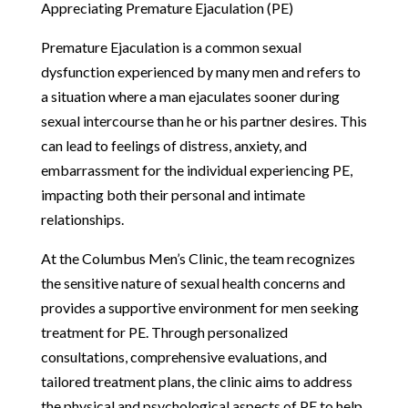
Appreciating Premature Ejaculation (PE)
Premature Ejaculation is a common sexual
dysfunction experienced by many men and refers to
a situation where a man ejaculates sooner during
sexual intercourse than he or his partner desires. This
can lead to feelings of distress, anxiety, and
embarrassment for the individual experiencing PE,
impacting both their personal and intimate
relationships.
At the Columbus Men’s Clinic, the team recognizes
the sensitive nature of sexual health concerns and
provides a supportive environment for men seeking
treatment for PE. Through personalized
consultations, comprehensive evaluations, and
tailored treatment plans, the clinic aims to address
the physical and psychological aspects of PE to help