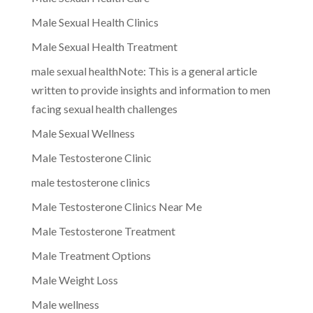
Male Sexual Health Clinics
Male Sexual Health Treatment
male sexual healthNote: This is a general article
written to provide insights and information to men
facing sexual health challenges
Male Sexual Wellness
Male Testosterone Clinic
male testosterone clinics
Male Testosterone Clinics Near Me
Male Testosterone Treatment
Male Treatment Options
Male Weight Loss
Male wellness