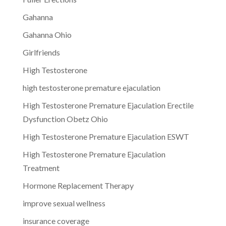
Gahanna
Gahanna Ohio
Girlfriends
High Testosterone
high testosterone premature ejaculation
High Testosterone Premature Ejaculation Erectile
Dysfunction Obetz Ohio
High Testosterone Premature Ejaculation ESWT
High Testosterone Premature Ejaculation
Treatment
Hormone Replacement Therapy
improve sexual wellness
insurance coverage