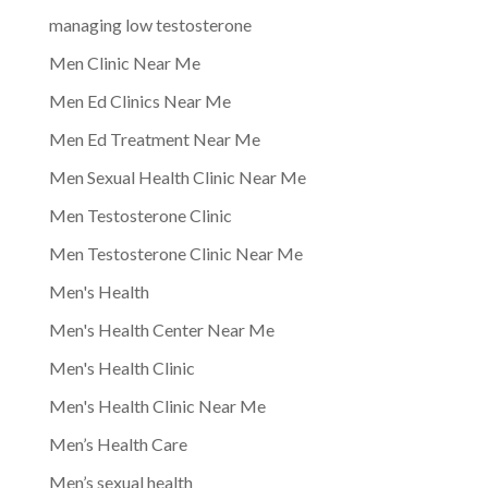
managing low testosterone
Men Clinic Near Me
Men Ed Clinics Near Me
Men Ed Treatment Near Me
Men Sexual Health Clinic Near Me
Men Testosterone Clinic
Men Testosterone Clinic Near Me
Men's Health
Men's Health Center Near Me
Men's Health Clinic
Men's Health Clinic Near Me
Men’s Health Care
Men’s sexual health