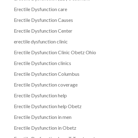
Erectile Dysfunction care
Erectile Dysfunction Causes
Erectile Dysfunction Center
erectile dysfunction clinic
Erectile Dysfunction Clinic Obetz Ohio
Erectile Dysfunction clinics
Erectile Dysfunction Columbus
Erectile Dysfunction coverage
Erectile Dysfunction help
Erectile Dysfunction help Obetz
Erectile Dysfunction in men
Erectile Dysfunction in Obetz