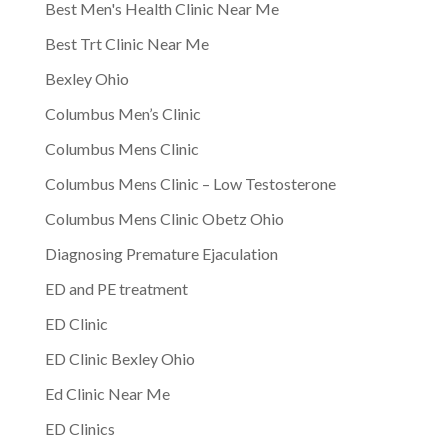
Best Men's Health Clinic Near Me
Best Trt Clinic Near Me
Bexley Ohio
Columbus Men’s Clinic
Columbus Mens Clinic
Columbus Mens Clinic – Low Testosterone
Columbus Mens Clinic Obetz Ohio
Diagnosing Premature Ejaculation
ED and PE treatment
ED Clinic
ED Clinic Bexley Ohio
Ed Clinic Near Me
ED Clinics