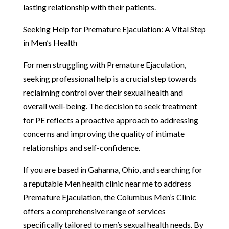
lasting relationship with their patients.
Seeking Help for Premature Ejaculation: A Vital Step
in Men’s Health
For men struggling with Premature Ejaculation,
seeking professional help is a crucial step towards
reclaiming control over their sexual health and
overall well-being. The decision to seek treatment
for PE reflects a proactive approach to addressing
concerns and improving the quality of intimate
relationships and self-confidence.
If you are based in Gahanna, Ohio, and searching for
a reputable Men health clinic near me to address
Premature Ejaculation, the Columbus Men’s Clinic
offers a comprehensive range of services
specifically tailored to men’s sexual health needs. By