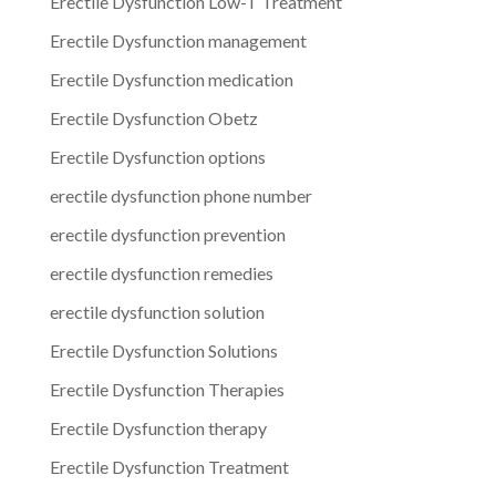
Erectile Dysfunction Low-T Treatment
Erectile Dysfunction management
Erectile Dysfunction medication
Erectile Dysfunction Obetz
Erectile Dysfunction options
erectile dysfunction phone number
erectile dysfunction prevention
erectile dysfunction remedies
erectile dysfunction solution
Erectile Dysfunction Solutions
Erectile Dysfunction Therapies
Erectile Dysfunction therapy
Erectile Dysfunction Treatment