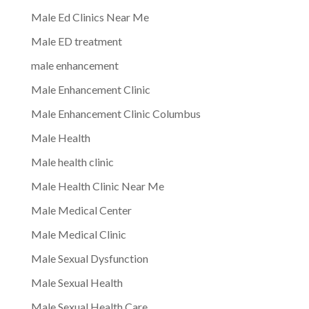
Male Ed Clinics Near Me
Male ED treatment
male enhancement
Male Enhancement Clinic
Male Enhancement Clinic Columbus
Male Health
Male health clinic
Male Health Clinic Near Me
Male Medical Center
Male Medical Clinic
Male Sexual Dysfunction
Male Sexual Health
Male Sexual Health Care