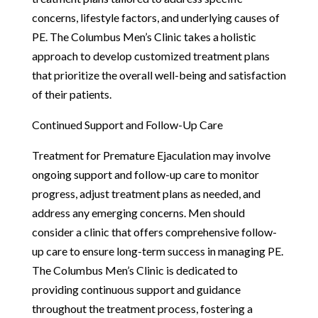
concerns, lifestyle factors, and underlying causes of
PE. The Columbus Men’s Clinic takes a holistic
approach to develop customized treatment plans
that prioritize the overall well-being and satisfaction
of their patients.
Continued Support and Follow-Up Care
Treatment for Premature Ejaculation may involve
ongoing support and follow-up care to monitor
progress, adjust treatment plans as needed, and
address any emerging concerns. Men should
consider a clinic that offers comprehensive follow-
up care to ensure long-term success in managing PE.
The Columbus Men’s Clinic is dedicated to
providing continuous support and guidance
throughout the treatment process, fostering a