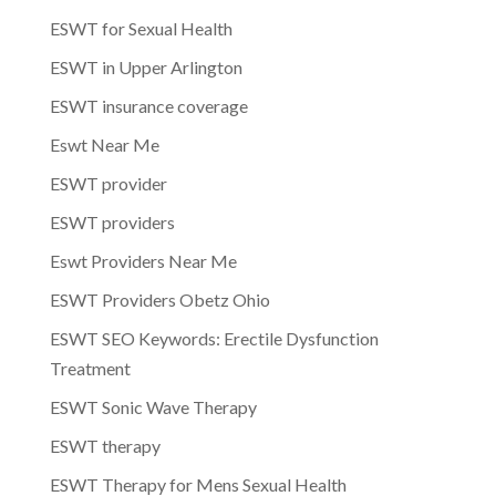
ESWT for Sexual Health
ESWT in Upper Arlington
ESWT insurance coverage
Eswt Near Me
ESWT provider
ESWT providers
Eswt Providers Near Me
ESWT Providers Obetz Ohio
ESWT SEO Keywords: Erectile Dysfunction
Treatment
ESWT Sonic Wave Therapy
ESWT therapy
ESWT Therapy for Mens Sexual Health