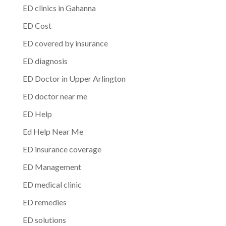
ED clinics in Gahanna
ED Cost
ED covered by insurance
ED diagnosis
ED Doctor in Upper Arlington
ED doctor near me
ED Help
Ed Help Near Me
ED insurance coverage
ED Management
ED medical clinic
ED remedies
ED solutions