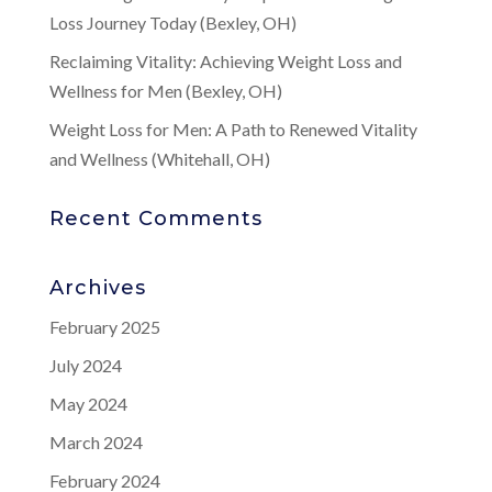
Loss Journey Today (Bexley, OH)
Reclaiming Vitality: Achieving Weight Loss and
Wellness for Men (Bexley, OH)
Weight Loss for Men: A Path to Renewed Vitality
and Wellness (Whitehall, OH)
Recent Comments
Archives
February 2025
July 2024
May 2024
March 2024
February 2024