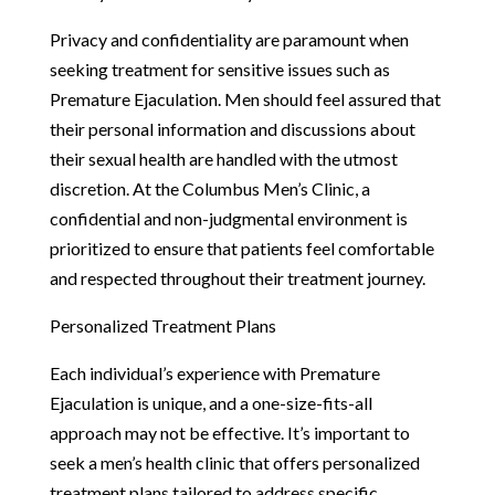
Privacy and confidentiality are paramount when
seeking treatment for sensitive issues such as
Premature Ejaculation. Men should feel assured that
their personal information and discussions about
their sexual health are handled with the utmost
discretion. At the Columbus Men’s Clinic, a
confidential and non-judgmental environment is
prioritized to ensure that patients feel comfortable
and respected throughout their treatment journey.
Personalized Treatment Plans
Each individual’s experience with Premature
Ejaculation is unique, and a one-size-fits-all
approach may not be effective. It’s important to
seek a men’s health clinic that offers personalized
treatment plans tailored to address specific