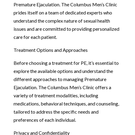
Premature Ejaculation. The Columbus Men’s Clinic
prides itself on a team of dedicated experts who
understand the complex nature of sexual health
issues and are committed to providing personalized
care for each patient.
Treatment Options and Approaches
Before choosing a treatment for PE, it’s essential to
explore the available options and understand the
different approaches to managing Premature
Ejaculation. The Columbus Men’s Clinic offers a
variety of treatment modalities, including
medications, behavioral techniques, and counseling,
tailored to address the specific needs and
preferences of each individual.
Privacy and Confidentiality