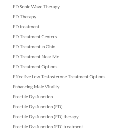
ED Sonic Wave Therapy
ED Therapy
ED treatment
ED Treatment Centers
ED Treatment in Ohio
ED Treatment Near Me
ED Treatment Options
Effective Low Testosterone Treatment Options
Enhancing Male Vitality
Erectile Dysfunction
Erectile Dysfunction (ED)
Erectile Dysfunction (ED) therapy
Erectile Dysfunction (ED) treatment