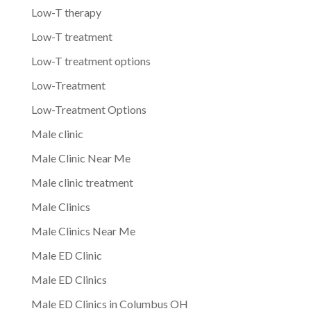
Low-T therapy
Low-T treatment
Low-T treatment options
Low-Treatment
Low-Treatment Options
Male clinic
Male Clinic Near Me
Male clinic treatment
Male Clinics
Male Clinics Near Me
Male ED Clinic
Male ED Clinics
Male ED Clinics in Columbus OH