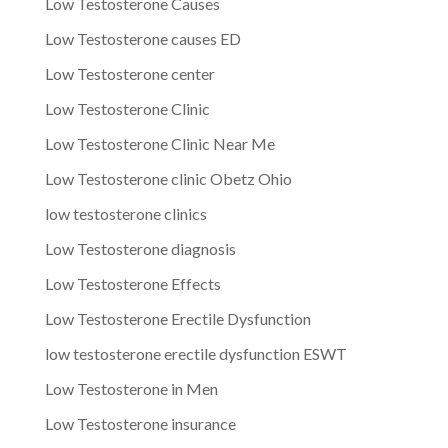
Low Testosterone Causes
Low Testosterone causes ED
Low Testosterone center
Low Testosterone Clinic
Low Testosterone Clinic Near Me
Low Testosterone clinic Obetz Ohio
low testosterone clinics
Low Testosterone diagnosis
Low Testosterone Effects
Low Testosterone Erectile Dysfunction
low testosterone erectile dysfunction ESWT
Low Testosterone in Men
Low Testosterone insurance