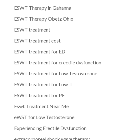
ESWT Therapy in Gahanna
ESWT Therapy Obetz Ohio
ESWT treatment
ESWT treatment cost
ESWT treatment for ED
ESWT treatment for erectile dysfunction
ESWT treatment for Low Testosterone
ESWT treatment for Low-T
ESWT treatment for PE
Eswt Treatment Near Me
eWST for Low Testosterone
Experiencing Erectile Dysfunction
extracorporeal shock wave therapy