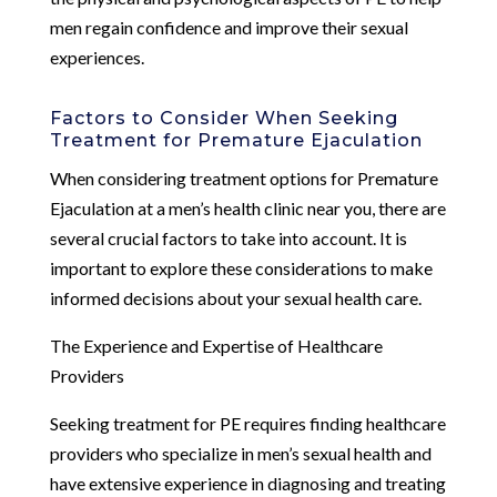
men regain confidence and improve their sexual
experiences.
Factors to Consider When Seeking
Treatment for Premature Ejaculation
When considering treatment options for Premature
Ejaculation at a men’s health clinic near you, there are
several crucial factors to take into account. It is
important to explore these considerations to make
informed decisions about your sexual health care.
The Experience and Expertise of Healthcare
Providers
Seeking treatment for PE requires finding healthcare
providers who specialize in men’s sexual health and
have extensive experience in diagnosing and treating