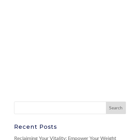
Recent Posts
Reclaiming Your Vitality: Empower Your Weight