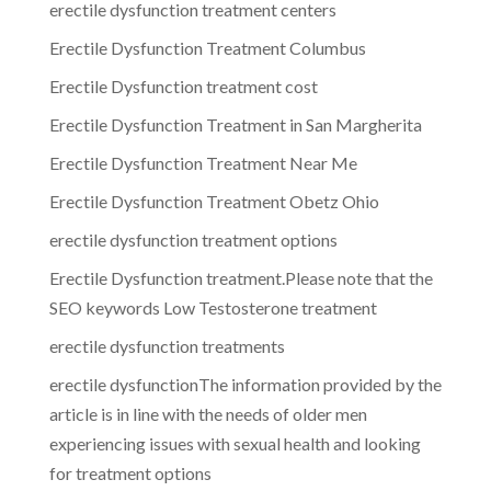
erectile dysfunction treatment centers
Erectile Dysfunction Treatment Columbus
Erectile Dysfunction treatment cost
Erectile Dysfunction Treatment in San Margherita
Erectile Dysfunction Treatment Near Me
Erectile Dysfunction Treatment Obetz Ohio
erectile dysfunction treatment options
Erectile Dysfunction treatment.Please note that the
SEO keywords Low Testosterone treatment
erectile dysfunction treatments
erectile dysfunctionThe information provided by the
article is in line with the needs of older men
experiencing issues with sexual health and looking
for treatment options