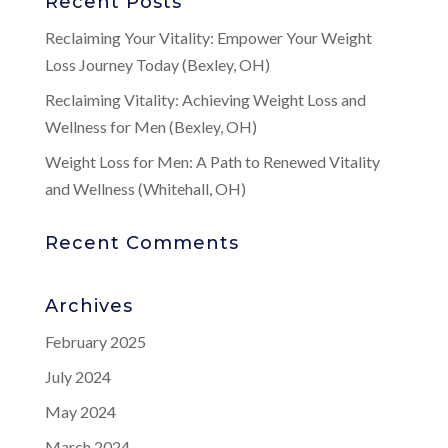
Recent Posts
Reclaiming Your Vitality: Empower Your Weight
Loss Journey Today (Bexley, OH)
Reclaiming Vitality: Achieving Weight Loss and
Wellness for Men (Bexley, OH)
Weight Loss for Men: A Path to Renewed Vitality
and Wellness (Whitehall, OH)
Recent Comments
Archives
February 2025
July 2024
May 2024
March 2024