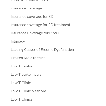
insurance coverage
Insurance coverage for ED
insurance coverage for ED treatment
Insurance Coverage for ESWT
Intimacy
Leading Causes of Erectile Dysfunction
Limited Male Medical
Low T Center
Low T center hours
Low T Clinic
Low T Clinic Near Me
Low T Clinics