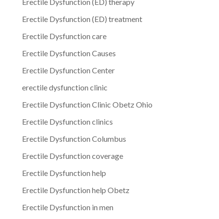
Erectile Dysfunction (ED) therapy
Erectile Dysfunction (ED) treatment
Erectile Dysfunction care
Erectile Dysfunction Causes
Erectile Dysfunction Center
erectile dysfunction clinic
Erectile Dysfunction Clinic Obetz Ohio
Erectile Dysfunction clinics
Erectile Dysfunction Columbus
Erectile Dysfunction coverage
Erectile Dysfunction help
Erectile Dysfunction help Obetz
Erectile Dysfunction in men