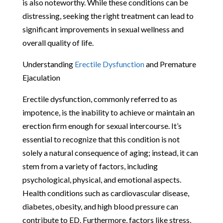
is also noteworthy. While these conditions can be
distressing, seeking the right treatment can lead to
significant improvements in sexual wellness and
overall quality of life.
Understanding
Erectile Dysfunction
and Premature
Ejaculation
Erectile dysfunction, commonly referred to as
impotence, is the inability to achieve or maintain an
erection firm enough for sexual intercourse. It’s
essential to recognize that this condition is not
solely a natural consequence of aging; instead, it can
stem from a variety of factors, including
psychological, physical, and emotional aspects.
Health conditions such as cardiovascular disease,
diabetes, obesity, and high blood pressure can
contribute to ED. Furthermore, factors like stress,