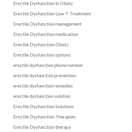
Erectile Dysfunction in Obetz
Erectile Dysfunction Low-T Treatment
Erectile Dysfunction management
Erectile Dysfunction medication
Erectile Dysfunction Obetz
Erectile Dysfunction options
erectile dysfunction phone number
erectile dysfunction prevention
erectile dysfunction remedies
erectile dysfunction solution
Erectile Dysfunction Solutions
Erectile Dysfunction Therapies
Erectile Dysfunction therapy