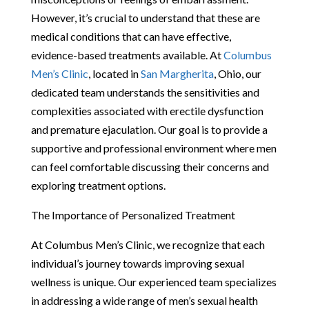
However, it’s crucial to understand that these are
medical conditions that can have effective,
evidence-based treatments available. At
Columbus
Men’s Clinic
, located in
San Margherita
, Ohio, our
dedicated team understands the sensitivities and
complexities associated with erectile dysfunction
and premature ejaculation. Our goal is to provide a
supportive and professional environment where men
can feel comfortable discussing their concerns and
exploring treatment options.
The Importance of Personalized Treatment
At Columbus Men’s Clinic, we recognize that each
individual’s journey towards improving sexual
wellness is unique. Our experienced team specializes
in addressing a wide range of men’s sexual health