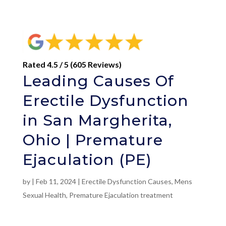
Rated 4.5 / 5 (605 Reviews)
Leading Causes Of
Erectile Dysfunction
in San Margherita,
Ohio | Premature
Ejaculation (PE)
by
|
Feb 11, 2024
|
Erectile Dysfunction Causes
,
Mens
Sexual Health
,
Premature Ejaculation treatment