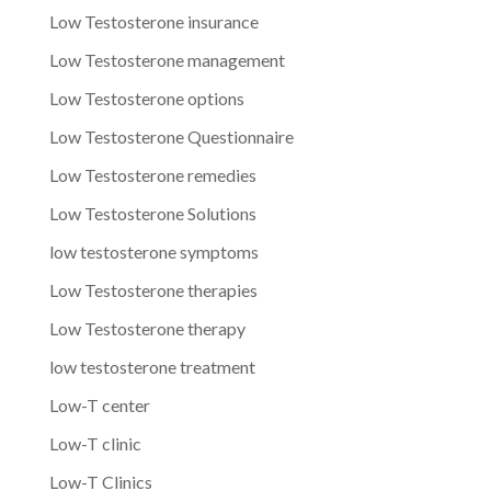
Low Testosterone insurance
Low Testosterone management
Low Testosterone options
Low Testosterone Questionnaire
Low Testosterone remedies
Low Testosterone Solutions
low testosterone symptoms
Low Testosterone therapies
Low Testosterone therapy
low testosterone treatment
Low-T center
Low-T clinic
Low-T Clinics