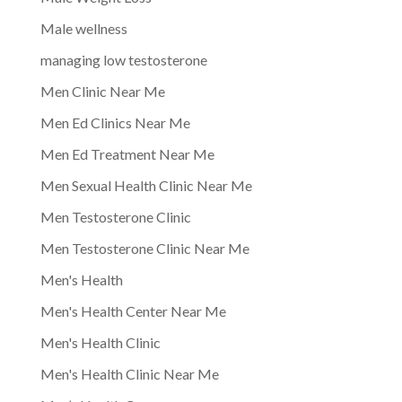
Male wellness
managing low testosterone
Men Clinic Near Me
Men Ed Clinics Near Me
Men Ed Treatment Near Me
Men Sexual Health Clinic Near Me
Men Testosterone Clinic
Men Testosterone Clinic Near Me
Men's Health
Men's Health Center Near Me
Men's Health Clinic
Men's Health Clinic Near Me