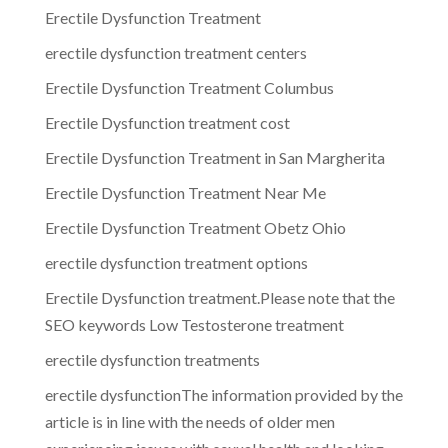
Erectile Dysfunction Treatment
erectile dysfunction treatment centers
Erectile Dysfunction Treatment Columbus
Erectile Dysfunction treatment cost
Erectile Dysfunction Treatment in San Margherita
Erectile Dysfunction Treatment Near Me
Erectile Dysfunction Treatment Obetz Ohio
erectile dysfunction treatment options
Erectile Dysfunction treatment.Please note that the
SEO keywords Low Testosterone treatment
erectile dysfunction treatments
erectile dysfunctionThe information provided by the
article is in line with the needs of older men