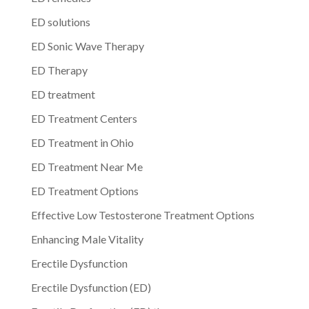
ED solutions
ED Sonic Wave Therapy
ED Therapy
ED treatment
ED Treatment Centers
ED Treatment in Ohio
ED Treatment Near Me
ED Treatment Options
Effective Low Testosterone Treatment Options
Enhancing Male Vitality
Erectile Dysfunction
Erectile Dysfunction (ED)