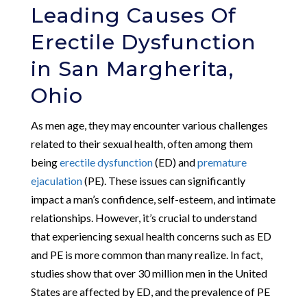
Leading Causes Of
Erectile Dysfunction
in San Margherita,
Ohio
As men age, they may encounter various challenges
related to their sexual health, often among them
being
erectile dysfunction
(ED) and
premature
ejaculation
(PE). These issues can significantly
impact a man’s confidence, self-esteem, and intimate
relationships. However, it’s crucial to understand
that experiencing sexual health concerns such as ED
and PE is more common than many realize. In fact,
studies show that over 30 million men in the United
States are affected by ED, and the prevalence of PE