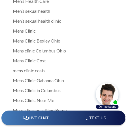
Men’s Health Care
Men’s sexual health
Men’s sexual health clinic
Mens Clinic
Mens Clinic Bexley Ohio
Mens clinic Columbus Ohio
Mens Clinic Cost
mens clinic costs
Mens Clinic Gahanna Ohio
Mens Clinic in Columbus
Mens Clinic Near Me
Mens clinic near New Rome
mens clinic Obetz Ohio