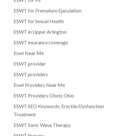
ESWT for Premature Ejaculation
ESWT for Sexual Health
ESWT in Upper Arlington
ESWT insurance coverage
Eswt Near Me
ESWT provider
ESWT providers
Eswt Providers Near Me
ESWT Providers Obetz Ohio
ESWT SEO Keywords: Erectile Dysfunction
Treatment
ESWT Sonic Wave Therapy
ESWT therapy