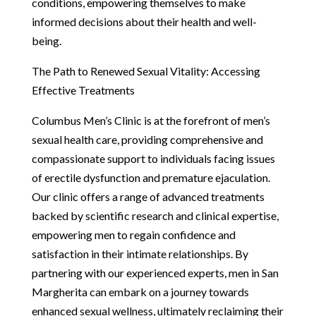
conditions, empowering themselves to make
informed decisions about their health and well-
being.
The Path to Renewed Sexual Vitality: Accessing
Effective Treatments
Columbus Men’s Clinic is at the forefront of men’s
sexual health care, providing comprehensive and
compassionate support to individuals facing issues
of erectile dysfunction and premature ejaculation.
Our clinic offers a range of advanced treatments
backed by scientific research and clinical expertise,
empowering men to regain confidence and
satisfaction in their intimate relationships. By
partnering with our experienced experts, men in San
Margherita can embark on a journey towards
enhanced sexual wellness, ultimately reclaiming their