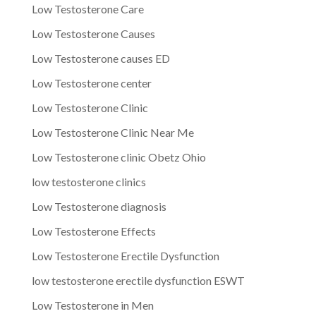
Low Testosterone Care
Low Testosterone Causes
Low Testosterone causes ED
Low Testosterone center
Low Testosterone Clinic
Low Testosterone Clinic Near Me
Low Testosterone clinic Obetz Ohio
low testosterone clinics
Low Testosterone diagnosis
Low Testosterone Effects
Low Testosterone Erectile Dysfunction
low testosterone erectile dysfunction ESWT
Low Testosterone in Men