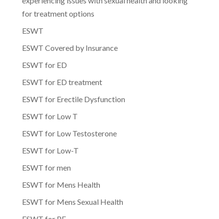
experiencing issues with sexual health and looking
for treatment options
ESWT
ESWT Covered by Insurance
ESWT for ED
ESWT for ED treatment
ESWT for Erectile Dysfunction
ESWT for Low T
ESWT for Low Testosterone
ESWT for Low-T
ESWT for men
ESWT for Mens Health
ESWT for Mens Sexual Health
ESWT for PE