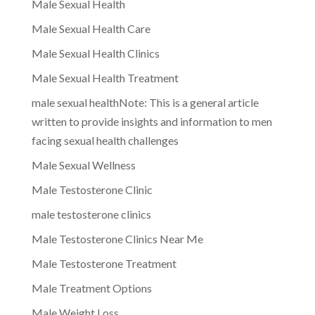
Male Sexual Health
Male Sexual Health Care
Male Sexual Health Clinics
Male Sexual Health Treatment
male sexual healthNote: This is a general article
written to provide insights and information to men
facing sexual health challenges
Male Sexual Wellness
Male Testosterone Clinic
male testosterone clinics
Male Testosterone Clinics Near Me
Male Testosterone Treatment
Male Treatment Options
Male Weight Loss