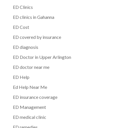
ED Clinics
ED clinics in Gahanna
ED Cost
ED covered by insurance
ED diagnosis
ED Doctor in Upper Arlington
ED doctor near me
ED Help
Ed Help Near Me
ED insurance coverage
ED Management
ED medical clinic
ED remedies