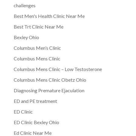
challenges
Best Men's Health Clinic Near Me
Best Trt Clinic Near Me
Bexley Ohio
Columbus Men’s Clinic
Columbus Mens Clinic
Columbus Mens Clinic – Low Testosterone
Columbus Mens Clinic Obetz Ohio
Diagnosing Premature Ejaculation
ED and PE treatment
ED Clinic
ED Clinic Bexley Ohio
Ed Clinic Near Me