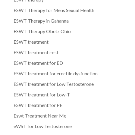
ESWT Therapy for Mens Sexual Health
ESWT Therapy in Gahanna
ESWT Therapy Obetz Ohio
ESWT treatment
ESWT treatment cost
ESWT treatment for ED
ESWT treatment for erectile dysfunction
ESWT treatment for Low Testosterone
ESWT treatment for Low-T
ESWT treatment for PE
Eswt Treatment Near Me
eWST for Low Testosterone