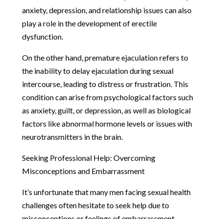
anxiety, depression, and relationship issues can also
play a role in the development of erectile
dysfunction.
On the other hand, premature ejaculation refers to
the inability to delay ejaculation during sexual
intercourse, leading to distress or frustration. This
condition can arise from psychological factors such
as anxiety, guilt, or depression, as well as biological
factors like abnormal hormone levels or issues with
neurotransmitters in the brain.
Seeking Professional Help: Overcoming
Misconceptions and Embarrassment
It’s unfortunate that many men facing sexual health
challenges often hesitate to seek help due to
misconceptions or feelings of embarrassment.