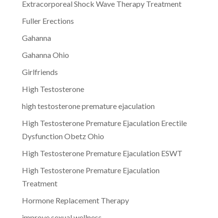
Extracorporeal Shock Wave Therapy Treatment
Fuller Erections
Gahanna
Gahanna Ohio
Girlfriends
High Testosterone
high testosterone premature ejaculation
High Testosterone Premature Ejaculation Erectile
Dysfunction Obetz Ohio
High Testosterone Premature Ejaculation ESWT
High Testosterone Premature Ejaculation
Treatment
Hormone Replacement Therapy
improve sexual wellness