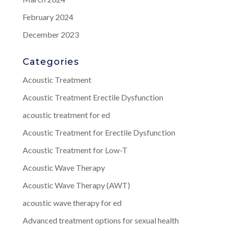
February 2024
December 2023
Categories
Acoustic Treatment
Acoustic Treatment Erectile Dysfunction
acoustic treatment for ed
Acoustic Treatment for Erectile Dysfunction
Acoustic Treatment for Low-T
Acoustic Wave Therapy
Acoustic Wave Therapy (AWT)
acoustic wave therapy for ed
Advanced treatment options for sexual health