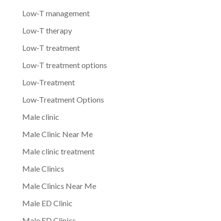
Low-T management
Low-T therapy
Low-T treatment
Low-T treatment options
Low-Treatment
Low-Treatment Options
Male clinic
Male Clinic Near Me
Male clinic treatment
Male Clinics
Male Clinics Near Me
Male ED Clinic
Male ED Clinics