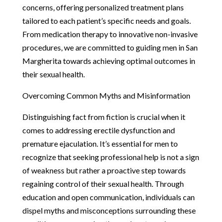
concerns, offering personalized treatment plans
tailored to each patient’s specific needs and goals.
From medication therapy to innovative non-invasive
procedures, we are committed to guiding men in San
Margherita towards achieving optimal outcomes in
their sexual health.
Overcoming Common Myths and Misinformation
Distinguishing fact from fiction is crucial when it
comes to addressing erectile dysfunction and
premature ejaculation. It’s essential for men to
recognize that seeking professional help is not a sign
of weakness but rather a proactive step towards
regaining control of their sexual health. Through
education and open communication, individuals can
dispel myths and misconceptions surrounding these