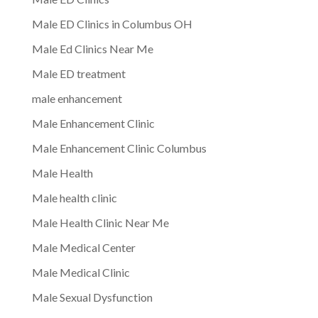
Male ED Clinics in Columbus OH
Male Ed Clinics Near Me
Male ED treatment
male enhancement
Male Enhancement Clinic
Male Enhancement Clinic Columbus
Male Health
Male health clinic
Male Health Clinic Near Me
Male Medical Center
Male Medical Clinic
Male Sexual Dysfunction