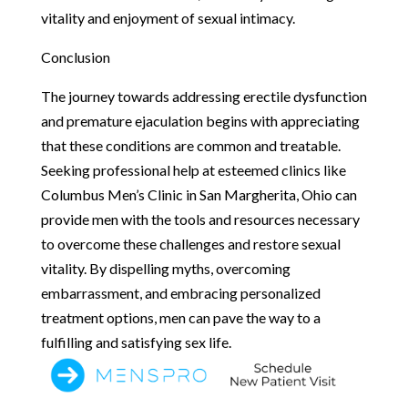
vitality and enjoyment of sexual intimacy.
Conclusion
The journey towards addressing erectile dysfunction
and premature ejaculation begins with appreciating
that these conditions are common and treatable.
Seeking professional help at esteemed clinics like
Columbus Men’s Clinic in San Margherita, Ohio can
provide men with the tools and resources necessary
to overcome these challenges and restore sexual
vitality. By dispelling myths, overcoming
embarrassment, and embracing personalized
treatment options, men can pave the way to a
fulfilling and satisfying sex life.