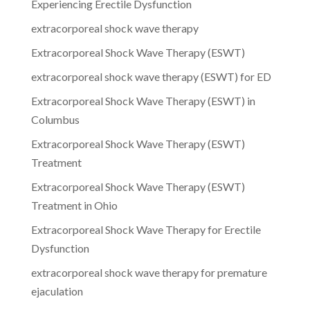
Experiencing Erectile Dysfunction
extracorporeal shock wave therapy
Extracorporeal Shock Wave Therapy (ESWT)
extracorporeal shock wave therapy (ESWT) for ED
Extracorporeal Shock Wave Therapy (ESWT) in
Columbus
Extracorporeal Shock Wave Therapy (ESWT)
Treatment
Extracorporeal Shock Wave Therapy (ESWT)
Treatment in Ohio
Extracorporeal Shock Wave Therapy for Erectile
Dysfunction
extracorporeal shock wave therapy for premature
ejaculation