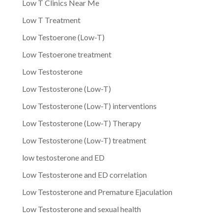
Low T Clinics Near Me
Low T Treatment
Low Testoerone (Low-T)
Low Testoerone treatment
Low Testosterone
Low Testosterone (Low-T)
Low Testosterone (Low-T) interventions
Low Testosterone (Low-T) Therapy
Low Testosterone (Low-T) treatment
low testosterone and ED
Low Testosterone and ED correlation
Low Testosterone and Premature Ejaculation
Low Testosterone and sexual health