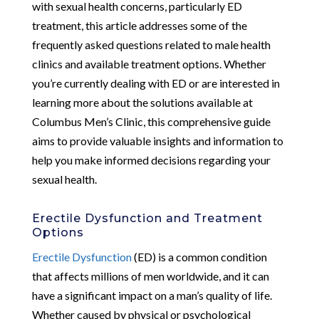
with sexual health concerns, particularly ED
treatment, this article addresses some of the
frequently asked questions related to male health
clinics and available treatment options. Whether
you’re currently dealing with ED or are interested in
learning more about the solutions available at
Columbus Men’s Clinic, this comprehensive guide
aims to provide valuable insights and information to
help you make informed decisions regarding your
sexual health.
Erectile Dysfunction and Treatment
Options
Erectile Dysfunction
(ED) is a common condition
that affects millions of men worldwide, and it can
have a significant impact on a man’s quality of life.
Whether caused by physical or psychological