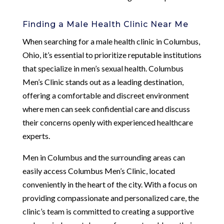
Finding a Male Health Clinic Near Me
When searching for a male health clinic in Columbus,
Ohio, it’s essential to prioritize reputable institutions
that specialize in men’s sexual health. Columbus
Men’s Clinic stands out as a leading destination,
offering a comfortable and discreet environment
where men can seek confidential care and discuss
their concerns openly with experienced healthcare
experts.
Men in Columbus and the surrounding areas can
easily access Columbus Men’s Clinic, located
conveniently in the heart of the city. With a focus on
providing compassionate and personalized care, the
clinic’s team is committed to creating a supportive