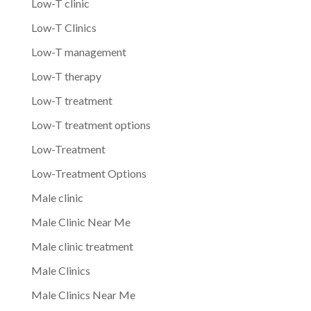
Low-T clinic
Low-T Clinics
Low-T management
Low-T therapy
Low-T treatment
Low-T treatment options
Low-Treatment
Low-Treatment Options
Male clinic
Male Clinic Near Me
Male clinic treatment
Male Clinics
Male Clinics Near Me