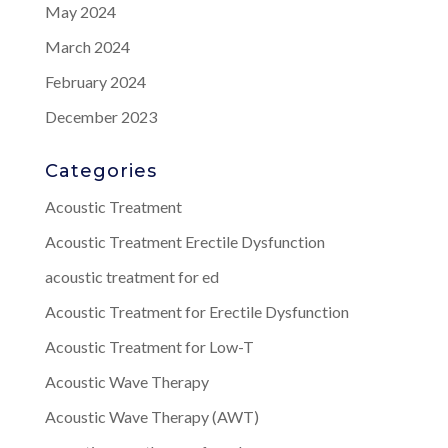
May 2024
March 2024
February 2024
December 2023
Categories
Acoustic Treatment
Acoustic Treatment Erectile Dysfunction
acoustic treatment for ed
Acoustic Treatment for Erectile Dysfunction
Acoustic Treatment for Low-T
Acoustic Wave Therapy
Acoustic Wave Therapy (AWT)