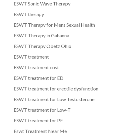
ESWT Sonic Wave Therapy
ESWT therapy
ESWT Therapy for Mens Sexual Health
ESWT Therapy in Gahanna
ESWT Therapy Obetz Ohio
ESWT treatment
ESWT treatment cost
ESWT treatment for ED
ESWT treatment for erectile dysfunction
ESWT treatment for Low Testosterone
ESWT treatment for Low-T
ESWT treatment for PE
Eswt Treatment Near Me