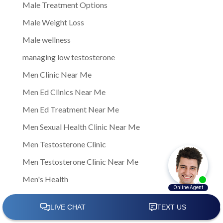
Male Treatment Options
Male Weight Loss
Male wellness
managing low testosterone
Men Clinic Near Me
Men Ed Clinics Near Me
Men Ed Treatment Near Me
Men Sexual Health Clinic Near Me
Men Testosterone Clinic
Men Testosterone Clinic Near Me
Men's Health
Men's Health Center Near Me
Men's Health Clinic