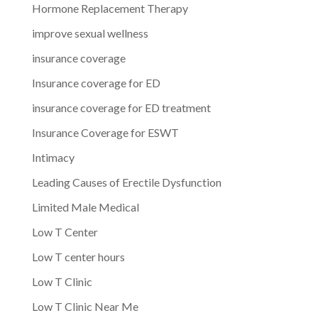
Hormone Replacement Therapy
improve sexual wellness
insurance coverage
Insurance coverage for ED
insurance coverage for ED treatment
Insurance Coverage for ESWT
Intimacy
Leading Causes of Erectile Dysfunction
Limited Male Medical
Low T Center
Low T center hours
Low T Clinic
Low T Clinic Near Me