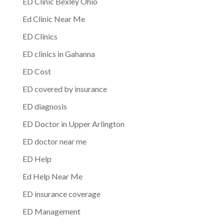
ED Clinic Bexley Ohio
Ed Clinic Near Me
ED Clinics
ED clinics in Gahanna
ED Cost
ED covered by insurance
ED diagnosis
ED Doctor in Upper Arlington
ED doctor near me
ED Help
Ed Help Near Me
ED insurance coverage
ED Management