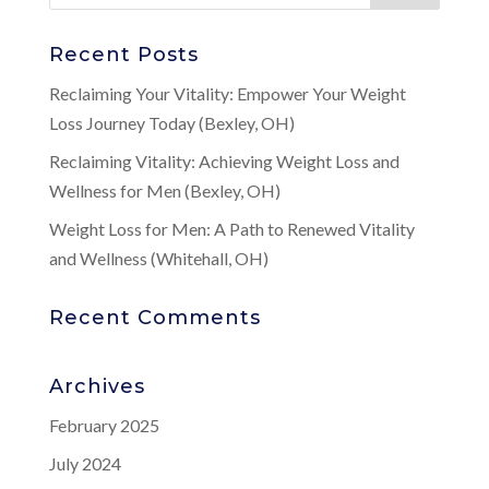
Recent Posts
Reclaiming Your Vitality: Empower Your Weight
Loss Journey Today (Bexley, OH)
Reclaiming Vitality: Achieving Weight Loss and
Wellness for Men (Bexley, OH)
Weight Loss for Men: A Path to Renewed Vitality
and Wellness (Whitehall, OH)
Recent Comments
Archives
February 2025
July 2024