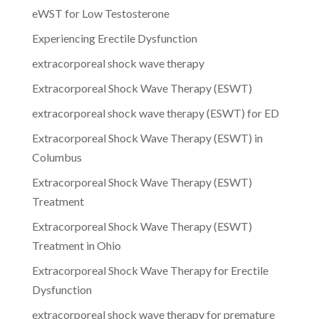
eWST for Low Testosterone
Experiencing Erectile Dysfunction
extracorporeal shock wave therapy
Extracorporeal Shock Wave Therapy (ESWT)
extracorporeal shock wave therapy (ESWT) for ED
Extracorporeal Shock Wave Therapy (ESWT) in
Columbus
Extracorporeal Shock Wave Therapy (ESWT)
Treatment
Extracorporeal Shock Wave Therapy (ESWT)
Treatment in Ohio
Extracorporeal Shock Wave Therapy for Erectile
Dysfunction
extracorporeal shock wave therapy for premature