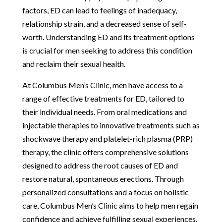
factors, ED can lead to feelings of inadequacy,
relationship strain, and a decreased sense of self-
worth. Understanding ED and its treatment options
is crucial for men seeking to address this condition
and reclaim their sexual health.
At Columbus Men’s Clinic, men have access to a
range of effective treatments for ED, tailored to
their individual needs. From oral medications and
injectable therapies to innovative treatments such as
shockwave therapy and platelet-rich plasma (PRP)
therapy, the clinic offers comprehensive solutions
designed to address the root causes of ED and
restore natural, spontaneous erections. Through
personalized consultations and a focus on holistic
care, Columbus Men’s Clinic aims to help men regain
confidence and achieve fulfilling sexual experiences.