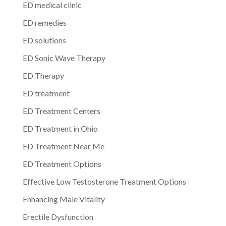
ED medical clinic
ED remedies
ED solutions
ED Sonic Wave Therapy
ED Therapy
ED treatment
ED Treatment Centers
ED Treatment in Ohio
ED Treatment Near Me
ED Treatment Options
Effective Low Testosterone Treatment Options
Enhancing Male Vitality
Erectile Dysfunction