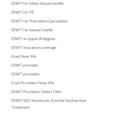
ESWT for Mens Sexual Health
ESWT for PE
ESWT for Premature Ejaculation
ESWT for Sexual Health
ESWT in Upper Arlington
ESWT insurance coverage
Eswt Near Me
ESWT provider
ESWT providers
Eswt Providers Near Me
ESWT Providers Obetz Ohio
ESWT SEO Keywords: Erectile Dysfunction
Treatment