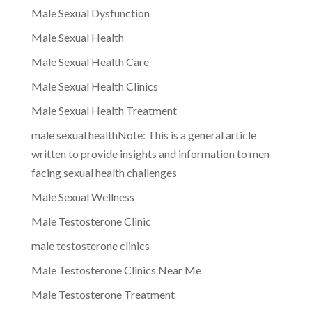
Male Sexual Dysfunction
Male Sexual Health
Male Sexual Health Care
Male Sexual Health Clinics
Male Sexual Health Treatment
male sexual healthNote: This is a general article
written to provide insights and information to men
facing sexual health challenges
Male Sexual Wellness
Male Testosterone Clinic
male testosterone clinics
Male Testosterone Clinics Near Me
Male Testosterone Treatment