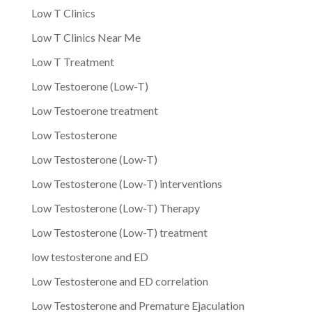
Low T Clinics
Low T Clinics Near Me
Low T Treatment
Low Testoerone (Low-T)
Low Testoerone treatment
Low Testosterone
Low Testosterone (Low-T)
Low Testosterone (Low-T) interventions
Low Testosterone (Low-T) Therapy
Low Testosterone (Low-T) treatment
low testosterone and ED
Low Testosterone and ED correlation
Low Testosterone and Premature Ejaculation