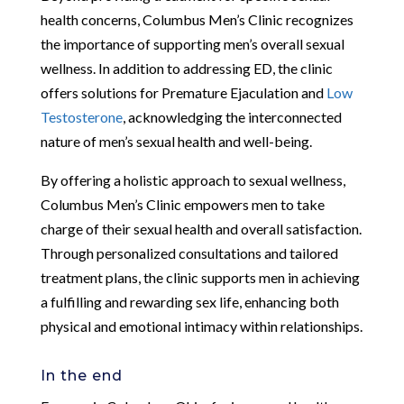
health concerns, Columbus Men’s Clinic recognizes
the importance of supporting men’s overall sexual
wellness. In addition to addressing ED, the clinic
offers solutions for Premature Ejaculation and
Low
Testosterone
, acknowledging the interconnected
nature of men’s sexual health and well-being.
By offering a holistic approach to sexual wellness,
Columbus Men’s Clinic empowers men to take
charge of their sexual health and overall satisfaction.
Through personalized consultations and tailored
treatment plans, the clinic supports men in achieving
a fulfilling and rewarding sex life, enhancing both
physical and emotional intimacy within relationships.
In the end