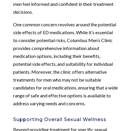
men feel informed and confident in their treatment
decisions.
One common concern revolves around the potential
side effects of ED medications. While it’s essential
to consider potential risks, Columbus Men’s Clinic
provides comprehensive information about
medication options, including their benefits,
potential side effects, and suitability for individual
patients. Moreover, the clinic offers alternative
treatments for men who may not be suitable
candidates for oral medications, ensuring that a wide
range of safe and effective options is available to
address varying needs and concerns.
Supporting Overall Sexual Wellness
Beyond providing treatment for specific sexual