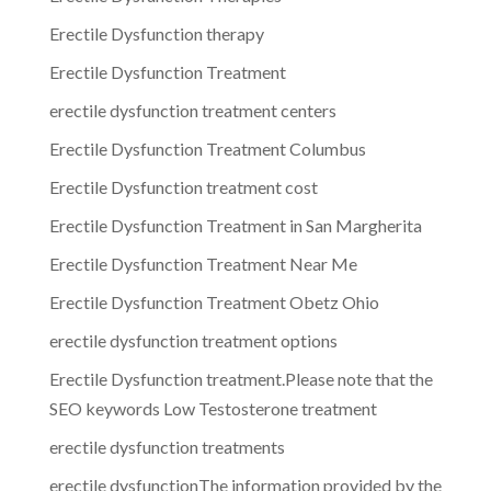
Erectile Dysfunction therapy
Erectile Dysfunction Treatment
erectile dysfunction treatment centers
Erectile Dysfunction Treatment Columbus
Erectile Dysfunction treatment cost
Erectile Dysfunction Treatment in San Margherita
Erectile Dysfunction Treatment Near Me
Erectile Dysfunction Treatment Obetz Ohio
erectile dysfunction treatment options
Erectile Dysfunction treatment.Please note that the
SEO keywords Low Testosterone treatment
erectile dysfunction treatments
erectile dysfunctionThe information provided by the