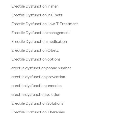
Erectile Dysfunction in men
Erectile Dysfunction in Obetz
Erectile Dysfunction Low-T Treatment
Erectile Dysfunction management
Erectile Dysfunction medication
Erectile Dysfunction Obetz
Erectile Dysfunction options
erectile dysfunction phone number
erectile dysfunction prevention
erectile dysfunction remedies
erectile dysfunction solution
Erectile Dysfunction Solutions
Erectile Dysfunction Therapies