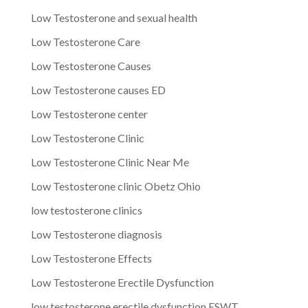
Low Testosterone and sexual health
Low Testosterone Care
Low Testosterone Causes
Low Testosterone causes ED
Low Testosterone center
Low Testosterone Clinic
Low Testosterone Clinic Near Me
Low Testosterone clinic Obetz Ohio
low testosterone clinics
Low Testosterone diagnosis
Low Testosterone Effects
Low Testosterone Erectile Dysfunction
low testosterone erectile dysfunction ESWT