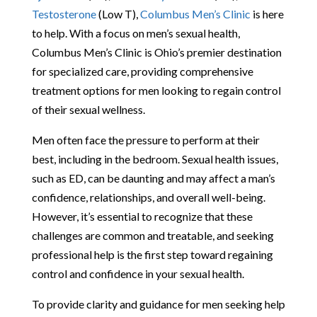
Testosterone
(Low T),
Columbus Men’s Clinic
is here
to help. With a focus on men’s sexual health,
Columbus Men’s Clinic is Ohio’s premier destination
for specialized care, providing comprehensive
treatment options for men looking to regain control
of their sexual wellness.
Men often face the pressure to perform at their
best, including in the bedroom. Sexual health issues,
such as ED, can be daunting and may affect a man’s
confidence, relationships, and overall well-being.
However, it’s essential to recognize that these
challenges are common and treatable, and seeking
professional help is the first step toward regaining
control and confidence in your sexual health.
To provide clarity and guidance for men seeking help