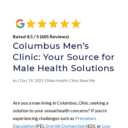
Rated 4.5 / 5 (605 Reviews)
Columbus Men’s
Clinic: Your Source for
Male Health Solutions
by
|
Dec 19, 2023
|
Male Health Clinic Near Me
Are you a man living in Columbus, Ohio, seeking a
solution to your sexual health concerns? If you’re
experiencing challenges such as
Premature
Ejaculation
(PE),
Erectile Dysfunction
(ED), or
Low