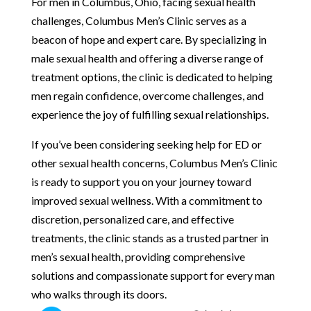
For men in Columbus, Ohio, facing sexual health
challenges, Columbus Men’s Clinic serves as a
beacon of hope and expert care. By specializing in
male sexual health and offering a diverse range of
treatment options, the clinic is dedicated to helping
men regain confidence, overcome challenges, and
experience the joy of fulfilling sexual relationships.
If you’ve been considering seeking help for ED or
other sexual health concerns, Columbus Men’s Clinic
is ready to support you on your journey toward
improved sexual wellness. With a commitment to
discretion, personalized care, and effective
treatments, the clinic stands as a trusted partner in
men’s sexual health, providing comprehensive
solutions and compassionate support for every man
who walks through its doors.