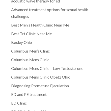
acoustic wave therapy for ed
Advanced treatment options for sexual health
challenges
Best Men's Health Clinic Near Me
Best Trt Clinic Near Me
Bexley Ohio
Columbus Men’s Clinic
Columbus Mens Clinic
Columbus Mens Clinic – Low Testosterone
Columbus Mens Clinic Obetz Ohio
Diagnosing Premature Ejaculation
ED and PE treatment
ED Clinic