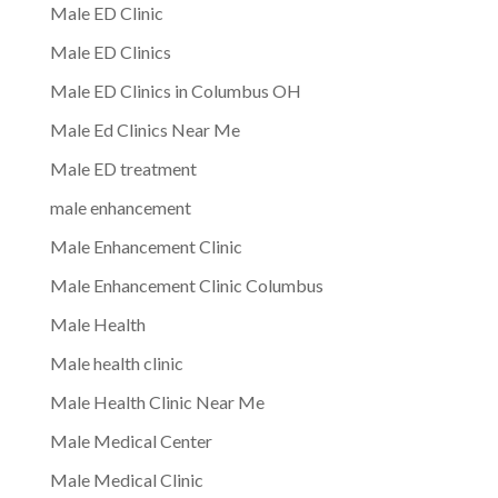
Male ED Clinic
Male ED Clinics
Male ED Clinics in Columbus OH
Male Ed Clinics Near Me
Male ED treatment
male enhancement
Male Enhancement Clinic
Male Enhancement Clinic Columbus
Male Health
Male health clinic
Male Health Clinic Near Me
Male Medical Center
Male Medical Clinic