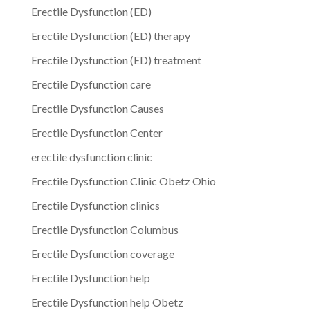
Erectile Dysfunction (ED)
Erectile Dysfunction (ED) therapy
Erectile Dysfunction (ED) treatment
Erectile Dysfunction care
Erectile Dysfunction Causes
Erectile Dysfunction Center
erectile dysfunction clinic
Erectile Dysfunction Clinic Obetz Ohio
Erectile Dysfunction clinics
Erectile Dysfunction Columbus
Erectile Dysfunction coverage
Erectile Dysfunction help
Erectile Dysfunction help Obetz