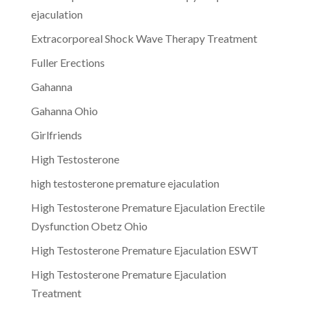
ejaculation
Extracorporeal Shock Wave Therapy Treatment
Fuller Erections
Gahanna
Gahanna Ohio
Girlfriends
High Testosterone
high testosterone premature ejaculation
High Testosterone Premature Ejaculation Erectile
Dysfunction Obetz Ohio
High Testosterone Premature Ejaculation ESWT
High Testosterone Premature Ejaculation
Treatment