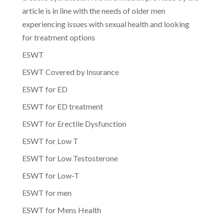
article is in line with the needs of older men
experiencing issues with sexual health and looking
for treatment options
ESWT
ESWT Covered by Insurance
ESWT for ED
ESWT for ED treatment
ESWT for Erectile Dysfunction
ESWT for Low T
ESWT for Low Testosterone
ESWT for Low-T
ESWT for men
ESWT for Mens Health