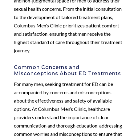
and non-judgmental space for men to address their
sexual health concerns. From the initial consultation
to the development of tailored treatment plans,
Columbus Men’s Clinic prioritizes patient comfort
and satisfaction, ensuring that men receive the
highest standard of care throughout their treatment
journey.
Common Concerns and
Misconceptions About ED Treatments
For many men, seeking treatment for ED can be
accompanied by concerns and misconceptions
about the effectiveness and safety of available
options. At Columbus Men’s Clinic, healthcare
providers understand the importance of clear
communication and thorough education, addressing
common worries and misconceptions to ensure that