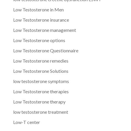
Low Testosterone in Men
Low Testosterone insurance
Low Testosterone management
Low Testosterone options
Low Testosterone Questionnaire
Low Testosterone remedies
Low Testosterone Solutions
low testosterone symptoms
Low Testosterone therapies
Low Testosterone therapy
low testosterone treatment
Low-T center