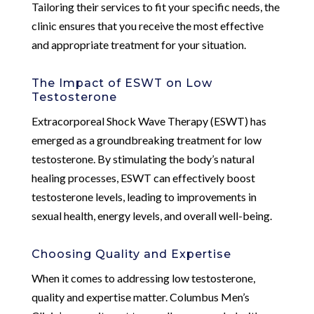
Tailoring their services to fit your specific needs, the
clinic ensures that you receive the most effective
and appropriate treatment for your situation.
The Impact of ESWT on Low
Testosterone
Extracorporeal Shock Wave Therapy (ESWT) has
emerged as a groundbreaking treatment for low
testosterone. By stimulating the body’s natural
healing processes, ESWT can effectively boost
testosterone levels, leading to improvements in
sexual health, energy levels, and overall well-being.
Choosing Quality and Expertise
When it comes to addressing low testosterone,
quality and expertise matter. Columbus Men’s