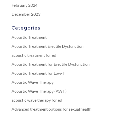
February 2024
December 2023
Categories
Acoustic Treatment
Acoustic Treatment Erectile Dysfunction
acoustic treatment for ed
Acoustic Treatment for Erectile Dysfunction
Acoustic Treatment for Low-T
Acoustic Wave Therapy
Acoustic Wave Therapy (AWT)
acoustic wave therapy for ed
Advanced treatment options for sexual health