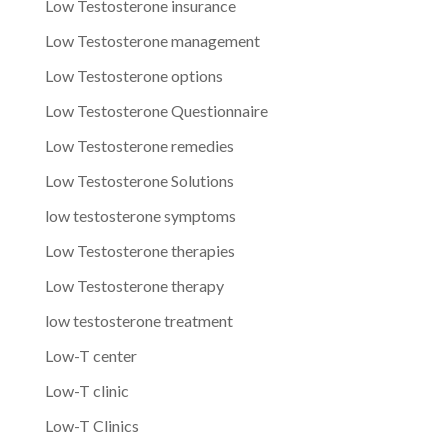
Low Testosterone insurance
Low Testosterone management
Low Testosterone options
Low Testosterone Questionnaire
Low Testosterone remedies
Low Testosterone Solutions
low testosterone symptoms
Low Testosterone therapies
Low Testosterone therapy
low testosterone treatment
Low-T center
Low-T clinic
Low-T Clinics