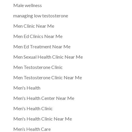
Male wellness
managing low testosterone
Men Clinic Near Me
Men Ed Clinics Near Me
Men Ed Treatment Near Me
Men Sexual Health Clinic Near Me
Men Testosterone Clinic
Men Testosterone Clinic Near Me
Men's Health
Men's Health Center Near Me
Men's Health Clinic
Men's Health Clinic Near Me
Men’s Health Care