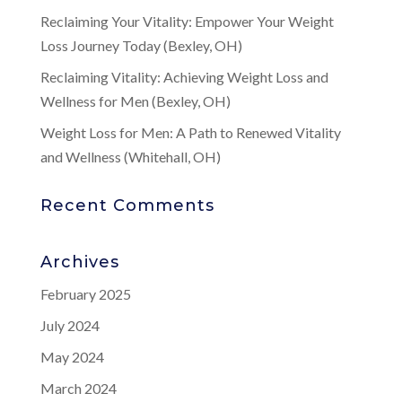
Reclaiming Your Vitality: Empower Your Weight
Loss Journey Today (Bexley, OH)
Reclaiming Vitality: Achieving Weight Loss and
Wellness for Men (Bexley, OH)
Weight Loss for Men: A Path to Renewed Vitality
and Wellness (Whitehall, OH)
Recent Comments
Archives
February 2025
July 2024
May 2024
March 2024