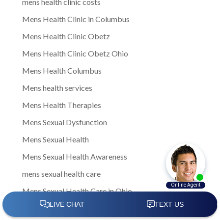
mens health clinic costs
Mens Health Clinic in Columbus
Mens Health Clinic Obetz
Mens Health Clinic Obetz Ohio
Mens Health Columbus
Mens health services
Mens Health Therapies
Mens Sexual Dysfunction
Mens Sexual Health
Mens Sexual Health Awareness
mens sexual health care
Mens Sexual Health Care in Ohio
Mens Sexual Health Care in Upper Arlington