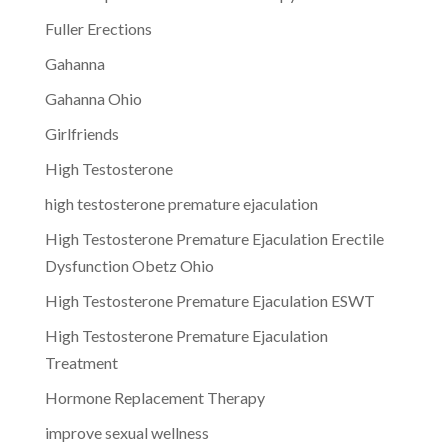
Fuller Erections
Gahanna
Gahanna Ohio
Girlfriends
High Testosterone
high testosterone premature ejaculation
High Testosterone Premature Ejaculation Erectile
Dysfunction Obetz Ohio
High Testosterone Premature Ejaculation ESWT
High Testosterone Premature Ejaculation
Treatment
Hormone Replacement Therapy
improve sexual wellness