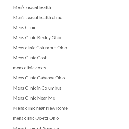
Men’s sexual health
Men’s sexual health clinic
Mens Clinic
Mens Clinic Bexley Ohio
Mens clinic Columbus Ohio
Mens Clinic Cost
mens clinic costs
Mens Clinic Gahanna Ohio
Mens Clinic in Columbus
Mens Clinic Near Me
Mens clinic near New Rome
mens clinic Obetz Ohio
Mens Clinic of America