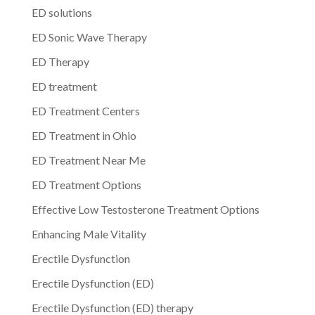
ED solutions
ED Sonic Wave Therapy
ED Therapy
ED treatment
ED Treatment Centers
ED Treatment in Ohio
ED Treatment Near Me
ED Treatment Options
Effective Low Testosterone Treatment Options
Enhancing Male Vitality
Erectile Dysfunction
Erectile Dysfunction (ED)
Erectile Dysfunction (ED) therapy