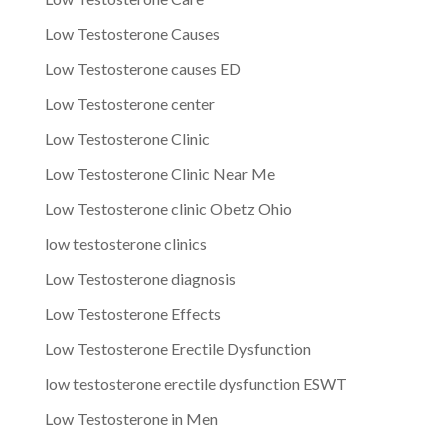
Low Testosterone Causes
Low Testosterone causes ED
Low Testosterone center
Low Testosterone Clinic
Low Testosterone Clinic Near Me
Low Testosterone clinic Obetz Ohio
low testosterone clinics
Low Testosterone diagnosis
Low Testosterone Effects
Low Testosterone Erectile Dysfunction
low testosterone erectile dysfunction ESWT
Low Testosterone in Men