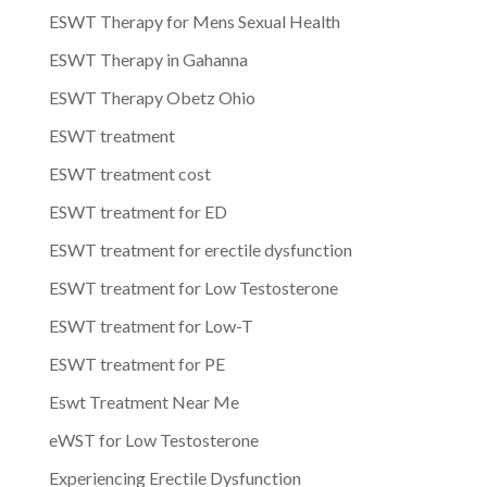
ESWT Therapy for Mens Sexual Health
ESWT Therapy in Gahanna
ESWT Therapy Obetz Ohio
ESWT treatment
ESWT treatment cost
ESWT treatment for ED
ESWT treatment for erectile dysfunction
ESWT treatment for Low Testosterone
ESWT treatment for Low-T
ESWT treatment for PE
Eswt Treatment Near Me
eWST for Low Testosterone
Experiencing Erectile Dysfunction