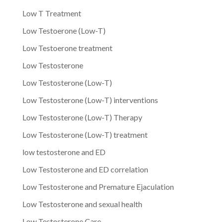
Low T Treatment
Low Testoerone (Low-T)
Low Testoerone treatment
Low Testosterone
Low Testosterone (Low-T)
Low Testosterone (Low-T) interventions
Low Testosterone (Low-T) Therapy
Low Testosterone (Low-T) treatment
low testosterone and ED
Low Testosterone and ED correlation
Low Testosterone and Premature Ejaculation
Low Testosterone and sexual health
Low Testosterone Care