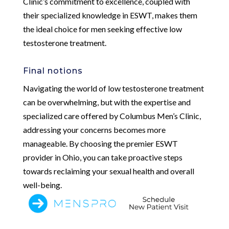
Clinic’s commitment to excellence, coupled with
their specialized knowledge in ESWT, makes them
the ideal choice for men seeking effective low
testosterone treatment.
Final notions
Navigating the world of low testosterone treatment
can be overwhelming, but with the expertise and
specialized care offered by Columbus Men’s Clinic,
addressing your concerns becomes more
manageable. By choosing the premier ESWT
provider in Ohio, you can take proactive steps
towards reclaiming your sexual health and overall
well-being.