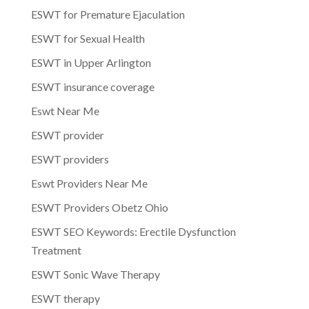
ESWT for Premature Ejaculation
ESWT for Sexual Health
ESWT in Upper Arlington
ESWT insurance coverage
Eswt Near Me
ESWT provider
ESWT providers
Eswt Providers Near Me
ESWT Providers Obetz Ohio
ESWT SEO Keywords: Erectile Dysfunction
Treatment
ESWT Sonic Wave Therapy
ESWT therapy