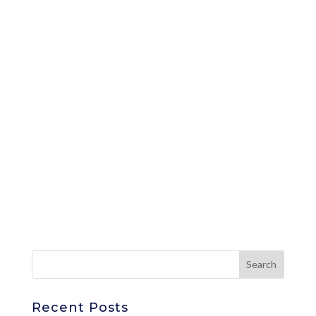
Recent Posts