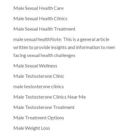
Male Sexual Health Care
Male Sexual Health Clinics
Male Sexual Health Treatment
male sexual healthNote: This is a general article
written to provide insights and information to men
facing sexual health challenges
Male Sexual Wellness
Male Testosterone Clinic
male testosterone clinics
Male Testosterone Clinics Near Me
Male Testosterone Treatment
Male Treatment Options
Male Weight Loss