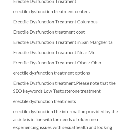
Erectile Dysfunction Treatment
erectile dysfunction treatment centers
Erectile Dysfunction Treatment Columbus
Erectile Dysfunction treatment cost
Erectile Dysfunction Treatment in San Margherita
Erectile Dysfunction Treatment Near Me
Erectile Dysfunction Treatment Obetz Ohio
erectile dysfunction treatment options
Erectile Dysfunction treatment.Please note that the
SEO keywords Low Testosterone treatment
erectile dysfunction treatments
erectile dysfunctionThe information provided by the
article is in line with the needs of older men
experiencing issues with sexual health and looking