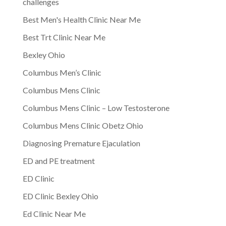
challenges
Best Men's Health Clinic Near Me
Best Trt Clinic Near Me
Bexley Ohio
Columbus Men’s Clinic
Columbus Mens Clinic
Columbus Mens Clinic – Low Testosterone
Columbus Mens Clinic Obetz Ohio
Diagnosing Premature Ejaculation
ED and PE treatment
ED Clinic
ED Clinic Bexley Ohio
Ed Clinic Near Me