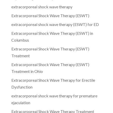
extracorporeal shock wave therapy
Extracorporeal Shock Wave Therapy (ESWT)
extracorporeal shock wave therapy (ESWT) for ED
Extracorporeal Shock Wave Therapy (ESWT) in
Columbus
Extracorporeal Shock Wave Therapy (ESWT)
Treatment
Extracorporeal Shock Wave Therapy (ESWT)
Treatment in Ohio
Extracorporeal Shock Wave Therapy for Erectile
Dysfunction
extracorporeal shock wave therapy for premature
ejaculation
Extracorporeal Shock Wave Therapy Treatment