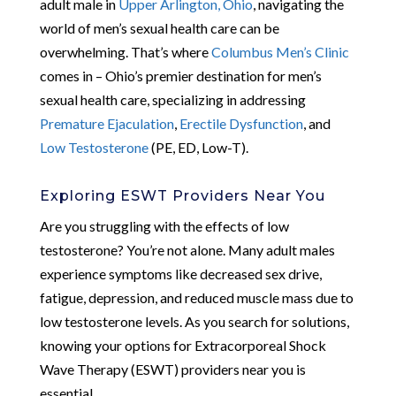
adult male in
Upper Arlington, Ohio
, navigating the
world of men’s sexual health care can be
overwhelming. That’s where
Columbus Men’s Clinic
comes in – Ohio’s premier destination for men’s
sexual health care, specializing in addressing
Premature Ejaculation
,
Erectile Dysfunction
, and
Low Testosterone
(PE, ED, Low-T).
Exploring ESWT Providers Near You
Are you struggling with the effects of low
testosterone? You’re not alone. Many adult males
experience symptoms like decreased sex drive,
fatigue, depression, and reduced muscle mass due to
low testosterone levels. As you search for solutions,
knowing your options for Extracorporeal Shock
Wave Therapy (ESWT) providers near you is
essential.