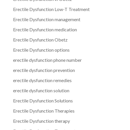
Erectile Dysfunction Low-T Treatment
Erectile Dysfunction management
Erectile Dysfunction medication
Erectile Dysfunction Obetz
Erectile Dysfunction options
erectile dysfunction phone number
erectile dysfunction prevention
erectile dysfunction remedies
erectile dysfunction solution
Erectile Dysfunction Solutions
Erectile Dysfunction Therapies
Erectile Dysfunction therapy