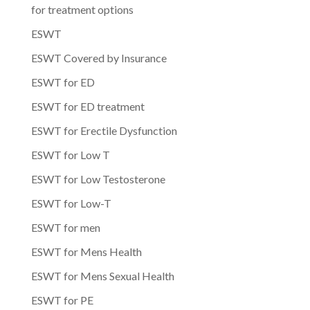
for treatment options
ESWT
ESWT Covered by Insurance
ESWT for ED
ESWT for ED treatment
ESWT for Erectile Dysfunction
ESWT for Low T
ESWT for Low Testosterone
ESWT for Low-T
ESWT for men
ESWT for Mens Health
ESWT for Mens Sexual Health
ESWT for PE