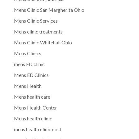
Mens Clinic San Margherita Ohio
Mens Clinic Services
Mens clinic treatments
Mens Clinic Whitehall Ohio
Mens Clinics
mens ED clinic
Mens ED Clinics
Mens Health
Mens health care
Mens Health Center
Mens health clinic
mens health clinic cost