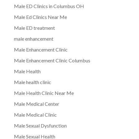
Male ED Clinics in Columbus OH
Male Ed Clinics Near Me
Male ED treatment
male enhancement
Male Enhancement Clinic
Male Enhancement Clinic Columbus
Male Health
Male health clinic
Male Health Clinic Near Me
Male Medical Center
Male Medical Clinic
Male Sexual Dysfunction
Male Sexual Health