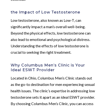
the Impact of Low Testosterone
Low testosterone, also known as Low-T, can
significantly impact a man’s overall well-being.
Beyond the physical effects, low testosterone can
also lead to emotional and psychological distress.
Understanding the effects of low testosterone is
crucial to seeking the right treatment.
Why Columbus Men’s Clinic is Your
Ideal ESWT Provider
Located in Ohio, Columbus Men’s Clinic stands out
as the go-to destination for men experiencing sexual
health issues. The clinic’s expertise in addressing low
testosterone sets it apart as an ideal ESWT provider.
By choosing Columbus Men’s Clinic, you can access