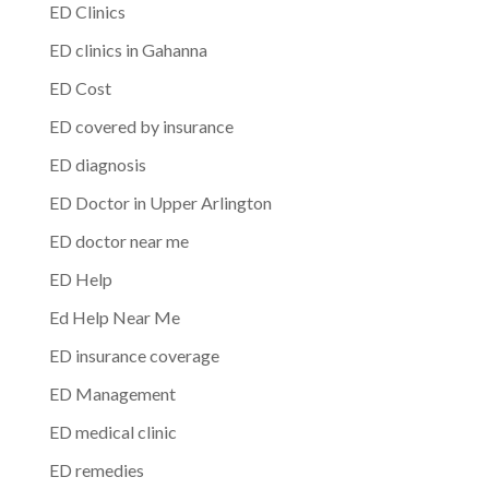
ED Clinics
ED clinics in Gahanna
ED Cost
ED covered by insurance
ED diagnosis
ED Doctor in Upper Arlington
ED doctor near me
ED Help
Ed Help Near Me
ED insurance coverage
ED Management
ED medical clinic
ED remedies