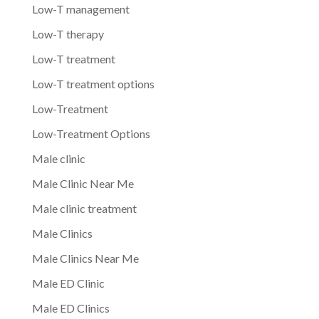
Low-T management
Low-T therapy
Low-T treatment
Low-T treatment options
Low-Treatment
Low-Treatment Options
Male clinic
Male Clinic Near Me
Male clinic treatment
Male Clinics
Male Clinics Near Me
Male ED Clinic
Male ED Clinics