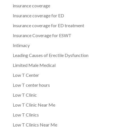
insurance coverage
Insurance coverage for ED
insurance coverage for ED treatment
Insurance Coverage for ESWT
Intimacy
Leading Causes of Erectile Dysfunction
Limited Male Medical
Low T Center
Low T center hours
Low T Clinic
Low T Clinic Near Me
Low T Clinics
Low T Clinics Near Me