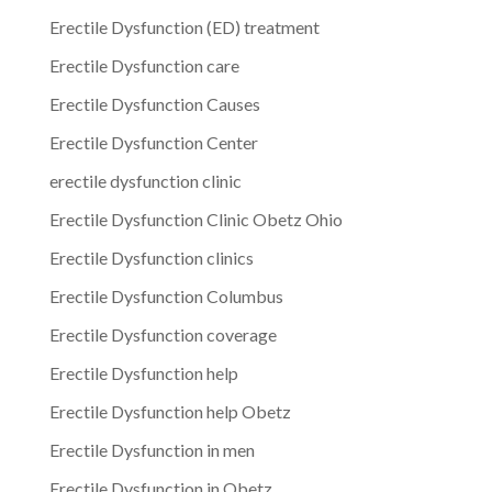
Erectile Dysfunction (ED) treatment
Erectile Dysfunction care
Erectile Dysfunction Causes
Erectile Dysfunction Center
erectile dysfunction clinic
Erectile Dysfunction Clinic Obetz Ohio
Erectile Dysfunction clinics
Erectile Dysfunction Columbus
Erectile Dysfunction coverage
Erectile Dysfunction help
Erectile Dysfunction help Obetz
Erectile Dysfunction in men
Erectile Dysfunction in Obetz