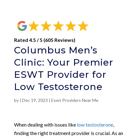
Rated 4.5 / 5 (605 Reviews)
Columbus Men’s
Clinic: Your Premier
ESWT Provider for
Low Testosterone
by
|
Dec 19, 2023
|
Eswt Providers Near Me
When dealing with issues like
low testosterone
,
finding the right treatment provider is crucial. As an