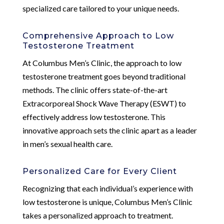
specialized care tailored to your unique needs.
Comprehensive Approach to Low
Testosterone Treatment
At Columbus Men’s Clinic, the approach to low
testosterone treatment goes beyond traditional
methods. The clinic offers state-of-the-art
Extracorporeal Shock Wave Therapy (ESWT) to
effectively address low testosterone. This
innovative approach sets the clinic apart as a leader
in men’s sexual health care.
Personalized Care for Every Client
Recognizing that each individual’s experience with
low testosterone is unique, Columbus Men’s Clinic
takes a personalized approach to treatment.