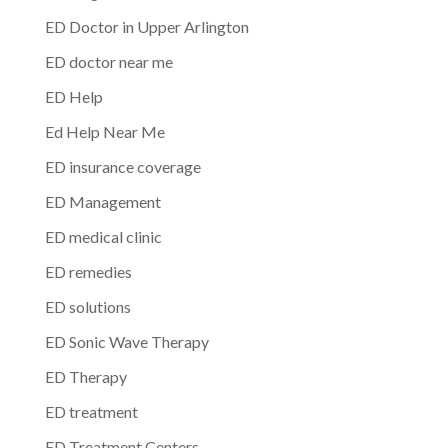
ED Doctor in Upper Arlington
ED doctor near me
ED Help
Ed Help Near Me
ED insurance coverage
ED Management
ED medical clinic
ED remedies
ED solutions
ED Sonic Wave Therapy
ED Therapy
ED treatment
ED Treatment Centers