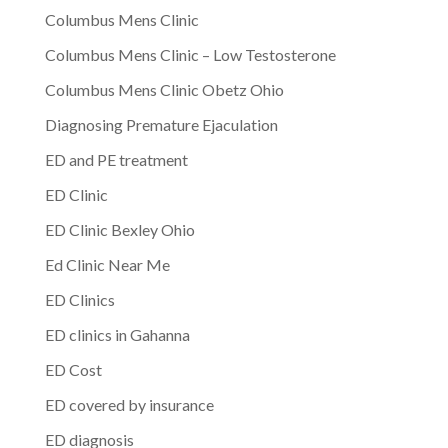
Columbus Mens Clinic
Columbus Mens Clinic – Low Testosterone
Columbus Mens Clinic Obetz Ohio
Diagnosing Premature Ejaculation
ED and PE treatment
ED Clinic
ED Clinic Bexley Ohio
Ed Clinic Near Me
ED Clinics
ED clinics in Gahanna
ED Cost
ED covered by insurance
ED diagnosis