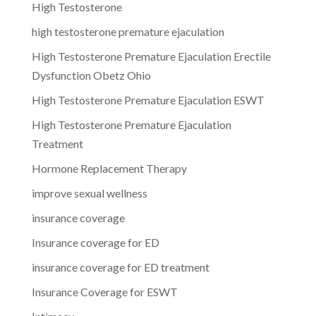
High Testosterone
high testosterone premature ejaculation
High Testosterone Premature Ejaculation Erectile
Dysfunction Obetz Ohio
High Testosterone Premature Ejaculation ESWT
High Testosterone Premature Ejaculation
Treatment
Hormone Replacement Therapy
improve sexual wellness
insurance coverage
Insurance coverage for ED
insurance coverage for ED treatment
Insurance Coverage for ESWT