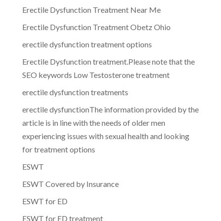
Erectile Dysfunction Treatment Near Me
Erectile Dysfunction Treatment Obetz Ohio
erectile dysfunction treatment options
Erectile Dysfunction treatment.Please note that the
SEO keywords Low Testosterone treatment
erectile dysfunction treatments
erectile dysfunctionThe information provided by the
article is in line with the needs of older men
experiencing issues with sexual health and looking
for treatment options
ESWT
ESWT Covered by Insurance
ESWT for ED
ESWT for ED treatment