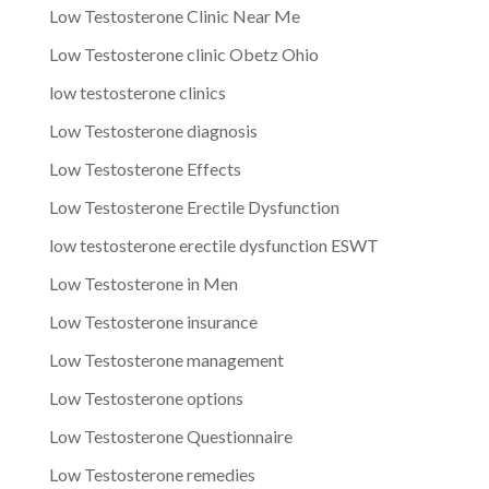
Low Testosterone Clinic Near Me
Low Testosterone clinic Obetz Ohio
low testosterone clinics
Low Testosterone diagnosis
Low Testosterone Effects
Low Testosterone Erectile Dysfunction
low testosterone erectile dysfunction ESWT
Low Testosterone in Men
Low Testosterone insurance
Low Testosterone management
Low Testosterone options
Low Testosterone Questionnaire
Low Testosterone remedies