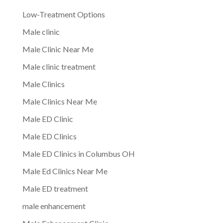
Low-Treatment Options
Male clinic
Male Clinic Near Me
Male clinic treatment
Male Clinics
Male Clinics Near Me
Male ED Clinic
Male ED Clinics
Male ED Clinics in Columbus OH
Male Ed Clinics Near Me
Male ED treatment
male enhancement