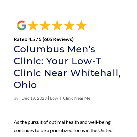
Rated 4.5 / 5 (605 Reviews)
Columbus Men’s
Clinic: Your Low-T
Clinic Near Whitehall,
Ohio
by
|
Dec 19, 2023
|
Low T Clinic Near Me
As the pursuit of optimal health and well-being
continues to be a prioritized focus in the United