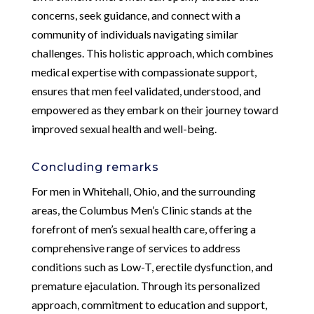
concerns, seek guidance, and connect with a
community of individuals navigating similar
challenges. This holistic approach, which combines
medical expertise with compassionate support,
ensures that men feel validated, understood, and
empowered as they embark on their journey toward
improved sexual health and well-being.
Concluding remarks
For men in Whitehall, Ohio, and the surrounding
areas, the Columbus Men’s Clinic stands at the
forefront of men’s sexual health care, offering a
comprehensive range of services to address
conditions such as Low-T, erectile dysfunction, and
premature ejaculation. Through its personalized
approach, commitment to education and support,