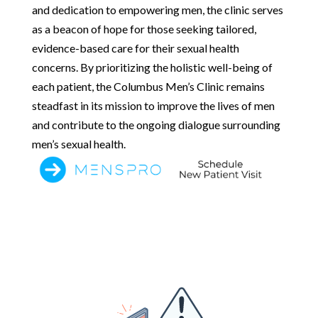
and dedication to empowering men, the clinic serves
as a beacon of hope for those seeking tailored,
evidence-based care for their sexual health
concerns. By prioritizing the holistic well-being of
each patient, the Columbus Men’s Clinic remains
steadfast in its mission to improve the lives of men
and contribute to the ongoing dialogue surrounding
men’s sexual health.