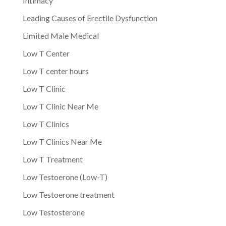
Intimacy
Leading Causes of Erectile Dysfunction
Limited Male Medical
Low T Center
Low T center hours
Low T Clinic
Low T Clinic Near Me
Low T Clinics
Low T Clinics Near Me
Low T Treatment
Low Testoerone (Low-T)
Low Testoerone treatment
Low Testosterone