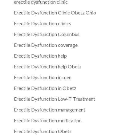
erectile dysfunction clinic
Erectile Dysfunction Clinic Obetz Ohio
Erectile Dysfunction clinics
Erectile Dysfunction Columbus
Erectile Dysfunction coverage
Erectile Dysfunction help
Erectile Dysfunction help Obetz
Erectile Dysfunction in men
Erectile Dysfunction in Obetz
Erectile Dysfunction Low-T Treatment
Erectile Dysfunction management
Erectile Dysfunction medication
Erectile Dysfunction Obetz