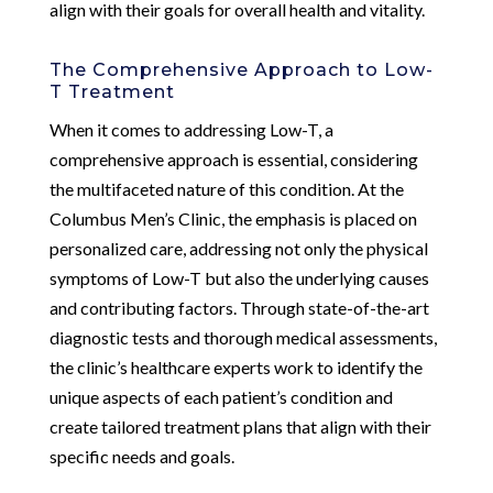
align with their goals for overall health and vitality.
The Comprehensive Approach to Low-
T Treatment
When it comes to addressing Low-T, a
comprehensive approach is essential, considering
the multifaceted nature of this condition. At the
Columbus Men’s Clinic, the emphasis is placed on
personalized care, addressing not only the physical
symptoms of Low-T but also the underlying causes
and contributing factors. Through state-of-the-art
diagnostic tests and thorough medical assessments,
the clinic’s healthcare experts work to identify the
unique aspects of each patient’s condition and
create tailored treatment plans that align with their
specific needs and goals.