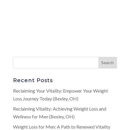
Recent Posts
Reclaiming Your Vitality: Empower Your Weight
Loss Journey Today (Bexley, OH)
Reclaiming Vitality: Achieving Weight Loss and
Wellness for Men (Bexley, OH)
Weight Loss for Men: A Path to Renewed Vitality