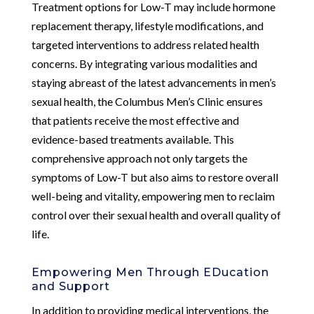
Treatment options for Low-T may include hormone
replacement therapy, lifestyle modifications, and
targeted interventions to address related health
concerns. By integrating various modalities and
staying abreast of the latest advancements in men’s
sexual health, the Columbus Men’s Clinic ensures
that patients receive the most effective and
evidence-based treatments available. This
comprehensive approach not only targets the
symptoms of Low-T but also aims to restore overall
well-being and vitality, empowering men to reclaim
control over their sexual health and overall quality of
life.
Empowering Men Through EDucation
and Support
In addition to providing medical interventions, the