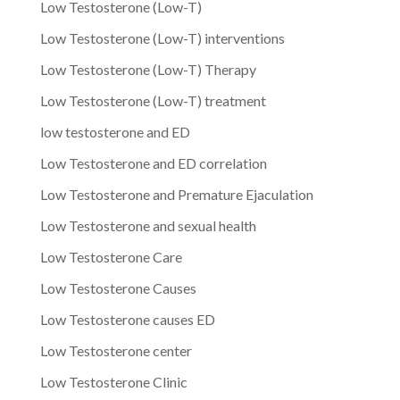
Low Testosterone (Low-T)
Low Testosterone (Low-T) interventions
Low Testosterone (Low-T) Therapy
Low Testosterone (Low-T) treatment
low testosterone and ED
Low Testosterone and ED correlation
Low Testosterone and Premature Ejaculation
Low Testosterone and sexual health
Low Testosterone Care
Low Testosterone Causes
Low Testosterone causes ED
Low Testosterone center
Low Testosterone Clinic