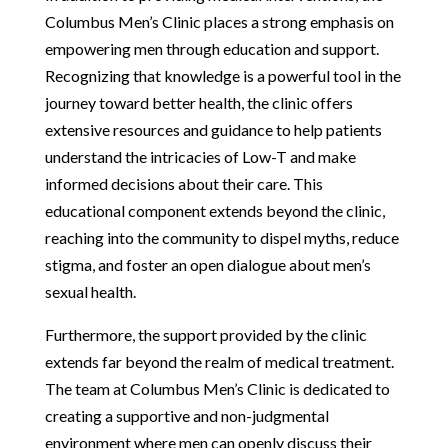
Columbus Men’s Clinic places a strong emphasis on
empowering men through education and support.
Recognizing that knowledge is a powerful tool in the
journey toward better health, the clinic offers
extensive resources and guidance to help patients
understand the intricacies of Low-T and make
informed decisions about their care. This
educational component extends beyond the clinic,
reaching into the community to dispel myths, reduce
stigma, and foster an open dialogue about men’s
sexual health.
Furthermore, the support provided by the clinic
extends far beyond the realm of medical treatment.
The team at Columbus Men’s Clinic is dedicated to
creating a supportive and non-judgmental
environment where men can openly discuss their