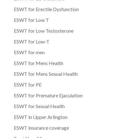
ESWT for Erectile Dysfunction
ESWT for Low T
ESWT for Low Testosterone
ESWT for Low-T
ESWT for men
ESWT for Mens Health
ESWT for Mens Sexual Health
ESWT for PE
ESWT for Premature Ejaculation
ESWT for Sexual Health
ESWT in Upper Arlington
ESWT insurance coverage