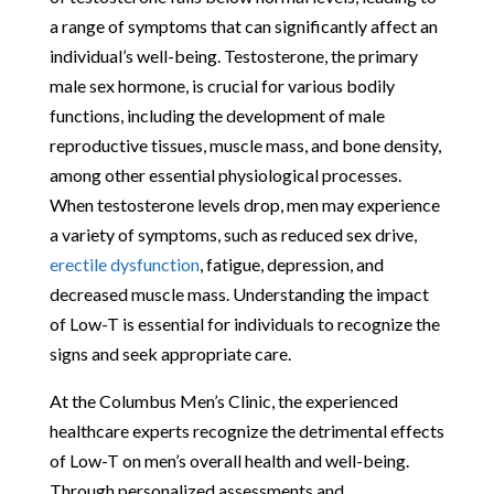
a range of symptoms that can significantly affect an
individual’s well-being. Testosterone, the primary
male sex hormone, is crucial for various bodily
functions, including the development of male
reproductive tissues, muscle mass, and bone density,
among other essential physiological processes.
When testosterone levels drop, men may experience
a variety of symptoms, such as reduced sex drive,
erectile dysfunction
, fatigue, depression, and
decreased muscle mass. Understanding the impact
of Low-T is essential for individuals to recognize the
signs and seek appropriate care.
At the Columbus Men’s Clinic, the experienced
healthcare experts recognize the detrimental effects
of Low-T on men’s overall health and well-being.
Through personalized assessments and