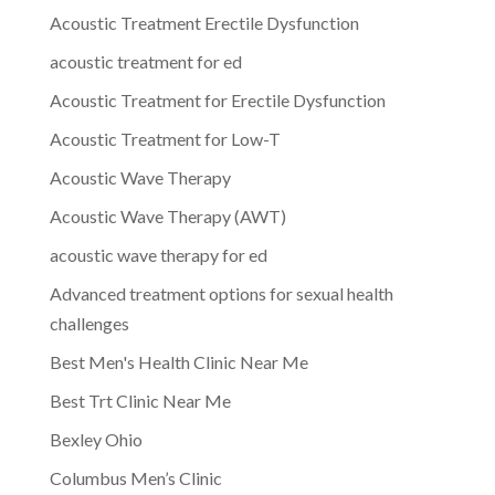
Acoustic Treatment Erectile Dysfunction
acoustic treatment for ed
Acoustic Treatment for Erectile Dysfunction
Acoustic Treatment for Low-T
Acoustic Wave Therapy
Acoustic Wave Therapy (AWT)
acoustic wave therapy for ed
Advanced treatment options for sexual health
challenges
Best Men's Health Clinic Near Me
Best Trt Clinic Near Me
Bexley Ohio
Columbus Men’s Clinic