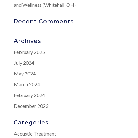
and Wellness (Whitehall, OH)
Recent Comments
Archives
February 2025
July 2024
May 2024
March 2024
February 2024
December 2023
Categories
Acoustic Treatment