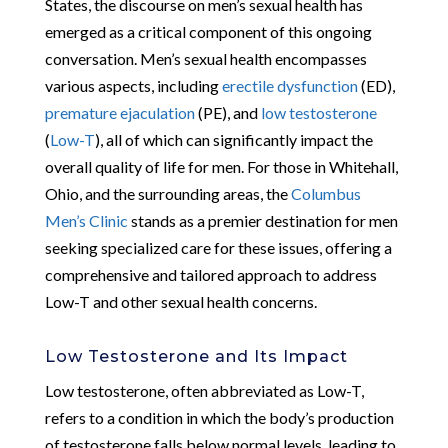
States, the discourse on men’s sexual health has
emerged as a critical component of this ongoing
conversation. Men’s sexual health encompasses
various aspects, including
erectile dysfunction
(ED),
premature ejaculation
(PE), and
low testosterone
(
Low-T
), all of which can significantly impact the
overall quality of life for men. For those in Whitehall,
Ohio, and the surrounding areas, the
Columbus
Men’s Clinic
stands as a premier destination for men
seeking specialized care for these issues, offering a
comprehensive and tailored approach to address
Low-T and other sexual health concerns.
Low Testosterone and Its Impact
Low testosterone, often abbreviated as Low-T,
refers to a condition in which the body’s production
of testosterone falls below normal levels, leading to