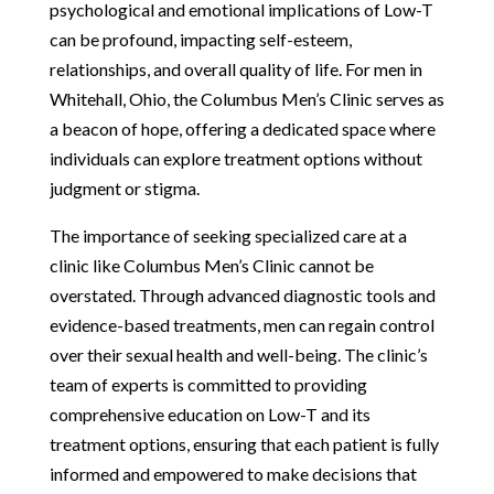
psychological and emotional implications of Low-T
can be profound, impacting self-esteem,
relationships, and overall quality of life. For men in
Whitehall, Ohio, the Columbus Men’s Clinic serves as
a beacon of hope, offering a dedicated space where
individuals can explore treatment options without
judgment or stigma.
The importance of seeking specialized care at a
clinic like Columbus Men’s Clinic cannot be
overstated. Through advanced diagnostic tools and
evidence-based treatments, men can regain control
over their sexual health and well-being. The clinic’s
team of experts is committed to providing
comprehensive education on Low-T and its
treatment options, ensuring that each patient is fully
informed and empowered to make decisions that