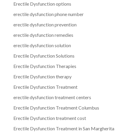
Erectile Dysfunction options
erectile dysfunction phone number
erectile dysfunction prevention
erectile dysfunction remedies
erectile dysfunction solution
Erectile Dysfunction Solutions
Erectile Dysfunction Therapies
Erectile Dysfunction therapy
Erectile Dysfunction Treatment
erectile dysfunction treatment centers
Erectile Dysfunction Treatment Columbus
Erectile Dysfunction treatment cost
Erectile Dysfunction Treatment in San Margherita