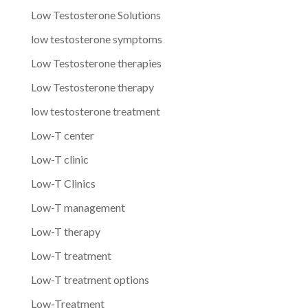
Low Testosterone Solutions
low testosterone symptoms
Low Testosterone therapies
Low Testosterone therapy
low testosterone treatment
Low-T center
Low-T clinic
Low-T Clinics
Low-T management
Low-T therapy
Low-T treatment
Low-T treatment options
Low-Treatment