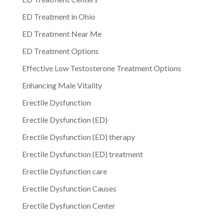
ED Treatment in Ohio
ED Treatment Near Me
ED Treatment Options
Effective Low Testosterone Treatment Options
Enhancing Male Vitality
Erectile Dysfunction
Erectile Dysfunction (ED)
Erectile Dysfunction (ED) therapy
Erectile Dysfunction (ED) treatment
Erectile Dysfunction care
Erectile Dysfunction Causes
Erectile Dysfunction Center