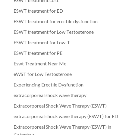
ESWT treatment cost
ESWT treatment for ED
ESWT treatment for erectile dysfunction
ESWT treatment for Low Testosterone
ESWT treatment for Low-T
ESWT treatment for PE
Eswt Treatment Near Me
eWST for Low Testosterone
Experiencing Erectile Dysfunction
extracorporeal shock wave therapy
Extracorporeal Shock Wave Therapy (ESWT)
extracorporeal shock wave therapy (ESWT) for ED
Extracorporeal Shock Wave Therapy (ESWT) in
Columbus