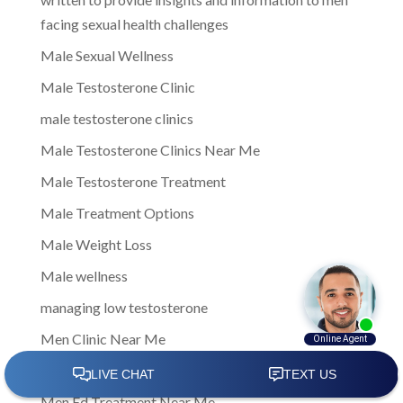
facing sexual health challenges
Male Sexual Wellness
Male Testosterone Clinic
male testosterone clinics
Male Testosterone Clinics Near Me
Male Testosterone Treatment
Male Treatment Options
Male Weight Loss
Male wellness
managing low testosterone
Men Clinic Near Me
Men Ed Clinics Near Me
Men Ed Treatment Near Me