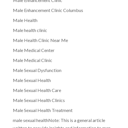
Male Enhancement Clinic
Male Enhancement Clinic Columbus
Male Health
Male health clinic
Male Health Clinic Near Me
Male Medical Center
Male Medical Clinic
Male Sexual Dysfunction
Male Sexual Health
Male Sexual Health Care
Male Sexual Health Clinics
Male Sexual Health Treatment
male sexual healthNote: This is a general article
written to provide insights and information to men