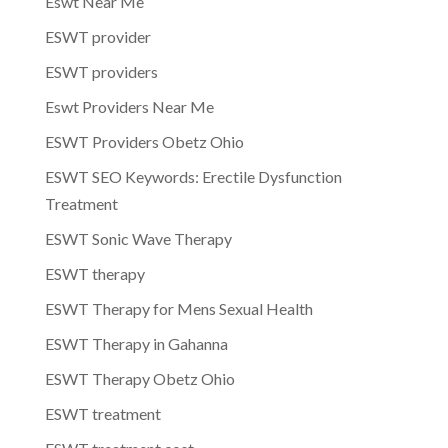
Eswt Near Me
ESWT provider
ESWT providers
Eswt Providers Near Me
ESWT Providers Obetz Ohio
ESWT SEO Keywords: Erectile Dysfunction
Treatment
ESWT Sonic Wave Therapy
ESWT therapy
ESWT Therapy for Mens Sexual Health
ESWT Therapy in Gahanna
ESWT Therapy Obetz Ohio
ESWT treatment