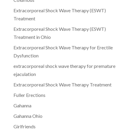
Extracorporeal Shock Wave Therapy (ESWT)
Treatment
Extracorporeal Shock Wave Therapy (ESWT)
Treatment in Ohio
Extracorporeal Shock Wave Therapy for Erectile
Dysfunction
extracorporeal shock wave therapy for premature
ejaculation
Extracorporeal Shock Wave Therapy Treatment
Fuller Erections
Gahanna
Gahanna Ohio
Girlfriends