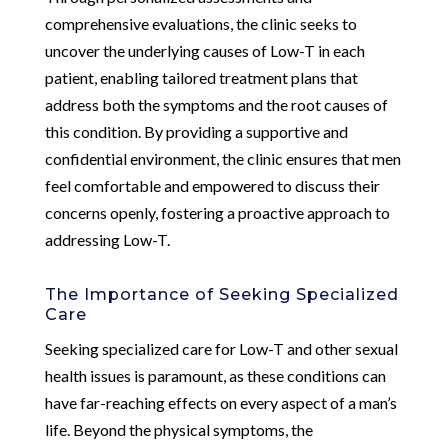
comprehensive evaluations, the clinic seeks to
uncover the underlying causes of Low-T in each
patient, enabling tailored treatment plans that
address both the symptoms and the root causes of
this condition. By providing a supportive and
confidential environment, the clinic ensures that men
feel comfortable and empowered to discuss their
concerns openly, fostering a proactive approach to
addressing Low-T.
The Importance of Seeking Specialized
Care
Seeking specialized care for Low-T and other sexual
health issues is paramount, as these conditions can
have far-reaching effects on every aspect of a man’s
life. Beyond the physical symptoms, the