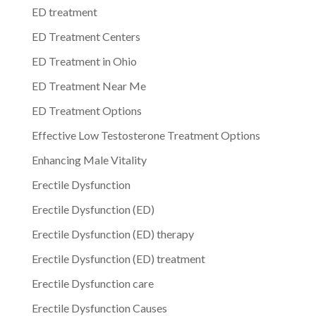
ED treatment
ED Treatment Centers
ED Treatment in Ohio
ED Treatment Near Me
ED Treatment Options
Effective Low Testosterone Treatment Options
Enhancing Male Vitality
Erectile Dysfunction
Erectile Dysfunction (ED)
Erectile Dysfunction (ED) therapy
Erectile Dysfunction (ED) treatment
Erectile Dysfunction care
Erectile Dysfunction Causes