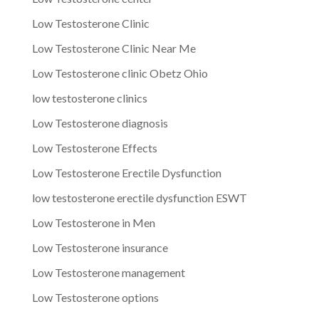
Low Testosterone Clinic
Low Testosterone Clinic Near Me
Low Testosterone clinic Obetz Ohio
low testosterone clinics
Low Testosterone diagnosis
Low Testosterone Effects
Low Testosterone Erectile Dysfunction
low testosterone erectile dysfunction ESWT
Low Testosterone in Men
Low Testosterone insurance
Low Testosterone management
Low Testosterone options