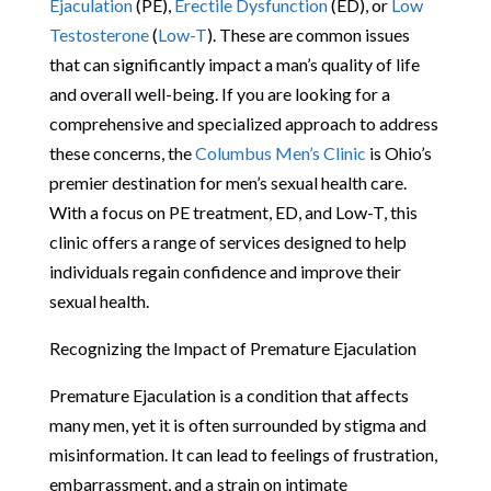
Ejaculation
(PE),
Erectile Dysfunction
(ED), or
Low
Testosterone
(
Low-T
). These are common issues
that can significantly impact a man’s quality of life
and overall well-being. If you are looking for a
comprehensive and specialized approach to address
these concerns, the
Columbus Men’s Clinic
is Ohio’s
premier destination for men’s sexual health care.
With a focus on PE treatment, ED, and Low-T, this
clinic offers a range of services designed to help
individuals regain confidence and improve their
sexual health.
Recognizing the Impact of Premature Ejaculation
Premature Ejaculation is a condition that affects
many men, yet it is often surrounded by stigma and
misinformation. It can lead to feelings of frustration,
embarrassment, and a strain on intimate