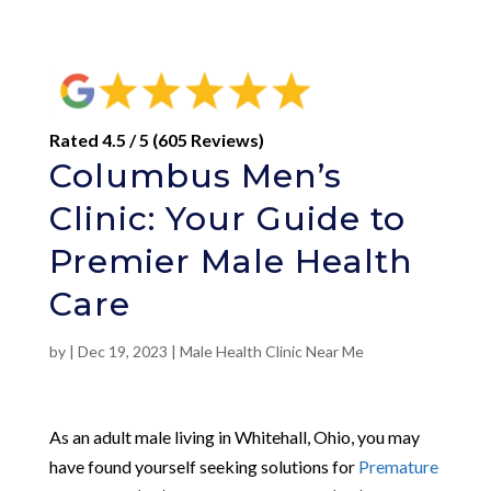
Rated 4.5 / 5 (605 Reviews)
Columbus Men’s
Clinic: Your Guide to
Premier Male Health
Care
by
|
Dec 19, 2023
|
Male Health Clinic Near Me
As an adult male living in Whitehall, Ohio, you may
have found yourself seeking solutions for
Premature