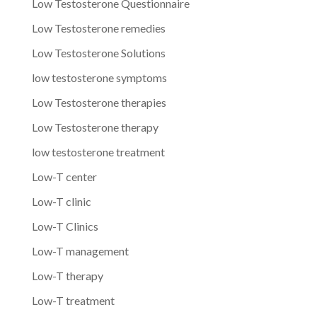
Low Testosterone Questionnaire
Low Testosterone remedies
Low Testosterone Solutions
low testosterone symptoms
Low Testosterone therapies
Low Testosterone therapy
low testosterone treatment
Low-T center
Low-T clinic
Low-T Clinics
Low-T management
Low-T therapy
Low-T treatment