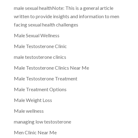
male sexual healthNote: This is a general article
written to provide insights and information to men
facing sexual health challenges
Male Sexual Wellness
Male Testosterone Clinic
male testosterone clinics
Male Testosterone Clinics Near Me
Male Testosterone Treatment
Male Treatment Options
Male Weight Loss
Male wellness
managing low testosterone
Men Clinic Near Me