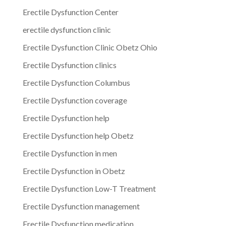
Erectile Dysfunction Center
erectile dysfunction clinic
Erectile Dysfunction Clinic Obetz Ohio
Erectile Dysfunction clinics
Erectile Dysfunction Columbus
Erectile Dysfunction coverage
Erectile Dysfunction help
Erectile Dysfunction help Obetz
Erectile Dysfunction in men
Erectile Dysfunction in Obetz
Erectile Dysfunction Low-T Treatment
Erectile Dysfunction management
Erectile Dysfunction medication