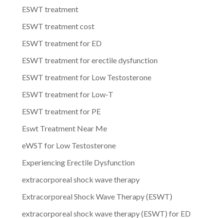
ESWT treatment
ESWT treatment cost
ESWT treatment for ED
ESWT treatment for erectile dysfunction
ESWT treatment for Low Testosterone
ESWT treatment for Low-T
ESWT treatment for PE
Eswt Treatment Near Me
eWST for Low Testosterone
Experiencing Erectile Dysfunction
extracorporeal shock wave therapy
Extracorporeal Shock Wave Therapy (ESWT)
extracorporeal shock wave therapy (ESWT) for ED