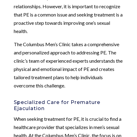
relationships. However, it is important to recognize
that PE is a common issue and seeking treatment is a
proactive step towards improving one’s sexual
health.
The Columbus Men’s Clinic takes a comprehensive
and personalized approach to addressing PE. The
clinic’s team of experienced experts understands the
physical and emotional impact of PE and creates
tailored treatment plans to help individuals
overcome this challenge.
Specialized Care for Premature
Ejaculation
When seeking treatment for PE, it is crucial to find a
healthcare provider that specializes in men’s sexual
health. At the Columbus Men’s Clinic, the focus is on