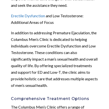
and seek the assistance they need.
Erectile Dysfunction
and Low Testosterone:
Additional Areas of Focus
In addition to addressing Premature Ejaculation, the
Columbus Men’s Clinic is dedicated to helping
individuals overcome Erectile Dysfunction and Low
Testosterone. These conditions can also
significantly impact a man’s sexual health and overall
quality of life. By offering specialized treatments
and support for ED and Low-T, the clinic aims to
provide holistic care that addresses multiple aspects
of men’s sexual health.
Comprehensive Treatment Options
The Columbus Men’s Clinic offers a range of