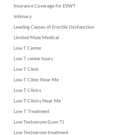
Insurance Coverage for ESWT
Intimacy
Leading Causes of Erectile Dysfunction
Limited Male Medical
Low T Center
Low T center hours
Low T Clinic
Low T Clinic Near Me
Low T Clinics
Low T Clinics Near Me
Low T Treatment
Low Testoerone (Low-T)
Low Testoerone treatment