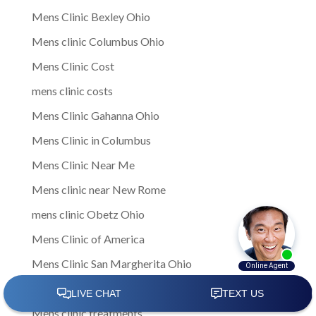
Mens Clinic Bexley Ohio
Mens clinic Columbus Ohio
Mens Clinic Cost
mens clinic costs
Mens Clinic Gahanna Ohio
Mens Clinic in Columbus
Mens Clinic Near Me
Mens clinic near New Rome
mens clinic Obetz Ohio
Mens Clinic of America
Mens Clinic San Margherita Ohio
Mens Clinic Services
Mens clinic treatments