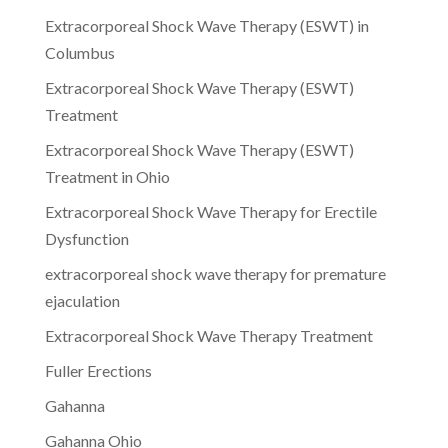
Extracorporeal Shock Wave Therapy (ESWT) in
Columbus
Extracorporeal Shock Wave Therapy (ESWT)
Treatment
Extracorporeal Shock Wave Therapy (ESWT)
Treatment in Ohio
Extracorporeal Shock Wave Therapy for Erectile
Dysfunction
extracorporeal shock wave therapy for premature
ejaculation
Extracorporeal Shock Wave Therapy Treatment
Fuller Erections
Gahanna
Gahanna Ohio