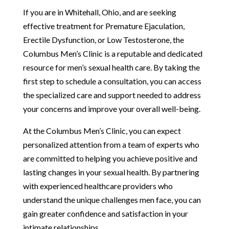
If you are in Whitehall, Ohio, and are seeking
effective treatment for Premature Ejaculation,
Erectile Dysfunction, or Low Testosterone, the
Columbus Men’s Clinic is a reputable and dedicated
resource for men’s sexual health care. By taking the
first step to schedule a consultation, you can access
the specialized care and support needed to address
your concerns and improve your overall well-being.
At the Columbus Men’s Clinic, you can expect
personalized attention from a team of experts who
are committed to helping you achieve positive and
lasting changes in your sexual health. By partnering
with experienced healthcare providers who
understand the unique challenges men face, you can
gain greater confidence and satisfaction in your
intimate relationships.