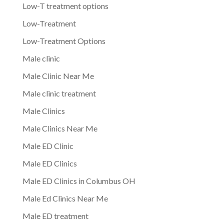
Low-T treatment options
Low-Treatment
Low-Treatment Options
Male clinic
Male Clinic Near Me
Male clinic treatment
Male Clinics
Male Clinics Near Me
Male ED Clinic
Male ED Clinics
Male ED Clinics in Columbus OH
Male Ed Clinics Near Me
Male ED treatment