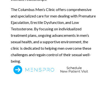
The Columbus Men’s Clinic offers comprehensive
and specialized care for men dealing with Premature
Ejaculation, Erectile Dysfunction, and Low
Testosterone. By focusing on individualized
treatment plans, ongoing advancements in men’s
sexual health, and a supportive environment, the
clinic is dedicated to helping men overcome these
challenges and regain control of their sexual well-
being.