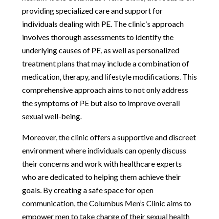
providing specialized care and support for
individuals dealing with PE. The clinic’s approach
involves thorough assessments to identify the
underlying causes of PE, as well as personalized
treatment plans that may include a combination of
medication, therapy, and lifestyle modifications. This
comprehensive approach aims to not only address
the symptoms of PE but also to improve overall
sexual well-being.
Moreover, the clinic offers a supportive and discreet
environment where individuals can openly discuss
their concerns and work with healthcare experts
who are dedicated to helping them achieve their
goals. By creating a safe space for open
communication, the Columbus Men’s Clinic aims to
empower men to take charge of their sexual health