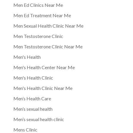
Men Ed Clinics Near Me
Men Ed Treatment Near Me
Men Sexual Health Clinic Near Me
Men Testosterone Clinic
Men Testosterone Clinic Near Me
Men's Health
Men's Health Center Near Me
Men's Health Clinic
Men's Health Clinic Near Me
Men’s Health Care
Men’s sexual health
Men’s sexual health clinic
Mens Clinic