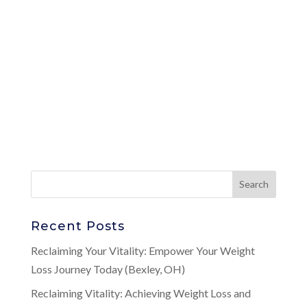
Recent Posts
Reclaiming Your Vitality: Empower Your Weight
Loss Journey Today (Bexley, OH)
Reclaiming Vitality: Achieving Weight Loss and