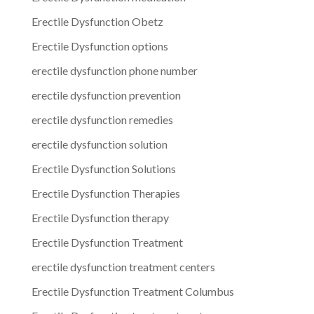
Erectile Dysfunction Obetz
Erectile Dysfunction options
erectile dysfunction phone number
erectile dysfunction prevention
erectile dysfunction remedies
erectile dysfunction solution
Erectile Dysfunction Solutions
Erectile Dysfunction Therapies
Erectile Dysfunction therapy
Erectile Dysfunction Treatment
erectile dysfunction treatment centers
Erectile Dysfunction Treatment Columbus