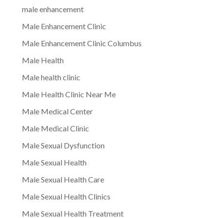
male enhancement
Male Enhancement Clinic
Male Enhancement Clinic Columbus
Male Health
Male health clinic
Male Health Clinic Near Me
Male Medical Center
Male Medical Clinic
Male Sexual Dysfunction
Male Sexual Health
Male Sexual Health Care
Male Sexual Health Clinics
Male Sexual Health Treatment