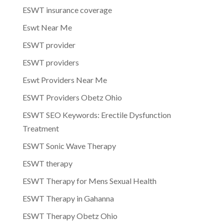
ESWT insurance coverage
Eswt Near Me
ESWT provider
ESWT providers
Eswt Providers Near Me
ESWT Providers Obetz Ohio
ESWT SEO Keywords: Erectile Dysfunction
Treatment
ESWT Sonic Wave Therapy
ESWT therapy
ESWT Therapy for Mens Sexual Health
ESWT Therapy in Gahanna
ESWT Therapy Obetz Ohio