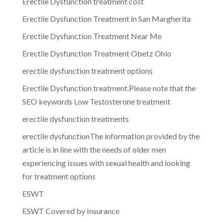
Erectile Dysfunction treatment cost
Erectile Dysfunction Treatment in San Margherita
Erectile Dysfunction Treatment Near Me
Erectile Dysfunction Treatment Obetz Ohio
erectile dysfunction treatment options
Erectile Dysfunction treatment.Please note that the
SEO keywords Low Testosterone treatment
erectile dysfunction treatments
erectile dysfunctionThe information provided by the
article is in line with the needs of older men
experiencing issues with sexual health and looking
for treatment options
ESWT
ESWT Covered by Insurance