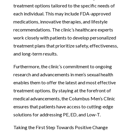
treatment options tailored to the specific needs of
each individual. This may include FDA-approved
medications, innovative therapies, and lifestyle
recommendations. The clinic’s healthcare experts
work closely with patients to develop personalized
treatment plans that prioritize safety, effectiveness,
and long-term results.
Furthermore, the clinic’s commitment to ongoing
research and advancements in men’s sexual health
enables them to offer the latest and most effective
treatment options. By staying at the forefront of
medical advancements, the Columbus Men’s Clinic
ensures that patients have access to cutting-edge
solutions for addressing PE, ED, and Low-T.
Taking the First Step Towards Positive Change