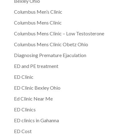
Bexley Ohio
Columbus Men’s Clinic
Columbus Mens Clinic
Columbus Mens Clinic – Low Testosterone
Columbus Mens Clinic Obetz Ohio
Diagnosing Premature Ejaculation
ED and PE treatment
ED Clinic
ED Clinic Bexley Ohio
Ed Clinic Near Me
ED Clinics
ED clinics in Gahanna
ED Cost