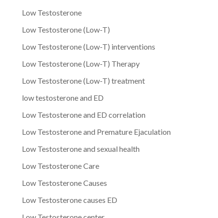
Low Testosterone
Low Testosterone (Low-T)
Low Testosterone (Low-T) interventions
Low Testosterone (Low-T) Therapy
Low Testosterone (Low-T) treatment
low testosterone and ED
Low Testosterone and ED correlation
Low Testosterone and Premature Ejaculation
Low Testosterone and sexual health
Low Testosterone Care
Low Testosterone Causes
Low Testosterone causes ED
Low Testosterone center