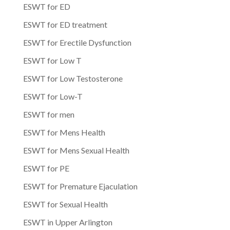
ESWT for ED
ESWT for ED treatment
ESWT for Erectile Dysfunction
ESWT for Low T
ESWT for Low Testosterone
ESWT for Low-T
ESWT for men
ESWT for Mens Health
ESWT for Mens Sexual Health
ESWT for PE
ESWT for Premature Ejaculation
ESWT for Sexual Health
ESWT in Upper Arlington