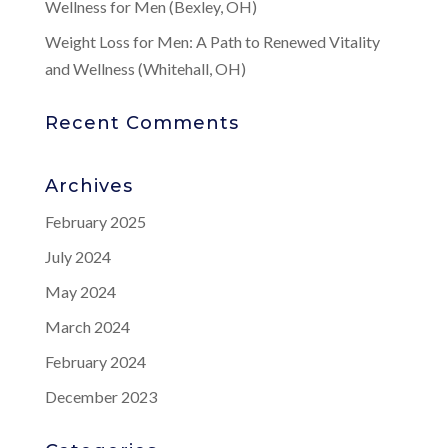
Wellness for Men (Bexley, OH)
Weight Loss for Men: A Path to Renewed Vitality
and Wellness (Whitehall, OH)
Recent Comments
Archives
February 2025
July 2024
May 2024
March 2024
February 2024
December 2023