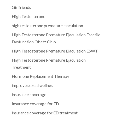
Girlfriends
High Testosterone
high testosterone premature ejaculation
High Testosterone Premature Ejaculation Erectile
Dysfunction Obetz Ohio
High Testosterone Premature Ejaculation ESWT
High Testosterone Premature Ejaculation
Treatment
Hormone Replacement Therapy
improve sexual wellness
insurance coverage
Insurance coverage for ED
insurance coverage for ED treatment