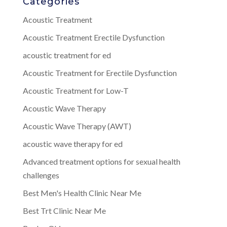
Categories
Acoustic Treatment
Acoustic Treatment Erectile Dysfunction
acoustic treatment for ed
Acoustic Treatment for Erectile Dysfunction
Acoustic Treatment for Low-T
Acoustic Wave Therapy
Acoustic Wave Therapy (AWT)
acoustic wave therapy for ed
Advanced treatment options for sexual health
challenges
Best Men's Health Clinic Near Me
Best Trt Clinic Near Me