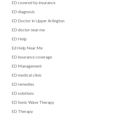
ED covered by insurance
ED diagnosis
ED Doctor in Upper Arlington
ED doctor near me
ED Help
Ed Help Near Me
ED insurance coverage
ED Management
ED medical clinic
ED remedies
ED solutions
ED Sonic Wave Therapy
ED Therapy