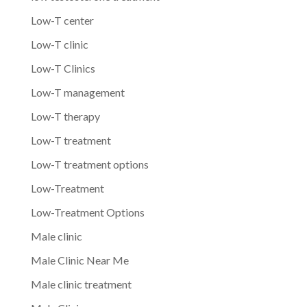
Low-T center
Low-T clinic
Low-T Clinics
Low-T management
Low-T therapy
Low-T treatment
Low-T treatment options
Low-Treatment
Low-Treatment Options
Male clinic
Male Clinic Near Me
Male clinic treatment