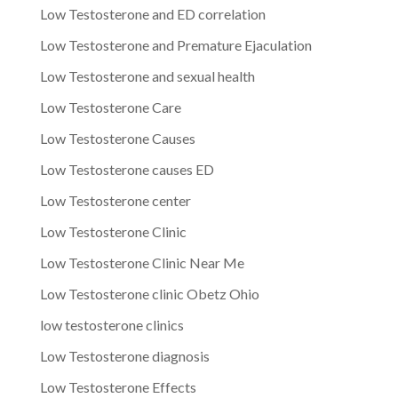
Low Testosterone and ED correlation
Low Testosterone and Premature Ejaculation
Low Testosterone and sexual health
Low Testosterone Care
Low Testosterone Causes
Low Testosterone causes ED
Low Testosterone center
Low Testosterone Clinic
Low Testosterone Clinic Near Me
Low Testosterone clinic Obetz Ohio
low testosterone clinics
Low Testosterone diagnosis
Low Testosterone Effects