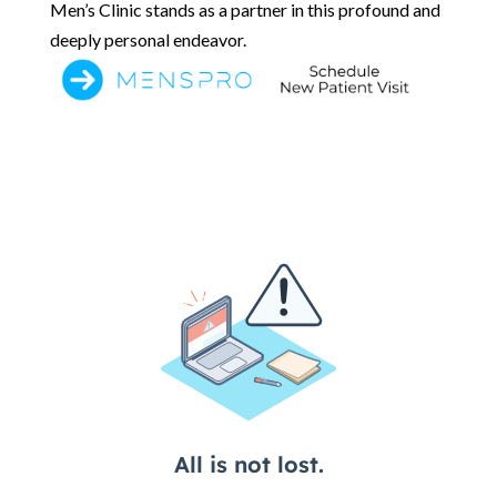
Men’s Clinic stands as a partner in this profound and
deeply personal endeavor.