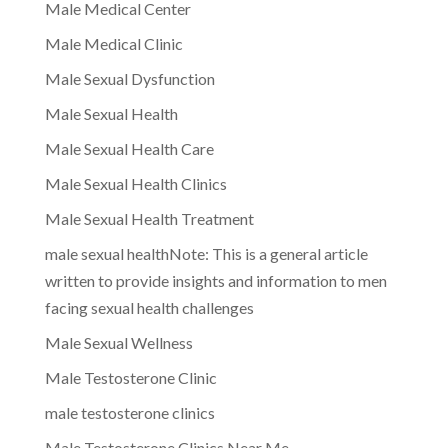
Male Medical Center
Male Medical Clinic
Male Sexual Dysfunction
Male Sexual Health
Male Sexual Health Care
Male Sexual Health Clinics
Male Sexual Health Treatment
male sexual healthNote: This is a general article
written to provide insights and information to men
facing sexual health challenges
Male Sexual Wellness
Male Testosterone Clinic
male testosterone clinics
Male Testosterone Clinics Near Me