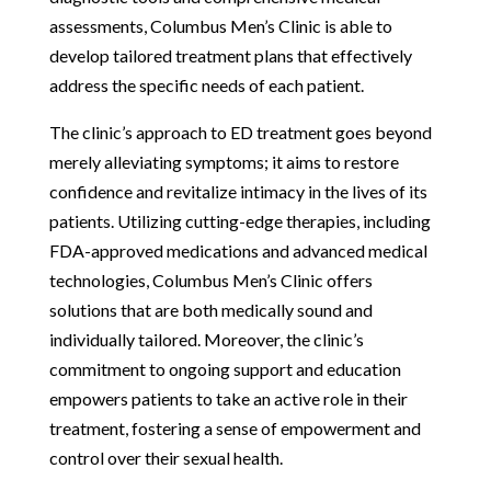
assessments, Columbus Men’s Clinic is able to
develop tailored treatment plans that effectively
address the specific needs of each patient.
The clinic’s approach to ED treatment goes beyond
merely alleviating symptoms; it aims to restore
confidence and revitalize intimacy in the lives of its
patients. Utilizing cutting-edge therapies, including
FDA-approved medications and advanced medical
technologies, Columbus Men’s Clinic offers
solutions that are both medically sound and
individually tailored. Moreover, the clinic’s
commitment to ongoing support and education
empowers patients to take an active role in their
treatment, fostering a sense of empowerment and
control over their sexual health.