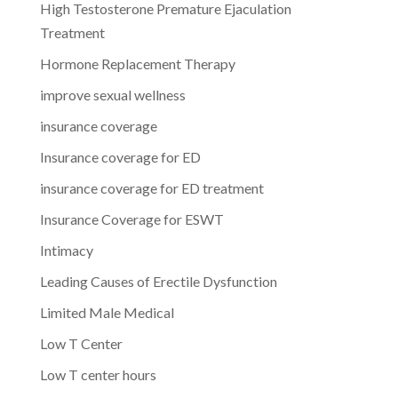
High Testosterone Premature Ejaculation
Treatment
Hormone Replacement Therapy
improve sexual wellness
insurance coverage
Insurance coverage for ED
insurance coverage for ED treatment
Insurance Coverage for ESWT
Intimacy
Leading Causes of Erectile Dysfunction
Limited Male Medical
Low T Center
Low T center hours