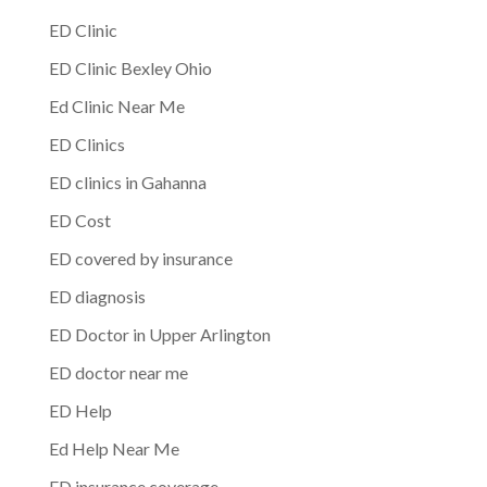
ED Clinic
ED Clinic Bexley Ohio
Ed Clinic Near Me
ED Clinics
ED clinics in Gahanna
ED Cost
ED covered by insurance
ED diagnosis
ED Doctor in Upper Arlington
ED doctor near me
ED Help
Ed Help Near Me
ED insurance coverage