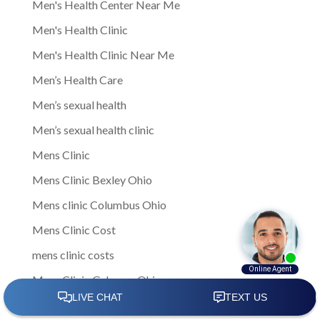
Men's Health Center Near Me
Men's Health Clinic
Men's Health Clinic Near Me
Men’s Health Care
Men’s sexual health
Men’s sexual health clinic
Mens Clinic
Mens Clinic Bexley Ohio
Mens clinic Columbus Ohio
Mens Clinic Cost
mens clinic costs
Mens Clinic Gahanna Ohio
Mens Clinic in Columbus