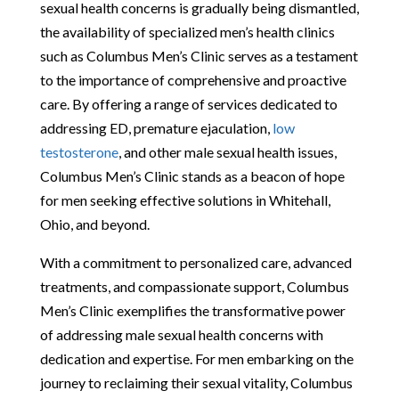
sexual health concerns is gradually being dismantled,
the availability of specialized men’s health clinics
such as Columbus Men’s Clinic serves as a testament
to the importance of comprehensive and proactive
care. By offering a range of services dedicated to
addressing ED, premature ejaculation,
low
testosterone
, and other male sexual health issues,
Columbus Men’s Clinic stands as a beacon of hope
for men seeking effective solutions in Whitehall,
Ohio, and beyond.
With a commitment to personalized care, advanced
treatments, and compassionate support, Columbus
Men’s Clinic exemplifies the transformative power
of addressing male sexual health concerns with
dedication and expertise. For men embarking on the
journey to reclaiming their sexual vitality, Columbus