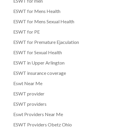
ESWT for men
ESWT for Mens Health
ESWT for Mens Sexual Health
ESWT for PE
ESWT for Premature Ejaculation
ESWT for Sexual Health
ESWT in Upper Arlington
ESWT insurance coverage
Eswt Near Me
ESWT provider
ESWT providers
Eswt Providers Near Me
ESWT Providers Obetz Ohio