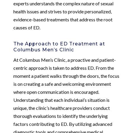
experts understands the complex nature of sexual
health issues and strives to provide personalized,
evidence-based treatments that address the root
causes of ED.
The Approach to ED Treatment at
Columbus Men’s Clinic
At Columbus Men’s Clinic, a proactive and patient-
centric approach is taken to address ED. From the
moment a patient walks through the doors, the focus
is on creating a safe and welcoming environment
where open communication is encouraged.
Understanding that each individual’s situation is
unique, the clinic’s healthcare providers conduct
thorough evaluations to identify the underlying
factors contributing to ED. By utilizing advanced
diagnostic tools and comprehensive medical