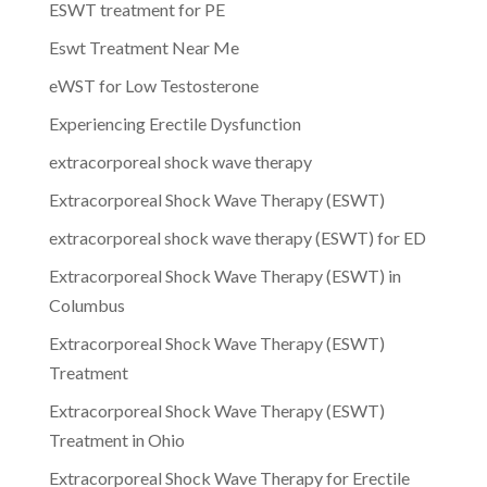
ESWT treatment for PE
Eswt Treatment Near Me
eWST for Low Testosterone
Experiencing Erectile Dysfunction
extracorporeal shock wave therapy
Extracorporeal Shock Wave Therapy (ESWT)
extracorporeal shock wave therapy (ESWT) for ED
Extracorporeal Shock Wave Therapy (ESWT) in
Columbus
Extracorporeal Shock Wave Therapy (ESWT)
Treatment
Extracorporeal Shock Wave Therapy (ESWT)
Treatment in Ohio
Extracorporeal Shock Wave Therapy for Erectile