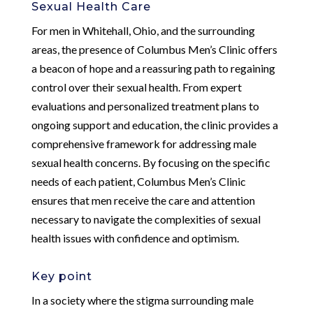
Sexual Health Care
For men in Whitehall, Ohio, and the surrounding
areas, the presence of Columbus Men’s Clinic offers
a beacon of hope and a reassuring path to regaining
control over their sexual health. From expert
evaluations and personalized treatment plans to
ongoing support and education, the clinic provides a
comprehensive framework for addressing male
sexual health concerns. By focusing on the specific
needs of each patient, Columbus Men’s Clinic
ensures that men receive the care and attention
necessary to navigate the complexities of sexual
health issues with confidence and optimism.
Key point
In a society where the stigma surrounding male