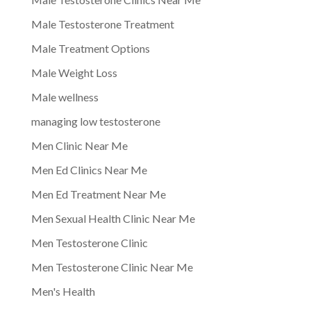
Male Testosterone Treatment
Male Treatment Options
Male Weight Loss
Male wellness
managing low testosterone
Men Clinic Near Me
Men Ed Clinics Near Me
Men Ed Treatment Near Me
Men Sexual Health Clinic Near Me
Men Testosterone Clinic
Men Testosterone Clinic Near Me
Men's Health