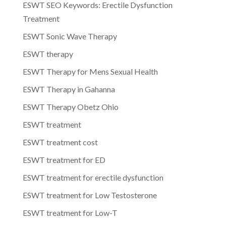
ESWT SEO Keywords: Erectile Dysfunction
Treatment
ESWT Sonic Wave Therapy
ESWT therapy
ESWT Therapy for Mens Sexual Health
ESWT Therapy in Gahanna
ESWT Therapy Obetz Ohio
ESWT treatment
ESWT treatment cost
ESWT treatment for ED
ESWT treatment for erectile dysfunction
ESWT treatment for Low Testosterone
ESWT treatment for Low-T