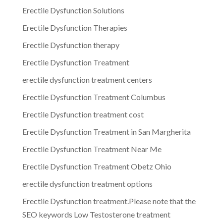
Erectile Dysfunction Solutions
Erectile Dysfunction Therapies
Erectile Dysfunction therapy
Erectile Dysfunction Treatment
erectile dysfunction treatment centers
Erectile Dysfunction Treatment Columbus
Erectile Dysfunction treatment cost
Erectile Dysfunction Treatment in San Margherita
Erectile Dysfunction Treatment Near Me
Erectile Dysfunction Treatment Obetz Ohio
erectile dysfunction treatment options
Erectile Dysfunction treatment.Please note that the
SEO keywords Low Testosterone treatment