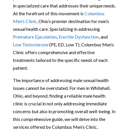
in specialized care that addresses their unique needs.
At the forefront of this movement is
Columbus
Men’s Clinic
, Ohio’s premier destination for men’s
sexual health care. Specializing in addressing
Premature Ejaculation
,
Erectile Dysfunction
, and
Low Testosterone
(PE, ED, Low T), Columbus Men’s
Clinic offers comprehensive and effective
treatments tailored to the specific needs of each
patient.
The importance of addressing male sexual health
issues cannot be overstated. For men in Whitehall,
Ohio, and beyond, finding a reliable male health
clinic is crucial in not only addressing immediate
concerns but also in promoting overall well-being. In
this comprehensive guide, we will delve into the
services offered by Columbus Men’s Clinic,