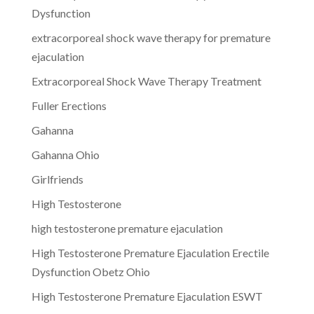
Dysfunction
extracorporeal shock wave therapy for premature
ejaculation
Extracorporeal Shock Wave Therapy Treatment
Fuller Erections
Gahanna
Gahanna Ohio
Girlfriends
High Testosterone
high testosterone premature ejaculation
High Testosterone Premature Ejaculation Erectile
Dysfunction Obetz Ohio
High Testosterone Premature Ejaculation ESWT