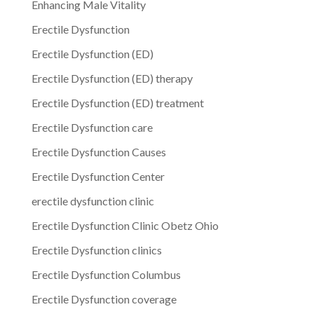
Enhancing Male Vitality
Erectile Dysfunction
Erectile Dysfunction (ED)
Erectile Dysfunction (ED) therapy
Erectile Dysfunction (ED) treatment
Erectile Dysfunction care
Erectile Dysfunction Causes
Erectile Dysfunction Center
erectile dysfunction clinic
Erectile Dysfunction Clinic Obetz Ohio
Erectile Dysfunction clinics
Erectile Dysfunction Columbus
Erectile Dysfunction coverage