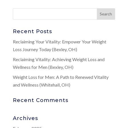
Recent Posts
Reclaiming Your Vitality: Empower Your Weight
Loss Journey Today (Bexley, OH)
Reclaiming Vitality: Achieving Weight Loss and
Wellness for Men (Bexley, OH)
Weight Loss for Men: A Path to Renewed Vitality
and Wellness (Whitehall, OH)
Recent Comments
Archives