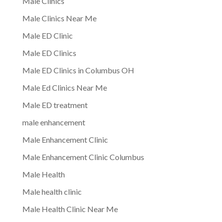
Male Clinics
Male Clinics Near Me
Male ED Clinic
Male ED Clinics
Male ED Clinics in Columbus OH
Male Ed Clinics Near Me
Male ED treatment
male enhancement
Male Enhancement Clinic
Male Enhancement Clinic Columbus
Male Health
Male health clinic
Male Health Clinic Near Me