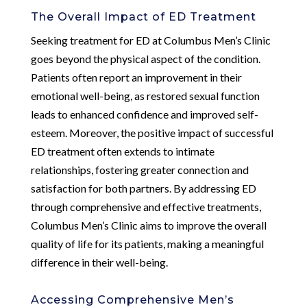
The Overall Impact of ED Treatment
Seeking treatment for ED at Columbus Men’s Clinic
goes beyond the physical aspect of the condition.
Patients often report an improvement in their
emotional well-being, as restored sexual function
leads to enhanced confidence and improved self-
esteem. Moreover, the positive impact of successful
ED treatment often extends to intimate
relationships, fostering greater connection and
satisfaction for both partners. By addressing ED
through comprehensive and effective treatments,
Columbus Men’s Clinic aims to improve the overall
quality of life for its patients, making a meaningful
difference in their well-being.
Accessing Comprehensive Men’s