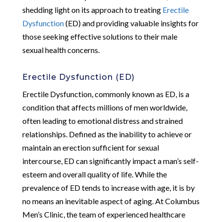
shedding light on its approach to treating
Erectile
Dysfunction
(ED) and providing valuable insights for
those seeking effective solutions to their male
sexual health concerns.
Erectile Dysfunction (ED)
Erectile Dysfunction, commonly known as ED, is a
condition that affects millions of men worldwide,
often leading to emotional distress and strained
relationships. Defined as the inability to achieve or
maintain an erection sufficient for sexual
intercourse, ED can significantly impact a man’s self-
esteem and overall quality of life. While the
prevalence of ED tends to increase with age, it is by
no means an inevitable aspect of aging. At Columbus
Men’s Clinic, the team of experienced healthcare