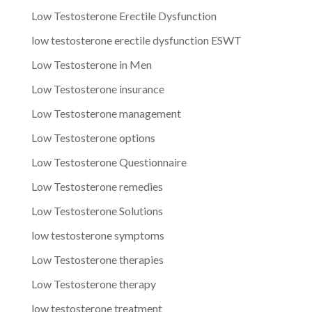
Low Testosterone Erectile Dysfunction
low testosterone erectile dysfunction ESWT
Low Testosterone in Men
Low Testosterone insurance
Low Testosterone management
Low Testosterone options
Low Testosterone Questionnaire
Low Testosterone remedies
Low Testosterone Solutions
low testosterone symptoms
Low Testosterone therapies
Low Testosterone therapy
low testosterone treatment