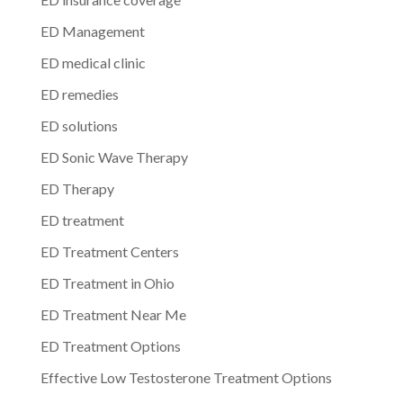
ED Management
ED medical clinic
ED remedies
ED solutions
ED Sonic Wave Therapy
ED Therapy
ED treatment
ED Treatment Centers
ED Treatment in Ohio
ED Treatment Near Me
ED Treatment Options
Effective Low Testosterone Treatment Options