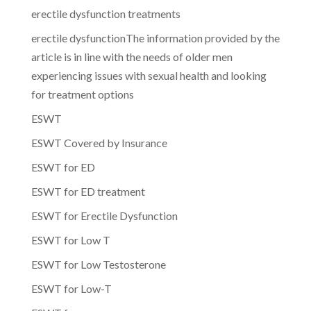
erectile dysfunction treatments
erectile dysfunctionThe information provided by the
article is in line with the needs of older men
experiencing issues with sexual health and looking
for treatment options
ESWT
ESWT Covered by Insurance
ESWT for ED
ESWT for ED treatment
ESWT for Erectile Dysfunction
ESWT for Low T
ESWT for Low Testosterone
ESWT for Low-T