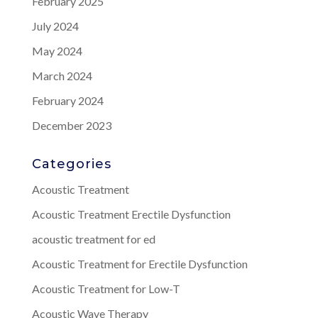
February 2025
July 2024
May 2024
March 2024
February 2024
December 2023
Categories
Acoustic Treatment
Acoustic Treatment Erectile Dysfunction
acoustic treatment for ed
Acoustic Treatment for Erectile Dysfunction
Acoustic Treatment for Low-T
Acoustic Wave Therapy