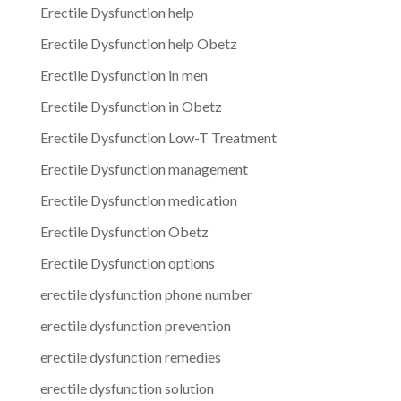
Erectile Dysfunction help
Erectile Dysfunction help Obetz
Erectile Dysfunction in men
Erectile Dysfunction in Obetz
Erectile Dysfunction Low-T Treatment
Erectile Dysfunction management
Erectile Dysfunction medication
Erectile Dysfunction Obetz
Erectile Dysfunction options
erectile dysfunction phone number
erectile dysfunction prevention
erectile dysfunction remedies
erectile dysfunction solution