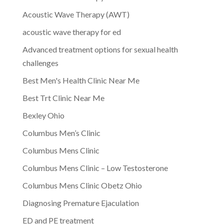
Acoustic Wave Therapy (AWT)
acoustic wave therapy for ed
Advanced treatment options for sexual health
challenges
Best Men's Health Clinic Near Me
Best Trt Clinic Near Me
Bexley Ohio
Columbus Men’s Clinic
Columbus Mens Clinic
Columbus Mens Clinic – Low Testosterone
Columbus Mens Clinic Obetz Ohio
Diagnosing Premature Ejaculation
ED and PE treatment