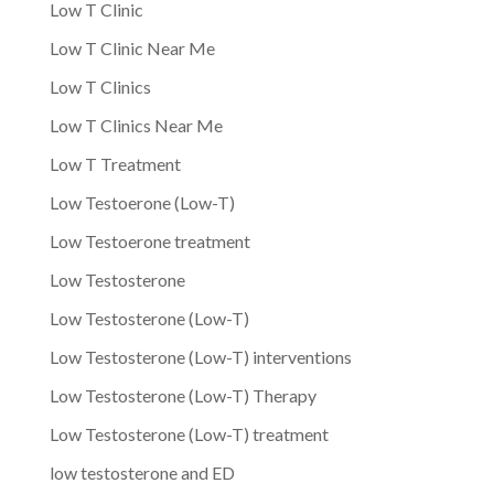
Low T Clinic
Low T Clinic Near Me
Low T Clinics
Low T Clinics Near Me
Low T Treatment
Low Testoerone (Low-T)
Low Testoerone treatment
Low Testosterone
Low Testosterone (Low-T)
Low Testosterone (Low-T) interventions
Low Testosterone (Low-T) Therapy
Low Testosterone (Low-T) treatment
low testosterone and ED