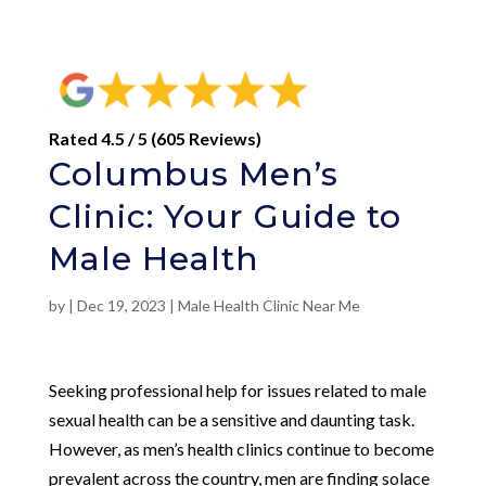
Rated 4.5 / 5 (605 Reviews)
Columbus Men’s
Clinic: Your Guide to
Male Health
by
|
Dec 19, 2023
|
Male Health Clinic Near Me
Seeking professional help for issues related to male
sexual health can be a sensitive and daunting task.
However, as men’s health clinics continue to become
prevalent across the country, men are finding solace