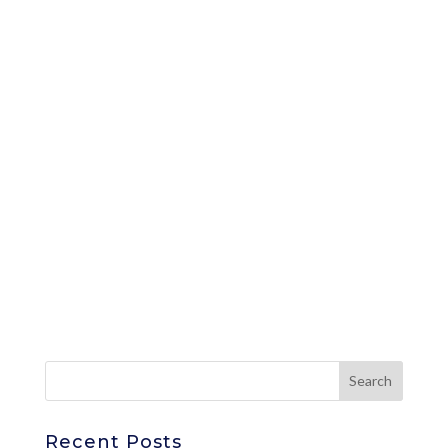
Recent Posts