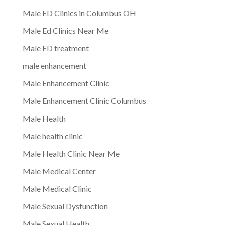
Male ED Clinics in Columbus OH
Male Ed Clinics Near Me
Male ED treatment
male enhancement
Male Enhancement Clinic
Male Enhancement Clinic Columbus
Male Health
Male health clinic
Male Health Clinic Near Me
Male Medical Center
Male Medical Clinic
Male Sexual Dysfunction
Male Sexual Health