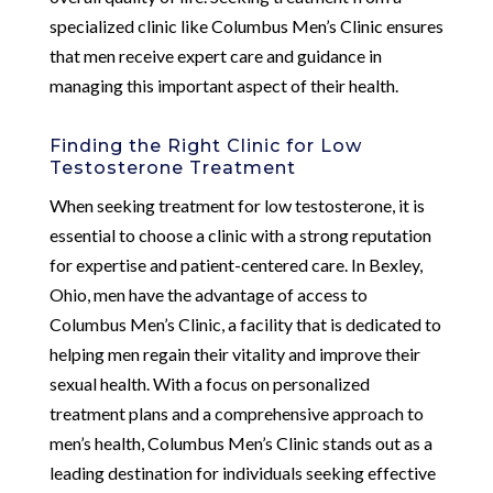
specialized clinic like Columbus Men’s Clinic ensures
that men receive expert care and guidance in
managing this important aspect of their health.
Finding the Right Clinic for Low
Testosterone Treatment
When seeking treatment for low testosterone, it is
essential to choose a clinic with a strong reputation
for expertise and patient-centered care. In Bexley,
Ohio, men have the advantage of access to
Columbus Men’s Clinic, a facility that is dedicated to
helping men regain their vitality and improve their
sexual health. With a focus on personalized
treatment plans and a comprehensive approach to
men’s health, Columbus Men’s Clinic stands out as a
leading destination for individuals seeking effective