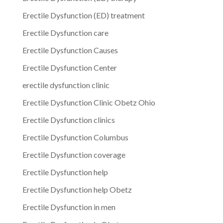
Erectile Dysfunction (ED) treatment
Erectile Dysfunction care
Erectile Dysfunction Causes
Erectile Dysfunction Center
erectile dysfunction clinic
Erectile Dysfunction Clinic Obetz Ohio
Erectile Dysfunction clinics
Erectile Dysfunction Columbus
Erectile Dysfunction coverage
Erectile Dysfunction help
Erectile Dysfunction help Obetz
Erectile Dysfunction in men