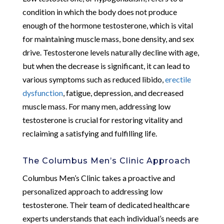
condition in which the body does not produce
enough of the hormone testosterone, which is vital
for maintaining muscle mass, bone density, and sex
drive. Testosterone levels naturally decline with age,
but when the decrease is significant, it can lead to
various symptoms such as reduced libido,
erectile
dysfunction
, fatigue, depression, and decreased
muscle mass. For many men, addressing low
testosterone is crucial for restoring vitality and
reclaiming a satisfying and fulfilling life.
The Columbus Men’s Clinic Approach
Columbus Men’s Clinic takes a proactive and
personalized approach to addressing low
testosterone. Their team of dedicated healthcare
experts understands that each individual’s needs are