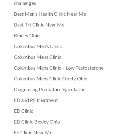
challenges
Best Men's Health Clinic Near Me
Best Trt Clinic Near Me
Bexley Ohio
Columbus Men’s Clinic
Columbus Mens Clinic
Columbus Mens Clinic – Low Testosterone
Columbus Mens Clinic Obetz Ohio
Diagnosing Premature Ejaculation
ED and PE treatment
ED Clinic
ED Clinic Bexley Ohio
Ed Clinic Near Me