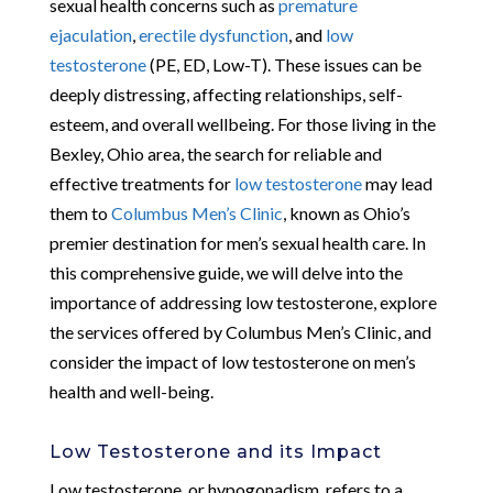
sexual health concerns such as
premature
ejaculation
,
erectile dysfunction
, and
low
testosterone
(PE, ED, Low-T). These issues can be
deeply distressing, affecting relationships, self-
esteem, and overall wellbeing. For those living in the
Bexley, Ohio area, the search for reliable and
effective treatments for
low testosterone
may lead
them to
Columbus Men’s Clinic
, known as Ohio’s
premier destination for men’s sexual health care. In
this comprehensive guide, we will delve into the
importance of addressing low testosterone, explore
the services offered by Columbus Men’s Clinic, and
consider the impact of low testosterone on men’s
health and well-being.
Low Testosterone and its Impact
Low testosterone, or hypogonadism, refers to a