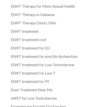
ESWT Therapy for Mens Sexual Health
ESWT Therapy in Gahanna
ESWT Therapy Obetz Ohio
ESWT treatment
ESWT treatment cost
ESWT treatment for ED
ESWT treatment for erectile dysfunction
ESWT treatment for Low Testosterone
ESWT treatment for Low-T
ESWT treatment for PE
Eswt Treatment Near Me
eWST for Low Testosterone
Experiencing Erectile Dysfunction