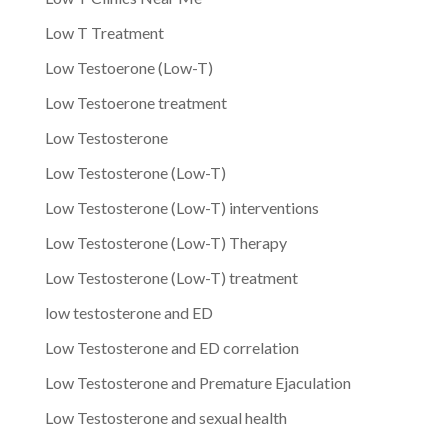
Low T Treatment
Low Testoerone (Low-T)
Low Testoerone treatment
Low Testosterone
Low Testosterone (Low-T)
Low Testosterone (Low-T) interventions
Low Testosterone (Low-T) Therapy
Low Testosterone (Low-T) treatment
low testosterone and ED
Low Testosterone and ED correlation
Low Testosterone and Premature Ejaculation
Low Testosterone and sexual health