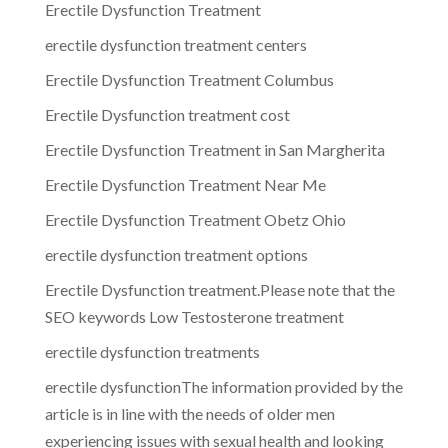
Erectile Dysfunction Treatment
erectile dysfunction treatment centers
Erectile Dysfunction Treatment Columbus
Erectile Dysfunction treatment cost
Erectile Dysfunction Treatment in San Margherita
Erectile Dysfunction Treatment Near Me
Erectile Dysfunction Treatment Obetz Ohio
erectile dysfunction treatment options
Erectile Dysfunction treatment.Please note that the
SEO keywords Low Testosterone treatment
erectile dysfunction treatments
erectile dysfunctionThe information provided by the
article is in line with the needs of older men
experiencing issues with sexual health and looking