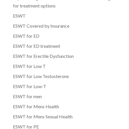
for treatment options
ESWT
ESWT Covered by Insurance
ESWT for ED
ESWT for ED treatment
ESWT for Erectile Dysfunction
ESWT for Low T
ESWT for Low Testosterone
ESWT for Low-T
ESWT for men
ESWT for Mens Health
ESWT for Mens Sexual Health
ESWT for PE