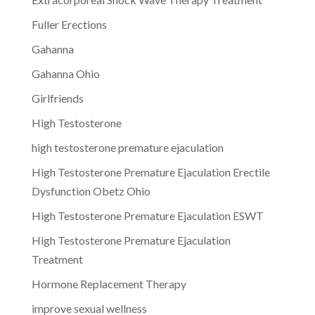
Fuller Erections
Gahanna
Gahanna Ohio
Girlfriends
High Testosterone
high testosterone premature ejaculation
High Testosterone Premature Ejaculation Erectile
Dysfunction Obetz Ohio
High Testosterone Premature Ejaculation ESWT
High Testosterone Premature Ejaculation
Treatment
Hormone Replacement Therapy
improve sexual wellness