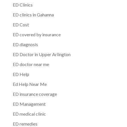
ED Clinics
ED clinics in Gahanna
ED Cost
ED covered by insurance
ED diagnosis
ED Doctor in Upper Arlington
ED doctor near me
ED Help
Ed Help Near Me
ED insurance coverage
ED Management
ED medical clinic
ED remedies