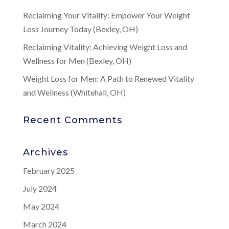
Reclaiming Your Vitality: Empower Your Weight
Loss Journey Today (Bexley, OH)
Reclaiming Vitality: Achieving Weight Loss and
Wellness for Men (Bexley, OH)
Weight Loss for Men: A Path to Renewed Vitality
and Wellness (Whitehall, OH)
Recent Comments
Archives
February 2025
July 2024
May 2024
March 2024