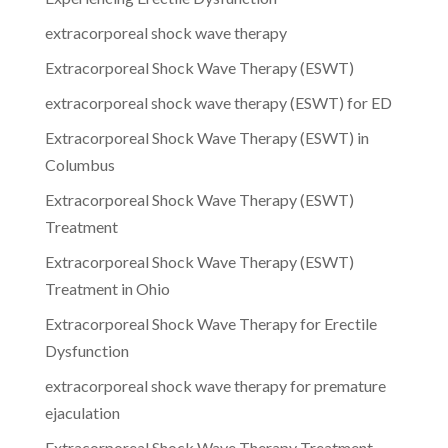
extracorporeal shock wave therapy
Extracorporeal Shock Wave Therapy (ESWT)
extracorporeal shock wave therapy (ESWT) for ED
Extracorporeal Shock Wave Therapy (ESWT) in
Columbus
Extracorporeal Shock Wave Therapy (ESWT)
Treatment
Extracorporeal Shock Wave Therapy (ESWT)
Treatment in Ohio
Extracorporeal Shock Wave Therapy for Erectile
Dysfunction
extracorporeal shock wave therapy for premature
ejaculation
Extracorporeal Shock Wave Therapy Treatment