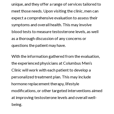
unique, and they offer a range of services tailored to
meet those needs. Upon visiting the clinic, men can
expect a comprehensive evaluation to assess their
symptoms and overall health. This may involve
blood tests to measure testosterone levels, as well
as a thorough discussion of any concerns or
questions the patient may have.
With the information gathered from the evaluation,
the experienced physicians at Columbus Men’s
Clinic will work with each patient to develop a
personalized treatment plan. This may include
hormone replacement therapy, lifestyle
modifications, or other targeted interventions aimed
at improving testosterone levels and overall well-
being.