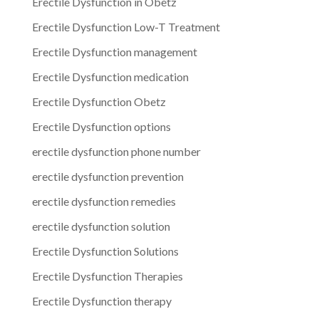
Erectile Dysfunction in Obetz
Erectile Dysfunction Low-T Treatment
Erectile Dysfunction management
Erectile Dysfunction medication
Erectile Dysfunction Obetz
Erectile Dysfunction options
erectile dysfunction phone number
erectile dysfunction prevention
erectile dysfunction remedies
erectile dysfunction solution
Erectile Dysfunction Solutions
Erectile Dysfunction Therapies
Erectile Dysfunction therapy