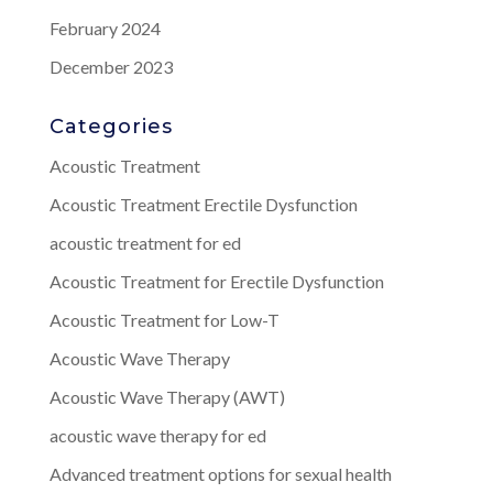
February 2024
December 2023
Categories
Acoustic Treatment
Acoustic Treatment Erectile Dysfunction
acoustic treatment for ed
Acoustic Treatment for Erectile Dysfunction
Acoustic Treatment for Low-T
Acoustic Wave Therapy
Acoustic Wave Therapy (AWT)
acoustic wave therapy for ed
Advanced treatment options for sexual health