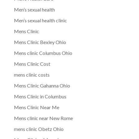
Men’s sexual health
Men’s sexual health clinic
Mens Clinic
Mens Clinic Bexley Ohio
Mens clinic Columbus Ohio
Mens Clinic Cost
mens clinic costs
Mens Clinic Gahanna Ohio
Mens Clinic in Columbus
Mens Clinic Near Me
Mens clinic near New Rome
mens clinic Obetz Ohio