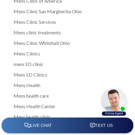
Mens Clinic of America
Mens Clinic San Margherita Ohio
Mens Clinic Services
Mens clinic treatments
Mens Clinic Whitehall Ohio
Mens Clinics
mens ED clinic
Mens ED Clinics
Mens Health
Mens health care
Mens Health Center
Mens health clinic
mens health clinic cost