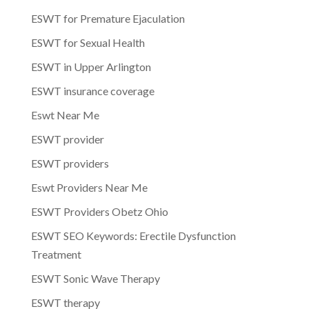
ESWT for Premature Ejaculation
ESWT for Sexual Health
ESWT in Upper Arlington
ESWT insurance coverage
Eswt Near Me
ESWT provider
ESWT providers
Eswt Providers Near Me
ESWT Providers Obetz Ohio
ESWT SEO Keywords: Erectile Dysfunction
Treatment
ESWT Sonic Wave Therapy
ESWT therapy