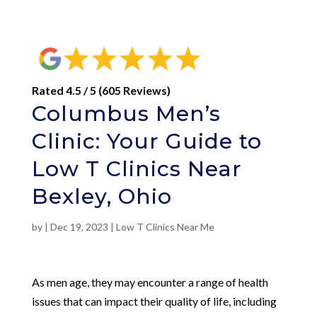
Rated 4.5 / 5 (605 Reviews)
Columbus Men’s
Clinic: Your Guide to
Low T Clinics Near
Bexley, Ohio
by
|
Dec 19, 2023
|
Low T Clinics Near Me
As men age, they may encounter a range of health
issues that can impact their quality of life, including