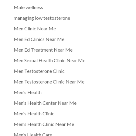
Male wellness
managing low testosterone
Men Clinic Near Me
Men Ed Clinics Near Me
Men Ed Treatment Near Me
Men Sexual Health Clinic Near Me
Men Testosterone Clinic
Men Testosterone Clinic Near Me
Men's Health
Men's Health Center Near Me
Men's Health Clinic
Men's Health Clinic Near Me
Men’s Health Care