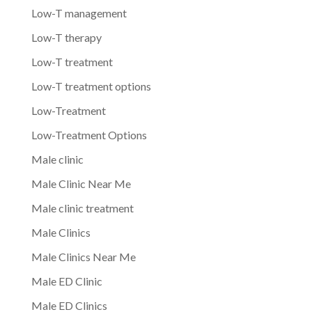
Low-T management
Low-T therapy
Low-T treatment
Low-T treatment options
Low-Treatment
Low-Treatment Options
Male clinic
Male Clinic Near Me
Male clinic treatment
Male Clinics
Male Clinics Near Me
Male ED Clinic
Male ED Clinics