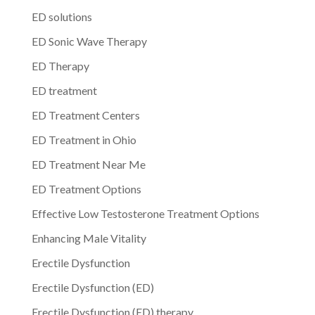
ED solutions
ED Sonic Wave Therapy
ED Therapy
ED treatment
ED Treatment Centers
ED Treatment in Ohio
ED Treatment Near Me
ED Treatment Options
Effective Low Testosterone Treatment Options
Enhancing Male Vitality
Erectile Dysfunction
Erectile Dysfunction (ED)
Erectile Dysfunction (ED) therapy