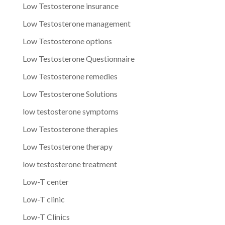
Low Testosterone insurance
Low Testosterone management
Low Testosterone options
Low Testosterone Questionnaire
Low Testosterone remedies
Low Testosterone Solutions
low testosterone symptoms
Low Testosterone therapies
Low Testosterone therapy
low testosterone treatment
Low-T center
Low-T clinic
Low-T Clinics