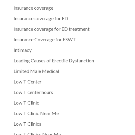
insurance coverage
Insurance coverage for ED
insurance coverage for ED treatment
Insurance Coverage for ESWT
Intimacy
Leading Causes of Erectile Dysfunction
Limited Male Medical
Low T Center
Low T center hours
Low T Clinic
Low T Clinic Near Me
Low T Clinics
Low T Clinics Near Me