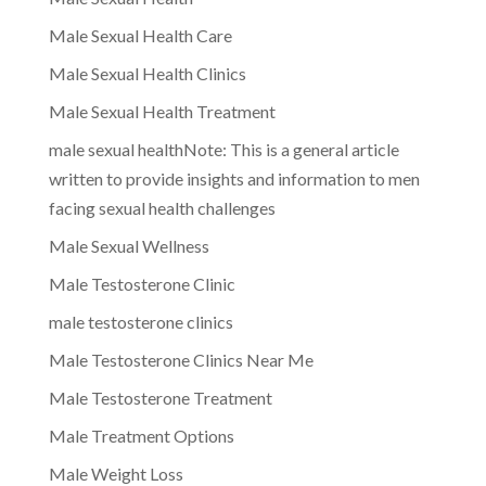
Male Sexual Health Care
Male Sexual Health Clinics
Male Sexual Health Treatment
male sexual healthNote: This is a general article
written to provide insights and information to men
facing sexual health challenges
Male Sexual Wellness
Male Testosterone Clinic
male testosterone clinics
Male Testosterone Clinics Near Me
Male Testosterone Treatment
Male Treatment Options
Male Weight Loss