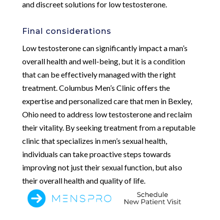
and discreet solutions for low testosterone.
Final considerations
Low testosterone can significantly impact a man’s
overall health and well-being, but it is a condition
that can be effectively managed with the right
treatment. Columbus Men’s Clinic offers the
expertise and personalized care that men in Bexley,
Ohio need to address low testosterone and reclaim
their vitality. By seeking treatment from a reputable
clinic that specializes in men’s sexual health,
individuals can take proactive steps towards
improving not just their sexual function, but also
their overall health and quality of life.