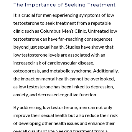
The Importance of Seeking Treatment
It is crucial for men experiencing symptoms of low
testosterone to seek treatment from a reputable
clinic such as Columbus Men’s Clinic. Untreated low
testosterone can have far-reaching consequences
beyond just sexual health. Studies have shown that
low testosterone levels are associated with an
increased risk of cardiovascular disease,
osteoporosis, and metabolic syndrome. Additionally,
the impact on mental health cannot be overlooked,
as low testosterone has been linked to depression,
anxiety, and decreased cognitive function.
By addressing low testosterone, men can not only
improve their sexual health but also reduce their risk
of developing other health issues and enhance their
overall quality of life. Seeking treatment from a