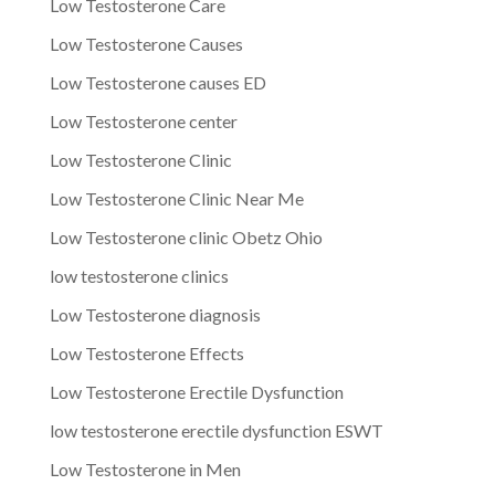
Low Testosterone Care
Low Testosterone Causes
Low Testosterone causes ED
Low Testosterone center
Low Testosterone Clinic
Low Testosterone Clinic Near Me
Low Testosterone clinic Obetz Ohio
low testosterone clinics
Low Testosterone diagnosis
Low Testosterone Effects
Low Testosterone Erectile Dysfunction
low testosterone erectile dysfunction ESWT
Low Testosterone in Men