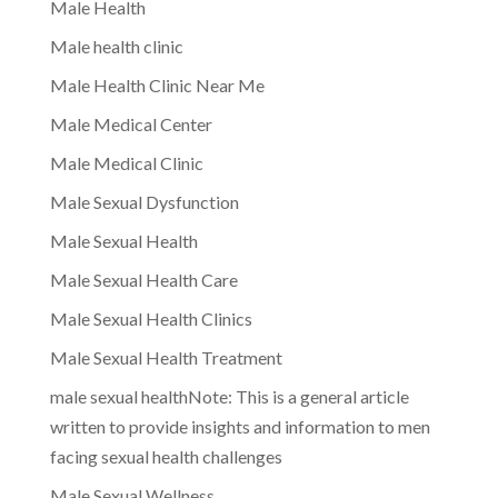
Male Health
Male health clinic
Male Health Clinic Near Me
Male Medical Center
Male Medical Clinic
Male Sexual Dysfunction
Male Sexual Health
Male Sexual Health Care
Male Sexual Health Clinics
Male Sexual Health Treatment
male sexual healthNote: This is a general article
written to provide insights and information to men
facing sexual health challenges
Male Sexual Wellness