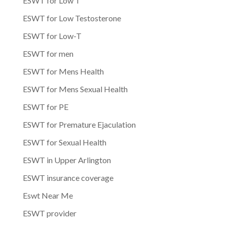
ESWT for Low T
ESWT for Low Testosterone
ESWT for Low-T
ESWT for men
ESWT for Mens Health
ESWT for Mens Sexual Health
ESWT for PE
ESWT for Premature Ejaculation
ESWT for Sexual Health
ESWT in Upper Arlington
ESWT insurance coverage
Eswt Near Me
ESWT provider