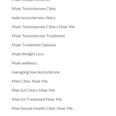
Male Testosterone Clinic
male testosterone clinics
Male Testosterone Clinics Near Me
Male Testosterone Treatment
Male Treatment Options
Male Weight Loss
Male wellness
managing low testosterone
Men Clinic Near Me
Men Ed Clinics Near Me
Men Ed Treatment Near Me
Men Sexual Health Clinic Near Me