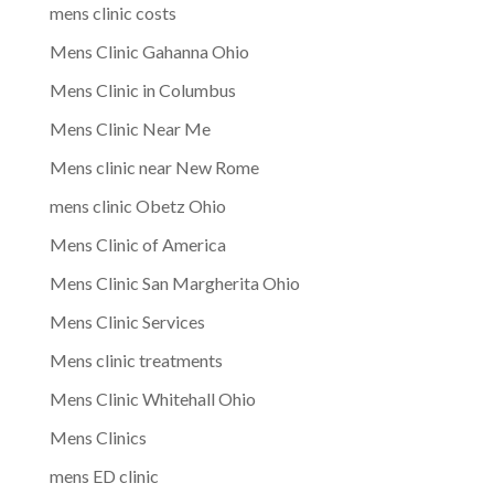
mens clinic costs
Mens Clinic Gahanna Ohio
Mens Clinic in Columbus
Mens Clinic Near Me
Mens clinic near New Rome
mens clinic Obetz Ohio
Mens Clinic of America
Mens Clinic San Margherita Ohio
Mens Clinic Services
Mens clinic treatments
Mens Clinic Whitehall Ohio
Mens Clinics
mens ED clinic