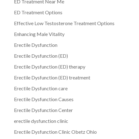
ED Treatment Near Me
ED Treatment Options
Effective Low Testosterone Treatment Options
Enhancing Male Vitality
Erectile Dysfunction
Erectile Dysfunction (ED)
Erectile Dysfunction (ED) therapy
Erectile Dysfunction (ED) treatment
Erectile Dysfunction care
Erectile Dysfunction Causes
Erectile Dysfunction Center
erectile dysfunction clinic
Erectile Dysfunction Clinic Obetz Ohio