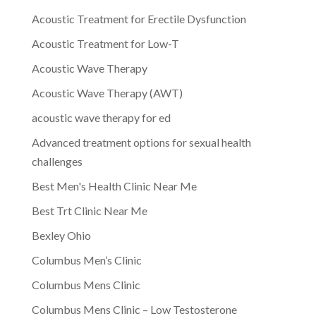
Acoustic Treatment for Erectile Dysfunction
Acoustic Treatment for Low-T
Acoustic Wave Therapy
Acoustic Wave Therapy (AWT)
acoustic wave therapy for ed
Advanced treatment options for sexual health
challenges
Best Men's Health Clinic Near Me
Best Trt Clinic Near Me
Bexley Ohio
Columbus Men’s Clinic
Columbus Mens Clinic
Columbus Mens Clinic – Low Testosterone