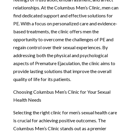
relationships. At the Columbus Men’s Clinic, men can
find dedicated support and effective solutions for
PE. With a focus on personalized care and evidence-
based treatments, the clinic offers men the
opportunity to overcome the challenges of PE and
regain control over their sexual experiences. By
addressing both the physical and psychological
aspects of Premature Ejaculation, the clinic aims to
provide lasting solutions that improve the overall
quality of life for its patients.
Choosing Columbus Men’s Clinic for Your Sexual
Health Needs
Selecting the right clinic for men’s sexual health care
is crucial for achieving positive outcomes. The
Columbus Men’s Clinic stands out as a premier