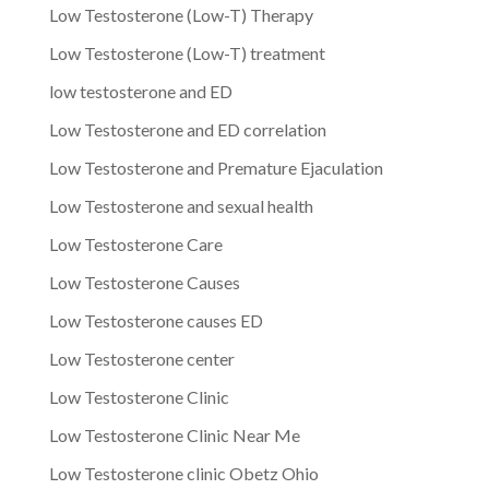
Low Testosterone (Low-T) Therapy
Low Testosterone (Low-T) treatment
low testosterone and ED
Low Testosterone and ED correlation
Low Testosterone and Premature Ejaculation
Low Testosterone and sexual health
Low Testosterone Care
Low Testosterone Causes
Low Testosterone causes ED
Low Testosterone center
Low Testosterone Clinic
Low Testosterone Clinic Near Me
Low Testosterone clinic Obetz Ohio