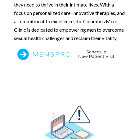
they need to thrive in their intimate lives. With a
focus on personalized care, innovative therapies, and
a commitment to excellence, the Columbus Men’s
Clinic is dedicated to empowering men to overcome
sexual health challenges and reclaim their vitality.