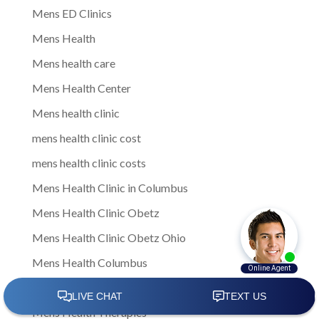
Mens ED Clinics
Mens Health
Mens health care
Mens Health Center
Mens health clinic
mens health clinic cost
mens health clinic costs
Mens Health Clinic in Columbus
Mens Health Clinic Obetz
Mens Health Clinic Obetz Ohio
Mens Health Columbus
Mens health services
Mens Health Therapies