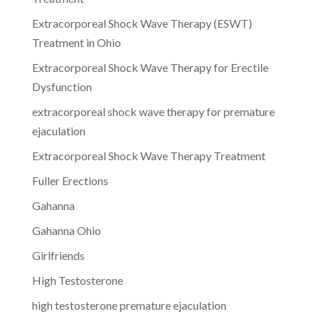
Extracorporeal Shock Wave Therapy (ESWT)
Treatment in Ohio
Extracorporeal Shock Wave Therapy for Erectile
Dysfunction
extracorporeal shock wave therapy for premature
ejaculation
Extracorporeal Shock Wave Therapy Treatment
Fuller Erections
Gahanna
Gahanna Ohio
Girlfriends
High Testosterone
high testosterone premature ejaculation