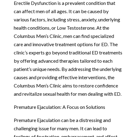
Erectile Dysfunction is a prevalent condition that
can affect men of all ages. It can be caused by
various factors, including stress, anxiety, underlying
health conditions, or Low Testosterone. At the
Columbus Men’s Clinic, men can find specialized
care and innovative treatment options for ED. The
clinic’s experts go beyond traditional ED treatments
by offering advanced therapies tailored to each
patient’s unique needs. By addressing the underlying
causes and providing effective interventions, the
Columbus Men’s Clinic aims to restore confidence
and revitalize sexual health for men dealing with ED.
Premature Ejaculation: A Focus on Solutions
Premature Ejaculation can be a distressing and
challenging issue for many men. It can lead to
feelings of frustration, embarrassment, and affect