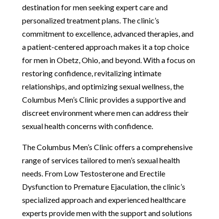
destination for men seeking expert care and
personalized treatment plans. The clinic’s
commitment to excellence, advanced therapies, and
a patient-centered approach makes it a top choice
for men in Obetz, Ohio, and beyond. With a focus on
restoring confidence, revitalizing intimate
relationships, and optimizing sexual wellness, the
Columbus Men’s Clinic provides a supportive and
discreet environment where men can address their
sexual health concerns with confidence.
The Columbus Men’s Clinic offers a comprehensive
range of services tailored to men’s sexual health
needs. From Low Testosterone and Erectile
Dysfunction to Premature Ejaculation, the clinic’s
specialized approach and experienced healthcare
experts provide men with the support and solutions