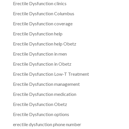
Erectile Dysfunction clinics
Erectile Dysfunction Columbus
Erectile Dysfunction coverage
Erectile Dysfunction help
Erectile Dysfunction help Obetz
Erectile Dysfunction in men
Erectile Dysfunction in Obetz
Erectile Dysfunction Low-T Treatment
Erectile Dysfunction management
Erectile Dysfunction medication
Erectile Dysfunction Obetz
Erectile Dysfunction options
erectile dysfunction phone number