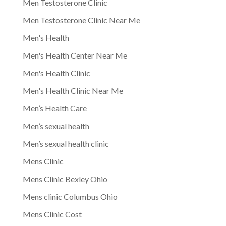
Men Testosterone Clinic
Men Testosterone Clinic Near Me
Men's Health
Men's Health Center Near Me
Men's Health Clinic
Men's Health Clinic Near Me
Men’s Health Care
Men’s sexual health
Men’s sexual health clinic
Mens Clinic
Mens Clinic Bexley Ohio
Mens clinic Columbus Ohio
Mens Clinic Cost