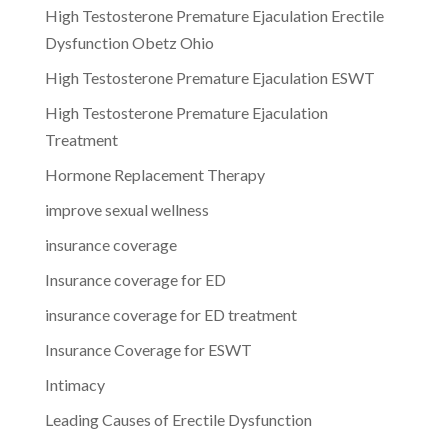
High Testosterone Premature Ejaculation Erectile
Dysfunction Obetz Ohio
High Testosterone Premature Ejaculation ESWT
High Testosterone Premature Ejaculation
Treatment
Hormone Replacement Therapy
improve sexual wellness
insurance coverage
Insurance coverage for ED
insurance coverage for ED treatment
Insurance Coverage for ESWT
Intimacy
Leading Causes of Erectile Dysfunction