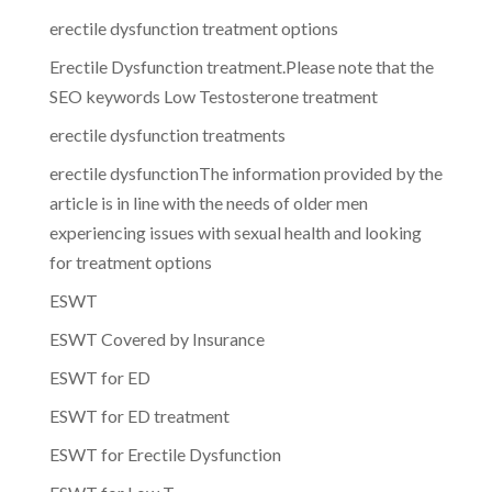
erectile dysfunction treatment options
Erectile Dysfunction treatment.Please note that the
SEO keywords Low Testosterone treatment
erectile dysfunction treatments
erectile dysfunctionThe information provided by the
article is in line with the needs of older men
experiencing issues with sexual health and looking
for treatment options
ESWT
ESWT Covered by Insurance
ESWT for ED
ESWT for ED treatment
ESWT for Erectile Dysfunction