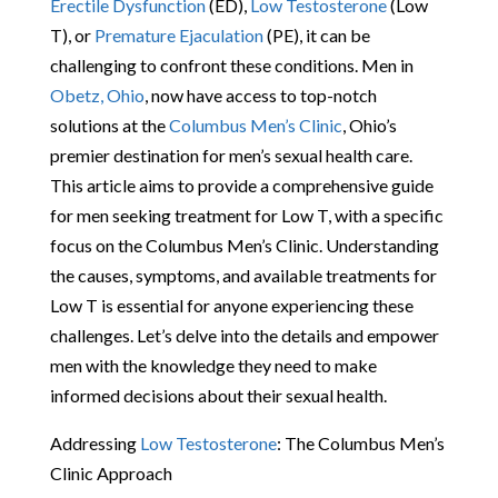
Erectile Dysfunction
(ED),
Low Testosterone
(Low
T), or
Premature Ejaculation
(PE), it can be
challenging to confront these conditions. Men in
Obetz, Ohio
, now have access to top-notch
solutions at the
Columbus Men’s Clinic
, Ohio’s
premier destination for men’s sexual health care.
This article aims to provide a comprehensive guide
for men seeking treatment for Low T, with a specific
focus on the Columbus Men’s Clinic. Understanding
the causes, symptoms, and available treatments for
Low T is essential for anyone experiencing these
challenges. Let’s delve into the details and empower
men with the knowledge they need to make
informed decisions about their sexual health.
Addressing
Low Testosterone
: The Columbus Men’s
Clinic Approach