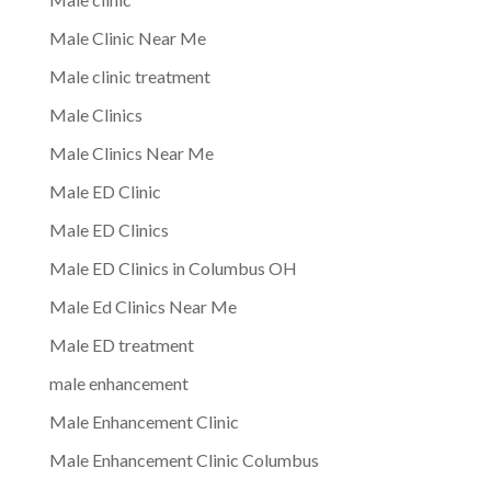
Male Clinic Near Me
Male clinic treatment
Male Clinics
Male Clinics Near Me
Male ED Clinic
Male ED Clinics
Male ED Clinics in Columbus OH
Male Ed Clinics Near Me
Male ED treatment
male enhancement
Male Enhancement Clinic
Male Enhancement Clinic Columbus