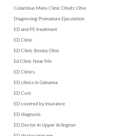
Columbus Mens Clinic Obetz Ohio
Diagnosing Premature Ejaculation
ED and PE treatment
ED Clinic
ED Clinic Bexley Ohio
Ed Clinic Near Me
ED Clinics
ED clinics in Gahanna
ED Cost
ED covered by insurance
ED diagnosis
ED Doctor in Upper Arlington
ED doctor near me