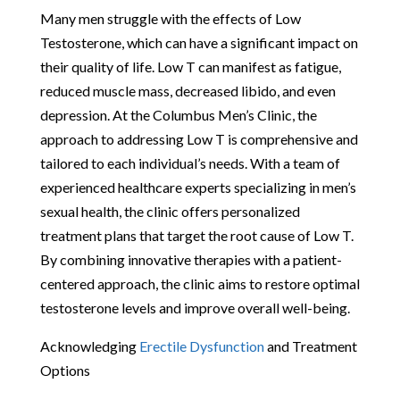
Many men struggle with the effects of Low
Testosterone, which can have a significant impact on
their quality of life. Low T can manifest as fatigue,
reduced muscle mass, decreased libido, and even
depression. At the Columbus Men’s Clinic, the
approach to addressing Low T is comprehensive and
tailored to each individual’s needs. With a team of
experienced healthcare experts specializing in men’s
sexual health, the clinic offers personalized
treatment plans that target the root cause of Low T.
By combining innovative therapies with a patient-
centered approach, the clinic aims to restore optimal
testosterone levels and improve overall well-being.
Acknowledging
Erectile Dysfunction
and Treatment
Options