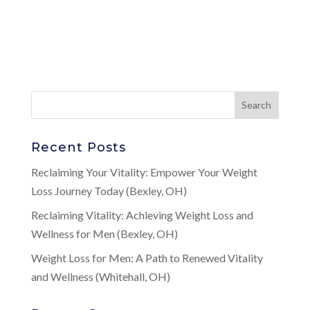
Recent Posts
Reclaiming Your Vitality: Empower Your Weight
Loss Journey Today (Bexley, OH)
Reclaiming Vitality: Achieving Weight Loss and
Wellness for Men (Bexley, OH)
Weight Loss for Men: A Path to Renewed Vitality
and Wellness (Whitehall, OH)