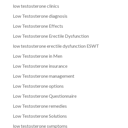
low testosterone clinics
Low Testosterone diagnosis
Low Testosterone Effects
Low Testosterone Erectile Dysfunction
low testosterone erectile dysfunction ESWT
Low Testosterone in Men
Low Testosterone insurance
Low Testosterone management
Low Testosterone options
Low Testosterone Questionnaire
Low Testosterone remedies
Low Testosterone Solutions
low testosterone symptoms