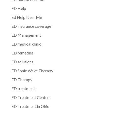
ED Help
Ed Help Near Me
ED insurance coverage
ED Management
ED medical clinic
ED remedies
ED solutions
ED Sonic Wave Therapy
ED Therapy
ED treatment
ED Treatment Centers
ED Treatment in Ohio