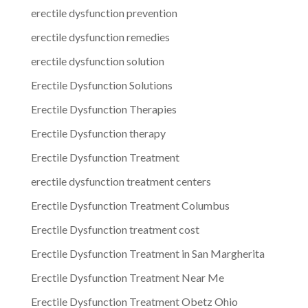
erectile dysfunction prevention
erectile dysfunction remedies
erectile dysfunction solution
Erectile Dysfunction Solutions
Erectile Dysfunction Therapies
Erectile Dysfunction therapy
Erectile Dysfunction Treatment
erectile dysfunction treatment centers
Erectile Dysfunction Treatment Columbus
Erectile Dysfunction treatment cost
Erectile Dysfunction Treatment in San Margherita
Erectile Dysfunction Treatment Near Me
Erectile Dysfunction Treatment Obetz Ohio