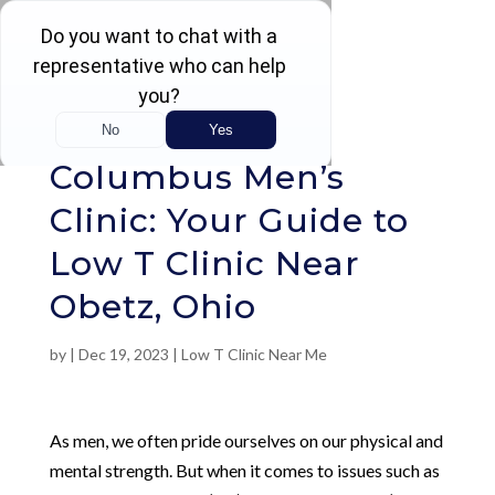
Rated 4.5 / 5 (605 Reviews)
Columbus Men’s
Clinic: Your Guide to
Low T Clinic Near
Obetz, Ohio
by
|
Dec 19, 2023
|
Low T Clinic Near Me
As men, we often pride ourselves on our physical and
mental strength. But when it comes to issues such as