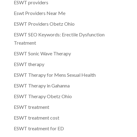
ESWT providers
Eswt Providers Near Me
ESWT Providers Obetz Ohio
ESWT SEO Keywords: Erectile Dysfunction
Treatment
ESWT Sonic Wave Therapy
ESWT therapy
ESWT Therapy for Mens Sexual Health
ESWT Therapy in Gahanna
ESWT Therapy Obetz Ohio
ESWT treatment
ESWT treatment cost
ESWT treatment for ED