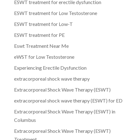
ESWT treatment for erectile dysfunction
ESWT treatment for Low Testosterone
ESWT treatment for Low-T
ESWT treatment for PE
Eswt Treatment Near Me
eWST for Low Testosterone
Experiencing Erectile Dysfunction
extracorporeal shock wave therapy
Extracorporeal Shock Wave Therapy (ESWT)
extracorporeal shock wave therapy (ESWT) for ED
Extracorporeal Shock Wave Therapy (ESWT) in
Columbus
Extracorporeal Shock Wave Therapy (ESWT)
Treatment