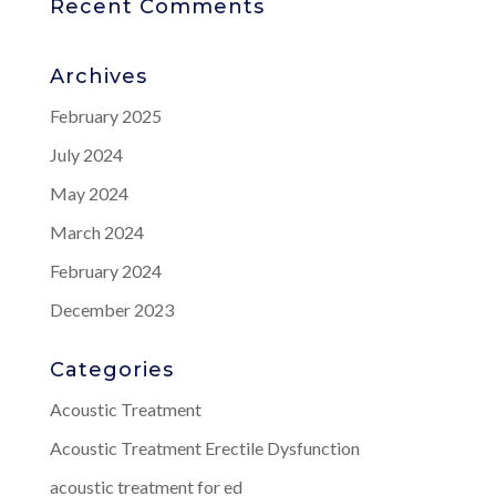
Recent Comments
Archives
February 2025
July 2024
May 2024
March 2024
February 2024
December 2023
Categories
Acoustic Treatment
Acoustic Treatment Erectile Dysfunction
acoustic treatment for ed