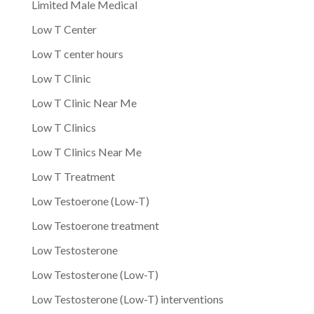
Limited Male Medical
Low T Center
Low T center hours
Low T Clinic
Low T Clinic Near Me
Low T Clinics
Low T Clinics Near Me
Low T Treatment
Low Testoerone (Low-T)
Low Testoerone treatment
Low Testosterone
Low Testosterone (Low-T)
Low Testosterone (Low-T) interventions