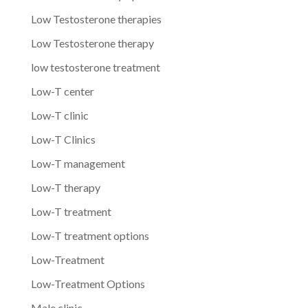
Low Testosterone therapies
Low Testosterone therapy
low testosterone treatment
Low-T center
Low-T clinic
Low-T Clinics
Low-T management
Low-T therapy
Low-T treatment
Low-T treatment options
Low-Treatment
Low-Treatment Options
Male clinic