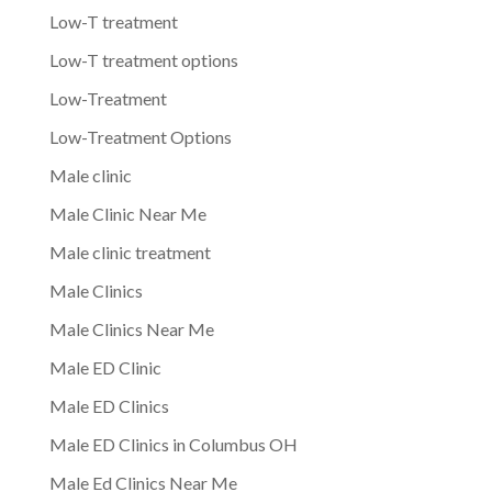
Low-T treatment
Low-T treatment options
Low-Treatment
Low-Treatment Options
Male clinic
Male Clinic Near Me
Male clinic treatment
Male Clinics
Male Clinics Near Me
Male ED Clinic
Male ED Clinics
Male ED Clinics in Columbus OH
Male Ed Clinics Near Me