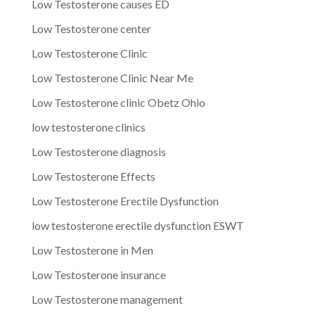
Low Testosterone causes ED
Low Testosterone center
Low Testosterone Clinic
Low Testosterone Clinic Near Me
Low Testosterone clinic Obetz Ohio
low testosterone clinics
Low Testosterone diagnosis
Low Testosterone Effects
Low Testosterone Erectile Dysfunction
low testosterone erectile dysfunction ESWT
Low Testosterone in Men
Low Testosterone insurance
Low Testosterone management