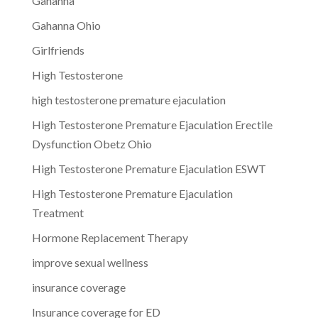
Gahanna
Gahanna Ohio
Girlfriends
High Testosterone
high testosterone premature ejaculation
High Testosterone Premature Ejaculation Erectile
Dysfunction Obetz Ohio
High Testosterone Premature Ejaculation ESWT
High Testosterone Premature Ejaculation
Treatment
Hormone Replacement Therapy
improve sexual wellness
insurance coverage
Insurance coverage for ED