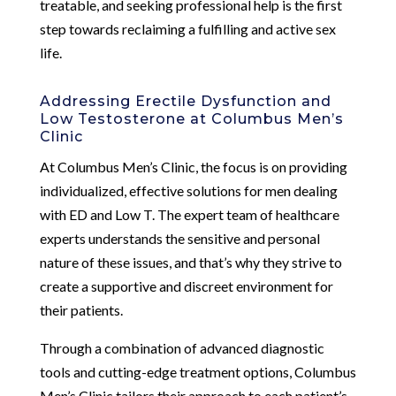
treatable, and seeking professional help is the first
step towards reclaiming a fulfilling and active sex
life.
Addressing Erectile Dysfunction and
Low Testosterone at Columbus Men’s
Clinic
At Columbus Men’s Clinic, the focus is on providing
individualized, effective solutions for men dealing
with ED and Low T. The expert team of healthcare
experts understands the sensitive and personal
nature of these issues, and that’s why they strive to
create a supportive and discreet environment for
their patients.
Through a combination of advanced diagnostic
tools and cutting-edge treatment options, Columbus
Men’s Clinic tailors their approach to each patient’s