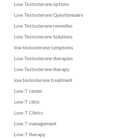
Low Testosterone options
Low Testosterone Questionnaire
Low Testosterone remedies
Low Testosterone Solutions
low testosterone symptoms
Low Testosterone therapies
Low Testosterone therapy
low testosterone treatment
Low-T center
Low-T clinic
Low-T Clinics
Low-T management
Low-T therapy