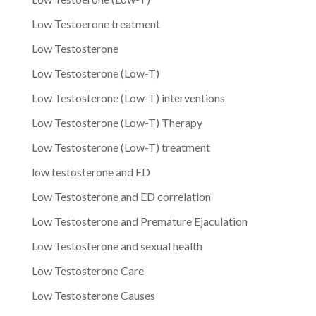
Low Testoerone treatment
Low Testosterone
Low Testosterone (Low-T)
Low Testosterone (Low-T) interventions
Low Testosterone (Low-T) Therapy
Low Testosterone (Low-T) treatment
low testosterone and ED
Low Testosterone and ED correlation
Low Testosterone and Premature Ejaculation
Low Testosterone and sexual health
Low Testosterone Care
Low Testosterone Causes