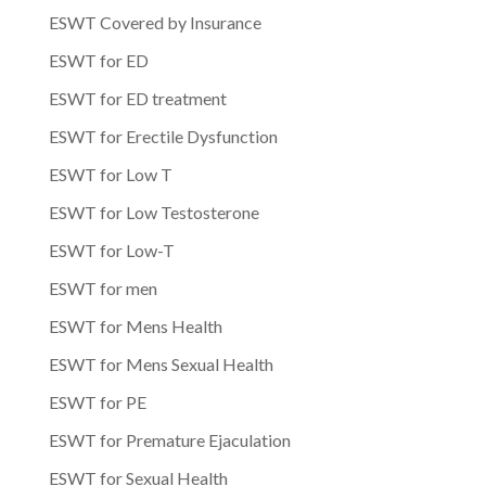
ESWT Covered by Insurance
ESWT for ED
ESWT for ED treatment
ESWT for Erectile Dysfunction
ESWT for Low T
ESWT for Low Testosterone
ESWT for Low-T
ESWT for men
ESWT for Mens Health
ESWT for Mens Sexual Health
ESWT for PE
ESWT for Premature Ejaculation
ESWT for Sexual Health