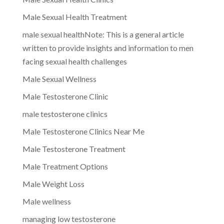
Male Sexual Health Treatment
male sexual healthNote: This is a general article
written to provide insights and information to men
facing sexual health challenges
Male Sexual Wellness
Male Testosterone Clinic
male testosterone clinics
Male Testosterone Clinics Near Me
Male Testosterone Treatment
Male Treatment Options
Male Weight Loss
Male wellness
managing low testosterone