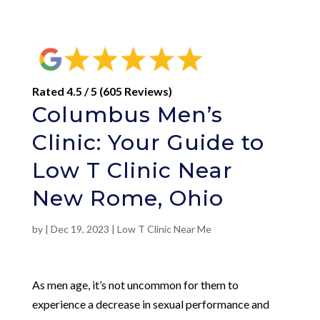
Rated 4.5 / 5 (605 Reviews)
Columbus Men’s
Clinic: Your Guide to
Low T Clinic Near
New Rome, Ohio
by
|
Dec 19, 2023
|
Low T Clinic Near Me
As men age, it’s not uncommon for them to
experience a decrease in sexual performance and