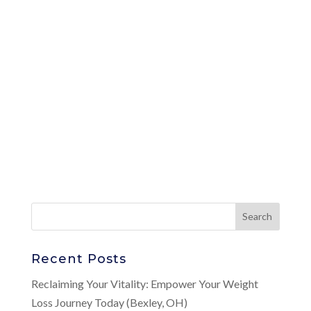
Recent Posts
Reclaiming Your Vitality: Empower Your Weight
Loss Journey Today (Bexley, OH)