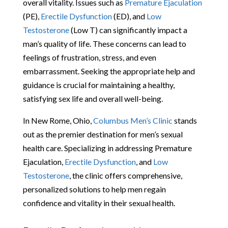
overall vitality. Issues such as
Premature Ejaculation
(PE),
Erectile Dysfunction
(ED), and
Low
Testosterone
(Low T) can significantly impact a
man’s quality of life. These concerns can lead to
feelings of frustration, stress, and even
embarrassment. Seeking the appropriate help and
guidance is crucial for maintaining a healthy,
satisfying sex life and overall well-being.
In New Rome, Ohio,
Columbus Men’s Clinic
stands
out as the premier destination for men’s sexual
health care. Specializing in addressing Premature
Ejaculation,
Erectile Dysfunction
, and
Low
Testosterone
, the clinic offers comprehensive,
personalized solutions to help men regain
confidence and vitality in their sexual health.