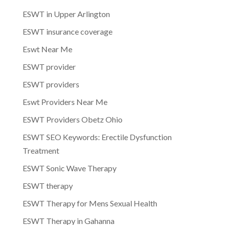
ESWT in Upper Arlington
ESWT insurance coverage
Eswt Near Me
ESWT provider
ESWT providers
Eswt Providers Near Me
ESWT Providers Obetz Ohio
ESWT SEO Keywords: Erectile Dysfunction
Treatment
ESWT Sonic Wave Therapy
ESWT therapy
ESWT Therapy for Mens Sexual Health
ESWT Therapy in Gahanna