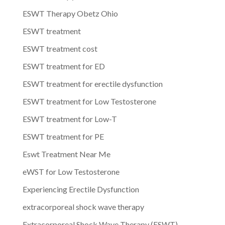
ESWT Therapy Obetz Ohio
ESWT treatment
ESWT treatment cost
ESWT treatment for ED
ESWT treatment for erectile dysfunction
ESWT treatment for Low Testosterone
ESWT treatment for Low-T
ESWT treatment for PE
Eswt Treatment Near Me
eWST for Low Testosterone
Experiencing Erectile Dysfunction
extracorporeal shock wave therapy
Extracorporeal Shock Wave Therapy (ESWT)