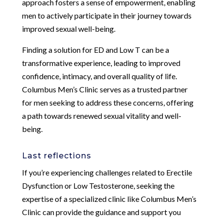
approach fosters a sense of empowerment, enabling
men to actively participate in their journey towards
improved sexual well-being.
Finding a solution for ED and Low T can be a
transformative experience, leading to improved
confidence, intimacy, and overall quality of life.
Columbus Men’s Clinic serves as a trusted partner
for men seeking to address these concerns, offering
a path towards renewed sexual vitality and well-
being.
Last reflections
If you’re experiencing challenges related to Erectile
Dysfunction or Low Testosterone, seeking the
expertise of a specialized clinic like Columbus Men’s
Clinic can provide the guidance and support you