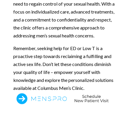
need to regain control of your sexual health. With a
focus on individualized care, advanced treatments,
and a commitment to confidentiality and respect,
the clinic offers a comprehensive approach to
addressing men’s sexual health concerns.
Remember, seeking help for ED or Low T is a
proactive step towards reclaiming a fulfilling and
active sex life. Don’t let these conditions diminish
your quality of life – empower yourself with
knowledge and explore the personalized solutions
available at Columbus Men’s Clinic.