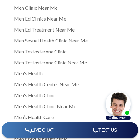
Men Clinic Near Me
Men Ed Clinics Near Me
Men Ed Treatment Near Me
Men Sexual Health Clinic Near Me
Men Testosterone Clinic
Men Testosterone Clinic Near Me
Men's Health
Men's Health Center Near Me
Men's Health Clinic
Men's Health Clinic Near Me
Men’s Health Care
Men’s sexual health
Men’s sexual health clinic