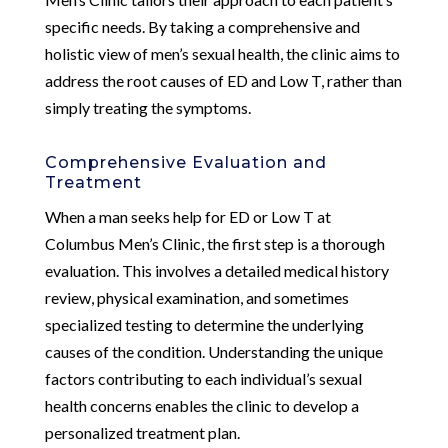
specific needs. By taking a comprehensive and
holistic view of men’s sexual health, the clinic aims to
address the root causes of ED and Low T, rather than
simply treating the symptoms.
Comprehensive Evaluation and
Treatment
When a man seeks help for ED or Low T at
Columbus Men’s Clinic, the first step is a thorough
evaluation. This involves a detailed medical history
review, physical examination, and sometimes
specialized testing to determine the underlying
causes of the condition. Understanding the unique
factors contributing to each individual’s sexual
health concerns enables the clinic to develop a
personalized treatment plan.