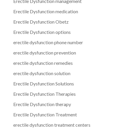
Erectile Dysfunction management
Erectile Dysfunction medication
Erectile Dysfunction Obetz
Erectile Dysfunction options
erectile dysfunction phone number
erectile dysfunction prevention
erectile dysfunction remedies
erectile dysfunction solution
Erectile Dysfunction Solutions
Erectile Dysfunction Therapies
Erectile Dysfunction therapy
Erectile Dysfunction Treatment
erectile dysfunction treatment centers