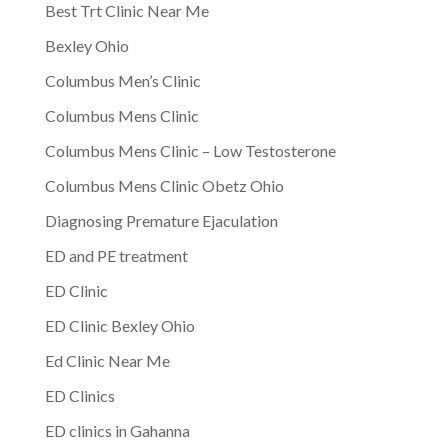
Best Trt Clinic Near Me
Bexley Ohio
Columbus Men’s Clinic
Columbus Mens Clinic
Columbus Mens Clinic – Low Testosterone
Columbus Mens Clinic Obetz Ohio
Diagnosing Premature Ejaculation
ED and PE treatment
ED Clinic
ED Clinic Bexley Ohio
Ed Clinic Near Me
ED Clinics
ED clinics in Gahanna