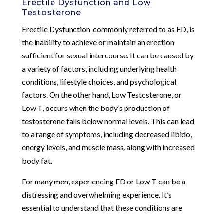
Erectile Dysfunction and Low
Testosterone
Erectile Dysfunction, commonly referred to as ED, is
the inability to achieve or maintain an erection
sufficient for sexual intercourse. It can be caused by
a variety of factors, including underlying health
conditions, lifestyle choices, and psychological
factors. On the other hand, Low Testosterone, or
Low T, occurs when the body’s production of
testosterone falls below normal levels. This can lead
to a range of symptoms, including decreased libido,
energy levels, and muscle mass, along with increased
body fat.
For many men, experiencing ED or Low T can be a
distressing and overwhelming experience. It’s
essential to understand that these conditions are