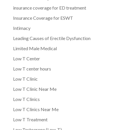
insurance coverage for ED treatment
Insurance Coverage for ESWT
Intimacy
Leading Causes of Erectile Dysfunction
Limited Male Medical
Low T Center
Low T center hours
Low T Clinic
Low T Clinic Near Me
Low T Clinics
Low T Clinics Near Me
Low T Treatment
Low Testoerone (Low-T)