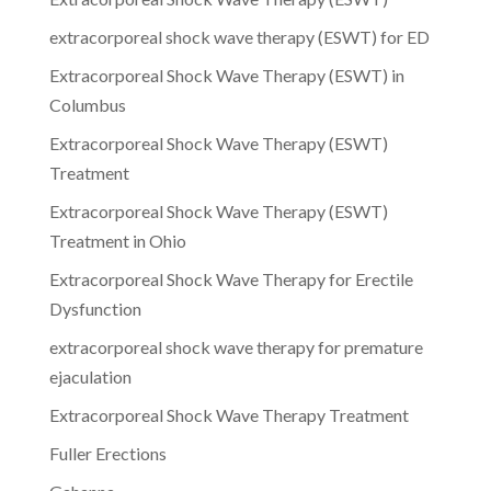
extracorporeal shock wave therapy (ESWT) for ED
Extracorporeal Shock Wave Therapy (ESWT) in
Columbus
Extracorporeal Shock Wave Therapy (ESWT)
Treatment
Extracorporeal Shock Wave Therapy (ESWT)
Treatment in Ohio
Extracorporeal Shock Wave Therapy for Erectile
Dysfunction
extracorporeal shock wave therapy for premature
ejaculation
Extracorporeal Shock Wave Therapy Treatment
Fuller Erections