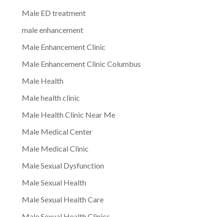
Male ED treatment
male enhancement
Male Enhancement Clinic
Male Enhancement Clinic Columbus
Male Health
Male health clinic
Male Health Clinic Near Me
Male Medical Center
Male Medical Clinic
Male Sexual Dysfunction
Male Sexual Health
Male Sexual Health Care
Male Sexual Health Clinics