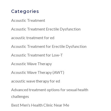
Categories
Acoustic Treatment
Acoustic Treatment Erectile Dysfunction
acoustic treatment for ed
Acoustic Treatment for Erectile Dysfunction
Acoustic Treatment for Low-T
Acoustic Wave Therapy
Acoustic Wave Therapy (AWT)
acoustic wave therapy for ed
Advanced treatment options for sexual health
challenges
Best Men's Health Clinic Near Me