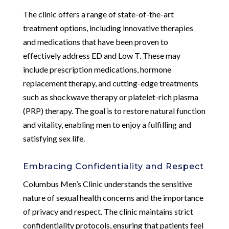
The clinic offers a range of state-of-the-art
treatment options, including innovative therapies
and medications that have been proven to
effectively address ED and Low T. These may
include prescription medications, hormone
replacement therapy, and cutting-edge treatments
such as shockwave therapy or platelet-rich plasma
(PRP) therapy. The goal is to restore natural function
and vitality, enabling men to enjoy a fulfilling and
satisfying sex life.
Embracing Confidentiality and Respect
Columbus Men’s Clinic understands the sensitive
nature of sexual health concerns and the importance
of privacy and respect. The clinic maintains strict
confidentiality protocols, ensuring that patients feel