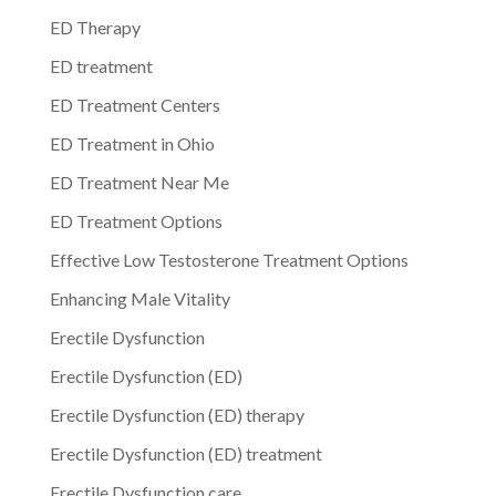
ED Therapy
ED treatment
ED Treatment Centers
ED Treatment in Ohio
ED Treatment Near Me
ED Treatment Options
Effective Low Testosterone Treatment Options
Enhancing Male Vitality
Erectile Dysfunction
Erectile Dysfunction (ED)
Erectile Dysfunction (ED) therapy
Erectile Dysfunction (ED) treatment
Erectile Dysfunction care