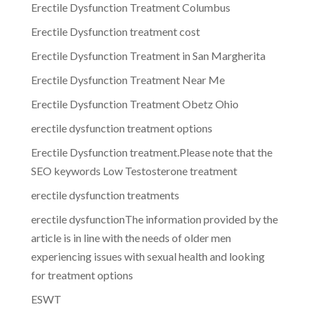
Erectile Dysfunction Treatment Columbus
Erectile Dysfunction treatment cost
Erectile Dysfunction Treatment in San Margherita
Erectile Dysfunction Treatment Near Me
Erectile Dysfunction Treatment Obetz Ohio
erectile dysfunction treatment options
Erectile Dysfunction treatment.Please note that the
SEO keywords Low Testosterone treatment
erectile dysfunction treatments
erectile dysfunctionThe information provided by the
article is in line with the needs of older men
experiencing issues with sexual health and looking
for treatment options
ESWT