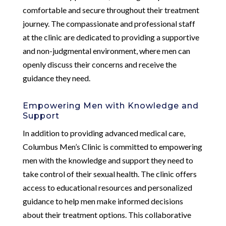
comfortable and secure throughout their treatment
journey. The compassionate and professional staff
at the clinic are dedicated to providing a supportive
and non-judgmental environment, where men can
openly discuss their concerns and receive the
guidance they need.
Empowering Men with Knowledge and
Support
In addition to providing advanced medical care,
Columbus Men’s Clinic is committed to empowering
men with the knowledge and support they need to
take control of their sexual health. The clinic offers
access to educational resources and personalized
guidance to help men make informed decisions
about their treatment options. This collaborative