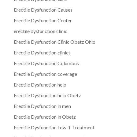
Erectile Dysfunction Causes
Erectile Dysfunction Center
erectile dysfunction clinic
Erectile Dysfunction Clinic Obetz Ohio
Erectile Dysfunction clinics
Erectile Dysfunction Columbus
Erectile Dysfunction coverage
Erectile Dysfunction help
Erectile Dysfunction help Obetz
Erectile Dysfunction in men
Erectile Dysfunction in Obetz
Erectile Dysfunction Low-T Treatment