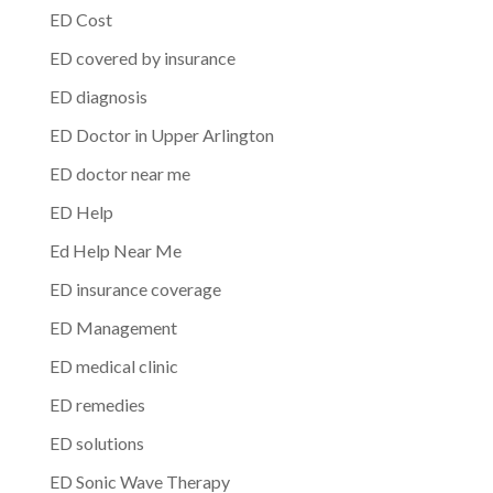
ED Cost
ED covered by insurance
ED diagnosis
ED Doctor in Upper Arlington
ED doctor near me
ED Help
Ed Help Near Me
ED insurance coverage
ED Management
ED medical clinic
ED remedies
ED solutions
ED Sonic Wave Therapy