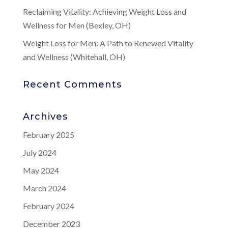
Reclaiming Vitality: Achieving Weight Loss and
Wellness for Men (Bexley, OH)
Weight Loss for Men: A Path to Renewed Vitality
and Wellness (Whitehall, OH)
Recent Comments
Archives
February 2025
July 2024
May 2024
March 2024
February 2024
December 2023