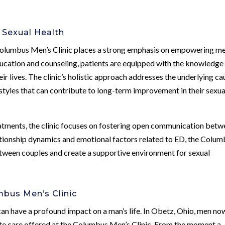
 Sexual Health
Columbus Men’s Clinic places a strong emphasis on empowering me
education and counseling, patients are equipped with the knowledge
ir lives. The clinic’s holistic approach addresses the underlying ca
styles that can contribute to long-term improvement in their sexua
eatments, the clinic focuses on fostering open communication bet
lationship dynamics and emotional factors related to ED, the Colu
etween couples and create a supportive environment for sexual
mbus Men’s Clinic
 can have a profound impact on a man’s life. In Obetz, Ohio, men no
te care offered at the Columbus Men’s Clinic. From the moment a