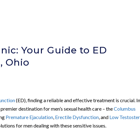
nic: Your Guide to ED
, Ohio
unction
(ED), finding a reliable and effective treatment is crucial. I
 premier destination for men’s sexual health care – the
Columbus
ing
Premature Ejaculation
,
Erectile Dysfunction
, and
Low Testoste
lutions for men dealing with these sensitive issues.