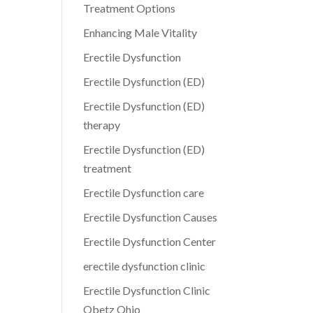
Treatment Options
Enhancing Male Vitality
Erectile Dysfunction
Erectile Dysfunction (ED)
Erectile Dysfunction (ED)
therapy
Erectile Dysfunction (ED)
treatment
Erectile Dysfunction care
Erectile Dysfunction Causes
Erectile Dysfunction Center
erectile dysfunction clinic
Erectile Dysfunction Clinic
Obetz Ohio