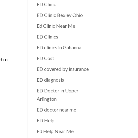
ED Clinic
ED Clinic Bexley Ohio
e
Ed Clinic Near Me
ED Clinics
ED clinics in Gahanna
ED Cost
d to
ED covered by insurance
ED diagnosis
ED Doctor in Upper
Arlington
ED doctor near me
ED Help
Ed Help Near Me