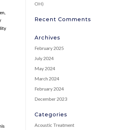
OH)
en,
Recent Comments
r
lity
Archives
February 2025
July 2024
May 2024
March 2024
February 2024
-
December 2023
Categories
Acoustic Treatment
his