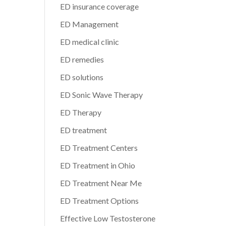
ED insurance coverage
ED Management
ED medical clinic
ED remedies
ED solutions
ED Sonic Wave Therapy
ED Therapy
ED treatment
ED Treatment Centers
ED Treatment in Ohio
ED Treatment Near Me
ED Treatment Options
Effective Low Testosterone