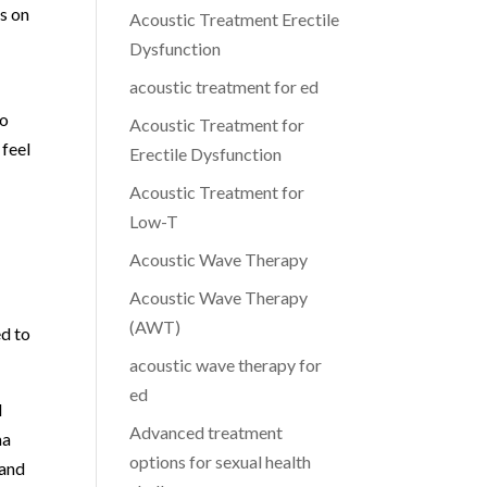
s on
Acoustic Treatment Erectile
Dysfunction
acoustic treatment for ed
ho
Acoustic Treatment for
 feel
Erectile Dysfunction
Acoustic Treatment for
Low-T
Acoustic Wave Therapy
Acoustic Wave Therapy
(AWT)
ed to
acoustic wave therapy for
ed
l
Advanced treatment
ma
options for sexual health
 and