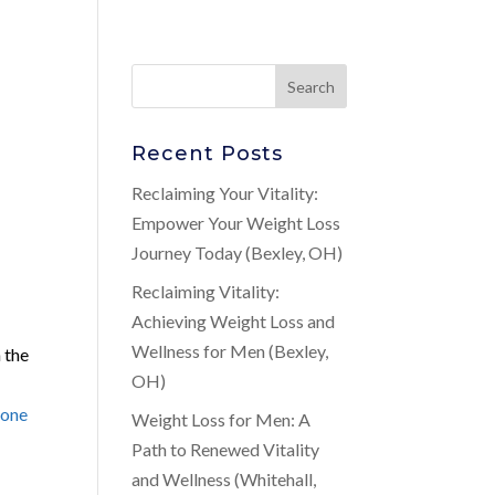
Recent Posts
Reclaiming Your Vitality:
Empower Your Weight Loss
Journey Today (Bexley, OH)
Reclaiming Vitality:
Achieving Weight Loss and
Wellness for Men (Bexley,
n the
OH)
rone
Weight Loss for Men: A
Path to Renewed Vitality
and Wellness (Whitehall,