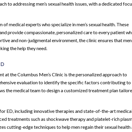
ch to addressing men’s sexual health issues, with a dedicated focu
m of medical experts who specialize in men’s sexual health. These
 and provide compassionate, personalized care to every patient w
rtive and non-judgmental environment, the clinic ensures that men
king the help they need.
ED
t at the Columbus Men’s Clinic is the personalized approach to
ensive evaluation to identify the specific factors contributing to
ows the medical team to design a customized treatment plan tailor
 for ED, including innovative therapies and state-of-the-art medica
nced treatments such as shockwave therapy and platelet-rich plas
zes cutting-edge techniques to help men regain their sexual health