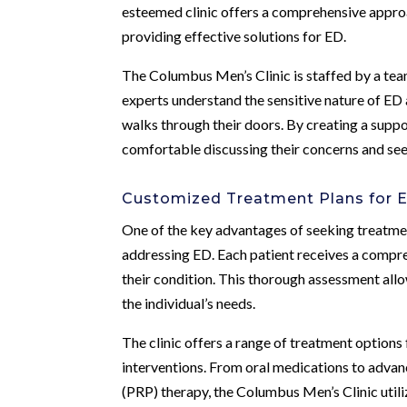
esteemed clinic offers a comprehensive approa
providing effective solutions for ED.
The Columbus Men’s Clinic is staffed by a tea
experts understand the sensitive nature of ED
walks through their doors. By creating a suppo
comfortable discussing their concerns and see
Customized Treatment Plans for 
One of the key advantages of seeking treatmen
addressing ED. Each patient receives a compreh
their condition. This thorough assessment all
the individual’s needs.
The clinic offers a range of treatment options
interventions. From oral medications to adva
(PRP) therapy, the Columbus Men’s Clinic utili