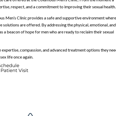
pertise, respect, and a commitment to improving their sexual health.
us Men’s Clinic provides a safe and supportive environment wher
ve solutions are offered. By addressing the physical, emotional, and
 as a beacon of hope for men who are ready to reclaim their sexual
e expertise, compassion, and advanced treatment options they nee
sex life once again.