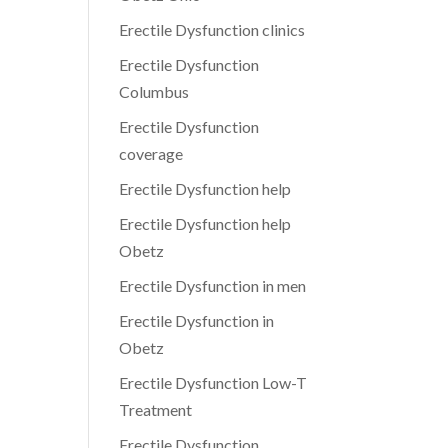
Erectile Dysfunction clinics
Erectile Dysfunction
Columbus
Erectile Dysfunction
coverage
Erectile Dysfunction help
Erectile Dysfunction help
Obetz
Erectile Dysfunction in men
Erectile Dysfunction in
Obetz
Erectile Dysfunction Low-T
Treatment
Erectile Dysfunction