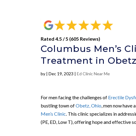
Rated 4.5 / 5 (605 Reviews)
Columbus Men’s Cli
Treatment in Obetz
by
|
Dec 19, 2023
|
Ed Clinic Near Me
For men facing the challenges of
Erectile Dysf
bustling town of
Obetz, Ohio
, men now have a
Men’s Clinic
. This clinic specializes in address
(PE, ED, Low T), offering hope and effective so