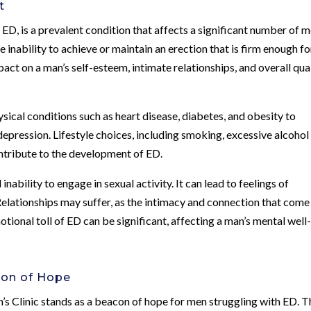
t
ED, is a prevalent condition that affects a significant number of m
he inability to achieve or maintain an erection that is firm enough fo
act on a man’s self-esteem, intimate relationships, and overall qua
sical conditions such as heart disease, diabetes, and obesity to
 depression. Lifestyle choices, including smoking, excessive alcohol
ontribute to the development of ED.
ability to engage in sexual activity. It can lead to feelings of
Relationships may suffer, as the intimacy and connection that come
ional toll of ED can be significant, affecting a man’s mental well
con of Hope
’s Clinic stands as a beacon of hope for men struggling with ED. T