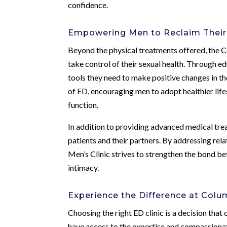
confidence.
Empowering Men to Reclaim Their
Beyond the physical treatments offered, the 
take control of their sexual health. Through 
tools they need to make positive changes in the
of ED, encouraging men to adopt healthier life
function.
In addition to providing advanced medical tr
patients and their partners. By addressing re
Men’s Clinic strives to strengthen the bond b
intimacy.
Experience the Difference at Colu
Choosing the right ED clinic is a decision that
have access to the expertise and compassiona