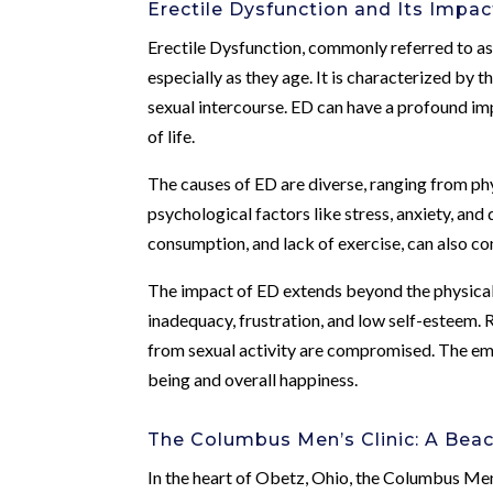
Erectile Dysfunction and Its Impac
Erectile Dysfunction, commonly referred to as 
especially as they age. It is characterized by t
sexual intercourse. ED can have a profound imp
of life.
The causes of ED are diverse, ranging from phy
psychological factors like stress, anxiety, and
consumption, and lack of exercise, can also c
The impact of ED extends beyond the physical in
inadequacy, frustration, and low self-esteem. 
from sexual activity are compromised. The emot
being and overall happiness.
The Columbus Men’s Clinic: A Bea
In the heart of Obetz, Ohio, the Columbus Men