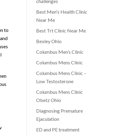
challenges
Best Men's Health Clinic
Near Me
n to
Best Trt Clinic Near Me
 and
Bexley Ohio
uses
Columbus Men’s Clinic
l
Columbus Mens Clinic
Columbus Mens Clinic –
ween
Low Testosterone
mbus
Columbus Mens Clinic
Obetz Ohio
Diagnosing Premature
Ejaculation
w
ED and PE treatment