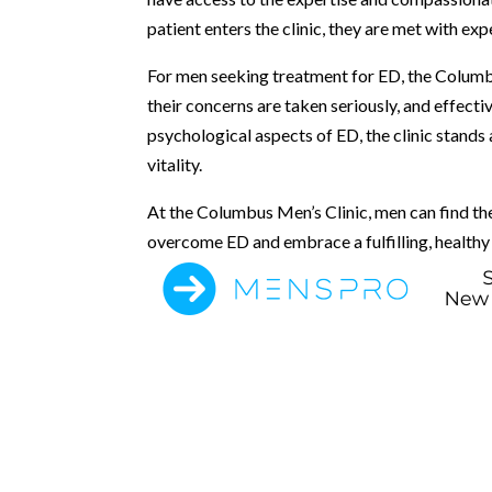
patient enters the clinic, they are met with ex
For men seeking treatment for ED, the Columb
their concerns are taken seriously, and effecti
psychological aspects of ED, the clinic stands
vitality.
At the Columbus Men’s Clinic, men can find th
overcome ED and embrace a fulfilling, healthy 