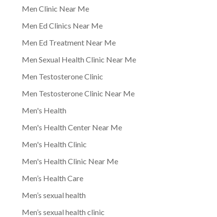
Men Clinic Near Me
Men Ed Clinics Near Me
Men Ed Treatment Near Me
Men Sexual Health Clinic Near Me
Men Testosterone Clinic
Men Testosterone Clinic Near Me
Men's Health
Men's Health Center Near Me
Men's Health Clinic
Men's Health Clinic Near Me
Men’s Health Care
Men’s sexual health
Men’s sexual health clinic