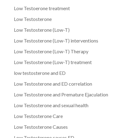
Low Testoerone treatment
Low Testosterone
Low Testosterone (Low-T)
Low Testosterone (Low-T) interventions
Low Testosterone (Low-T) Therapy
Low Testosterone (Low-T) treatment
low testosterone and ED
Low Testosterone and ED correlation
Low Testosterone and Premature Ejaculation
Low Testosterone and sexual health
Low Testosterone Care
Low Testosterone Causes
Low Testosterone causes ED