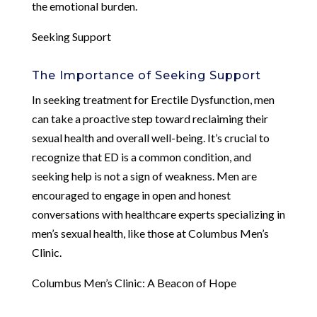
the emotional burden.
Seeking Support
The Importance of Seeking Support
In seeking treatment for Erectile Dysfunction, men
can take a proactive step toward reclaiming their
sexual health and overall well-being. It’s crucial to
recognize that ED is a common condition, and
seeking help is not a sign of weakness. Men are
encouraged to engage in open and honest
conversations with healthcare experts specializing in
men’s sexual health, like those at Columbus Men’s
Clinic.
Columbus Men’s Clinic: A Beacon of Hope