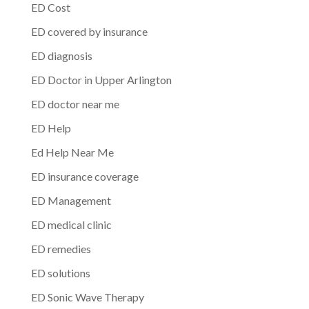
ED Cost
ED covered by insurance
ED diagnosis
ED Doctor in Upper Arlington
ED doctor near me
ED Help
Ed Help Near Me
ED insurance coverage
ED Management
ED medical clinic
ED remedies
ED solutions
ED Sonic Wave Therapy