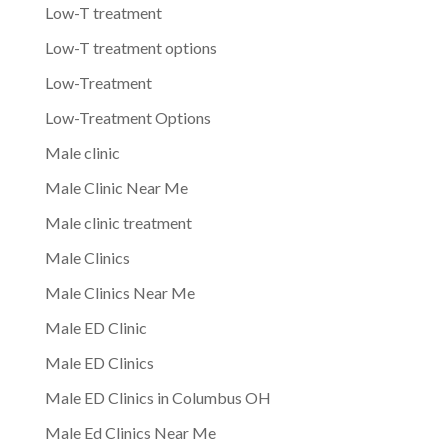
Low-T treatment
Low-T treatment options
Low-Treatment
Low-Treatment Options
Male clinic
Male Clinic Near Me
Male clinic treatment
Male Clinics
Male Clinics Near Me
Male ED Clinic
Male ED Clinics
Male ED Clinics in Columbus OH
Male Ed Clinics Near Me