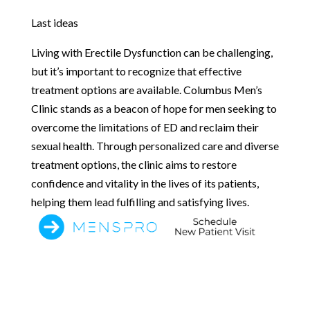
Last ideas
Living with Erectile Dysfunction can be challenging,
but it’s important to recognize that effective
treatment options are available. Columbus Men’s
Clinic stands as a beacon of hope for men seeking to
overcome the limitations of ED and reclaim their
sexual health. Through personalized care and diverse
treatment options, the clinic aims to restore
confidence and vitality in the lives of its patients,
helping them lead fulfilling and satisfying lives.