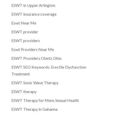
ESWT in Upper Arlington
ESWT insurance coverage
Eswt Near Me
ESWT provider
ESWT providers
Eswt Providers Near Me
ESWT Providers Obetz Ohio
ESWT SEO Keywords: Erectile Dysfunction
Treatment
ESWT Sonic Wave Therapy
ESWT therapy
ESWT Therapy for Mens Sexual Health
ESWT Therapy in Gahanna