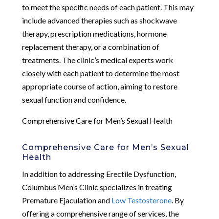
to meet the specific needs of each patient. This may
include advanced therapies such as shockwave
therapy, prescription medications, hormone
replacement therapy, or a combination of
treatments. The clinic’s medical experts work
closely with each patient to determine the most
appropriate course of action, aiming to restore
sexual function and confidence.
Comprehensive Care for Men’s Sexual Health
Comprehensive Care for Men’s Sexual
Health
In addition to addressing Erectile Dysfunction,
Columbus Men’s Clinic specializes in treating
Premature Ejaculation and
Low Testosterone
. By
offering a comprehensive range of services, the