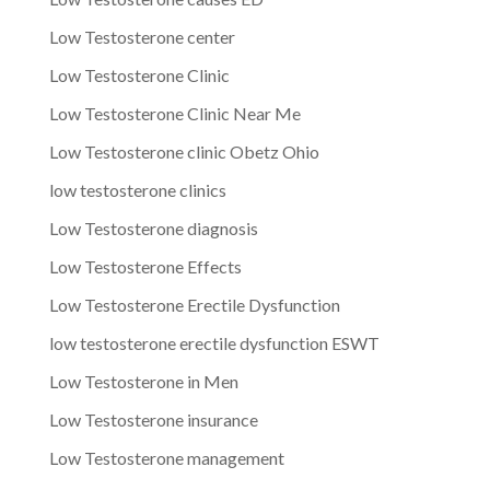
Low Testosterone center
Low Testosterone Clinic
Low Testosterone Clinic Near Me
Low Testosterone clinic Obetz Ohio
low testosterone clinics
Low Testosterone diagnosis
Low Testosterone Effects
Low Testosterone Erectile Dysfunction
low testosterone erectile dysfunction ESWT
Low Testosterone in Men
Low Testosterone insurance
Low Testosterone management