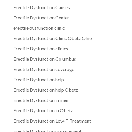
Erectile Dysfunction Causes
Erectile Dysfunction Center
erectile dysfunction clinic
Erectile Dysfunction Clinic Obetz Ohio
Erectile Dysfunction clinics
Erectile Dysfunction Columbus
Erectile Dysfunction coverage
Erectile Dysfunction help
Erectile Dysfunction help Obetz
Erectile Dysfunction in men
Erectile Dysfunction in Obetz
Erectile Dysfunction Low-T Treatment
Erectile Dysfunction management