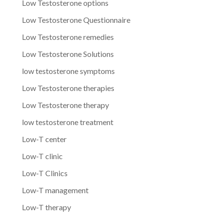
Low Testosterone options
Low Testosterone Questionnaire
Low Testosterone remedies
Low Testosterone Solutions
low testosterone symptoms
Low Testosterone therapies
Low Testosterone therapy
low testosterone treatment
Low-T center
Low-T clinic
Low-T Clinics
Low-T management
Low-T therapy