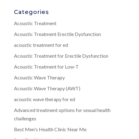
Categories
Acoustic Treatment
Acoustic Treatment Erectile Dysfunction
acoustic treatment for ed
Acoustic Treatment for Erectile Dysfunction
Acoustic Treatment for Low-T
Acoustic Wave Therapy
Acoustic Wave Therapy (AWT)
acoustic wave therapy for ed
Advanced treatment options for sexual health
challenges
Best Men's Health Clinic Near Me