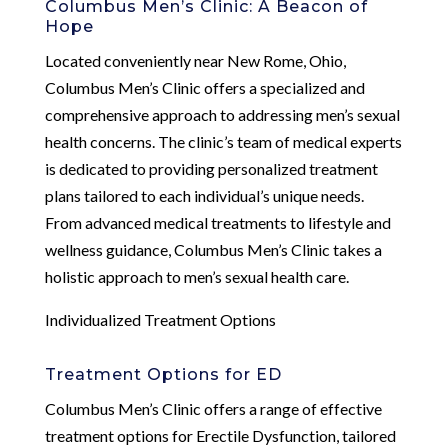
Columbus Men’s Clinic: A Beacon of
Hope
Located conveniently near New Rome, Ohio,
Columbus Men’s Clinic offers a specialized and
comprehensive approach to addressing men’s sexual
health concerns. The clinic’s team of medical experts
is dedicated to providing personalized treatment
plans tailored to each individual’s unique needs.
From advanced medical treatments to lifestyle and
wellness guidance, Columbus Men’s Clinic takes a
holistic approach to men’s sexual health care.
Individualized Treatment Options
Treatment Options for ED
Columbus Men’s Clinic offers a range of effective
treatment options for Erectile Dysfunction, tailored