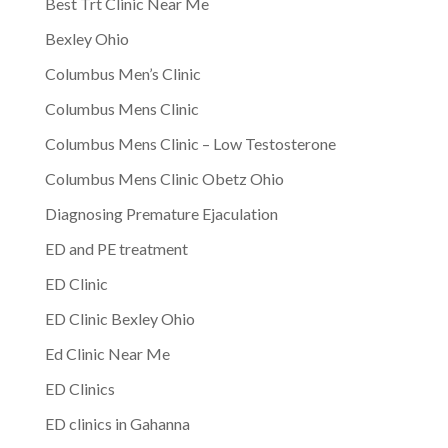
Best Trt Clinic Near Me
Bexley Ohio
Columbus Men’s Clinic
Columbus Mens Clinic
Columbus Mens Clinic – Low Testosterone
Columbus Mens Clinic Obetz Ohio
Diagnosing Premature Ejaculation
ED and PE treatment
ED Clinic
ED Clinic Bexley Ohio
Ed Clinic Near Me
ED Clinics
ED clinics in Gahanna