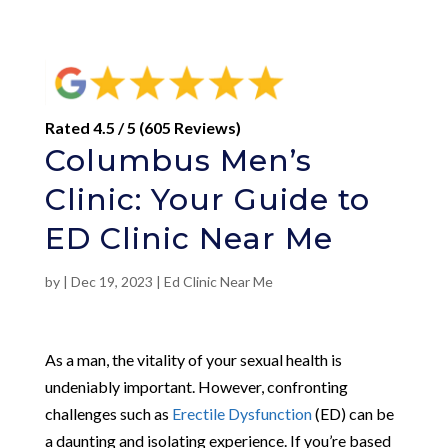
Rated 4.5 / 5 (605 Reviews)
Columbus Men’s
Clinic: Your Guide to
ED Clinic Near Me
by
|
Dec 19, 2023
|
Ed Clinic Near Me
As a man, the vitality of your sexual health is
undeniably important. However, confronting
challenges such as
Erectile Dysfunction
(ED) can be
a daunting and isolating experience. If you’re based