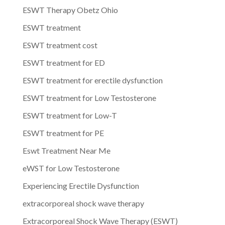
ESWT Therapy Obetz Ohio
ESWT treatment
ESWT treatment cost
ESWT treatment for ED
ESWT treatment for erectile dysfunction
ESWT treatment for Low Testosterone
ESWT treatment for Low-T
ESWT treatment for PE
Eswt Treatment Near Me
eWST for Low Testosterone
Experiencing Erectile Dysfunction
extracorporeal shock wave therapy
Extracorporeal Shock Wave Therapy (ESWT)