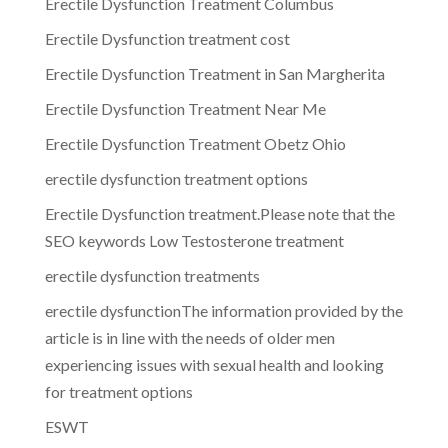
Erectile Dysfunction Treatment Columbus
Erectile Dysfunction treatment cost
Erectile Dysfunction Treatment in San Margherita
Erectile Dysfunction Treatment Near Me
Erectile Dysfunction Treatment Obetz Ohio
erectile dysfunction treatment options
Erectile Dysfunction treatment.Please note that the
SEO keywords Low Testosterone treatment
erectile dysfunction treatments
erectile dysfunctionThe information provided by the
article is in line with the needs of older men
experiencing issues with sexual health and looking
for treatment options
ESWT