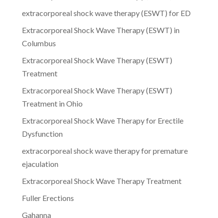
extracorporeal shock wave therapy (ESWT) for ED
Extracorporeal Shock Wave Therapy (ESWT) in
Columbus
Extracorporeal Shock Wave Therapy (ESWT)
Treatment
Extracorporeal Shock Wave Therapy (ESWT)
Treatment in Ohio
Extracorporeal Shock Wave Therapy for Erectile
Dysfunction
extracorporeal shock wave therapy for premature
ejaculation
Extracorporeal Shock Wave Therapy Treatment
Fuller Erections
Gahanna