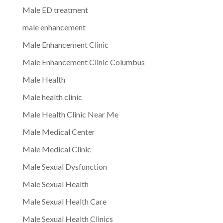
Male ED treatment
male enhancement
Male Enhancement Clinic
Male Enhancement Clinic Columbus
Male Health
Male health clinic
Male Health Clinic Near Me
Male Medical Center
Male Medical Clinic
Male Sexual Dysfunction
Male Sexual Health
Male Sexual Health Care
Male Sexual Health Clinics