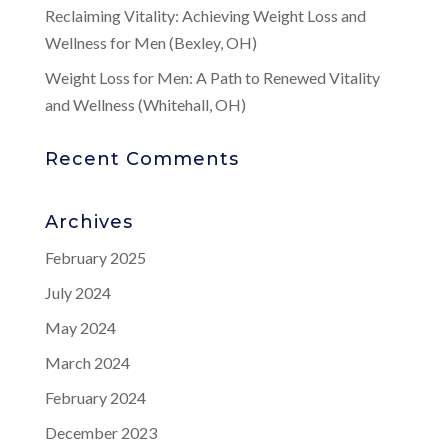
Reclaiming Vitality: Achieving Weight Loss and
Wellness for Men (Bexley, OH)
Weight Loss for Men: A Path to Renewed Vitality
and Wellness (Whitehall, OH)
Recent Comments
Archives
February 2025
July 2024
May 2024
March 2024
February 2024
December 2023