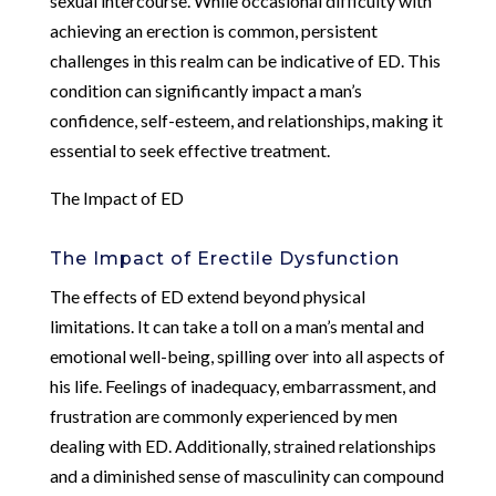
sexual intercourse. While occasional difficulty with
achieving an erection is common, persistent
challenges in this realm can be indicative of ED. This
condition can significantly impact a man’s
confidence, self-esteem, and relationships, making it
essential to seek effective treatment.
The Impact of ED
The Impact of Erectile Dysfunction
The effects of ED extend beyond physical
limitations. It can take a toll on a man’s mental and
emotional well-being, spilling over into all aspects of
his life. Feelings of inadequacy, embarrassment, and
frustration are commonly experienced by men
dealing with ED. Additionally, strained relationships
and a diminished sense of masculinity can compound