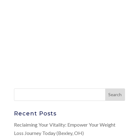
Recent Posts
Reclaiming Your Vitality: Empower Your Weight
Loss Journey Today (Bexley, OH)