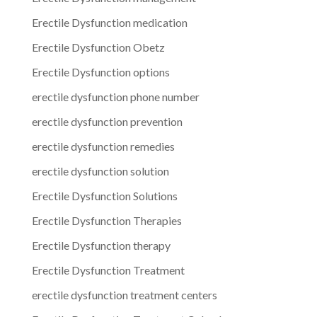
Erectile Dysfunction medication
Erectile Dysfunction Obetz
Erectile Dysfunction options
erectile dysfunction phone number
erectile dysfunction prevention
erectile dysfunction remedies
erectile dysfunction solution
Erectile Dysfunction Solutions
Erectile Dysfunction Therapies
Erectile Dysfunction therapy
Erectile Dysfunction Treatment
erectile dysfunction treatment centers