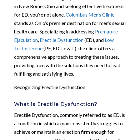
in New Rome, Ohio and seeking effective treatment
for ED, you’re not alone.
Columbus Men’s Clinic
stands as Ohio’s premier destination for men’s sexual
health care. Specializing in addressing
Premature
Ejaculation
,
Erectile Dysfunction
(ED), and
Low
Testosterone
(PE, ED, Low T), the clinic offers a
comprehensive approach to treating these issues,
providing men with the solutions they need to lead
fulfilling and satisfying lives.
Recognizing Erectile Dysfunction
What is Erectile Dysfunction?
Erectile Dysfunction, commonly referred to as ED, is
a condition in which a man consistently struggles to
achieve or maintain an erection firm enough for