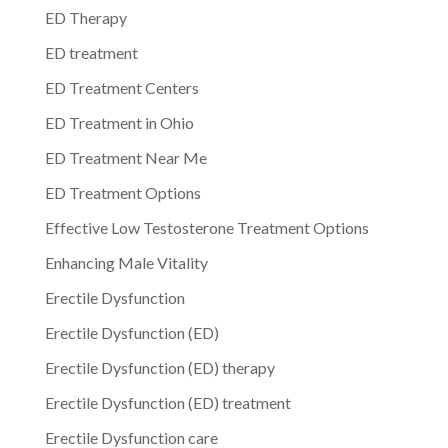
ED Therapy
ED treatment
ED Treatment Centers
ED Treatment in Ohio
ED Treatment Near Me
ED Treatment Options
Effective Low Testosterone Treatment Options
Enhancing Male Vitality
Erectile Dysfunction
Erectile Dysfunction (ED)
Erectile Dysfunction (ED) therapy
Erectile Dysfunction (ED) treatment
Erectile Dysfunction care