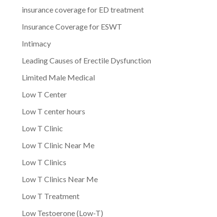
insurance coverage for ED treatment
Insurance Coverage for ESWT
Intimacy
Leading Causes of Erectile Dysfunction
Limited Male Medical
Low T Center
Low T center hours
Low T Clinic
Low T Clinic Near Me
Low T Clinics
Low T Clinics Near Me
Low T Treatment
Low Testoerone (Low-T)