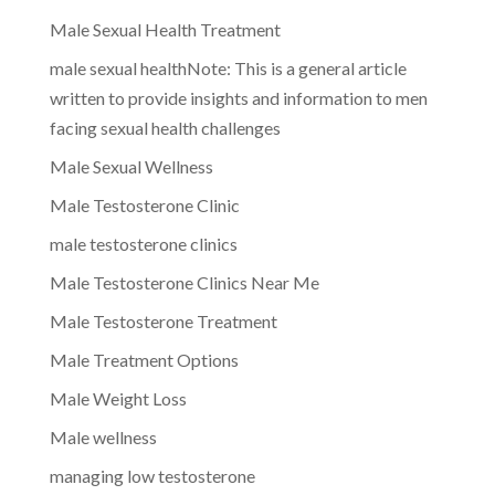
Male Sexual Health Treatment
male sexual healthNote: This is a general article
written to provide insights and information to men
facing sexual health challenges
Male Sexual Wellness
Male Testosterone Clinic
male testosterone clinics
Male Testosterone Clinics Near Me
Male Testosterone Treatment
Male Treatment Options
Male Weight Loss
Male wellness
managing low testosterone