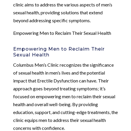
clinic aims to address the various aspects of men’s
sexual health, providing solutions that extend
beyond addressing specific symptoms.
Empowering Men to Reclaim Their Sexual Health
Empowering Men to Reclaim Their
Sexual Health
Columbus Men’s Clinic recognizes the significance
of sexual health in men’s lives and the potential
impact that Erectile Dysfunction can have. Their
approach goes beyond treating symptoms; it’s
focused on empowering men to reclaim their sexual
health and overall well-being. By providing
education, support, and cutting-edge treatments, the
clinic equips men to address their sexual health
concerns with confidence.