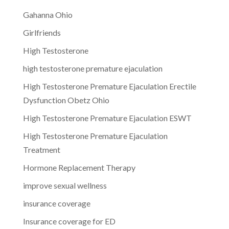
Gahanna Ohio
Girlfriends
High Testosterone
high testosterone premature ejaculation
High Testosterone Premature Ejaculation Erectile
Dysfunction Obetz Ohio
High Testosterone Premature Ejaculation ESWT
High Testosterone Premature Ejaculation
Treatment
Hormone Replacement Therapy
improve sexual wellness
insurance coverage
Insurance coverage for ED