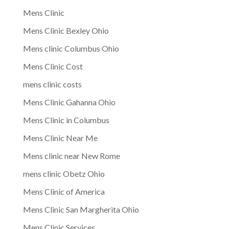
Mens Clinic
Mens Clinic Bexley Ohio
Mens clinic Columbus Ohio
Mens Clinic Cost
mens clinic costs
Mens Clinic Gahanna Ohio
Mens Clinic in Columbus
Mens Clinic Near Me
Mens clinic near New Rome
mens clinic Obetz Ohio
Mens Clinic of America
Mens Clinic San Margherita Ohio
Mens Clinic Services