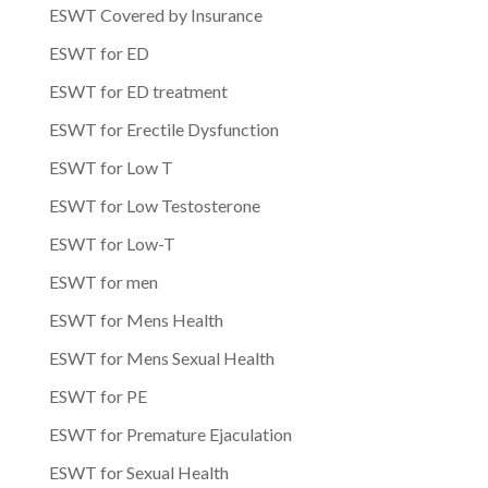
ESWT Covered by Insurance
ESWT for ED
ESWT for ED treatment
ESWT for Erectile Dysfunction
ESWT for Low T
ESWT for Low Testosterone
ESWT for Low-T
ESWT for men
ESWT for Mens Health
ESWT for Mens Sexual Health
ESWT for PE
ESWT for Premature Ejaculation
ESWT for Sexual Health