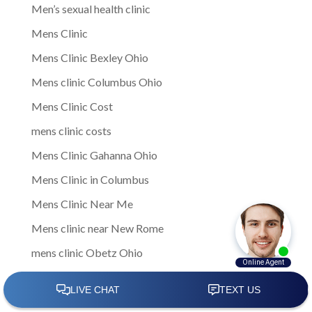
Men’s sexual health clinic
Mens Clinic
Mens Clinic Bexley Ohio
Mens clinic Columbus Ohio
Mens Clinic Cost
mens clinic costs
Mens Clinic Gahanna Ohio
Mens Clinic in Columbus
Mens Clinic Near Me
Mens clinic near New Rome
mens clinic Obetz Ohio
Mens Clinic of America
Mens Clinic San Margherita Ohio