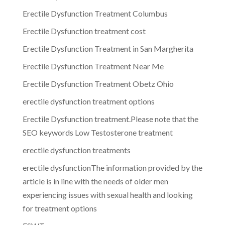
Erectile Dysfunction Treatment Columbus
Erectile Dysfunction treatment cost
Erectile Dysfunction Treatment in San Margherita
Erectile Dysfunction Treatment Near Me
Erectile Dysfunction Treatment Obetz Ohio
erectile dysfunction treatment options
Erectile Dysfunction treatment.Please note that the
SEO keywords Low Testosterone treatment
erectile dysfunction treatments
erectile dysfunctionThe information provided by the
article is in line with the needs of older men
experiencing issues with sexual health and looking
for treatment options