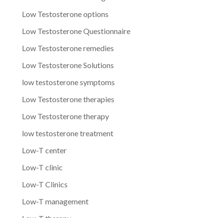
Low Testosterone options
Low Testosterone Questionnaire
Low Testosterone remedies
Low Testosterone Solutions
low testosterone symptoms
Low Testosterone therapies
Low Testosterone therapy
low testosterone treatment
Low-T center
Low-T clinic
Low-T Clinics
Low-T management