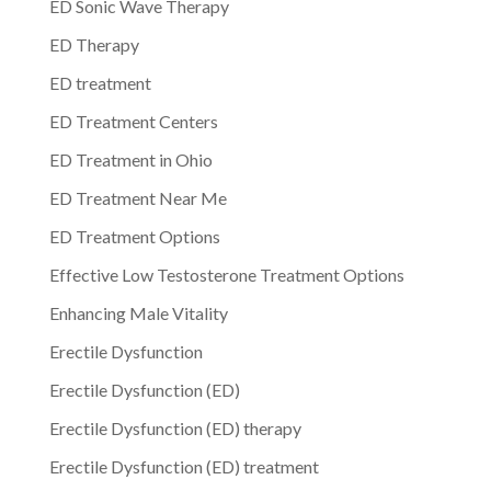
ED Sonic Wave Therapy
ED Therapy
ED treatment
ED Treatment Centers
ED Treatment in Ohio
ED Treatment Near Me
ED Treatment Options
Effective Low Testosterone Treatment Options
Enhancing Male Vitality
Erectile Dysfunction
Erectile Dysfunction (ED)
Erectile Dysfunction (ED) therapy
Erectile Dysfunction (ED) treatment