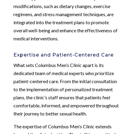
modifications, such as dietary changes, exercise
regimens, and stress management techniques, are
integrated into the treatment plans to promote
overall well-being and enhance the effectiveness of
medical interventions.
Expertise and Patient-Centered Care
What sets Columbus Men’s Clinic apart is its
dedicated team of medical experts who prioritize
patient-centered care. From the initial consultation
to the implementation of personalized treatment
plans, the clinic’s staff ensures that patients feel
comfortable, informed, and empowered throughout
their journey to better sexual health.
The expertise of Columbus Men’s Clinic extends