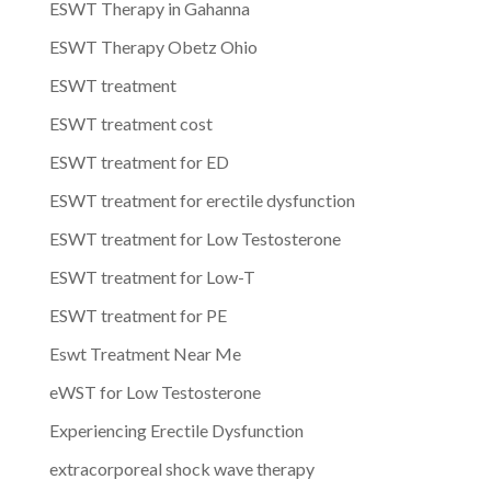
ESWT Therapy in Gahanna
ESWT Therapy Obetz Ohio
ESWT treatment
ESWT treatment cost
ESWT treatment for ED
ESWT treatment for erectile dysfunction
ESWT treatment for Low Testosterone
ESWT treatment for Low-T
ESWT treatment for PE
Eswt Treatment Near Me
eWST for Low Testosterone
Experiencing Erectile Dysfunction
extracorporeal shock wave therapy