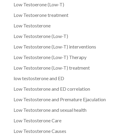
Low Testoerone (Low-T)
Low Testoerone treatment
Low Testosterone
Low Testosterone (Low-T)
Low Testosterone (Low-T) interventions
Low Testosterone (Low-T) Therapy
Low Testosterone (Low-T) treatment
low testosterone and ED
Low Testosterone and ED correlation
Low Testosterone and Premature Ejaculation
Low Testosterone and sexual health
Low Testosterone Care
Low Testosterone Causes