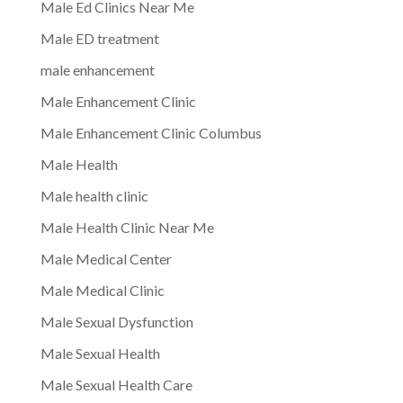
Male Ed Clinics Near Me
Male ED treatment
male enhancement
Male Enhancement Clinic
Male Enhancement Clinic Columbus
Male Health
Male health clinic
Male Health Clinic Near Me
Male Medical Center
Male Medical Clinic
Male Sexual Dysfunction
Male Sexual Health
Male Sexual Health Care