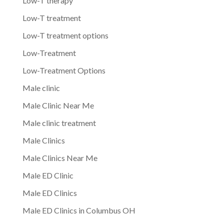
Low-T therapy
Low-T treatment
Low-T treatment options
Low-Treatment
Low-Treatment Options
Male clinic
Male Clinic Near Me
Male clinic treatment
Male Clinics
Male Clinics Near Me
Male ED Clinic
Male ED Clinics
Male ED Clinics in Columbus OH