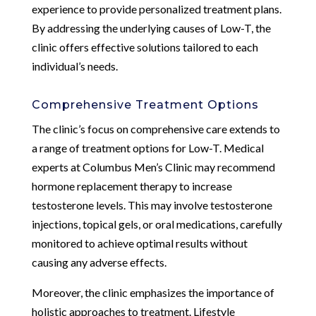
experience to provide personalized treatment plans.
By addressing the underlying causes of Low-T, the
clinic offers effective solutions tailored to each
individual’s needs.
Comprehensive Treatment Options
The clinic’s focus on comprehensive care extends to
a range of treatment options for Low-T. Medical
experts at Columbus Men’s Clinic may recommend
hormone replacement therapy to increase
testosterone levels. This may involve testosterone
injections, topical gels, or oral medications, carefully
monitored to achieve optimal results without
causing any adverse effects.
Moreover, the clinic emphasizes the importance of
holistic approaches to treatment. Lifestyle