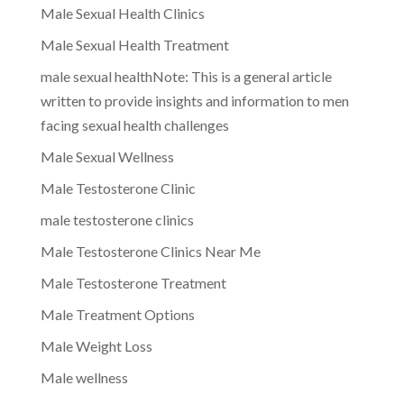
Male Sexual Health Clinics
Male Sexual Health Treatment
male sexual healthNote: This is a general article
written to provide insights and information to men
facing sexual health challenges
Male Sexual Wellness
Male Testosterone Clinic
male testosterone clinics
Male Testosterone Clinics Near Me
Male Testosterone Treatment
Male Treatment Options
Male Weight Loss
Male wellness