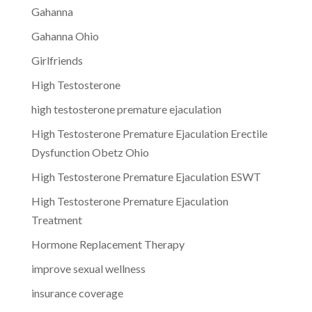
Gahanna
Gahanna Ohio
Girlfriends
High Testosterone
high testosterone premature ejaculation
High Testosterone Premature Ejaculation Erectile
Dysfunction Obetz Ohio
High Testosterone Premature Ejaculation ESWT
High Testosterone Premature Ejaculation
Treatment
Hormone Replacement Therapy
improve sexual wellness
insurance coverage