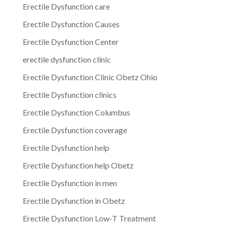
Erectile Dysfunction care
Erectile Dysfunction Causes
Erectile Dysfunction Center
erectile dysfunction clinic
Erectile Dysfunction Clinic Obetz Ohio
Erectile Dysfunction clinics
Erectile Dysfunction Columbus
Erectile Dysfunction coverage
Erectile Dysfunction help
Erectile Dysfunction help Obetz
Erectile Dysfunction in men
Erectile Dysfunction in Obetz
Erectile Dysfunction Low-T Treatment