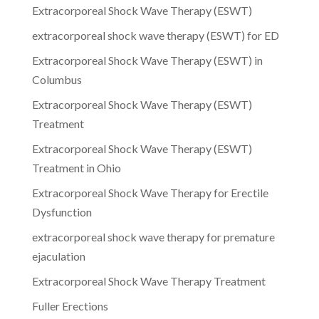
Extracorporeal Shock Wave Therapy (ESWT)
extracorporeal shock wave therapy (ESWT) for ED
Extracorporeal Shock Wave Therapy (ESWT) in
Columbus
Extracorporeal Shock Wave Therapy (ESWT)
Treatment
Extracorporeal Shock Wave Therapy (ESWT)
Treatment in Ohio
Extracorporeal Shock Wave Therapy for Erectile
Dysfunction
extracorporeal shock wave therapy for premature
ejaculation
Extracorporeal Shock Wave Therapy Treatment
Fuller Erections