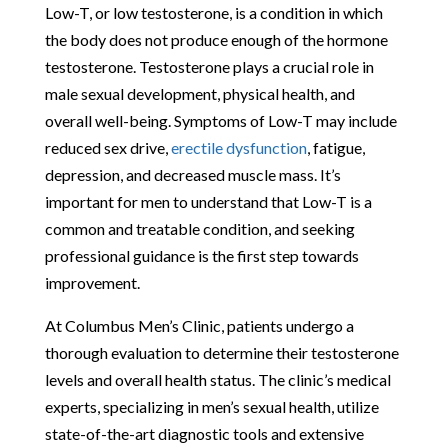
Low-T, or low testosterone, is a condition in which
the body does not produce enough of the hormone
testosterone. Testosterone plays a crucial role in
male sexual development, physical health, and
overall well-being. Symptoms of Low-T may include
reduced sex drive,
erectile dysfunction
, fatigue,
depression, and decreased muscle mass. It’s
important for men to understand that Low-T is a
common and treatable condition, and seeking
professional guidance is the first step towards
improvement.
At Columbus Men’s Clinic, patients undergo a
thorough evaluation to determine their testosterone
levels and overall health status. The clinic’s medical
experts, specializing in men’s sexual health, utilize
state-of-the-art diagnostic tools and extensive