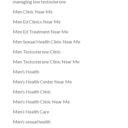
managing low testosterone
Men Clinic Near Me
Men Ed Clinics Near Me
Men Ed Treatment Near Me
Men Sexual Health Clinic Near Me
Men Testosterone Clinic
Men Testosterone Clinic Near Me
Men's Health
Men's Health Center Near Me
Men's Health Clinic
Men's Health Clinic Near Me
Men’s Health Care
Men’s sexual health