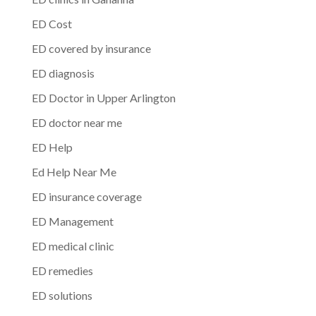
ED Cost
ED covered by insurance
ED diagnosis
ED Doctor in Upper Arlington
ED doctor near me
ED Help
Ed Help Near Me
ED insurance coverage
ED Management
ED medical clinic
ED remedies
ED solutions