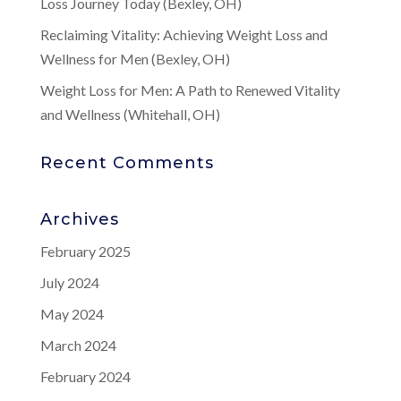
Loss Journey Today (Bexley, OH)
Reclaiming Vitality: Achieving Weight Loss and
Wellness for Men (Bexley, OH)
Weight Loss for Men: A Path to Renewed Vitality
and Wellness (Whitehall, OH)
Recent Comments
Archives
February 2025
July 2024
May 2024
March 2024
February 2024