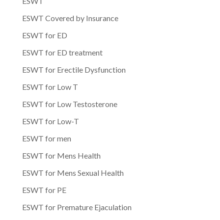
ESWT
ESWT Covered by Insurance
ESWT for ED
ESWT for ED treatment
ESWT for Erectile Dysfunction
ESWT for Low T
ESWT for Low Testosterone
ESWT for Low-T
ESWT for men
ESWT for Mens Health
ESWT for Mens Sexual Health
ESWT for PE
ESWT for Premature Ejaculation