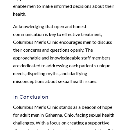
enable men to make informed decisions about their
health.
Acknowledging that open and honest
communication is key to effective treatment,
Columbus Men’s Clinic encourages men to discuss
their concerns and questions openly. The
approachable and knowledgeable staff members
are dedicated to addressing each patient’s unique
needs, dispelling myths, and clarifying
misconceptions about sexual health issues.
In Conclusion
Columbus Men’s Clinic stands as a beacon of hope
for adult men in Gahanna, Ohio, facing sexual health
challenges. With a focus on creating a supportive,