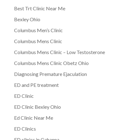
Best Trt Clinic Near Me
Bexley Ohio
Columbus Men’s Clinic
Columbus Mens Clinic
Columbus Mens Clinic – Low Testosterone
Columbus Mens Clinic Obetz Ohio
Diagnosing Premature Ejaculation
ED and PE treatment
ED Clinic
ED Clinic Bexley Ohio
Ed Clinic Near Me
ED Clinics
ED clinics in Gahanna