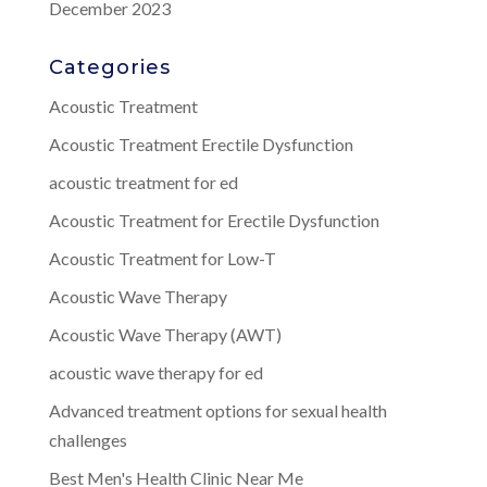
December 2023
Categories
Acoustic Treatment
Acoustic Treatment Erectile Dysfunction
acoustic treatment for ed
Acoustic Treatment for Erectile Dysfunction
Acoustic Treatment for Low-T
Acoustic Wave Therapy
Acoustic Wave Therapy (AWT)
acoustic wave therapy for ed
Advanced treatment options for sexual health
challenges
Best Men's Health Clinic Near Me