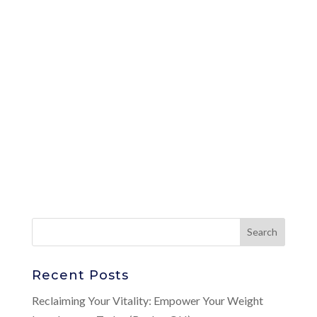
Recent Posts
Reclaiming Your Vitality: Empower Your Weight