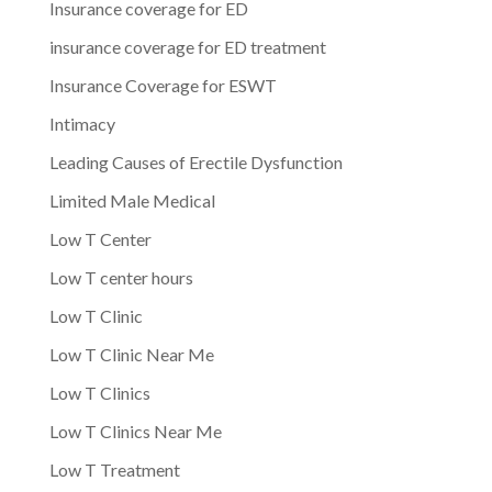
Insurance coverage for ED
insurance coverage for ED treatment
Insurance Coverage for ESWT
Intimacy
Leading Causes of Erectile Dysfunction
Limited Male Medical
Low T Center
Low T center hours
Low T Clinic
Low T Clinic Near Me
Low T Clinics
Low T Clinics Near Me
Low T Treatment