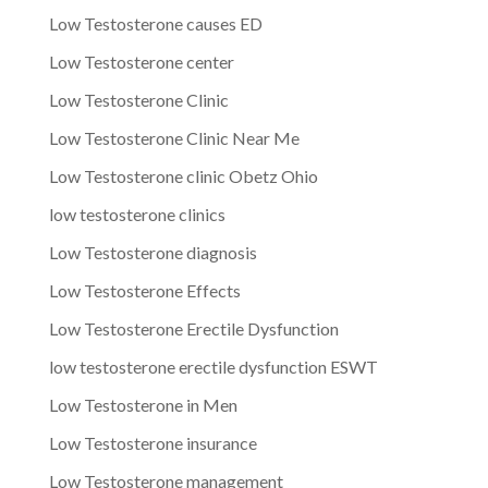
Low Testosterone causes ED
Low Testosterone center
Low Testosterone Clinic
Low Testosterone Clinic Near Me
Low Testosterone clinic Obetz Ohio
low testosterone clinics
Low Testosterone diagnosis
Low Testosterone Effects
Low Testosterone Erectile Dysfunction
low testosterone erectile dysfunction ESWT
Low Testosterone in Men
Low Testosterone insurance
Low Testosterone management