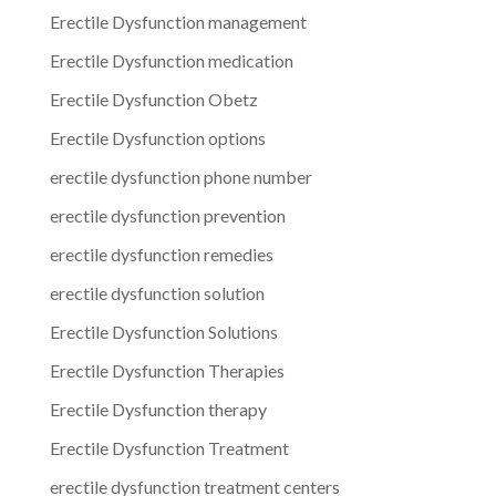
Erectile Dysfunction management
Erectile Dysfunction medication
Erectile Dysfunction Obetz
Erectile Dysfunction options
erectile dysfunction phone number
erectile dysfunction prevention
erectile dysfunction remedies
erectile dysfunction solution
Erectile Dysfunction Solutions
Erectile Dysfunction Therapies
Erectile Dysfunction therapy
Erectile Dysfunction Treatment
erectile dysfunction treatment centers