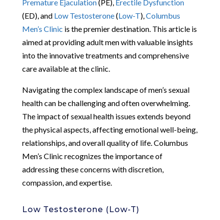
Premature Ejaculation
(PE),
Erectile Dysfunction
(ED), and
Low Testosterone
(
Low-T
),
Columbus
Men’s Clinic
is the premier destination. This article is
aimed at providing adult men with valuable insights
into the innovative treatments and comprehensive
care available at the clinic.
Navigating the complex landscape of men’s sexual
health can be challenging and often overwhelming.
The impact of sexual health issues extends beyond
the physical aspects, affecting emotional well-being,
relationships, and overall quality of life. Columbus
Men’s Clinic recognizes the importance of
addressing these concerns with discretion,
compassion, and expertise.
Low Testosterone (Low-T)