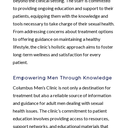
beyond the clinical setting. The staff is committed
to providing ongoing education and support to their
patients, equipping them with the knowledge and
tools necessary to take charge of their sexual health.
From addressing concerns about treatment options
to offering guidance on maintaining a healthy
lifestyle, the clinic’s holistic approach aims to foster
long-term wellness and satisfaction for every
patient.
Empowering Men Through Knowledge
Columbus Men’s Clinic is not only a destination for
treatment but also a reliable source of information
and guidance for adult men dealing with sexual
health issues. The clinic’s commitment to patient
education involves providing access to resources,
support networks, and educational materials that