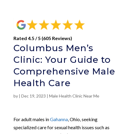
Rated 4.5 / 5 (605 Reviews)
Columbus Men’s
Clinic: Your Guide to
Comprehensive Male
Health Care
by
|
Dec 19, 2023
|
Male Health Clinic Near Me
For adult males in
Gahanna
, Ohio, seeking
specialized care for sexual health issues such as