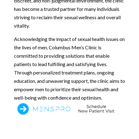
discreet, and non-judgmental environment, the clinic
has become a trusted partner for many individuals
striving to reclaim their sexual wellness and overall
vitality.
Acknowledging the impact of sexual health issues on
the lives of men, Columbus Men’s Clinic is
committed to providing solutions that enable
patients to lead fulfilling and satisfying lives.
Through personalized treatment plans, ongoing
education, and unwavering support, the clinic aims to
empower men to prioritize their sexual health and
well-being with confidence and optimism.