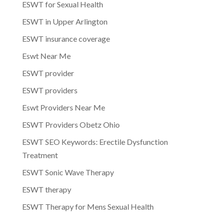
ESWT for Sexual Health
ESWT in Upper Arlington
ESWT insurance coverage
Eswt Near Me
ESWT provider
ESWT providers
Eswt Providers Near Me
ESWT Providers Obetz Ohio
ESWT SEO Keywords: Erectile Dysfunction
Treatment
ESWT Sonic Wave Therapy
ESWT therapy
ESWT Therapy for Mens Sexual Health