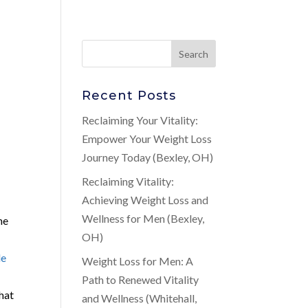
Recent Posts
Reclaiming Your Vitality:
Empower Your Weight Loss
Journey Today (Bexley, OH)
Reclaiming Vitality:
Achieving Weight Loss and
Wellness for Men (Bexley,
he
OH)
le
Weight Loss for Men: A
Path to Renewed Vitality
that
and Wellness (Whitehall,