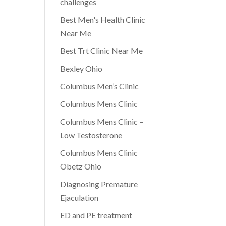
challenges
Best Men's Health Clinic
Near Me
Best Trt Clinic Near Me
Bexley Ohio
Columbus Men’s Clinic
Columbus Mens Clinic
Columbus Mens Clinic –
Low Testosterone
Columbus Mens Clinic
Obetz Ohio
Diagnosing Premature
Ejaculation
ED and PE treatment