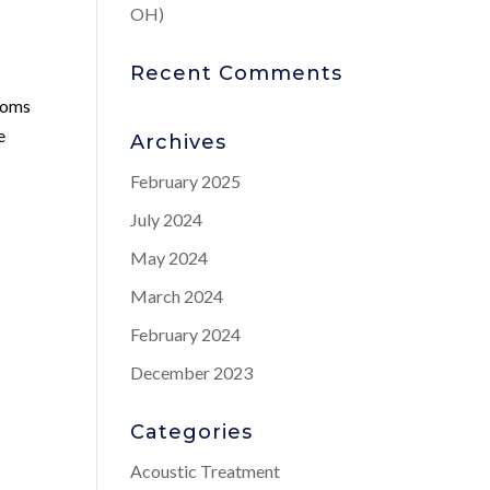
OH)
Recent Comments
ptoms
e
Archives
February 2025
July 2024
May 2024
March 2024
February 2024
December 2023
Categories
Acoustic Treatment