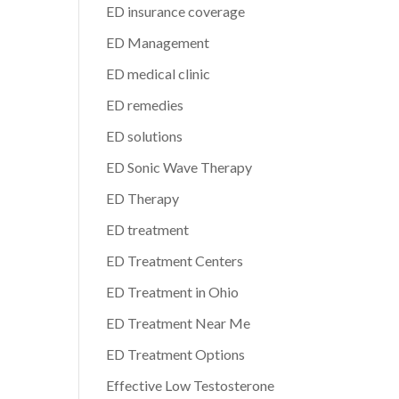
ED insurance coverage
ED Management
ED medical clinic
ED remedies
ED solutions
ED Sonic Wave Therapy
ED Therapy
ED treatment
ED Treatment Centers
ED Treatment in Ohio
ED Treatment Near Me
ED Treatment Options
Effective Low Testosterone