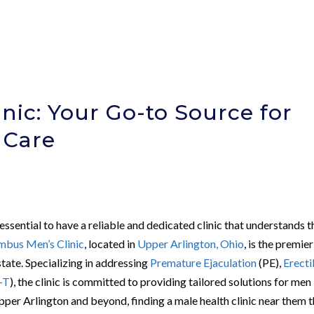
nic: Your Go-to Source for
 Care
 essential to have a reliable and dedicated clinic that understands t
mbus Men’s Clinic
, located in
Upper Arlington, Ohio
, is the premier
state. Specializing in addressing
Premature Ejaculation
(PE),
Erecti
-T
), the clinic is committed to providing tailored solutions for men
Upper Arlington and beyond, finding a male health clinic near them 