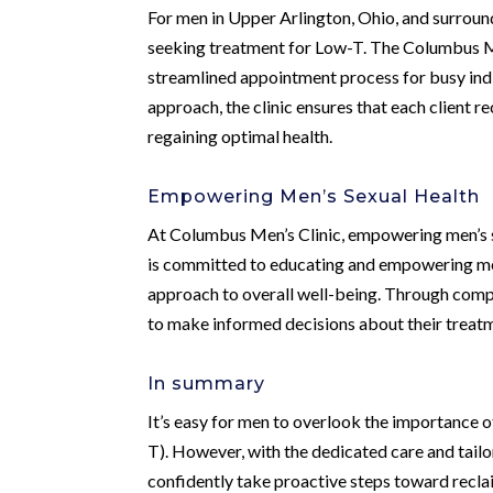
For men in Upper Arlington, Ohio, and surround
seeking treatment for Low-T. The Columbus Men
streamlined appointment process for busy indi
approach, the clinic ensures that each client r
regaining optimal health.
Empowering Men’s Sexual Health
At Columbus Men’s Clinic, empowering men’s s
is committed to educating and empowering men 
approach to overall well-being. Through comp
to make informed decisions about their treatme
In summary
It’s easy for men to overlook the importance 
T). However, with the dedicated care and tail
confidently take proactive steps toward reclaim