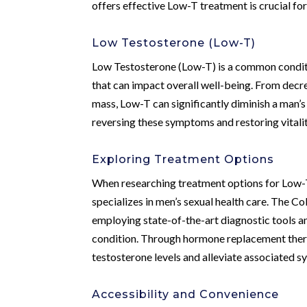
offers effective Low-T treatment is crucial for r
Low Testosterone (Low-T)
Low Testosterone (Low-T) is a common conditi
that can impact overall well-being. From decr
mass, Low-T can significantly diminish a man’s q
reversing these symptoms and restoring vitalit
Exploring Treatment Options
When researching treatment options for Low-T, i
specializes in men’s sexual health care. The C
employing state-of-the-art diagnostic tools a
condition. Through hormone replacement therap
testosterone levels and alleviate associated 
Accessibility and Convenience