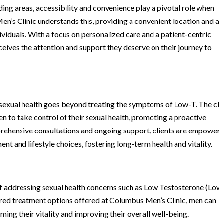
ing areas, accessibility and convenience play a pivotal role when
’s Clinic understands this, providing a convenient location and 
viduals. With a focus on personalized care and a patient-centric
eceives the attention and support they deserve on their journey to
exual health goes beyond treating the symptoms of Low-T. The cl
to take control of their sexual health, promoting a proactive
rehensive consultations and ongoing support, clients are empowe
nt and lifestyle choices, fostering long-term health and vitality.
of addressing sexual health concerns such as Low Testosterone (Lo
ored treatment options offered at Columbus Men’s Clinic, men can
ing their vitality and improving their overall well-being.