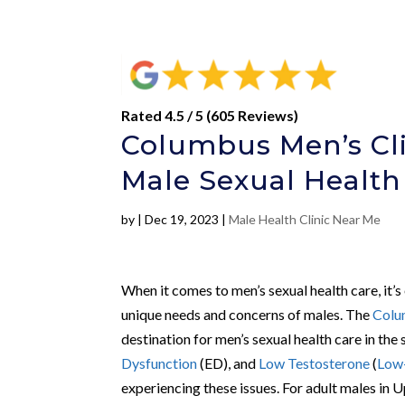
Rated 4.5 / 5 (605 Reviews)
Columbus Men’s Cli
Male Sexual Health
by
|
Dec 19, 2023
|
Male Health Clinic Near Me
When it comes to men’s sexual health care, it’s
unique needs and concerns of males. The
Colu
destination for men’s sexual health care in the 
Dysfunction
(ED), and
Low Testosterone
(
Low
experiencing these issues. For adult males in 