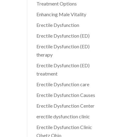
Treatment Options
Enhancing Male Vitality
Erectile Dysfunction
Erectile Dysfunction (ED)
Erectile Dysfunction (ED)
therapy
Erectile Dysfunction (ED)
treatment
Erectile Dysfunction care
Erectile Dysfunction Causes
Erectile Dysfunction Center
erectile dysfunction clinic
Erectile Dysfunction Clinic
Obetz Ohio