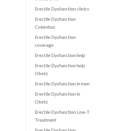
Erectile Dysfunction clinics
Erectile Dysfunction
Columbus
Erectile Dysfunction
coverage
Erectile Dysfunction help
Erectile Dysfunction help
Obetz
Erectile Dysfunction in men
Erectile Dysfunction in
Obetz
Erectile Dysfunction Low-T
Treatment
Erectile Dysfunction