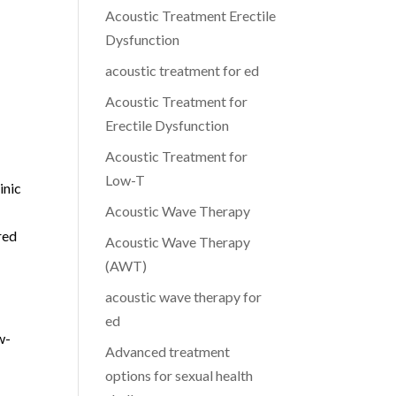
Acoustic Treatment Erectile
a
Dysfunction
acoustic treatment for ed
Acoustic Treatment for
Erectile Dysfunction
Acoustic Treatment for
Low-T
inic
Acoustic Wave Therapy
red
Acoustic Wave Therapy
(AWT)
acoustic wave therapy for
ed
w-
Advanced treatment
options for sexual health