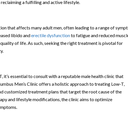
eclaiming a fulfilling and active lifestyle.
on that affects many adult men, often leading to a range of sym
eased libido and
erectile dysfunction
to fatigue and reduced muscl
uality of life. As such, seeking the right treatment is pivotal for
y.
t’s essential to consult with a reputable male health clinic that
olumbus Men’s Clinic offers a holistic approach to treating Low-T,
nd customized treatment plans that target the root cause of the
y and lifestyle modifications, the clinic aims to optimize
symptoms.