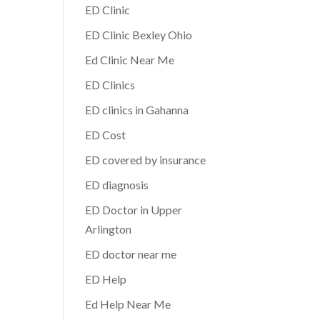
ED Clinic
ED Clinic Bexley Ohio
Ed Clinic Near Me
ED Clinics
ED clinics in Gahanna
ED Cost
ED covered by insurance
ED diagnosis
ED Doctor in Upper
Arlington
ED doctor near me
ED Help
Ed Help Near Me