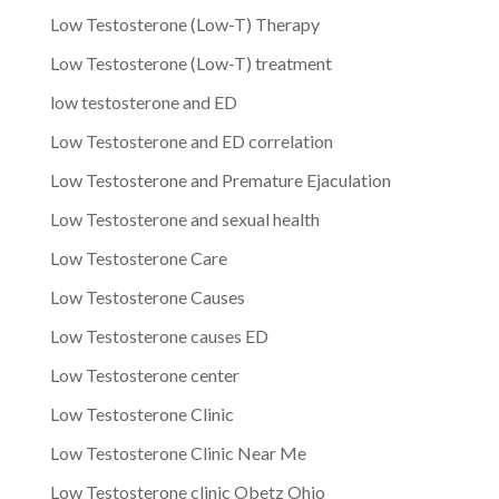
Low Testosterone (Low-T) Therapy
Low Testosterone (Low-T) treatment
low testosterone and ED
Low Testosterone and ED correlation
Low Testosterone and Premature Ejaculation
Low Testosterone and sexual health
Low Testosterone Care
Low Testosterone Causes
Low Testosterone causes ED
Low Testosterone center
Low Testosterone Clinic
Low Testosterone Clinic Near Me
Low Testosterone clinic Obetz Ohio