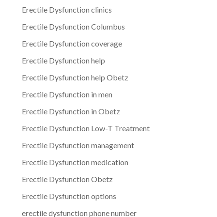
Erectile Dysfunction clinics
Erectile Dysfunction Columbus
Erectile Dysfunction coverage
Erectile Dysfunction help
Erectile Dysfunction help Obetz
Erectile Dysfunction in men
Erectile Dysfunction in Obetz
Erectile Dysfunction Low-T Treatment
Erectile Dysfunction management
Erectile Dysfunction medication
Erectile Dysfunction Obetz
Erectile Dysfunction options
erectile dysfunction phone number