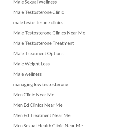
Male Sexual Wellness
Male Testosterone Clinic
male testosterone clinics
Male Testosterone Clinics Near Me
Male Testosterone Treatment
Male Treatment Options
Male Weight Loss
Male wellness
managing low testosterone
Men Clinic Near Me
Men Ed Clinics Near Me
Men Ed Treatment Near Me
Men Sexual Health Clinic Near Me