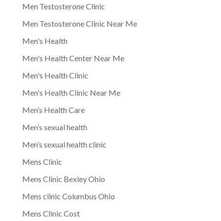
Men Testosterone Clinic
Men Testosterone Clinic Near Me
Men's Health
Men's Health Center Near Me
Men's Health Clinic
Men's Health Clinic Near Me
Men’s Health Care
Men’s sexual health
Men’s sexual health clinic
Mens Clinic
Mens Clinic Bexley Ohio
Mens clinic Columbus Ohio
Mens Clinic Cost