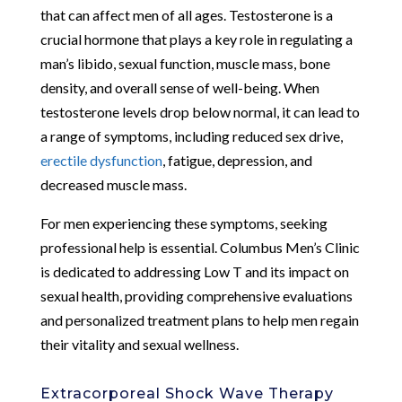
that can affect men of all ages. Testosterone is a
crucial hormone that plays a key role in regulating a
man’s libido, sexual function, muscle mass, bone
density, and overall sense of well-being. When
testosterone levels drop below normal, it can lead to
a range of symptoms, including reduced sex drive,
erectile dysfunction
, fatigue, depression, and
decreased muscle mass.
For men experiencing these symptoms, seeking
professional help is essential. Columbus Men’s Clinic
is dedicated to addressing Low T and its impact on
sexual health, providing comprehensive evaluations
and personalized treatment plans to help men regain
their vitality and sexual wellness.
Extracorporeal Shock Wave Therapy