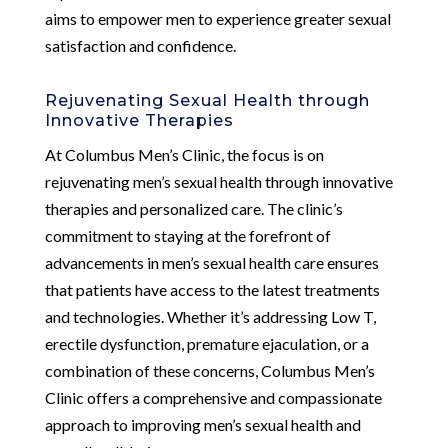
aims to empower men to experience greater sexual
satisfaction and confidence.
Rejuvenating Sexual Health through
Innovative Therapies
At Columbus Men’s Clinic, the focus is on
rejuvenating men’s sexual health through innovative
therapies and personalized care. The clinic’s
commitment to staying at the forefront of
advancements in men’s sexual health care ensures
that patients have access to the latest treatments
and technologies. Whether it’s addressing Low T,
erectile dysfunction, premature ejaculation, or a
combination of these concerns, Columbus Men’s
Clinic offers a comprehensive and compassionate
approach to improving men’s sexual health and