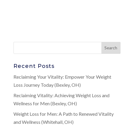
Recent Posts
Reclaiming Your Vitality: Empower Your Weight
Loss Journey Today (Bexley, OH)
Reclaiming Vitality: Achieving Weight Loss and
Wellness for Men (Bexley, OH)
Weight Loss for Men: A Path to Renewed Vitality
and Wellness (Whitehall, OH)