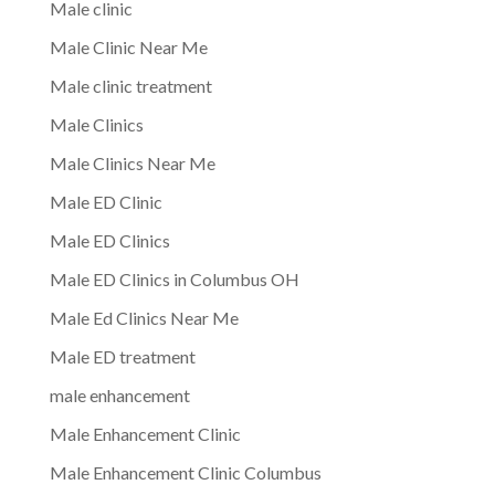
Male clinic
Male Clinic Near Me
Male clinic treatment
Male Clinics
Male Clinics Near Me
Male ED Clinic
Male ED Clinics
Male ED Clinics in Columbus OH
Male Ed Clinics Near Me
Male ED treatment
male enhancement
Male Enhancement Clinic
Male Enhancement Clinic Columbus