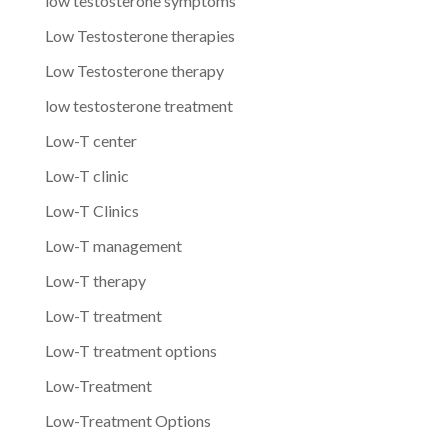
low testosterone symptoms
Low Testosterone therapies
Low Testosterone therapy
low testosterone treatment
Low-T center
Low-T clinic
Low-T Clinics
Low-T management
Low-T therapy
Low-T treatment
Low-T treatment options
Low-Treatment
Low-Treatment Options