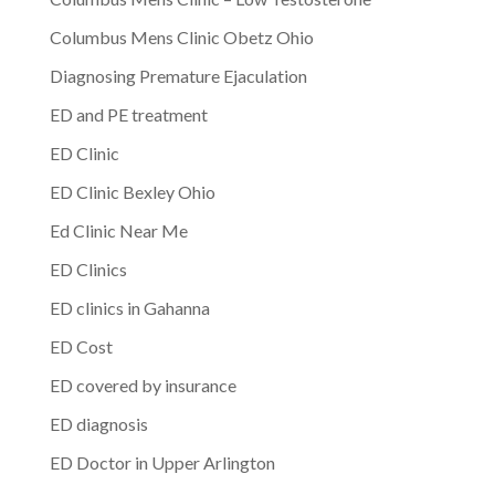
Columbus Mens Clinic Obetz Ohio
Diagnosing Premature Ejaculation
ED and PE treatment
ED Clinic
ED Clinic Bexley Ohio
Ed Clinic Near Me
ED Clinics
ED clinics in Gahanna
ED Cost
ED covered by insurance
ED diagnosis
ED Doctor in Upper Arlington