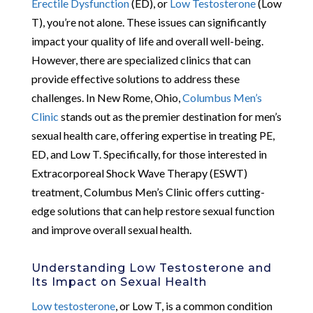
Erectile Dysfunction
(ED), or
Low Testosterone
(Low
T), you’re not alone. These issues can significantly
impact your quality of life and overall well-being.
However, there are specialized clinics that can
provide effective solutions to address these
challenges. In New Rome, Ohio,
Columbus Men’s
Clinic
stands out as the premier destination for men’s
sexual health care, offering expertise in treating PE,
ED, and Low T. Specifically, for those interested in
Extracorporeal Shock Wave Therapy (ESWT)
treatment, Columbus Men’s Clinic offers cutting-
edge solutions that can help restore sexual function
and improve overall sexual health.
Understanding Low Testosterone and
Its Impact on Sexual Health
Low testosterone
, or Low T, is a common condition