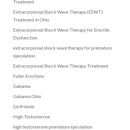
Treatment
Extracorporeal Shock Wave Therapy (ESWT)
Treatment in Ohio
Extracorporeal Shock Wave Therapy for Erectile
Dysfunction
extracorporeal shock wave therapy for premature
ejaculation
Extracorporeal Shock Wave Therapy Treatment
Fuller Erections
Gahanna
Gahanna Ohio
Girlfriends
High Testosterone
high testosterone premature ejaculation