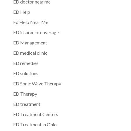
ED doctor near me
ED Help
Ed Help Near Me
ED insurance coverage
ED Management
ED medical clinic
ED remedies
ED solutions
ED Sonic Wave Therapy
ED Therapy
ED treatment
ED Treatment Centers
ED Treatment in Ohio