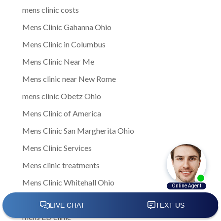
mens clinic costs
Mens Clinic Gahanna Ohio
Mens Clinic in Columbus
Mens Clinic Near Me
Mens clinic near New Rome
mens clinic Obetz Ohio
Mens Clinic of America
Mens Clinic San Margherita Ohio
Mens Clinic Services
Mens clinic treatments
Mens Clinic Whitehall Ohio
Mens Clinics
mens ED clinic