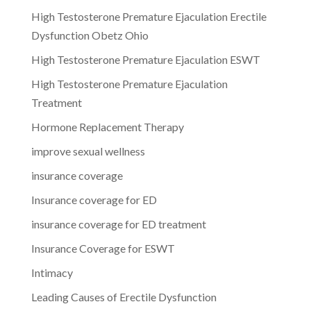
High Testosterone Premature Ejaculation Erectile
Dysfunction Obetz Ohio
High Testosterone Premature Ejaculation ESWT
High Testosterone Premature Ejaculation
Treatment
Hormone Replacement Therapy
improve sexual wellness
insurance coverage
Insurance coverage for ED
insurance coverage for ED treatment
Insurance Coverage for ESWT
Intimacy
Leading Causes of Erectile Dysfunction