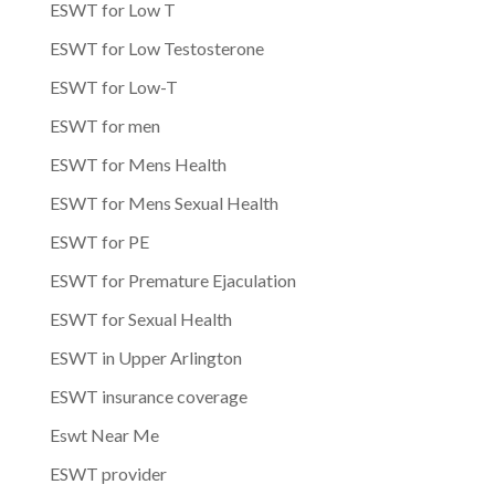
ESWT for Low T
ESWT for Low Testosterone
ESWT for Low-T
ESWT for men
ESWT for Mens Health
ESWT for Mens Sexual Health
ESWT for PE
ESWT for Premature Ejaculation
ESWT for Sexual Health
ESWT in Upper Arlington
ESWT insurance coverage
Eswt Near Me
ESWT provider