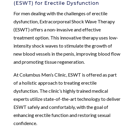
(ESWT) for Erectile Dysfunction
For men dealing with the challenges of erectile
dysfunction, Extracorporeal Shock Wave Therapy
(ESWT) offers a non-invasive and effective
treatment option. This innovative therapy uses low-
intensity shock waves to stimulate the growth of
new blood vessels in the penis, improving blood flow
and promoting tissue regeneration.
At Columbus Men’s Clinic, ESWT is offered as part
of a holistic approach to treating erectile
dysfunction. The clinic’s highly trained medical
experts utilize state-of-the-art technology to deliver
ESWT safely and comfortably, with the goal of
enhancing erectile function and restoring sexual
confidence.