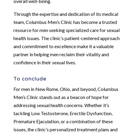
overall well-being.
Through the expertise and dedication of its medical
team, Columbus Men’s Clinic has become a trusted
resource for men seeking specialized care for sexual
health issues. The clinic’s patient-centered approach
and commitment to excellence make it a valuable
partner in helping men reclaim their vitality and
confidence in their sexual lives.
To conclude
For men in New Rome, Ohio, and beyond, Columbus
Men’s Clinic stands out as a beacon of hope for
addressing sexual health concerns. Whether it’s
tackling Low Testosterone, Erectile Dysfunction,
Premature Ejaculation, or a combination of these
issues, the clinic’s personalized treatment plans and