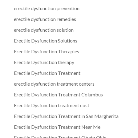
erectile dysfunction prevention
erectile dysfunction remedies
erectile dysfunction solution
Erectile Dysfunction Solutions
Erectile Dysfunction Therapies
Erectile Dysfunction therapy
Erectile Dysfunction Treatment
erectile dysfunction treatment centers
Erectile Dysfunction Treatment Columbus
Erectile Dysfunction treatment cost
Erectile Dysfunction Treatment in San Margherita
Erectile Dysfunction Treatment Near Me
Erectile Dysfunction Treatment Obetz Ohio