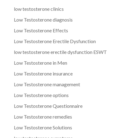
low testosterone clinics
Low Testosterone diagnosis
Low Testosterone Effects
Low Testosterone Erectile Dysfunction
low testosterone erectile dysfunction ESWT
Low Testosterone in Men
Low Testosterone insurance
Low Testosterone management
Low Testosterone options
Low Testosterone Questionnaire
Low Testosterone remedies
Low Testosterone Solutions