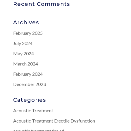
Recent Comments
Archives
February 2025
July 2024
May 2024
March 2024
February 2024
December 2023
Categories
Acoustic Treatment
Acoustic Treatment Erectile Dysfunction
acoustic treatment for ed