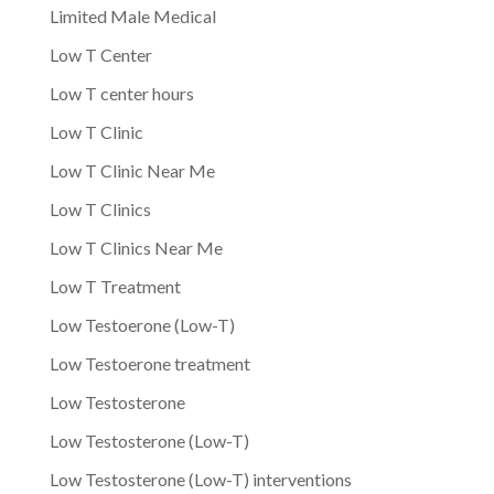
Limited Male Medical
Low T Center
Low T center hours
Low T Clinic
Low T Clinic Near Me
Low T Clinics
Low T Clinics Near Me
Low T Treatment
Low Testoerone (Low-T)
Low Testoerone treatment
Low Testosterone
Low Testosterone (Low-T)
Low Testosterone (Low-T) interventions