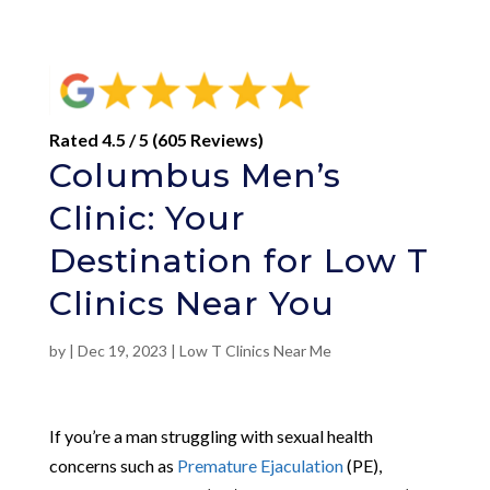
Rated 4.5 / 5 (605 Reviews)
Columbus Men’s
Clinic: Your
Destination for Low T
Clinics Near You
by
|
Dec 19, 2023
|
Low T Clinics Near Me
If you’re a man struggling with sexual health
concerns such as
Premature Ejaculation
(PE),