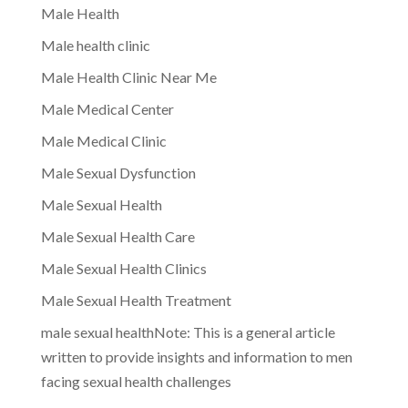
Male Health
Male health clinic
Male Health Clinic Near Me
Male Medical Center
Male Medical Clinic
Male Sexual Dysfunction
Male Sexual Health
Male Sexual Health Care
Male Sexual Health Clinics
Male Sexual Health Treatment
male sexual healthNote: This is a general article
written to provide insights and information to men
facing sexual health challenges