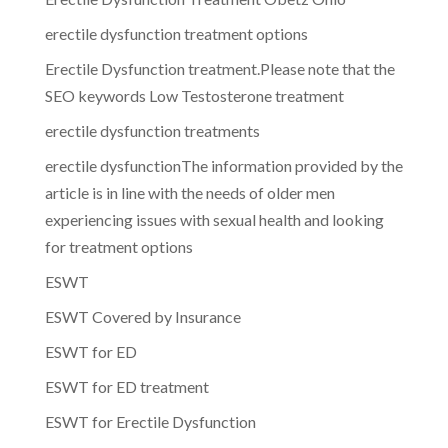
erectile dysfunction treatment options
Erectile Dysfunction treatment.Please note that the
SEO keywords Low Testosterone treatment
erectile dysfunction treatments
erectile dysfunctionThe information provided by the
article is in line with the needs of older men
experiencing issues with sexual health and looking
for treatment options
ESWT
ESWT Covered by Insurance
ESWT for ED
ESWT for ED treatment
ESWT for Erectile Dysfunction