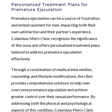
Personalized Treatment Plans for
Premature Ejaculation
Premature ejaculation can be a source of frustration
and embarrassment for men, impacting both their
own satisfaction and their partner’s experience.
Columbus Men’s Clinic recognizes the significance
of this issue and offers personalized treatment plans
tailored to address premature ejaculation
effectively.
Through a combination of medical intervention,
counseling, and lifestyle modifications, the clinic
provides comprehensive solutions to help men
overcome premature ejaculation and achieve
greater control over their sexual performance. By
addressing both the physical and psychological
aspects of this condition, Columbus Men’s Clinic