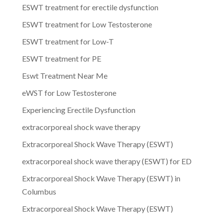
ESWT treatment for erectile dysfunction
ESWT treatment for Low Testosterone
ESWT treatment for Low-T
ESWT treatment for PE
Eswt Treatment Near Me
eWST for Low Testosterone
Experiencing Erectile Dysfunction
extracorporeal shock wave therapy
Extracorporeal Shock Wave Therapy (ESWT)
extracorporeal shock wave therapy (ESWT) for ED
Extracorporeal Shock Wave Therapy (ESWT) in
Columbus
Extracorporeal Shock Wave Therapy (ESWT)