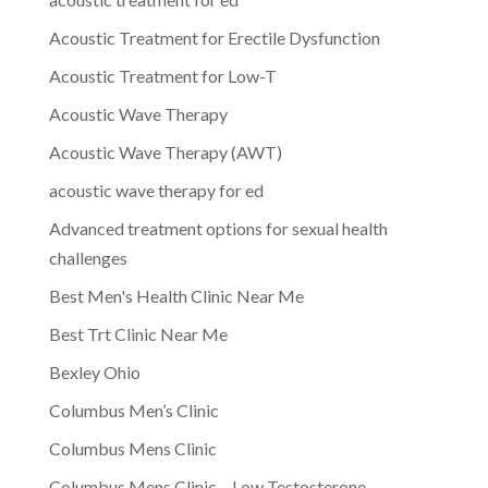
Acoustic Treatment for Erectile Dysfunction
Acoustic Treatment for Low-T
Acoustic Wave Therapy
Acoustic Wave Therapy (AWT)
acoustic wave therapy for ed
Advanced treatment options for sexual health
challenges
Best Men's Health Clinic Near Me
Best Trt Clinic Near Me
Bexley Ohio
Columbus Men’s Clinic
Columbus Mens Clinic
Columbus Mens Clinic – Low Testosterone