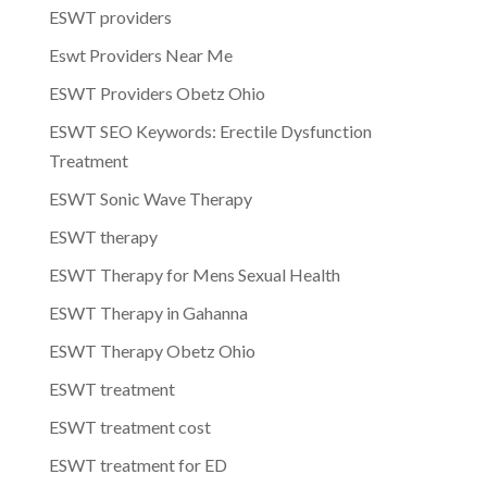
ESWT providers
Eswt Providers Near Me
ESWT Providers Obetz Ohio
ESWT SEO Keywords: Erectile Dysfunction
Treatment
ESWT Sonic Wave Therapy
ESWT therapy
ESWT Therapy for Mens Sexual Health
ESWT Therapy in Gahanna
ESWT Therapy Obetz Ohio
ESWT treatment
ESWT treatment cost
ESWT treatment for ED