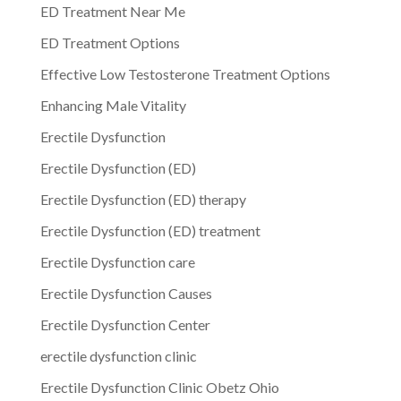
ED Treatment Near Me
ED Treatment Options
Effective Low Testosterone Treatment Options
Enhancing Male Vitality
Erectile Dysfunction
Erectile Dysfunction (ED)
Erectile Dysfunction (ED) therapy
Erectile Dysfunction (ED) treatment
Erectile Dysfunction care
Erectile Dysfunction Causes
Erectile Dysfunction Center
erectile dysfunction clinic
Erectile Dysfunction Clinic Obetz Ohio