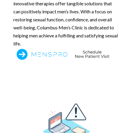
innovative therapies offer tangible solutions that
can positively impact men’s lives. With a focus on
restoring sexual function, confidence, and overall
well-being, Columbus Men’s Clinic is dedicated to
helping men achieve a fulfilling and satisfying sexual
life.