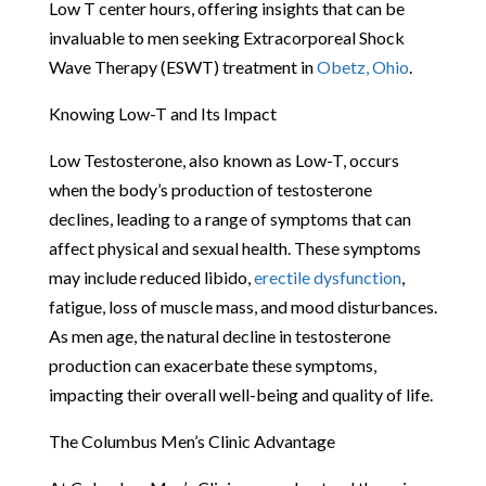
Low T center hours, offering insights that can be
invaluable to men seeking Extracorporeal Shock
Wave Therapy (ESWT) treatment in
Obetz, Ohio
.
Knowing Low-T and Its Impact
Low Testosterone, also known as Low-T, occurs
when the body’s production of testosterone
declines, leading to a range of symptoms that can
affect physical and sexual health. These symptoms
may include reduced libido,
erectile dysfunction
,
fatigue, loss of muscle mass, and mood disturbances.
As men age, the natural decline in testosterone
production can exacerbate these symptoms,
impacting their overall well-being and quality of life.
The Columbus Men’s Clinic Advantage