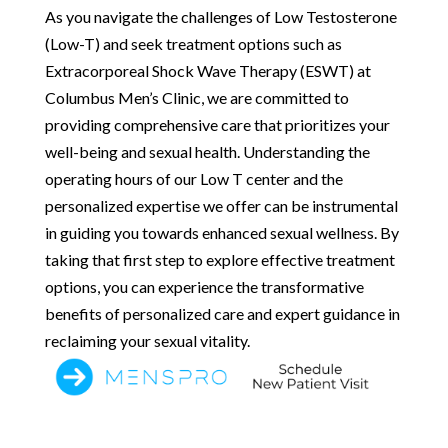
As you navigate the challenges of Low Testosterone
(Low-T) and seek treatment options such as
Extracorporeal Shock Wave Therapy (ESWT) at
Columbus Men’s Clinic, we are committed to
providing comprehensive care that prioritizes your
well-being and sexual health. Understanding the
operating hours of our Low T center and the
personalized expertise we offer can be instrumental
in guiding you towards enhanced sexual wellness. By
taking that first step to explore effective treatment
options, you can experience the transformative
benefits of personalized care and expert guidance in
reclaiming your sexual vitality.