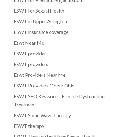
ESWT for Sexual Health
ESWT in Upper Arlington
ESWT insurance coverage
Eswt Near Me
ESWT provider
ESWT providers
Eswt Providers Near Me
ESWT Providers Obetz Ohio
ESWT SEO Keywords: Erectile Dysfunction
Treatment
ESWT Sonic Wave Therapy
ESWT therapy
ESWT Therapy for Mens Sexual Health