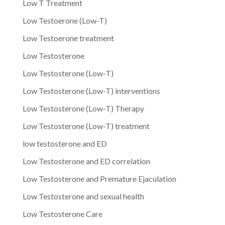
Low T Treatment
Low Testoerone (Low-T)
Low Testoerone treatment
Low Testosterone
Low Testosterone (Low-T)
Low Testosterone (Low-T) interventions
Low Testosterone (Low-T) Therapy
Low Testosterone (Low-T) treatment
low testosterone and ED
Low Testosterone and ED correlation
Low Testosterone and Premature Ejaculation
Low Testosterone and sexual health
Low Testosterone Care