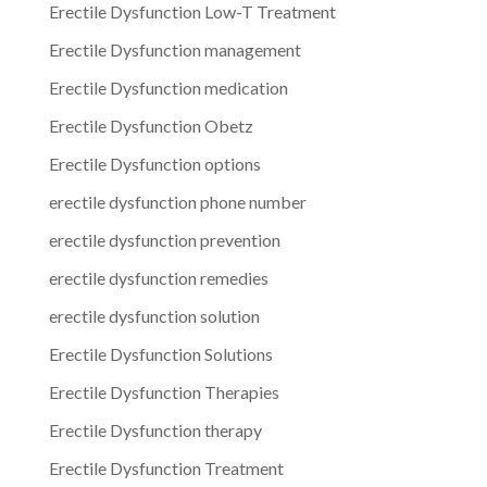
Erectile Dysfunction Low-T Treatment
Erectile Dysfunction management
Erectile Dysfunction medication
Erectile Dysfunction Obetz
Erectile Dysfunction options
erectile dysfunction phone number
erectile dysfunction prevention
erectile dysfunction remedies
erectile dysfunction solution
Erectile Dysfunction Solutions
Erectile Dysfunction Therapies
Erectile Dysfunction therapy
Erectile Dysfunction Treatment