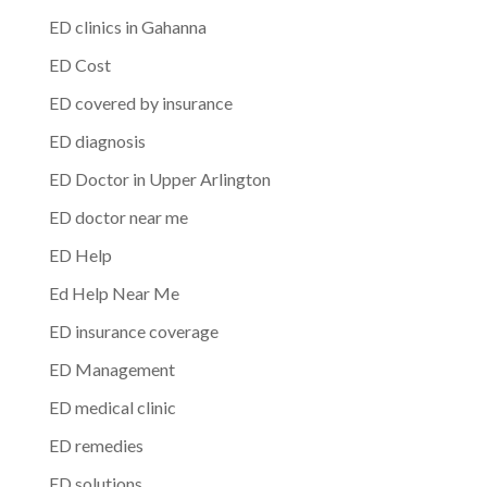
ED clinics in Gahanna
ED Cost
ED covered by insurance
ED diagnosis
ED Doctor in Upper Arlington
ED doctor near me
ED Help
Ed Help Near Me
ED insurance coverage
ED Management
ED medical clinic
ED remedies
ED solutions