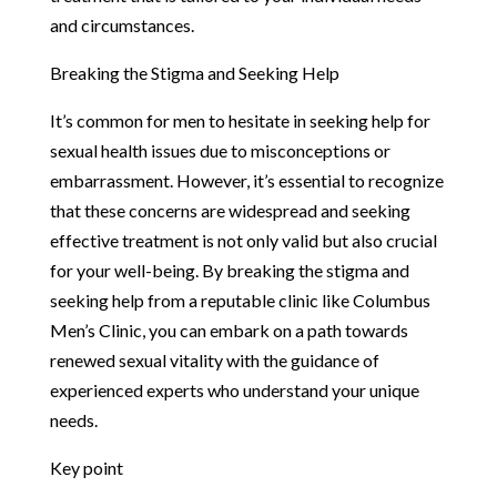
and circumstances.
Breaking the Stigma and Seeking Help
It’s common for men to hesitate in seeking help for
sexual health issues due to misconceptions or
embarrassment. However, it’s essential to recognize
that these concerns are widespread and seeking
effective treatment is not only valid but also crucial
for your well-being. By breaking the stigma and
seeking help from a reputable clinic like Columbus
Men’s Clinic, you can embark on a path towards
renewed sexual vitality with the guidance of
experienced experts who understand your unique
needs.
Key point