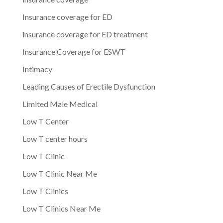
Insurance coverage for ED
insurance coverage for ED treatment
Insurance Coverage for ESWT
Intimacy
Leading Causes of Erectile Dysfunction
Limited Male Medical
Low T Center
Low T center hours
Low T Clinic
Low T Clinic Near Me
Low T Clinics
Low T Clinics Near Me