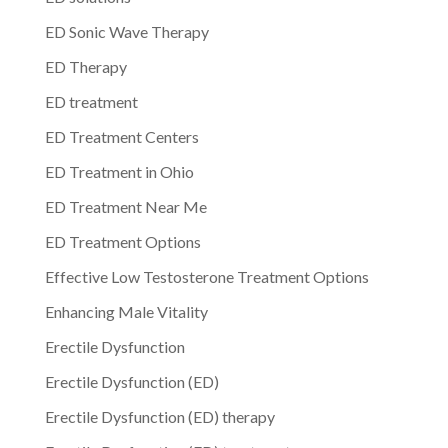
ED Sonic Wave Therapy
ED Therapy
ED treatment
ED Treatment Centers
ED Treatment in Ohio
ED Treatment Near Me
ED Treatment Options
Effective Low Testosterone Treatment Options
Enhancing Male Vitality
Erectile Dysfunction
Erectile Dysfunction (ED)
Erectile Dysfunction (ED) therapy