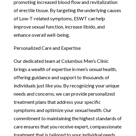
promoting increased blood flow and revitalization
of erectile tissue. By targeting the underlying causes
of Low-T-related symptoms, ESWT can help
improve sexual function, increase libido, and
enhance overall well-being.
Personalized Care and Expertise
Our dedicated team at Columbus Men’s Clinic
brings a wealth of expertise in men’s sexual health,
offering guidance and support to thousands of
individuals just like you. By recognizing your unique
needs and concerns, we can provide personalized
treatment plans that address your specific
symptoms and optimize your sexual health. Our
commitment to maintaining the highest standards of
care ensures that you receive expert, compassionate
treatment that is tailored to your individual needs