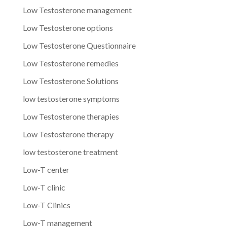
Low Testosterone management
Low Testosterone options
Low Testosterone Questionnaire
Low Testosterone remedies
Low Testosterone Solutions
low testosterone symptoms
Low Testosterone therapies
Low Testosterone therapy
low testosterone treatment
Low-T center
Low-T clinic
Low-T Clinics
Low-T management