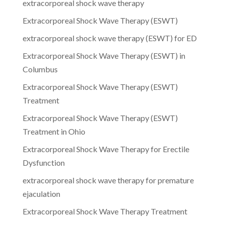
extracorporeal shock wave therapy
Extracorporeal Shock Wave Therapy (ESWT)
extracorporeal shock wave therapy (ESWT) for ED
Extracorporeal Shock Wave Therapy (ESWT) in
Columbus
Extracorporeal Shock Wave Therapy (ESWT)
Treatment
Extracorporeal Shock Wave Therapy (ESWT)
Treatment in Ohio
Extracorporeal Shock Wave Therapy for Erectile
Dysfunction
extracorporeal shock wave therapy for premature
ejaculation
Extracorporeal Shock Wave Therapy Treatment