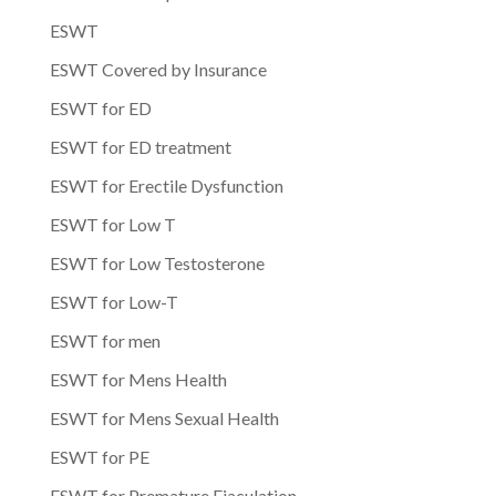
ESWT
ESWT Covered by Insurance
ESWT for ED
ESWT for ED treatment
ESWT for Erectile Dysfunction
ESWT for Low T
ESWT for Low Testosterone
ESWT for Low-T
ESWT for men
ESWT for Mens Health
ESWT for Mens Sexual Health
ESWT for PE
ESWT for Premature Ejaculation