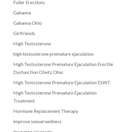
Fuller Erections
Gahanna
Gahanna Ohio
Girlfriends
High Testosterone
high testosterone premature ejaculation
High Testosterone Premature Ejaculation Erectile
Dysfunction Obetz Ohio
High Testosterone Premature Ejaculation ESWT
High Testosterone Premature Ejaculation
Treatment
Hormone Replacement Therapy
improve sexual wellness
insurance coverage