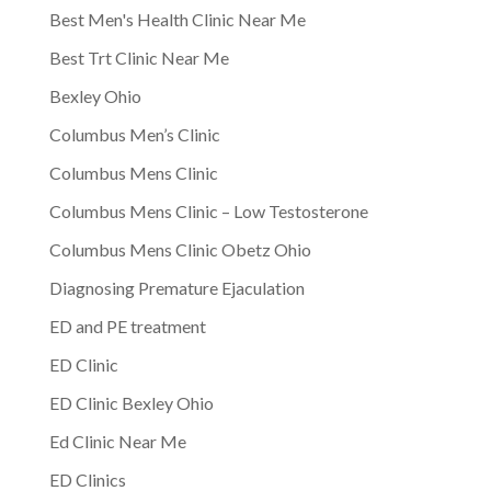
Best Men's Health Clinic Near Me
Best Trt Clinic Near Me
Bexley Ohio
Columbus Men’s Clinic
Columbus Mens Clinic
Columbus Mens Clinic – Low Testosterone
Columbus Mens Clinic Obetz Ohio
Diagnosing Premature Ejaculation
ED and PE treatment
ED Clinic
ED Clinic Bexley Ohio
Ed Clinic Near Me
ED Clinics