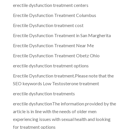
erectile dysfunction treatment centers
Erectile Dysfunction Treatment Columbus
Erectile Dysfunction treatment cost
Erectile Dysfunction Treatment in San Margherita
Erectile Dysfunction Treatment Near Me
Erectile Dysfunction Treatment Obetz Ohio
erectile dysfunction treatment options
Erectile Dysfunction treatment.Please note that the
SEO keywords Low Testosterone treatment
erectile dysfunction treatments
erectile dysfunctionThe information provided by the
article is in line with the needs of older men
experiencing issues with sexual health and looking
for treatment options