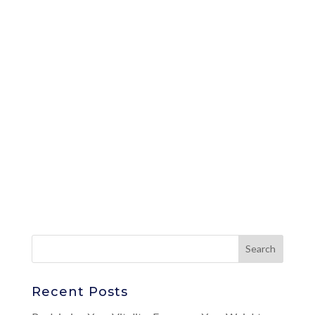
Recent Posts