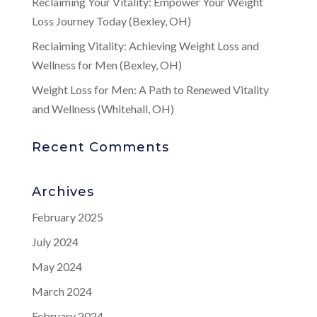
Reclaiming Your Vitality: Empower Your Weight
Loss Journey Today (Bexley, OH)
Reclaiming Vitality: Achieving Weight Loss and
Wellness for Men (Bexley, OH)
Weight Loss for Men: A Path to Renewed Vitality
and Wellness (Whitehall, OH)
Recent Comments
Archives
February 2025
July 2024
May 2024
March 2024
February 2024