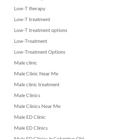
Low-T therapy
Low-T treatment
Low-T treatment options
Low-Treatment
Low-Treatment Options
Male clinic
Male Clinic Near Me
Male clinic treatment
Male Clinics
Male Clinics Near Me
Male ED Clinic
Male ED Clinics
Male ED Clinics in Columbus OH