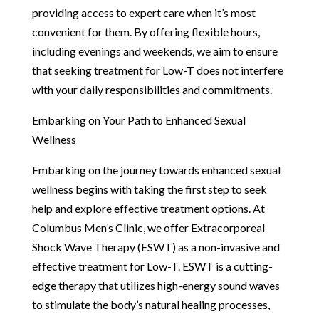
providing access to expert care when it’s most
convenient for them. By offering flexible hours,
including evenings and weekends, we aim to ensure
that seeking treatment for Low-T does not interfere
with your daily responsibilities and commitments.
Embarking on Your Path to Enhanced Sexual
Wellness
Embarking on the journey towards enhanced sexual
wellness begins with taking the first step to seek
help and explore effective treatment options. At
Columbus Men’s Clinic, we offer Extracorporeal
Shock Wave Therapy (ESWT) as a non-invasive and
effective treatment for Low-T. ESWT is a cutting-
edge therapy that utilizes high-energy sound waves
to stimulate the body’s natural healing processes,