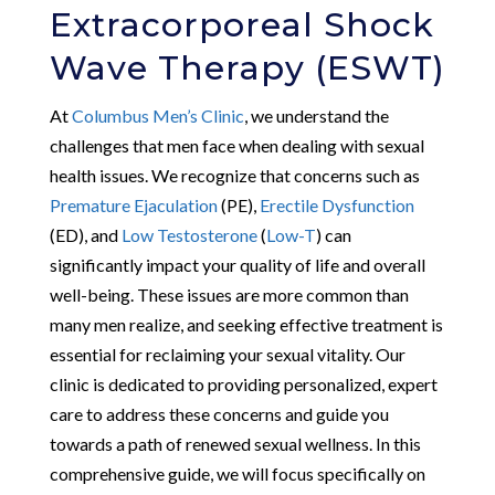
Extracorporeal Shock
Wave Therapy (ESWT)
At
Columbus Men’s Clinic
, we understand the
challenges that men face when dealing with sexual
health issues. We recognize that concerns such as
Premature Ejaculation
(PE),
Erectile Dysfunction
(ED), and
Low Testosterone
(
Low-T
) can
significantly impact your quality of life and overall
well-being. These issues are more common than
many men realize, and seeking effective treatment is
essential for reclaiming your sexual vitality. Our
clinic is dedicated to providing personalized, expert
care to address these concerns and guide you
towards a path of renewed sexual wellness. In this
comprehensive guide, we will focus specifically on