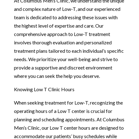
At Columbus Men’s Clinic, we understand the unique
and complex nature of Low-T, and our experienced
team is dedicated to addressing these issues with
the highest level of expertise and care. Our
comprehensive approach to Low-T treatment
involves thorough evaluation and personalized
treatment plans tailored to each individual’s specific
needs. We prioritize your well-being and strive to
provide a supportive and discreet environment
where you can seek the help you deserve.
Knowing Low T Clinic Hours
When seeking treatment for Low-T, recognizing the
operating hours of a Low T center is crucial for
planning and scheduling appointments. At Columbus
Men’s Clinic, our Low T center hours are designed to
accommodate our patients’ busy schedules while