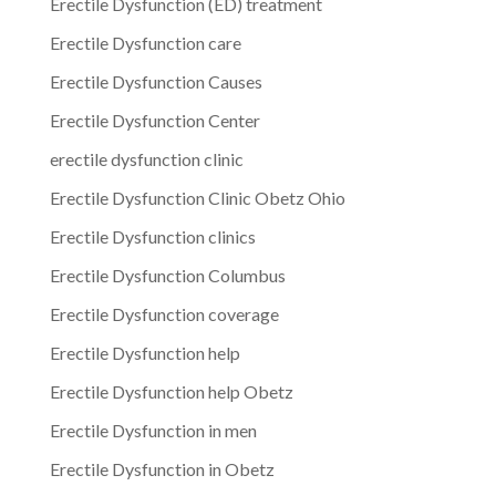
Erectile Dysfunction (ED) treatment
Erectile Dysfunction care
Erectile Dysfunction Causes
Erectile Dysfunction Center
erectile dysfunction clinic
Erectile Dysfunction Clinic Obetz Ohio
Erectile Dysfunction clinics
Erectile Dysfunction Columbus
Erectile Dysfunction coverage
Erectile Dysfunction help
Erectile Dysfunction help Obetz
Erectile Dysfunction in men
Erectile Dysfunction in Obetz