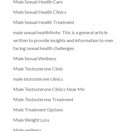
Male Sexual Health Care
Male Sexual Health Clinics
Male Sexual Health Treatment
male sexual healthNote: This is a general article
written to provide insights and information to men
facing sexual health challenges
Male Sexual Wellness
Male Testosterone Clinic
male testosterone clinics
Male Testosterone Clinics Near Me
Male Testosterone Treatment
Male Treatment Options
Male Weight Loss
Male wellness