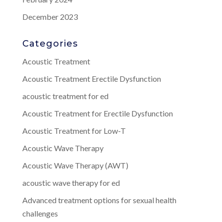
December 2023
Categories
Acoustic Treatment
Acoustic Treatment Erectile Dysfunction
acoustic treatment for ed
Acoustic Treatment for Erectile Dysfunction
Acoustic Treatment for Low-T
Acoustic Wave Therapy
Acoustic Wave Therapy (AWT)
acoustic wave therapy for ed
Advanced treatment options for sexual health
challenges