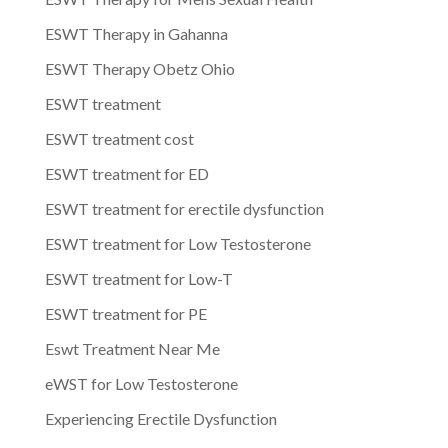
ESWT Therapy in Gahanna
ESWT Therapy Obetz Ohio
ESWT treatment
ESWT treatment cost
ESWT treatment for ED
ESWT treatment for erectile dysfunction
ESWT treatment for Low Testosterone
ESWT treatment for Low-T
ESWT treatment for PE
Eswt Treatment Near Me
eWST for Low Testosterone
Experiencing Erectile Dysfunction