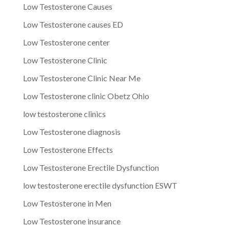
Low Testosterone Causes
Low Testosterone causes ED
Low Testosterone center
Low Testosterone Clinic
Low Testosterone Clinic Near Me
Low Testosterone clinic Obetz Ohio
low testosterone clinics
Low Testosterone diagnosis
Low Testosterone Effects
Low Testosterone Erectile Dysfunction
low testosterone erectile dysfunction ESWT
Low Testosterone in Men
Low Testosterone insurance