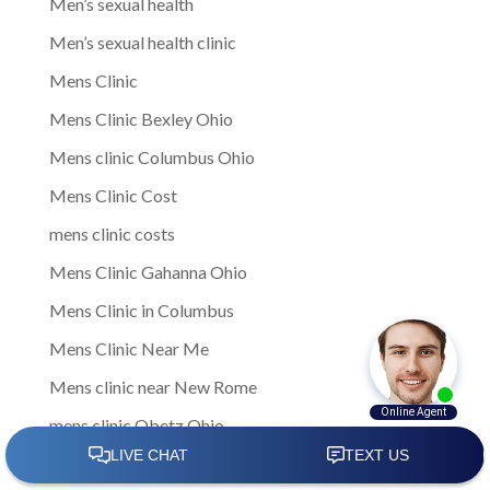
Men’s sexual health
Men’s sexual health clinic
Mens Clinic
Mens Clinic Bexley Ohio
Mens clinic Columbus Ohio
Mens Clinic Cost
mens clinic costs
Mens Clinic Gahanna Ohio
Mens Clinic in Columbus
Mens Clinic Near Me
Mens clinic near New Rome
mens clinic Obetz Ohio
Mens Clinic of America