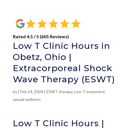
Rated 4.5 / 5 (605 Reviews)
Low T Clinic Hours in
Obetz, Ohio |
Extracorporeal Shock
Wave Therapy (ESWT)
by
|
Feb 14, 2024
|
ESWT therapy
,
Low-T treatment
,
sexual wellness
Low T Clinic Hours |