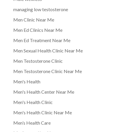
managing low testosterone
Men Clinic Near Me
Men Ed Clinics Near Me
Men Ed Treatment Near Me
Men Sexual Health Clinic Near Me
Men Testosterone Clinic
Men Testosterone Clinic Near Me
Men's Health
Men's Health Center Near Me
Men's Health Clinic
Men's Health Clinic Near Me
Men’s Health Care