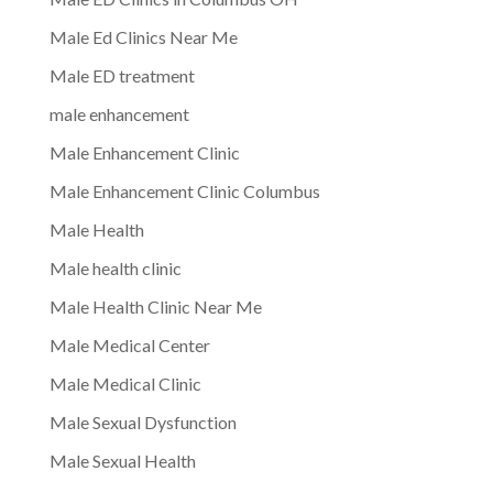
Male Ed Clinics Near Me
Male ED treatment
male enhancement
Male Enhancement Clinic
Male Enhancement Clinic Columbus
Male Health
Male health clinic
Male Health Clinic Near Me
Male Medical Center
Male Medical Clinic
Male Sexual Dysfunction
Male Sexual Health