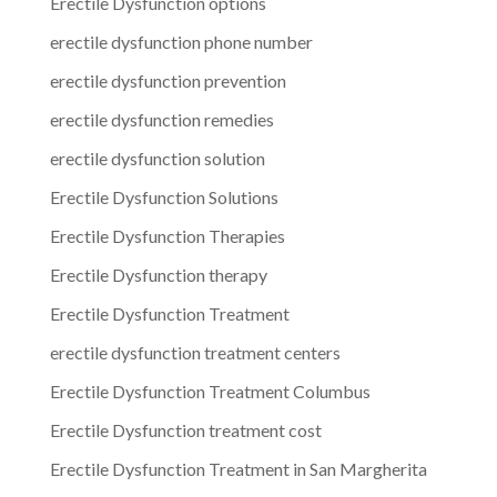
Erectile Dysfunction options
erectile dysfunction phone number
erectile dysfunction prevention
erectile dysfunction remedies
erectile dysfunction solution
Erectile Dysfunction Solutions
Erectile Dysfunction Therapies
Erectile Dysfunction therapy
Erectile Dysfunction Treatment
erectile dysfunction treatment centers
Erectile Dysfunction Treatment Columbus
Erectile Dysfunction treatment cost
Erectile Dysfunction Treatment in San Margherita