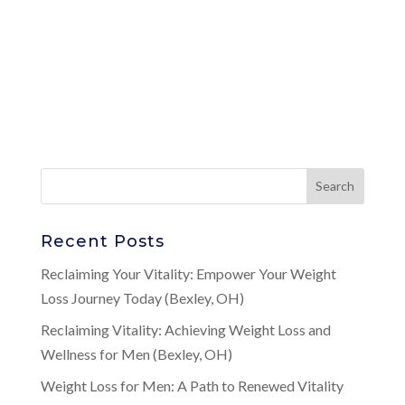
Recent Posts
Reclaiming Your Vitality: Empower Your Weight
Loss Journey Today (Bexley, OH)
Reclaiming Vitality: Achieving Weight Loss and
Wellness for Men (Bexley, OH)
Weight Loss for Men: A Path to Renewed Vitality