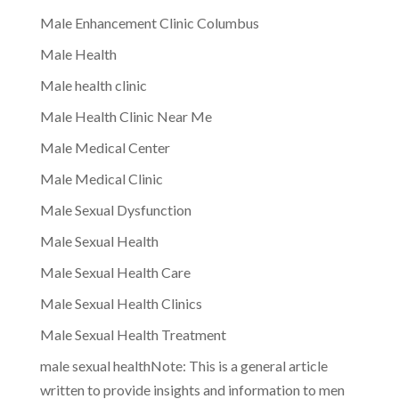
Male Enhancement Clinic Columbus
Male Health
Male health clinic
Male Health Clinic Near Me
Male Medical Center
Male Medical Clinic
Male Sexual Dysfunction
Male Sexual Health
Male Sexual Health Care
Male Sexual Health Clinics
Male Sexual Health Treatment
male sexual healthNote: This is a general article
written to provide insights and information to men