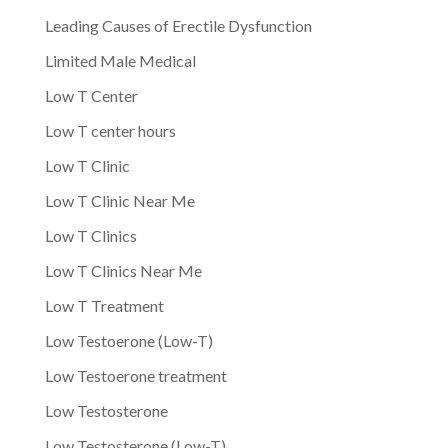
Leading Causes of Erectile Dysfunction
Limited Male Medical
Low T Center
Low T center hours
Low T Clinic
Low T Clinic Near Me
Low T Clinics
Low T Clinics Near Me
Low T Treatment
Low Testoerone (Low-T)
Low Testoerone treatment
Low Testosterone
Low Testosterone (Low-T)