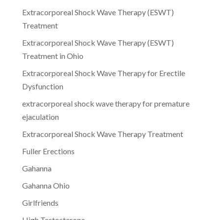
Extracorporeal Shock Wave Therapy (ESWT)
Treatment
Extracorporeal Shock Wave Therapy (ESWT)
Treatment in Ohio
Extracorporeal Shock Wave Therapy for Erectile
Dysfunction
extracorporeal shock wave therapy for premature
ejaculation
Extracorporeal Shock Wave Therapy Treatment
Fuller Erections
Gahanna
Gahanna Ohio
Girlfriends
High Testosterone