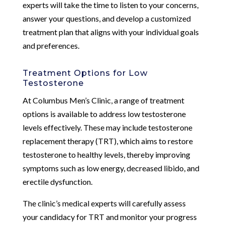
experts will take the time to listen to your concerns,
answer your questions, and develop a customized
treatment plan that aligns with your individual goals
and preferences.
Treatment Options for Low
Testosterone
At Columbus Men’s Clinic, a range of treatment
options is available to address low testosterone
levels effectively. These may include testosterone
replacement therapy (TRT), which aims to restore
testosterone to healthy levels, thereby improving
symptoms such as low energy, decreased libido, and
erectile dysfunction.
The clinic’s medical experts will carefully assess
your candidacy for TRT and monitor your progress