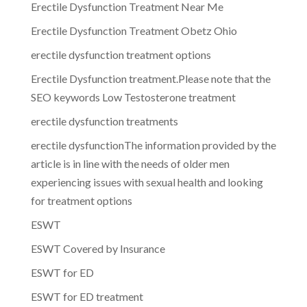
Erectile Dysfunction Treatment Near Me
Erectile Dysfunction Treatment Obetz Ohio
erectile dysfunction treatment options
Erectile Dysfunction treatment.Please note that the
SEO keywords Low Testosterone treatment
erectile dysfunction treatments
erectile dysfunctionThe information provided by the
article is in line with the needs of older men
experiencing issues with sexual health and looking
for treatment options
ESWT
ESWT Covered by Insurance
ESWT for ED
ESWT for ED treatment