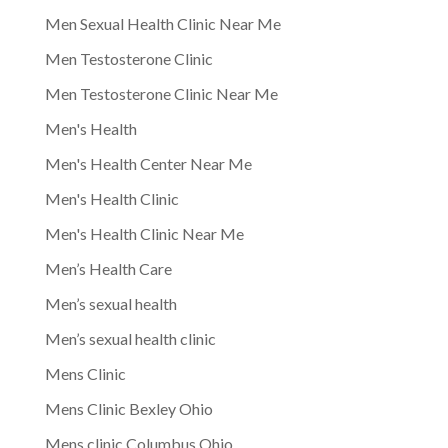
Men Sexual Health Clinic Near Me
Men Testosterone Clinic
Men Testosterone Clinic Near Me
Men's Health
Men's Health Center Near Me
Men's Health Clinic
Men's Health Clinic Near Me
Men’s Health Care
Men’s sexual health
Men’s sexual health clinic
Mens Clinic
Mens Clinic Bexley Ohio
Mens clinic Columbus Ohio