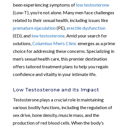
been experiencing symptoms of
low testosterone
(Low-T), you’re not alone. Many men face challenges
related to their sexual health, including issues like
premature ejaculation
(PE),
erectile dysfunction
(ED), and
low testosterone
. Amid your search for
solutions,
Columbus Men’s Clinic
emerges as a prime
choice for addressing these concerns. Specializing in
men’s sexual health care, this premier destination
offers tailored treatment plans to help you regain
confidence and vitality in your intimate life.
Low Testosterone and its Impact
Testosterone plays a crucial role in maintaining
various bodily functions, including the regulation of
sex drive, bone density, muscle mass, and the
production of red blood cells. When the body’s