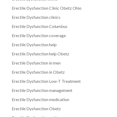
Erectile Dysfunction Clinic Obetz Ohio
Erectile Dysfunction clinics
Erectile Dysfunction Columbus
Erectile Dysfunction coverage
Erectile Dysfunction help
Erectile Dysfunction help Obetz
Erectile Dysfunction in men
Erectile Dysfunction in Obetz
Erectile Dysfunction Low-T Treatment
Erectile Dysfunction management
Erectile Dysfunction medication
Erectile Dysfunction Obetz