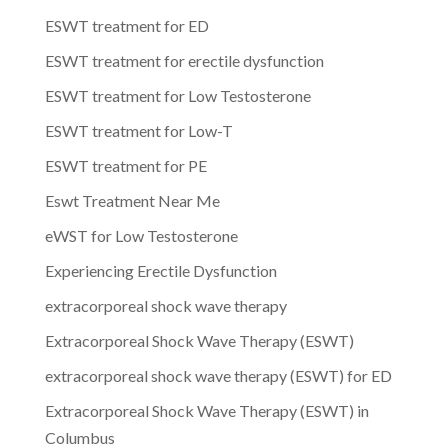
ESWT treatment for ED
ESWT treatment for erectile dysfunction
ESWT treatment for Low Testosterone
ESWT treatment for Low-T
ESWT treatment for PE
Eswt Treatment Near Me
eWST for Low Testosterone
Experiencing Erectile Dysfunction
extracorporeal shock wave therapy
Extracorporeal Shock Wave Therapy (ESWT)
extracorporeal shock wave therapy (ESWT) for ED
Extracorporeal Shock Wave Therapy (ESWT) in
Columbus