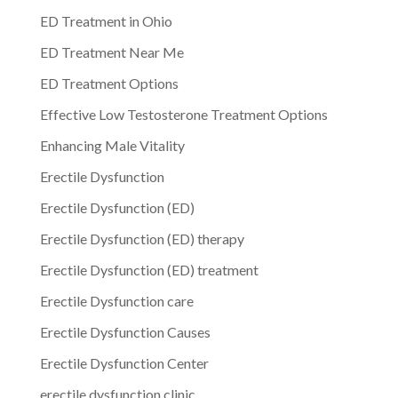
ED Treatment in Ohio
ED Treatment Near Me
ED Treatment Options
Effective Low Testosterone Treatment Options
Enhancing Male Vitality
Erectile Dysfunction
Erectile Dysfunction (ED)
Erectile Dysfunction (ED) therapy
Erectile Dysfunction (ED) treatment
Erectile Dysfunction care
Erectile Dysfunction Causes
Erectile Dysfunction Center
erectile dysfunction clinic