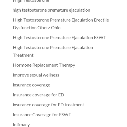
high testosterone premature ejaculation
High Testosterone Premature Ejaculation Erectile
Dysfunction Obetz Ohio
High Testosterone Premature Ejaculation ESWT
High Testosterone Premature Ejaculation
Treatment
Hormone Replacement Therapy
improve sexual wellness
insurance coverage
Insurance coverage for ED
insurance coverage for ED treatment
Insurance Coverage for ESWT
Intimacy