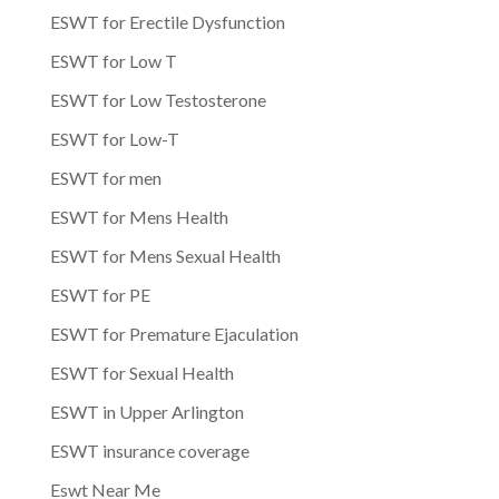
ESWT for Erectile Dysfunction
ESWT for Low T
ESWT for Low Testosterone
ESWT for Low-T
ESWT for men
ESWT for Mens Health
ESWT for Mens Sexual Health
ESWT for PE
ESWT for Premature Ejaculation
ESWT for Sexual Health
ESWT in Upper Arlington
ESWT insurance coverage
Eswt Near Me