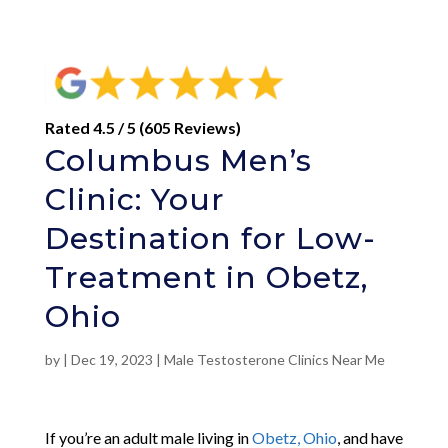
Rated 4.5 / 5 (605 Reviews)
Columbus Men’s
Clinic: Your
Destination for Low-
Treatment in Obetz,
Ohio
by
|
Dec 19, 2023
|
Male Testosterone Clinics Near Me
If you’re an adult male living in
Obetz, Ohio
, and have