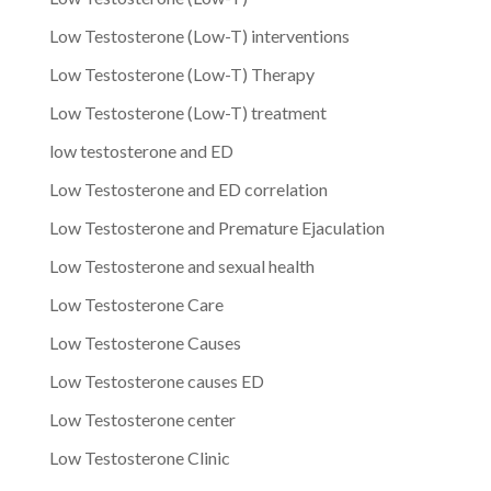
Low Testosterone (Low-T) interventions
Low Testosterone (Low-T) Therapy
Low Testosterone (Low-T) treatment
low testosterone and ED
Low Testosterone and ED correlation
Low Testosterone and Premature Ejaculation
Low Testosterone and sexual health
Low Testosterone Care
Low Testosterone Causes
Low Testosterone causes ED
Low Testosterone center
Low Testosterone Clinic