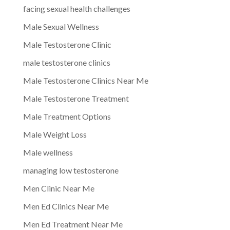
facing sexual health challenges
Male Sexual Wellness
Male Testosterone Clinic
male testosterone clinics
Male Testosterone Clinics Near Me
Male Testosterone Treatment
Male Treatment Options
Male Weight Loss
Male wellness
managing low testosterone
Men Clinic Near Me
Men Ed Clinics Near Me
Men Ed Treatment Near Me