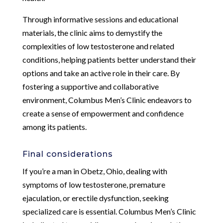
Through informative sessions and educational
materials, the clinic aims to demystify the
complexities of low testosterone and related
conditions, helping patients better understand their
options and take an active role in their care. By
fostering a supportive and collaborative
environment, Columbus Men’s Clinic endeavors to
create a sense of empowerment and confidence
among its patients.
Final considerations
If you’re a man in Obetz, Ohio, dealing with
symptoms of low testosterone, premature
ejaculation, or erectile dysfunction, seeking
specialized care is essential. Columbus Men’s Clinic