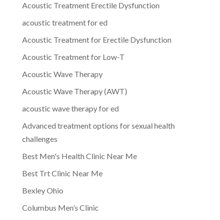
Acoustic Treatment Erectile Dysfunction
acoustic treatment for ed
Acoustic Treatment for Erectile Dysfunction
Acoustic Treatment for Low-T
Acoustic Wave Therapy
Acoustic Wave Therapy (AWT)
acoustic wave therapy for ed
Advanced treatment options for sexual health
challenges
Best Men's Health Clinic Near Me
Best Trt Clinic Near Me
Bexley Ohio
Columbus Men’s Clinic