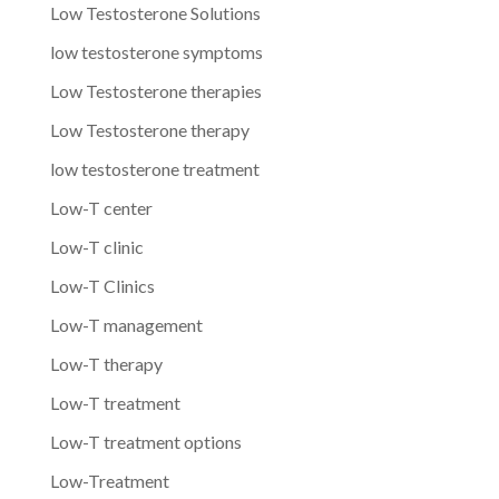
Low Testosterone Solutions
low testosterone symptoms
Low Testosterone therapies
Low Testosterone therapy
low testosterone treatment
Low-T center
Low-T clinic
Low-T Clinics
Low-T management
Low-T therapy
Low-T treatment
Low-T treatment options
Low-Treatment