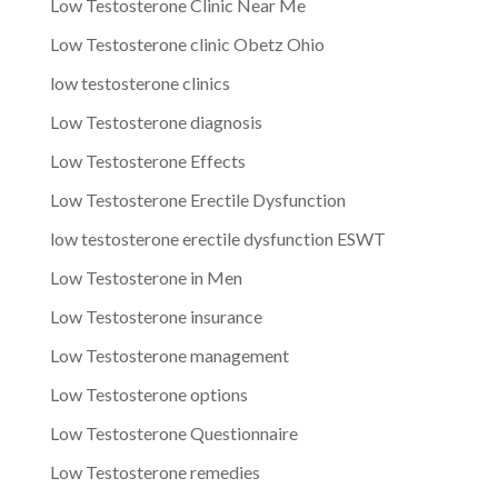
Low Testosterone Clinic Near Me
Low Testosterone clinic Obetz Ohio
low testosterone clinics
Low Testosterone diagnosis
Low Testosterone Effects
Low Testosterone Erectile Dysfunction
low testosterone erectile dysfunction ESWT
Low Testosterone in Men
Low Testosterone insurance
Low Testosterone management
Low Testosterone options
Low Testosterone Questionnaire
Low Testosterone remedies