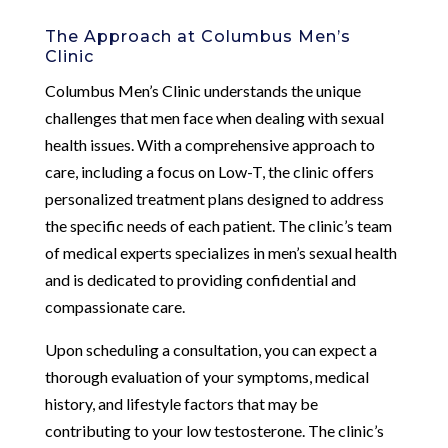
The Approach at Columbus Men’s
Clinic
Columbus Men’s Clinic understands the unique
challenges that men face when dealing with sexual
health issues. With a comprehensive approach to
care, including a focus on Low-T, the clinic offers
personalized treatment plans designed to address
the specific needs of each patient. The clinic’s team
of medical experts specializes in men’s sexual health
and is dedicated to providing confidential and
compassionate care.
Upon scheduling a consultation, you can expect a
thorough evaluation of your symptoms, medical
history, and lifestyle factors that may be
contributing to your low testosterone. The clinic’s