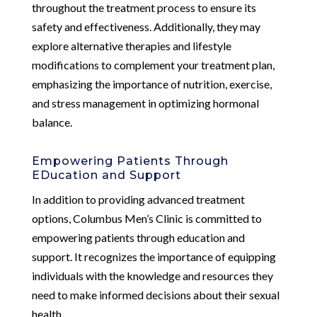
throughout the treatment process to ensure its
safety and effectiveness. Additionally, they may
explore alternative therapies and lifestyle
modifications to complement your treatment plan,
emphasizing the importance of nutrition, exercise,
and stress management in optimizing hormonal
balance.
Empowering Patients Through
EDucation and Support
In addition to providing advanced treatment
options, Columbus Men’s Clinic is committed to
empowering patients through education and
support. It recognizes the importance of equipping
individuals with the knowledge and resources they
need to make informed decisions about their sexual
health.