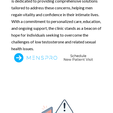
is dedicated to providing comprehensive solutions
tailored to address these concerns, helping men
regain vitality and confidence in their intimate lives.
With a commitment to personalized care, education,
and ongoing support, the clinic stands as a beacon of
hope for individuals seeking to overcome the
challenges of low testosterone and related sexual
health issues.