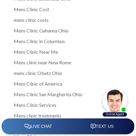
Mens Clinic Cost
mens clinic costs
Mens Clinic Gahanna Ohio
Mens Clinic in Columbus
Mens Clinic Near Me
Mens clinic near New Rome
mens clinic Obetz Ohio
Mens Clinic of America
Mens Clinic San Margherita Ohio
Mens Clinic Services
Mens clinic treatments
Mens Clinic Whitehall Ohio