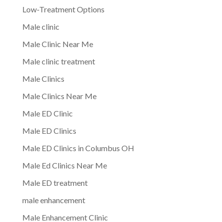
Low-Treatment Options
Male clinic
Male Clinic Near Me
Male clinic treatment
Male Clinics
Male Clinics Near Me
Male ED Clinic
Male ED Clinics
Male ED Clinics in Columbus OH
Male Ed Clinics Near Me
Male ED treatment
male enhancement
Male Enhancement Clinic