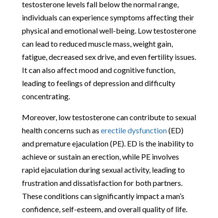
testosterone levels fall below the normal range,
individuals can experience symptoms affecting their
physical and emotional well-being. Low testosterone
can lead to reduced muscle mass, weight gain,
fatigue, decreased sex drive, and even fertility issues.
It can also affect mood and cognitive function,
leading to feelings of depression and difficulty
concentrating.
Moreover, low testosterone can contribute to sexual
health concerns such as
erectile dysfunction
(ED)
and premature ejaculation (PE). ED is the inability to
achieve or sustain an erection, while PE involves
rapid ejaculation during sexual activity, leading to
frustration and dissatisfaction for both partners.
These conditions can significantly impact a man’s
confidence, self-esteem, and overall quality of life.