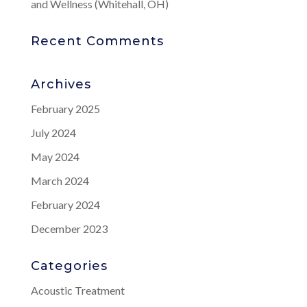
and Wellness (Whitehall, OH)
Recent Comments
Archives
February 2025
July 2024
May 2024
March 2024
February 2024
December 2023
Categories
Acoustic Treatment