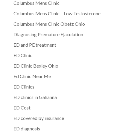
Columbus Mens Clinic
Columbus Mens Clinic – Low Testosterone
Columbus Mens Clinic Obetz Ohio
Diagnosing Premature Ejaculation
ED and PE treatment
ED Clinic
ED Clinic Bexley Ohio
Ed Clinic Near Me
ED Clinics
ED clinics in Gahanna
ED Cost
ED covered by insurance
ED diagnosis