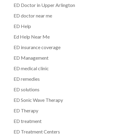
ED Doctor in Upper Arlington
ED doctor near me
ED Help
Ed Help Near Me
ED insurance coverage
ED Management
ED medical clinic
ED remedies
ED solutions
ED Sonic Wave Therapy
ED Therapy
ED treatment
ED Treatment Centers