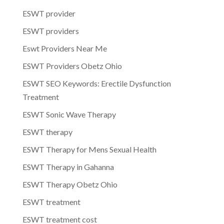
ESWT provider
ESWT providers
Eswt Providers Near Me
ESWT Providers Obetz Ohio
ESWT SEO Keywords: Erectile Dysfunction
Treatment
ESWT Sonic Wave Therapy
ESWT therapy
ESWT Therapy for Mens Sexual Health
ESWT Therapy in Gahanna
ESWT Therapy Obetz Ohio
ESWT treatment
ESWT treatment cost