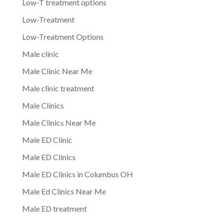
Low-T treatment options
Low-Treatment
Low-Treatment Options
Male clinic
Male Clinic Near Me
Male clinic treatment
Male Clinics
Male Clinics Near Me
Male ED Clinic
Male ED Clinics
Male ED Clinics in Columbus OH
Male Ed Clinics Near Me
Male ED treatment