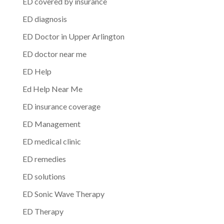
ED covered by insurance
ED diagnosis
ED Doctor in Upper Arlington
ED doctor near me
ED Help
Ed Help Near Me
ED insurance coverage
ED Management
ED medical clinic
ED remedies
ED solutions
ED Sonic Wave Therapy
ED Therapy