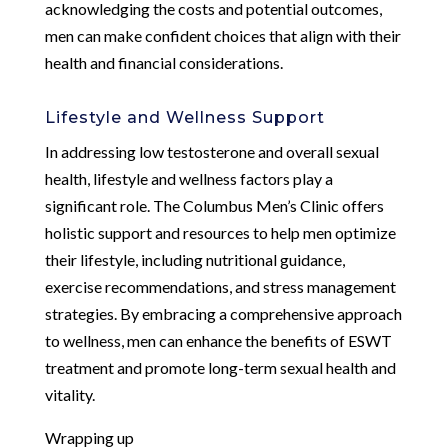
acknowledging the costs and potential outcomes,
men can make confident choices that align with their
health and financial considerations.
Lifestyle and Wellness Support
In addressing low testosterone and overall sexual
health, lifestyle and wellness factors play a
significant role. The Columbus Men’s Clinic offers
holistic support and resources to help men optimize
their lifestyle, including nutritional guidance,
exercise recommendations, and stress management
strategies. By embracing a comprehensive approach
to wellness, men can enhance the benefits of ESWT
treatment and promote long-term sexual health and
vitality.
Wrapping up