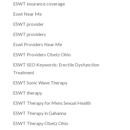
ESWT insurance coverage
Eswt Near Me
ESWT provider
ESWT providers
Eswt Providers Near Me
ESWT Providers Obetz Ohio
ESWT SEO Keywords: Erectile Dysfunction
Treatment
ESWT Sonic Wave Therapy
ESWT therapy
ESWT Therapy for Mens Sexual Health
ESWT Therapy in Gahanna
ESWT Therapy Obetz Ohio