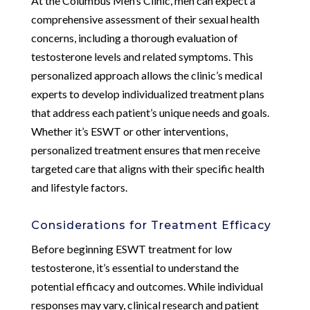
At the Columbus Men’s Clinic, men can expect a
comprehensive assessment of their sexual health
concerns, including a thorough evaluation of
testosterone levels and related symptoms. This
personalized approach allows the clinic’s medical
experts to develop individualized treatment plans
that address each patient’s unique needs and goals.
Whether it’s ESWT or other interventions,
personalized treatment ensures that men receive
targeted care that aligns with their specific health
and lifestyle factors.
Considerations for Treatment Efficacy
Before beginning ESWT treatment for low
testosterone, it’s essential to understand the
potential efficacy and outcomes. While individual
responses may vary, clinical research and patient