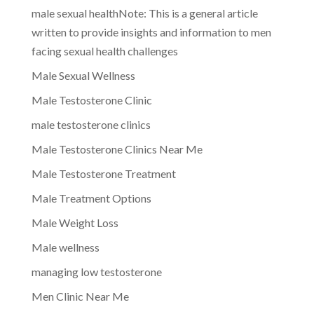
male sexual healthNote: This is a general article
written to provide insights and information to men
facing sexual health challenges
Male Sexual Wellness
Male Testosterone Clinic
male testosterone clinics
Male Testosterone Clinics Near Me
Male Testosterone Treatment
Male Treatment Options
Male Weight Loss
Male wellness
managing low testosterone
Men Clinic Near Me