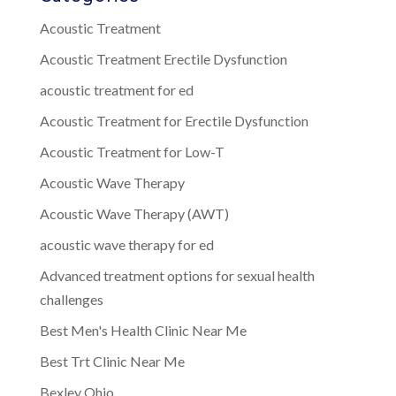
Acoustic Treatment
Acoustic Treatment Erectile Dysfunction
acoustic treatment for ed
Acoustic Treatment for Erectile Dysfunction
Acoustic Treatment for Low-T
Acoustic Wave Therapy
Acoustic Wave Therapy (AWT)
acoustic wave therapy for ed
Advanced treatment options for sexual health
challenges
Best Men's Health Clinic Near Me
Best Trt Clinic Near Me
Bexley Ohio