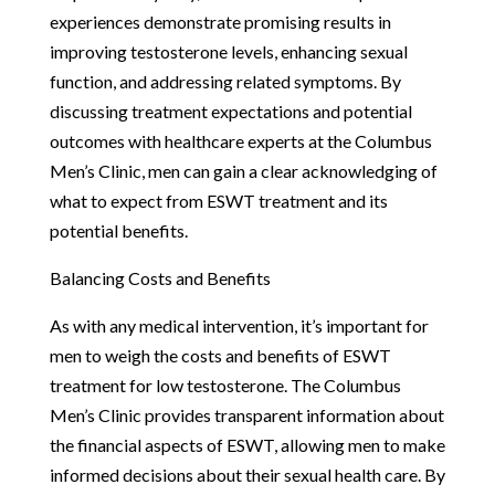
experiences demonstrate promising results in
improving testosterone levels, enhancing sexual
function, and addressing related symptoms. By
discussing treatment expectations and potential
outcomes with healthcare experts at the Columbus
Men’s Clinic, men can gain a clear acknowledging of
what to expect from ESWT treatment and its
potential benefits.
Balancing Costs and Benefits
As with any medical intervention, it’s important for
men to weigh the costs and benefits of ESWT
treatment for low testosterone. The Columbus
Men’s Clinic provides transparent information about
the financial aspects of ESWT, allowing men to make
informed decisions about their sexual health care. By