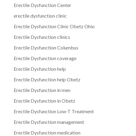
Erectile Dysfunction Center
erectile dysfunction clinic
Erectile Dysfunction Clinic Obetz Ohio
Erectile Dysfunction clinics
Erectile Dysfunction Columbus
Erectile Dysfunction coverage
Erectile Dysfunction help
Erectile Dysfunction help Obetz
Erectile Dysfunction in men
Erectile Dysfunction in Obetz
Erectile Dysfunction Low-T Treatment
Erectile Dysfunction management
Erectile Dysfunction medication