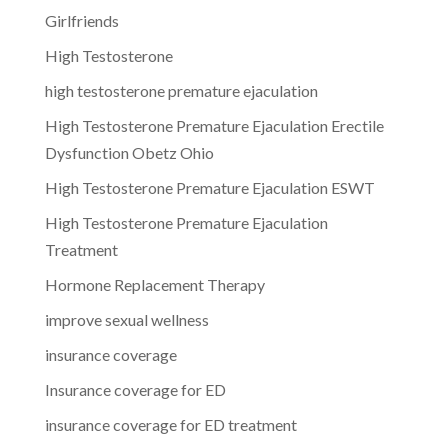
Girlfriends
High Testosterone
high testosterone premature ejaculation
High Testosterone Premature Ejaculation Erectile
Dysfunction Obetz Ohio
High Testosterone Premature Ejaculation ESWT
High Testosterone Premature Ejaculation
Treatment
Hormone Replacement Therapy
improve sexual wellness
insurance coverage
Insurance coverage for ED
insurance coverage for ED treatment