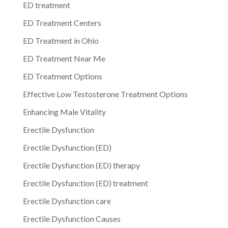
ED treatment
ED Treatment Centers
ED Treatment in Ohio
ED Treatment Near Me
ED Treatment Options
Effective Low Testosterone Treatment Options
Enhancing Male Vitality
Erectile Dysfunction
Erectile Dysfunction (ED)
Erectile Dysfunction (ED) therapy
Erectile Dysfunction (ED) treatment
Erectile Dysfunction care
Erectile Dysfunction Causes