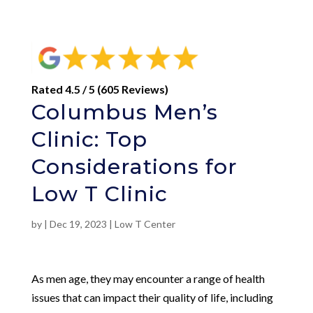
Rated 4.5 / 5 (605 Reviews)
Columbus Men’s
Clinic: Top
Considerations for
Low T Clinic
by
|
Dec 19, 2023
|
Low T Center
As men age, they may encounter a range of health
issues that can impact their quality of life, including