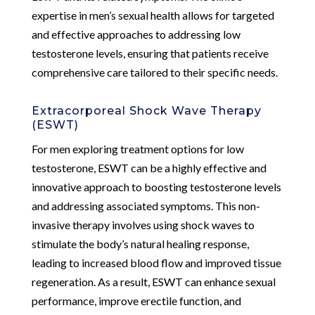
expertise in men’s sexual health allows for targeted
and effective approaches to addressing low
testosterone levels, ensuring that patients receive
comprehensive care tailored to their specific needs.
Extracorporeal Shock Wave Therapy
(ESWT)
For men exploring treatment options for low
testosterone, ESWT can be a highly effective and
innovative approach to boosting testosterone levels
and addressing associated symptoms. This non-
invasive therapy involves using shock waves to
stimulate the body’s natural healing response,
leading to increased blood flow and improved tissue
regeneration. As a result, ESWT can enhance sexual
performance, improve erectile function, and