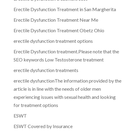
Erectile Dysfunction Treatment in San Margherita
Erectile Dysfunction Treatment Near Me
Erectile Dysfunction Treatment Obetz Ohio
erectile dysfunction treatment options
Erectile Dysfunction treatment.Please note that the
SEO keywords Low Testosterone treatment
erectile dysfunction treatments
erectile dysfunctionThe information provided by the
article is in line with the needs of older men
experiencing issues with sexual health and looking
for treatment options
ESWT
ESWT Covered by Insurance