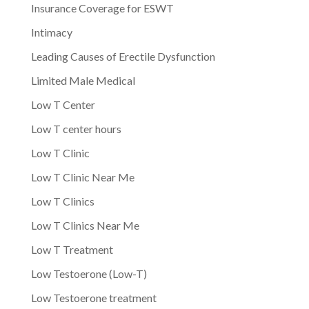
Insurance Coverage for ESWT
Intimacy
Leading Causes of Erectile Dysfunction
Limited Male Medical
Low T Center
Low T center hours
Low T Clinic
Low T Clinic Near Me
Low T Clinics
Low T Clinics Near Me
Low T Treatment
Low Testoerone (Low-T)
Low Testoerone treatment