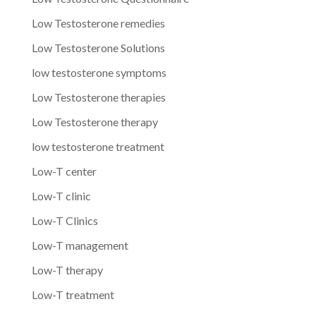
Low Testosterone remedies
Low Testosterone Solutions
low testosterone symptoms
Low Testosterone therapies
Low Testosterone therapy
low testosterone treatment
Low-T center
Low-T clinic
Low-T Clinics
Low-T management
Low-T therapy
Low-T treatment