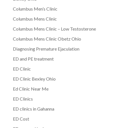
Columbus Men’s Clinic
Columbus Mens Clinic
Columbus Mens Clinic – Low Testosterone
Columbus Mens Clinic Obetz Ohio
Diagnosing Premature Ejaculation
ED and PE treatment
ED Clinic
ED Clinic Bexley Ohio
Ed Clinic Near Me
ED Clinics
ED clinics in Gahanna
ED Cost