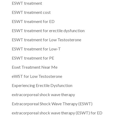
ESWT treatment
ESWT treatment cost
ESWT treatment for ED
ESWT treatment for erectile dysfunction
ESWT treatment for Low Testosterone
ESWT treatment for Low-T
ESWT treatment for PE
Eswt Treatment Near Me
eWST for Low Testosterone
Experiencing Erectile Dysfunction
extracorporeal shock wave therapy
Extracorporeal Shock Wave Therapy (ESWT)
extracorporeal shock wave therapy (ESWT) for ED