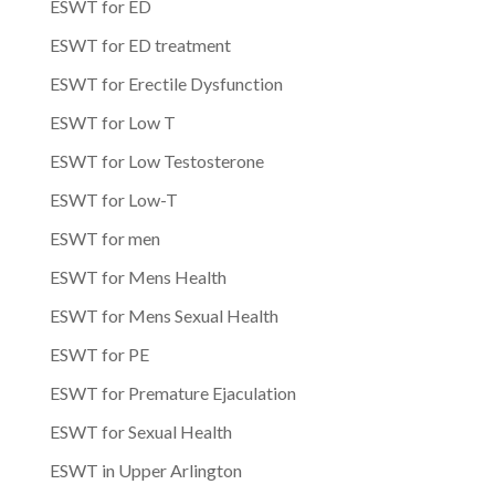
ESWT for ED
ESWT for ED treatment
ESWT for Erectile Dysfunction
ESWT for Low T
ESWT for Low Testosterone
ESWT for Low-T
ESWT for men
ESWT for Mens Health
ESWT for Mens Sexual Health
ESWT for PE
ESWT for Premature Ejaculation
ESWT for Sexual Health
ESWT in Upper Arlington