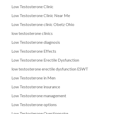
Low Testosterone Clinic
Low Testosterone Clinic Near Me
Low Testosterone clinic Obetz Ohio
low testosterone clinics
Low Testosterone diagnosis
Low Testosterone Effects
Low Testosterone Erectile Dysfunction
low testosterone erectile dysfunction ESWT
Low Testosterone in Men
Low Testosterone insurance
Low Testosterone management
Low Testosterone options
Low Testosterone Questionnaire