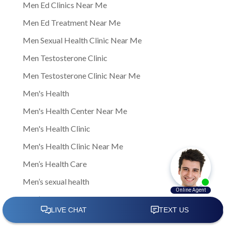
Men Ed Clinics Near Me
Men Ed Treatment Near Me
Men Sexual Health Clinic Near Me
Men Testosterone Clinic
Men Testosterone Clinic Near Me
Men's Health
Men's Health Center Near Me
Men's Health Clinic
Men's Health Clinic Near Me
Men’s Health Care
Men’s sexual health
Men’s sexual health clinic
Mens Clinic