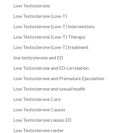
Low Testosterone
Low Testosterone (Low-T)
Low Testosterone (Low-T) interventions
Low Testosterone (Low-T) Therapy
Low Testosterone (Low-T) treatment
low testosterone and ED
Low Testosterone and ED correlation
Low Testosterone and Premature Ejaculation
Low Testosterone and sexual health
Low Testosterone Care
Low Testosterone Causes
Low Testosterone causes ED
Low Testosterone center