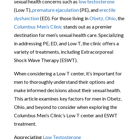
sexual health concerns such as
low testosterone
(Low T),
premature ejaculation
(PE), and
erectile
dysfunction
(ED). For those living in
Obetz, Ohio
, the
Columbus Men’s Clinic
stands out as a premier
destination for men’s sexual health care. Specializing
in addressing PE, ED, and Low T, the clinic offers a
variety of treatments, including Extracorporeal
Shock Wave Therapy (ESWT).
When considering a Low T center, it’s important for
men to thoroughly understand their options and
make informed decisions about their sexual health.
This article examines key factors for men in Obetz,
Ohio, and beyond to consider when exploring the
Columbus Men’s Clinic’s Low T center and ESWT
treatment.
Appreciating
Low Testosterone