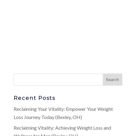
Recent Posts
Reclaiming Your Vitality: Empower Your Weight
Loss Journey Today (Bexley, OH)
Reclaiming Vitality: Achieving Weight Loss and
Wellness for Men (Bexley, OH)