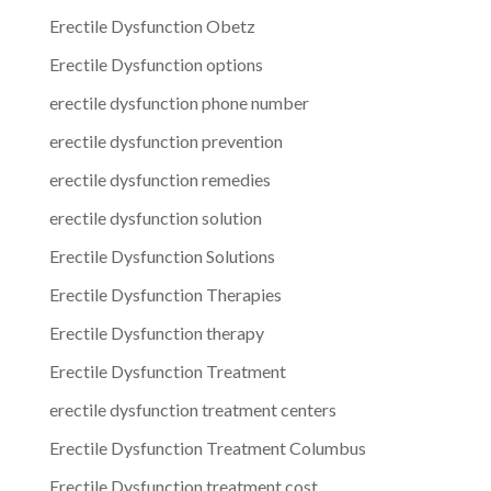
Erectile Dysfunction Obetz
Erectile Dysfunction options
erectile dysfunction phone number
erectile dysfunction prevention
erectile dysfunction remedies
erectile dysfunction solution
Erectile Dysfunction Solutions
Erectile Dysfunction Therapies
Erectile Dysfunction therapy
Erectile Dysfunction Treatment
erectile dysfunction treatment centers
Erectile Dysfunction Treatment Columbus
Erectile Dysfunction treatment cost