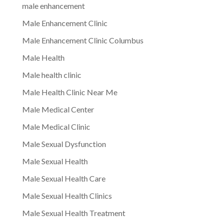
male enhancement
Male Enhancement Clinic
Male Enhancement Clinic Columbus
Male Health
Male health clinic
Male Health Clinic Near Me
Male Medical Center
Male Medical Clinic
Male Sexual Dysfunction
Male Sexual Health
Male Sexual Health Care
Male Sexual Health Clinics
Male Sexual Health Treatment