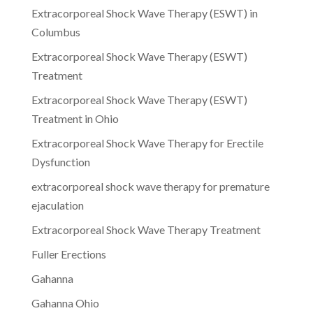
Extracorporeal Shock Wave Therapy (ESWT) in
Columbus
Extracorporeal Shock Wave Therapy (ESWT)
Treatment
Extracorporeal Shock Wave Therapy (ESWT)
Treatment in Ohio
Extracorporeal Shock Wave Therapy for Erectile
Dysfunction
extracorporeal shock wave therapy for premature
ejaculation
Extracorporeal Shock Wave Therapy Treatment
Fuller Erections
Gahanna
Gahanna Ohio