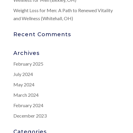
Weight Loss for Men: A Path to Renewed Vitality
and Wellness (Whitehall, OH)
Recent Comments
Archives
February 2025
July 2024
May 2024
March 2024
February 2024
December 2023
Categories