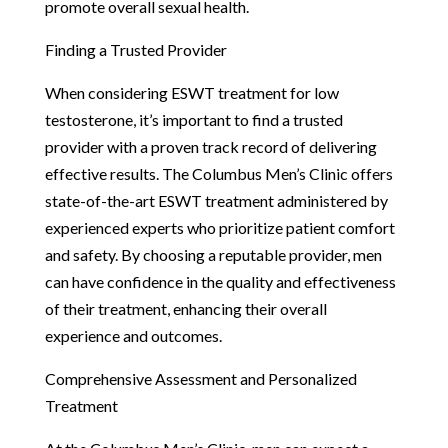
promote overall sexual health.
Finding a Trusted Provider
When considering ESWT treatment for low
testosterone, it’s important to find a trusted
provider with a proven track record of delivering
effective results. The Columbus Men’s Clinic offers
state-of-the-art ESWT treatment administered by
experienced experts who prioritize patient comfort
and safety. By choosing a reputable provider, men
can have confidence in the quality and effectiveness
of their treatment, enhancing their overall
experience and outcomes.
Comprehensive Assessment and Personalized
Treatment