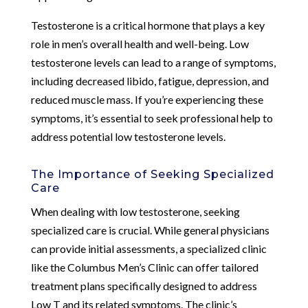
Testosterone is a critical hormone that plays a key
role in men’s overall health and well-being. Low
testosterone levels can lead to a range of symptoms,
including decreased libido, fatigue, depression, and
reduced muscle mass. If you’re experiencing these
symptoms, it’s essential to seek professional help to
address potential low testosterone levels.
The Importance of Seeking Specialized
Care
When dealing with low testosterone, seeking
specialized care is crucial. While general physicians
can provide initial assessments, a specialized clinic
like the Columbus Men’s Clinic can offer tailored
treatment plans specifically designed to address
Low T and its related symptoms. The clinic’s