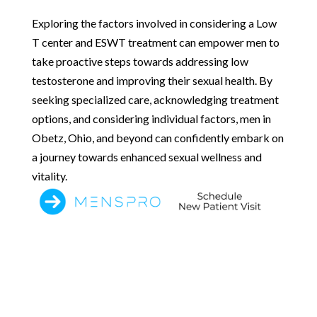
Exploring the factors involved in considering a Low
T center and ESWT treatment can empower men to
take proactive steps towards addressing low
testosterone and improving their sexual health. By
seeking specialized care, acknowledging treatment
options, and considering individual factors, men in
Obetz, Ohio, and beyond can confidently embark on
a journey towards enhanced sexual wellness and
vitality.