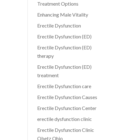
Treatment Options
Enhancing Male Vitality
Erectile Dysfunction
Erectile Dysfunction (ED)
Erectile Dysfunction (ED)
therapy
Erectile Dysfunction (ED)
treatment
Erectile Dysfunction care
Erectile Dysfunction Causes
Erectile Dysfunction Center
erectile dysfunction clinic
Erectile Dysfunction Clinic
Obetz Ohio