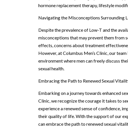
hormone replacement therapy, lifestyle modifi
Navigating the Misconceptions Surrounding 
Despite the prevalence of Low-T and the avail
misconceptions that may prevent them from see
effects, concerns about treatment effectivenes
However, at Columbus Men’s Clinic, our team 
environment where men can freely discuss the
sexual health.
Embracing the Path to Renewed Sexual Vitalit
Embarking on a journey towards enhanced sexua
Clinic, we recognize the courage it takes to s
experience a renewed sense of confidence, impr
their quality of life. With the support of our 
can embrace the path to renewed sexual vitali