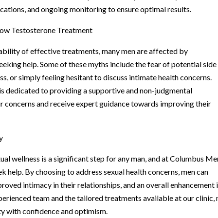
cations, and ongoing monitoring to ensure optimal results.
Low Testosterone Treatment
ability of effective treatments, many men are affected by
king help. Some of these myths include the fear of potential side
s, or simply feeling hesitant to discuss intimate health concerns.
is dedicated to providing a supportive and non-judgmental
ir concerns and receive expert guidance towards improving their
y
l wellness is a significant step for any man, and at Columbus Me
eek help. By choosing to address sexual health concerns, men can
oved intimacy in their relationships, and an overall enhancement 
experienced team and the tailored treatments available at our clinic,
ty with confidence and optimism.