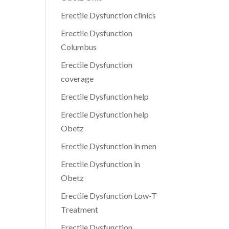
Erectile Dysfunction clinics
Erectile Dysfunction
Columbus
Erectile Dysfunction
coverage
Erectile Dysfunction help
Erectile Dysfunction help
Obetz
Erectile Dysfunction in men
Erectile Dysfunction in
Obetz
Erectile Dysfunction Low-T
Treatment
Erectile Dysfunction