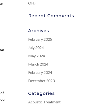
OH)
ive
Recent Comments
Archives
February 2025
July 2024
ese
May 2024
March 2024
February 2024
December 2023
 of
Categories
you
Acoustic Treatment