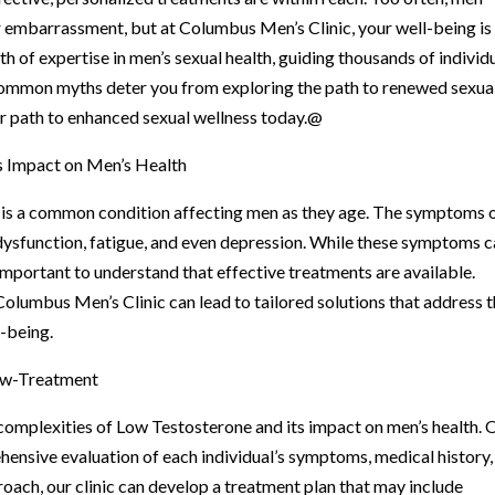
r embarrassment, but at Columbus Men’s Clinic, your well-being is
h of expertise in men’s sexual health, guiding thousands of individ
common myths deter you from exploring the path to renewed sexua
our path to enhanced sexual wellness today.@
s Impact on Men’s Health
, is a common condition affecting men as they age. The symptoms 
 dysfunction, fatigue, and even depression. While these symptoms 
’s important to understand that effective treatments are available.
 Columbus Men’s Clinic can lead to tailored solutions that address 
-being.
ow-Treatment
omplexities of Low Testosterone and its impact on men’s health. 
ensive evaluation of each individual’s symptoms, medical history,
roach, our clinic can develop a treatment plan that may include