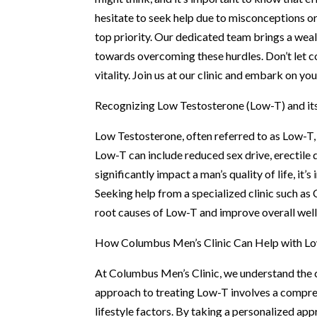
hesitate to seek help due to misconceptions o
top priority. Our dedicated team brings a wealt
towards overcoming these hurdles. Don’t let 
vitality. Join us at our clinic and embark on y
Recognizing Low Testosterone (Low-T) and it
Low Testosterone, often referred to as Low-T
Low-T can include reduced sex drive, erectile
significantly impact a man’s quality of life, it
Seeking help from a specialized clinic such as
root causes of Low-T and improve overall well
How Columbus Men’s Clinic Can Help with L
At Columbus Men’s Clinic, we understand the c
approach to treating Low-T involves a compreh
lifestyle factors. By taking a personalized app