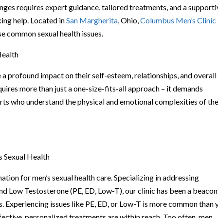
lenges requires expert guidance, tailored treatments, and a support
ing help. Located in
San Margherita
, Ohio,
Columbus Men’s Clinic
se common sexual health issues.
Health
a profound impact on their self-esteem, relationships, and overall
quires more than just a one-size-fits-all approach – it demands
rts who understand the physical and emotional complexities of th
s Sexual Health
ation for men’s sexual health care. Specializing in addressing
and Low Testosterone (PE, ED, Low-T), our clinic has been a beacon
s. Experiencing issues like PE, ED, or Low-T is more common than 
ffective, personalized treatments are within reach. Too often, men