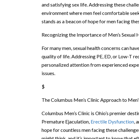
and satisfying sex life. Addressing these chal
environment where men feel comfortable seek
stands as a beacon of hope for men facing the
Recognizing the Importance of Men’s Sexual 
For many men, sexual health concerns can have 
quality of life. Addressing PE, ED, or Low-T re
personalized attention from experienced expe
issues.
$
The Columbus Men’s Clinic Approach to Men’
Columbus Men’s Clinic is Ohio’s premier destin
Premature Ejaculation,
Erectile Dysfunction
, 
hope for countless men facing these challenge
might think, and it’s important to know that e