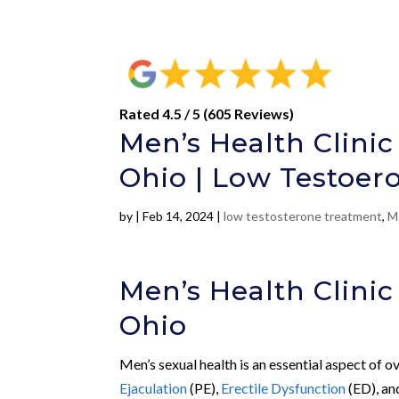
Rated 4.5 / 5 (605 Reviews)
Men’s Health Clinic
Ohio | Low Testoer
by
|
Feb 14, 2024
|
low testosterone treatment
,
M
Men’s Health Clinic
Ohio
Men’s sexual health is an essential aspect of o
Ejaculation
(PE),
Erectile Dysfunction
(ED), a