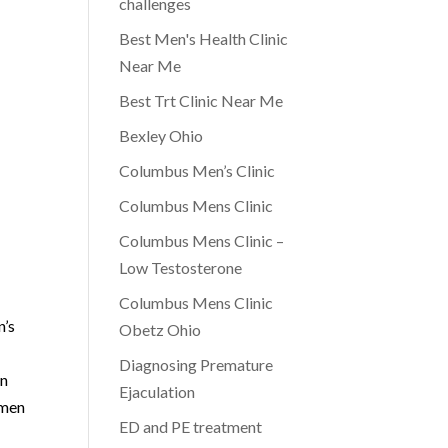
challenges
Best Men's Health Clinic
Near Me
Best Trt Clinic Near Me
Bexley Ohio
Columbus Men’s Clinic
Columbus Mens Clinic
Columbus Mens Clinic –
Low Testosterone
Columbus Mens Clinic
n’s
Obetz Ohio
Diagnosing Premature
in
Ejaculation
 men
ED and PE treatment