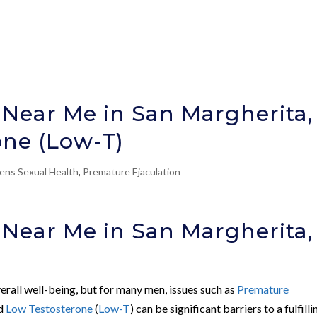
 Near Me in San Margherita,
one (Low-T)
ens Sexual Health
,
Premature Ejaculation
 Near Me in San Margherita,
verall well-being, but for many men, issues such as
Premature
nd
Low Testosterone
(
Low-T
) can be significant barriers to a fulfilli