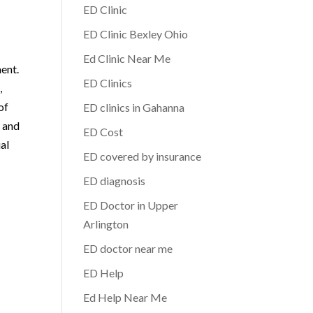
ED Clinic
ED Clinic Bexley Ohio
Ed Clinic Near Me
ment.
ED Clinics
,
of
ED clinics in Gahanna
, and
ED Cost
al
ED covered by insurance
ED diagnosis
ED Doctor in Upper
Arlington
ED doctor near me
ED Help
Ed Help Near Me