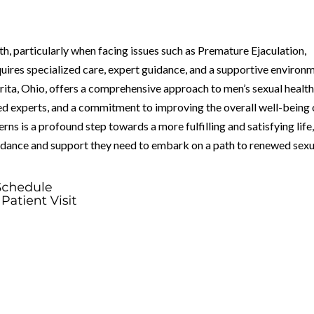
th, particularly when facing issues such as Premature Ejaculation,
uires specialized care, expert guidance, and a supportive environ
ita, Ohio, offers a comprehensive approach to men’s sexual health
ed experts, and a commitment to improving the overall well-being 
rns is a profound step towards a more fulfilling and satisfying life
uidance and support they need to embark on a path to renewed sexu