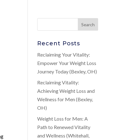
Recent Posts
Reclaiming Your Vitality:
Empower Your Weight Loss
Journey Today (Bexley, OH)
Reclaiming Vitality:
Achieving Weight Loss and
Wellness for Men (Bexley,
OH)
Weight Loss for Men: A
Path to Renewed Vitality
and Wellness (Whitehall,
ng