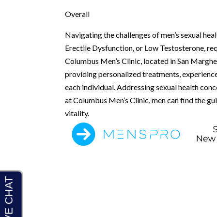
Overall
Navigating the challenges of men’s sexual heal
Erectile Dysfunction, or Low Testosterone, req
Columbus Men’s Clinic, located in San Margher
providing personalized treatments, experienc
each individual. Addressing sexual health conce
at Columbus Men’s Clinic, men can find the g
vitality.