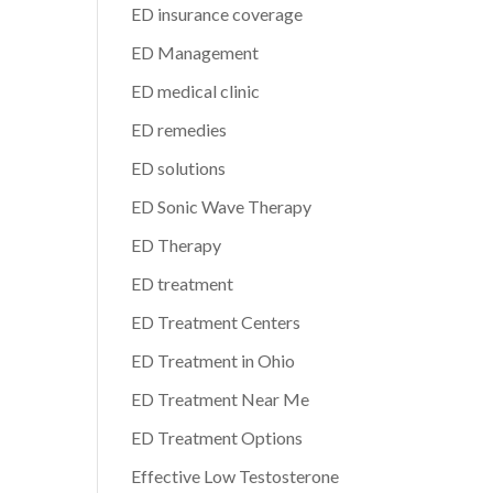
ED insurance coverage
ED Management
ED medical clinic
ED remedies
ED solutions
ED Sonic Wave Therapy
ED Therapy
ED treatment
ED Treatment Centers
ED Treatment in Ohio
ED Treatment Near Me
ED Treatment Options
Effective Low Testosterone