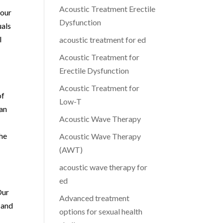
Acoustic Treatment Erectile
 our
Dysfunction
uals
l
acoustic treatment for ed
Acoustic Treatment for
Erectile Dysfunction
Acoustic Treatment for
of
Low-T
can
Acoustic Wave Therapy
the
Acoustic Wave Therapy
(AWT)
acoustic wave therapy for
ed
Our
Advanced treatment
 and
options for sexual health