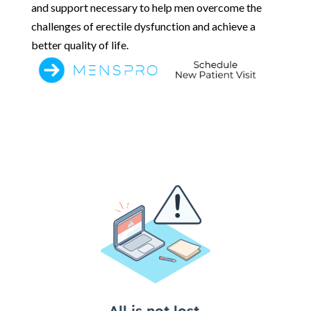
and support necessary to help men overcome the
challenges of erectile dysfunction and achieve a
better quality of life.