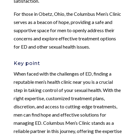
satisfaction.
For those in Obetz, Ohio, the Columbus Men’s Clinic
serves as a beacon of hope, providing a safe and
supportive space for men to openly address their
concerns and explore effective treatment options
for ED and other sexual health issues.
Key point
When faced with the challenges of ED, finding a
reputable men’s health clinic near you is a crucial
step in taking control of your sexual health. With the
right expertise, customized treatment plans,
discretion, and access to cutting-edge treatments,
men can find hope and effective solutions for
managing ED. Columbus Men’s Clinic stands as a
reliable partner in this journey, offering the expertise