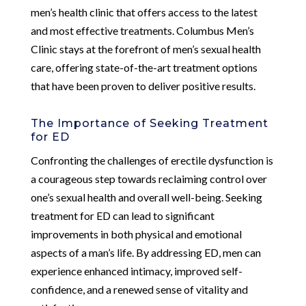
men’s health clinic that offers access to the latest
and most effective treatments. Columbus Men’s
Clinic stays at the forefront of men’s sexual health
care, offering state-of-the-art treatment options
that have been proven to deliver positive results.
The Importance of Seeking Treatment
for ED
Confronting the challenges of erectile dysfunction is
a courageous step towards reclaiming control over
one’s sexual health and overall well-being. Seeking
treatment for ED can lead to significant
improvements in both physical and emotional
aspects of a man’s life. By addressing ED, men can
experience enhanced intimacy, improved self-
confidence, and a renewed sense of vitality and