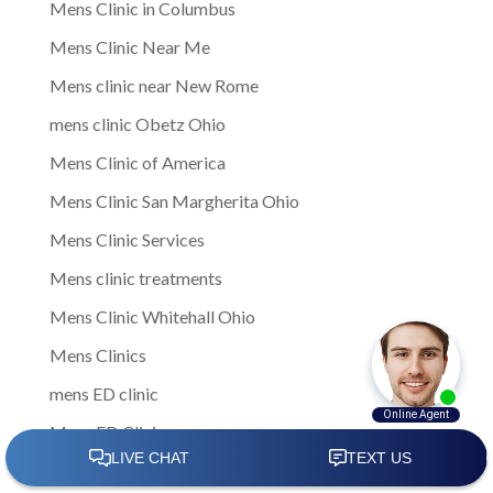
Mens Clinic in Columbus
Mens Clinic Near Me
Mens clinic near New Rome
mens clinic Obetz Ohio
Mens Clinic of America
Mens Clinic San Margherita Ohio
Mens Clinic Services
Mens clinic treatments
Mens Clinic Whitehall Ohio
Mens Clinics
mens ED clinic
Mens ED Clinics
Mens Health