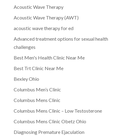
Acoustic Wave Therapy
Acoustic Wave Therapy (AWT)
acoustic wave therapy for ed
Advanced treatment options for sexual health
challenges
Best Men's Health Clinic Near Me
Best Trt Clinic Near Me
Bexley Ohio
Columbus Men’s Clinic
Columbus Mens Clinic
Columbus Mens Clinic – Low Testosterone
Columbus Mens Clinic Obetz Ohio
Diagnosing Premature Ejaculation