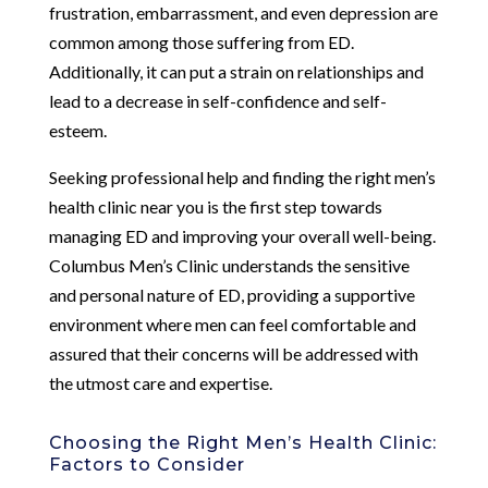
frustration, embarrassment, and even depression are
common among those suffering from ED.
Additionally, it can put a strain on relationships and
lead to a decrease in self-confidence and self-
esteem.
Seeking professional help and finding the right men’s
health clinic near you is the first step towards
managing ED and improving your overall well-being.
Columbus Men’s Clinic understands the sensitive
and personal nature of ED, providing a supportive
environment where men can feel comfortable and
assured that their concerns will be addressed with
the utmost care and expertise.
Choosing the Right Men’s Health Clinic:
Factors to Consider