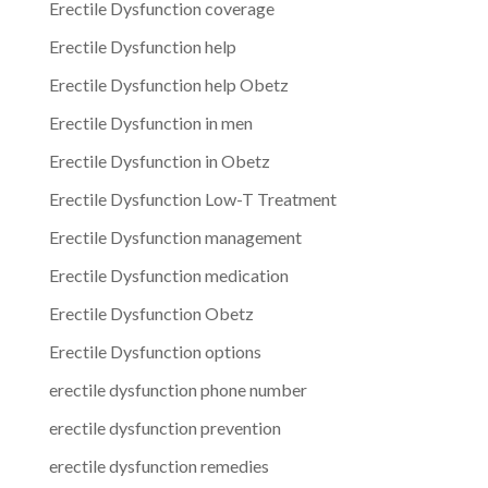
Erectile Dysfunction coverage
Erectile Dysfunction help
Erectile Dysfunction help Obetz
Erectile Dysfunction in men
Erectile Dysfunction in Obetz
Erectile Dysfunction Low-T Treatment
Erectile Dysfunction management
Erectile Dysfunction medication
Erectile Dysfunction Obetz
Erectile Dysfunction options
erectile dysfunction phone number
erectile dysfunction prevention
erectile dysfunction remedies