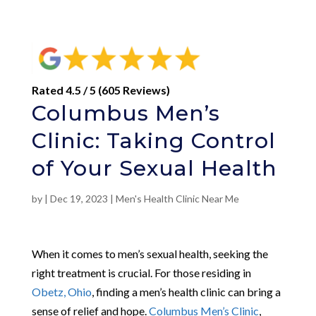
Rated 4.5 / 5 (605 Reviews)
Columbus Men’s
Clinic: Taking Control
of Your Sexual Health
by
|
Dec 19, 2023
|
Men's Health Clinic Near Me
When it comes to men’s sexual health, seeking the
right treatment is crucial. For those residing in
Obetz, Ohio
, finding a men’s health clinic can bring a
sense of relief and hope.
Columbus Men’s Clinic
,