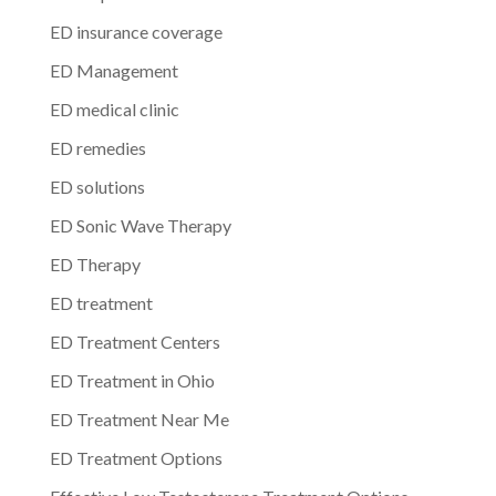
ED insurance coverage
ED Management
ED medical clinic
ED remedies
ED solutions
ED Sonic Wave Therapy
ED Therapy
ED treatment
ED Treatment Centers
ED Treatment in Ohio
ED Treatment Near Me
ED Treatment Options