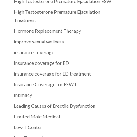
High Testosterone Premature Ejaculation ESWT
High Testosterone Premature Ejaculation
Treatment
Hormone Replacement Therapy
improve sexual wellness
insurance coverage
Insurance coverage for ED
insurance coverage for ED treatment
Insurance Coverage for ESWT
Intimacy
Leading Causes of Erectile Dysfunction
Limited Male Medical
Low T Center