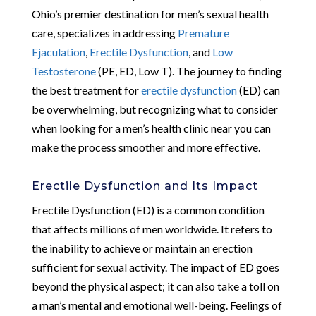
Ohio’s premier destination for men’s sexual health
care, specializes in addressing
Premature
Ejaculation
,
Erectile Dysfunction
, and
Low
Testosterone
(PE, ED, Low T). The journey to finding
the best treatment for
erectile dysfunction
(ED) can
be overwhelming, but recognizing what to consider
when looking for a men’s health clinic near you can
make the process smoother and more effective.
Erectile Dysfunction and Its Impact
Erectile Dysfunction (ED) is a common condition
that affects millions of men worldwide. It refers to
the inability to achieve or maintain an erection
sufficient for sexual activity. The impact of ED goes
beyond the physical aspect; it can also take a toll on
a man’s mental and emotional well-being. Feelings of