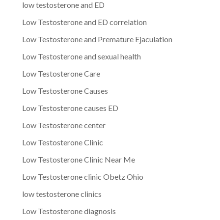
low testosterone and ED
Low Testosterone and ED correlation
Low Testosterone and Premature Ejaculation
Low Testosterone and sexual health
Low Testosterone Care
Low Testosterone Causes
Low Testosterone causes ED
Low Testosterone center
Low Testosterone Clinic
Low Testosterone Clinic Near Me
Low Testosterone clinic Obetz Ohio
low testosterone clinics
Low Testosterone diagnosis