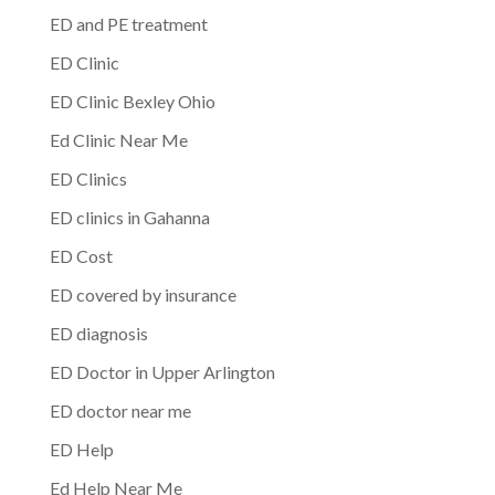
ED and PE treatment
ED Clinic
ED Clinic Bexley Ohio
Ed Clinic Near Me
ED Clinics
ED clinics in Gahanna
ED Cost
ED covered by insurance
ED diagnosis
ED Doctor in Upper Arlington
ED doctor near me
ED Help
Ed Help Near Me