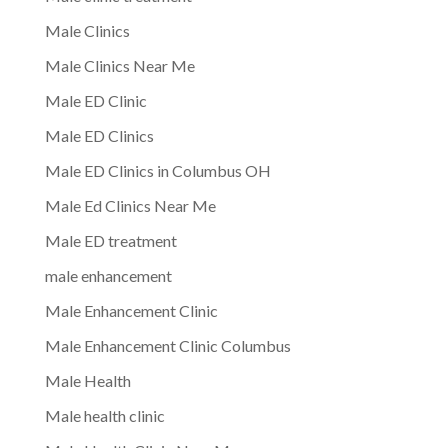
Male Clinics
Male Clinics Near Me
Male ED Clinic
Male ED Clinics
Male ED Clinics in Columbus OH
Male Ed Clinics Near Me
Male ED treatment
male enhancement
Male Enhancement Clinic
Male Enhancement Clinic Columbus
Male Health
Male health clinic