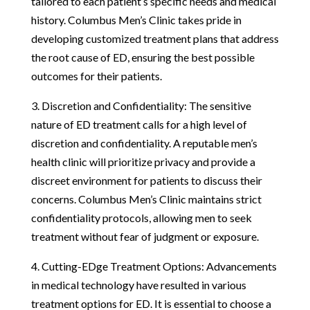
tailored to each patient’s specific needs and medical
history. Columbus Men’s Clinic takes pride in
developing customized treatment plans that address
the root cause of ED, ensuring the best possible
outcomes for their patients.
3. Discretion and Confidentiality: The sensitive
nature of ED treatment calls for a high level of
discretion and confidentiality. A reputable men’s
health clinic will prioritize privacy and provide a
discreet environment for patients to discuss their
concerns. Columbus Men’s Clinic maintains strict
confidentiality protocols, allowing men to seek
treatment without fear of judgment or exposure.
4. Cutting-EDge Treatment Options: Advancements
in medical technology have resulted in various
treatment options for ED. It is essential to choose a