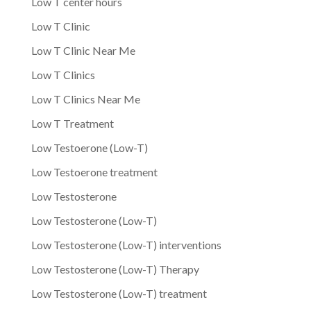
Low T center hours
Low T Clinic
Low T Clinic Near Me
Low T Clinics
Low T Clinics Near Me
Low T Treatment
Low Testoerone (Low-T)
Low Testoerone treatment
Low Testosterone
Low Testosterone (Low-T)
Low Testosterone (Low-T) interventions
Low Testosterone (Low-T) Therapy
Low Testosterone (Low-T) treatment