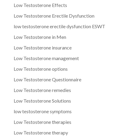
Low Testosterone Effects
Low Testosterone Erectile Dysfunction
low testosterone erectile dysfunction ESWT
Low Testosterone in Men
Low Testosterone insurance
Low Testosterone management
Low Testosterone options
Low Testosterone Questionnaire
Low Testosterone remedies
Low Testosterone Solutions
low testosterone symptoms
Low Testosterone therapies
Low Testosterone therapy