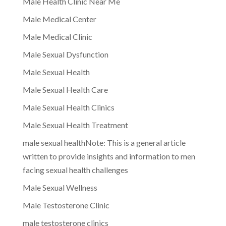
Male Health Clinic Near Me
Male Medical Center
Male Medical Clinic
Male Sexual Dysfunction
Male Sexual Health
Male Sexual Health Care
Male Sexual Health Clinics
Male Sexual Health Treatment
male sexual healthNote: This is a general article
written to provide insights and information to men
facing sexual health challenges
Male Sexual Wellness
Male Testosterone Clinic
male testosterone clinics