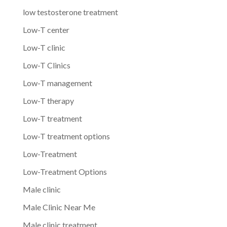
low testosterone treatment
Low-T center
Low-T clinic
Low-T Clinics
Low-T management
Low-T therapy
Low-T treatment
Low-T treatment options
Low-Treatment
Low-Treatment Options
Male clinic
Male Clinic Near Me
Male clinic treatment