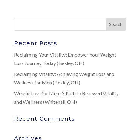
Recent Posts
Reclaiming Your Vitality: Empower Your Weight
Loss Journey Today (Bexley, OH)
Reclaiming Vitality: Achieving Weight Loss and
Wellness for Men (Bexley, OH)
Weight Loss for Men: A Path to Renewed Vitality
and Wellness (Whitehall, OH)
Recent Comments
Archives