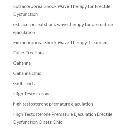
Extracorporeal Shock Wave Therapy for Erectile
Dysfunction
extracorporeal shock wave therapy for premature
ejaculation
Extracorporeal Shock Wave Therapy Treatment
Fuller Erections
Gahanna
Gahanna Ohio
Girlfriends
High Testosterone
high testosterone premature ejaculation
High Testosterone Premature Ejaculation Erectile
Dysfunction Obetz Ohio