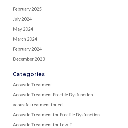
February 2025
July 2024
May 2024
March 2024
February 2024
December 2023
Categories
Acoustic Treatment
Acoustic Treatment Erectile Dysfunction
acoustic treatment for ed
Acoustic Treatment for Erectile Dysfunction
Acoustic Treatment for Low-T