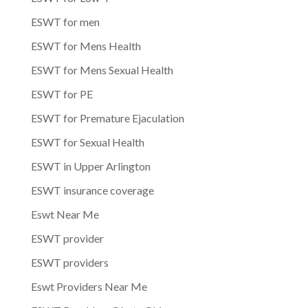
ESWT for men
ESWT for Mens Health
ESWT for Mens Sexual Health
ESWT for PE
ESWT for Premature Ejaculation
ESWT for Sexual Health
ESWT in Upper Arlington
ESWT insurance coverage
Eswt Near Me
ESWT provider
ESWT providers
Eswt Providers Near Me