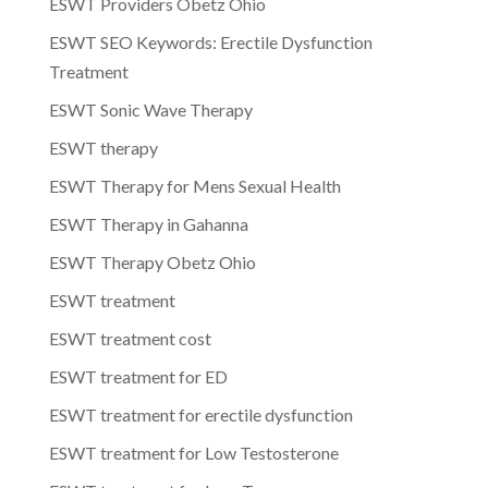
ESWT Providers Obetz Ohio
ESWT SEO Keywords: Erectile Dysfunction
Treatment
ESWT Sonic Wave Therapy
ESWT therapy
ESWT Therapy for Mens Sexual Health
ESWT Therapy in Gahanna
ESWT Therapy Obetz Ohio
ESWT treatment
ESWT treatment cost
ESWT treatment for ED
ESWT treatment for erectile dysfunction
ESWT treatment for Low Testosterone