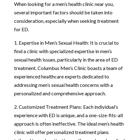
When looking for a men’s health clinic near you,
several important factors should be taken into
consideration, especially when seeking treatment
for ED.
1. Expertise in Men’s Sexual Health: It is crucial to
find a clinic with specialized expertise in men’s
sexual health issues, particularly in the area of ED
treatment. Columbus Men’s Clinic boasts a team of
experienced healthcare experts dedicated to
addressing men’s sexual health concerns with a
personalized and comprehensive approach.
2. Customized Treatment Plans: Each individual’s
experience with ED is unique, and a one-size-fits-all
approach is often ineffective. The ideal men’s health
clinic will offer personalized treatment plans