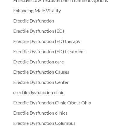
Effective Low Testosterone Treatment Options
Enhancing Male Vitality
Erectile Dysfunction
Erectile Dysfunction (ED)
Erectile Dysfunction (ED) therapy
Erectile Dysfunction (ED) treatment
Erectile Dysfunction care
Erectile Dysfunction Causes
Erectile Dysfunction Center
erectile dysfunction clinic
Erectile Dysfunction Clinic Obetz Ohio
Erectile Dysfunction clinics
Erectile Dysfunction Columbus