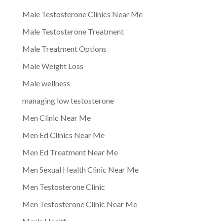
Male Testosterone Clinics Near Me
Male Testosterone Treatment
Male Treatment Options
Male Weight Loss
Male wellness
managing low testosterone
Men Clinic Near Me
Men Ed Clinics Near Me
Men Ed Treatment Near Me
Men Sexual Health Clinic Near Me
Men Testosterone Clinic
Men Testosterone Clinic Near Me