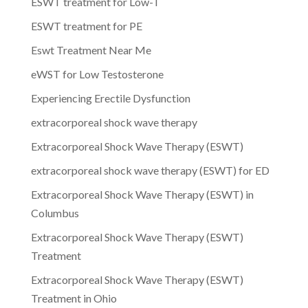
ESWT treatment for Low-T
ESWT treatment for PE
Eswt Treatment Near Me
eWST for Low Testosterone
Experiencing Erectile Dysfunction
extracorporeal shock wave therapy
Extracorporeal Shock Wave Therapy (ESWT)
extracorporeal shock wave therapy (ESWT) for ED
Extracorporeal Shock Wave Therapy (ESWT) in
Columbus
Extracorporeal Shock Wave Therapy (ESWT)
Treatment
Extracorporeal Shock Wave Therapy (ESWT)
Treatment in Ohio