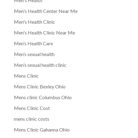
Men's Health
Men's Health Center Near Me
Men's Health Clinic
Men's Health Clinic Near Me
Men’s Health Care
Men’s sexual health
Men’s sexual health clinic
Mens Clinic
Mens Clinic Bexley Ohio
Mens clinic Columbus Ohio
Mens Clinic Cost
mens clinic costs
Mens Clinic Gahanna Ohio