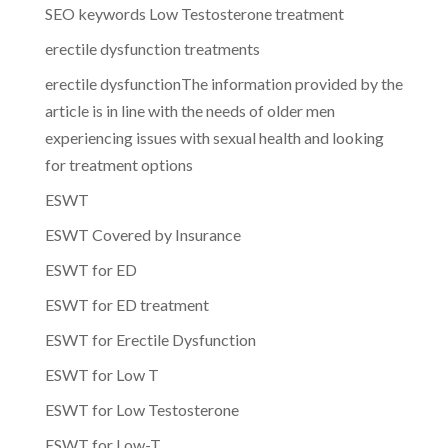
SEO keywords Low Testosterone treatment
erectile dysfunction treatments
erectile dysfunctionThe information provided by the
article is in line with the needs of older men
experiencing issues with sexual health and looking
for treatment options
ESWT
ESWT Covered by Insurance
ESWT for ED
ESWT for ED treatment
ESWT for Erectile Dysfunction
ESWT for Low T
ESWT for Low Testosterone
ESWT for Low-T