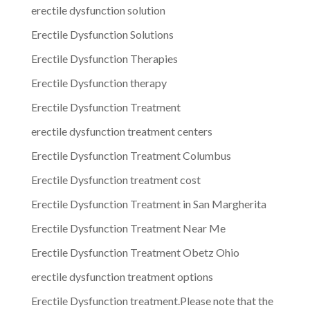
erectile dysfunction solution
Erectile Dysfunction Solutions
Erectile Dysfunction Therapies
Erectile Dysfunction therapy
Erectile Dysfunction Treatment
erectile dysfunction treatment centers
Erectile Dysfunction Treatment Columbus
Erectile Dysfunction treatment cost
Erectile Dysfunction Treatment in San Margherita
Erectile Dysfunction Treatment Near Me
Erectile Dysfunction Treatment Obetz Ohio
erectile dysfunction treatment options
Erectile Dysfunction treatment.Please note that the