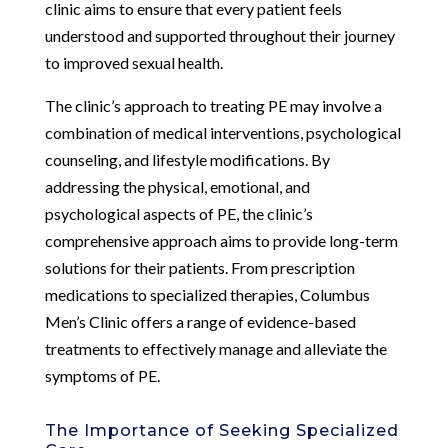
clinic aims to ensure that every patient feels
understood and supported throughout their journey
to improved sexual health.
The clinic’s approach to treating PE may involve a
combination of medical interventions, psychological
counseling, and lifestyle modifications. By
addressing the physical, emotional, and
psychological aspects of PE, the clinic’s
comprehensive approach aims to provide long-term
solutions for their patients. From prescription
medications to specialized therapies, Columbus
Men’s Clinic offers a range of evidence-based
treatments to effectively manage and alleviate the
symptoms of PE.
The Importance of Seeking Specialized