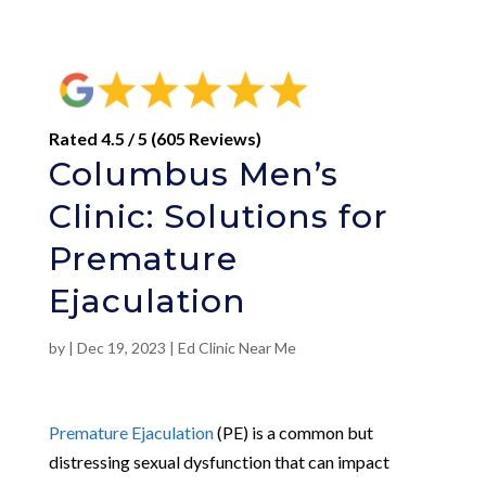
Rated 4.5 / 5 (605 Reviews)
Columbus Men’s
Clinic: Solutions for
Premature
Ejaculation
by
|
Dec 19, 2023
|
Ed Clinic Near Me
Premature Ejaculation
(PE) is a common but
distressing sexual dysfunction that can impact