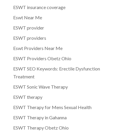
ESWT insurance coverage
Eswt Near Me
ESWT provider
ESWT providers
Eswt Providers Near Me
ESWT Providers Obetz Ohio
ESWT SEO Keywords: Erectile Dysfunction
Treatment
ESWT Sonic Wave Therapy
ESWT therapy
ESWT Therapy for Mens Sexual Health
ESWT Therapy in Gahanna
ESWT Therapy Obetz Ohio