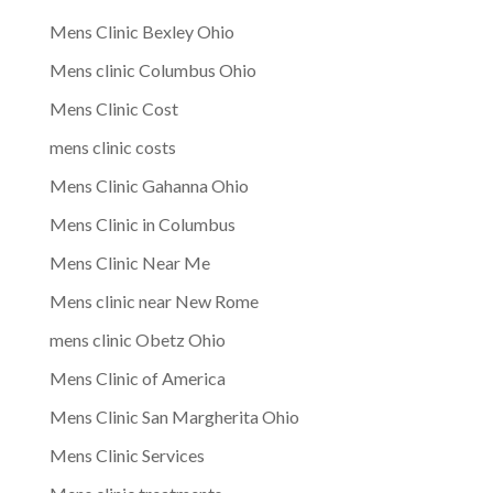
Mens Clinic Bexley Ohio
Mens clinic Columbus Ohio
Mens Clinic Cost
mens clinic costs
Mens Clinic Gahanna Ohio
Mens Clinic in Columbus
Mens Clinic Near Me
Mens clinic near New Rome
mens clinic Obetz Ohio
Mens Clinic of America
Mens Clinic San Margherita Ohio
Mens Clinic Services