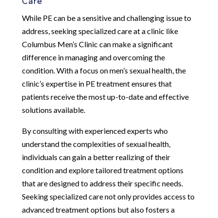
Care
While PE can be a sensitive and challenging issue to
address, seeking specialized care at a clinic like
Columbus Men’s Clinic can make a significant
difference in managing and overcoming the
condition. With a focus on men’s sexual health, the
clinic’s expertise in PE treatment ensures that
patients receive the most up-to-date and effective
solutions available.
By consulting with experienced experts who
understand the complexities of sexual health,
individuals can gain a better realizing of their
condition and explore tailored treatment options
that are designed to address their specific needs.
Seeking specialized care not only provides access to
advanced treatment options but also fosters a