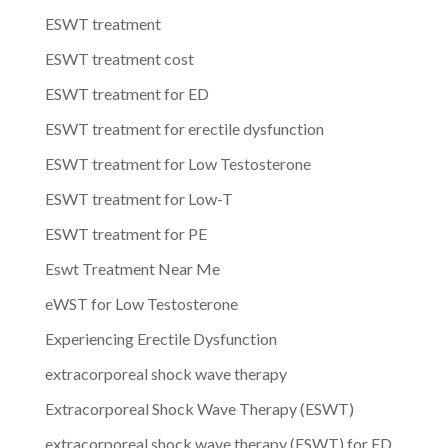
ESWT treatment
ESWT treatment cost
ESWT treatment for ED
ESWT treatment for erectile dysfunction
ESWT treatment for Low Testosterone
ESWT treatment for Low-T
ESWT treatment for PE
Eswt Treatment Near Me
eWST for Low Testosterone
Experiencing Erectile Dysfunction
extracorporeal shock wave therapy
Extracorporeal Shock Wave Therapy (ESWT)
extracorporeal shock wave therapy (ESWT) for ED