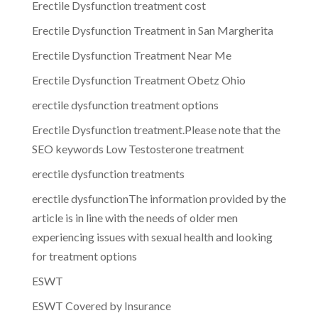
Erectile Dysfunction treatment cost
Erectile Dysfunction Treatment in San Margherita
Erectile Dysfunction Treatment Near Me
Erectile Dysfunction Treatment Obetz Ohio
erectile dysfunction treatment options
Erectile Dysfunction treatment.Please note that the
SEO keywords Low Testosterone treatment
erectile dysfunction treatments
erectile dysfunctionThe information provided by the
article is in line with the needs of older men
experiencing issues with sexual health and looking
for treatment options
ESWT
ESWT Covered by Insurance