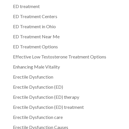
ED treatment
ED Treatment Centers
ED Treatment in Ohio
ED Treatment Near Me
ED Treatment Options
Effective Low Testosterone Treatment Options
Enhancing Male Vitality
Erectile Dysfunction
Erectile Dysfunction (ED)
Erectile Dysfunction (ED) therapy
Erectile Dysfunction (ED) treatment
Erectile Dysfunction care
Erectile Dysfunction Causes