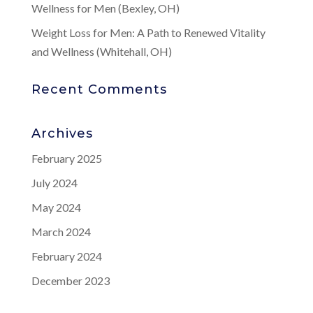
Wellness for Men (Bexley, OH)
Weight Loss for Men: A Path to Renewed Vitality
and Wellness (Whitehall, OH)
Recent Comments
Archives
February 2025
July 2024
May 2024
March 2024
February 2024
December 2023