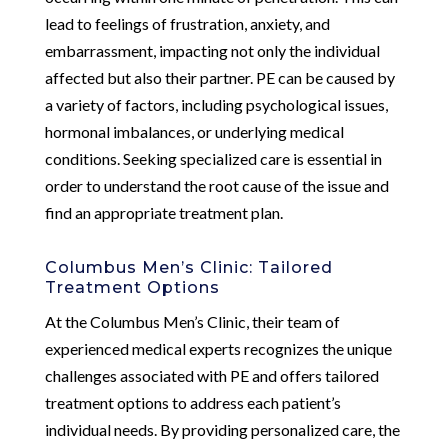
lead to feelings of frustration, anxiety, and
embarrassment, impacting not only the individual
affected but also their partner. PE can be caused by
a variety of factors, including psychological issues,
hormonal imbalances, or underlying medical
conditions. Seeking specialized care is essential in
order to understand the root cause of the issue and
find an appropriate treatment plan.
Columbus Men’s Clinic: Tailored
Treatment Options
At the Columbus Men’s Clinic, their team of
experienced medical experts recognizes the unique
challenges associated with PE and offers tailored
treatment options to address each patient’s
individual needs. By providing personalized care, the