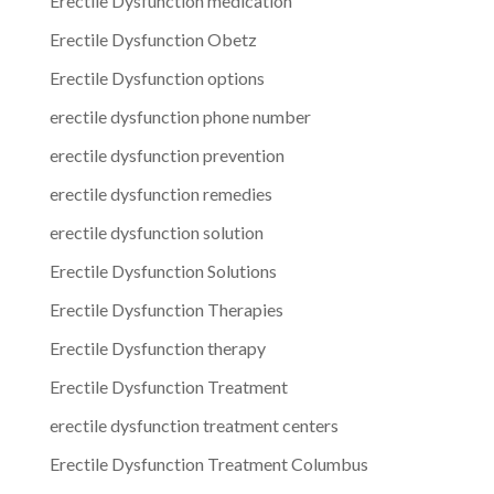
Erectile Dysfunction medication
Erectile Dysfunction Obetz
Erectile Dysfunction options
erectile dysfunction phone number
erectile dysfunction prevention
erectile dysfunction remedies
erectile dysfunction solution
Erectile Dysfunction Solutions
Erectile Dysfunction Therapies
Erectile Dysfunction therapy
Erectile Dysfunction Treatment
erectile dysfunction treatment centers
Erectile Dysfunction Treatment Columbus