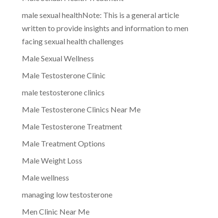
male sexual healthNote: This is a general article
written to provide insights and information to men
facing sexual health challenges
Male Sexual Wellness
Male Testosterone Clinic
male testosterone clinics
Male Testosterone Clinics Near Me
Male Testosterone Treatment
Male Treatment Options
Male Weight Loss
Male wellness
managing low testosterone
Men Clinic Near Me