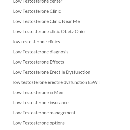
Low Testosterone center
Low Testosterone Clinic
Low Testosterone Clinic Near Me
Low Testosterone clinic Obetz Ohio
low testosterone clinics
Low Testosterone diagnosis
Low Testosterone Effects
Low Testosterone Erectile Dysfunction
low testosterone erectile dysfunction ESWT
Low Testosterone in Men
Low Testosterone insurance
Low Testosterone management
Low Testosterone options