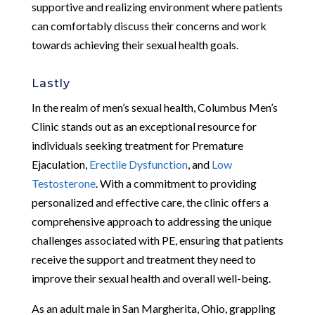
supportive and realizing environment where patients
can comfortably discuss their concerns and work
towards achieving their sexual health goals.
Lastly
In the realm of men’s sexual health, Columbus Men’s
Clinic stands out as an exceptional resource for
individuals seeking treatment for Premature
Ejaculation,
Erectile Dysfunction
, and
Low
Testosterone
. With a commitment to providing
personalized and effective care, the clinic offers a
comprehensive approach to addressing the unique
challenges associated with PE, ensuring that patients
receive the support and treatment they need to
improve their sexual health and overall well-being.
As an adult male in San Margherita, Ohio, grappling