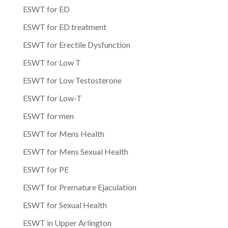
ESWT for ED
ESWT for ED treatment
ESWT for Erectile Dysfunction
ESWT for Low T
ESWT for Low Testosterone
ESWT for Low-T
ESWT for men
ESWT for Mens Health
ESWT for Mens Sexual Health
ESWT for PE
ESWT for Premature Ejaculation
ESWT for Sexual Health
ESWT in Upper Arlington