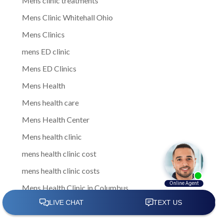
Mens clinic treatments
Mens Clinic Whitehall Ohio
Mens Clinics
mens ED clinic
Mens ED Clinics
Mens Health
Mens health care
Mens Health Center
Mens health clinic
mens health clinic cost
mens health clinic costs
Mens Health Clinic in Columbus
Mens Health Clinic Obetz