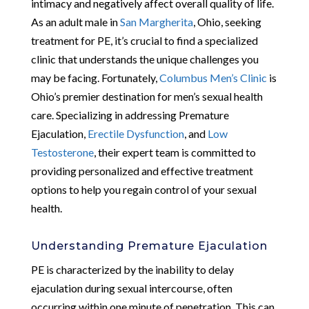
intimacy and negatively affect overall quality of life.
As an adult male in
San Margherita
, Ohio, seeking
treatment for PE, it’s crucial to find a specialized
clinic that understands the unique challenges you
may be facing. Fortunately,
Columbus Men’s Clinic
is
Ohio’s premier destination for men’s sexual health
care. Specializing in addressing Premature
Ejaculation,
Erectile Dysfunction
, and
Low
Testosterone
, their expert team is committed to
providing personalized and effective treatment
options to help you regain control of your sexual
health.
Understanding Premature Ejaculation
PE is characterized by the inability to delay
ejaculation during sexual intercourse, often
occurring within one minute of penetration. This can