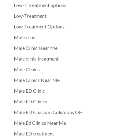
Low-T treatment options
Low-Treatment
Low-Treatment Options
Male clinic
Male Clinic Near Me
Male clinic treatment
Male Clinics
Male Clinics Near Me
Male ED Clinic
Male ED Clinics
Male ED Clinics in Columbus OH
Male Ed Clinics Near Me
Male ED treatment