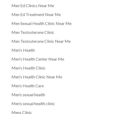
Men Ed Clinics Near Me
Men Ed Treatment Near Me
Men Sexual Health Clinic Near Me
Men Testosterone Clinic
Men Testosterone Clinic Near Me
Men's Health
Men's Health Center Near Me
Men's Health Clinic
Men's Health Clinic Near Me
Men’s Health Care
Men’s sexual health
Men’s sexual health clinic
Mens Clinic