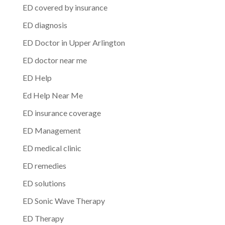
ED covered by insurance
ED diagnosis
ED Doctor in Upper Arlington
ED doctor near me
ED Help
Ed Help Near Me
ED insurance coverage
ED Management
ED medical clinic
ED remedies
ED solutions
ED Sonic Wave Therapy
ED Therapy