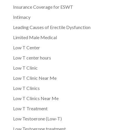
Insurance Coverage for ESWT
Intimacy
Leading Causes of Erectile Dysfunction
Limited Male Medical
Low T Center
Low T center hours
Low T Clinic
Low T Clinic Near Me
Low T Clinics
Low T Clinics Near Me
Low T Treatment
Low Testoerone (Low-T)
Low Testoerone treatment