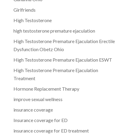
Girlfriends
High Testosterone
high testosterone premature ejaculation
High Testosterone Premature Ejaculation Erectile
Dysfunction Obetz Ohio
High Testosterone Premature Ejaculation ESWT
High Testosterone Premature Ejaculation
Treatment
Hormone Replacement Therapy
improve sexual wellness
insurance coverage
Insurance coverage for ED
insurance coverage for ED treatment