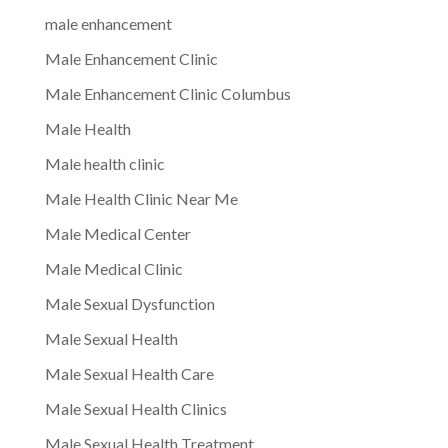
male enhancement
Male Enhancement Clinic
Male Enhancement Clinic Columbus
Male Health
Male health clinic
Male Health Clinic Near Me
Male Medical Center
Male Medical Clinic
Male Sexual Dysfunction
Male Sexual Health
Male Sexual Health Care
Male Sexual Health Clinics
Male Sexual Health Treatment