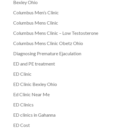
Bexley Ohio
Columbus Men’s Clinic
Columbus Mens Clinic
Columbus Mens Clinic – Low Testosterone
Columbus Mens Clinic Obetz Ohio
Diagnosing Premature Ejaculation
ED and PE treatment
ED Clinic
ED Clinic Bexley Ohio
Ed Clinic Near Me
ED Clinics
ED clinics in Gahanna
ED Cost