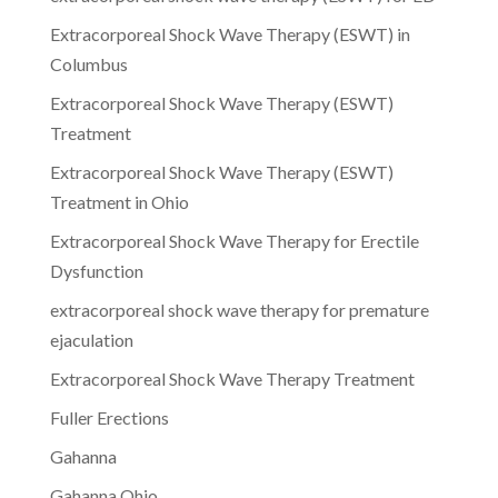
Extracorporeal Shock Wave Therapy (ESWT) in
Columbus
Extracorporeal Shock Wave Therapy (ESWT)
Treatment
Extracorporeal Shock Wave Therapy (ESWT)
Treatment in Ohio
Extracorporeal Shock Wave Therapy for Erectile
Dysfunction
extracorporeal shock wave therapy for premature
ejaculation
Extracorporeal Shock Wave Therapy Treatment
Fuller Erections
Gahanna
Gahanna Ohio