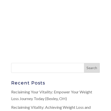
Recent Posts
Reclaiming Your Vitality: Empower Your Weight
Loss Journey Today (Bexley, OH)
Reclaiming Vitality: Achieving Weight Loss and