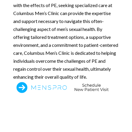
with the effects of PE, seeking specialized care at
Columbus Men’s Clinic can provide the expertise
and support necessary to navigate this often-
challenging aspect of men’s sexual health. By
offering tailored treatment options, a supportive
environment, and a commitment to patient-centered
care, Columbus Men’s Clinic is dedicated to helping
individuals overcome the challenges of PE and
regain control over their sexual health, ultimately
enhancing their overall quality of life.