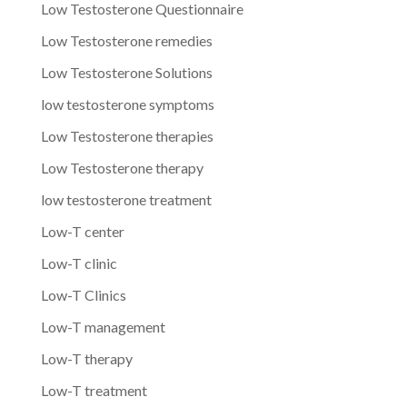
Low Testosterone Questionnaire
Low Testosterone remedies
Low Testosterone Solutions
low testosterone symptoms
Low Testosterone therapies
Low Testosterone therapy
low testosterone treatment
Low-T center
Low-T clinic
Low-T Clinics
Low-T management
Low-T therapy
Low-T treatment