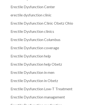
Erectile Dysfunction Center
erectile dysfunction clinic
Erectile Dysfunction Clinic Obetz Ohio
Erectile Dysfunction clinics
Erectile Dysfunction Columbus
Erectile Dysfunction coverage
Erectile Dysfunction help
Erectile Dysfunction help Obetz
Erectile Dysfunction in men
Erectile Dysfunction in Obetz
Erectile Dysfunction Low-T Treatment
Erectile Dysfunction management