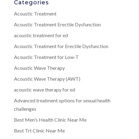
Categories
Acoustic Treatment
Acoustic Treatment Erectile Dysfunction
acoustic treatment for ed
Acoustic Treatment for Erectile Dysfunction
Acoustic Treatment for Low-T
Acoustic Wave Therapy
Acoustic Wave Therapy (AWT)
acoustic wave therapy for ed
Advanced treatment options for sexual health
challenges
Best Men's Health Clinic Near Me
Best Trt Clinic Near Me