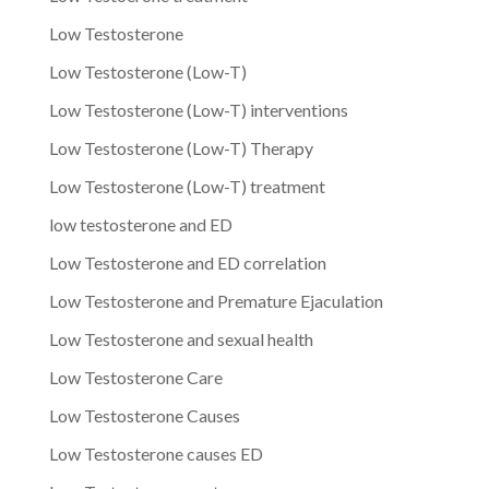
Low Testosterone
Low Testosterone (Low-T)
Low Testosterone (Low-T) interventions
Low Testosterone (Low-T) Therapy
Low Testosterone (Low-T) treatment
low testosterone and ED
Low Testosterone and ED correlation
Low Testosterone and Premature Ejaculation
Low Testosterone and sexual health
Low Testosterone Care
Low Testosterone Causes
Low Testosterone causes ED