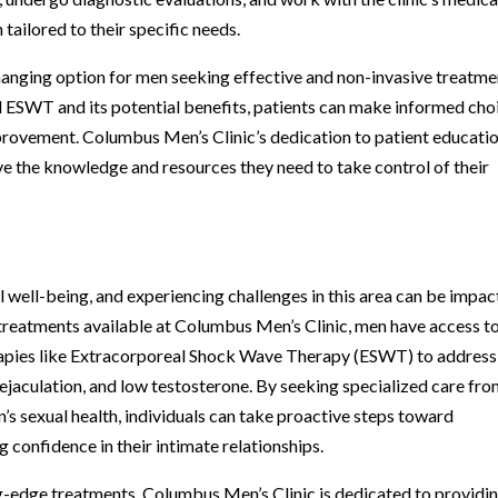
tailored to their specific needs.
hanging option for men seeking effective and non-invasive treatme
 ESWT and its potential benefits, patients can make informed cho
improvement. Columbus Men’s Clinic’s dedication to patient educati
e the knowledge and resources they need to take control of their
ll well-being, and experiencing challenges in this area can be impac
 treatments available at Columbus Men’s Clinic, men have access t
apies like Extracorporeal Shock Wave Therapy (ESWT) to address
 ejaculation, and low testosterone. By seeking specialized care fro
n’s sexual health, individuals can take proactive steps toward
 confidence in their intimate relationships.
ng-edge treatments, Columbus Men’s Clinic is dedicated to providi