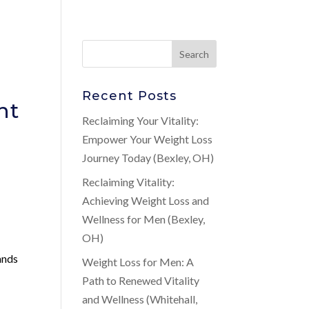
Recent Posts
nt
Reclaiming Your Vitality:
Empower Your Weight Loss
Journey Today (Bexley, OH)
Reclaiming Vitality:
Achieving Weight Loss and
Wellness for Men (Bexley,
OH)
tands
Weight Loss for Men: A
Path to Renewed Vitality
and Wellness (Whitehall,