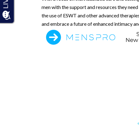
men with the support and resources they need t
the use of ESWT and other advanced therapies,
and embrace a future of enhanced intimacy and 