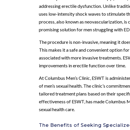
addressing erectile dysfunction. Unlike tradi
uses low-intensity shock waves to stimulate t
process, also known as neovascularization, is
promising solution for men struggling with ED
The procedure is non-invasive, meaning it does 
This makes it a safe and convenient option for
associated with more invasive treatments. ESWT
improvements in erectile function over time.
At Columbus Men’s Clinic, ESWT is administe
of men’s sexual health. The clinic’s commitmen
tailored treatment plans based on their specif
effectiveness of ESWT, has made Columbus Men
sexual health care.
The Benefits of Seeking Specializ