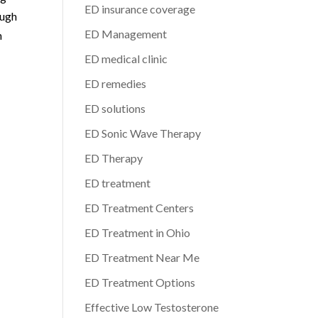
ED insurance coverage
ough
ED Management
h
ED medical clinic
ED remedies
ED solutions
ED Sonic Wave Therapy
ED Therapy
ED treatment
ED Treatment Centers
ED Treatment in Ohio
ED Treatment Near Me
ED Treatment Options
Effective Low Testosterone