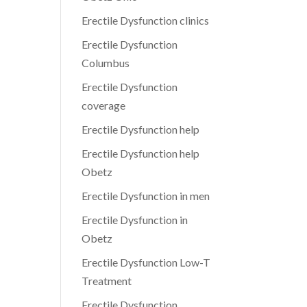
Erectile Dysfunction clinics
Erectile Dysfunction
Columbus
Erectile Dysfunction
coverage
Erectile Dysfunction help
Erectile Dysfunction help
Obetz
Erectile Dysfunction in men
Erectile Dysfunction in
Obetz
Erectile Dysfunction Low-T
Treatment
Erectile Dysfunction