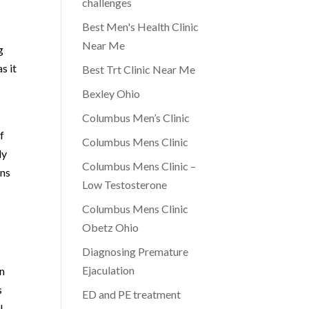
challenges
e
Best Men's Health Clinic
Near Me
g
s it
Best Trt Clinic Near Me
Bexley Ohio
Columbus Men’s Clinic
f
Columbus Mens Clinic
ly
Columbus Mens Clinic –
ans
Low Testosterone
Columbus Mens Clinic
Obetz Ohio
Diagnosing Premature
Ejaculation
on
s
ED and PE treatment
l