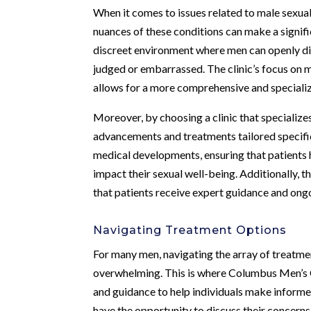
When it comes to issues related to male sexual
nuances of these conditions can make a signif
discreet environment where men can openly di
judged or embarrassed. The clinic’s focus on me
allows for a more comprehensive and specializ
Moreover, by choosing a clinic that specializes
advancements and treatments tailored specifica
medical developments, ensuring that patients 
impact their sexual well-being. Additionally, t
that patients receive expert guidance and ong
Navigating Treatment Options
For many men, navigating the array of treatmen
overwhelming. This is where Columbus Men’s Cl
and guidance to help individuals make informed 
have the opportunity to discuss their concerns