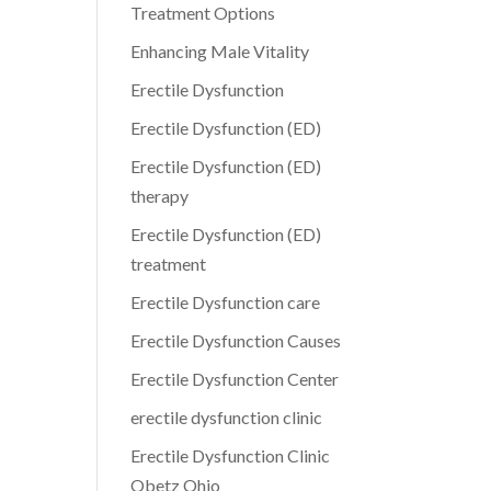
Treatment Options
Enhancing Male Vitality
Erectile Dysfunction
Erectile Dysfunction (ED)
Erectile Dysfunction (ED)
therapy
Erectile Dysfunction (ED)
treatment
Erectile Dysfunction care
Erectile Dysfunction Causes
Erectile Dysfunction Center
erectile dysfunction clinic
Erectile Dysfunction Clinic
Obetz Ohio