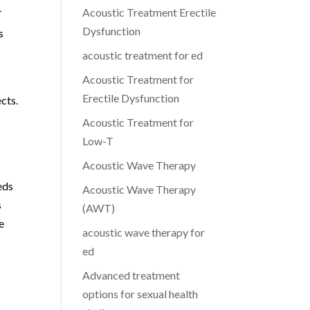
Acoustic Treatment Erectile
T
Dysfunction
s
acoustic treatment for ed
Acoustic Treatment for
Erectile Dysfunction
ects.
Acoustic Treatment for
Low-T
Acoustic Wave Therapy
eds
Acoustic Wave Therapy
s
(AWT)
e
acoustic wave therapy for
ed
Advanced treatment
options for sexual health