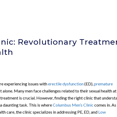
nic: Revolutionary Treatme
alth
are experiencing issues with
erectile dysfunction
(ED),
premature
ot alone. Many men face challenges related to their sexual health at
 treatment is crucial. However, finding the right clinic that unders
 a daunting task. This is where
Columbus Men’s Clinic
comes in. As
lth care, the clinic specializes in addressing PE, ED, and
Low