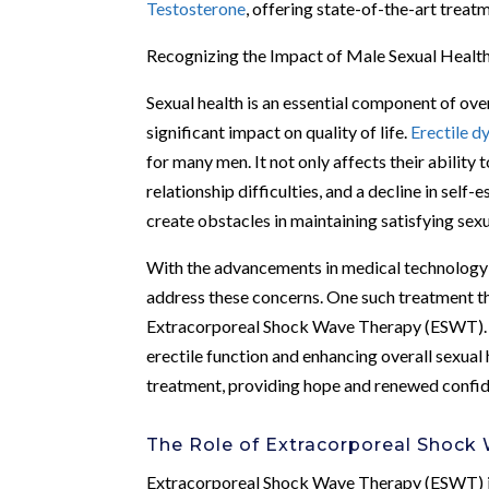
Testosterone
, offering state-of-the-art treat
Recognizing the Impact of Male Sexual Healt
Sexual health is an essential component of over
significant impact on quality of life.
Erectile d
for many men. It not only affects their ability 
relationship difficulties, and a decline in self
create obstacles in maintaining satisfying sex
With the advancements in medical technology a
address these concerns. One such treatment tha
Extracorporeal Shock Wave Therapy (ESWT). T
erectile function and enhancing overall sexual
treatment, providing hope and renewed confide
The Role of Extracorporeal Shock
Extracorporeal Shock Wave Therapy (ESWT) is 