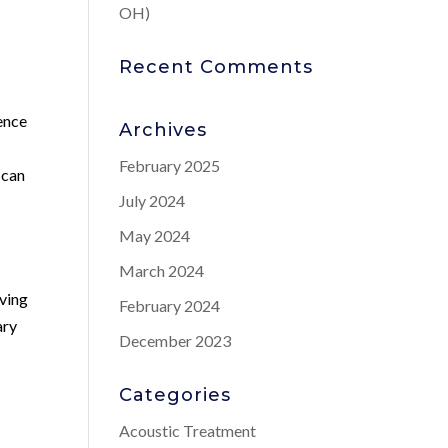
OH)
Recent Comments
ience
Archives
February 2025
 can
July 2024
May 2024
March 2024
ving
February 2024
ary
December 2023
Categories
Acoustic Treatment
n