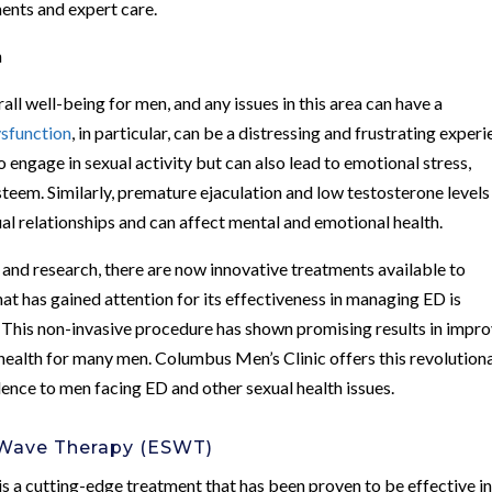
ments and expert care.
h
all well-being for men, and any issues in this area can have a
ysfunction
, in particular, can be a distressing and frustrating exper
to engage in sexual activity but can also lead to emotional stress,
-esteem. Similarly, premature ejaculation and low testosterone levels
ual relationships and can affect mental and emotional health.
nd research, there are now innovative treatments available to
t has gained attention for its effectiveness in managing ED is
his non-invasive procedure has shown promising results in impro
 health for many men. Columbus Men’s Clinic offers this revolution
nce to men facing ED and other sexual health issues.
 Wave Therapy (ESWT)
a cutting-edge treatment that has been proven to be effective i