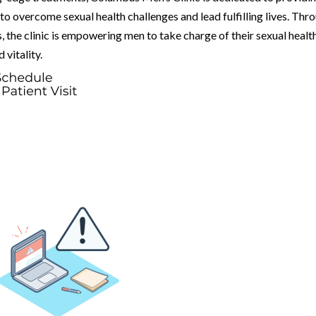
o overcome sexual health challenges and lead fulfilling lives. Thr
 the clinic is empowering men to take charge of their sexual healt
vitality.