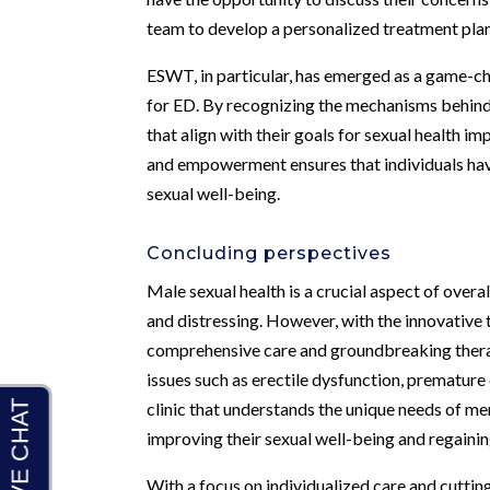
team to develop a personalized treatment plan 
ESWT, in particular, has emerged as a game-c
for ED. By recognizing the mechanisms behind
that align with their goals for sexual health 
and empowerment ensures that individuals hav
sexual well-being.
Concluding perspectives
Male sexual health is a crucial aspect of overa
and distressing. However, with the innovative
comprehensive care and groundbreaking ther
issues such as erectile dysfunction, premature
clinic that understands the unique needs of me
improving their sexual well-being and regaining
With a focus on individualized care and cutti