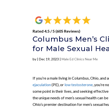
Rated 4.5 / 5 (605 Reviews)
Columbus Men’s Cli
for Male Sexual He
by
|
Dec 19, 2023
|
Male Ed Clinics Near Me
If you’re a male living in Columbus, Ohio, and 
ejaculation
(PE), or
low testosterone
, you’re n
some point in their lives, and seeking effective
the unique needs of men’s sexual health can be
Ohio’s premier destination for men’s sexual hea