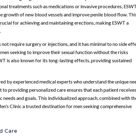
tional treatments such as medications or invasive procedures, ESW
he growth of new blood vessels and improve penile blood flow. Thi
 crucial for achieving and maintaining erections, making ESWT a
.
not require surgery or injections, and it has minimal to no side eff
 men seeking to improve their sexual function without the risks
 is also known for its long-lasting effects, providing sustained
red by experienced medical experts who understand the unique ne
t to providing personalized care ensures that each patient receive
ic needs and goals. This individualized approach, combined with th
’s Clinic a trusted destination for men seeking comprehensive
ed Care