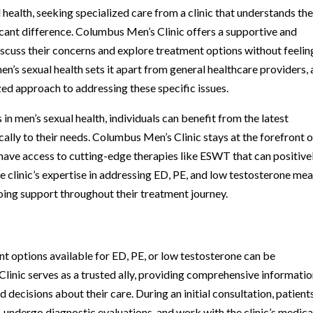
 health, seeking specialized care from a clinic that understands th
icant difference. Columbus Men’s Clinic offers a supportive and
scuss their concerns and explore treatment options without feelin
n’s sexual health sets it apart from general healthcare providers, a
ed approach to addressing these specific issues.
 in men’s sexual health, individuals can benefit from the latest
lly to their needs. Columbus Men’s Clinic stays at the forefront o
have access to cutting-edge therapies like ESWT that can positive
he clinic’s expertise in addressing ED, PE, and low testosterone me
oing support throughout their treatment journey.
t options available for ED, PE, or low testosterone can be
inic serves as a trusted ally, providing comprehensive informati
decisions about their care. During an initial consultation, patient
, undergo diagnostic evaluations, and work with the clinic’s medica