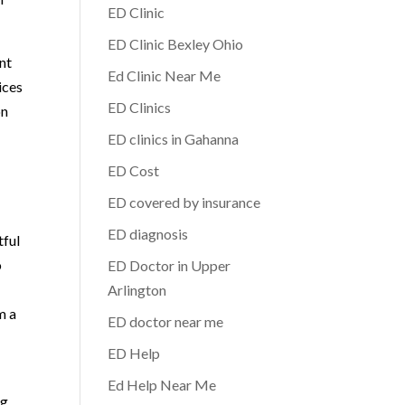
ED Clinic
ED Clinic Bexley Ohio
nt
Ed Clinic Near Me
ices
ED Clinics
on
ED clinics in Gahanna
ED Cost
ED covered by insurance
ED diagnosis
tful
o
ED Doctor in Upper
Arlington
m a
ED doctor near me
ED Help
Ed Help Near Me
ng