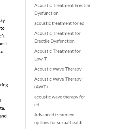
Acoustic Treatment Erectile
Dysfunction
ray
acoustic treatment for ed
 to
Acoustic Treatment for
c’s
Erectile Dysfunction
most
Acoustic Treatment for
to
Low-T
Acoustic Wave Therapy
Acoustic Wave Therapy
ring
(AWT)
acoustic wave therapy for
l
ed
ta,
Advanced treatment
 and
options for sexual health