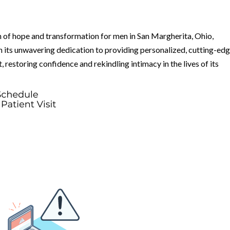
 of hope and transformation for men in San Margherita, Ohio,
 its unwavering dedication to providing personalized, cutting-ed
rt, restoring confidence and rekindling intimacy in the lives of its