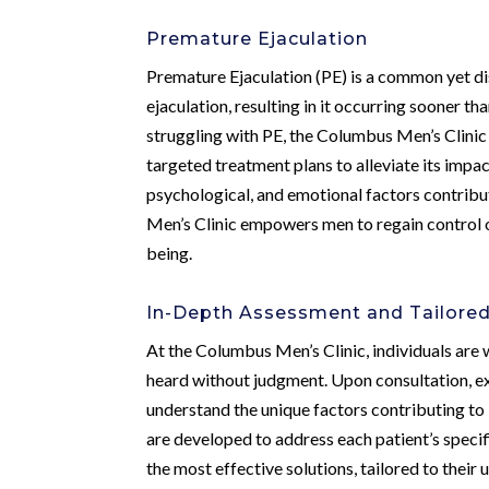
Premature Ejaculation
Premature Ejaculation (PE) is a common yet dis
ejaculation, resulting in it occurring sooner t
struggling with PE, the Columbus Men’s Clinic
targeted treatment plans to alleviate its impact
psychological, and emotional factors contribu
Men’s Clinic empowers men to regain control ov
being.
In-Depth Assessment and Tailore
At the Columbus Men’s Clinic, individuals are
heard without judgment. Upon consultation, 
understand the unique factors contributing to
are developed to address each patient’s specif
the most effective solutions, tailored to their