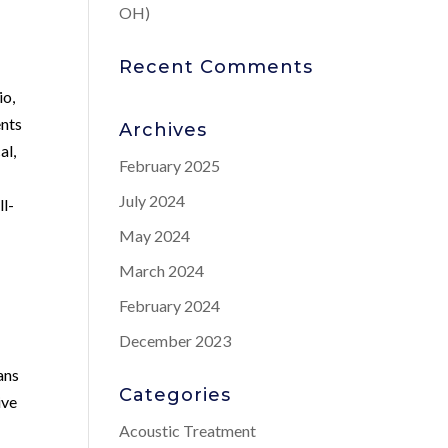
OH)
Recent Comments
io,
ents
Archives
al,
February 2025
s
July 2024
ll-
May 2024
March 2024
February 2024
December 2023
ans
Categories
ive
Acoustic Treatment