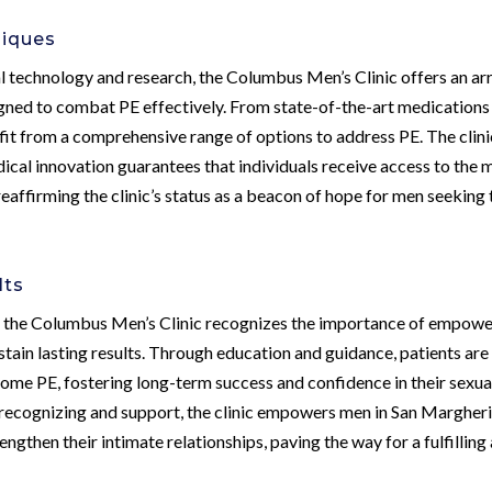
niques
 technology and research, the Columbus Men’s Clinic offers an ar
gned to combat PE effectively. From state-of-the-art medications
fit from a comprehensive range of options to address PE. The clini
ical innovation guarantees that individuals receive access to the 
eaffirming the clinic’s status as a beacon of hope for men seeking 
lts
, the Columbus Men’s Clinic recognizes the importance of empowe
stain lasting results. Through education and guidance, patients are
me PE, fostering long-term success and confidence in their sexua
recognizing and support, the clinic empowers men in San Margheri
engthen their intimate relationships, paving the way for a fulfilling