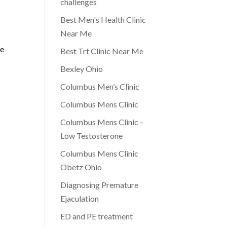
challenges
Best Men's Health Clinic
Near Me
ge
Best Trt Clinic Near Me
Bexley Ohio
Columbus Men’s Clinic
Columbus Mens Clinic
Columbus Mens Clinic –
Low Testosterone
Columbus Mens Clinic
Obetz Ohio
Diagnosing Premature
Ejaculation
ED and PE treatment