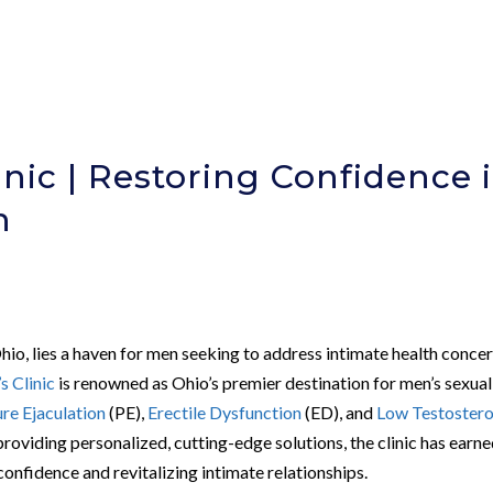
nic | Restoring Confidence 
h
Ohio, lies a haven for men seeking to address intimate health conce
 Clinic
is renowned as Ohio’s premier destination for men’s sexual
re Ejaculation
(PE),
Erectile Dysfunction
(ED), and
Low Testoster
roviding personalized, cutting-edge solutions, the clinic has earne
confidence and revitalizing intimate relationships.