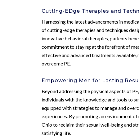
Cutting-EDge Therapies and Tech
Harnessing the latest advancements in medical
of cutting-edge therapies and techniques desi
innovative behavioral therapies, patients bene
commitment to staying at the forefront of med
effective and advanced treatments available, r
overcome PE.
Empowering Men for Lasting Resu
Beyond addressing the physical aspects of PE
individuals with the knowledge and tools to su
equipped with strategies to manage and overco
experiences. By promoting an environment of 
Ohio to reclaim their sexual well-being and str
satisfying life.