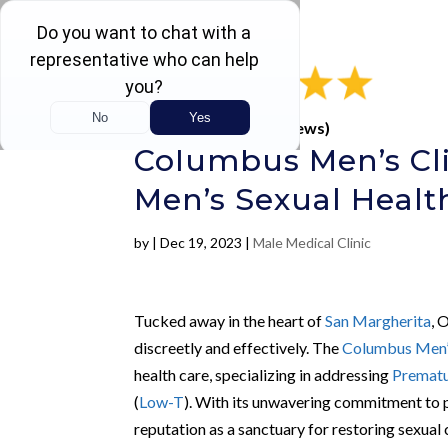
Rated 4.5 / 5 (605 Reviews)
Columbus Men’s Cli
Men’s Sexual Healt
by
|
Dec 19, 2023
|
Male Medical Clinic
Tucked away in the heart of
San Margherita
, 
discreetly and effectively. The
Columbus Men’s
health care, specializing in addressing
Prematu
(
Low-T
). With its unwavering commitment to p
reputation as a sanctuary for restoring sexual 