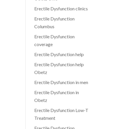
Erectile Dysfunction clinics
Erectile Dysfunction
Columbus
Erectile Dysfunction
coverage
Erectile Dysfunction help
Erectile Dysfunction help
Obetz
Erectile Dysfunction in men
Erectile Dysfunction in
Obetz
Erectile Dysfunction Low-T
Treatment
Erectile Dysfunction