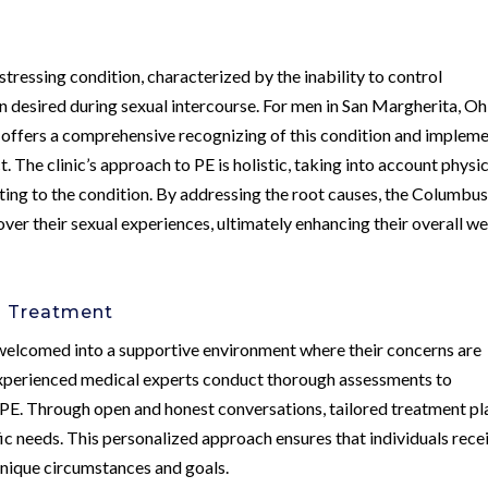
tressing condition, characterized by the inability to control
han desired during sexual intercourse. For men in San Margherita, Oh
 offers a comprehensive recognizing of this condition and implem
. The clinic’s approach to PE is holistic, taking into account physic
ting to the condition. By addressing the root causes, the Columbu
er their sexual experiences, ultimately enhancing their overall we
d Treatment
 welcomed into a supportive environment where their concerns are
experienced medical experts conduct thorough assessments to
 PE. Through open and honest conversations, tailored treatment pl
ic needs. This personalized approach ensures that individuals rece
 unique circumstances and goals.