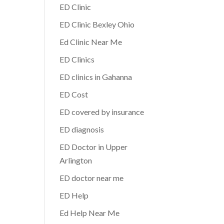
ED Clinic
ED Clinic Bexley Ohio
Ed Clinic Near Me
ED Clinics
ED clinics in Gahanna
ED Cost
ED covered by insurance
ED diagnosis
ED Doctor in Upper
Arlington
ED doctor near me
ED Help
Ed Help Near Me