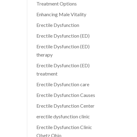
Treatment Options
Enhancing Male Vitality
Erectile Dysfunction
Erectile Dysfunction (ED)
Erectile Dysfunction (ED)
therapy
Erectile Dysfunction (ED)
treatment
Erectile Dysfunction care
Erectile Dysfunction Causes
Erectile Dysfunction Center
erectile dysfunction clinic
Erectile Dysfunction Clinic
Obetz Ohio