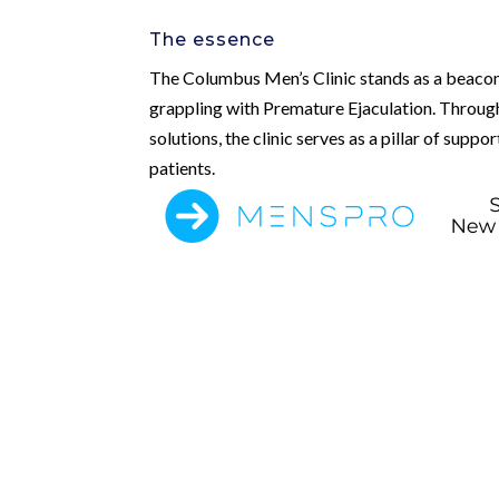
The essence
The Columbus Men’s Clinic stands as a beacon
grappling with Premature Ejaculation. Through
solutions, the clinic serves as a pillar of suppo
patients.