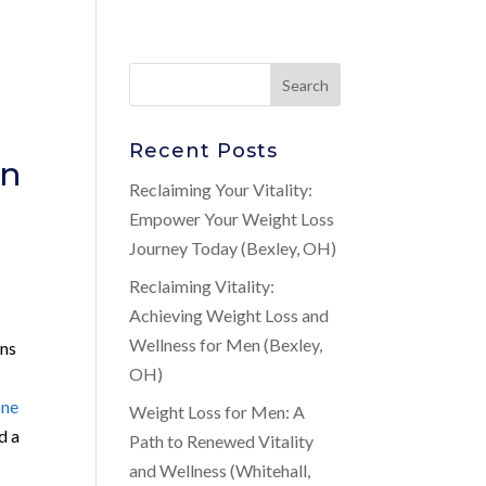
Recent Posts
in
Reclaiming Your Vitality:
Empower Your Weight Loss
Journey Today (Bexley, OH)
Reclaiming Vitality:
Achieving Weight Loss and
Wellness for Men (Bexley,
rns
OH)
one
Weight Loss for Men: A
d a
Path to Renewed Vitality
and Wellness (Whitehall,