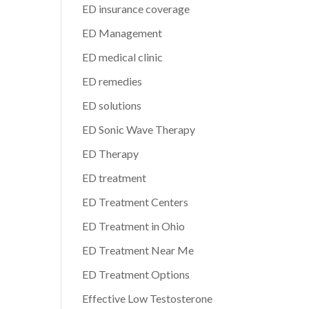
ED insurance coverage
ED Management
ED medical clinic
ED remedies
ED solutions
ED Sonic Wave Therapy
ED Therapy
ED treatment
ED Treatment Centers
ED Treatment in Ohio
ED Treatment Near Me
ED Treatment Options
Effective Low Testosterone