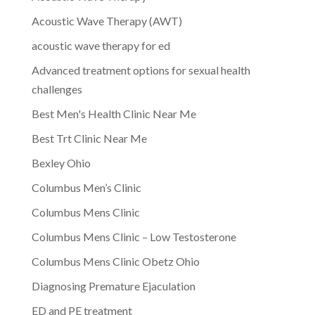
Acoustic Wave Therapy (AWT)
acoustic wave therapy for ed
Advanced treatment options for sexual health
challenges
Best Men's Health Clinic Near Me
Best Trt Clinic Near Me
Bexley Ohio
Columbus Men’s Clinic
Columbus Mens Clinic
Columbus Mens Clinic – Low Testosterone
Columbus Mens Clinic Obetz Ohio
Diagnosing Premature Ejaculation
ED and PE treatment