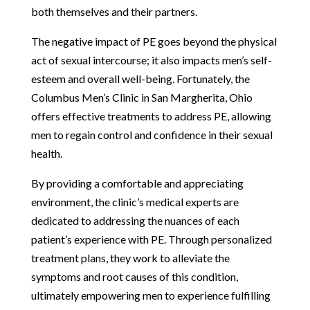
both themselves and their partners.
The negative impact of PE goes beyond the physical
act of sexual intercourse; it also impacts men’s self-
esteem and overall well-being. Fortunately, the
Columbus Men’s Clinic in San Margherita, Ohio
offers effective treatments to address PE, allowing
men to regain control and confidence in their sexual
health.
By providing a comfortable and appreciating
environment, the clinic’s medical experts are
dedicated to addressing the nuances of each
patient’s experience with PE. Through personalized
treatment plans, they work to alleviate the
symptoms and root causes of this condition,
ultimately empowering men to experience fulfilling