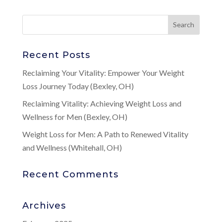
Recent Posts
Reclaiming Your Vitality: Empower Your Weight
Loss Journey Today (Bexley, OH)
Reclaiming Vitality: Achieving Weight Loss and
Wellness for Men (Bexley, OH)
Weight Loss for Men: A Path to Renewed Vitality
and Wellness (Whitehall, OH)
Recent Comments
Archives