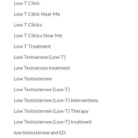
Low T Clinic
Low T Clinic Near Me
Low T Clinics
Low T Clinics Near Me
Low T Treatment
Low Testoerone (Low-T)
Low Testoerone treatment
Low Testosterone
Low Testosterone (Low-T)
Low Testosterone (Low-T) interventions
Low Testosterone (Low-T) Therapy
Low Testosterone (Low-T) treatment
low testosterone and ED