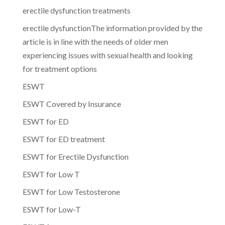
erectile dysfunction treatments
erectile dysfunctionThe information provided by the
article is in line with the needs of older men
experiencing issues with sexual health and looking
for treatment options
ESWT
ESWT Covered by Insurance
ESWT for ED
ESWT for ED treatment
ESWT for Erectile Dysfunction
ESWT for Low T
ESWT for Low Testosterone
ESWT for Low-T