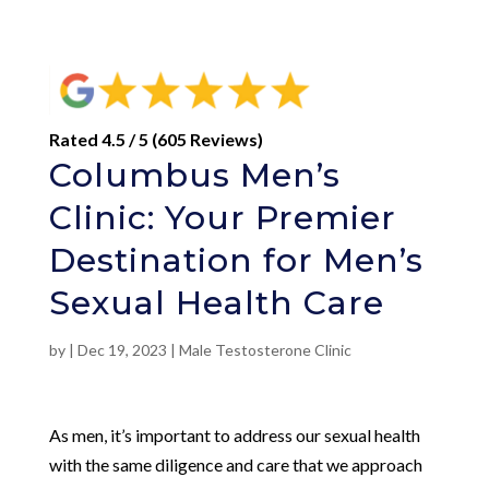
Rated 4.5 / 5 (605 Reviews)
Columbus Men’s
Clinic: Your Premier
Destination for Men’s
Sexual Health Care
by
|
Dec 19, 2023
|
Male Testosterone Clinic
As men, it’s important to address our sexual health
with the same diligence and care that we approach