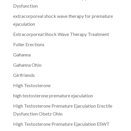
Dysfunction
extracorporeal shock wave therapy for premature
ejaculation
Extracorporeal Shock Wave Therapy Treatment
Fuller Erections
Gahanna
Gahanna Ohio
Girlfriends
High Testosterone
high testosterone premature ejaculation
High Testosterone Premature Ejaculation Erectile
Dysfunction Obetz Ohio
High Testosterone Premature Ejaculation ESWT