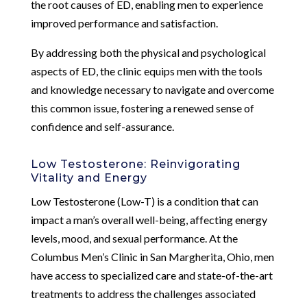
the root causes of ED, enabling men to experience
improved performance and satisfaction.
By addressing both the physical and psychological
aspects of ED, the clinic equips men with the tools
and knowledge necessary to navigate and overcome
this common issue, fostering a renewed sense of
confidence and self-assurance.
Low Testosterone: Reinvigorating
Vitality and Energy
Low Testosterone (Low-T) is a condition that can
impact a man’s overall well-being, affecting energy
levels, mood, and sexual performance. At the
Columbus Men’s Clinic in San Margherita, Ohio, men
have access to specialized care and state-of-the-art
treatments to address the challenges associated