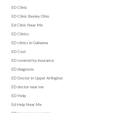
ED Clinic
ED Clinic Bexley Ohio
Ed Clinic Near Me
ED Clinics
ED clinics in Gahanna
ED Cost
ED covered by insurance
ED diagnosis
ED Doctor in Upper Arlington
ED doctor near me
ED Help
Ed Help Near Me