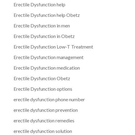
Erectile Dysfunction help
Erectile Dysfunction help Obetz
Erectile Dysfunction in men
Erectile Dysfunction in Obetz
Erectile Dysfunction Low-T Treatment
Erectile Dysfunction management
Erectile Dysfunction medication
Erectile Dysfunction Obetz
Erectile Dysfunction options
erectile dysfunction phone number
erectile dysfunction prevention
erectile dysfunction remedies
erectile dysfunction solution