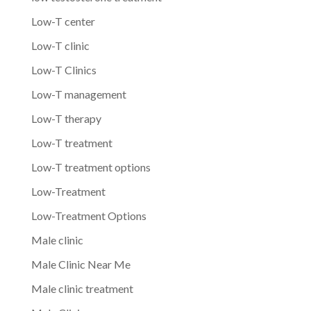
Low-T center
Low-T clinic
Low-T Clinics
Low-T management
Low-T therapy
Low-T treatment
Low-T treatment options
Low-Treatment
Low-Treatment Options
Male clinic
Male Clinic Near Me
Male clinic treatment