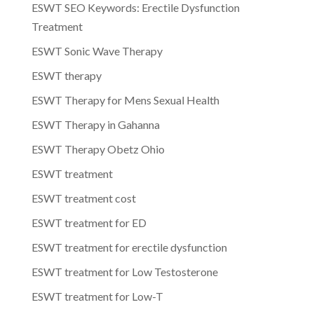
ESWT SEO Keywords: Erectile Dysfunction
Treatment
ESWT Sonic Wave Therapy
ESWT therapy
ESWT Therapy for Mens Sexual Health
ESWT Therapy in Gahanna
ESWT Therapy Obetz Ohio
ESWT treatment
ESWT treatment cost
ESWT treatment for ED
ESWT treatment for erectile dysfunction
ESWT treatment for Low Testosterone
ESWT treatment for Low-T