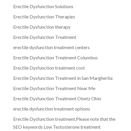
Erectile Dysfunction Solutions
Erectile Dysfunction Therapies
Erectile Dysfunction therapy
Erectile Dysfunction Treatment
erectile dysfunction treatment centers
Erectile Dysfunction Treatment Columbus
Erectile Dysfunction treatment cost
Erectile Dysfunction Treatment in San Margherita
Erectile Dysfunction Treatment Near Me
Erectile Dysfunction Treatment Obetz Ohio
erectile dysfunction treatment options
Erectile Dysfunction treatment.Please note that the
SEO keywords Low Testosterone treatment