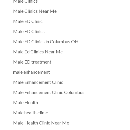
Male Clinics
Male Clinics Near Me
Male ED Clinic
Male ED Clinics
Male ED Clinics in Columbus OH
Male Ed Clinics Near Me
Male ED treatment
male enhancement
Male Enhancement Clinic
Male Enhancement Clinic Columbus
Male Health
Male health clinic
Male Health Clinic Near Me