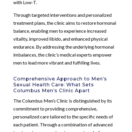
with Low-T.
Through targeted interventions and personalized
treatment plans, the clinic aims to restore hormonal
balance, enabling men to experience increased
vitality, improved libido, and enhanced physical
endurance. By addressing the underlying hormonal
imbalances, the clinic’s medical experts empower
men to lead more vibrant and fulfilling lives.
Comprehensive Approach to Men’s
Sexual Health Care: What Sets
Columbus Men’s Clinic Apart
The Columbus Men’s Clinic is distinguished by its
commitment to providing comprehensive,
personalized care tailored to the specific needs of
each patient. Through a combination of advanced