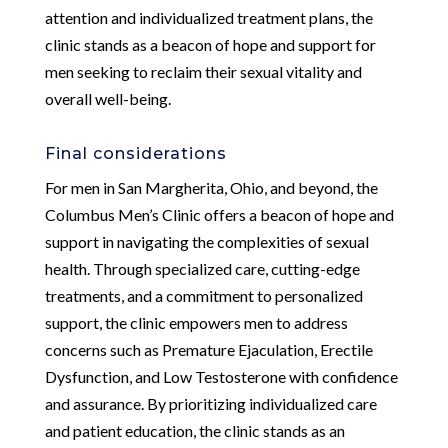
attention and individualized treatment plans, the
clinic stands as a beacon of hope and support for
men seeking to reclaim their sexual vitality and
overall well-being.
Final considerations
For men in San Margherita, Ohio, and beyond, the
Columbus Men’s Clinic offers a beacon of hope and
support in navigating the complexities of sexual
health. Through specialized care, cutting-edge
treatments, and a commitment to personalized
support, the clinic empowers men to address
concerns such as Premature Ejaculation, Erectile
Dysfunction, and Low Testosterone with confidence
and assurance. By prioritizing individualized care
and patient education, the clinic stands as an