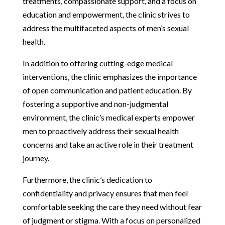
treatments, compassionate support, and a focus on
education and empowerment, the clinic strives to
address the multifaceted aspects of men’s sexual
health.
In addition to offering cutting-edge medical
interventions, the clinic emphasizes the importance
of open communication and patient education. By
fostering a supportive and non-judgmental
environment, the clinic’s medical experts empower
men to proactively address their sexual health
concerns and take an active role in their treatment
journey.
Furthermore, the clinic’s dedication to
confidentiality and privacy ensures that men feel
comfortable seeking the care they need without fear
of judgment or stigma. With a focus on personalized