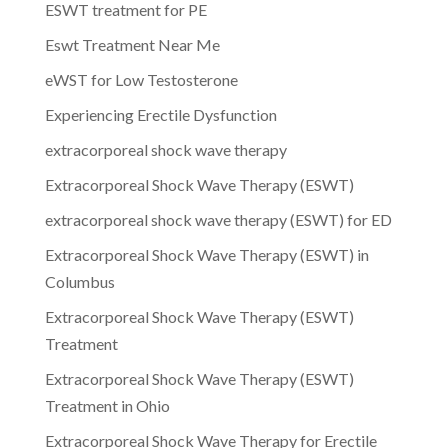
ESWT treatment for PE
Eswt Treatment Near Me
eWST for Low Testosterone
Experiencing Erectile Dysfunction
extracorporeal shock wave therapy
Extracorporeal Shock Wave Therapy (ESWT)
extracorporeal shock wave therapy (ESWT) for ED
Extracorporeal Shock Wave Therapy (ESWT) in
Columbus
Extracorporeal Shock Wave Therapy (ESWT)
Treatment
Extracorporeal Shock Wave Therapy (ESWT)
Treatment in Ohio
Extracorporeal Shock Wave Therapy for Erectile