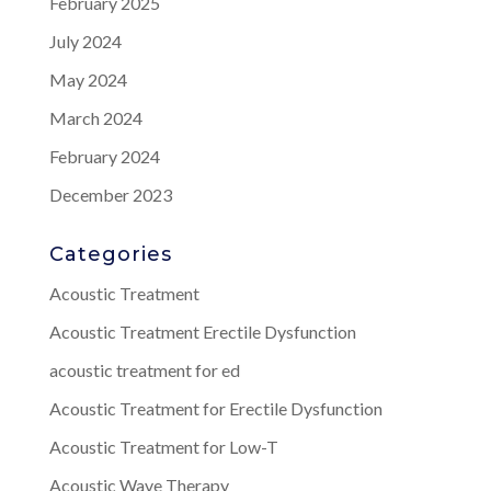
February 2025
July 2024
May 2024
March 2024
February 2024
December 2023
Categories
Acoustic Treatment
Acoustic Treatment Erectile Dysfunction
acoustic treatment for ed
Acoustic Treatment for Erectile Dysfunction
Acoustic Treatment for Low-T
Acoustic Wave Therapy