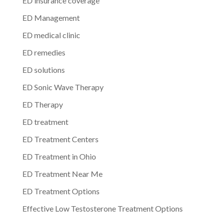
ED insurance coverage
ED Management
ED medical clinic
ED remedies
ED solutions
ED Sonic Wave Therapy
ED Therapy
ED treatment
ED Treatment Centers
ED Treatment in Ohio
ED Treatment Near Me
ED Treatment Options
Effective Low Testosterone Treatment Options