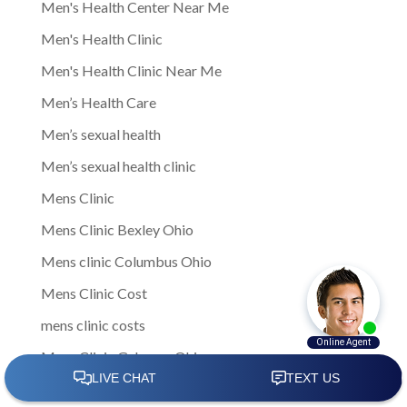
Men's Health Center Near Me
Men's Health Clinic
Men's Health Clinic Near Me
Men’s Health Care
Men’s sexual health
Men’s sexual health clinic
Mens Clinic
Mens Clinic Bexley Ohio
Mens clinic Columbus Ohio
Mens Clinic Cost
mens clinic costs
Mens Clinic Gahanna Ohio
Mens Clinic in Columbus