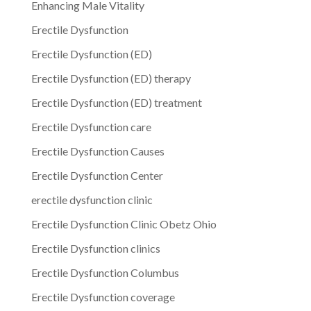
Enhancing Male Vitality
Erectile Dysfunction
Erectile Dysfunction (ED)
Erectile Dysfunction (ED) therapy
Erectile Dysfunction (ED) treatment
Erectile Dysfunction care
Erectile Dysfunction Causes
Erectile Dysfunction Center
erectile dysfunction clinic
Erectile Dysfunction Clinic Obetz Ohio
Erectile Dysfunction clinics
Erectile Dysfunction Columbus
Erectile Dysfunction coverage