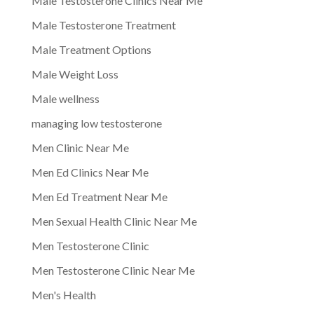
Male Testosterone Clinics Near Me
Male Testosterone Treatment
Male Treatment Options
Male Weight Loss
Male wellness
managing low testosterone
Men Clinic Near Me
Men Ed Clinics Near Me
Men Ed Treatment Near Me
Men Sexual Health Clinic Near Me
Men Testosterone Clinic
Men Testosterone Clinic Near Me
Men's Health