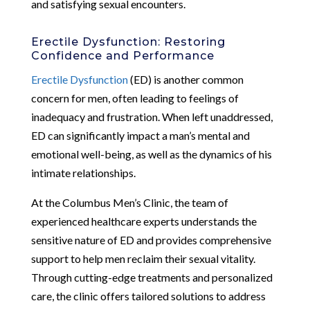
and satisfying sexual encounters.
Erectile Dysfunction: Restoring
Confidence and Performance
Erectile Dysfunction
(ED) is another common
concern for men, often leading to feelings of
inadequacy and frustration. When left unaddressed,
ED can significantly impact a man’s mental and
emotional well-being, as well as the dynamics of his
intimate relationships.
At the Columbus Men’s Clinic, the team of
experienced healthcare experts understands the
sensitive nature of ED and provides comprehensive
support to help men reclaim their sexual vitality.
Through cutting-edge treatments and personalized
care, the clinic offers tailored solutions to address