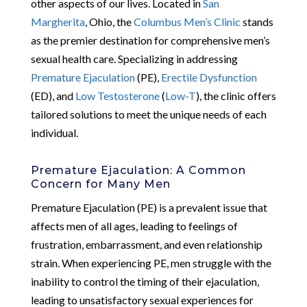
other aspects of our lives. Located in
San
Margherita
, Ohio, the
Columbus Men’s Clinic
stands
as the premier destination for comprehensive men’s
sexual health care. Specializing in addressing
Premature Ejaculation
(PE),
Erectile Dysfunction
(ED), and
Low Testosterone
(
Low-T
), the clinic offers
tailored solutions to meet the unique needs of each
individual.
Premature Ejaculation: A Common
Concern for Many Men
Premature Ejaculation (PE) is a prevalent issue that
affects men of all ages, leading to feelings of
frustration, embarrassment, and even relationship
strain. When experiencing PE, men struggle with the
inability to control the timing of their ejaculation,
leading to unsatisfactory sexual experiences for