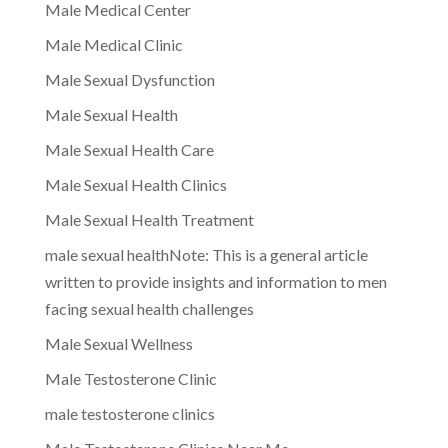
Male Medical Center
Male Medical Clinic
Male Sexual Dysfunction
Male Sexual Health
Male Sexual Health Care
Male Sexual Health Clinics
Male Sexual Health Treatment
male sexual healthNote: This is a general article
written to provide insights and information to men
facing sexual health challenges
Male Sexual Wellness
Male Testosterone Clinic
male testosterone clinics