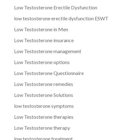
Low Testosterone Erectile Dysfunction
low testosterone erectile dysfunction ESWT
Low Testosterone in Men
Low Testosterone insurance
Low Testosterone management
Low Testosterone options
Low Testosterone Questionnaire
Low Testosterone remedies
Low Testosterone Solutions
low testosterone symptoms
Low Testosterone therapies
Low Testosterone therapy
low testosterone treatment