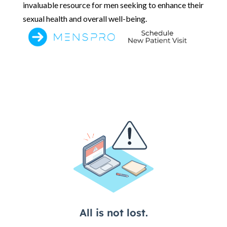
invaluable resource for men seeking to enhance their
sexual health and overall well-being.