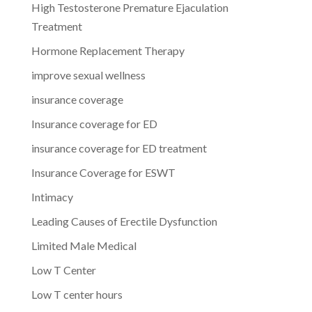
High Testosterone Premature Ejaculation
Treatment
Hormone Replacement Therapy
improve sexual wellness
insurance coverage
Insurance coverage for ED
insurance coverage for ED treatment
Insurance Coverage for ESWT
Intimacy
Leading Causes of Erectile Dysfunction
Limited Male Medical
Low T Center
Low T center hours