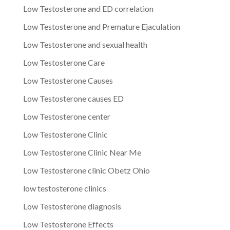
Low Testosterone and ED correlation
Low Testosterone and Premature Ejaculation
Low Testosterone and sexual health
Low Testosterone Care
Low Testosterone Causes
Low Testosterone causes ED
Low Testosterone center
Low Testosterone Clinic
Low Testosterone Clinic Near Me
Low Testosterone clinic Obetz Ohio
low testosterone clinics
Low Testosterone diagnosis
Low Testosterone Effects