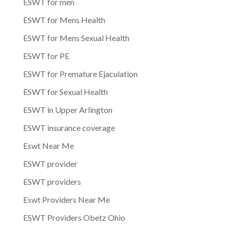
ESWT for men
ESWT for Mens Health
ESWT for Mens Sexual Health
ESWT for PE
ESWT for Premature Ejaculation
ESWT for Sexual Health
ESWT in Upper Arlington
ESWT insurance coverage
Eswt Near Me
ESWT provider
ESWT providers
Eswt Providers Near Me
ESWT Providers Obetz Ohio