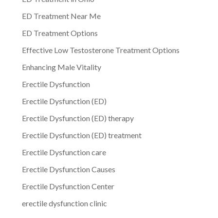
ED Treatment Near Me
ED Treatment Options
Effective Low Testosterone Treatment Options
Enhancing Male Vitality
Erectile Dysfunction
Erectile Dysfunction (ED)
Erectile Dysfunction (ED) therapy
Erectile Dysfunction (ED) treatment
Erectile Dysfunction care
Erectile Dysfunction Causes
Erectile Dysfunction Center
erectile dysfunction clinic