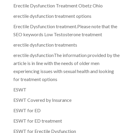
Erectile Dysfunction Treatment Obetz Ohio
erectile dysfunction treatment options
Erectile Dysfunction treatment.Please note that the
SEO keywords Low Testosterone treatment
erectile dysfunction treatments
erectile dysfunctionThe information provided by the
article is in line with the needs of older men
experiencing issues with sexual health and looking
for treatment options
ESWT
ESWT Covered by Insurance
ESWT for ED
ESWT for ED treatment
ESWT for Erectile Dysfunction