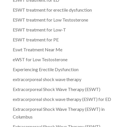
ESWT treatment for erectile dysfunction
ESWT treatment for Low Testosterone
ESWT treatment for Low-T
ESWT treatment for PE
Eswt Treatment Near Me
eWST for Low Testosterone
Experiencing Erectile Dysfunction
extracorporeal shock wave therapy
Extracorporeal Shock Wave Therapy (ESWT)
extracorporeal shock wave therapy (ESWT) for ED
Extracorporeal Shock Wave Therapy (ESWT) in
Columbus
Extracorporeal Shock Wave Therapy (ESWT)