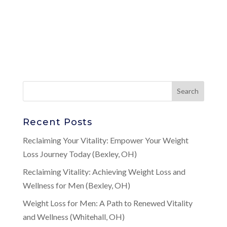
Recent Posts
Reclaiming Your Vitality: Empower Your Weight
Loss Journey Today (Bexley, OH)
Reclaiming Vitality: Achieving Weight Loss and
Wellness for Men (Bexley, OH)
Weight Loss for Men: A Path to Renewed Vitality
and Wellness (Whitehall, OH)