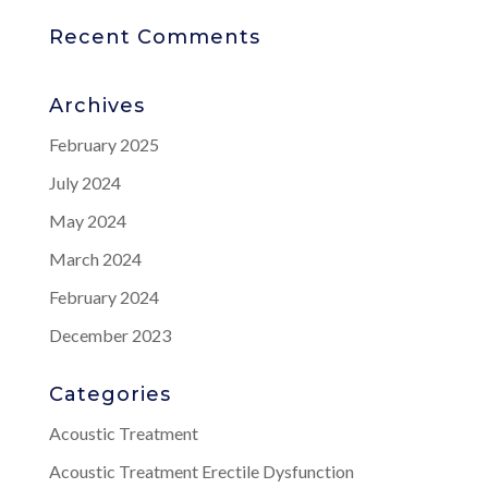
Recent Comments
Archives
February 2025
July 2024
May 2024
March 2024
February 2024
December 2023
Categories
Acoustic Treatment
Acoustic Treatment Erectile Dysfunction