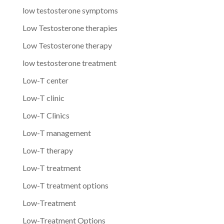
low testosterone symptoms
Low Testosterone therapies
Low Testosterone therapy
low testosterone treatment
Low-T center
Low-T clinic
Low-T Clinics
Low-T management
Low-T therapy
Low-T treatment
Low-T treatment options
Low-Treatment
Low-Treatment Options