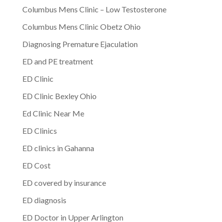
Columbus Mens Clinic – Low Testosterone
Columbus Mens Clinic Obetz Ohio
Diagnosing Premature Ejaculation
ED and PE treatment
ED Clinic
ED Clinic Bexley Ohio
Ed Clinic Near Me
ED Clinics
ED clinics in Gahanna
ED Cost
ED covered by insurance
ED diagnosis
ED Doctor in Upper Arlington