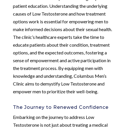
patient education. Understanding the underlying
causes of Low Testosterone and how treatment
options work is essential for empowering men to
make informed decisions about their sexual health.
The clinic’s healthcare experts take the time to
educate patients about their condition, treatment
options, and the expected outcomes, fostering a
sense of empowerment and active participation in
the treatment process. By equipping men with
knowledge and understanding, Columbus Men’s
Clinic aims to demystify Low Testosterone and
empower men to prioritize their well-being.
The Journey to Renewed Confidence
Embarking on the journey to address Low
Testosterone is not just about treating a medical