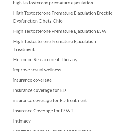
high testosterone premature ejaculation
High Testosterone Premature Ejaculation Erectile
Dysfunction Obetz Ohio
High Testosterone Premature Ejaculation ESWT
High Testosterone Premature Ejaculation
Treatment
Hormone Replacement Therapy
improve sexual wellness
insurance coverage
Insurance coverage for ED
insurance coverage for ED treatment
Insurance Coverage for ESWT
Intimacy
Leading Causes of Erectile Dysfunction