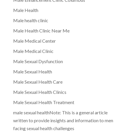
Male Health
Male health clinic
Male Health Clinic Near Me
Male Medical Center
Male Medical Clinic
Male Sexual Dysfunction
Male Sexual Health
Male Sexual Health Care
Male Sexual Health Clinics
Male Sexual Health Treatment
male sexual healthNote: This is a general article
written to provide insights and information to men
facing sexual health challenges