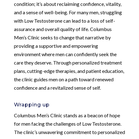
condition; it’s about reclaiming confidence, vitality,
and a sense of well-being. For many men, struggling
with Low Testosterone can lead to a loss of self-
assurance and overall quality of life. Columbus
Men’s Clinic seeks to change that narrative by
providing a supportive and empowering
environment where men can confidently seek the
care they deserve. Through personalized treatment
plans, cutting-edge therapies, and patient education,
the clinic guides men on a path toward renewed
confidence and a revitalized sense of self.
Wrapping up
Columbus Men’s Clinic stands as a beacon of hope
for men facing the challenges of Low Testosterone.
The clinic’s unwavering commitment to personalized