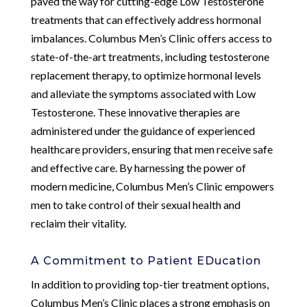
paved the way for cutting-edge Low Testosterone
treatments that can effectively address hormonal
imbalances. Columbus Men’s Clinic offers access to
state-of-the-art treatments, including testosterone
replacement therapy, to optimize hormonal levels
and alleviate the symptoms associated with Low
Testosterone. These innovative therapies are
administered under the guidance of experienced
healthcare providers, ensuring that men receive safe
and effective care. By harnessing the power of
modern medicine, Columbus Men’s Clinic empowers
men to take control of their sexual health and
reclaim their vitality.
A Commitment to Patient EDucation
In addition to providing top-tier treatment options,
Columbus Men’s Clinic places a strong emphasis on