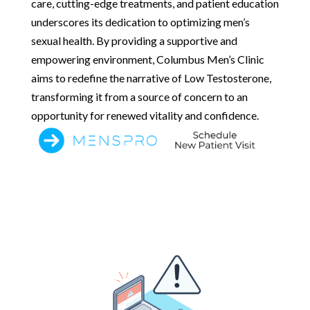
care, cutting-edge treatments, and patient education
underscores its dedication to optimizing men’s
sexual health. By providing a supportive and
empowering environment, Columbus Men’s Clinic
aims to redefine the narrative of Low Testosterone,
transforming it from a source of concern to an
opportunity for renewed vitality and confidence.