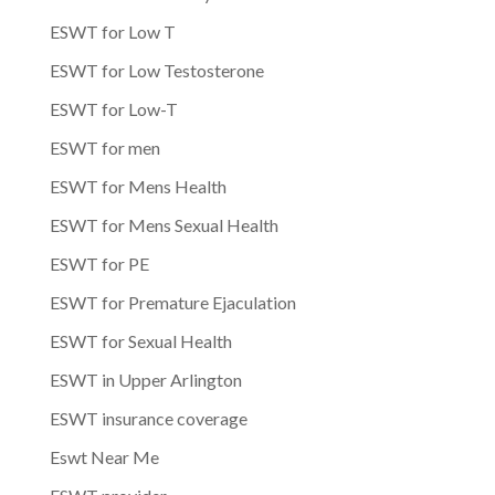
ESWT for Low T
ESWT for Low Testosterone
ESWT for Low-T
ESWT for men
ESWT for Mens Health
ESWT for Mens Sexual Health
ESWT for PE
ESWT for Premature Ejaculation
ESWT for Sexual Health
ESWT in Upper Arlington
ESWT insurance coverage
Eswt Near Me