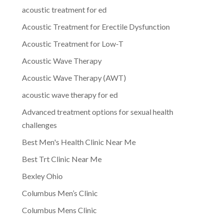
acoustic treatment for ed
Acoustic Treatment for Erectile Dysfunction
Acoustic Treatment for Low-T
Acoustic Wave Therapy
Acoustic Wave Therapy (AWT)
acoustic wave therapy for ed
Advanced treatment options for sexual health
challenges
Best Men's Health Clinic Near Me
Best Trt Clinic Near Me
Bexley Ohio
Columbus Men’s Clinic
Columbus Mens Clinic