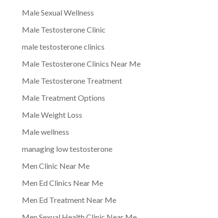
Male Sexual Wellness
Male Testosterone Clinic
male testosterone clinics
Male Testosterone Clinics Near Me
Male Testosterone Treatment
Male Treatment Options
Male Weight Loss
Male wellness
managing low testosterone
Men Clinic Near Me
Men Ed Clinics Near Me
Men Ed Treatment Near Me
Men Sexual Health Clinic Near Me