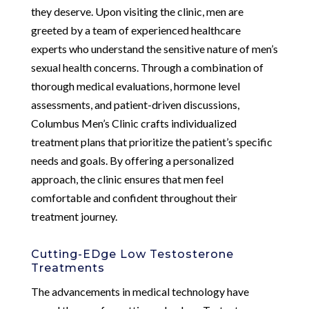
they deserve. Upon visiting the clinic, men are
greeted by a team of experienced healthcare
experts who understand the sensitive nature of men’s
sexual health concerns. Through a combination of
thorough medical evaluations, hormone level
assessments, and patient-driven discussions,
Columbus Men’s Clinic crafts individualized
treatment plans that prioritize the patient’s specific
needs and goals. By offering a personalized
approach, the clinic ensures that men feel
comfortable and confident throughout their
treatment journey.
Cutting-EDge Low Testosterone
Treatments
The advancements in medical technology have