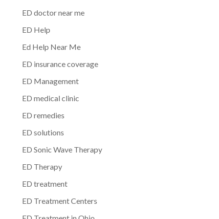
ED doctor near me
ED Help
Ed Help Near Me
ED insurance coverage
ED Management
ED medical clinic
ED remedies
ED solutions
ED Sonic Wave Therapy
ED Therapy
ED treatment
ED Treatment Centers
ED Treatment in Ohio