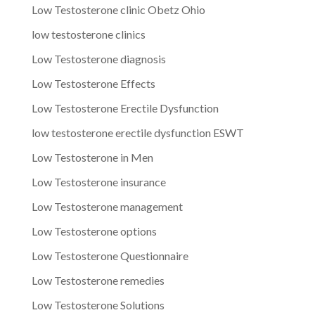
Low Testosterone clinic Obetz Ohio
low testosterone clinics
Low Testosterone diagnosis
Low Testosterone Effects
Low Testosterone Erectile Dysfunction
low testosterone erectile dysfunction ESWT
Low Testosterone in Men
Low Testosterone insurance
Low Testosterone management
Low Testosterone options
Low Testosterone Questionnaire
Low Testosterone remedies
Low Testosterone Solutions