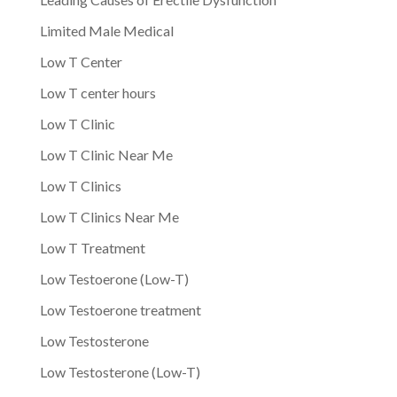
Limited Male Medical
Low T Center
Low T center hours
Low T Clinic
Low T Clinic Near Me
Low T Clinics
Low T Clinics Near Me
Low T Treatment
Low Testoerone (Low-T)
Low Testoerone treatment
Low Testosterone
Low Testosterone (Low-T)