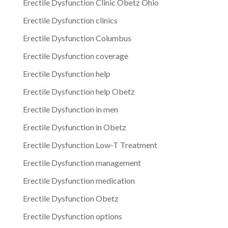
Erectile Dysfunction Clinic Obetz Ohio
Erectile Dysfunction clinics
Erectile Dysfunction Columbus
Erectile Dysfunction coverage
Erectile Dysfunction help
Erectile Dysfunction help Obetz
Erectile Dysfunction in men
Erectile Dysfunction in Obetz
Erectile Dysfunction Low-T Treatment
Erectile Dysfunction management
Erectile Dysfunction medication
Erectile Dysfunction Obetz
Erectile Dysfunction options