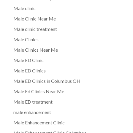
Male clinic
Male Clinic Near Me
Male clinic treatment
Male Clinics
Male Clinics Near Me
Male ED Clinic
Male ED Clinics
Male ED Clinics in Columbus OH
Male Ed Clinics Near Me
Male ED treatment
male enhancement
Male Enhancement Clinic
Male Enhancement Clinic Columbus