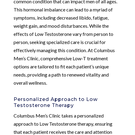
common condition that can impact men of all ages.
This hormonal imbalance can lead to a myriad of
symptoms, including decreased libido, fatigue,
weight gain, and mood disturbances. While the
effects of Low Testosterone vary from person to
person, seeking specialized care is crucial for
effectively managing this condition. At Columbus
Men’s Clinic, comprehensive Low-T treatment
options are tailored to fit each patient’s unique
needs, providing a path to renewed vitality and
overall wellness.
Personalized Approach to Low
Testosterone Therapy
Columbus Men’s Clinic takes a personalized
approach to Low Testosterone therapy, ensuring
that each patient receives the care and attention