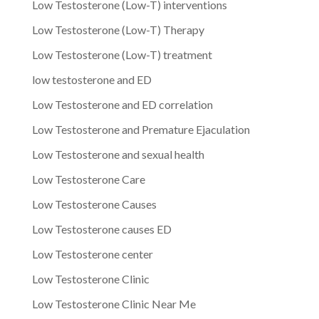
Low Testosterone (Low-T) interventions
Low Testosterone (Low-T) Therapy
Low Testosterone (Low-T) treatment
low testosterone and ED
Low Testosterone and ED correlation
Low Testosterone and Premature Ejaculation
Low Testosterone and sexual health
Low Testosterone Care
Low Testosterone Causes
Low Testosterone causes ED
Low Testosterone center
Low Testosterone Clinic
Low Testosterone Clinic Near Me