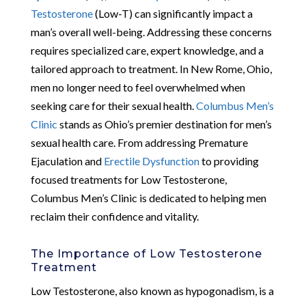
Testosterone
(Low-T) can significantly impact a
man’s overall well-being. Addressing these concerns
requires specialized care, expert knowledge, and a
tailored approach to treatment. In New Rome, Ohio,
men no longer need to feel overwhelmed when
seeking care for their sexual health.
Columbus Men’s
Clinic
stands as Ohio’s premier destination for men’s
sexual health care. From addressing Premature
Ejaculation and
Erectile Dysfunction
to providing
focused treatments for Low Testosterone,
Columbus Men’s Clinic is dedicated to helping men
reclaim their confidence and vitality.
The Importance of Low Testosterone
Treatment
Low Testosterone, also known as hypogonadism, is a