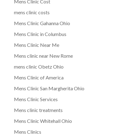
Mens Clinic Cost
mens clinic costs
Mens Clinic Gahanna Ohio
Mens Clinic in Columbus
Mens Clinic Near Me
Mens clinic near New Rome
mens clinic Obetz Ohio
Mens Clinic of America
Mens Clinic San Margherita Ohio
Mens Clinic Services
Mens clinic treatments
Mens Clinic Whitehall Ohio
Mens Clinics