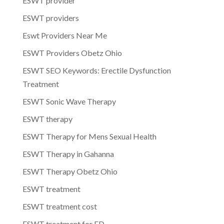
ESWT provider
ESWT providers
Eswt Providers Near Me
ESWT Providers Obetz Ohio
ESWT SEO Keywords: Erectile Dysfunction
Treatment
ESWT Sonic Wave Therapy
ESWT therapy
ESWT Therapy for Mens Sexual Health
ESWT Therapy in Gahanna
ESWT Therapy Obetz Ohio
ESWT treatment
ESWT treatment cost
ESWT treatment for ED