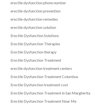
erectile dysfunction phone number
erectile dysfunction prevention
erectile dysfunction remedies
erectile dysfunction solution
Erectile Dysfunction Solutions
Erectile Dysfunction Therapies
Erectile Dysfunction therapy
Erectile Dysfunction Treatment
erectile dysfunction treatment centers
Erectile Dysfunction Treatment Columbus
Erectile Dysfunction treatment cost
Erectile Dysfunction Treatment in San Margherita
Erectile Dysfunction Treatment Near Me