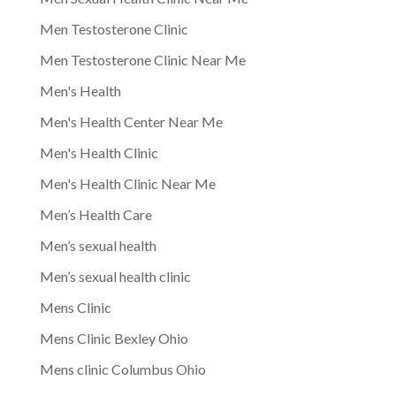
Men Testosterone Clinic
Men Testosterone Clinic Near Me
Men's Health
Men's Health Center Near Me
Men's Health Clinic
Men's Health Clinic Near Me
Men’s Health Care
Men’s sexual health
Men’s sexual health clinic
Mens Clinic
Mens Clinic Bexley Ohio
Mens clinic Columbus Ohio