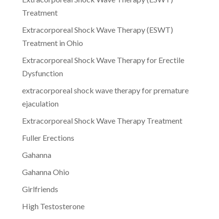
Treatment
Extracorporeal Shock Wave Therapy (ESWT)
Treatment in Ohio
Extracorporeal Shock Wave Therapy for Erectile
Dysfunction
extracorporeal shock wave therapy for premature
ejaculation
Extracorporeal Shock Wave Therapy Treatment
Fuller Erections
Gahanna
Gahanna Ohio
Girlfriends
High Testosterone