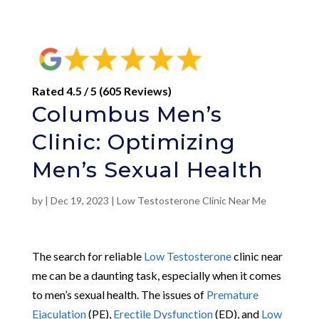
Rated 4.5 / 5 (605 Reviews)
Columbus Men’s
Clinic: Optimizing
Men’s Sexual Health
by
|
Dec 19, 2023
|
Low Testosterone Clinic Near Me
The search for reliable
Low Testosterone
clinic near
me can be a daunting task, especially when it comes
to men’s sexual health. The issues of
Premature
Ejaculation
(PE),
Erectile Dysfunction
(ED), and
Low