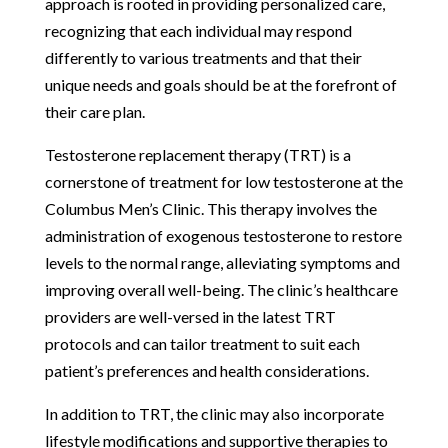
approach is rooted in providing personalized care,
recognizing that each individual may respond
differently to various treatments and that their
unique needs and goals should be at the forefront of
their care plan.
Testosterone replacement therapy (TRT) is a
cornerstone of treatment for low testosterone at the
Columbus Men’s Clinic. This therapy involves the
administration of exogenous testosterone to restore
levels to the normal range, alleviating symptoms and
improving overall well-being. The clinic’s healthcare
providers are well-versed in the latest TRT
protocols and can tailor treatment to suit each
patient’s preferences and health considerations.
In addition to TRT, the clinic may also incorporate
lifestyle modifications and supportive therapies to