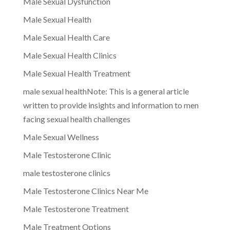
Male Sexual Dysfunction
Male Sexual Health
Male Sexual Health Care
Male Sexual Health Clinics
Male Sexual Health Treatment
male sexual healthNote: This is a general article
written to provide insights and information to men
facing sexual health challenges
Male Sexual Wellness
Male Testosterone Clinic
male testosterone clinics
Male Testosterone Clinics Near Me
Male Testosterone Treatment
Male Treatment Options