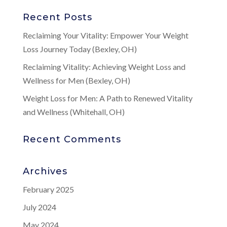
Recent Posts
Reclaiming Your Vitality: Empower Your Weight
Loss Journey Today (Bexley, OH)
Reclaiming Vitality: Achieving Weight Loss and
Wellness for Men (Bexley, OH)
Weight Loss for Men: A Path to Renewed Vitality
and Wellness (Whitehall, OH)
Recent Comments
Archives
February 2025
July 2024
May 2024