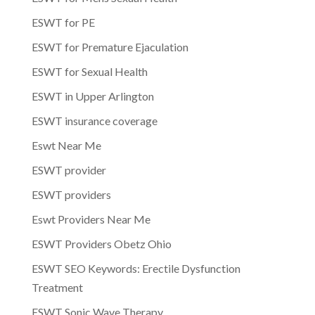
ESWT for PE
ESWT for Premature Ejaculation
ESWT for Sexual Health
ESWT in Upper Arlington
ESWT insurance coverage
Eswt Near Me
ESWT provider
ESWT providers
Eswt Providers Near Me
ESWT Providers Obetz Ohio
ESWT SEO Keywords: Erectile Dysfunction
Treatment
ESWT Sonic Wave Therapy