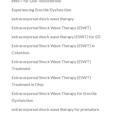
eWST for Low Testosterone
Experiencing Erectile Dysfunction
extracorporeal shock wave therapy
Extracorporeal Shock Wave Therapy (ESWT)
extracorporeal shock wave therapy (ESWT) for ED
Extracorporeal Shock Wave Therapy (ESWT) in
Columbus
Extracorporeal Shock Wave Therapy (ESWT)
Treatment
Extracorporeal Shock Wave Therapy (ESWT)
Treatment in Ohio
Extracorporeal Shock Wave Therapy for Erectile
Dysfunction
extracorporeal shock wave therapy for premature