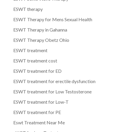
ESWT therapy
ESWT Therapy for Mens Sexual Health
ESWT Therapy in Gahanna
ESWT Therapy Obetz Ohio
ESWT treatment
ESWT treatment cost
ESWT treatment for ED
ESWT treatment for erectile dysfunction
ESWT treatment for Low Testosterone
ESWT treatment for Low-T
ESWT treatment for PE
Eswt Treatment Near Me