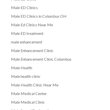
Male ED Clinics
Male ED Clinics in Columbus OH
Male Ed Clinics Near Me
Male ED treatment
male enhancement
Male Enhancement Clinic
Male Enhancement Clinic Columbus
Male Health
Male health clinic
Male Health Clinic Near Me
Male Medical Center
Male Medical Clinic