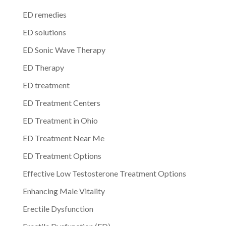
ED remedies
ED solutions
ED Sonic Wave Therapy
ED Therapy
ED treatment
ED Treatment Centers
ED Treatment in Ohio
ED Treatment Near Me
ED Treatment Options
Effective Low Testosterone Treatment Options
Enhancing Male Vitality
Erectile Dysfunction