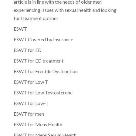
article is in line with the needs of older men
experiencing issues with sexual health and looking
for treatment options
ESWT
ESWT Covered by Insurance
ESWT for ED
ESWT for ED treatment
ESWT for Erectile Dysfunction
ESWT for Low T
ESWT for Low Testosterone
ESWT for Low-T
ESWT for men
ESWT for Mens Health
ESWT for Mens Sexual Health