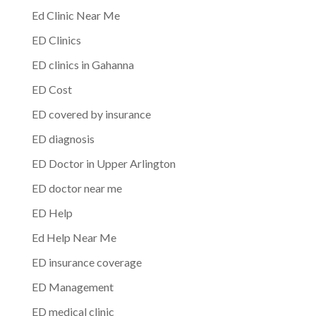
Ed Clinic Near Me
ED Clinics
ED clinics in Gahanna
ED Cost
ED covered by insurance
ED diagnosis
ED Doctor in Upper Arlington
ED doctor near me
ED Help
Ed Help Near Me
ED insurance coverage
ED Management
ED medical clinic