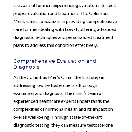
is essential for men experiencing symptoms to seek
proper evaluation and treatment. The Columbus
Men’s Clinic specializes in providing comprehensive
care for men dealing with Low-T, offering advanced
diagnostic techniques and personalized treatment
plans to address this condition effectively.
Comprehensive Evaluation and
Diagnosis
At the Columbus Men’s Clinic, the first step in
addressing low testosterone is a thorough
evaluation and diagnosis. The clinic’s team of
experienced healthcare experts understands the
complexities of hormonal health and its impact on
overall well-being. Through state-of-the-art
diagnostic testing, they can measure testosterone