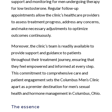
support and monitoring for men undergoing therapy
for low testosterone. Regular follow-up
appointments allow the clinic’s healthcare providers
to assess treatment progress, address any concerns,
and make necessary adjustments to optimize
outcomes continuously.
Moreover, the clinic’s team is readily available to
provide support and guidance to patients
throughout their treatment journey, ensuring that
they feel empowered and informed at every step.
This commitment to comprehensive care and
patient engagement sets the Columbus Men’s Clinic
apart as a premier destination for men’s sexual
health and hormone management in Columbus, Ohio.
The essence