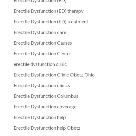
Erectile Dysfunction (ED)
Erectile Dysfunction (ED) therapy
Erectile Dysfunction (ED) treatment
Erectile Dysfunction care
Erectile Dysfunction Causes
Erectile Dysfunction Center
erectile dysfunction clinic
Erectile Dysfunction Clinic Obetz Ohio
Erectile Dysfunction clinics
Erectile Dysfunction Columbus
Erectile Dysfunction coverage
Erectile Dysfunction help
Erectile Dysfunction help Obetz