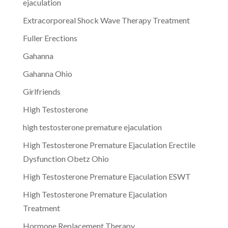
ejaculation
Extracorporeal Shock Wave Therapy Treatment
Fuller Erections
Gahanna
Gahanna Ohio
Girlfriends
High Testosterone
high testosterone premature ejaculation
High Testosterone Premature Ejaculation Erectile
Dysfunction Obetz Ohio
High Testosterone Premature Ejaculation ESWT
High Testosterone Premature Ejaculation
Treatment
Hormone Replacement Therapy