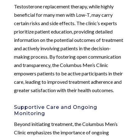
Testosterone replacement therapy, while highly
beneficial for many men with Low-T, may carry
certain risks and side effects. The clinic’s experts
prioritize patient education, providing detailed
information on the potential outcomes of treatment
and actively involving patients in the decision-
making process. By fostering open communication
and transparency, the Columbus Men’s Clinic
empowers patients to be active participants in their
care, leading to improved treatment adherence and
greater satisfaction with their health outcomes.
Supportive Care and Ongoing
Monitoring
Beyond initiating treatment, the Columbus Men’s
Clinic emphasizes the importance of ongoing