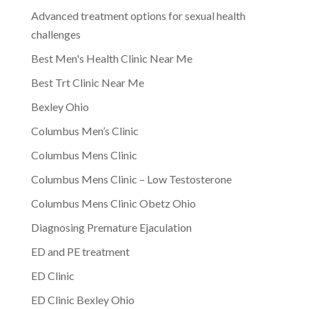
Advanced treatment options for sexual health
challenges
Best Men's Health Clinic Near Me
Best Trt Clinic Near Me
Bexley Ohio
Columbus Men’s Clinic
Columbus Mens Clinic
Columbus Mens Clinic – Low Testosterone
Columbus Mens Clinic Obetz Ohio
Diagnosing Premature Ejaculation
ED and PE treatment
ED Clinic
ED Clinic Bexley Ohio