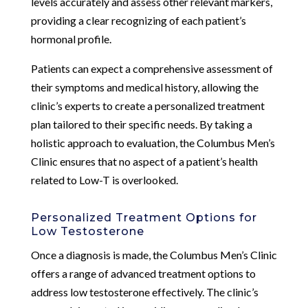
levels accurately and assess other relevant markers,
providing a clear recognizing of each patient’s
hormonal profile.
Patients can expect a comprehensive assessment of
their symptoms and medical history, allowing the
clinic’s experts to create a personalized treatment
plan tailored to their specific needs. By taking a
holistic approach to evaluation, the Columbus Men’s
Clinic ensures that no aspect of a patient’s health
related to Low-T is overlooked.
Personalized Treatment Options for
Low Testosterone
Once a diagnosis is made, the Columbus Men’s Clinic
offers a range of advanced treatment options to
address low testosterone effectively. The clinic’s