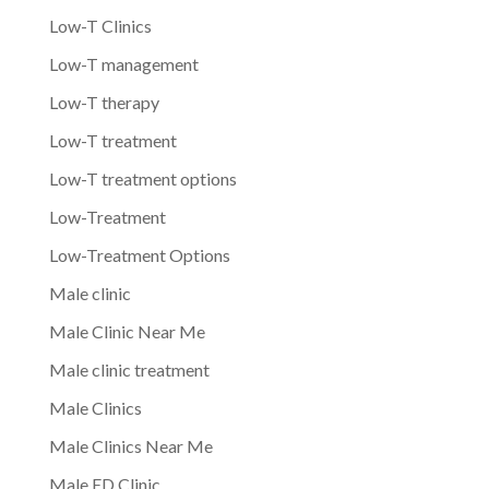
Low-T Clinics
Low-T management
Low-T therapy
Low-T treatment
Low-T treatment options
Low-Treatment
Low-Treatment Options
Male clinic
Male Clinic Near Me
Male clinic treatment
Male Clinics
Male Clinics Near Me
Male ED Clinic