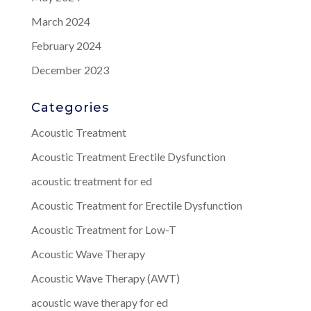
March 2024
February 2024
December 2023
Categories
Acoustic Treatment
Acoustic Treatment Erectile Dysfunction
acoustic treatment for ed
Acoustic Treatment for Erectile Dysfunction
Acoustic Treatment for Low-T
Acoustic Wave Therapy
Acoustic Wave Therapy (AWT)
acoustic wave therapy for ed