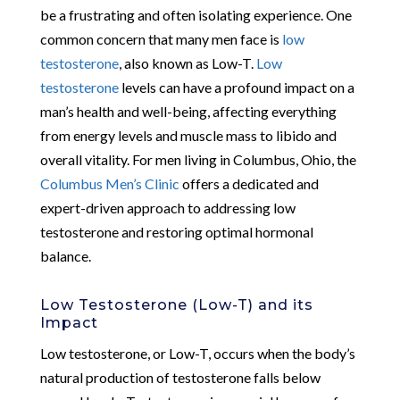
be a frustrating and often isolating experience. One
common concern that many men face is
low
testosterone
, also known as Low-T.
Low
testosterone
levels can have a profound impact on a
man’s health and well-being, affecting everything
from energy levels and muscle mass to libido and
overall vitality. For men living in Columbus, Ohio, the
Columbus Men’s Clinic
offers a dedicated and
expert-driven approach to addressing low
testosterone and restoring optimal hormonal
balance.
Low Testosterone (Low-T) and its
Impact
Low testosterone, or Low-T, occurs when the body’s
natural production of testosterone falls below