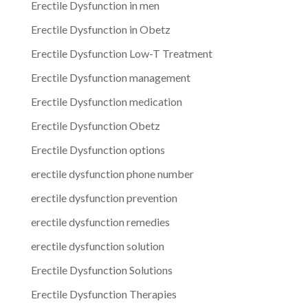
Erectile Dysfunction in men
Erectile Dysfunction in Obetz
Erectile Dysfunction Low-T Treatment
Erectile Dysfunction management
Erectile Dysfunction medication
Erectile Dysfunction Obetz
Erectile Dysfunction options
erectile dysfunction phone number
erectile dysfunction prevention
erectile dysfunction remedies
erectile dysfunction solution
Erectile Dysfunction Solutions
Erectile Dysfunction Therapies