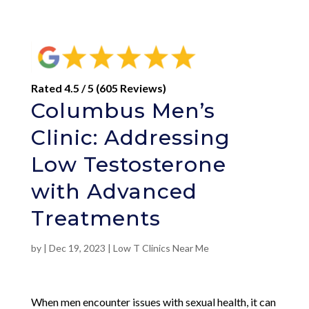
Rated 4.5 / 5 (605 Reviews)
Columbus Men’s
Clinic: Addressing
Low Testosterone
with Advanced
Treatments
by
|
Dec 19, 2023
|
Low T Clinics Near Me
When men encounter issues with sexual health, it can