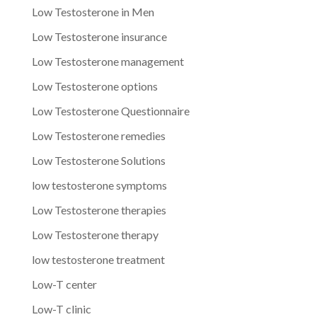
Low Testosterone in Men
Low Testosterone insurance
Low Testosterone management
Low Testosterone options
Low Testosterone Questionnaire
Low Testosterone remedies
Low Testosterone Solutions
low testosterone symptoms
Low Testosterone therapies
Low Testosterone therapy
low testosterone treatment
Low-T center
Low-T clinic