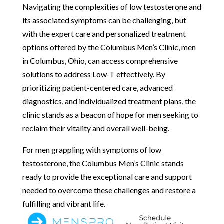
Navigating the complexities of low testosterone and
its associated symptoms can be challenging, but
with the expert care and personalized treatment
options offered by the Columbus Men’s Clinic, men
in Columbus, Ohio, can access comprehensive
solutions to address Low-T effectively. By
prioritizing patient-centered care, advanced
diagnostics, and individualized treatment plans, the
clinic stands as a beacon of hope for men seeking to
reclaim their vitality and overall well-being.
For men grappling with symptoms of low
testosterone, the Columbus Men’s Clinic stands
ready to provide the exceptional care and support
needed to overcome these challenges and restore a
fulfilling and vibrant life.