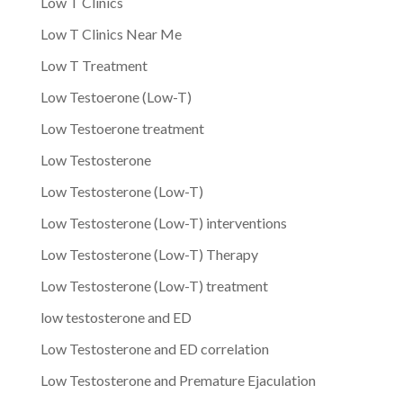
Low T Clinics
Low T Clinics Near Me
Low T Treatment
Low Testoerone (Low-T)
Low Testoerone treatment
Low Testosterone
Low Testosterone (Low-T)
Low Testosterone (Low-T) interventions
Low Testosterone (Low-T) Therapy
Low Testosterone (Low-T) treatment
low testosterone and ED
Low Testosterone and ED correlation
Low Testosterone and Premature Ejaculation