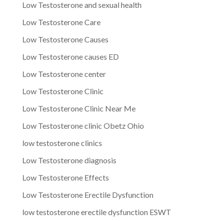
Low Testosterone and sexual health
Low Testosterone Care
Low Testosterone Causes
Low Testosterone causes ED
Low Testosterone center
Low Testosterone Clinic
Low Testosterone Clinic Near Me
Low Testosterone clinic Obetz Ohio
low testosterone clinics
Low Testosterone diagnosis
Low Testosterone Effects
Low Testosterone Erectile Dysfunction
low testosterone erectile dysfunction ESWT