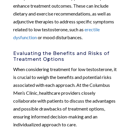
enhance treatment outcomes. These can include
dietary and exercise recommendations, as well as
adjunctive therapies to address specific symptoms
related to low testosterone, such as
erectile
dysfunction
or mood disturbances.
Evaluating the Benefits and Risks of
Treatment Options
When considering treatment for low testosterone, it
is crucial to weigh the benefits and potential risks
associated with each approach. At the Columbus
Men’s Clinic, healthcare providers closely
collaborate with patients to discuss the advantages
and possible drawbacks of treatment options,
ensuring informed decision-making and an
individualized approach to care.