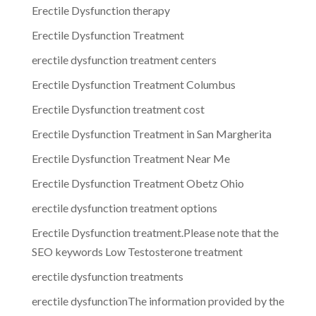
Erectile Dysfunction therapy
Erectile Dysfunction Treatment
erectile dysfunction treatment centers
Erectile Dysfunction Treatment Columbus
Erectile Dysfunction treatment cost
Erectile Dysfunction Treatment in San Margherita
Erectile Dysfunction Treatment Near Me
Erectile Dysfunction Treatment Obetz Ohio
erectile dysfunction treatment options
Erectile Dysfunction treatment.Please note that the
SEO keywords Low Testosterone treatment
erectile dysfunction treatments
erectile dysfunctionThe information provided by the