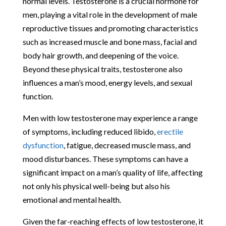
normal levels. Testosterone is a crucial hormone for
men, playing a vital role in the development of male
reproductive tissues and promoting characteristics
such as increased muscle and bone mass, facial and
body hair growth, and deepening of the voice.
Beyond these physical traits, testosterone also
influences a man’s mood, energy levels, and sexual
function.
Men with low testosterone may experience a range
of symptoms, including reduced libido,
erectile
dysfunction
, fatigue, decreased muscle mass, and
mood disturbances. These symptoms can have a
significant impact on a man’s quality of life, affecting
not only his physical well-being but also his
emotional and mental health.
Given the far-reaching effects of low testosterone, it