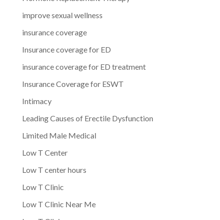
improve sexual wellness
insurance coverage
Insurance coverage for ED
insurance coverage for ED treatment
Insurance Coverage for ESWT
Intimacy
Leading Causes of Erectile Dysfunction
Limited Male Medical
Low T Center
Low T center hours
Low T Clinic
Low T Clinic Near Me